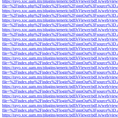
https://rayo.xoc.uam.mx/plugins/generic/pdfJsViewer/pdf.js/web/view
file=%2Findex.php%2Findex%2Flogin%2FsignOut%3Fsource%3D.ame
https://rayo.xoc.uam.mx/plugins/generic/pdfJsViewer/pdf.js/web/view
file=%2Findex.php%2Findex%2Flogin%2FsignOut%3Fsource%3D.ame
https://rayo.xoc.uam.mx/plugins/generic/pdfJsViewer/pdf.js/web/view
file=%2Findex.php%2Findex%2Flogin%2FsignOut%3Fsource%3D.ame
https://rayo.xoc.uam.mx/plugins/generic/pdfJsViewer/pdf.js/web/view
file=%2Findex.php%2Findex%2Flogin%2FsignOut%3Fsource%3D.ame
https://rayo.xoc.uam.mx/plugins/generic/pdfJsViewer/pdf.js/web/view
file=%2Findex.php%2Findex%2Flogin%2FsignOut%3Fsource%3D.ame
https://rayo.xoc.uam.mx/plugins/generic/pdfJsViewer/pdf.js/web/view
file=%2Findex.php%2Findex%2Flogin%2FsignOut%3Fsource%3D.ame
https://rayo.xoc.uam.mx/plugins/generic/pdfJsViewer/pdf.js/web/view
file=%2Findex.php%2Findex%2Flogin%2FsignOut%3Fsource%3D.ame
https://rayo.xoc.uam.mx/plugins/generic/pdfJsViewer/pdf.js/web/view
file=%2Findex.php%2Findex%2Flogin%2FsignOut%3Fsource%3D.ame
https://rayo.xoc.uam.mx/plugins/generic/pdfJsViewer/pdf.js/web/view
file=%2Findex.php%2Findex%2Flogin%2FsignOut%3Fsource%3D.ame
https://rayo.xoc.uam.mx/plugins/generic/pdfJsViewer/pdf.js/web/view
file=%2Findex.php%2Findex%2Flogin%2FsignOut%3Fsource%3D.ame
https://rayo.xoc.uam.mx/plugins/generic/pdfJsViewer/pdf.js/web/view
file=%2Findex.php%2Findex%2Flogin%2FsignOut%3Fsource%3D.ame
https://rayo.xoc.uam.mx/plugins/generic/pdfJsViewer/pdf.js/web/view
file=%2Findex.php%2Findex%2Flogin%2FsignOut%3Fsource%3D.ame
https://rayo.xoc.uam.mx/plugins/generic/pdfJsViewer/pdf.js/web/view