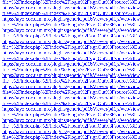
file=%2Findex.php%2Findex%2Flogin%2FsignOut%3Fsource%3D.ame
https://rayo.xoc.uam.mx/plugins/generic/pdfJsViewer/pdf.js/web/view
file=%2Findex.php%2Findex%2Flogin%2FsignOut%3Fsource%3D.ame
https://rayo.xoc.uam.mx/plugins/generic/pdfJsViewer/pdf.js/web/view
file=%2Findex.php%2Findex%2Flogin%2FsignOut%3Fsource%3D.ame
https://rayo.xoc.uam.mx/plugins/generic/pdfJsViewer/pdf.js/web/view
file=%2Findex.php%2Findex%2Flogin%2FsignOut%3Fsource%3D.ame
https://rayo.xoc.uam.mx/plugins/generic/pdfJsViewer/pdf.js/web/view
file=%2Findex.php%2Findex%2Flogin%2FsignOut%3Fsource%3D.ame
https://rayo.xoc.uam.mx/plugins/generic/pdfJsViewer/pdf.js/web/view
file=%2Findex.php%2Findex%2Flogin%2FsignOut%3Fsource%3D.ame
https://rayo.xoc.uam.mx/plugins/generic/pdfJsViewer/pdf.js/web/view
file=%2Findex.php%2Findex%2Flogin%2FsignOut%3Fsource%3D.ame
https://rayo.xoc.uam.mx/plugins/generic/pdfJsViewer/pdf.js/web/view
file=%2Findex.php%2Findex%2Flogin%2FsignOut%3Fsource%3D.ame
https://rayo.xoc.uam.mx/plugins/generic/pdfJsViewer/pdf.js/web/view
file=%2Findex.php%2Findex%2Flogin%2FsignOut%3Fsource%3D.ame
https://rayo.xoc.uam.mx/plugins/generic/pdfJsViewer/pdf.js/web/view
file=%2Findex.php%2Findex%2Flogin%2FsignOut%3Fsource%3D.ame
https://rayo.xoc.uam.mx/plugins/generic/pdfJsViewer/pdf.js/web/view
file=%2Findex.php%2Findex%2Flogin%2FsignOut%3Fsource%3D.ame
https://rayo.xoc.uam.mx/plugins/generic/pdfJsViewer/pdf.js/web/view
file=%2Findex.php%2Findex%2Flogin%2FsignOut%3Fsource%3D.ame
https://rayo.xoc.uam.mx/plugins/generic/pdfJsViewer/pdf.js/web/view
file=%2Findex.php%2Findex%2Flogin%2FsignOut%3Fsource%3D.ame