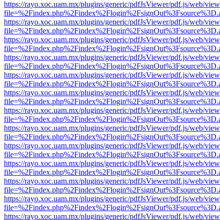
https://rayo.xoc.uam.mx/plugins/generic/pdfJsViewer/pdf.js/web/view
file=%2Findex.php%2Findex%2Flogin%2FsignOut%3Fsource%3D.ame
https://rayo.xoc.uam.mx/plugins/generic/pdfJsViewer/pdf.js/web/view
file=%2Findex.php%2Findex%2Flogin%2FsignOut%3Fsource%3D.ame
https://rayo.xoc.uam.mx/plugins/generic/pdfJsViewer/pdf.js/web/view
file=%2Findex.php%2Findex%2Flogin%2FsignOut%3Fsource%3D.ame
https://rayo.xoc.uam.mx/plugins/generic/pdfJsViewer/pdf.js/web/view
file=%2Findex.php%2Findex%2Flogin%2FsignOut%3Fsource%3D.ame
https://rayo.xoc.uam.mx/plugins/generic/pdfJsViewer/pdf.js/web/view
file=%2Findex.php%2Findex%2Flogin%2FsignOut%3Fsource%3D.ame
https://rayo.xoc.uam.mx/plugins/generic/pdfJsViewer/pdf.js/web/view
file=%2Findex.php%2Findex%2Flogin%2FsignOut%3Fsource%3D.ame
https://rayo.xoc.uam.mx/plugins/generic/pdfJsViewer/pdf.js/web/view
file=%2Findex.php%2Findex%2Flogin%2FsignOut%3Fsource%3D.ame
https://rayo.xoc.uam.mx/plugins/generic/pdfJsViewer/pdf.js/web/view
file=%2Findex.php%2Findex%2Flogin%2FsignOut%3Fsource%3D.ame
https://rayo.xoc.uam.mx/plugins/generic/pdfJsViewer/pdf.js/web/view
file=%2Findex.php%2Findex%2Flogin%2FsignOut%3Fsource%3D.ame
https://rayo.xoc.uam.mx/plugins/generic/pdfJsViewer/pdf.js/web/view
file=%2Findex.php%2Findex%2Flogin%2FsignOut%3Fsource%3D.ame
https://rayo.xoc.uam.mx/plugins/generic/pdfJsViewer/pdf.js/web/view
file=%2Findex.php%2Findex%2Flogin%2FsignOut%3Fsource%3D.ame
https://rayo.xoc.uam.mx/plugins/generic/pdfJsViewer/pdf.js/web/view
file=%2Findex.php%2Findex%2Flogin%2FsignOut%3Fsource%3D.ame
https://rayo.xoc.uam.mx/plugins/generic/pdfJsViewer/pdf.js/web/view