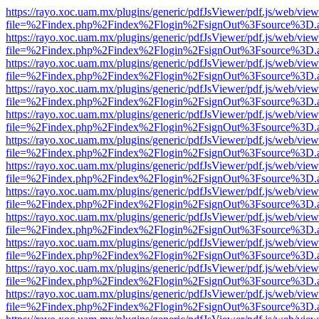
https://rayo.xoc.uam.mx/plugins/generic/pdfJsViewer/pdf.js/web/view
file=%2Findex.php%2Findex%2Flogin%2FsignOut%3Fsource%3D.ame
https://rayo.xoc.uam.mx/plugins/generic/pdfJsViewer/pdf.js/web/view
file=%2Findex.php%2Findex%2Flogin%2FsignOut%3Fsource%3D.ame
https://rayo.xoc.uam.mx/plugins/generic/pdfJsViewer/pdf.js/web/view
file=%2Findex.php%2Findex%2Flogin%2FsignOut%3Fsource%3D.ame
https://rayo.xoc.uam.mx/plugins/generic/pdfJsViewer/pdf.js/web/view
file=%2Findex.php%2Findex%2Flogin%2FsignOut%3Fsource%3D.ame
https://rayo.xoc.uam.mx/plugins/generic/pdfJsViewer/pdf.js/web/view
file=%2Findex.php%2Findex%2Flogin%2FsignOut%3Fsource%3D.ame
https://rayo.xoc.uam.mx/plugins/generic/pdfJsViewer/pdf.js/web/view
file=%2Findex.php%2Findex%2Flogin%2FsignOut%3Fsource%3D.ame
https://rayo.xoc.uam.mx/plugins/generic/pdfJsViewer/pdf.js/web/view
file=%2Findex.php%2Findex%2Flogin%2FsignOut%3Fsource%3D.ame
https://rayo.xoc.uam.mx/plugins/generic/pdfJsViewer/pdf.js/web/view
file=%2Findex.php%2Findex%2Flogin%2FsignOut%3Fsource%3D.ame
https://rayo.xoc.uam.mx/plugins/generic/pdfJsViewer/pdf.js/web/view
file=%2Findex.php%2Findex%2Flogin%2FsignOut%3Fsource%3D.ame
https://rayo.xoc.uam.mx/plugins/generic/pdfJsViewer/pdf.js/web/view
file=%2Findex.php%2Findex%2Flogin%2FsignOut%3Fsource%3D.ame
https://rayo.xoc.uam.mx/plugins/generic/pdfJsViewer/pdf.js/web/view
file=%2Findex.php%2Findex%2Flogin%2FsignOut%3Fsource%3D.ame
https://rayo.xoc.uam.mx/plugins/generic/pdfJsViewer/pdf.js/web/view
file=%2Findex.php%2Findex%2Flogin%2FsignOut%3Fsource%3D.ame