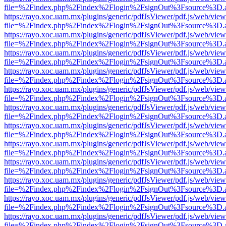
file=%2Findex.php%2Findex%2Flogin%2FsignOut%3Fsource%3D.ame
https://rayo.xoc.uam.mx/plugins/generic/pdfJsViewer/pdf.js/web/view
file=%2Findex.php%2Findex%2Flogin%2FsignOut%3Fsource%3D.ame
https://rayo.xoc.uam.mx/plugins/generic/pdfJsViewer/pdf.js/web/view
file=%2Findex.php%2Findex%2Flogin%2FsignOut%3Fsource%3D.ame
https://rayo.xoc.uam.mx/plugins/generic/pdfJsViewer/pdf.js/web/view
file=%2Findex.php%2Findex%2Flogin%2FsignOut%3Fsource%3D.ame
https://rayo.xoc.uam.mx/plugins/generic/pdfJsViewer/pdf.js/web/view
file=%2Findex.php%2Findex%2Flogin%2FsignOut%3Fsource%3D.ame
https://rayo.xoc.uam.mx/plugins/generic/pdfJsViewer/pdf.js/web/view
file=%2Findex.php%2Findex%2Flogin%2FsignOut%3Fsource%3D.ame
https://rayo.xoc.uam.mx/plugins/generic/pdfJsViewer/pdf.js/web/view
file=%2Findex.php%2Findex%2Flogin%2FsignOut%3Fsource%3D.ame
https://rayo.xoc.uam.mx/plugins/generic/pdfJsViewer/pdf.js/web/view
file=%2Findex.php%2Findex%2Flogin%2FsignOut%3Fsource%3D.ame
https://rayo.xoc.uam.mx/plugins/generic/pdfJsViewer/pdf.js/web/view
file=%2Findex.php%2Findex%2Flogin%2FsignOut%3Fsource%3D.ame
https://rayo.xoc.uam.mx/plugins/generic/pdfJsViewer/pdf.js/web/view
file=%2Findex.php%2Findex%2Flogin%2FsignOut%3Fsource%3D.ame
https://rayo.xoc.uam.mx/plugins/generic/pdfJsViewer/pdf.js/web/view
file=%2Findex.php%2Findex%2Flogin%2FsignOut%3Fsource%3D.ame
https://rayo.xoc.uam.mx/plugins/generic/pdfJsViewer/pdf.js/web/view
file=%2Findex.php%2Findex%2Flogin%2FsignOut%3Fsource%3D.ame
https://rayo.xoc.uam.mx/plugins/generic/pdfJsViewer/pdf.js/web/view
file=%2Findex.php%2Findex%2Flogin%2FsignOut%3Fsource%3D.ame