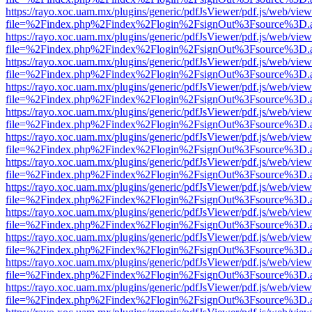
https://rayo.xoc.uam.mx/plugins/generic/pdfJsViewer/pdf.js/web/view
file=%2Findex.php%2Findex%2Flogin%2FsignOut%3Fsource%3D.ame
https://rayo.xoc.uam.mx/plugins/generic/pdfJsViewer/pdf.js/web/view
file=%2Findex.php%2Findex%2Flogin%2FsignOut%3Fsource%3D.ame
https://rayo.xoc.uam.mx/plugins/generic/pdfJsViewer/pdf.js/web/view
file=%2Findex.php%2Findex%2Flogin%2FsignOut%3Fsource%3D.ame
https://rayo.xoc.uam.mx/plugins/generic/pdfJsViewer/pdf.js/web/view
file=%2Findex.php%2Findex%2Flogin%2FsignOut%3Fsource%3D.ame
https://rayo.xoc.uam.mx/plugins/generic/pdfJsViewer/pdf.js/web/view
file=%2Findex.php%2Findex%2Flogin%2FsignOut%3Fsource%3D.ame
https://rayo.xoc.uam.mx/plugins/generic/pdfJsViewer/pdf.js/web/view
file=%2Findex.php%2Findex%2Flogin%2FsignOut%3Fsource%3D.ame
https://rayo.xoc.uam.mx/plugins/generic/pdfJsViewer/pdf.js/web/view
file=%2Findex.php%2Findex%2Flogin%2FsignOut%3Fsource%3D.ame
https://rayo.xoc.uam.mx/plugins/generic/pdfJsViewer/pdf.js/web/view
file=%2Findex.php%2Findex%2Flogin%2FsignOut%3Fsource%3D.ame
https://rayo.xoc.uam.mx/plugins/generic/pdfJsViewer/pdf.js/web/view
file=%2Findex.php%2Findex%2Flogin%2FsignOut%3Fsource%3D.ame
https://rayo.xoc.uam.mx/plugins/generic/pdfJsViewer/pdf.js/web/view
file=%2Findex.php%2Findex%2Flogin%2FsignOut%3Fsource%3D.ame
https://rayo.xoc.uam.mx/plugins/generic/pdfJsViewer/pdf.js/web/view
file=%2Findex.php%2Findex%2Flogin%2FsignOut%3Fsource%3D.ame
https://rayo.xoc.uam.mx/plugins/generic/pdfJsViewer/pdf.js/web/view
file=%2Findex.php%2Findex%2Flogin%2FsignOut%3Fsource%3D.ame