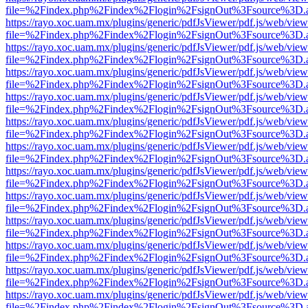
file=%2Findex.php%2Findex%2Flogin%2FsignOut%3Fsource%3D.ame
https://rayo.xoc.uam.mx/plugins/generic/pdfJsViewer/pdf.js/web/view
file=%2Findex.php%2Findex%2Flogin%2FsignOut%3Fsource%3D.ame
https://rayo.xoc.uam.mx/plugins/generic/pdfJsViewer/pdf.js/web/view
file=%2Findex.php%2Findex%2Flogin%2FsignOut%3Fsource%3D.ame
https://rayo.xoc.uam.mx/plugins/generic/pdfJsViewer/pdf.js/web/view
file=%2Findex.php%2Findex%2Flogin%2FsignOut%3Fsource%3D.ame
https://rayo.xoc.uam.mx/plugins/generic/pdfJsViewer/pdf.js/web/view
file=%2Findex.php%2Findex%2Flogin%2FsignOut%3Fsource%3D.ame
https://rayo.xoc.uam.mx/plugins/generic/pdfJsViewer/pdf.js/web/view
file=%2Findex.php%2Findex%2Flogin%2FsignOut%3Fsource%3D.ame
https://rayo.xoc.uam.mx/plugins/generic/pdfJsViewer/pdf.js/web/view
file=%2Findex.php%2Findex%2Flogin%2FsignOut%3Fsource%3D.ame
https://rayo.xoc.uam.mx/plugins/generic/pdfJsViewer/pdf.js/web/view
file=%2Findex.php%2Findex%2Flogin%2FsignOut%3Fsource%3D.ame
https://rayo.xoc.uam.mx/plugins/generic/pdfJsViewer/pdf.js/web/view
file=%2Findex.php%2Findex%2Flogin%2FsignOut%3Fsource%3D.ame
https://rayo.xoc.uam.mx/plugins/generic/pdfJsViewer/pdf.js/web/view
file=%2Findex.php%2Findex%2Flogin%2FsignOut%3Fsource%3D.ame
https://rayo.xoc.uam.mx/plugins/generic/pdfJsViewer/pdf.js/web/view
file=%2Findex.php%2Findex%2Flogin%2FsignOut%3Fsource%3D.ame
https://rayo.xoc.uam.mx/plugins/generic/pdfJsViewer/pdf.js/web/view
file=%2Findex.php%2Findex%2Flogin%2FsignOut%3Fsource%3D.ame
https://rayo.xoc.uam.mx/plugins/generic/pdfJsViewer/pdf.js/web/view
file=%2Findex.php%2Findex%2Flogin%2FsignOut%3Fsource%3D.ame