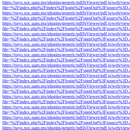
https://rayo.xoc.uam.mx/plugins/generic/pdfJsViewer/pdf.js/web/view
file=%2Findex.php%2Findex%2Flogin%2FsignOut%3Fsource%3D.ame
https://rayo.xoc.uam.mx/plugins/generic/pdfJsViewer/pdf.js/web/view
file=%2Findex.php%2Findex%2Flogin%2FsignOut%3Fsource%3D.ame
https://rayo.xoc.uam.mx/plugins/generic/pdfJsViewer/pdf.js/web/view
file=%2Findex.php%2Findex%2Flogin%2FsignOut%3Fsource%3D.ame
https://rayo.xoc.uam.mx/plugins/generic/pdfJsViewer/pdf.js/web/view
file=%2Findex.php%2Findex%2Flogin%2FsignOut%3Fsource%3D.ame
https://rayo.xoc.uam.mx/plugins/generic/pdfJsViewer/pdf.js/web/view
file=%2Findex.php%2Findex%2Flogin%2FsignOut%3Fsource%3D.ame
https://rayo.xoc.uam.mx/plugins/generic/pdfJsViewer/pdf.js/web/view
file=%2Findex.php%2Findex%2Flogin%2FsignOut%3Fsource%3D.ame
https://rayo.xoc.uam.mx/plugins/generic/pdfJsViewer/pdf.js/web/view
file=%2Findex.php%2Findex%2Flogin%2FsignOut%3Fsource%3D.ame
https://rayo.xoc.uam.mx/plugins/generic/pdfJsViewer/pdf.js/web/view
file=%2Findex.php%2Findex%2Flogin%2FsignOut%3Fsource%3D.ame
https://rayo.xoc.uam.mx/plugins/generic/pdfJsViewer/pdf.js/web/view
file=%2Findex.php%2Findex%2Flogin%2FsignOut%3Fsource%3D.ame
https://rayo.xoc.uam.mx/plugins/generic/pdfJsViewer/pdf.js/web/view
file=%2Findex.php%2Findex%2Flogin%2FsignOut%3Fsource%3D.ame
https://rayo.xoc.uam.mx/plugins/generic/pdfJsViewer/pdf.js/web/view
file=%2Findex.php%2Findex%2Flogin%2FsignOut%3Fsource%3D.ame
https://rayo.xoc.uam.mx/plugins/generic/pdfJsViewer/pdf.js/web/view
file=%2Findex.php%2Findex%2Flogin%2FsignOut%3Fsource%3D.ame
https://rayo.xoc.uam.mx/plugins/generic/pdfJsViewer/pdf.js/web/view