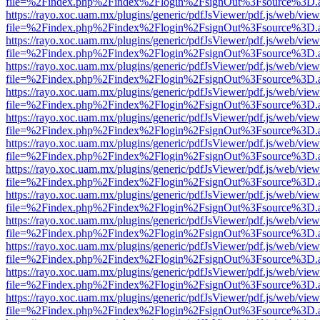
file=%2Findex.php%2Findex%2Flogin%2FsignOut%3Fsource%3D.ame
https://rayo.xoc.uam.mx/plugins/generic/pdfJsViewer/pdf.js/web/view
file=%2Findex.php%2Findex%2Flogin%2FsignOut%3Fsource%3D.ame
https://rayo.xoc.uam.mx/plugins/generic/pdfJsViewer/pdf.js/web/view
file=%2Findex.php%2Findex%2Flogin%2FsignOut%3Fsource%3D.ame
https://rayo.xoc.uam.mx/plugins/generic/pdfJsViewer/pdf.js/web/view
file=%2Findex.php%2Findex%2Flogin%2FsignOut%3Fsource%3D.ame
https://rayo.xoc.uam.mx/plugins/generic/pdfJsViewer/pdf.js/web/view
file=%2Findex.php%2Findex%2Flogin%2FsignOut%3Fsource%3D.ame
https://rayo.xoc.uam.mx/plugins/generic/pdfJsViewer/pdf.js/web/view
file=%2Findex.php%2Findex%2Flogin%2FsignOut%3Fsource%3D.ame
https://rayo.xoc.uam.mx/plugins/generic/pdfJsViewer/pdf.js/web/view
file=%2Findex.php%2Findex%2Flogin%2FsignOut%3Fsource%3D.ame
https://rayo.xoc.uam.mx/plugins/generic/pdfJsViewer/pdf.js/web/view
file=%2Findex.php%2Findex%2Flogin%2FsignOut%3Fsource%3D.ame
https://rayo.xoc.uam.mx/plugins/generic/pdfJsViewer/pdf.js/web/view
file=%2Findex.php%2Findex%2Flogin%2FsignOut%3Fsource%3D.ame
https://rayo.xoc.uam.mx/plugins/generic/pdfJsViewer/pdf.js/web/view
file=%2Findex.php%2Findex%2Flogin%2FsignOut%3Fsource%3D.ame
https://rayo.xoc.uam.mx/plugins/generic/pdfJsViewer/pdf.js/web/view
file=%2Findex.php%2Findex%2Flogin%2FsignOut%3Fsource%3D.ame
https://rayo.xoc.uam.mx/plugins/generic/pdfJsViewer/pdf.js/web/view
file=%2Findex.php%2Findex%2Flogin%2FsignOut%3Fsource%3D.ame
https://rayo.xoc.uam.mx/plugins/generic/pdfJsViewer/pdf.js/web/view
file=%2Findex.php%2Findex%2Flogin%2FsignOut%3Fsource%3D.ame