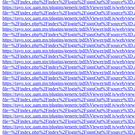
file=%2Findex.php%2Findex%2Flogin%2FsignOut%3Fsource%3D.ame
https://rayo.xoc.uam.mx/plugins/generic/pdfJsViewer/pdf.js/web/view
file=%2Findex.php%2Findex%2Flogin%2FsignOut%3Fsource%3D.ame
https://rayo.xoc.uam.mx/plugins/generic/pdfJsViewer/pdf.js/web/view
file=%2Findex.php%2Findex%2Flogin%2FsignOut%3Fsource%3D.ame
https://rayo.xoc.uam.mx/plugins/generic/pdfJsViewer/pdf.js/web/view
file=%2Findex.php%2Findex%2Flogin%2FsignOut%3Fsource%3D.ame
https://rayo.xoc.uam.mx/plugins/generic/pdfJsViewer/pdf.js/web/view
file=%2Findex.php%2Findex%2Flogin%2FsignOut%3Fsource%3D.ame
https://rayo.xoc.uam.mx/plugins/generic/pdfJsViewer/pdf.js/web/view
file=%2Findex.php%2Findex%2Flogin%2FsignOut%3Fsource%3D.ame
https://rayo.xoc.uam.mx/plugins/generic/pdfJsViewer/pdf.js/web/view
file=%2Findex.php%2Findex%2Flogin%2FsignOut%3Fsource%3D.ame
https://rayo.xoc.uam.mx/plugins/generic/pdfJsViewer/pdf.js/web/view
file=%2Findex.php%2Findex%2Flogin%2FsignOut%3Fsource%3D.ame
https://rayo.xoc.uam.mx/plugins/generic/pdfJsViewer/pdf.js/web/view
file=%2Findex.php%2Findex%2Flogin%2FsignOut%3Fsource%3D.ame
https://rayo.xoc.uam.mx/plugins/generic/pdfJsViewer/pdf.js/web/view
file=%2Findex.php%2Findex%2Flogin%2FsignOut%3Fsource%3D.ame
https://rayo.xoc.uam.mx/plugins/generic/pdfJsViewer/pdf.js/web/view
file=%2Findex.php%2Findex%2Flogin%2FsignOut%3Fsource%3D.ame
https://rayo.xoc.uam.mx/plugins/generic/pdfJsViewer/pdf.js/web/view
file=%2Findex.php%2Findex%2Flogin%2FsignOut%3Fsource%3D.ame
https://rayo.xoc.uam.mx/plugins/generic/pdfJsViewer/pdf.js/web/view
file=%2Findex.php%2Findex%2Flogin%2FsignOut%3Fsource%3D.ame