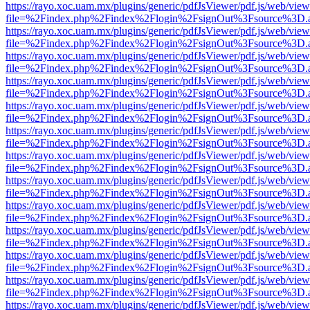
https://rayo.xoc.uam.mx/plugins/generic/pdfJsViewer/pdf.js/web/view
file=%2Findex.php%2Findex%2Flogin%2FsignOut%3Fsource%3D.ame
https://rayo.xoc.uam.mx/plugins/generic/pdfJsViewer/pdf.js/web/view
file=%2Findex.php%2Findex%2Flogin%2FsignOut%3Fsource%3D.ame
https://rayo.xoc.uam.mx/plugins/generic/pdfJsViewer/pdf.js/web/view
file=%2Findex.php%2Findex%2Flogin%2FsignOut%3Fsource%3D.ame
https://rayo.xoc.uam.mx/plugins/generic/pdfJsViewer/pdf.js/web/view
file=%2Findex.php%2Findex%2Flogin%2FsignOut%3Fsource%3D.ame
https://rayo.xoc.uam.mx/plugins/generic/pdfJsViewer/pdf.js/web/view
file=%2Findex.php%2Findex%2Flogin%2FsignOut%3Fsource%3D.ame
https://rayo.xoc.uam.mx/plugins/generic/pdfJsViewer/pdf.js/web/view
file=%2Findex.php%2Findex%2Flogin%2FsignOut%3Fsource%3D.ame
https://rayo.xoc.uam.mx/plugins/generic/pdfJsViewer/pdf.js/web/view
file=%2Findex.php%2Findex%2Flogin%2FsignOut%3Fsource%3D.ame
https://rayo.xoc.uam.mx/plugins/generic/pdfJsViewer/pdf.js/web/view
file=%2Findex.php%2Findex%2Flogin%2FsignOut%3Fsource%3D.ame
https://rayo.xoc.uam.mx/plugins/generic/pdfJsViewer/pdf.js/web/view
file=%2Findex.php%2Findex%2Flogin%2FsignOut%3Fsource%3D.ame
https://rayo.xoc.uam.mx/plugins/generic/pdfJsViewer/pdf.js/web/view
file=%2Findex.php%2Findex%2Flogin%2FsignOut%3Fsource%3D.ame
https://rayo.xoc.uam.mx/plugins/generic/pdfJsViewer/pdf.js/web/view
file=%2Findex.php%2Findex%2Flogin%2FsignOut%3Fsource%3D.ame
https://rayo.xoc.uam.mx/plugins/generic/pdfJsViewer/pdf.js/web/view
file=%2Findex.php%2Findex%2Flogin%2FsignOut%3Fsource%3D.ame
https://rayo.xoc.uam.mx/plugins/generic/pdfJsViewer/pdf.js/web/view