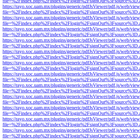
file=%2Findex.php%2Findex%2Flogin%2FsignOut%3Fsource%3D.ame
https://rayo.xoc.uam.mx/plugins/generic/pdfJsViewer/pdf.js/web/view
file=%2Findex.php%2Findex%2Flogin%2FsignOut%3Fsource%3D.ame
https://rayo.xoc.uam.mx/plugins/generic/pdfJsViewer/pdf.js/web/view
file=%2Findex.php%2Findex%2Flogin%2FsignOut%3Fsource%3D.ame
https://rayo.xoc.uam.mx/plugins/generic/pdfJsViewer/pdf.js/web/view
file=%2Findex.php%2Findex%2Flogin%2FsignOut%3Fsource%3D.ame
https://rayo.xoc.uam.mx/plugins/generic/pdfJsViewer/pdf.js/web/view
file=%2Findex.php%2Findex%2Flogin%2FsignOut%3Fsource%3D.ame
https://rayo.xoc.uam.mx/plugins/generic/pdfJsViewer/pdf.js/web/view
file=%2Findex.php%2Findex%2Flogin%2FsignOut%3Fsource%3D.ame
https://rayo.xoc.uam.mx/plugins/generic/pdfJsViewer/pdf.js/web/view
file=%2Findex.php%2Findex%2Flogin%2FsignOut%3Fsource%3D.ame
https://rayo.xoc.uam.mx/plugins/generic/pdfJsViewer/pdf.js/web/view
file=%2Findex.php%2Findex%2Flogin%2FsignOut%3Fsource%3D.ame
https://rayo.xoc.uam.mx/plugins/generic/pdfJsViewer/pdf.js/web/view
file=%2Findex.php%2Findex%2Flogin%2FsignOut%3Fsource%3D.ame
https://rayo.xoc.uam.mx/plugins/generic/pdfJsViewer/pdf.js/web/view
file=%2Findex.php%2Findex%2Flogin%2FsignOut%3Fsource%3D.ame
https://rayo.xoc.uam.mx/plugins/generic/pdfJsViewer/pdf.js/web/view
file=%2Findex.php%2Findex%2Flogin%2FsignOut%3Fsource%3D.ame
https://rayo.xoc.uam.mx/plugins/generic/pdfJsViewer/pdf.js/web/view
file=%2Findex.php%2Findex%2Flogin%2FsignOut%3Fsource%3D.ame
https://rayo.xoc.uam.mx/plugins/generic/pdfJsViewer/pdf.js/web/view
file=%2Findex.php%2Findex%2Flogin%2FsignOut%3Fsource%3D.ame