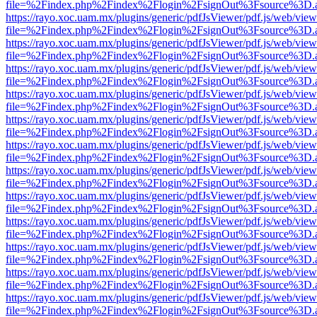
file=%2Findex.php%2Findex%2Flogin%2FsignOut%3Fsource%3D.ame
https://rayo.xoc.uam.mx/plugins/generic/pdfJsViewer/pdf.js/web/view
file=%2Findex.php%2Findex%2Flogin%2FsignOut%3Fsource%3D.ame
https://rayo.xoc.uam.mx/plugins/generic/pdfJsViewer/pdf.js/web/view
file=%2Findex.php%2Findex%2Flogin%2FsignOut%3Fsource%3D.ame
https://rayo.xoc.uam.mx/plugins/generic/pdfJsViewer/pdf.js/web/view
file=%2Findex.php%2Findex%2Flogin%2FsignOut%3Fsource%3D.ame
https://rayo.xoc.uam.mx/plugins/generic/pdfJsViewer/pdf.js/web/view
file=%2Findex.php%2Findex%2Flogin%2FsignOut%3Fsource%3D.ame
https://rayo.xoc.uam.mx/plugins/generic/pdfJsViewer/pdf.js/web/view
file=%2Findex.php%2Findex%2Flogin%2FsignOut%3Fsource%3D.ame
https://rayo.xoc.uam.mx/plugins/generic/pdfJsViewer/pdf.js/web/view
file=%2Findex.php%2Findex%2Flogin%2FsignOut%3Fsource%3D.ame
https://rayo.xoc.uam.mx/plugins/generic/pdfJsViewer/pdf.js/web/view
file=%2Findex.php%2Findex%2Flogin%2FsignOut%3Fsource%3D.ame
https://rayo.xoc.uam.mx/plugins/generic/pdfJsViewer/pdf.js/web/view
file=%2Findex.php%2Findex%2Flogin%2FsignOut%3Fsource%3D.ame
https://rayo.xoc.uam.mx/plugins/generic/pdfJsViewer/pdf.js/web/view
file=%2Findex.php%2Findex%2Flogin%2FsignOut%3Fsource%3D.ame
https://rayo.xoc.uam.mx/plugins/generic/pdfJsViewer/pdf.js/web/view
file=%2Findex.php%2Findex%2Flogin%2FsignOut%3Fsource%3D.ame
https://rayo.xoc.uam.mx/plugins/generic/pdfJsViewer/pdf.js/web/view
file=%2Findex.php%2Findex%2Flogin%2FsignOut%3Fsource%3D.ame
https://rayo.xoc.uam.mx/plugins/generic/pdfJsViewer/pdf.js/web/view
file=%2Findex.php%2Findex%2Flogin%2FsignOut%3Fsource%3D.ame