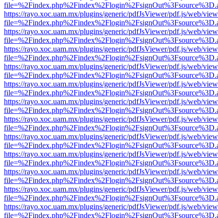
file=%2Findex.php%2Findex%2Flogin%2FsignOut%3Fsource%3D.ame
https://rayo.xoc.uam.mx/plugins/generic/pdfJsViewer/pdf.js/web/view
file=%2Findex.php%2Findex%2Flogin%2FsignOut%3Fsource%3D.ame
https://rayo.xoc.uam.mx/plugins/generic/pdfJsViewer/pdf.js/web/view
file=%2Findex.php%2Findex%2Flogin%2FsignOut%3Fsource%3D.ame
https://rayo.xoc.uam.mx/plugins/generic/pdfJsViewer/pdf.js/web/view
file=%2Findex.php%2Findex%2Flogin%2FsignOut%3Fsource%3D.ame
https://rayo.xoc.uam.mx/plugins/generic/pdfJsViewer/pdf.js/web/view
file=%2Findex.php%2Findex%2Flogin%2FsignOut%3Fsource%3D.ame
https://rayo.xoc.uam.mx/plugins/generic/pdfJsViewer/pdf.js/web/view
file=%2Findex.php%2Findex%2Flogin%2FsignOut%3Fsource%3D.ame
https://rayo.xoc.uam.mx/plugins/generic/pdfJsViewer/pdf.js/web/view
file=%2Findex.php%2Findex%2Flogin%2FsignOut%3Fsource%3D.ame
https://rayo.xoc.uam.mx/plugins/generic/pdfJsViewer/pdf.js/web/view
file=%2Findex.php%2Findex%2Flogin%2FsignOut%3Fsource%3D.ame
https://rayo.xoc.uam.mx/plugins/generic/pdfJsViewer/pdf.js/web/view
file=%2Findex.php%2Findex%2Flogin%2FsignOut%3Fsource%3D.ame
https://rayo.xoc.uam.mx/plugins/generic/pdfJsViewer/pdf.js/web/view
file=%2Findex.php%2Findex%2Flogin%2FsignOut%3Fsource%3D.ame
https://rayo.xoc.uam.mx/plugins/generic/pdfJsViewer/pdf.js/web/view
file=%2Findex.php%2Findex%2Flogin%2FsignOut%3Fsource%3D.ame
https://rayo.xoc.uam.mx/plugins/generic/pdfJsViewer/pdf.js/web/view
file=%2Findex.php%2Findex%2Flogin%2FsignOut%3Fsource%3D.ame
https://rayo.xoc.uam.mx/plugins/generic/pdfJsViewer/pdf.js/web/view
file=%2Findex.php%2Findex%2Flogin%2FsignOut%3Fsource%3D.ame