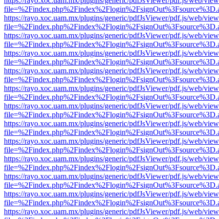
https://rayo.xoc.uam.mx/plugins/generic/pdfJsViewer/pdf.js/web/view
file=%2Findex.php%2Findex%2Flogin%2FsignOut%3Fsource%3D.ame
https://rayo.xoc.uam.mx/plugins/generic/pdfJsViewer/pdf.js/web/view
file=%2Findex.php%2Findex%2Flogin%2FsignOut%3Fsource%3D.ame
https://rayo.xoc.uam.mx/plugins/generic/pdfJsViewer/pdf.js/web/view
file=%2Findex.php%2Findex%2Flogin%2FsignOut%3Fsource%3D.ame
https://rayo.xoc.uam.mx/plugins/generic/pdfJsViewer/pdf.js/web/view
file=%2Findex.php%2Findex%2Flogin%2FsignOut%3Fsource%3D.ame
https://rayo.xoc.uam.mx/plugins/generic/pdfJsViewer/pdf.js/web/view
file=%2Findex.php%2Findex%2Flogin%2FsignOut%3Fsource%3D.ame
https://rayo.xoc.uam.mx/plugins/generic/pdfJsViewer/pdf.js/web/view
file=%2Findex.php%2Findex%2Flogin%2FsignOut%3Fsource%3D.ame
https://rayo.xoc.uam.mx/plugins/generic/pdfJsViewer/pdf.js/web/view
file=%2Findex.php%2Findex%2Flogin%2FsignOut%3Fsource%3D.ame
https://rayo.xoc.uam.mx/plugins/generic/pdfJsViewer/pdf.js/web/view
file=%2Findex.php%2Findex%2Flogin%2FsignOut%3Fsource%3D.ame
https://rayo.xoc.uam.mx/plugins/generic/pdfJsViewer/pdf.js/web/view
file=%2Findex.php%2Findex%2Flogin%2FsignOut%3Fsource%3D.ame
https://rayo.xoc.uam.mx/plugins/generic/pdfJsViewer/pdf.js/web/view
file=%2Findex.php%2Findex%2Flogin%2FsignOut%3Fsource%3D.ame
https://rayo.xoc.uam.mx/plugins/generic/pdfJsViewer/pdf.js/web/view
file=%2Findex.php%2Findex%2Flogin%2FsignOut%3Fsource%3D.ame
https://rayo.xoc.uam.mx/plugins/generic/pdfJsViewer/pdf.js/web/view
file=%2Findex.php%2Findex%2Flogin%2FsignOut%3Fsource%3D.ame
https://rayo.xoc.uam.mx/plugins/generic/pdfJsViewer/pdf.js/web/view