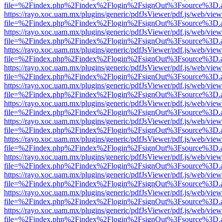
file=%2Findex.php%2Findex%2Flogin%2FsignOut%3Fsource%3D.ame
https://rayo.xoc.uam.mx/plugins/generic/pdfJsViewer/pdf.js/web/view
file=%2Findex.php%2Findex%2Flogin%2FsignOut%3Fsource%3D.ame
https://rayo.xoc.uam.mx/plugins/generic/pdfJsViewer/pdf.js/web/view
file=%2Findex.php%2Findex%2Flogin%2FsignOut%3Fsource%3D.ame
https://rayo.xoc.uam.mx/plugins/generic/pdfJsViewer/pdf.js/web/view
file=%2Findex.php%2Findex%2Flogin%2FsignOut%3Fsource%3D.ame
https://rayo.xoc.uam.mx/plugins/generic/pdfJsViewer/pdf.js/web/view
file=%2Findex.php%2Findex%2Flogin%2FsignOut%3Fsource%3D.ame
https://rayo.xoc.uam.mx/plugins/generic/pdfJsViewer/pdf.js/web/view
file=%2Findex.php%2Findex%2Flogin%2FsignOut%3Fsource%3D.ame
https://rayo.xoc.uam.mx/plugins/generic/pdfJsViewer/pdf.js/web/view
file=%2Findex.php%2Findex%2Flogin%2FsignOut%3Fsource%3D.ame
https://rayo.xoc.uam.mx/plugins/generic/pdfJsViewer/pdf.js/web/view
file=%2Findex.php%2Findex%2Flogin%2FsignOut%3Fsource%3D.ame
https://rayo.xoc.uam.mx/plugins/generic/pdfJsViewer/pdf.js/web/view
file=%2Findex.php%2Findex%2Flogin%2FsignOut%3Fsource%3D.ame
https://rayo.xoc.uam.mx/plugins/generic/pdfJsViewer/pdf.js/web/view
file=%2Findex.php%2Findex%2Flogin%2FsignOut%3Fsource%3D.ame
https://rayo.xoc.uam.mx/plugins/generic/pdfJsViewer/pdf.js/web/view
file=%2Findex.php%2Findex%2Flogin%2FsignOut%3Fsource%3D.ame
https://rayo.xoc.uam.mx/plugins/generic/pdfJsViewer/pdf.js/web/view
file=%2Findex.php%2Findex%2Flogin%2FsignOut%3Fsource%3D.ame
https://rayo.xoc.uam.mx/plugins/generic/pdfJsViewer/pdf.js/web/view
file=%2Findex.php%2Findex%2Flogin%2FsignOut%3Fsource%3D.ame