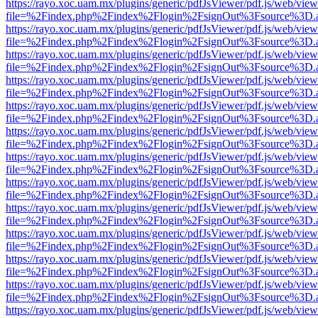
https://rayo.xoc.uam.mx/plugins/generic/pdfJsViewer/pdf.js/web/view
file=%2Findex.php%2Findex%2Flogin%2FsignOut%3Fsource%3D.ame
https://rayo.xoc.uam.mx/plugins/generic/pdfJsViewer/pdf.js/web/view
file=%2Findex.php%2Findex%2Flogin%2FsignOut%3Fsource%3D.ame
https://rayo.xoc.uam.mx/plugins/generic/pdfJsViewer/pdf.js/web/view
file=%2Findex.php%2Findex%2Flogin%2FsignOut%3Fsource%3D.ame
https://rayo.xoc.uam.mx/plugins/generic/pdfJsViewer/pdf.js/web/view
file=%2Findex.php%2Findex%2Flogin%2FsignOut%3Fsource%3D.ame
https://rayo.xoc.uam.mx/plugins/generic/pdfJsViewer/pdf.js/web/view
file=%2Findex.php%2Findex%2Flogin%2FsignOut%3Fsource%3D.ame
https://rayo.xoc.uam.mx/plugins/generic/pdfJsViewer/pdf.js/web/view
file=%2Findex.php%2Findex%2Flogin%2FsignOut%3Fsource%3D.ame
https://rayo.xoc.uam.mx/plugins/generic/pdfJsViewer/pdf.js/web/view
file=%2Findex.php%2Findex%2Flogin%2FsignOut%3Fsource%3D.ame
https://rayo.xoc.uam.mx/plugins/generic/pdfJsViewer/pdf.js/web/view
file=%2Findex.php%2Findex%2Flogin%2FsignOut%3Fsource%3D.ame
https://rayo.xoc.uam.mx/plugins/generic/pdfJsViewer/pdf.js/web/view
file=%2Findex.php%2Findex%2Flogin%2FsignOut%3Fsource%3D.ame
https://rayo.xoc.uam.mx/plugins/generic/pdfJsViewer/pdf.js/web/view
file=%2Findex.php%2Findex%2Flogin%2FsignOut%3Fsource%3D.ame
https://rayo.xoc.uam.mx/plugins/generic/pdfJsViewer/pdf.js/web/view
file=%2Findex.php%2Findex%2Flogin%2FsignOut%3Fsource%3D.ame
https://rayo.xoc.uam.mx/plugins/generic/pdfJsViewer/pdf.js/web/view
file=%2Findex.php%2Findex%2Flogin%2FsignOut%3Fsource%3D.ame
https://rayo.xoc.uam.mx/plugins/generic/pdfJsViewer/pdf.js/web/view