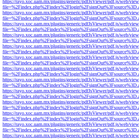
https://rayo.xoc.uam.mx/plugins/generic/pdfJsViewer/pdf.js/web/view
file=%2Findex.php%2Findex%2Flogin%2FsignOut%3Fsource%3D.ame
https://rayo.xoc.uam.mx/plugins/generic/pdfJsViewer/pdf.js/web/view
file=%2Findex.php%2Findex%2Flogin%2FsignOut%3Fsource%3D.ame
https://rayo.xoc.uam.mx/plugins/generic/pdfJsViewer/pdf.js/web/view
file=%2Findex.php%2Findex%2Flogin%2FsignOut%3Fsource%3D.ame
https://rayo.xoc.uam.mx/plugins/generic/pdfJsViewer/pdf.js/web/view
file=%2Findex.php%2Findex%2Flogin%2FsignOut%3Fsource%3D.ame
https://rayo.xoc.uam.mx/plugins/generic/pdfJsViewer/pdf.js/web/view
file=%2Findex.php%2Findex%2Flogin%2FsignOut%3Fsource%3D.ame
https://rayo.xoc.uam.mx/plugins/generic/pdfJsViewer/pdf.js/web/view
file=%2Findex.php%2Findex%2Flogin%2FsignOut%3Fsource%3D.ame
https://rayo.xoc.uam.mx/plugins/generic/pdfJsViewer/pdf.js/web/view
file=%2Findex.php%2Findex%2Flogin%2FsignOut%3Fsource%3D.ame
https://rayo.xoc.uam.mx/plugins/generic/pdfJsViewer/pdf.js/web/view
file=%2Findex.php%2Findex%2Flogin%2FsignOut%3Fsource%3D.ame
https://rayo.xoc.uam.mx/plugins/generic/pdfJsViewer/pdf.js/web/view
file=%2Findex.php%2Findex%2Flogin%2FsignOut%3Fsource%3D.ame
https://rayo.xoc.uam.mx/plugins/generic/pdfJsViewer/pdf.js/web/view
file=%2Findex.php%2Findex%2Flogin%2FsignOut%3Fsource%3D.ame
https://rayo.xoc.uam.mx/plugins/generic/pdfJsViewer/pdf.js/web/view
file=%2Findex.php%2Findex%2Flogin%2FsignOut%3Fsource%3D.ame
https://rayo.xoc.uam.mx/plugins/generic/pdfJsViewer/pdf.js/web/view
file=%2Findex.php%2Findex%2Flogin%2FsignOut%3Fsource%3D.ame
https://rayo.xoc.uam.mx/plugins/generic/pdfJsViewer/pdf.js/web/view