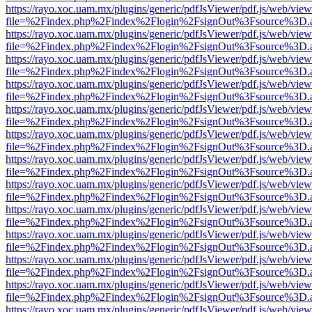
https://rayo.xoc.uam.mx/plugins/generic/pdfJsViewer/pdf.js/web/view
file=%2Findex.php%2Findex%2Flogin%2FsignOut%3Fsource%3D.ame
https://rayo.xoc.uam.mx/plugins/generic/pdfJsViewer/pdf.js/web/view
file=%2Findex.php%2Findex%2Flogin%2FsignOut%3Fsource%3D.ame
https://rayo.xoc.uam.mx/plugins/generic/pdfJsViewer/pdf.js/web/view
file=%2Findex.php%2Findex%2Flogin%2FsignOut%3Fsource%3D.ame
https://rayo.xoc.uam.mx/plugins/generic/pdfJsViewer/pdf.js/web/view
file=%2Findex.php%2Findex%2Flogin%2FsignOut%3Fsource%3D.ame
https://rayo.xoc.uam.mx/plugins/generic/pdfJsViewer/pdf.js/web/view
file=%2Findex.php%2Findex%2Flogin%2FsignOut%3Fsource%3D.ame
https://rayo.xoc.uam.mx/plugins/generic/pdfJsViewer/pdf.js/web/view
file=%2Findex.php%2Findex%2Flogin%2FsignOut%3Fsource%3D.ame
https://rayo.xoc.uam.mx/plugins/generic/pdfJsViewer/pdf.js/web/view
file=%2Findex.php%2Findex%2Flogin%2FsignOut%3Fsource%3D.ame
https://rayo.xoc.uam.mx/plugins/generic/pdfJsViewer/pdf.js/web/view
file=%2Findex.php%2Findex%2Flogin%2FsignOut%3Fsource%3D.ame
https://rayo.xoc.uam.mx/plugins/generic/pdfJsViewer/pdf.js/web/view
file=%2Findex.php%2Findex%2Flogin%2FsignOut%3Fsource%3D.ame
https://rayo.xoc.uam.mx/plugins/generic/pdfJsViewer/pdf.js/web/view
file=%2Findex.php%2Findex%2Flogin%2FsignOut%3Fsource%3D.ame
https://rayo.xoc.uam.mx/plugins/generic/pdfJsViewer/pdf.js/web/view
file=%2Findex.php%2Findex%2Flogin%2FsignOut%3Fsource%3D.ame
https://rayo.xoc.uam.mx/plugins/generic/pdfJsViewer/pdf.js/web/view
file=%2Findex.php%2Findex%2Flogin%2FsignOut%3Fsource%3D.ame
https://rayo.xoc.uam.mx/plugins/generic/pdfJsViewer/pdf.js/web/view