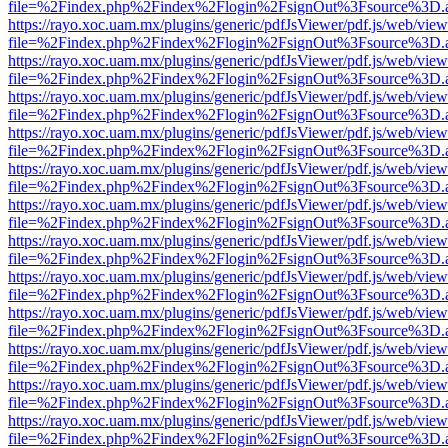
file=%2Findex.php%2Findex%2Flogin%2FsignOut%3Fsource%3D.ame
https://rayo.xoc.uam.mx/plugins/generic/pdfJsViewer/pdf.js/web/view
file=%2Findex.php%2Findex%2Flogin%2FsignOut%3Fsource%3D.ame
https://rayo.xoc.uam.mx/plugins/generic/pdfJsViewer/pdf.js/web/view
file=%2Findex.php%2Findex%2Flogin%2FsignOut%3Fsource%3D.ame
https://rayo.xoc.uam.mx/plugins/generic/pdfJsViewer/pdf.js/web/view
file=%2Findex.php%2Findex%2Flogin%2FsignOut%3Fsource%3D.ame
https://rayo.xoc.uam.mx/plugins/generic/pdfJsViewer/pdf.js/web/view
file=%2Findex.php%2Findex%2Flogin%2FsignOut%3Fsource%3D.ame
https://rayo.xoc.uam.mx/plugins/generic/pdfJsViewer/pdf.js/web/view
file=%2Findex.php%2Findex%2Flogin%2FsignOut%3Fsource%3D.ame
https://rayo.xoc.uam.mx/plugins/generic/pdfJsViewer/pdf.js/web/view
file=%2Findex.php%2Findex%2Flogin%2FsignOut%3Fsource%3D.ame
https://rayo.xoc.uam.mx/plugins/generic/pdfJsViewer/pdf.js/web/view
file=%2Findex.php%2Findex%2Flogin%2FsignOut%3Fsource%3D.ame
https://rayo.xoc.uam.mx/plugins/generic/pdfJsViewer/pdf.js/web/view
file=%2Findex.php%2Findex%2Flogin%2FsignOut%3Fsource%3D.ame
https://rayo.xoc.uam.mx/plugins/generic/pdfJsViewer/pdf.js/web/view
file=%2Findex.php%2Findex%2Flogin%2FsignOut%3Fsource%3D.ame
https://rayo.xoc.uam.mx/plugins/generic/pdfJsViewer/pdf.js/web/view
file=%2Findex.php%2Findex%2Flogin%2FsignOut%3Fsource%3D.ame
https://rayo.xoc.uam.mx/plugins/generic/pdfJsViewer/pdf.js/web/view
file=%2Findex.php%2Findex%2Flogin%2FsignOut%3Fsource%3D.ame
https://rayo.xoc.uam.mx/plugins/generic/pdfJsViewer/pdf.js/web/view
file=%2Findex.php%2Findex%2Flogin%2FsignOut%3Fsource%3D.ame