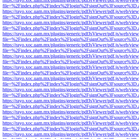
https://rayo.xoc.uam.mx/plugins/generic/pdfJsViewer/pdf.js/web/view
file=%2Findex.php%2Findex%2Flogin%2FsignOut%3Fsource%3D.ame
https://rayo.xoc.uam.mx/plugins/generic/pdfJsViewer/pdf.js/web/view
file=%2Findex.php%2Findex%2Flogin%2FsignOut%3Fsource%3D.ame
https://rayo.xoc.uam.mx/plugins/generic/pdfJsViewer/pdf.js/web/view
file=%2Findex.php%2Findex%2Flogin%2FsignOut%3Fsource%3D.ame
https://rayo.xoc.uam.mx/plugins/generic/pdfJsViewer/pdf.js/web/view
file=%2Findex.php%2Findex%2Flogin%2FsignOut%3Fsource%3D.ame
https://rayo.xoc.uam.mx/plugins/generic/pdfJsViewer/pdf.js/web/view
file=%2Findex.php%2Findex%2Flogin%2FsignOut%3Fsource%3D.ame
https://rayo.xoc.uam.mx/plugins/generic/pdfJsViewer/pdf.js/web/view
file=%2Findex.php%2Findex%2Flogin%2FsignOut%3Fsource%3D.ame
https://rayo.xoc.uam.mx/plugins/generic/pdfJsViewer/pdf.js/web/view
file=%2Findex.php%2Findex%2Flogin%2FsignOut%3Fsource%3D.ame
https://rayo.xoc.uam.mx/plugins/generic/pdfJsViewer/pdf.js/web/view
file=%2Findex.php%2Findex%2Flogin%2FsignOut%3Fsource%3D.ame
https://rayo.xoc.uam.mx/plugins/generic/pdfJsViewer/pdf.js/web/view
file=%2Findex.php%2Findex%2Flogin%2FsignOut%3Fsource%3D.ame
https://rayo.xoc.uam.mx/plugins/generic/pdfJsViewer/pdf.js/web/view
file=%2Findex.php%2Findex%2Flogin%2FsignOut%3Fsource%3D.ame
https://rayo.xoc.uam.mx/plugins/generic/pdfJsViewer/pdf.js/web/view
file=%2Findex.php%2Findex%2Flogin%2FsignOut%3Fsource%3D.ame
https://rayo.xoc.uam.mx/plugins/generic/pdfJsViewer/pdf.js/web/view
file=%2Findex.php%2Findex%2Flogin%2FsignOut%3Fsource%3D.ame
https://rayo.xoc.uam.mx/plugins/generic/pdfJsViewer/pdf.js/web/view