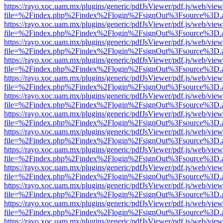
https://rayo.xoc.uam.mx/plugins/generic/pdfJsViewer/pdf.js/web/view
file=%2Findex.php%2Findex%2Flogin%2FsignOut%3Fsource%3D.ame
https://rayo.xoc.uam.mx/plugins/generic/pdfJsViewer/pdf.js/web/view
file=%2Findex.php%2Findex%2Flogin%2FsignOut%3Fsource%3D.ame
https://rayo.xoc.uam.mx/plugins/generic/pdfJsViewer/pdf.js/web/view
file=%2Findex.php%2Findex%2Flogin%2FsignOut%3Fsource%3D.ame
https://rayo.xoc.uam.mx/plugins/generic/pdfJsViewer/pdf.js/web/view
file=%2Findex.php%2Findex%2Flogin%2FsignOut%3Fsource%3D.ame
https://rayo.xoc.uam.mx/plugins/generic/pdfJsViewer/pdf.js/web/view
file=%2Findex.php%2Findex%2Flogin%2FsignOut%3Fsource%3D.ame
https://rayo.xoc.uam.mx/plugins/generic/pdfJsViewer/pdf.js/web/view
file=%2Findex.php%2Findex%2Flogin%2FsignOut%3Fsource%3D.ame
https://rayo.xoc.uam.mx/plugins/generic/pdfJsViewer/pdf.js/web/view
file=%2Findex.php%2Findex%2Flogin%2FsignOut%3Fsource%3D.ame
https://rayo.xoc.uam.mx/plugins/generic/pdfJsViewer/pdf.js/web/view
file=%2Findex.php%2Findex%2Flogin%2FsignOut%3Fsource%3D.ame
https://rayo.xoc.uam.mx/plugins/generic/pdfJsViewer/pdf.js/web/view
file=%2Findex.php%2Findex%2Flogin%2FsignOut%3Fsource%3D.ame
https://rayo.xoc.uam.mx/plugins/generic/pdfJsViewer/pdf.js/web/view
file=%2Findex.php%2Findex%2Flogin%2FsignOut%3Fsource%3D.ame
https://rayo.xoc.uam.mx/plugins/generic/pdfJsViewer/pdf.js/web/view
file=%2Findex.php%2Findex%2Flogin%2FsignOut%3Fsource%3D.ame
https://rayo.xoc.uam.mx/plugins/generic/pdfJsViewer/pdf.js/web/view
file=%2Findex.php%2Findex%2Flogin%2FsignOut%3Fsource%3D.ame
https://rayo.xoc.uam.mx/plugins/generic/pdfJsViewer/pdf.js/web/view