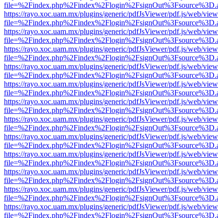
file=%2Findex.php%2Findex%2Flogin%2FsignOut%3Fsource%3D.ame
https://rayo.xoc.uam.mx/plugins/generic/pdfJsViewer/pdf.js/web/view
file=%2Findex.php%2Findex%2Flogin%2FsignOut%3Fsource%3D.ame
https://rayo.xoc.uam.mx/plugins/generic/pdfJsViewer/pdf.js/web/view
file=%2Findex.php%2Findex%2Flogin%2FsignOut%3Fsource%3D.ame
https://rayo.xoc.uam.mx/plugins/generic/pdfJsViewer/pdf.js/web/view
file=%2Findex.php%2Findex%2Flogin%2FsignOut%3Fsource%3D.ame
https://rayo.xoc.uam.mx/plugins/generic/pdfJsViewer/pdf.js/web/view
file=%2Findex.php%2Findex%2Flogin%2FsignOut%3Fsource%3D.ame
https://rayo.xoc.uam.mx/plugins/generic/pdfJsViewer/pdf.js/web/view
file=%2Findex.php%2Findex%2Flogin%2FsignOut%3Fsource%3D.ame
https://rayo.xoc.uam.mx/plugins/generic/pdfJsViewer/pdf.js/web/view
file=%2Findex.php%2Findex%2Flogin%2FsignOut%3Fsource%3D.ame
https://rayo.xoc.uam.mx/plugins/generic/pdfJsViewer/pdf.js/web/view
file=%2Findex.php%2Findex%2Flogin%2FsignOut%3Fsource%3D.ame
https://rayo.xoc.uam.mx/plugins/generic/pdfJsViewer/pdf.js/web/view
file=%2Findex.php%2Findex%2Flogin%2FsignOut%3Fsource%3D.ame
https://rayo.xoc.uam.mx/plugins/generic/pdfJsViewer/pdf.js/web/view
file=%2Findex.php%2Findex%2Flogin%2FsignOut%3Fsource%3D.ame
https://rayo.xoc.uam.mx/plugins/generic/pdfJsViewer/pdf.js/web/view
file=%2Findex.php%2Findex%2Flogin%2FsignOut%3Fsource%3D.ame
https://rayo.xoc.uam.mx/plugins/generic/pdfJsViewer/pdf.js/web/view
file=%2Findex.php%2Findex%2Flogin%2FsignOut%3Fsource%3D.ame
https://rayo.xoc.uam.mx/plugins/generic/pdfJsViewer/pdf.js/web/view
file=%2Findex.php%2Findex%2Flogin%2FsignOut%3Fsource%3D.ame