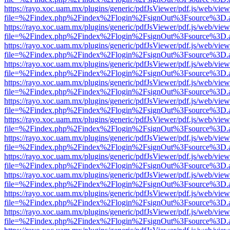
https://rayo.xoc.uam.mx/plugins/generic/pdfJsViewer/pdf.js/web/view
file=%2Findex.php%2Findex%2Flogin%2FsignOut%3Fsource%3D.ame
https://rayo.xoc.uam.mx/plugins/generic/pdfJsViewer/pdf.js/web/view
file=%2Findex.php%2Findex%2Flogin%2FsignOut%3Fsource%3D.ame
https://rayo.xoc.uam.mx/plugins/generic/pdfJsViewer/pdf.js/web/view
file=%2Findex.php%2Findex%2Flogin%2FsignOut%3Fsource%3D.ame
https://rayo.xoc.uam.mx/plugins/generic/pdfJsViewer/pdf.js/web/view
file=%2Findex.php%2Findex%2Flogin%2FsignOut%3Fsource%3D.ame
https://rayo.xoc.uam.mx/plugins/generic/pdfJsViewer/pdf.js/web/view
file=%2Findex.php%2Findex%2Flogin%2FsignOut%3Fsource%3D.ame
https://rayo.xoc.uam.mx/plugins/generic/pdfJsViewer/pdf.js/web/view
file=%2Findex.php%2Findex%2Flogin%2FsignOut%3Fsource%3D.ame
https://rayo.xoc.uam.mx/plugins/generic/pdfJsViewer/pdf.js/web/view
file=%2Findex.php%2Findex%2Flogin%2FsignOut%3Fsource%3D.ame
https://rayo.xoc.uam.mx/plugins/generic/pdfJsViewer/pdf.js/web/view
file=%2Findex.php%2Findex%2Flogin%2FsignOut%3Fsource%3D.ame
https://rayo.xoc.uam.mx/plugins/generic/pdfJsViewer/pdf.js/web/view
file=%2Findex.php%2Findex%2Flogin%2FsignOut%3Fsource%3D.ame
https://rayo.xoc.uam.mx/plugins/generic/pdfJsViewer/pdf.js/web/view
file=%2Findex.php%2Findex%2Flogin%2FsignOut%3Fsource%3D.ame
https://rayo.xoc.uam.mx/plugins/generic/pdfJsViewer/pdf.js/web/view
file=%2Findex.php%2Findex%2Flogin%2FsignOut%3Fsource%3D.ame
https://rayo.xoc.uam.mx/plugins/generic/pdfJsViewer/pdf.js/web/view
file=%2Findex.php%2Findex%2Flogin%2FsignOut%3Fsource%3D.ame