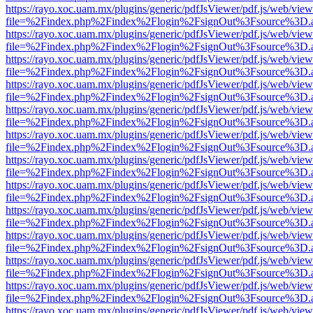
https://rayo.xoc.uam.mx/plugins/generic/pdfJsViewer/pdf.js/web/view
file=%2Findex.php%2Findex%2Flogin%2FsignOut%3Fsource%3D.ame
https://rayo.xoc.uam.mx/plugins/generic/pdfJsViewer/pdf.js/web/view
file=%2Findex.php%2Findex%2Flogin%2FsignOut%3Fsource%3D.ame
https://rayo.xoc.uam.mx/plugins/generic/pdfJsViewer/pdf.js/web/view
file=%2Findex.php%2Findex%2Flogin%2FsignOut%3Fsource%3D.ame
https://rayo.xoc.uam.mx/plugins/generic/pdfJsViewer/pdf.js/web/view
file=%2Findex.php%2Findex%2Flogin%2FsignOut%3Fsource%3D.ame
https://rayo.xoc.uam.mx/plugins/generic/pdfJsViewer/pdf.js/web/view
file=%2Findex.php%2Findex%2Flogin%2FsignOut%3Fsource%3D.ame
https://rayo.xoc.uam.mx/plugins/generic/pdfJsViewer/pdf.js/web/view
file=%2Findex.php%2Findex%2Flogin%2FsignOut%3Fsource%3D.ame
https://rayo.xoc.uam.mx/plugins/generic/pdfJsViewer/pdf.js/web/view
file=%2Findex.php%2Findex%2Flogin%2FsignOut%3Fsource%3D.ame
https://rayo.xoc.uam.mx/plugins/generic/pdfJsViewer/pdf.js/web/view
file=%2Findex.php%2Findex%2Flogin%2FsignOut%3Fsource%3D.ame
https://rayo.xoc.uam.mx/plugins/generic/pdfJsViewer/pdf.js/web/view
file=%2Findex.php%2Findex%2Flogin%2FsignOut%3Fsource%3D.ame
https://rayo.xoc.uam.mx/plugins/generic/pdfJsViewer/pdf.js/web/view
file=%2Findex.php%2Findex%2Flogin%2FsignOut%3Fsource%3D.ame
https://rayo.xoc.uam.mx/plugins/generic/pdfJsViewer/pdf.js/web/view
file=%2Findex.php%2Findex%2Flogin%2FsignOut%3Fsource%3D.ame
https://rayo.xoc.uam.mx/plugins/generic/pdfJsViewer/pdf.js/web/view
file=%2Findex.php%2Findex%2Flogin%2FsignOut%3Fsource%3D.ame
https://rayo.xoc.uam.mx/plugins/generic/pdfJsViewer/pdf.js/web/view