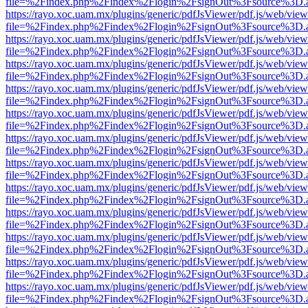
file=%2Findex.php%2Findex%2Flogin%2FsignOut%3Fsource%3D.ame
https://rayo.xoc.uam.mx/plugins/generic/pdfJsViewer/pdf.js/web/view
file=%2Findex.php%2Findex%2Flogin%2FsignOut%3Fsource%3D.ame
https://rayo.xoc.uam.mx/plugins/generic/pdfJsViewer/pdf.js/web/view
file=%2Findex.php%2Findex%2Flogin%2FsignOut%3Fsource%3D.ame
https://rayo.xoc.uam.mx/plugins/generic/pdfJsViewer/pdf.js/web/view
file=%2Findex.php%2Findex%2Flogin%2FsignOut%3Fsource%3D.ame
https://rayo.xoc.uam.mx/plugins/generic/pdfJsViewer/pdf.js/web/view
file=%2Findex.php%2Findex%2Flogin%2FsignOut%3Fsource%3D.ame
https://rayo.xoc.uam.mx/plugins/generic/pdfJsViewer/pdf.js/web/view
file=%2Findex.php%2Findex%2Flogin%2FsignOut%3Fsource%3D.ame
https://rayo.xoc.uam.mx/plugins/generic/pdfJsViewer/pdf.js/web/view
file=%2Findex.php%2Findex%2Flogin%2FsignOut%3Fsource%3D.ame
https://rayo.xoc.uam.mx/plugins/generic/pdfJsViewer/pdf.js/web/view
file=%2Findex.php%2Findex%2Flogin%2FsignOut%3Fsource%3D.ame
https://rayo.xoc.uam.mx/plugins/generic/pdfJsViewer/pdf.js/web/view
file=%2Findex.php%2Findex%2Flogin%2FsignOut%3Fsource%3D.ame
https://rayo.xoc.uam.mx/plugins/generic/pdfJsViewer/pdf.js/web/view
file=%2Findex.php%2Findex%2Flogin%2FsignOut%3Fsource%3D.ame
https://rayo.xoc.uam.mx/plugins/generic/pdfJsViewer/pdf.js/web/view
file=%2Findex.php%2Findex%2Flogin%2FsignOut%3Fsource%3D.ame
https://rayo.xoc.uam.mx/plugins/generic/pdfJsViewer/pdf.js/web/view
file=%2Findex.php%2Findex%2Flogin%2FsignOut%3Fsource%3D.ame
https://rayo.xoc.uam.mx/plugins/generic/pdfJsViewer/pdf.js/web/view
file=%2Findex.php%2Findex%2Flogin%2FsignOut%3Fsource%3D.ame