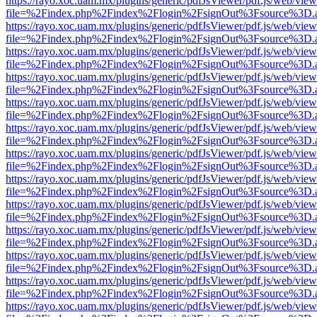
https://rayo.xoc.uam.mx/plugins/generic/pdfJsViewer/pdf.js/web/view
file=%2Findex.php%2Findex%2Flogin%2FsignOut%3Fsource%3D.ame
https://rayo.xoc.uam.mx/plugins/generic/pdfJsViewer/pdf.js/web/view
file=%2Findex.php%2Findex%2Flogin%2FsignOut%3Fsource%3D.ame
https://rayo.xoc.uam.mx/plugins/generic/pdfJsViewer/pdf.js/web/view
file=%2Findex.php%2Findex%2Flogin%2FsignOut%3Fsource%3D.ame
https://rayo.xoc.uam.mx/plugins/generic/pdfJsViewer/pdf.js/web/view
file=%2Findex.php%2Findex%2Flogin%2FsignOut%3Fsource%3D.ame
https://rayo.xoc.uam.mx/plugins/generic/pdfJsViewer/pdf.js/web/view
file=%2Findex.php%2Findex%2Flogin%2FsignOut%3Fsource%3D.ame
https://rayo.xoc.uam.mx/plugins/generic/pdfJsViewer/pdf.js/web/view
file=%2Findex.php%2Findex%2Flogin%2FsignOut%3Fsource%3D.ame
https://rayo.xoc.uam.mx/plugins/generic/pdfJsViewer/pdf.js/web/view
file=%2Findex.php%2Findex%2Flogin%2FsignOut%3Fsource%3D.ame
https://rayo.xoc.uam.mx/plugins/generic/pdfJsViewer/pdf.js/web/view
file=%2Findex.php%2Findex%2Flogin%2FsignOut%3Fsource%3D.ame
https://rayo.xoc.uam.mx/plugins/generic/pdfJsViewer/pdf.js/web/view
file=%2Findex.php%2Findex%2Flogin%2FsignOut%3Fsource%3D.ame
https://rayo.xoc.uam.mx/plugins/generic/pdfJsViewer/pdf.js/web/view
file=%2Findex.php%2Findex%2Flogin%2FsignOut%3Fsource%3D.ame
https://rayo.xoc.uam.mx/plugins/generic/pdfJsViewer/pdf.js/web/view
file=%2Findex.php%2Findex%2Flogin%2FsignOut%3Fsource%3D.ame
https://rayo.xoc.uam.mx/plugins/generic/pdfJsViewer/pdf.js/web/view
file=%2Findex.php%2Findex%2Flogin%2FsignOut%3Fsource%3D.ame
https://rayo.xoc.uam.mx/plugins/generic/pdfJsViewer/pdf.js/web/view