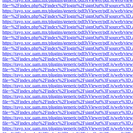
https://rayo.xoc.uam.mx/plugins/generic/pdfJsViewer/pdf.js/web/view
file=%2Findex.php%2Findex%2Flogin%2FsignOut%3Fsource%3D.ame
https://rayo.xoc.uam.mx/plugins/generic/pdfJsViewer/pdf.js/web/view
file=%2Findex.php%2Findex%2Flogin%2FsignOut%3Fsource%3D.ame
https://rayo.xoc.uam.mx/plugins/generic/pdfJsViewer/pdf.js/web/view
file=%2Findex.php%2Findex%2Flogin%2FsignOut%3Fsource%3D.ame
https://rayo.xoc.uam.mx/plugins/generic/pdfJsViewer/pdf.js/web/view
file=%2Findex.php%2Findex%2Flogin%2FsignOut%3Fsource%3D.ame
https://rayo.xoc.uam.mx/plugins/generic/pdfJsViewer/pdf.js/web/view
file=%2Findex.php%2Findex%2Flogin%2FsignOut%3Fsource%3D.ame
https://rayo.xoc.uam.mx/plugins/generic/pdfJsViewer/pdf.js/web/view
file=%2Findex.php%2Findex%2Flogin%2FsignOut%3Fsource%3D.ame
https://rayo.xoc.uam.mx/plugins/generic/pdfJsViewer/pdf.js/web/view
file=%2Findex.php%2Findex%2Flogin%2FsignOut%3Fsource%3D.ame
https://rayo.xoc.uam.mx/plugins/generic/pdfJsViewer/pdf.js/web/view
file=%2Findex.php%2Findex%2Flogin%2FsignOut%3Fsource%3D.ame
https://rayo.xoc.uam.mx/plugins/generic/pdfJsViewer/pdf.js/web/view
file=%2Findex.php%2Findex%2Flogin%2FsignOut%3Fsource%3D.ame
https://rayo.xoc.uam.mx/plugins/generic/pdfJsViewer/pdf.js/web/view
file=%2Findex.php%2Findex%2Flogin%2FsignOut%3Fsource%3D.ame
https://rayo.xoc.uam.mx/plugins/generic/pdfJsViewer/pdf.js/web/view
file=%2Findex.php%2Findex%2Flogin%2FsignOut%3Fsource%3D.ame
https://rayo.xoc.uam.mx/plugins/generic/pdfJsViewer/pdf.js/web/view
file=%2Findex.php%2Findex%2Flogin%2FsignOut%3Fsource%3D.ame
https://rayo.xoc.uam.mx/plugins/generic/pdfJsViewer/pdf.js/web/view