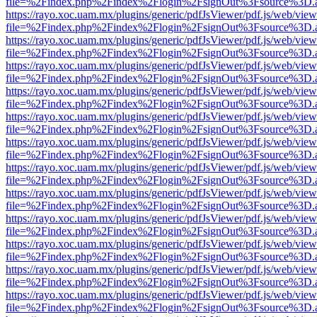
file=%2Findex.php%2Findex%2Flogin%2FsignOut%3Fsource%3D.ame
https://rayo.xoc.uam.mx/plugins/generic/pdfJsViewer/pdf.js/web/view
file=%2Findex.php%2Findex%2Flogin%2FsignOut%3Fsource%3D.ame
https://rayo.xoc.uam.mx/plugins/generic/pdfJsViewer/pdf.js/web/view
file=%2Findex.php%2Findex%2Flogin%2FsignOut%3Fsource%3D.ame
https://rayo.xoc.uam.mx/plugins/generic/pdfJsViewer/pdf.js/web/view
file=%2Findex.php%2Findex%2Flogin%2FsignOut%3Fsource%3D.ame
https://rayo.xoc.uam.mx/plugins/generic/pdfJsViewer/pdf.js/web/view
file=%2Findex.php%2Findex%2Flogin%2FsignOut%3Fsource%3D.ame
https://rayo.xoc.uam.mx/plugins/generic/pdfJsViewer/pdf.js/web/view
file=%2Findex.php%2Findex%2Flogin%2FsignOut%3Fsource%3D.ame
https://rayo.xoc.uam.mx/plugins/generic/pdfJsViewer/pdf.js/web/view
file=%2Findex.php%2Findex%2Flogin%2FsignOut%3Fsource%3D.ame
https://rayo.xoc.uam.mx/plugins/generic/pdfJsViewer/pdf.js/web/view
file=%2Findex.php%2Findex%2Flogin%2FsignOut%3Fsource%3D.ame
https://rayo.xoc.uam.mx/plugins/generic/pdfJsViewer/pdf.js/web/view
file=%2Findex.php%2Findex%2Flogin%2FsignOut%3Fsource%3D.ame
https://rayo.xoc.uam.mx/plugins/generic/pdfJsViewer/pdf.js/web/view
file=%2Findex.php%2Findex%2Flogin%2FsignOut%3Fsource%3D.ame
https://rayo.xoc.uam.mx/plugins/generic/pdfJsViewer/pdf.js/web/view
file=%2Findex.php%2Findex%2Flogin%2FsignOut%3Fsource%3D.ame
https://rayo.xoc.uam.mx/plugins/generic/pdfJsViewer/pdf.js/web/view
file=%2Findex.php%2Findex%2Flogin%2FsignOut%3Fsource%3D.ame
https://rayo.xoc.uam.mx/plugins/generic/pdfJsViewer/pdf.js/web/view
file=%2Findex.php%2Findex%2Flogin%2FsignOut%3Fsource%3D.ame