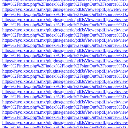
file=%2Findex.php%2Findex%2Flogin%2FsignOut%3Fsource%3D.ame
https://rayo.xoc.uam.mx/plugins/generic/pdfJsViewer/pdf.js/web/view
file=%2Findex.php%2Findex%2Flogin%2FsignOut%3Fsource%3D.ame
https://rayo.xoc.uam.mx/plugins/generic/pdfJsViewer/pdf.js/web/view
file=%2Findex.php%2Findex%2Flogin%2FsignOut%3Fsource%3D.ame
https://rayo.xoc.uam.mx/plugins/generic/pdfJsViewer/pdf.js/web/view
file=%2Findex.php%2Findex%2Flogin%2FsignOut%3Fsource%3D.ame
https://rayo.xoc.uam.mx/plugins/generic/pdfJsViewer/pdf.js/web/view
file=%2Findex.php%2Findex%2Flogin%2FsignOut%3Fsource%3D.ame
https://rayo.xoc.uam.mx/plugins/generic/pdfJsViewer/pdf.js/web/view
file=%2Findex.php%2Findex%2Flogin%2FsignOut%3Fsource%3D.ame
https://rayo.xoc.uam.mx/plugins/generic/pdfJsViewer/pdf.js/web/view
file=%2Findex.php%2Findex%2Flogin%2FsignOut%3Fsource%3D.ame
https://rayo.xoc.uam.mx/plugins/generic/pdfJsViewer/pdf.js/web/view
file=%2Findex.php%2Findex%2Flogin%2FsignOut%3Fsource%3D.ame
https://rayo.xoc.uam.mx/plugins/generic/pdfJsViewer/pdf.js/web/view
file=%2Findex.php%2Findex%2Flogin%2FsignOut%3Fsource%3D.ame
https://rayo.xoc.uam.mx/plugins/generic/pdfJsViewer/pdf.js/web/view
file=%2Findex.php%2Findex%2Flogin%2FsignOut%3Fsource%3D.ame
https://rayo.xoc.uam.mx/plugins/generic/pdfJsViewer/pdf.js/web/view
file=%2Findex.php%2Findex%2Flogin%2FsignOut%3Fsource%3D.ame
https://rayo.xoc.uam.mx/plugins/generic/pdfJsViewer/pdf.js/web/view
file=%2Findex.php%2Findex%2Flogin%2FsignOut%3Fsource%3D.ame
https://rayo.xoc.uam.mx/plugins/generic/pdfJsViewer/pdf.js/web/view
file=%2Findex.php%2Findex%2Flogin%2FsignOut%3Fsource%3D.ame