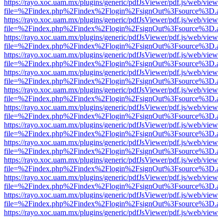
https://rayo.xoc.uam.mx/plugins/generic/pdfJsViewer/pdf.js/web/view
file=%2Findex.php%2Findex%2Flogin%2FsignOut%3Fsource%3D.ame
https://rayo.xoc.uam.mx/plugins/generic/pdfJsViewer/pdf.js/web/view
file=%2Findex.php%2Findex%2Flogin%2FsignOut%3Fsource%3D.ame
https://rayo.xoc.uam.mx/plugins/generic/pdfJsViewer/pdf.js/web/view
file=%2Findex.php%2Findex%2Flogin%2FsignOut%3Fsource%3D.ame
https://rayo.xoc.uam.mx/plugins/generic/pdfJsViewer/pdf.js/web/view
file=%2Findex.php%2Findex%2Flogin%2FsignOut%3Fsource%3D.ame
https://rayo.xoc.uam.mx/plugins/generic/pdfJsViewer/pdf.js/web/view
file=%2Findex.php%2Findex%2Flogin%2FsignOut%3Fsource%3D.ame
https://rayo.xoc.uam.mx/plugins/generic/pdfJsViewer/pdf.js/web/view
file=%2Findex.php%2Findex%2Flogin%2FsignOut%3Fsource%3D.ame
https://rayo.xoc.uam.mx/plugins/generic/pdfJsViewer/pdf.js/web/view
file=%2Findex.php%2Findex%2Flogin%2FsignOut%3Fsource%3D.ame
https://rayo.xoc.uam.mx/plugins/generic/pdfJsViewer/pdf.js/web/view
file=%2Findex.php%2Findex%2Flogin%2FsignOut%3Fsource%3D.ame
https://rayo.xoc.uam.mx/plugins/generic/pdfJsViewer/pdf.js/web/view
file=%2Findex.php%2Findex%2Flogin%2FsignOut%3Fsource%3D.ame
https://rayo.xoc.uam.mx/plugins/generic/pdfJsViewer/pdf.js/web/view
file=%2Findex.php%2Findex%2Flogin%2FsignOut%3Fsource%3D.ame
https://rayo.xoc.uam.mx/plugins/generic/pdfJsViewer/pdf.js/web/view
file=%2Findex.php%2Findex%2Flogin%2FsignOut%3Fsource%3D.ame
https://rayo.xoc.uam.mx/plugins/generic/pdfJsViewer/pdf.js/web/view
file=%2Findex.php%2Findex%2Flogin%2FsignOut%3Fsource%3D.ame
https://rayo.xoc.uam.mx/plugins/generic/pdfJsViewer/pdf.js/web/view