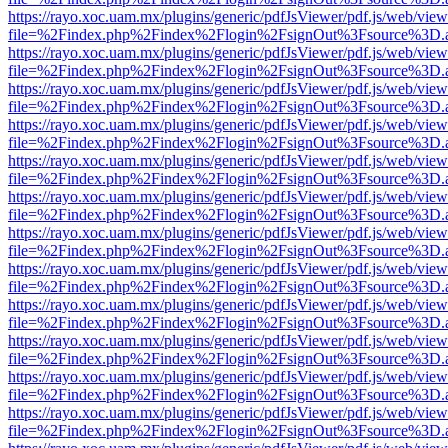
https://rayo.xoc.uam.mx/plugins/generic/pdfJsViewer/pdf.js/web/view
file=%2Findex.php%2Findex%2Flogin%2FsignOut%3Fsource%3D.ame
https://rayo.xoc.uam.mx/plugins/generic/pdfJsViewer/pdf.js/web/view
file=%2Findex.php%2Findex%2Flogin%2FsignOut%3Fsource%3D.ame
https://rayo.xoc.uam.mx/plugins/generic/pdfJsViewer/pdf.js/web/view
file=%2Findex.php%2Findex%2Flogin%2FsignOut%3Fsource%3D.ame
https://rayo.xoc.uam.mx/plugins/generic/pdfJsViewer/pdf.js/web/view
file=%2Findex.php%2Findex%2Flogin%2FsignOut%3Fsource%3D.ame
https://rayo.xoc.uam.mx/plugins/generic/pdfJsViewer/pdf.js/web/view
file=%2Findex.php%2Findex%2Flogin%2FsignOut%3Fsource%3D.ame
https://rayo.xoc.uam.mx/plugins/generic/pdfJsViewer/pdf.js/web/view
file=%2Findex.php%2Findex%2Flogin%2FsignOut%3Fsource%3D.ame
https://rayo.xoc.uam.mx/plugins/generic/pdfJsViewer/pdf.js/web/view
file=%2Findex.php%2Findex%2Flogin%2FsignOut%3Fsource%3D.ame
https://rayo.xoc.uam.mx/plugins/generic/pdfJsViewer/pdf.js/web/view
file=%2Findex.php%2Findex%2Flogin%2FsignOut%3Fsource%3D.ame
https://rayo.xoc.uam.mx/plugins/generic/pdfJsViewer/pdf.js/web/view
file=%2Findex.php%2Findex%2Flogin%2FsignOut%3Fsource%3D.ame
https://rayo.xoc.uam.mx/plugins/generic/pdfJsViewer/pdf.js/web/view
file=%2Findex.php%2Findex%2Flogin%2FsignOut%3Fsource%3D.ame
https://rayo.xoc.uam.mx/plugins/generic/pdfJsViewer/pdf.js/web/view
file=%2Findex.php%2Findex%2Flogin%2FsignOut%3Fsource%3D.ame
https://rayo.xoc.uam.mx/plugins/generic/pdfJsViewer/pdf.js/web/view
file=%2Findex.php%2Findex%2Flogin%2FsignOut%3Fsource%3D.ame