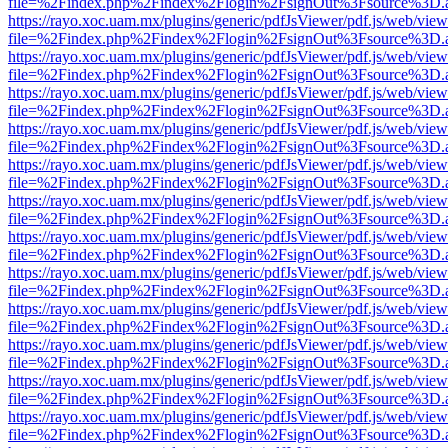
file=%2Findex.php%2Findex%2Flogin%2FsignOut%3Fsource%3D.ame
https://rayo.xoc.uam.mx/plugins/generic/pdfJsViewer/pdf.js/web/view
file=%2Findex.php%2Findex%2Flogin%2FsignOut%3Fsource%3D.ame
https://rayo.xoc.uam.mx/plugins/generic/pdfJsViewer/pdf.js/web/view
file=%2Findex.php%2Findex%2Flogin%2FsignOut%3Fsource%3D.ame
https://rayo.xoc.uam.mx/plugins/generic/pdfJsViewer/pdf.js/web/view
file=%2Findex.php%2Findex%2Flogin%2FsignOut%3Fsource%3D.ame
https://rayo.xoc.uam.mx/plugins/generic/pdfJsViewer/pdf.js/web/view
file=%2Findex.php%2Findex%2Flogin%2FsignOut%3Fsource%3D.ame
https://rayo.xoc.uam.mx/plugins/generic/pdfJsViewer/pdf.js/web/view
file=%2Findex.php%2Findex%2Flogin%2FsignOut%3Fsource%3D.ame
https://rayo.xoc.uam.mx/plugins/generic/pdfJsViewer/pdf.js/web/view
file=%2Findex.php%2Findex%2Flogin%2FsignOut%3Fsource%3D.ame
https://rayo.xoc.uam.mx/plugins/generic/pdfJsViewer/pdf.js/web/view
file=%2Findex.php%2Findex%2Flogin%2FsignOut%3Fsource%3D.ame
https://rayo.xoc.uam.mx/plugins/generic/pdfJsViewer/pdf.js/web/view
file=%2Findex.php%2Findex%2Flogin%2FsignOut%3Fsource%3D.ame
https://rayo.xoc.uam.mx/plugins/generic/pdfJsViewer/pdf.js/web/view
file=%2Findex.php%2Findex%2Flogin%2FsignOut%3Fsource%3D.ame
https://rayo.xoc.uam.mx/plugins/generic/pdfJsViewer/pdf.js/web/view
file=%2Findex.php%2Findex%2Flogin%2FsignOut%3Fsource%3D.ame
https://rayo.xoc.uam.mx/plugins/generic/pdfJsViewer/pdf.js/web/view
file=%2Findex.php%2Findex%2Flogin%2FsignOut%3Fsource%3D.ame
https://rayo.xoc.uam.mx/plugins/generic/pdfJsViewer/pdf.js/web/view
file=%2Findex.php%2Findex%2Flogin%2FsignOut%3Fsource%3D.ame