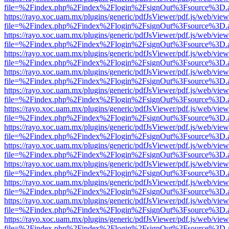
file=%2Findex.php%2Findex%2Flogin%2FsignOut%3Fsource%3D.ame
https://rayo.xoc.uam.mx/plugins/generic/pdfJsViewer/pdf.js/web/view
file=%2Findex.php%2Findex%2Flogin%2FsignOut%3Fsource%3D.ame
https://rayo.xoc.uam.mx/plugins/generic/pdfJsViewer/pdf.js/web/view
file=%2Findex.php%2Findex%2Flogin%2FsignOut%3Fsource%3D.ame
https://rayo.xoc.uam.mx/plugins/generic/pdfJsViewer/pdf.js/web/view
file=%2Findex.php%2Findex%2Flogin%2FsignOut%3Fsource%3D.ame
https://rayo.xoc.uam.mx/plugins/generic/pdfJsViewer/pdf.js/web/view
file=%2Findex.php%2Findex%2Flogin%2FsignOut%3Fsource%3D.ame
https://rayo.xoc.uam.mx/plugins/generic/pdfJsViewer/pdf.js/web/view
file=%2Findex.php%2Findex%2Flogin%2FsignOut%3Fsource%3D.ame
https://rayo.xoc.uam.mx/plugins/generic/pdfJsViewer/pdf.js/web/view
file=%2Findex.php%2Findex%2Flogin%2FsignOut%3Fsource%3D.ame
https://rayo.xoc.uam.mx/plugins/generic/pdfJsViewer/pdf.js/web/view
file=%2Findex.php%2Findex%2Flogin%2FsignOut%3Fsource%3D.ame
https://rayo.xoc.uam.mx/plugins/generic/pdfJsViewer/pdf.js/web/view
file=%2Findex.php%2Findex%2Flogin%2FsignOut%3Fsource%3D.ame
https://rayo.xoc.uam.mx/plugins/generic/pdfJsViewer/pdf.js/web/view
file=%2Findex.php%2Findex%2Flogin%2FsignOut%3Fsource%3D.ame
https://rayo.xoc.uam.mx/plugins/generic/pdfJsViewer/pdf.js/web/view
file=%2Findex.php%2Findex%2Flogin%2FsignOut%3Fsource%3D.ame
https://rayo.xoc.uam.mx/plugins/generic/pdfJsViewer/pdf.js/web/view
file=%2Findex.php%2Findex%2Flogin%2FsignOut%3Fsource%3D.ame
https://rayo.xoc.uam.mx/plugins/generic/pdfJsViewer/pdf.js/web/view
file=%2Findex.php%2Findex%2Flogin%2FsignOut%3Fsource%3D.ame