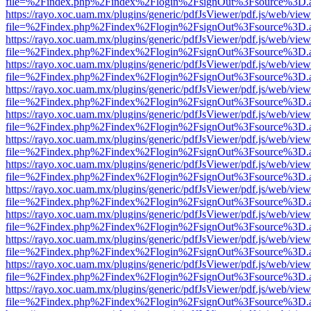
file=%2Findex.php%2Findex%2Flogin%2FsignOut%3Fsource%3D.ame
https://rayo.xoc.uam.mx/plugins/generic/pdfJsViewer/pdf.js/web/view
file=%2Findex.php%2Findex%2Flogin%2FsignOut%3Fsource%3D.ame
https://rayo.xoc.uam.mx/plugins/generic/pdfJsViewer/pdf.js/web/view
file=%2Findex.php%2Findex%2Flogin%2FsignOut%3Fsource%3D.ame
https://rayo.xoc.uam.mx/plugins/generic/pdfJsViewer/pdf.js/web/view
file=%2Findex.php%2Findex%2Flogin%2FsignOut%3Fsource%3D.ame
https://rayo.xoc.uam.mx/plugins/generic/pdfJsViewer/pdf.js/web/view
file=%2Findex.php%2Findex%2Flogin%2FsignOut%3Fsource%3D.ame
https://rayo.xoc.uam.mx/plugins/generic/pdfJsViewer/pdf.js/web/view
file=%2Findex.php%2Findex%2Flogin%2FsignOut%3Fsource%3D.ame
https://rayo.xoc.uam.mx/plugins/generic/pdfJsViewer/pdf.js/web/view
file=%2Findex.php%2Findex%2Flogin%2FsignOut%3Fsource%3D.ame
https://rayo.xoc.uam.mx/plugins/generic/pdfJsViewer/pdf.js/web/view
file=%2Findex.php%2Findex%2Flogin%2FsignOut%3Fsource%3D.ame
https://rayo.xoc.uam.mx/plugins/generic/pdfJsViewer/pdf.js/web/view
file=%2Findex.php%2Findex%2Flogin%2FsignOut%3Fsource%3D.ame
https://rayo.xoc.uam.mx/plugins/generic/pdfJsViewer/pdf.js/web/view
file=%2Findex.php%2Findex%2Flogin%2FsignOut%3Fsource%3D.ame
https://rayo.xoc.uam.mx/plugins/generic/pdfJsViewer/pdf.js/web/view
file=%2Findex.php%2Findex%2Flogin%2FsignOut%3Fsource%3D.ame
https://rayo.xoc.uam.mx/plugins/generic/pdfJsViewer/pdf.js/web/view
file=%2Findex.php%2Findex%2Flogin%2FsignOut%3Fsource%3D.ame
https://rayo.xoc.uam.mx/plugins/generic/pdfJsViewer/pdf.js/web/view
file=%2Findex.php%2Findex%2Flogin%2FsignOut%3Fsource%3D.ame