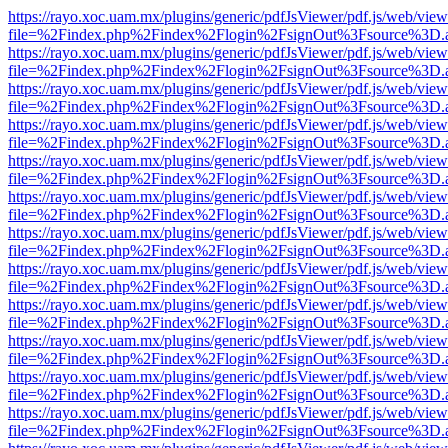
https://rayo.xoc.uam.mx/plugins/generic/pdfJsViewer/pdf.js/web/view
file=%2Findex.php%2Findex%2Flogin%2FsignOut%3Fsource%3D.ame
https://rayo.xoc.uam.mx/plugins/generic/pdfJsViewer/pdf.js/web/view
file=%2Findex.php%2Findex%2Flogin%2FsignOut%3Fsource%3D.ame
https://rayo.xoc.uam.mx/plugins/generic/pdfJsViewer/pdf.js/web/view
file=%2Findex.php%2Findex%2Flogin%2FsignOut%3Fsource%3D.ame
https://rayo.xoc.uam.mx/plugins/generic/pdfJsViewer/pdf.js/web/view
file=%2Findex.php%2Findex%2Flogin%2FsignOut%3Fsource%3D.ame
https://rayo.xoc.uam.mx/plugins/generic/pdfJsViewer/pdf.js/web/view
file=%2Findex.php%2Findex%2Flogin%2FsignOut%3Fsource%3D.ame
https://rayo.xoc.uam.mx/plugins/generic/pdfJsViewer/pdf.js/web/view
file=%2Findex.php%2Findex%2Flogin%2FsignOut%3Fsource%3D.ame
https://rayo.xoc.uam.mx/plugins/generic/pdfJsViewer/pdf.js/web/view
file=%2Findex.php%2Findex%2Flogin%2FsignOut%3Fsource%3D.ame
https://rayo.xoc.uam.mx/plugins/generic/pdfJsViewer/pdf.js/web/view
file=%2Findex.php%2Findex%2Flogin%2FsignOut%3Fsource%3D.ame
https://rayo.xoc.uam.mx/plugins/generic/pdfJsViewer/pdf.js/web/view
file=%2Findex.php%2Findex%2Flogin%2FsignOut%3Fsource%3D.ame
https://rayo.xoc.uam.mx/plugins/generic/pdfJsViewer/pdf.js/web/view
file=%2Findex.php%2Findex%2Flogin%2FsignOut%3Fsource%3D.ame
https://rayo.xoc.uam.mx/plugins/generic/pdfJsViewer/pdf.js/web/view
file=%2Findex.php%2Findex%2Flogin%2FsignOut%3Fsource%3D.ame
https://rayo.xoc.uam.mx/plugins/generic/pdfJsViewer/pdf.js/web/view
file=%2Findex.php%2Findex%2Flogin%2FsignOut%3Fsource%3D.ame