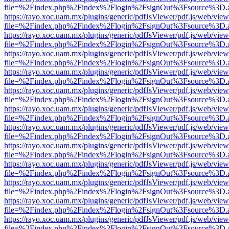
file=%2Findex.php%2Findex%2Flogin%2FsignOut%3Fsource%3D.ame
https://rayo.xoc.uam.mx/plugins/generic/pdfJsViewer/pdf.js/web/view
file=%2Findex.php%2Findex%2Flogin%2FsignOut%3Fsource%3D.ame
https://rayo.xoc.uam.mx/plugins/generic/pdfJsViewer/pdf.js/web/view
file=%2Findex.php%2Findex%2Flogin%2FsignOut%3Fsource%3D.ame
https://rayo.xoc.uam.mx/plugins/generic/pdfJsViewer/pdf.js/web/view
file=%2Findex.php%2Findex%2Flogin%2FsignOut%3Fsource%3D.ame
https://rayo.xoc.uam.mx/plugins/generic/pdfJsViewer/pdf.js/web/view
file=%2Findex.php%2Findex%2Flogin%2FsignOut%3Fsource%3D.ame
https://rayo.xoc.uam.mx/plugins/generic/pdfJsViewer/pdf.js/web/view
file=%2Findex.php%2Findex%2Flogin%2FsignOut%3Fsource%3D.ame
https://rayo.xoc.uam.mx/plugins/generic/pdfJsViewer/pdf.js/web/view
file=%2Findex.php%2Findex%2Flogin%2FsignOut%3Fsource%3D.ame
https://rayo.xoc.uam.mx/plugins/generic/pdfJsViewer/pdf.js/web/view
file=%2Findex.php%2Findex%2Flogin%2FsignOut%3Fsource%3D.ame
https://rayo.xoc.uam.mx/plugins/generic/pdfJsViewer/pdf.js/web/view
file=%2Findex.php%2Findex%2Flogin%2FsignOut%3Fsource%3D.ame
https://rayo.xoc.uam.mx/plugins/generic/pdfJsViewer/pdf.js/web/view
file=%2Findex.php%2Findex%2Flogin%2FsignOut%3Fsource%3D.ame
https://rayo.xoc.uam.mx/plugins/generic/pdfJsViewer/pdf.js/web/view
file=%2Findex.php%2Findex%2Flogin%2FsignOut%3Fsource%3D.ame
https://rayo.xoc.uam.mx/plugins/generic/pdfJsViewer/pdf.js/web/view
file=%2Findex.php%2Findex%2Flogin%2FsignOut%3Fsource%3D.ame
https://rayo.xoc.uam.mx/plugins/generic/pdfJsViewer/pdf.js/web/view
file=%2Findex.php%2Findex%2Flogin%2FsignOut%3Fsource%3D.ame