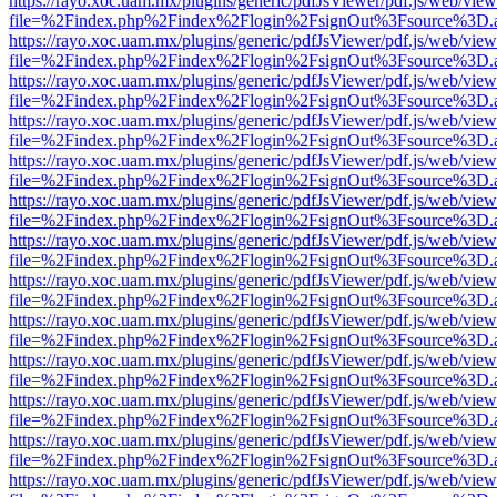
https://rayo.xoc.uam.mx/plugins/generic/pdfJsViewer/pdf.js/web/view
file=%2Findex.php%2Findex%2Flogin%2FsignOut%3Fsource%3D.ame
https://rayo.xoc.uam.mx/plugins/generic/pdfJsViewer/pdf.js/web/view
file=%2Findex.php%2Findex%2Flogin%2FsignOut%3Fsource%3D.ame
https://rayo.xoc.uam.mx/plugins/generic/pdfJsViewer/pdf.js/web/view
file=%2Findex.php%2Findex%2Flogin%2FsignOut%3Fsource%3D.ame
https://rayo.xoc.uam.mx/plugins/generic/pdfJsViewer/pdf.js/web/view
file=%2Findex.php%2Findex%2Flogin%2FsignOut%3Fsource%3D.ame
https://rayo.xoc.uam.mx/plugins/generic/pdfJsViewer/pdf.js/web/view
file=%2Findex.php%2Findex%2Flogin%2FsignOut%3Fsource%3D.ame
https://rayo.xoc.uam.mx/plugins/generic/pdfJsViewer/pdf.js/web/view
file=%2Findex.php%2Findex%2Flogin%2FsignOut%3Fsource%3D.ame
https://rayo.xoc.uam.mx/plugins/generic/pdfJsViewer/pdf.js/web/view
file=%2Findex.php%2Findex%2Flogin%2FsignOut%3Fsource%3D.ame
https://rayo.xoc.uam.mx/plugins/generic/pdfJsViewer/pdf.js/web/view
file=%2Findex.php%2Findex%2Flogin%2FsignOut%3Fsource%3D.ame
https://rayo.xoc.uam.mx/plugins/generic/pdfJsViewer/pdf.js/web/view
file=%2Findex.php%2Findex%2Flogin%2FsignOut%3Fsource%3D.ame
https://rayo.xoc.uam.mx/plugins/generic/pdfJsViewer/pdf.js/web/view
file=%2Findex.php%2Findex%2Flogin%2FsignOut%3Fsource%3D.ame
https://rayo.xoc.uam.mx/plugins/generic/pdfJsViewer/pdf.js/web/view
file=%2Findex.php%2Findex%2Flogin%2FsignOut%3Fsource%3D.ame
https://rayo.xoc.uam.mx/plugins/generic/pdfJsViewer/pdf.js/web/view
file=%2Findex.php%2Findex%2Flogin%2FsignOut%3Fsource%3D.ame
https://rayo.xoc.uam.mx/plugins/generic/pdfJsViewer/pdf.js/web/view