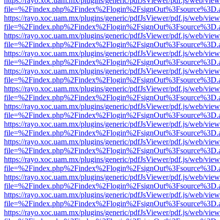
https://rayo.xoc.uam.mx/plugins/generic/pdfJsViewer/pdf.js/web/view
file=%2Findex.php%2Findex%2Flogin%2FsignOut%3Fsource%3D.ame
https://rayo.xoc.uam.mx/plugins/generic/pdfJsViewer/pdf.js/web/view
file=%2Findex.php%2Findex%2Flogin%2FsignOut%3Fsource%3D.ame
https://rayo.xoc.uam.mx/plugins/generic/pdfJsViewer/pdf.js/web/view
file=%2Findex.php%2Findex%2Flogin%2FsignOut%3Fsource%3D.ame
https://rayo.xoc.uam.mx/plugins/generic/pdfJsViewer/pdf.js/web/view
file=%2Findex.php%2Findex%2Flogin%2FsignOut%3Fsource%3D.ame
https://rayo.xoc.uam.mx/plugins/generic/pdfJsViewer/pdf.js/web/view
file=%2Findex.php%2Findex%2Flogin%2FsignOut%3Fsource%3D.ame
https://rayo.xoc.uam.mx/plugins/generic/pdfJsViewer/pdf.js/web/view
file=%2Findex.php%2Findex%2Flogin%2FsignOut%3Fsource%3D.ame
https://rayo.xoc.uam.mx/plugins/generic/pdfJsViewer/pdf.js/web/view
file=%2Findex.php%2Findex%2Flogin%2FsignOut%3Fsource%3D.ame
https://rayo.xoc.uam.mx/plugins/generic/pdfJsViewer/pdf.js/web/view
file=%2Findex.php%2Findex%2Flogin%2FsignOut%3Fsource%3D.ame
https://rayo.xoc.uam.mx/plugins/generic/pdfJsViewer/pdf.js/web/view
file=%2Findex.php%2Findex%2Flogin%2FsignOut%3Fsource%3D.ame
https://rayo.xoc.uam.mx/plugins/generic/pdfJsViewer/pdf.js/web/view
file=%2Findex.php%2Findex%2Flogin%2FsignOut%3Fsource%3D.ame
https://rayo.xoc.uam.mx/plugins/generic/pdfJsViewer/pdf.js/web/view
file=%2Findex.php%2Findex%2Flogin%2FsignOut%3Fsource%3D.ame
https://rayo.xoc.uam.mx/plugins/generic/pdfJsViewer/pdf.js/web/view
file=%2Findex.php%2Findex%2Flogin%2FsignOut%3Fsource%3D.ame
https://rayo.xoc.uam.mx/plugins/generic/pdfJsViewer/pdf.js/web/view