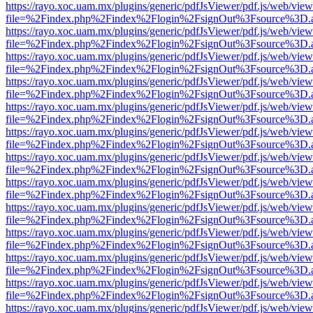
https://rayo.xoc.uam.mx/plugins/generic/pdfJsViewer/pdf.js/web/view
file=%2Findex.php%2Findex%2Flogin%2FsignOut%3Fsource%3D.ame
https://rayo.xoc.uam.mx/plugins/generic/pdfJsViewer/pdf.js/web/view
file=%2Findex.php%2Findex%2Flogin%2FsignOut%3Fsource%3D.ame
https://rayo.xoc.uam.mx/plugins/generic/pdfJsViewer/pdf.js/web/view
file=%2Findex.php%2Findex%2Flogin%2FsignOut%3Fsource%3D.ame
https://rayo.xoc.uam.mx/plugins/generic/pdfJsViewer/pdf.js/web/view
file=%2Findex.php%2Findex%2Flogin%2FsignOut%3Fsource%3D.ame
https://rayo.xoc.uam.mx/plugins/generic/pdfJsViewer/pdf.js/web/view
file=%2Findex.php%2Findex%2Flogin%2FsignOut%3Fsource%3D.ame
https://rayo.xoc.uam.mx/plugins/generic/pdfJsViewer/pdf.js/web/view
file=%2Findex.php%2Findex%2Flogin%2FsignOut%3Fsource%3D.ame
https://rayo.xoc.uam.mx/plugins/generic/pdfJsViewer/pdf.js/web/view
file=%2Findex.php%2Findex%2Flogin%2FsignOut%3Fsource%3D.ame
https://rayo.xoc.uam.mx/plugins/generic/pdfJsViewer/pdf.js/web/view
file=%2Findex.php%2Findex%2Flogin%2FsignOut%3Fsource%3D.ame
https://rayo.xoc.uam.mx/plugins/generic/pdfJsViewer/pdf.js/web/view
file=%2Findex.php%2Findex%2Flogin%2FsignOut%3Fsource%3D.ame
https://rayo.xoc.uam.mx/plugins/generic/pdfJsViewer/pdf.js/web/view
file=%2Findex.php%2Findex%2Flogin%2FsignOut%3Fsource%3D.ame
https://rayo.xoc.uam.mx/plugins/generic/pdfJsViewer/pdf.js/web/view
file=%2Findex.php%2Findex%2Flogin%2FsignOut%3Fsource%3D.ame
https://rayo.xoc.uam.mx/plugins/generic/pdfJsViewer/pdf.js/web/view
file=%2Findex.php%2Findex%2Flogin%2FsignOut%3Fsource%3D.ame
https://rayo.xoc.uam.mx/plugins/generic/pdfJsViewer/pdf.js/web/view