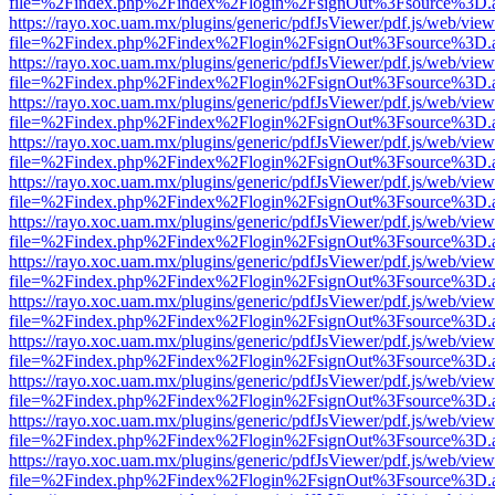
file=%2Findex.php%2Findex%2Flogin%2FsignOut%3Fsource%3D.ame
https://rayo.xoc.uam.mx/plugins/generic/pdfJsViewer/pdf.js/web/view
file=%2Findex.php%2Findex%2Flogin%2FsignOut%3Fsource%3D.ame
https://rayo.xoc.uam.mx/plugins/generic/pdfJsViewer/pdf.js/web/view
file=%2Findex.php%2Findex%2Flogin%2FsignOut%3Fsource%3D.ame
https://rayo.xoc.uam.mx/plugins/generic/pdfJsViewer/pdf.js/web/view
file=%2Findex.php%2Findex%2Flogin%2FsignOut%3Fsource%3D.ame
https://rayo.xoc.uam.mx/plugins/generic/pdfJsViewer/pdf.js/web/view
file=%2Findex.php%2Findex%2Flogin%2FsignOut%3Fsource%3D.ame
https://rayo.xoc.uam.mx/plugins/generic/pdfJsViewer/pdf.js/web/view
file=%2Findex.php%2Findex%2Flogin%2FsignOut%3Fsource%3D.ame
https://rayo.xoc.uam.mx/plugins/generic/pdfJsViewer/pdf.js/web/view
file=%2Findex.php%2Findex%2Flogin%2FsignOut%3Fsource%3D.ame
https://rayo.xoc.uam.mx/plugins/generic/pdfJsViewer/pdf.js/web/view
file=%2Findex.php%2Findex%2Flogin%2FsignOut%3Fsource%3D.ame
https://rayo.xoc.uam.mx/plugins/generic/pdfJsViewer/pdf.js/web/view
file=%2Findex.php%2Findex%2Flogin%2FsignOut%3Fsource%3D.ame
https://rayo.xoc.uam.mx/plugins/generic/pdfJsViewer/pdf.js/web/view
file=%2Findex.php%2Findex%2Flogin%2FsignOut%3Fsource%3D.ame
https://rayo.xoc.uam.mx/plugins/generic/pdfJsViewer/pdf.js/web/view
file=%2Findex.php%2Findex%2Flogin%2FsignOut%3Fsource%3D.ame
https://rayo.xoc.uam.mx/plugins/generic/pdfJsViewer/pdf.js/web/view
file=%2Findex.php%2Findex%2Flogin%2FsignOut%3Fsource%3D.ame
https://rayo.xoc.uam.mx/plugins/generic/pdfJsViewer/pdf.js/web/view
file=%2Findex.php%2Findex%2Flogin%2FsignOut%3Fsource%3D.ame