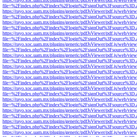
https://rayo.xoc.uam.mx/plugins/generic/pdfJsViewer/pdf.js/web/view
file=%2Findex.php%2Findex%2Flogin%2FsignOut%3Fsource%3D.ame
https://rayo.xoc.uam.mx/plugins/generic/pdfJsViewer/pdf.js/web/view
file=%2Findex.php%2Findex%2Flogin%2FsignOut%3Fsource%3D.ame
https://rayo.xoc.uam.mx/plugins/generic/pdfJsViewer/pdf.js/web/view
file=%2Findex.php%2Findex%2Flogin%2FsignOut%3Fsource%3D.ame
https://rayo.xoc.uam.mx/plugins/generic/pdfJsViewer/pdf.js/web/view
file=%2Findex.php%2Findex%2Flogin%2FsignOut%3Fsource%3D.ame
https://rayo.xoc.uam.mx/plugins/generic/pdfJsViewer/pdf.js/web/view
file=%2Findex.php%2Findex%2Flogin%2FsignOut%3Fsource%3D.ame
https://rayo.xoc.uam.mx/plugins/generic/pdfJsViewer/pdf.js/web/view
file=%2Findex.php%2Findex%2Flogin%2FsignOut%3Fsource%3D.ame
https://rayo.xoc.uam.mx/plugins/generic/pdfJsViewer/pdf.js/web/view
file=%2Findex.php%2Findex%2Flogin%2FsignOut%3Fsource%3D.ame
https://rayo.xoc.uam.mx/plugins/generic/pdfJsViewer/pdf.js/web/view
file=%2Findex.php%2Findex%2Flogin%2FsignOut%3Fsource%3D.ame
https://rayo.xoc.uam.mx/plugins/generic/pdfJsViewer/pdf.js/web/view
file=%2Findex.php%2Findex%2Flogin%2FsignOut%3Fsource%3D.ame
https://rayo.xoc.uam.mx/plugins/generic/pdfJsViewer/pdf.js/web/view
file=%2Findex.php%2Findex%2Flogin%2FsignOut%3Fsource%3D.ame
https://rayo.xoc.uam.mx/plugins/generic/pdfJsViewer/pdf.js/web/view
file=%2Findex.php%2Findex%2Flogin%2FsignOut%3Fsource%3D.ame
https://rayo.xoc.uam.mx/plugins/generic/pdfJsViewer/pdf.js/web/view
file=%2Findex.php%2Findex%2Flogin%2FsignOut%3Fsource%3D.ame
https://rayo.xoc.uam.mx/plugins/generic/pdfJsViewer/pdf.js/web/view