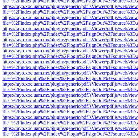
file=%2Findex.php%2Findex%2Flogin%2FsignOut%3Fsource%3D.ame
https://rayo.xoc.uam.mx/plugins/generic/pdfJsViewer/pdf.js/web/view
file=%2Findex.php%2Findex%2Flogin%2FsignOut%3Fsource%3D.ame
https://rayo.xoc.uam.mx/plugins/generic/pdfJsViewer/pdf.js/web/view
file=%2Findex.php%2Findex%2Flogin%2FsignOut%3Fsource%3D.ame
https://rayo.xoc.uam.mx/plugins/generic/pdfJsViewer/pdf.js/web/view
file=%2Findex.php%2Findex%2Flogin%2FsignOut%3Fsource%3D.ame
https://rayo.xoc.uam.mx/plugins/generic/pdfJsViewer/pdf.js/web/view
file=%2Findex.php%2Findex%2Flogin%2FsignOut%3Fsource%3D.ame
https://rayo.xoc.uam.mx/plugins/generic/pdfJsViewer/pdf.js/web/view
file=%2Findex.php%2Findex%2Flogin%2FsignOut%3Fsource%3D.ame
https://rayo.xoc.uam.mx/plugins/generic/pdfJsViewer/pdf.js/web/view
file=%2Findex.php%2Findex%2Flogin%2FsignOut%3Fsource%3D.ame
https://rayo.xoc.uam.mx/plugins/generic/pdfJsViewer/pdf.js/web/view
file=%2Findex.php%2Findex%2Flogin%2FsignOut%3Fsource%3D.ame
https://rayo.xoc.uam.mx/plugins/generic/pdfJsViewer/pdf.js/web/view
file=%2Findex.php%2Findex%2Flogin%2FsignOut%3Fsource%3D.ame
https://rayo.xoc.uam.mx/plugins/generic/pdfJsViewer/pdf.js/web/view
file=%2Findex.php%2Findex%2Flogin%2FsignOut%3Fsource%3D.ame
https://rayo.xoc.uam.mx/plugins/generic/pdfJsViewer/pdf.js/web/view
file=%2Findex.php%2Findex%2Flogin%2FsignOut%3Fsource%3D.ame
https://rayo.xoc.uam.mx/plugins/generic/pdfJsViewer/pdf.js/web/view
file=%2Findex.php%2Findex%2Flogin%2FsignOut%3Fsource%3D.ame
https://rayo.xoc.uam.mx/plugins/generic/pdfJsViewer/pdf.js/web/view
file=%2Findex.php%2Findex%2Flogin%2FsignOut%3Fsource%3D.ame