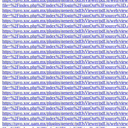
https://rayo.xoc.uam.mx/plugins/generic/pdfJsViewer/pdf.js/web/view
file=%2Findex.php%2Findex%2Flogin%2FsignOut%3Fsource%3D.ame
https://rayo.xoc.uam.mx/plugins/generic/pdfJsViewer/pdf.js/web/view
file=%2Findex.php%2Findex%2Flogin%2FsignOut%3Fsource%3D.ame
https://rayo.xoc.uam.mx/plugins/generic/pdfJsViewer/pdf.js/web/view
file=%2Findex.php%2Findex%2Flogin%2FsignOut%3Fsource%3D.ame
https://rayo.xoc.uam.mx/plugins/generic/pdfJsViewer/pdf.js/web/view
file=%2Findex.php%2Findex%2Flogin%2FsignOut%3Fsource%3D.ame
https://rayo.xoc.uam.mx/plugins/generic/pdfJsViewer/pdf.js/web/view
file=%2Findex.php%2Findex%2Flogin%2FsignOut%3Fsource%3D.ame
https://rayo.xoc.uam.mx/plugins/generic/pdfJsViewer/pdf.js/web/view
file=%2Findex.php%2Findex%2Flogin%2FsignOut%3Fsource%3D.ame
https://rayo.xoc.uam.mx/plugins/generic/pdfJsViewer/pdf.js/web/view
file=%2Findex.php%2Findex%2Flogin%2FsignOut%3Fsource%3D.ame
https://rayo.xoc.uam.mx/plugins/generic/pdfJsViewer/pdf.js/web/view
file=%2Findex.php%2Findex%2Flogin%2FsignOut%3Fsource%3D.ame
https://rayo.xoc.uam.mx/plugins/generic/pdfJsViewer/pdf.js/web/view
file=%2Findex.php%2Findex%2Flogin%2FsignOut%3Fsource%3D.ame
https://rayo.xoc.uam.mx/plugins/generic/pdfJsViewer/pdf.js/web/view
file=%2Findex.php%2Findex%2Flogin%2FsignOut%3Fsource%3D.ame
https://rayo.xoc.uam.mx/plugins/generic/pdfJsViewer/pdf.js/web/view
file=%2Findex.php%2Findex%2Flogin%2FsignOut%3Fsource%3D.ame
https://rayo.xoc.uam.mx/plugins/generic/pdfJsViewer/pdf.js/web/view
file=%2Findex.php%2Findex%2Flogin%2FsignOut%3Fsource%3D.ame
https://rayo.xoc.uam.mx/plugins/generic/pdfJsViewer/pdf.js/web/view