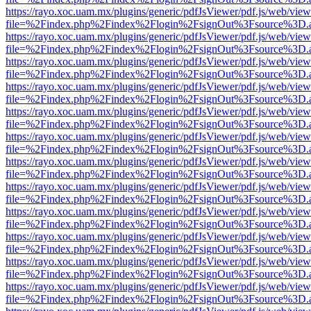
https://rayo.xoc.uam.mx/plugins/generic/pdfJsViewer/pdf.js/web/view
file=%2Findex.php%2Findex%2Flogin%2FsignOut%3Fsource%3D.ame
https://rayo.xoc.uam.mx/plugins/generic/pdfJsViewer/pdf.js/web/view
file=%2Findex.php%2Findex%2Flogin%2FsignOut%3Fsource%3D.ame
https://rayo.xoc.uam.mx/plugins/generic/pdfJsViewer/pdf.js/web/view
file=%2Findex.php%2Findex%2Flogin%2FsignOut%3Fsource%3D.ame
https://rayo.xoc.uam.mx/plugins/generic/pdfJsViewer/pdf.js/web/view
file=%2Findex.php%2Findex%2Flogin%2FsignOut%3Fsource%3D.ame
https://rayo.xoc.uam.mx/plugins/generic/pdfJsViewer/pdf.js/web/view
file=%2Findex.php%2Findex%2Flogin%2FsignOut%3Fsource%3D.ame
https://rayo.xoc.uam.mx/plugins/generic/pdfJsViewer/pdf.js/web/view
file=%2Findex.php%2Findex%2Flogin%2FsignOut%3Fsource%3D.ame
https://rayo.xoc.uam.mx/plugins/generic/pdfJsViewer/pdf.js/web/view
file=%2Findex.php%2Findex%2Flogin%2FsignOut%3Fsource%3D.ame
https://rayo.xoc.uam.mx/plugins/generic/pdfJsViewer/pdf.js/web/view
file=%2Findex.php%2Findex%2Flogin%2FsignOut%3Fsource%3D.ame
https://rayo.xoc.uam.mx/plugins/generic/pdfJsViewer/pdf.js/web/view
file=%2Findex.php%2Findex%2Flogin%2FsignOut%3Fsource%3D.ame
https://rayo.xoc.uam.mx/plugins/generic/pdfJsViewer/pdf.js/web/view
file=%2Findex.php%2Findex%2Flogin%2FsignOut%3Fsource%3D.ame
https://rayo.xoc.uam.mx/plugins/generic/pdfJsViewer/pdf.js/web/view
file=%2Findex.php%2Findex%2Flogin%2FsignOut%3Fsource%3D.ame
https://rayo.xoc.uam.mx/plugins/generic/pdfJsViewer/pdf.js/web/view
file=%2Findex.php%2Findex%2Flogin%2FsignOut%3Fsource%3D.ame