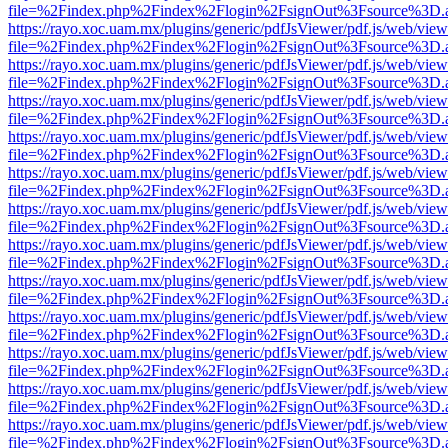
file=%2Findex.php%2Findex%2Flogin%2FsignOut%3Fsource%3D.ame
https://rayo.xoc.uam.mx/plugins/generic/pdfJsViewer/pdf.js/web/view
file=%2Findex.php%2Findex%2Flogin%2FsignOut%3Fsource%3D.ame
https://rayo.xoc.uam.mx/plugins/generic/pdfJsViewer/pdf.js/web/view
file=%2Findex.php%2Findex%2Flogin%2FsignOut%3Fsource%3D.ame
https://rayo.xoc.uam.mx/plugins/generic/pdfJsViewer/pdf.js/web/view
file=%2Findex.php%2Findex%2Flogin%2FsignOut%3Fsource%3D.ame
https://rayo.xoc.uam.mx/plugins/generic/pdfJsViewer/pdf.js/web/view
file=%2Findex.php%2Findex%2Flogin%2FsignOut%3Fsource%3D.ame
https://rayo.xoc.uam.mx/plugins/generic/pdfJsViewer/pdf.js/web/view
file=%2Findex.php%2Findex%2Flogin%2FsignOut%3Fsource%3D.ame
https://rayo.xoc.uam.mx/plugins/generic/pdfJsViewer/pdf.js/web/view
file=%2Findex.php%2Findex%2Flogin%2FsignOut%3Fsource%3D.ame
https://rayo.xoc.uam.mx/plugins/generic/pdfJsViewer/pdf.js/web/view
file=%2Findex.php%2Findex%2Flogin%2FsignOut%3Fsource%3D.ame
https://rayo.xoc.uam.mx/plugins/generic/pdfJsViewer/pdf.js/web/view
file=%2Findex.php%2Findex%2Flogin%2FsignOut%3Fsource%3D.ame
https://rayo.xoc.uam.mx/plugins/generic/pdfJsViewer/pdf.js/web/view
file=%2Findex.php%2Findex%2Flogin%2FsignOut%3Fsource%3D.ame
https://rayo.xoc.uam.mx/plugins/generic/pdfJsViewer/pdf.js/web/view
file=%2Findex.php%2Findex%2Flogin%2FsignOut%3Fsource%3D.ame
https://rayo.xoc.uam.mx/plugins/generic/pdfJsViewer/pdf.js/web/view
file=%2Findex.php%2Findex%2Flogin%2FsignOut%3Fsource%3D.ame
https://rayo.xoc.uam.mx/plugins/generic/pdfJsViewer/pdf.js/web/view
file=%2Findex.php%2Findex%2Flogin%2FsignOut%3Fsource%3D.ame