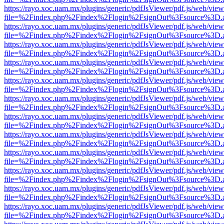
https://rayo.xoc.uam.mx/plugins/generic/pdfJsViewer/pdf.js/web/view
file=%2Findex.php%2Findex%2Flogin%2FsignOut%3Fsource%3D.ame
https://rayo.xoc.uam.mx/plugins/generic/pdfJsViewer/pdf.js/web/view
file=%2Findex.php%2Findex%2Flogin%2FsignOut%3Fsource%3D.ame
https://rayo.xoc.uam.mx/plugins/generic/pdfJsViewer/pdf.js/web/view
file=%2Findex.php%2Findex%2Flogin%2FsignOut%3Fsource%3D.ame
https://rayo.xoc.uam.mx/plugins/generic/pdfJsViewer/pdf.js/web/view
file=%2Findex.php%2Findex%2Flogin%2FsignOut%3Fsource%3D.ame
https://rayo.xoc.uam.mx/plugins/generic/pdfJsViewer/pdf.js/web/view
file=%2Findex.php%2Findex%2Flogin%2FsignOut%3Fsource%3D.ame
https://rayo.xoc.uam.mx/plugins/generic/pdfJsViewer/pdf.js/web/view
file=%2Findex.php%2Findex%2Flogin%2FsignOut%3Fsource%3D.ame
https://rayo.xoc.uam.mx/plugins/generic/pdfJsViewer/pdf.js/web/view
file=%2Findex.php%2Findex%2Flogin%2FsignOut%3Fsource%3D.ame
https://rayo.xoc.uam.mx/plugins/generic/pdfJsViewer/pdf.js/web/view
file=%2Findex.php%2Findex%2Flogin%2FsignOut%3Fsource%3D.ame
https://rayo.xoc.uam.mx/plugins/generic/pdfJsViewer/pdf.js/web/view
file=%2Findex.php%2Findex%2Flogin%2FsignOut%3Fsource%3D.ame
https://rayo.xoc.uam.mx/plugins/generic/pdfJsViewer/pdf.js/web/view
file=%2Findex.php%2Findex%2Flogin%2FsignOut%3Fsource%3D.ame
https://rayo.xoc.uam.mx/plugins/generic/pdfJsViewer/pdf.js/web/view
file=%2Findex.php%2Findex%2Flogin%2FsignOut%3Fsource%3D.ame
https://rayo.xoc.uam.mx/plugins/generic/pdfJsViewer/pdf.js/web/view
file=%2Findex.php%2Findex%2Flogin%2FsignOut%3Fsource%3D.ame