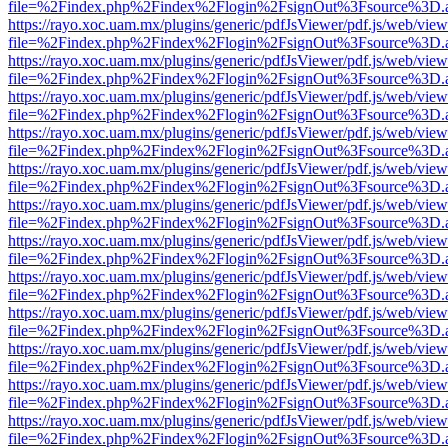
file=%2Findex.php%2Findex%2Flogin%2FsignOut%3Fsource%3D.ame
https://rayo.xoc.uam.mx/plugins/generic/pdfJsViewer/pdf.js/web/view
file=%2Findex.php%2Findex%2Flogin%2FsignOut%3Fsource%3D.ame
https://rayo.xoc.uam.mx/plugins/generic/pdfJsViewer/pdf.js/web/view
file=%2Findex.php%2Findex%2Flogin%2FsignOut%3Fsource%3D.ame
https://rayo.xoc.uam.mx/plugins/generic/pdfJsViewer/pdf.js/web/view
file=%2Findex.php%2Findex%2Flogin%2FsignOut%3Fsource%3D.ame
https://rayo.xoc.uam.mx/plugins/generic/pdfJsViewer/pdf.js/web/view
file=%2Findex.php%2Findex%2Flogin%2FsignOut%3Fsource%3D.ame
https://rayo.xoc.uam.mx/plugins/generic/pdfJsViewer/pdf.js/web/view
file=%2Findex.php%2Findex%2Flogin%2FsignOut%3Fsource%3D.ame
https://rayo.xoc.uam.mx/plugins/generic/pdfJsViewer/pdf.js/web/view
file=%2Findex.php%2Findex%2Flogin%2FsignOut%3Fsource%3D.ame
https://rayo.xoc.uam.mx/plugins/generic/pdfJsViewer/pdf.js/web/view
file=%2Findex.php%2Findex%2Flogin%2FsignOut%3Fsource%3D.ame
https://rayo.xoc.uam.mx/plugins/generic/pdfJsViewer/pdf.js/web/view
file=%2Findex.php%2Findex%2Flogin%2FsignOut%3Fsource%3D.ame
https://rayo.xoc.uam.mx/plugins/generic/pdfJsViewer/pdf.js/web/view
file=%2Findex.php%2Findex%2Flogin%2FsignOut%3Fsource%3D.ame
https://rayo.xoc.uam.mx/plugins/generic/pdfJsViewer/pdf.js/web/view
file=%2Findex.php%2Findex%2Flogin%2FsignOut%3Fsource%3D.ame
https://rayo.xoc.uam.mx/plugins/generic/pdfJsViewer/pdf.js/web/view
file=%2Findex.php%2Findex%2Flogin%2FsignOut%3Fsource%3D.ame
https://rayo.xoc.uam.mx/plugins/generic/pdfJsViewer/pdf.js/web/view
file=%2Findex.php%2Findex%2Flogin%2FsignOut%3Fsource%3D.ame