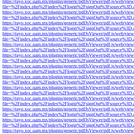
https://rayo.xoc.uam.mx/plugins/generic/pdfJsViewer/pdf.js/web/view
file=%2Findex.php%2Findex%2Flogin%2FsignOut%3Fsource%3D.ame
https://rayo.xoc.uam.mx/plugins/generic/pdfJsViewer/pdf.js/web/view
file=%2Findex.php%2Findex%2Flogin%2FsignOut%3Fsource%3D.ame
https://rayo.xoc.uam.mx/plugins/generic/pdfJsViewer/pdf.js/web/view
file=%2Findex.php%2Findex%2Flogin%2FsignOut%3Fsource%3D.ame
https://rayo.xoc.uam.mx/plugins/generic/pdfJsViewer/pdf.js/web/view
file=%2Findex.php%2Findex%2Flogin%2FsignOut%3Fsource%3D.ame
https://rayo.xoc.uam.mx/plugins/generic/pdfJsViewer/pdf.js/web/view
file=%2Findex.php%2Findex%2Flogin%2FsignOut%3Fsource%3D.ame
https://rayo.xoc.uam.mx/plugins/generic/pdfJsViewer/pdf.js/web/view
file=%2Findex.php%2Findex%2Flogin%2FsignOut%3Fsource%3D.ame
https://rayo.xoc.uam.mx/plugins/generic/pdfJsViewer/pdf.js/web/view
file=%2Findex.php%2Findex%2Flogin%2FsignOut%3Fsource%3D.ame
https://rayo.xoc.uam.mx/plugins/generic/pdfJsViewer/pdf.js/web/view
file=%2Findex.php%2Findex%2Flogin%2FsignOut%3Fsource%3D.ame
https://rayo.xoc.uam.mx/plugins/generic/pdfJsViewer/pdf.js/web/view
file=%2Findex.php%2Findex%2Flogin%2FsignOut%3Fsource%3D.ame
https://rayo.xoc.uam.mx/plugins/generic/pdfJsViewer/pdf.js/web/view
file=%2Findex.php%2Findex%2Flogin%2FsignOut%3Fsource%3D.ame
https://rayo.xoc.uam.mx/plugins/generic/pdfJsViewer/pdf.js/web/view
file=%2Findex.php%2Findex%2Flogin%2FsignOut%3Fsource%3D.ame
https://rayo.xoc.uam.mx/plugins/generic/pdfJsViewer/pdf.js/web/view
file=%2Findex.php%2Findex%2Flogin%2FsignOut%3Fsource%3D.ame
https://rayo.xoc.uam.mx/plugins/generic/pdfJsViewer/pdf.js/web/view