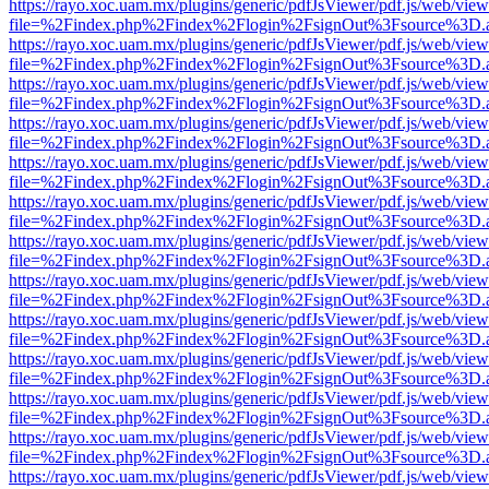
https://rayo.xoc.uam.mx/plugins/generic/pdfJsViewer/pdf.js/web/view
file=%2Findex.php%2Findex%2Flogin%2FsignOut%3Fsource%3D.ame
https://rayo.xoc.uam.mx/plugins/generic/pdfJsViewer/pdf.js/web/view
file=%2Findex.php%2Findex%2Flogin%2FsignOut%3Fsource%3D.ame
https://rayo.xoc.uam.mx/plugins/generic/pdfJsViewer/pdf.js/web/view
file=%2Findex.php%2Findex%2Flogin%2FsignOut%3Fsource%3D.ame
https://rayo.xoc.uam.mx/plugins/generic/pdfJsViewer/pdf.js/web/view
file=%2Findex.php%2Findex%2Flogin%2FsignOut%3Fsource%3D.ame
https://rayo.xoc.uam.mx/plugins/generic/pdfJsViewer/pdf.js/web/view
file=%2Findex.php%2Findex%2Flogin%2FsignOut%3Fsource%3D.ame
https://rayo.xoc.uam.mx/plugins/generic/pdfJsViewer/pdf.js/web/view
file=%2Findex.php%2Findex%2Flogin%2FsignOut%3Fsource%3D.ame
https://rayo.xoc.uam.mx/plugins/generic/pdfJsViewer/pdf.js/web/view
file=%2Findex.php%2Findex%2Flogin%2FsignOut%3Fsource%3D.ame
https://rayo.xoc.uam.mx/plugins/generic/pdfJsViewer/pdf.js/web/view
file=%2Findex.php%2Findex%2Flogin%2FsignOut%3Fsource%3D.ame
https://rayo.xoc.uam.mx/plugins/generic/pdfJsViewer/pdf.js/web/view
file=%2Findex.php%2Findex%2Flogin%2FsignOut%3Fsource%3D.ame
https://rayo.xoc.uam.mx/plugins/generic/pdfJsViewer/pdf.js/web/view
file=%2Findex.php%2Findex%2Flogin%2FsignOut%3Fsource%3D.ame
https://rayo.xoc.uam.mx/plugins/generic/pdfJsViewer/pdf.js/web/view
file=%2Findex.php%2Findex%2Flogin%2FsignOut%3Fsource%3D.ame
https://rayo.xoc.uam.mx/plugins/generic/pdfJsViewer/pdf.js/web/view
file=%2Findex.php%2Findex%2Flogin%2FsignOut%3Fsource%3D.ame
https://rayo.xoc.uam.mx/plugins/generic/pdfJsViewer/pdf.js/web/view