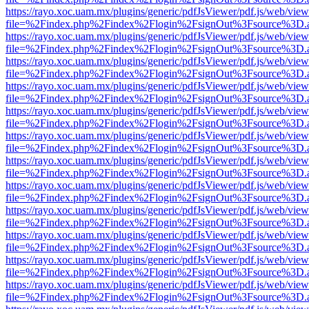
https://rayo.xoc.uam.mx/plugins/generic/pdfJsViewer/pdf.js/web/view
file=%2Findex.php%2Findex%2Flogin%2FsignOut%3Fsource%3D.ame
https://rayo.xoc.uam.mx/plugins/generic/pdfJsViewer/pdf.js/web/view
file=%2Findex.php%2Findex%2Flogin%2FsignOut%3Fsource%3D.ame
https://rayo.xoc.uam.mx/plugins/generic/pdfJsViewer/pdf.js/web/view
file=%2Findex.php%2Findex%2Flogin%2FsignOut%3Fsource%3D.ame
https://rayo.xoc.uam.mx/plugins/generic/pdfJsViewer/pdf.js/web/view
file=%2Findex.php%2Findex%2Flogin%2FsignOut%3Fsource%3D.ame
https://rayo.xoc.uam.mx/plugins/generic/pdfJsViewer/pdf.js/web/view
file=%2Findex.php%2Findex%2Flogin%2FsignOut%3Fsource%3D.ame
https://rayo.xoc.uam.mx/plugins/generic/pdfJsViewer/pdf.js/web/view
file=%2Findex.php%2Findex%2Flogin%2FsignOut%3Fsource%3D.ame
https://rayo.xoc.uam.mx/plugins/generic/pdfJsViewer/pdf.js/web/view
file=%2Findex.php%2Findex%2Flogin%2FsignOut%3Fsource%3D.ame
https://rayo.xoc.uam.mx/plugins/generic/pdfJsViewer/pdf.js/web/view
file=%2Findex.php%2Findex%2Flogin%2FsignOut%3Fsource%3D.ame
https://rayo.xoc.uam.mx/plugins/generic/pdfJsViewer/pdf.js/web/view
file=%2Findex.php%2Findex%2Flogin%2FsignOut%3Fsource%3D.ame
https://rayo.xoc.uam.mx/plugins/generic/pdfJsViewer/pdf.js/web/view
file=%2Findex.php%2Findex%2Flogin%2FsignOut%3Fsource%3D.ame
https://rayo.xoc.uam.mx/plugins/generic/pdfJsViewer/pdf.js/web/view
file=%2Findex.php%2Findex%2Flogin%2FsignOut%3Fsource%3D.ame
https://rayo.xoc.uam.mx/plugins/generic/pdfJsViewer/pdf.js/web/view
file=%2Findex.php%2Findex%2Flogin%2FsignOut%3Fsource%3D.ame