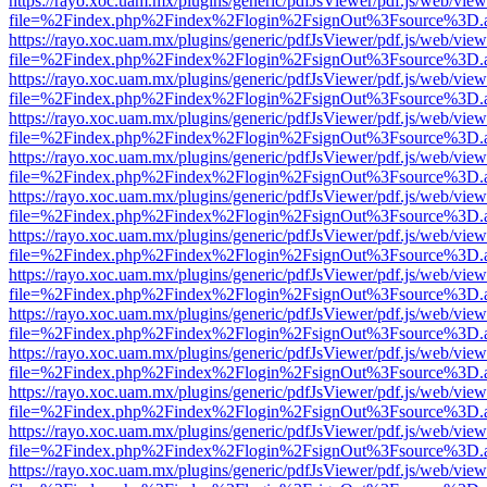
https://rayo.xoc.uam.mx/plugins/generic/pdfJsViewer/pdf.js/web/view
file=%2Findex.php%2Findex%2Flogin%2FsignOut%3Fsource%3D.ame
https://rayo.xoc.uam.mx/plugins/generic/pdfJsViewer/pdf.js/web/view
file=%2Findex.php%2Findex%2Flogin%2FsignOut%3Fsource%3D.ame
https://rayo.xoc.uam.mx/plugins/generic/pdfJsViewer/pdf.js/web/view
file=%2Findex.php%2Findex%2Flogin%2FsignOut%3Fsource%3D.ame
https://rayo.xoc.uam.mx/plugins/generic/pdfJsViewer/pdf.js/web/view
file=%2Findex.php%2Findex%2Flogin%2FsignOut%3Fsource%3D.ame
https://rayo.xoc.uam.mx/plugins/generic/pdfJsViewer/pdf.js/web/view
file=%2Findex.php%2Findex%2Flogin%2FsignOut%3Fsource%3D.ame
https://rayo.xoc.uam.mx/plugins/generic/pdfJsViewer/pdf.js/web/view
file=%2Findex.php%2Findex%2Flogin%2FsignOut%3Fsource%3D.ame
https://rayo.xoc.uam.mx/plugins/generic/pdfJsViewer/pdf.js/web/view
file=%2Findex.php%2Findex%2Flogin%2FsignOut%3Fsource%3D.ame
https://rayo.xoc.uam.mx/plugins/generic/pdfJsViewer/pdf.js/web/view
file=%2Findex.php%2Findex%2Flogin%2FsignOut%3Fsource%3D.ame
https://rayo.xoc.uam.mx/plugins/generic/pdfJsViewer/pdf.js/web/view
file=%2Findex.php%2Findex%2Flogin%2FsignOut%3Fsource%3D.ame
https://rayo.xoc.uam.mx/plugins/generic/pdfJsViewer/pdf.js/web/view
file=%2Findex.php%2Findex%2Flogin%2FsignOut%3Fsource%3D.ame
https://rayo.xoc.uam.mx/plugins/generic/pdfJsViewer/pdf.js/web/view
file=%2Findex.php%2Findex%2Flogin%2FsignOut%3Fsource%3D.ame
https://rayo.xoc.uam.mx/plugins/generic/pdfJsViewer/pdf.js/web/view
file=%2Findex.php%2Findex%2Flogin%2FsignOut%3Fsource%3D.ame
https://rayo.xoc.uam.mx/plugins/generic/pdfJsViewer/pdf.js/web/view