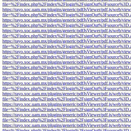
file=%2Findex.php%2Findex%2Flogin%2FsignOut%3Fsource%3D.ame
https://rayo.xoc.uam.mx/plugins/generic/pdfJsViewer/pdf.js/web/view
file=%2Findex.php%2Findex%2Flogin%2FsignOut%3Fsource%3D.ame
https://rayo.xoc.uam.mx/plugins/generic/pdfJsViewer/pdf.js/web/view
file=%2Findex.php%2Findex%2Flogin%2FsignOut%3Fsource%3D.ame
https://rayo.xoc.uam.mx/plugins/generic/pdfJsViewer/pdf.js/web/view
file=%2Findex.php%2Findex%2Flogin%2FsignOut%3Fsource%3D.ame
https://rayo.xoc.uam.mx/plugins/generic/pdfJsViewer/pdf.js/web/view
file=%2Findex.php%2Findex%2Flogin%2FsignOut%3Fsource%3D.ame
https://rayo.xoc.uam.mx/plugins/generic/pdfJsViewer/pdf.js/web/view
file=%2Findex.php%2Findex%2Flogin%2FsignOut%3Fsource%3D.ame
https://rayo.xoc.uam.mx/plugins/generic/pdfJsViewer/pdf.js/web/view
file=%2Findex.php%2Findex%2Flogin%2FsignOut%3Fsource%3D.ame
https://rayo.xoc.uam.mx/plugins/generic/pdfJsViewer/pdf.js/web/view
file=%2Findex.php%2Findex%2Flogin%2FsignOut%3Fsource%3D.ame
https://rayo.xoc.uam.mx/plugins/generic/pdfJsViewer/pdf.js/web/view
file=%2Findex.php%2Findex%2Flogin%2FsignOut%3Fsource%3D.ame
https://rayo.xoc.uam.mx/plugins/generic/pdfJsViewer/pdf.js/web/view
file=%2Findex.php%2Findex%2Flogin%2FsignOut%3Fsource%3D.ame
https://rayo.xoc.uam.mx/plugins/generic/pdfJsViewer/pdf.js/web/view
file=%2Findex.php%2Findex%2Flogin%2FsignOut%3Fsource%3D.ame
https://rayo.xoc.uam.mx/plugins/generic/pdfJsViewer/pdf.js/web/view
file=%2Findex.php%2Findex%2Flogin%2FsignOut%3Fsource%3D.ame
https://rayo.xoc.uam.mx/plugins/generic/pdfJsViewer/pdf.js/web/view
file=%2Findex.php%2Findex%2Flogin%2FsignOut%3Fsource%3D.ame