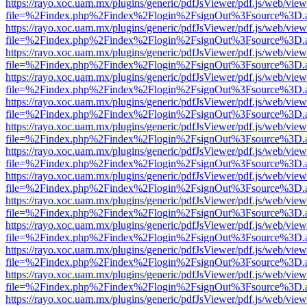
https://rayo.xoc.uam.mx/plugins/generic/pdfJsViewer/pdf.js/web/view
file=%2Findex.php%2Findex%2Flogin%2FsignOut%3Fsource%3D.ame
https://rayo.xoc.uam.mx/plugins/generic/pdfJsViewer/pdf.js/web/view
file=%2Findex.php%2Findex%2Flogin%2FsignOut%3Fsource%3D.ame
https://rayo.xoc.uam.mx/plugins/generic/pdfJsViewer/pdf.js/web/view
file=%2Findex.php%2Findex%2Flogin%2FsignOut%3Fsource%3D.ame
https://rayo.xoc.uam.mx/plugins/generic/pdfJsViewer/pdf.js/web/view
file=%2Findex.php%2Findex%2Flogin%2FsignOut%3Fsource%3D.ame
https://rayo.xoc.uam.mx/plugins/generic/pdfJsViewer/pdf.js/web/view
file=%2Findex.php%2Findex%2Flogin%2FsignOut%3Fsource%3D.ame
https://rayo.xoc.uam.mx/plugins/generic/pdfJsViewer/pdf.js/web/view
file=%2Findex.php%2Findex%2Flogin%2FsignOut%3Fsource%3D.ame
https://rayo.xoc.uam.mx/plugins/generic/pdfJsViewer/pdf.js/web/view
file=%2Findex.php%2Findex%2Flogin%2FsignOut%3Fsource%3D.ame
https://rayo.xoc.uam.mx/plugins/generic/pdfJsViewer/pdf.js/web/view
file=%2Findex.php%2Findex%2Flogin%2FsignOut%3Fsource%3D.ame
https://rayo.xoc.uam.mx/plugins/generic/pdfJsViewer/pdf.js/web/view
file=%2Findex.php%2Findex%2Flogin%2FsignOut%3Fsource%3D.ame
https://rayo.xoc.uam.mx/plugins/generic/pdfJsViewer/pdf.js/web/view
file=%2Findex.php%2Findex%2Flogin%2FsignOut%3Fsource%3D.ame
https://rayo.xoc.uam.mx/plugins/generic/pdfJsViewer/pdf.js/web/view
file=%2Findex.php%2Findex%2Flogin%2FsignOut%3Fsource%3D.ame
https://rayo.xoc.uam.mx/plugins/generic/pdfJsViewer/pdf.js/web/view
file=%2Findex.php%2Findex%2Flogin%2FsignOut%3Fsource%3D.ame
https://rayo.xoc.uam.mx/plugins/generic/pdfJsViewer/pdf.js/web/view