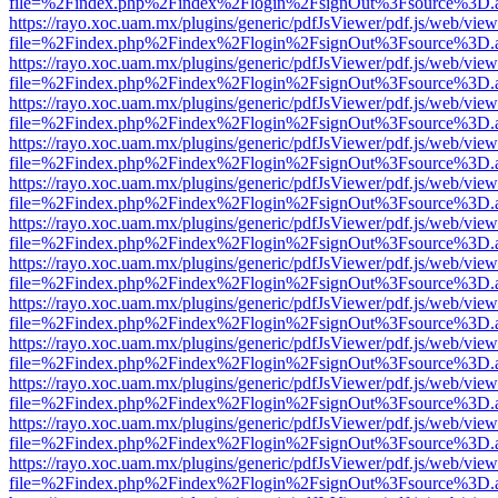
file=%2Findex.php%2Findex%2Flogin%2FsignOut%3Fsource%3D.ame
https://rayo.xoc.uam.mx/plugins/generic/pdfJsViewer/pdf.js/web/view
file=%2Findex.php%2Findex%2Flogin%2FsignOut%3Fsource%3D.ame
https://rayo.xoc.uam.mx/plugins/generic/pdfJsViewer/pdf.js/web/view
file=%2Findex.php%2Findex%2Flogin%2FsignOut%3Fsource%3D.ame
https://rayo.xoc.uam.mx/plugins/generic/pdfJsViewer/pdf.js/web/view
file=%2Findex.php%2Findex%2Flogin%2FsignOut%3Fsource%3D.ame
https://rayo.xoc.uam.mx/plugins/generic/pdfJsViewer/pdf.js/web/view
file=%2Findex.php%2Findex%2Flogin%2FsignOut%3Fsource%3D.ame
https://rayo.xoc.uam.mx/plugins/generic/pdfJsViewer/pdf.js/web/view
file=%2Findex.php%2Findex%2Flogin%2FsignOut%3Fsource%3D.ame
https://rayo.xoc.uam.mx/plugins/generic/pdfJsViewer/pdf.js/web/view
file=%2Findex.php%2Findex%2Flogin%2FsignOut%3Fsource%3D.ame
https://rayo.xoc.uam.mx/plugins/generic/pdfJsViewer/pdf.js/web/view
file=%2Findex.php%2Findex%2Flogin%2FsignOut%3Fsource%3D.ame
https://rayo.xoc.uam.mx/plugins/generic/pdfJsViewer/pdf.js/web/view
file=%2Findex.php%2Findex%2Flogin%2FsignOut%3Fsource%3D.ame
https://rayo.xoc.uam.mx/plugins/generic/pdfJsViewer/pdf.js/web/view
file=%2Findex.php%2Findex%2Flogin%2FsignOut%3Fsource%3D.ame
https://rayo.xoc.uam.mx/plugins/generic/pdfJsViewer/pdf.js/web/view
file=%2Findex.php%2Findex%2Flogin%2FsignOut%3Fsource%3D.ame
https://rayo.xoc.uam.mx/plugins/generic/pdfJsViewer/pdf.js/web/view
file=%2Findex.php%2Findex%2Flogin%2FsignOut%3Fsource%3D.ame
https://rayo.xoc.uam.mx/plugins/generic/pdfJsViewer/pdf.js/web/view
file=%2Findex.php%2Findex%2Flogin%2FsignOut%3Fsource%3D.ame