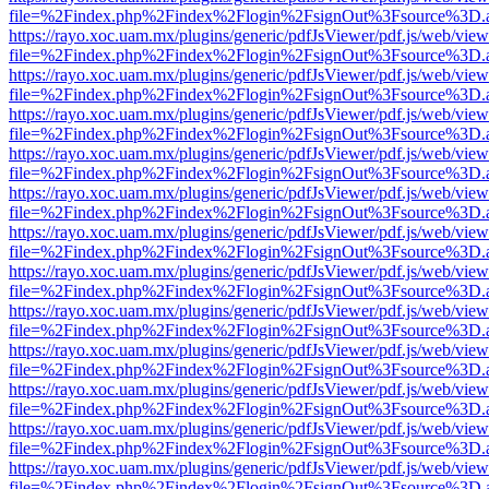
file=%2Findex.php%2Findex%2Flogin%2FsignOut%3Fsource%3D.ame
https://rayo.xoc.uam.mx/plugins/generic/pdfJsViewer/pdf.js/web/view
file=%2Findex.php%2Findex%2Flogin%2FsignOut%3Fsource%3D.ame
https://rayo.xoc.uam.mx/plugins/generic/pdfJsViewer/pdf.js/web/view
file=%2Findex.php%2Findex%2Flogin%2FsignOut%3Fsource%3D.ame
https://rayo.xoc.uam.mx/plugins/generic/pdfJsViewer/pdf.js/web/view
file=%2Findex.php%2Findex%2Flogin%2FsignOut%3Fsource%3D.ame
https://rayo.xoc.uam.mx/plugins/generic/pdfJsViewer/pdf.js/web/view
file=%2Findex.php%2Findex%2Flogin%2FsignOut%3Fsource%3D.ame
https://rayo.xoc.uam.mx/plugins/generic/pdfJsViewer/pdf.js/web/view
file=%2Findex.php%2Findex%2Flogin%2FsignOut%3Fsource%3D.ame
https://rayo.xoc.uam.mx/plugins/generic/pdfJsViewer/pdf.js/web/view
file=%2Findex.php%2Findex%2Flogin%2FsignOut%3Fsource%3D.ame
https://rayo.xoc.uam.mx/plugins/generic/pdfJsViewer/pdf.js/web/view
file=%2Findex.php%2Findex%2Flogin%2FsignOut%3Fsource%3D.ame
https://rayo.xoc.uam.mx/plugins/generic/pdfJsViewer/pdf.js/web/view
file=%2Findex.php%2Findex%2Flogin%2FsignOut%3Fsource%3D.ame
https://rayo.xoc.uam.mx/plugins/generic/pdfJsViewer/pdf.js/web/view
file=%2Findex.php%2Findex%2Flogin%2FsignOut%3Fsource%3D.ame
https://rayo.xoc.uam.mx/plugins/generic/pdfJsViewer/pdf.js/web/view
file=%2Findex.php%2Findex%2Flogin%2FsignOut%3Fsource%3D.ame
https://rayo.xoc.uam.mx/plugins/generic/pdfJsViewer/pdf.js/web/view
file=%2Findex.php%2Findex%2Flogin%2FsignOut%3Fsource%3D.ame
https://rayo.xoc.uam.mx/plugins/generic/pdfJsViewer/pdf.js/web/view
file=%2Findex.php%2Findex%2Flogin%2FsignOut%3Fsource%3D.ame