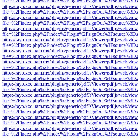
file=%2Findex.php%2Findex%2Flogin%2FsignOut%3Fsource%3D.ame
https://rayo.xoc.uam.mx/plugins/generic/pdfJsViewer/pdf.js/web/view
file=%2Findex.php%2Findex%2Flogin%2FsignOut%3Fsource%3D.ame
https://rayo.xoc.uam.mx/plugins/generic/pdfJsViewer/pdf.js/web/view
file=%2Findex.php%2Findex%2Flogin%2FsignOut%3Fsource%3D.ame
https://rayo.xoc.uam.mx/plugins/generic/pdfJsViewer/pdf.js/web/view
file=%2Findex.php%2Findex%2Flogin%2FsignOut%3Fsource%3D.ame
https://rayo.xoc.uam.mx/plugins/generic/pdfJsViewer/pdf.js/web/view
file=%2Findex.php%2Findex%2Flogin%2FsignOut%3Fsource%3D.ame
https://rayo.xoc.uam.mx/plugins/generic/pdfJsViewer/pdf.js/web/view
file=%2Findex.php%2Findex%2Flogin%2FsignOut%3Fsource%3D.ame
https://rayo.xoc.uam.mx/plugins/generic/pdfJsViewer/pdf.js/web/view
file=%2Findex.php%2Findex%2Flogin%2FsignOut%3Fsource%3D.ame
https://rayo.xoc.uam.mx/plugins/generic/pdfJsViewer/pdf.js/web/view
file=%2Findex.php%2Findex%2Flogin%2FsignOut%3Fsource%3D.ame
https://rayo.xoc.uam.mx/plugins/generic/pdfJsViewer/pdf.js/web/view
file=%2Findex.php%2Findex%2Flogin%2FsignOut%3Fsource%3D.ame
https://rayo.xoc.uam.mx/plugins/generic/pdfJsViewer/pdf.js/web/view
file=%2Findex.php%2Findex%2Flogin%2FsignOut%3Fsource%3D.ame
https://rayo.xoc.uam.mx/plugins/generic/pdfJsViewer/pdf.js/web/view
file=%2Findex.php%2Findex%2Flogin%2FsignOut%3Fsource%3D.ame
https://rayo.xoc.uam.mx/plugins/generic/pdfJsViewer/pdf.js/web/view
file=%2Findex.php%2Findex%2Flogin%2FsignOut%3Fsource%3D.ame
https://rayo.xoc.uam.mx/plugins/generic/pdfJsViewer/pdf.js/web/view
file=%2Findex.php%2Findex%2Flogin%2FsignOut%3Fsource%3D.ame