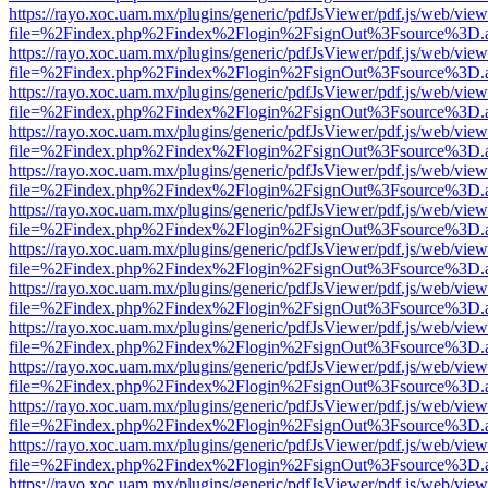
https://rayo.xoc.uam.mx/plugins/generic/pdfJsViewer/pdf.js/web/view
file=%2Findex.php%2Findex%2Flogin%2FsignOut%3Fsource%3D.ame
https://rayo.xoc.uam.mx/plugins/generic/pdfJsViewer/pdf.js/web/view
file=%2Findex.php%2Findex%2Flogin%2FsignOut%3Fsource%3D.ame
https://rayo.xoc.uam.mx/plugins/generic/pdfJsViewer/pdf.js/web/view
file=%2Findex.php%2Findex%2Flogin%2FsignOut%3Fsource%3D.ame
https://rayo.xoc.uam.mx/plugins/generic/pdfJsViewer/pdf.js/web/view
file=%2Findex.php%2Findex%2Flogin%2FsignOut%3Fsource%3D.ame
https://rayo.xoc.uam.mx/plugins/generic/pdfJsViewer/pdf.js/web/view
file=%2Findex.php%2Findex%2Flogin%2FsignOut%3Fsource%3D.ame
https://rayo.xoc.uam.mx/plugins/generic/pdfJsViewer/pdf.js/web/view
file=%2Findex.php%2Findex%2Flogin%2FsignOut%3Fsource%3D.ame
https://rayo.xoc.uam.mx/plugins/generic/pdfJsViewer/pdf.js/web/view
file=%2Findex.php%2Findex%2Flogin%2FsignOut%3Fsource%3D.ame
https://rayo.xoc.uam.mx/plugins/generic/pdfJsViewer/pdf.js/web/view
file=%2Findex.php%2Findex%2Flogin%2FsignOut%3Fsource%3D.ame
https://rayo.xoc.uam.mx/plugins/generic/pdfJsViewer/pdf.js/web/view
file=%2Findex.php%2Findex%2Flogin%2FsignOut%3Fsource%3D.ame
https://rayo.xoc.uam.mx/plugins/generic/pdfJsViewer/pdf.js/web/view
file=%2Findex.php%2Findex%2Flogin%2FsignOut%3Fsource%3D.ame
https://rayo.xoc.uam.mx/plugins/generic/pdfJsViewer/pdf.js/web/view
file=%2Findex.php%2Findex%2Flogin%2FsignOut%3Fsource%3D.ame
https://rayo.xoc.uam.mx/plugins/generic/pdfJsViewer/pdf.js/web/view
file=%2Findex.php%2Findex%2Flogin%2FsignOut%3Fsource%3D.ame
https://rayo.xoc.uam.mx/plugins/generic/pdfJsViewer/pdf.js/web/view