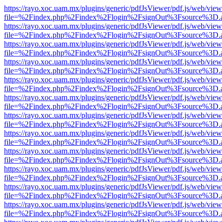
https://rayo.xoc.uam.mx/plugins/generic/pdfJsViewer/pdf.js/web/view
file=%2Findex.php%2Findex%2Flogin%2FsignOut%3Fsource%3D.ame
https://rayo.xoc.uam.mx/plugins/generic/pdfJsViewer/pdf.js/web/view
file=%2Findex.php%2Findex%2Flogin%2FsignOut%3Fsource%3D.ame
https://rayo.xoc.uam.mx/plugins/generic/pdfJsViewer/pdf.js/web/view
file=%2Findex.php%2Findex%2Flogin%2FsignOut%3Fsource%3D.ame
https://rayo.xoc.uam.mx/plugins/generic/pdfJsViewer/pdf.js/web/view
file=%2Findex.php%2Findex%2Flogin%2FsignOut%3Fsource%3D.ame
https://rayo.xoc.uam.mx/plugins/generic/pdfJsViewer/pdf.js/web/view
file=%2Findex.php%2Findex%2Flogin%2FsignOut%3Fsource%3D.ame
https://rayo.xoc.uam.mx/plugins/generic/pdfJsViewer/pdf.js/web/view
file=%2Findex.php%2Findex%2Flogin%2FsignOut%3Fsource%3D.ame
https://rayo.xoc.uam.mx/plugins/generic/pdfJsViewer/pdf.js/web/view
file=%2Findex.php%2Findex%2Flogin%2FsignOut%3Fsource%3D.ame
https://rayo.xoc.uam.mx/plugins/generic/pdfJsViewer/pdf.js/web/view
file=%2Findex.php%2Findex%2Flogin%2FsignOut%3Fsource%3D.ame
https://rayo.xoc.uam.mx/plugins/generic/pdfJsViewer/pdf.js/web/view
file=%2Findex.php%2Findex%2Flogin%2FsignOut%3Fsource%3D.ame
https://rayo.xoc.uam.mx/plugins/generic/pdfJsViewer/pdf.js/web/view
file=%2Findex.php%2Findex%2Flogin%2FsignOut%3Fsource%3D.ame
https://rayo.xoc.uam.mx/plugins/generic/pdfJsViewer/pdf.js/web/view
file=%2Findex.php%2Findex%2Flogin%2FsignOut%3Fsource%3D.ame
https://rayo.xoc.uam.mx/plugins/generic/pdfJsViewer/pdf.js/web/view
file=%2Findex.php%2Findex%2Flogin%2FsignOut%3Fsource%3D.ame