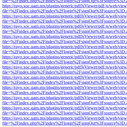
file=%2Findex.php%2Findex%2Flogin%2FsignOut%3Fsource%3D.ame
https://rayo.xoc.uam.mx/plugins/generic/pdfJsViewer/pdf.js/web/view
file=%2Findex.php%2Findex%2Flogin%2FsignOut%3Fsource%3D.ame
https://rayo.xoc.uam.mx/plugins/generic/pdfJsViewer/pdf.js/web/view
file=%2Findex.php%2Findex%2Flogin%2FsignOut%3Fsource%3D.ame
https://rayo.xoc.uam.mx/plugins/generic/pdfJsViewer/pdf.js/web/view
file=%2Findex.php%2Findex%2Flogin%2FsignOut%3Fsource%3D.ame
https://rayo.xoc.uam.mx/plugins/generic/pdfJsViewer/pdf.js/web/view
file=%2Findex.php%2Findex%2Flogin%2FsignOut%3Fsource%3D.ame
https://rayo.xoc.uam.mx/plugins/generic/pdfJsViewer/pdf.js/web/view
file=%2Findex.php%2Findex%2Flogin%2FsignOut%3Fsource%3D.ame
https://rayo.xoc.uam.mx/plugins/generic/pdfJsViewer/pdf.js/web/view
file=%2Findex.php%2Findex%2Flogin%2FsignOut%3Fsource%3D.ame
https://rayo.xoc.uam.mx/plugins/generic/pdfJsViewer/pdf.js/web/view
file=%2Findex.php%2Findex%2Flogin%2FsignOut%3Fsource%3D.ame
https://rayo.xoc.uam.mx/plugins/generic/pdfJsViewer/pdf.js/web/view
file=%2Findex.php%2Findex%2Flogin%2FsignOut%3Fsource%3D.ame
https://rayo.xoc.uam.mx/plugins/generic/pdfJsViewer/pdf.js/web/view
file=%2Findex.php%2Findex%2Flogin%2FsignOut%3Fsource%3D.ame
https://rayo.xoc.uam.mx/plugins/generic/pdfJsViewer/pdf.js/web/view
file=%2Findex.php%2Findex%2Flogin%2FsignOut%3Fsource%3D.ame
https://rayo.xoc.uam.mx/plugins/generic/pdfJsViewer/pdf.js/web/view
file=%2Findex.php%2Findex%2Flogin%2FsignOut%3Fsource%3D.ame
https://rayo.xoc.uam.mx/plugins/generic/pdfJsViewer/pdf.js/web/view
file=%2Findex.php%2Findex%2Flogin%2FsignOut%3Fsource%3D.ame