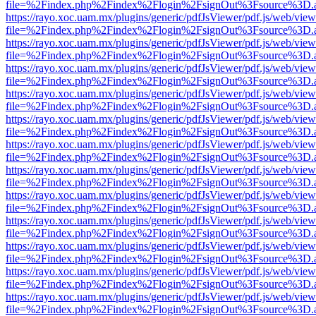
file=%2Findex.php%2Findex%2Flogin%2FsignOut%3Fsource%3D.ame
https://rayo.xoc.uam.mx/plugins/generic/pdfJsViewer/pdf.js/web/view
file=%2Findex.php%2Findex%2Flogin%2FsignOut%3Fsource%3D.ame
https://rayo.xoc.uam.mx/plugins/generic/pdfJsViewer/pdf.js/web/view
file=%2Findex.php%2Findex%2Flogin%2FsignOut%3Fsource%3D.ame
https://rayo.xoc.uam.mx/plugins/generic/pdfJsViewer/pdf.js/web/view
file=%2Findex.php%2Findex%2Flogin%2FsignOut%3Fsource%3D.ame
https://rayo.xoc.uam.mx/plugins/generic/pdfJsViewer/pdf.js/web/view
file=%2Findex.php%2Findex%2Flogin%2FsignOut%3Fsource%3D.ame
https://rayo.xoc.uam.mx/plugins/generic/pdfJsViewer/pdf.js/web/view
file=%2Findex.php%2Findex%2Flogin%2FsignOut%3Fsource%3D.ame
https://rayo.xoc.uam.mx/plugins/generic/pdfJsViewer/pdf.js/web/view
file=%2Findex.php%2Findex%2Flogin%2FsignOut%3Fsource%3D.ame
https://rayo.xoc.uam.mx/plugins/generic/pdfJsViewer/pdf.js/web/view
file=%2Findex.php%2Findex%2Flogin%2FsignOut%3Fsource%3D.ame
https://rayo.xoc.uam.mx/plugins/generic/pdfJsViewer/pdf.js/web/view
file=%2Findex.php%2Findex%2Flogin%2FsignOut%3Fsource%3D.ame
https://rayo.xoc.uam.mx/plugins/generic/pdfJsViewer/pdf.js/web/view
file=%2Findex.php%2Findex%2Flogin%2FsignOut%3Fsource%3D.ame
https://rayo.xoc.uam.mx/plugins/generic/pdfJsViewer/pdf.js/web/view
file=%2Findex.php%2Findex%2Flogin%2FsignOut%3Fsource%3D.ame
https://rayo.xoc.uam.mx/plugins/generic/pdfJsViewer/pdf.js/web/view
file=%2Findex.php%2Findex%2Flogin%2FsignOut%3Fsource%3D.ame
https://rayo.xoc.uam.mx/plugins/generic/pdfJsViewer/pdf.js/web/view
file=%2Findex.php%2Findex%2Flogin%2FsignOut%3Fsource%3D.ame