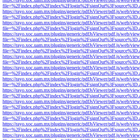
https://rayo.xoc.uam.mx/plugins/generic/pdfJsViewer/pdf.js/web/view
file=%2Findex.php%2Findex%2Flogin%2FsignOut%3Fsource%3D.ame
https://rayo.xoc.uam.mx/plugins/generic/pdfJsViewer/pdf.js/web/view
file=%2Findex.php%2Findex%2Flogin%2FsignOut%3Fsource%3D.ame
https://rayo.xoc.uam.mx/plugins/generic/pdfJsViewer/pdf.js/web/view
file=%2Findex.php%2Findex%2Flogin%2FsignOut%3Fsource%3D.ame
https://rayo.xoc.uam.mx/plugins/generic/pdfJsViewer/pdf.js/web/view
file=%2Findex.php%2Findex%2Flogin%2FsignOut%3Fsource%3D.ame
https://rayo.xoc.uam.mx/plugins/generic/pdfJsViewer/pdf.js/web/view
file=%2Findex.php%2Findex%2Flogin%2FsignOut%3Fsource%3D.ame
https://rayo.xoc.uam.mx/plugins/generic/pdfJsViewer/pdf.js/web/view
file=%2Findex.php%2Findex%2Flogin%2FsignOut%3Fsource%3D.ame
https://rayo.xoc.uam.mx/plugins/generic/pdfJsViewer/pdf.js/web/view
file=%2Findex.php%2Findex%2Flogin%2FsignOut%3Fsource%3D.ame
https://rayo.xoc.uam.mx/plugins/generic/pdfJsViewer/pdf.js/web/view
file=%2Findex.php%2Findex%2Flogin%2FsignOut%3Fsource%3D.ame
https://rayo.xoc.uam.mx/plugins/generic/pdfJsViewer/pdf.js/web/view
file=%2Findex.php%2Findex%2Flogin%2FsignOut%3Fsource%3D.ame
https://rayo.xoc.uam.mx/plugins/generic/pdfJsViewer/pdf.js/web/view
file=%2Findex.php%2Findex%2Flogin%2FsignOut%3Fsource%3D.ame
https://rayo.xoc.uam.mx/plugins/generic/pdfJsViewer/pdf.js/web/view
file=%2Findex.php%2Findex%2Flogin%2FsignOut%3Fsource%3D.ame
https://rayo.xoc.uam.mx/plugins/generic/pdfJsViewer/pdf.js/web/view
file=%2Findex.php%2Findex%2Flogin%2FsignOut%3Fsource%3D.ame
https://rayo.xoc.uam.mx/plugins/generic/pdfJsViewer/pdf.js/web/view