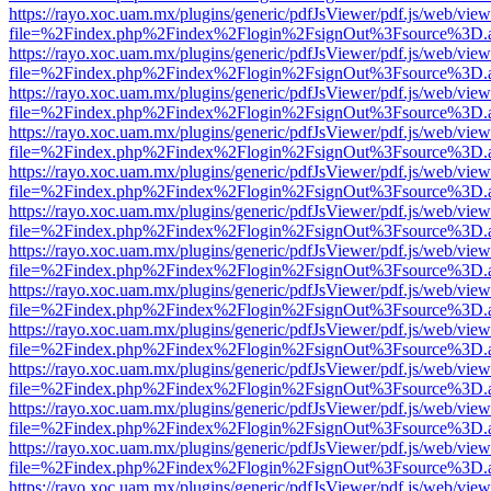
https://rayo.xoc.uam.mx/plugins/generic/pdfJsViewer/pdf.js/web/view
file=%2Findex.php%2Findex%2Flogin%2FsignOut%3Fsource%3D.ame
https://rayo.xoc.uam.mx/plugins/generic/pdfJsViewer/pdf.js/web/view
file=%2Findex.php%2Findex%2Flogin%2FsignOut%3Fsource%3D.ame
https://rayo.xoc.uam.mx/plugins/generic/pdfJsViewer/pdf.js/web/view
file=%2Findex.php%2Findex%2Flogin%2FsignOut%3Fsource%3D.ame
https://rayo.xoc.uam.mx/plugins/generic/pdfJsViewer/pdf.js/web/view
file=%2Findex.php%2Findex%2Flogin%2FsignOut%3Fsource%3D.ame
https://rayo.xoc.uam.mx/plugins/generic/pdfJsViewer/pdf.js/web/view
file=%2Findex.php%2Findex%2Flogin%2FsignOut%3Fsource%3D.ame
https://rayo.xoc.uam.mx/plugins/generic/pdfJsViewer/pdf.js/web/view
file=%2Findex.php%2Findex%2Flogin%2FsignOut%3Fsource%3D.ame
https://rayo.xoc.uam.mx/plugins/generic/pdfJsViewer/pdf.js/web/view
file=%2Findex.php%2Findex%2Flogin%2FsignOut%3Fsource%3D.ame
https://rayo.xoc.uam.mx/plugins/generic/pdfJsViewer/pdf.js/web/view
file=%2Findex.php%2Findex%2Flogin%2FsignOut%3Fsource%3D.ame
https://rayo.xoc.uam.mx/plugins/generic/pdfJsViewer/pdf.js/web/view
file=%2Findex.php%2Findex%2Flogin%2FsignOut%3Fsource%3D.ame
https://rayo.xoc.uam.mx/plugins/generic/pdfJsViewer/pdf.js/web/view
file=%2Findex.php%2Findex%2Flogin%2FsignOut%3Fsource%3D.ame
https://rayo.xoc.uam.mx/plugins/generic/pdfJsViewer/pdf.js/web/view
file=%2Findex.php%2Findex%2Flogin%2FsignOut%3Fsource%3D.ame
https://rayo.xoc.uam.mx/plugins/generic/pdfJsViewer/pdf.js/web/view
file=%2Findex.php%2Findex%2Flogin%2FsignOut%3Fsource%3D.ame
https://rayo.xoc.uam.mx/plugins/generic/pdfJsViewer/pdf.js/web/view