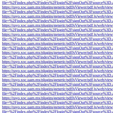
file=%2Findex.php%2Findex%2Flogin%2FsignOut%3Fsource%3D.ame
https://rayo.xoc.uam.mx/plugins/generic/pdfJsViewer/pdf.js/web/view
file=%2Findex.php%2Findex%2Flogin%2FsignOut%3Fsource%3D.ame
https://rayo.xoc.uam.mx/plugins/generic/pdfJsViewer/pdf.js/web/view
file=%2Findex.php%2Findex%2Flogin%2FsignOut%3Fsource%3D.ame
https://rayo.xoc.uam.mx/plugins/generic/pdfJsViewer/pdf.js/web/view
file=%2Findex.php%2Findex%2Flogin%2FsignOut%3Fsource%3D.ame
https://rayo.xoc.uam.mx/plugins/generic/pdfJsViewer/pdf.js/web/view
file=%2Findex.php%2Findex%2Flogin%2FsignOut%3Fsource%3D.ame
https://rayo.xoc.uam.mx/plugins/generic/pdfJsViewer/pdf.js/web/view
file=%2Findex.php%2Findex%2Flogin%2FsignOut%3Fsource%3D.ame
https://rayo.xoc.uam.mx/plugins/generic/pdfJsViewer/pdf.js/web/view
file=%2Findex.php%2Findex%2Flogin%2FsignOut%3Fsource%3D.ame
https://rayo.xoc.uam.mx/plugins/generic/pdfJsViewer/pdf.js/web/view
file=%2Findex.php%2Findex%2Flogin%2FsignOut%3Fsource%3D.ame
https://rayo.xoc.uam.mx/plugins/generic/pdfJsViewer/pdf.js/web/view
file=%2Findex.php%2Findex%2Flogin%2FsignOut%3Fsource%3D.ame
https://rayo.xoc.uam.mx/plugins/generic/pdfJsViewer/pdf.js/web/view
file=%2Findex.php%2Findex%2Flogin%2FsignOut%3Fsource%3D.ame
https://rayo.xoc.uam.mx/plugins/generic/pdfJsViewer/pdf.js/web/view
file=%2Findex.php%2Findex%2Flogin%2FsignOut%3Fsource%3D.ame
https://rayo.xoc.uam.mx/plugins/generic/pdfJsViewer/pdf.js/web/view
file=%2Findex.php%2Findex%2Flogin%2FsignOut%3Fsource%3D.ame
https://rayo.xoc.uam.mx/plugins/generic/pdfJsViewer/pdf.js/web/view
file=%2Findex.php%2Findex%2Flogin%2FsignOut%3Fsource%3D.ame