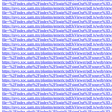
file=%2Findex.php%2Findex%2Flogin%2FsignOut%3Fsource%3D.ame
https://rayo.xoc.uam.mx/plugins/generic/pdfJsViewer/pdf.js/web/view
file=%2Findex.php%2Findex%2Flogin%2FsignOut%3Fsource%3D.ame
https://rayo.xoc.uam.mx/plugins/generic/pdfJsViewer/pdf.js/web/view
file=%2Findex.php%2Findex%2Flogin%2FsignOut%3Fsource%3D.ame
https://rayo.xoc.uam.mx/plugins/generic/pdfJsViewer/pdf.js/web/view
file=%2Findex.php%2Findex%2Flogin%2FsignOut%3Fsource%3D.ame
https://rayo.xoc.uam.mx/plugins/generic/pdfJsViewer/pdf.js/web/view
file=%2Findex.php%2Findex%2Flogin%2FsignOut%3Fsource%3D.ame
https://rayo.xoc.uam.mx/plugins/generic/pdfJsViewer/pdf.js/web/view
file=%2Findex.php%2Findex%2Flogin%2FsignOut%3Fsource%3D.ame
https://rayo.xoc.uam.mx/plugins/generic/pdfJsViewer/pdf.js/web/view
file=%2Findex.php%2Findex%2Flogin%2FsignOut%3Fsource%3D.ame
https://rayo.xoc.uam.mx/plugins/generic/pdfJsViewer/pdf.js/web/view
file=%2Findex.php%2Findex%2Flogin%2FsignOut%3Fsource%3D.ame
https://rayo.xoc.uam.mx/plugins/generic/pdfJsViewer/pdf.js/web/view
file=%2Findex.php%2Findex%2Flogin%2FsignOut%3Fsource%3D.ame
https://rayo.xoc.uam.mx/plugins/generic/pdfJsViewer/pdf.js/web/view
file=%2Findex.php%2Findex%2Flogin%2FsignOut%3Fsource%3D.ame
https://rayo.xoc.uam.mx/plugins/generic/pdfJsViewer/pdf.js/web/view
file=%2Findex.php%2Findex%2Flogin%2FsignOut%3Fsource%3D.ame
https://rayo.xoc.uam.mx/plugins/generic/pdfJsViewer/pdf.js/web/view
file=%2Findex.php%2Findex%2Flogin%2FsignOut%3Fsource%3D.ame
https://rayo.xoc.uam.mx/plugins/generic/pdfJsViewer/pdf.js/web/view
file=%2Findex.php%2Findex%2Flogin%2FsignOut%3Fsource%3D.ame