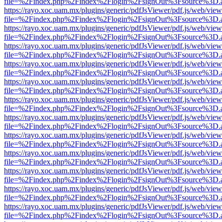
file=%2Findex.php%2Findex%2Flogin%2FsignOut%3Fsource%3D.ame
https://rayo.xoc.uam.mx/plugins/generic/pdfJsViewer/pdf.js/web/view
file=%2Findex.php%2Findex%2Flogin%2FsignOut%3Fsource%3D.ame
https://rayo.xoc.uam.mx/plugins/generic/pdfJsViewer/pdf.js/web/view
file=%2Findex.php%2Findex%2Flogin%2FsignOut%3Fsource%3D.ame
https://rayo.xoc.uam.mx/plugins/generic/pdfJsViewer/pdf.js/web/view
file=%2Findex.php%2Findex%2Flogin%2FsignOut%3Fsource%3D.ame
https://rayo.xoc.uam.mx/plugins/generic/pdfJsViewer/pdf.js/web/view
file=%2Findex.php%2Findex%2Flogin%2FsignOut%3Fsource%3D.ame
https://rayo.xoc.uam.mx/plugins/generic/pdfJsViewer/pdf.js/web/view
file=%2Findex.php%2Findex%2Flogin%2FsignOut%3Fsource%3D.ame
https://rayo.xoc.uam.mx/plugins/generic/pdfJsViewer/pdf.js/web/view
file=%2Findex.php%2Findex%2Flogin%2FsignOut%3Fsource%3D.ame
https://rayo.xoc.uam.mx/plugins/generic/pdfJsViewer/pdf.js/web/view
file=%2Findex.php%2Findex%2Flogin%2FsignOut%3Fsource%3D.ame
https://rayo.xoc.uam.mx/plugins/generic/pdfJsViewer/pdf.js/web/view
file=%2Findex.php%2Findex%2Flogin%2FsignOut%3Fsource%3D.ame
https://rayo.xoc.uam.mx/plugins/generic/pdfJsViewer/pdf.js/web/view
file=%2Findex.php%2Findex%2Flogin%2FsignOut%3Fsource%3D.ame
https://rayo.xoc.uam.mx/plugins/generic/pdfJsViewer/pdf.js/web/view
file=%2Findex.php%2Findex%2Flogin%2FsignOut%3Fsource%3D.ame
https://rayo.xoc.uam.mx/plugins/generic/pdfJsViewer/pdf.js/web/view
file=%2Findex.php%2Findex%2Flogin%2FsignOut%3Fsource%3D.ame
https://rayo.xoc.uam.mx/plugins/generic/pdfJsViewer/pdf.js/web/view
file=%2Findex.php%2Findex%2Flogin%2FsignOut%3Fsource%3D.ame