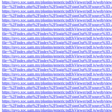
https://rayo.xoc.uam.mx/plugins/generic/pdfJsViewer/pdf.js/web/view
file=%2Findex.php%2Findex%2Flogin%2FsignOut%3Fsource%3D.ame
https://rayo.xoc.uam.mx/plugins/generic/pdfJsViewer/pdf.js/web/view
file=%2Findex.php%2Findex%2Flogin%2FsignOut%3Fsource%3D.ame
https://rayo.xoc.uam.mx/plugins/generic/pdfJsViewer/pdf.js/web/view
file=%2Findex.php%2Findex%2Flogin%2FsignOut%3Fsource%3D.ame
https://rayo.xoc.uam.mx/plugins/generic/pdfJsViewer/pdf.js/web/view
file=%2Findex.php%2Findex%2Flogin%2FsignOut%3Fsource%3D.ame
https://rayo.xoc.uam.mx/plugins/generic/pdfJsViewer/pdf.js/web/view
file=%2Findex.php%2Findex%2Flogin%2FsignOut%3Fsource%3D.ame
https://rayo.xoc.uam.mx/plugins/generic/pdfJsViewer/pdf.js/web/view
file=%2Findex.php%2Findex%2Flogin%2FsignOut%3Fsource%3D.ame
https://rayo.xoc.uam.mx/plugins/generic/pdfJsViewer/pdf.js/web/view
file=%2Findex.php%2Findex%2Flogin%2FsignOut%3Fsource%3D.ame
https://rayo.xoc.uam.mx/plugins/generic/pdfJsViewer/pdf.js/web/view
file=%2Findex.php%2Findex%2Flogin%2FsignOut%3Fsource%3D.ame
https://rayo.xoc.uam.mx/plugins/generic/pdfJsViewer/pdf.js/web/view
file=%2Findex.php%2Findex%2Flogin%2FsignOut%3Fsource%3D.ame
https://rayo.xoc.uam.mx/plugins/generic/pdfJsViewer/pdf.js/web/view
file=%2Findex.php%2Findex%2Flogin%2FsignOut%3Fsource%3D.ame
https://rayo.xoc.uam.mx/plugins/generic/pdfJsViewer/pdf.js/web/view
file=%2Findex.php%2Findex%2Flogin%2FsignOut%3Fsource%3D.ame
https://rayo.xoc.uam.mx/plugins/generic/pdfJsViewer/pdf.js/web/view
file=%2Findex.php%2Findex%2Flogin%2FsignOut%3Fsource%3D.ame
https://rayo.xoc.uam.mx/plugins/generic/pdfJsViewer/pdf.js/web/view