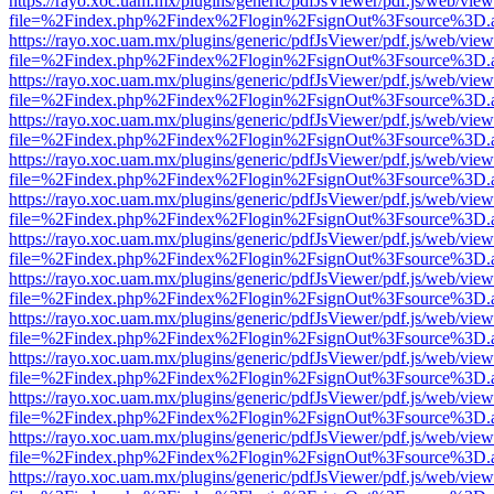
https://rayo.xoc.uam.mx/plugins/generic/pdfJsViewer/pdf.js/web/view
file=%2Findex.php%2Findex%2Flogin%2FsignOut%3Fsource%3D.ame
https://rayo.xoc.uam.mx/plugins/generic/pdfJsViewer/pdf.js/web/view
file=%2Findex.php%2Findex%2Flogin%2FsignOut%3Fsource%3D.ame
https://rayo.xoc.uam.mx/plugins/generic/pdfJsViewer/pdf.js/web/view
file=%2Findex.php%2Findex%2Flogin%2FsignOut%3Fsource%3D.ame
https://rayo.xoc.uam.mx/plugins/generic/pdfJsViewer/pdf.js/web/view
file=%2Findex.php%2Findex%2Flogin%2FsignOut%3Fsource%3D.ame
https://rayo.xoc.uam.mx/plugins/generic/pdfJsViewer/pdf.js/web/view
file=%2Findex.php%2Findex%2Flogin%2FsignOut%3Fsource%3D.ame
https://rayo.xoc.uam.mx/plugins/generic/pdfJsViewer/pdf.js/web/view
file=%2Findex.php%2Findex%2Flogin%2FsignOut%3Fsource%3D.ame
https://rayo.xoc.uam.mx/plugins/generic/pdfJsViewer/pdf.js/web/view
file=%2Findex.php%2Findex%2Flogin%2FsignOut%3Fsource%3D.ame
https://rayo.xoc.uam.mx/plugins/generic/pdfJsViewer/pdf.js/web/view
file=%2Findex.php%2Findex%2Flogin%2FsignOut%3Fsource%3D.ame
https://rayo.xoc.uam.mx/plugins/generic/pdfJsViewer/pdf.js/web/view
file=%2Findex.php%2Findex%2Flogin%2FsignOut%3Fsource%3D.ame
https://rayo.xoc.uam.mx/plugins/generic/pdfJsViewer/pdf.js/web/view
file=%2Findex.php%2Findex%2Flogin%2FsignOut%3Fsource%3D.ame
https://rayo.xoc.uam.mx/plugins/generic/pdfJsViewer/pdf.js/web/view
file=%2Findex.php%2Findex%2Flogin%2FsignOut%3Fsource%3D.ame
https://rayo.xoc.uam.mx/plugins/generic/pdfJsViewer/pdf.js/web/view
file=%2Findex.php%2Findex%2Flogin%2FsignOut%3Fsource%3D.ame
https://rayo.xoc.uam.mx/plugins/generic/pdfJsViewer/pdf.js/web/view