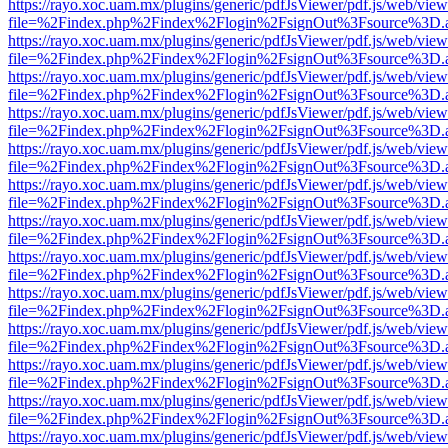
https://rayo.xoc.uam.mx/plugins/generic/pdfJsViewer/pdf.js/web/view
file=%2Findex.php%2Findex%2Flogin%2FsignOut%3Fsource%3D.ame
https://rayo.xoc.uam.mx/plugins/generic/pdfJsViewer/pdf.js/web/view
file=%2Findex.php%2Findex%2Flogin%2FsignOut%3Fsource%3D.ame
https://rayo.xoc.uam.mx/plugins/generic/pdfJsViewer/pdf.js/web/view
file=%2Findex.php%2Findex%2Flogin%2FsignOut%3Fsource%3D.ame
https://rayo.xoc.uam.mx/plugins/generic/pdfJsViewer/pdf.js/web/view
file=%2Findex.php%2Findex%2Flogin%2FsignOut%3Fsource%3D.ame
https://rayo.xoc.uam.mx/plugins/generic/pdfJsViewer/pdf.js/web/view
file=%2Findex.php%2Findex%2Flogin%2FsignOut%3Fsource%3D.ame
https://rayo.xoc.uam.mx/plugins/generic/pdfJsViewer/pdf.js/web/view
file=%2Findex.php%2Findex%2Flogin%2FsignOut%3Fsource%3D.ame
https://rayo.xoc.uam.mx/plugins/generic/pdfJsViewer/pdf.js/web/view
file=%2Findex.php%2Findex%2Flogin%2FsignOut%3Fsource%3D.ame
https://rayo.xoc.uam.mx/plugins/generic/pdfJsViewer/pdf.js/web/view
file=%2Findex.php%2Findex%2Flogin%2FsignOut%3Fsource%3D.ame
https://rayo.xoc.uam.mx/plugins/generic/pdfJsViewer/pdf.js/web/view
file=%2Findex.php%2Findex%2Flogin%2FsignOut%3Fsource%3D.ame
https://rayo.xoc.uam.mx/plugins/generic/pdfJsViewer/pdf.js/web/view
file=%2Findex.php%2Findex%2Flogin%2FsignOut%3Fsource%3D.ame
https://rayo.xoc.uam.mx/plugins/generic/pdfJsViewer/pdf.js/web/view
file=%2Findex.php%2Findex%2Flogin%2FsignOut%3Fsource%3D.ame
https://rayo.xoc.uam.mx/plugins/generic/pdfJsViewer/pdf.js/web/view
file=%2Findex.php%2Findex%2Flogin%2FsignOut%3Fsource%3D.ame
https://rayo.xoc.uam.mx/plugins/generic/pdfJsViewer/pdf.js/web/view