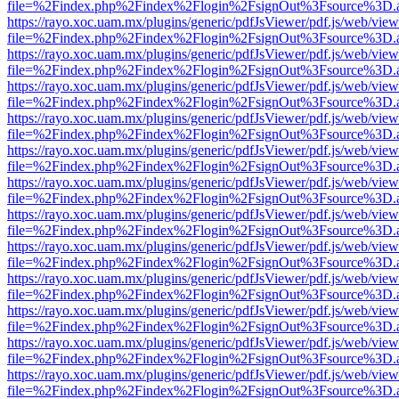
file=%2Findex.php%2Findex%2Flogin%2FsignOut%3Fsource%3D.ame
https://rayo.xoc.uam.mx/plugins/generic/pdfJsViewer/pdf.js/web/view
file=%2Findex.php%2Findex%2Flogin%2FsignOut%3Fsource%3D.ame
https://rayo.xoc.uam.mx/plugins/generic/pdfJsViewer/pdf.js/web/view
file=%2Findex.php%2Findex%2Flogin%2FsignOut%3Fsource%3D.ame
https://rayo.xoc.uam.mx/plugins/generic/pdfJsViewer/pdf.js/web/view
file=%2Findex.php%2Findex%2Flogin%2FsignOut%3Fsource%3D.ame
https://rayo.xoc.uam.mx/plugins/generic/pdfJsViewer/pdf.js/web/view
file=%2Findex.php%2Findex%2Flogin%2FsignOut%3Fsource%3D.ame
https://rayo.xoc.uam.mx/plugins/generic/pdfJsViewer/pdf.js/web/view
file=%2Findex.php%2Findex%2Flogin%2FsignOut%3Fsource%3D.ame
https://rayo.xoc.uam.mx/plugins/generic/pdfJsViewer/pdf.js/web/view
file=%2Findex.php%2Findex%2Flogin%2FsignOut%3Fsource%3D.ame
https://rayo.xoc.uam.mx/plugins/generic/pdfJsViewer/pdf.js/web/view
file=%2Findex.php%2Findex%2Flogin%2FsignOut%3Fsource%3D.ame
https://rayo.xoc.uam.mx/plugins/generic/pdfJsViewer/pdf.js/web/view
file=%2Findex.php%2Findex%2Flogin%2FsignOut%3Fsource%3D.ame
https://rayo.xoc.uam.mx/plugins/generic/pdfJsViewer/pdf.js/web/view
file=%2Findex.php%2Findex%2Flogin%2FsignOut%3Fsource%3D.ame
https://rayo.xoc.uam.mx/plugins/generic/pdfJsViewer/pdf.js/web/view
file=%2Findex.php%2Findex%2Flogin%2FsignOut%3Fsource%3D.ame
https://rayo.xoc.uam.mx/plugins/generic/pdfJsViewer/pdf.js/web/view
file=%2Findex.php%2Findex%2Flogin%2FsignOut%3Fsource%3D.ame
https://rayo.xoc.uam.mx/plugins/generic/pdfJsViewer/pdf.js/web/view
file=%2Findex.php%2Findex%2Flogin%2FsignOut%3Fsource%3D.ame