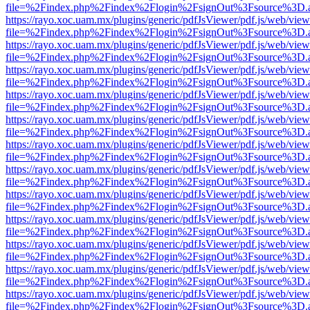
file=%2Findex.php%2Findex%2Flogin%2FsignOut%3Fsource%3D.ame
https://rayo.xoc.uam.mx/plugins/generic/pdfJsViewer/pdf.js/web/view
file=%2Findex.php%2Findex%2Flogin%2FsignOut%3Fsource%3D.ame
https://rayo.xoc.uam.mx/plugins/generic/pdfJsViewer/pdf.js/web/view
file=%2Findex.php%2Findex%2Flogin%2FsignOut%3Fsource%3D.ame
https://rayo.xoc.uam.mx/plugins/generic/pdfJsViewer/pdf.js/web/view
file=%2Findex.php%2Findex%2Flogin%2FsignOut%3Fsource%3D.ame
https://rayo.xoc.uam.mx/plugins/generic/pdfJsViewer/pdf.js/web/view
file=%2Findex.php%2Findex%2Flogin%2FsignOut%3Fsource%3D.ame
https://rayo.xoc.uam.mx/plugins/generic/pdfJsViewer/pdf.js/web/view
file=%2Findex.php%2Findex%2Flogin%2FsignOut%3Fsource%3D.ame
https://rayo.xoc.uam.mx/plugins/generic/pdfJsViewer/pdf.js/web/view
file=%2Findex.php%2Findex%2Flogin%2FsignOut%3Fsource%3D.ame
https://rayo.xoc.uam.mx/plugins/generic/pdfJsViewer/pdf.js/web/view
file=%2Findex.php%2Findex%2Flogin%2FsignOut%3Fsource%3D.ame
https://rayo.xoc.uam.mx/plugins/generic/pdfJsViewer/pdf.js/web/view
file=%2Findex.php%2Findex%2Flogin%2FsignOut%3Fsource%3D.ame
https://rayo.xoc.uam.mx/plugins/generic/pdfJsViewer/pdf.js/web/view
file=%2Findex.php%2Findex%2Flogin%2FsignOut%3Fsource%3D.ame
https://rayo.xoc.uam.mx/plugins/generic/pdfJsViewer/pdf.js/web/view
file=%2Findex.php%2Findex%2Flogin%2FsignOut%3Fsource%3D.ame
https://rayo.xoc.uam.mx/plugins/generic/pdfJsViewer/pdf.js/web/view
file=%2Findex.php%2Findex%2Flogin%2FsignOut%3Fsource%3D.ame
https://rayo.xoc.uam.mx/plugins/generic/pdfJsViewer/pdf.js/web/view
file=%2Findex.php%2Findex%2Flogin%2FsignOut%3Fsource%3D.ame