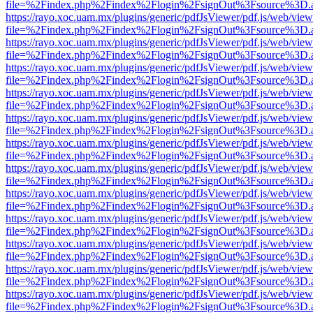
file=%2Findex.php%2Findex%2Flogin%2FsignOut%3Fsource%3D.ame
https://rayo.xoc.uam.mx/plugins/generic/pdfJsViewer/pdf.js/web/view
file=%2Findex.php%2Findex%2Flogin%2FsignOut%3Fsource%3D.ame
https://rayo.xoc.uam.mx/plugins/generic/pdfJsViewer/pdf.js/web/view
file=%2Findex.php%2Findex%2Flogin%2FsignOut%3Fsource%3D.ame
https://rayo.xoc.uam.mx/plugins/generic/pdfJsViewer/pdf.js/web/view
file=%2Findex.php%2Findex%2Flogin%2FsignOut%3Fsource%3D.ame
https://rayo.xoc.uam.mx/plugins/generic/pdfJsViewer/pdf.js/web/view
file=%2Findex.php%2Findex%2Flogin%2FsignOut%3Fsource%3D.ame
https://rayo.xoc.uam.mx/plugins/generic/pdfJsViewer/pdf.js/web/view
file=%2Findex.php%2Findex%2Flogin%2FsignOut%3Fsource%3D.ame
https://rayo.xoc.uam.mx/plugins/generic/pdfJsViewer/pdf.js/web/view
file=%2Findex.php%2Findex%2Flogin%2FsignOut%3Fsource%3D.ame
https://rayo.xoc.uam.mx/plugins/generic/pdfJsViewer/pdf.js/web/view
file=%2Findex.php%2Findex%2Flogin%2FsignOut%3Fsource%3D.ame
https://rayo.xoc.uam.mx/plugins/generic/pdfJsViewer/pdf.js/web/view
file=%2Findex.php%2Findex%2Flogin%2FsignOut%3Fsource%3D.ame
https://rayo.xoc.uam.mx/plugins/generic/pdfJsViewer/pdf.js/web/view
file=%2Findex.php%2Findex%2Flogin%2FsignOut%3Fsource%3D.ame
https://rayo.xoc.uam.mx/plugins/generic/pdfJsViewer/pdf.js/web/view
file=%2Findex.php%2Findex%2Flogin%2FsignOut%3Fsource%3D.ame
https://rayo.xoc.uam.mx/plugins/generic/pdfJsViewer/pdf.js/web/view
file=%2Findex.php%2Findex%2Flogin%2FsignOut%3Fsource%3D.ame
https://rayo.xoc.uam.mx/plugins/generic/pdfJsViewer/pdf.js/web/view
file=%2Findex.php%2Findex%2Flogin%2FsignOut%3Fsource%3D.ame