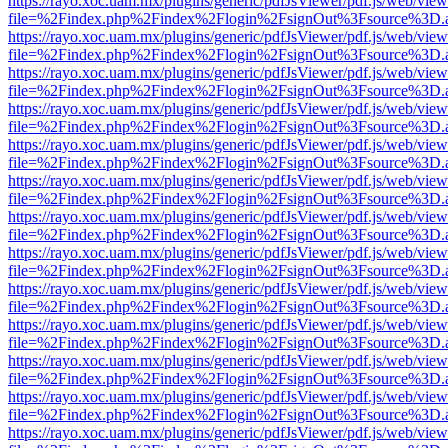
https://rayo.xoc.uam.mx/plugins/generic/pdfJsViewer/pdf.js/web/view
file=%2Findex.php%2Findex%2Flogin%2FsignOut%3Fsource%3D.ame
https://rayo.xoc.uam.mx/plugins/generic/pdfJsViewer/pdf.js/web/view
file=%2Findex.php%2Findex%2Flogin%2FsignOut%3Fsource%3D.ame
https://rayo.xoc.uam.mx/plugins/generic/pdfJsViewer/pdf.js/web/view
file=%2Findex.php%2Findex%2Flogin%2FsignOut%3Fsource%3D.ame
https://rayo.xoc.uam.mx/plugins/generic/pdfJsViewer/pdf.js/web/view
file=%2Findex.php%2Findex%2Flogin%2FsignOut%3Fsource%3D.ame
https://rayo.xoc.uam.mx/plugins/generic/pdfJsViewer/pdf.js/web/view
file=%2Findex.php%2Findex%2Flogin%2FsignOut%3Fsource%3D.ame
https://rayo.xoc.uam.mx/plugins/generic/pdfJsViewer/pdf.js/web/view
file=%2Findex.php%2Findex%2Flogin%2FsignOut%3Fsource%3D.ame
https://rayo.xoc.uam.mx/plugins/generic/pdfJsViewer/pdf.js/web/view
file=%2Findex.php%2Findex%2Flogin%2FsignOut%3Fsource%3D.ame
https://rayo.xoc.uam.mx/plugins/generic/pdfJsViewer/pdf.js/web/view
file=%2Findex.php%2Findex%2Flogin%2FsignOut%3Fsource%3D.ame
https://rayo.xoc.uam.mx/plugins/generic/pdfJsViewer/pdf.js/web/view
file=%2Findex.php%2Findex%2Flogin%2FsignOut%3Fsource%3D.ame
https://rayo.xoc.uam.mx/plugins/generic/pdfJsViewer/pdf.js/web/view
file=%2Findex.php%2Findex%2Flogin%2FsignOut%3Fsource%3D.ame
https://rayo.xoc.uam.mx/plugins/generic/pdfJsViewer/pdf.js/web/view
file=%2Findex.php%2Findex%2Flogin%2FsignOut%3Fsource%3D.ame
https://rayo.xoc.uam.mx/plugins/generic/pdfJsViewer/pdf.js/web/view
file=%2Findex.php%2Findex%2Flogin%2FsignOut%3Fsource%3D.ame
https://rayo.xoc.uam.mx/plugins/generic/pdfJsViewer/pdf.js/web/view