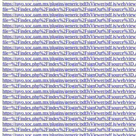
https://rayo.xoc.uam.mx/plugins/generic/pdfJsViewer/pdf.js/web/view
file=%2Findex.php%2Findex%2Flogin%2FsignOut%3Fsource%3D.ame
https://rayo.xoc.uam.mx/plugins/generic/pdfJsViewer/pdf.js/web/view
file=%2Findex.php%2Findex%2Flogin%2FsignOut%3Fsource%3D.ame
https://rayo.xoc.uam.mx/plugins/generic/pdfJsViewer/pdf.js/web/view
file=%2Findex.php%2Findex%2Flogin%2FsignOut%3Fsource%3D.ame
https://rayo.xoc.uam.mx/plugins/generic/pdfJsViewer/pdf.js/web/view
file=%2Findex.php%2Findex%2Flogin%2FsignOut%3Fsource%3D.ame
https://rayo.xoc.uam.mx/plugins/generic/pdfJsViewer/pdf.js/web/view
file=%2Findex.php%2Findex%2Flogin%2FsignOut%3Fsource%3D.ame
https://rayo.xoc.uam.mx/plugins/generic/pdfJsViewer/pdf.js/web/view
file=%2Findex.php%2Findex%2Flogin%2FsignOut%3Fsource%3D.ame
https://rayo.xoc.uam.mx/plugins/generic/pdfJsViewer/pdf.js/web/view
file=%2Findex.php%2Findex%2Flogin%2FsignOut%3Fsource%3D.ame
https://rayo.xoc.uam.mx/plugins/generic/pdfJsViewer/pdf.js/web/view
file=%2Findex.php%2Findex%2Flogin%2FsignOut%3Fsource%3D.ame
https://rayo.xoc.uam.mx/plugins/generic/pdfJsViewer/pdf.js/web/view
file=%2Findex.php%2Findex%2Flogin%2FsignOut%3Fsource%3D.ame
https://rayo.xoc.uam.mx/plugins/generic/pdfJsViewer/pdf.js/web/view
file=%2Findex.php%2Findex%2Flogin%2FsignOut%3Fsource%3D.ame
https://rayo.xoc.uam.mx/plugins/generic/pdfJsViewer/pdf.js/web/view
file=%2Findex.php%2Findex%2Flogin%2FsignOut%3Fsource%3D.ame
https://rayo.xoc.uam.mx/plugins/generic/pdfJsViewer/pdf.js/web/view
file=%2Findex.php%2Findex%2Flogin%2FsignOut%3Fsource%3D.ame
https://rayo.xoc.uam.mx/plugins/generic/pdfJsViewer/pdf.js/web/view