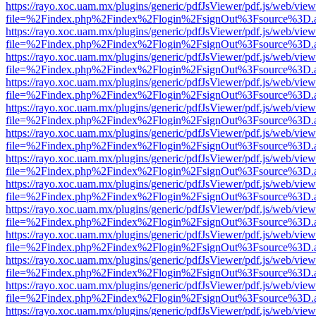
https://rayo.xoc.uam.mx/plugins/generic/pdfJsViewer/pdf.js/web/view
file=%2Findex.php%2Findex%2Flogin%2FsignOut%3Fsource%3D.ame
https://rayo.xoc.uam.mx/plugins/generic/pdfJsViewer/pdf.js/web/view
file=%2Findex.php%2Findex%2Flogin%2FsignOut%3Fsource%3D.ame
https://rayo.xoc.uam.mx/plugins/generic/pdfJsViewer/pdf.js/web/view
file=%2Findex.php%2Findex%2Flogin%2FsignOut%3Fsource%3D.ame
https://rayo.xoc.uam.mx/plugins/generic/pdfJsViewer/pdf.js/web/view
file=%2Findex.php%2Findex%2Flogin%2FsignOut%3Fsource%3D.ame
https://rayo.xoc.uam.mx/plugins/generic/pdfJsViewer/pdf.js/web/view
file=%2Findex.php%2Findex%2Flogin%2FsignOut%3Fsource%3D.ame
https://rayo.xoc.uam.mx/plugins/generic/pdfJsViewer/pdf.js/web/view
file=%2Findex.php%2Findex%2Flogin%2FsignOut%3Fsource%3D.ame
https://rayo.xoc.uam.mx/plugins/generic/pdfJsViewer/pdf.js/web/view
file=%2Findex.php%2Findex%2Flogin%2FsignOut%3Fsource%3D.ame
https://rayo.xoc.uam.mx/plugins/generic/pdfJsViewer/pdf.js/web/view
file=%2Findex.php%2Findex%2Flogin%2FsignOut%3Fsource%3D.ame
https://rayo.xoc.uam.mx/plugins/generic/pdfJsViewer/pdf.js/web/view
file=%2Findex.php%2Findex%2Flogin%2FsignOut%3Fsource%3D.ame
https://rayo.xoc.uam.mx/plugins/generic/pdfJsViewer/pdf.js/web/view
file=%2Findex.php%2Findex%2Flogin%2FsignOut%3Fsource%3D.ame
https://rayo.xoc.uam.mx/plugins/generic/pdfJsViewer/pdf.js/web/view
file=%2Findex.php%2Findex%2Flogin%2FsignOut%3Fsource%3D.ame
https://rayo.xoc.uam.mx/plugins/generic/pdfJsViewer/pdf.js/web/view
file=%2Findex.php%2Findex%2Flogin%2FsignOut%3Fsource%3D.ame
https://rayo.xoc.uam.mx/plugins/generic/pdfJsViewer/pdf.js/web/view