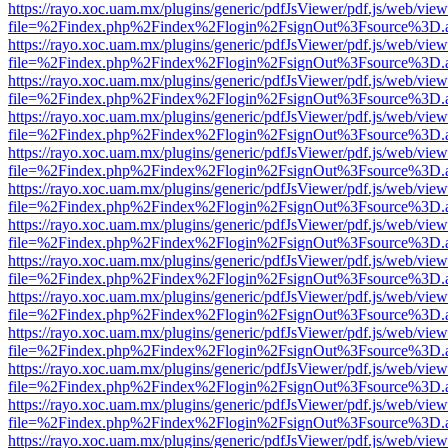
https://rayo.xoc.uam.mx/plugins/generic/pdfJsViewer/pdf.js/web/view
file=%2Findex.php%2Findex%2Flogin%2FsignOut%3Fsource%3D.ame
https://rayo.xoc.uam.mx/plugins/generic/pdfJsViewer/pdf.js/web/view
file=%2Findex.php%2Findex%2Flogin%2FsignOut%3Fsource%3D.ame
https://rayo.xoc.uam.mx/plugins/generic/pdfJsViewer/pdf.js/web/view
file=%2Findex.php%2Findex%2Flogin%2FsignOut%3Fsource%3D.ame
https://rayo.xoc.uam.mx/plugins/generic/pdfJsViewer/pdf.js/web/view
file=%2Findex.php%2Findex%2Flogin%2FsignOut%3Fsource%3D.ame
https://rayo.xoc.uam.mx/plugins/generic/pdfJsViewer/pdf.js/web/view
file=%2Findex.php%2Findex%2Flogin%2FsignOut%3Fsource%3D.ame
https://rayo.xoc.uam.mx/plugins/generic/pdfJsViewer/pdf.js/web/view
file=%2Findex.php%2Findex%2Flogin%2FsignOut%3Fsource%3D.ame
https://rayo.xoc.uam.mx/plugins/generic/pdfJsViewer/pdf.js/web/view
file=%2Findex.php%2Findex%2Flogin%2FsignOut%3Fsource%3D.ame
https://rayo.xoc.uam.mx/plugins/generic/pdfJsViewer/pdf.js/web/view
file=%2Findex.php%2Findex%2Flogin%2FsignOut%3Fsource%3D.ame
https://rayo.xoc.uam.mx/plugins/generic/pdfJsViewer/pdf.js/web/view
file=%2Findex.php%2Findex%2Flogin%2FsignOut%3Fsource%3D.ame
https://rayo.xoc.uam.mx/plugins/generic/pdfJsViewer/pdf.js/web/view
file=%2Findex.php%2Findex%2Flogin%2FsignOut%3Fsource%3D.ame
https://rayo.xoc.uam.mx/plugins/generic/pdfJsViewer/pdf.js/web/view
file=%2Findex.php%2Findex%2Flogin%2FsignOut%3Fsource%3D.ame
https://rayo.xoc.uam.mx/plugins/generic/pdfJsViewer/pdf.js/web/view
file=%2Findex.php%2Findex%2Flogin%2FsignOut%3Fsource%3D.ame
https://rayo.xoc.uam.mx/plugins/generic/pdfJsViewer/pdf.js/web/view