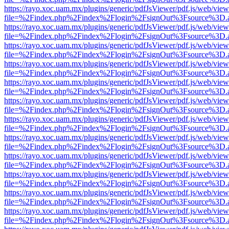
https://rayo.xoc.uam.mx/plugins/generic/pdfJsViewer/pdf.js/web/view
file=%2Findex.php%2Findex%2Flogin%2FsignOut%3Fsource%3D.ame
https://rayo.xoc.uam.mx/plugins/generic/pdfJsViewer/pdf.js/web/view
file=%2Findex.php%2Findex%2Flogin%2FsignOut%3Fsource%3D.ame
https://rayo.xoc.uam.mx/plugins/generic/pdfJsViewer/pdf.js/web/view
file=%2Findex.php%2Findex%2Flogin%2FsignOut%3Fsource%3D.ame
https://rayo.xoc.uam.mx/plugins/generic/pdfJsViewer/pdf.js/web/view
file=%2Findex.php%2Findex%2Flogin%2FsignOut%3Fsource%3D.ame
https://rayo.xoc.uam.mx/plugins/generic/pdfJsViewer/pdf.js/web/view
file=%2Findex.php%2Findex%2Flogin%2FsignOut%3Fsource%3D.ame
https://rayo.xoc.uam.mx/plugins/generic/pdfJsViewer/pdf.js/web/view
file=%2Findex.php%2Findex%2Flogin%2FsignOut%3Fsource%3D.ame
https://rayo.xoc.uam.mx/plugins/generic/pdfJsViewer/pdf.js/web/view
file=%2Findex.php%2Findex%2Flogin%2FsignOut%3Fsource%3D.ame
https://rayo.xoc.uam.mx/plugins/generic/pdfJsViewer/pdf.js/web/view
file=%2Findex.php%2Findex%2Flogin%2FsignOut%3Fsource%3D.ame
https://rayo.xoc.uam.mx/plugins/generic/pdfJsViewer/pdf.js/web/view
file=%2Findex.php%2Findex%2Flogin%2FsignOut%3Fsource%3D.ame
https://rayo.xoc.uam.mx/plugins/generic/pdfJsViewer/pdf.js/web/view
file=%2Findex.php%2Findex%2Flogin%2FsignOut%3Fsource%3D.ame
https://rayo.xoc.uam.mx/plugins/generic/pdfJsViewer/pdf.js/web/view
file=%2Findex.php%2Findex%2Flogin%2FsignOut%3Fsource%3D.ame
https://rayo.xoc.uam.mx/plugins/generic/pdfJsViewer/pdf.js/web/view
file=%2Findex.php%2Findex%2Flogin%2FsignOut%3Fsource%3D.ame