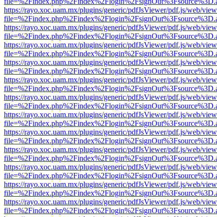
file=%2Findex.php%2Findex%2Flogin%2FsignOut%3Fsource%3D.ame
https://rayo.xoc.uam.mx/plugins/generic/pdfJsViewer/pdf.js/web/view
file=%2Findex.php%2Findex%2Flogin%2FsignOut%3Fsource%3D.ame
https://rayo.xoc.uam.mx/plugins/generic/pdfJsViewer/pdf.js/web/view
file=%2Findex.php%2Findex%2Flogin%2FsignOut%3Fsource%3D.ame
https://rayo.xoc.uam.mx/plugins/generic/pdfJsViewer/pdf.js/web/view
file=%2Findex.php%2Findex%2Flogin%2FsignOut%3Fsource%3D.ame
https://rayo.xoc.uam.mx/plugins/generic/pdfJsViewer/pdf.js/web/view
file=%2Findex.php%2Findex%2Flogin%2FsignOut%3Fsource%3D.ame
https://rayo.xoc.uam.mx/plugins/generic/pdfJsViewer/pdf.js/web/view
file=%2Findex.php%2Findex%2Flogin%2FsignOut%3Fsource%3D.ame
https://rayo.xoc.uam.mx/plugins/generic/pdfJsViewer/pdf.js/web/view
file=%2Findex.php%2Findex%2Flogin%2FsignOut%3Fsource%3D.ame
https://rayo.xoc.uam.mx/plugins/generic/pdfJsViewer/pdf.js/web/view
file=%2Findex.php%2Findex%2Flogin%2FsignOut%3Fsource%3D.ame
https://rayo.xoc.uam.mx/plugins/generic/pdfJsViewer/pdf.js/web/view
file=%2Findex.php%2Findex%2Flogin%2FsignOut%3Fsource%3D.ame
https://rayo.xoc.uam.mx/plugins/generic/pdfJsViewer/pdf.js/web/view
file=%2Findex.php%2Findex%2Flogin%2FsignOut%3Fsource%3D.ame
https://rayo.xoc.uam.mx/plugins/generic/pdfJsViewer/pdf.js/web/view
file=%2Findex.php%2Findex%2Flogin%2FsignOut%3Fsource%3D.ame
https://rayo.xoc.uam.mx/plugins/generic/pdfJsViewer/pdf.js/web/view
file=%2Findex.php%2Findex%2Flogin%2FsignOut%3Fsource%3D.ame
https://rayo.xoc.uam.mx/plugins/generic/pdfJsViewer/pdf.js/web/view
file=%2Findex.php%2Findex%2Flogin%2FsignOut%3Fsource%3D.ame