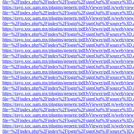
file=%2Findex.php%2Findex%2Flogin%2FsignOut%3Fsource%3D.ame
https://rayo.xoc.uam.mx/plugins/generic/pdfJsViewer/pdf.js/web/view
file=%2Findex.php%2Findex%2Flogin%2FsignOut%3Fsource%3D.ame
https://rayo.xoc.uam.mx/plugins/generic/pdfJsViewer/pdf.js/web/view
file=%2Findex.php%2Findex%2Flogin%2FsignOut%3Fsource%3D.ame
https://rayo.xoc.uam.mx/plugins/generic/pdfJsViewer/pdf.js/web/view
file=%2Findex.php%2Findex%2Flogin%2FsignOut%3Fsource%3D.ame
https://rayo.xoc.uam.mx/plugins/generic/pdfJsViewer/pdf.js/web/view
file=%2Findex.php%2Findex%2Flogin%2FsignOut%3Fsource%3D.ame
https://rayo.xoc.uam.mx/plugins/generic/pdfJsViewer/pdf.js/web/view
file=%2Findex.php%2Findex%2Flogin%2FsignOut%3Fsource%3D.ame
https://rayo.xoc.uam.mx/plugins/generic/pdfJsViewer/pdf.js/web/view
file=%2Findex.php%2Findex%2Flogin%2FsignOut%3Fsource%3D.ame
https://rayo.xoc.uam.mx/plugins/generic/pdfJsViewer/pdf.js/web/view
file=%2Findex.php%2Findex%2Flogin%2FsignOut%3Fsource%3D.ame
https://rayo.xoc.uam.mx/plugins/generic/pdfJsViewer/pdf.js/web/view
file=%2Findex.php%2Findex%2Flogin%2FsignOut%3Fsource%3D.ame
https://rayo.xoc.uam.mx/plugins/generic/pdfJsViewer/pdf.js/web/view
file=%2Findex.php%2Findex%2Flogin%2FsignOut%3Fsource%3D.ame
https://rayo.xoc.uam.mx/plugins/generic/pdfJsViewer/pdf.js/web/view
file=%2Findex.php%2Findex%2Flogin%2FsignOut%3Fsource%3D.ame
https://rayo.xoc.uam.mx/plugins/generic/pdfJsViewer/pdf.js/web/view
file=%2Findex.php%2Findex%2Flogin%2FsignOut%3Fsource%3D.ame
https://rayo.xoc.uam.mx/plugins/generic/pdfJsViewer/pdf.js/web/view
file=%2Findex.php%2Findex%2Flogin%2FsignOut%3Fsource%3D.ame