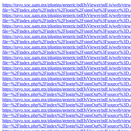
https://rayo.xoc.uam.mx/plugins/generic/pdfJsViewer/pdf.js/web/view
file=%2Findex.php%2Findex%2Flogin%2FsignOut%3Fsource%3D.ame
https://rayo.xoc.uam.mx/plugins/generic/pdfJsViewer/pdf.js/web/view
file=%2Findex.php%2Findex%2Flogin%2FsignOut%3Fsource%3D.ame
https://rayo.xoc.uam.mx/plugins/generic/pdfJsViewer/pdf.js/web/view
file=%2Findex.php%2Findex%2Flogin%2FsignOut%3Fsource%3D.ame
https://rayo.xoc.uam.mx/plugins/generic/pdfJsViewer/pdf.js/web/view
file=%2Findex.php%2Findex%2Flogin%2FsignOut%3Fsource%3D.ame
https://rayo.xoc.uam.mx/plugins/generic/pdfJsViewer/pdf.js/web/view
file=%2Findex.php%2Findex%2Flogin%2FsignOut%3Fsource%3D.ame
https://rayo.xoc.uam.mx/plugins/generic/pdfJsViewer/pdf.js/web/view
file=%2Findex.php%2Findex%2Flogin%2FsignOut%3Fsource%3D.ame
https://rayo.xoc.uam.mx/plugins/generic/pdfJsViewer/pdf.js/web/view
file=%2Findex.php%2Findex%2Flogin%2FsignOut%3Fsource%3D.ame
https://rayo.xoc.uam.mx/plugins/generic/pdfJsViewer/pdf.js/web/view
file=%2Findex.php%2Findex%2Flogin%2FsignOut%3Fsource%3D.ame
https://rayo.xoc.uam.mx/plugins/generic/pdfJsViewer/pdf.js/web/view
file=%2Findex.php%2Findex%2Flogin%2FsignOut%3Fsource%3D.ame
https://rayo.xoc.uam.mx/plugins/generic/pdfJsViewer/pdf.js/web/view
file=%2Findex.php%2Findex%2Flogin%2FsignOut%3Fsource%3D.ame
https://rayo.xoc.uam.mx/plugins/generic/pdfJsViewer/pdf.js/web/view
file=%2Findex.php%2Findex%2Flogin%2FsignOut%3Fsource%3D.ame
https://rayo.xoc.uam.mx/plugins/generic/pdfJsViewer/pdf.js/web/view
file=%2Findex.php%2Findex%2Flogin%2FsignOut%3Fsource%3D.ame