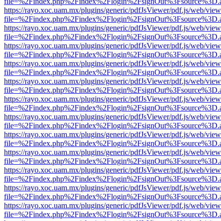
file=%2Findex.php%2Findex%2Flogin%2FsignOut%3Fsource%3D.ame
https://rayo.xoc.uam.mx/plugins/generic/pdfJsViewer/pdf.js/web/view
file=%2Findex.php%2Findex%2Flogin%2FsignOut%3Fsource%3D.ame
https://rayo.xoc.uam.mx/plugins/generic/pdfJsViewer/pdf.js/web/view
file=%2Findex.php%2Findex%2Flogin%2FsignOut%3Fsource%3D.ame
https://rayo.xoc.uam.mx/plugins/generic/pdfJsViewer/pdf.js/web/view
file=%2Findex.php%2Findex%2Flogin%2FsignOut%3Fsource%3D.ame
https://rayo.xoc.uam.mx/plugins/generic/pdfJsViewer/pdf.js/web/view
file=%2Findex.php%2Findex%2Flogin%2FsignOut%3Fsource%3D.ame
https://rayo.xoc.uam.mx/plugins/generic/pdfJsViewer/pdf.js/web/view
file=%2Findex.php%2Findex%2Flogin%2FsignOut%3Fsource%3D.ame
https://rayo.xoc.uam.mx/plugins/generic/pdfJsViewer/pdf.js/web/view
file=%2Findex.php%2Findex%2Flogin%2FsignOut%3Fsource%3D.ame
https://rayo.xoc.uam.mx/plugins/generic/pdfJsViewer/pdf.js/web/view
file=%2Findex.php%2Findex%2Flogin%2FsignOut%3Fsource%3D.ame
https://rayo.xoc.uam.mx/plugins/generic/pdfJsViewer/pdf.js/web/view
file=%2Findex.php%2Findex%2Flogin%2FsignOut%3Fsource%3D.ame
https://rayo.xoc.uam.mx/plugins/generic/pdfJsViewer/pdf.js/web/view
file=%2Findex.php%2Findex%2Flogin%2FsignOut%3Fsource%3D.ame
https://rayo.xoc.uam.mx/plugins/generic/pdfJsViewer/pdf.js/web/view
file=%2Findex.php%2Findex%2Flogin%2FsignOut%3Fsource%3D.ame
https://rayo.xoc.uam.mx/plugins/generic/pdfJsViewer/pdf.js/web/view
file=%2Findex.php%2Findex%2Flogin%2FsignOut%3Fsource%3D.ame
https://rayo.xoc.uam.mx/plugins/generic/pdfJsViewer/pdf.js/web/view
file=%2Findex.php%2Findex%2Flogin%2FsignOut%3Fsource%3D.ame