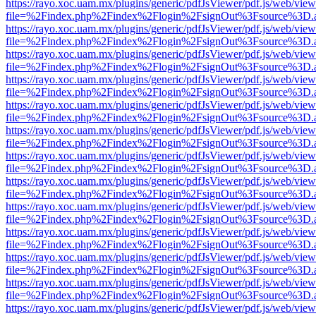
https://rayo.xoc.uam.mx/plugins/generic/pdfJsViewer/pdf.js/web/view
file=%2Findex.php%2Findex%2Flogin%2FsignOut%3Fsource%3D.ame
https://rayo.xoc.uam.mx/plugins/generic/pdfJsViewer/pdf.js/web/view
file=%2Findex.php%2Findex%2Flogin%2FsignOut%3Fsource%3D.ame
https://rayo.xoc.uam.mx/plugins/generic/pdfJsViewer/pdf.js/web/view
file=%2Findex.php%2Findex%2Flogin%2FsignOut%3Fsource%3D.ame
https://rayo.xoc.uam.mx/plugins/generic/pdfJsViewer/pdf.js/web/view
file=%2Findex.php%2Findex%2Flogin%2FsignOut%3Fsource%3D.ame
https://rayo.xoc.uam.mx/plugins/generic/pdfJsViewer/pdf.js/web/view
file=%2Findex.php%2Findex%2Flogin%2FsignOut%3Fsource%3D.ame
https://rayo.xoc.uam.mx/plugins/generic/pdfJsViewer/pdf.js/web/view
file=%2Findex.php%2Findex%2Flogin%2FsignOut%3Fsource%3D.ame
https://rayo.xoc.uam.mx/plugins/generic/pdfJsViewer/pdf.js/web/view
file=%2Findex.php%2Findex%2Flogin%2FsignOut%3Fsource%3D.ame
https://rayo.xoc.uam.mx/plugins/generic/pdfJsViewer/pdf.js/web/view
file=%2Findex.php%2Findex%2Flogin%2FsignOut%3Fsource%3D.ame
https://rayo.xoc.uam.mx/plugins/generic/pdfJsViewer/pdf.js/web/view
file=%2Findex.php%2Findex%2Flogin%2FsignOut%3Fsource%3D.ame
https://rayo.xoc.uam.mx/plugins/generic/pdfJsViewer/pdf.js/web/view
file=%2Findex.php%2Findex%2Flogin%2FsignOut%3Fsource%3D.ame
https://rayo.xoc.uam.mx/plugins/generic/pdfJsViewer/pdf.js/web/view
file=%2Findex.php%2Findex%2Flogin%2FsignOut%3Fsource%3D.ame
https://rayo.xoc.uam.mx/plugins/generic/pdfJsViewer/pdf.js/web/view
file=%2Findex.php%2Findex%2Flogin%2FsignOut%3Fsource%3D.ame
https://rayo.xoc.uam.mx/plugins/generic/pdfJsViewer/pdf.js/web/view