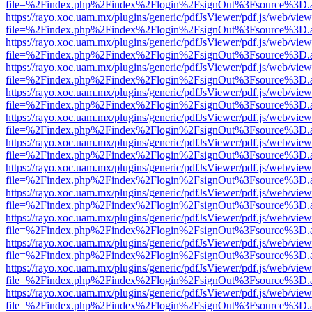
file=%2Findex.php%2Findex%2Flogin%2FsignOut%3Fsource%3D.ame
https://rayo.xoc.uam.mx/plugins/generic/pdfJsViewer/pdf.js/web/view
file=%2Findex.php%2Findex%2Flogin%2FsignOut%3Fsource%3D.ame
https://rayo.xoc.uam.mx/plugins/generic/pdfJsViewer/pdf.js/web/view
file=%2Findex.php%2Findex%2Flogin%2FsignOut%3Fsource%3D.ame
https://rayo.xoc.uam.mx/plugins/generic/pdfJsViewer/pdf.js/web/view
file=%2Findex.php%2Findex%2Flogin%2FsignOut%3Fsource%3D.ame
https://rayo.xoc.uam.mx/plugins/generic/pdfJsViewer/pdf.js/web/view
file=%2Findex.php%2Findex%2Flogin%2FsignOut%3Fsource%3D.ame
https://rayo.xoc.uam.mx/plugins/generic/pdfJsViewer/pdf.js/web/view
file=%2Findex.php%2Findex%2Flogin%2FsignOut%3Fsource%3D.ame
https://rayo.xoc.uam.mx/plugins/generic/pdfJsViewer/pdf.js/web/view
file=%2Findex.php%2Findex%2Flogin%2FsignOut%3Fsource%3D.ame
https://rayo.xoc.uam.mx/plugins/generic/pdfJsViewer/pdf.js/web/view
file=%2Findex.php%2Findex%2Flogin%2FsignOut%3Fsource%3D.ame
https://rayo.xoc.uam.mx/plugins/generic/pdfJsViewer/pdf.js/web/view
file=%2Findex.php%2Findex%2Flogin%2FsignOut%3Fsource%3D.ame
https://rayo.xoc.uam.mx/plugins/generic/pdfJsViewer/pdf.js/web/view
file=%2Findex.php%2Findex%2Flogin%2FsignOut%3Fsource%3D.ame
https://rayo.xoc.uam.mx/plugins/generic/pdfJsViewer/pdf.js/web/view
file=%2Findex.php%2Findex%2Flogin%2FsignOut%3Fsource%3D.ame
https://rayo.xoc.uam.mx/plugins/generic/pdfJsViewer/pdf.js/web/view
file=%2Findex.php%2Findex%2Flogin%2FsignOut%3Fsource%3D.ame
https://rayo.xoc.uam.mx/plugins/generic/pdfJsViewer/pdf.js/web/view
file=%2Findex.php%2Findex%2Flogin%2FsignOut%3Fsource%3D.ame