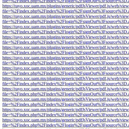
file=%2Findex.php%2Findex%2Flogin%2FsignOut%3Fsource%3D.ame
https://rayo.xoc.uam.mx/plugins/generic/pdfJsViewer/pdf.js/web/view
file=%2Findex.php%2Findex%2Flogin%2FsignOut%3Fsource%3D.ame
https://rayo.xoc.uam.mx/plugins/generic/pdfJsViewer/pdf.js/web/view
file=%2Findex.php%2Findex%2Flogin%2FsignOut%3Fsource%3D.ame
https://rayo.xoc.uam.mx/plugins/generic/pdfJsViewer/pdf.js/web/view
file=%2Findex.php%2Findex%2Flogin%2FsignOut%3Fsource%3D.ame
https://rayo.xoc.uam.mx/plugins/generic/pdfJsViewer/pdf.js/web/view
file=%2Findex.php%2Findex%2Flogin%2FsignOut%3Fsource%3D.ame
https://rayo.xoc.uam.mx/plugins/generic/pdfJsViewer/pdf.js/web/view
file=%2Findex.php%2Findex%2Flogin%2FsignOut%3Fsource%3D.ame
https://rayo.xoc.uam.mx/plugins/generic/pdfJsViewer/pdf.js/web/view
file=%2Findex.php%2Findex%2Flogin%2FsignOut%3Fsource%3D.ame
https://rayo.xoc.uam.mx/plugins/generic/pdfJsViewer/pdf.js/web/view
file=%2Findex.php%2Findex%2Flogin%2FsignOut%3Fsource%3D.ame
https://rayo.xoc.uam.mx/plugins/generic/pdfJsViewer/pdf.js/web/view
file=%2Findex.php%2Findex%2Flogin%2FsignOut%3Fsource%3D.ame
https://rayo.xoc.uam.mx/plugins/generic/pdfJsViewer/pdf.js/web/view
file=%2Findex.php%2Findex%2Flogin%2FsignOut%3Fsource%3D.ame
https://rayo.xoc.uam.mx/plugins/generic/pdfJsViewer/pdf.js/web/view
file=%2Findex.php%2Findex%2Flogin%2FsignOut%3Fsource%3D.ame
https://rayo.xoc.uam.mx/plugins/generic/pdfJsViewer/pdf.js/web/view
file=%2Findex.php%2Findex%2Flogin%2FsignOut%3Fsource%3D.ame
https://rayo.xoc.uam.mx/plugins/generic/pdfJsViewer/pdf.js/web/view
file=%2Findex.php%2Findex%2Flogin%2FsignOut%3Fsource%3D.ame