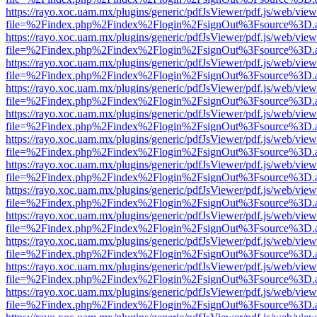
https://rayo.xoc.uam.mx/plugins/generic/pdfJsViewer/pdf.js/web/view
file=%2Findex.php%2Findex%2Flogin%2FsignOut%3Fsource%3D.ame
https://rayo.xoc.uam.mx/plugins/generic/pdfJsViewer/pdf.js/web/view
file=%2Findex.php%2Findex%2Flogin%2FsignOut%3Fsource%3D.ame
https://rayo.xoc.uam.mx/plugins/generic/pdfJsViewer/pdf.js/web/view
file=%2Findex.php%2Findex%2Flogin%2FsignOut%3Fsource%3D.ame
https://rayo.xoc.uam.mx/plugins/generic/pdfJsViewer/pdf.js/web/view
file=%2Findex.php%2Findex%2Flogin%2FsignOut%3Fsource%3D.ame
https://rayo.xoc.uam.mx/plugins/generic/pdfJsViewer/pdf.js/web/view
file=%2Findex.php%2Findex%2Flogin%2FsignOut%3Fsource%3D.ame
https://rayo.xoc.uam.mx/plugins/generic/pdfJsViewer/pdf.js/web/view
file=%2Findex.php%2Findex%2Flogin%2FsignOut%3Fsource%3D.ame
https://rayo.xoc.uam.mx/plugins/generic/pdfJsViewer/pdf.js/web/view
file=%2Findex.php%2Findex%2Flogin%2FsignOut%3Fsource%3D.ame
https://rayo.xoc.uam.mx/plugins/generic/pdfJsViewer/pdf.js/web/view
file=%2Findex.php%2Findex%2Flogin%2FsignOut%3Fsource%3D.ame
https://rayo.xoc.uam.mx/plugins/generic/pdfJsViewer/pdf.js/web/view
file=%2Findex.php%2Findex%2Flogin%2FsignOut%3Fsource%3D.ame
https://rayo.xoc.uam.mx/plugins/generic/pdfJsViewer/pdf.js/web/view
file=%2Findex.php%2Findex%2Flogin%2FsignOut%3Fsource%3D.ame
https://rayo.xoc.uam.mx/plugins/generic/pdfJsViewer/pdf.js/web/view
file=%2Findex.php%2Findex%2Flogin%2FsignOut%3Fsource%3D.ame
https://rayo.xoc.uam.mx/plugins/generic/pdfJsViewer/pdf.js/web/view
file=%2Findex.php%2Findex%2Flogin%2FsignOut%3Fsource%3D.ame