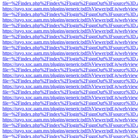
file=%2Findex.php%2Findex%2Flogin%2FsignOut%3Fsource%3D.ame
https://rayo.xoc.uam.mx/plugins/generic/pdfJsViewer/pdf.js/web/view
file=%2Findex.php%2Findex%2Flogin%2FsignOut%3Fsource%3D.ame
https://rayo.xoc.uam.mx/plugins/generic/pdfJsViewer/pdf.js/web/view
file=%2Findex.php%2Findex%2Flogin%2FsignOut%3Fsource%3D.ame
https://rayo.xoc.uam.mx/plugins/generic/pdfJsViewer/pdf.js/web/view
file=%2Findex.php%2Findex%2Flogin%2FsignOut%3Fsource%3D.ame
https://rayo.xoc.uam.mx/plugins/generic/pdfJsViewer/pdf.js/web/view
file=%2Findex.php%2Findex%2Flogin%2FsignOut%3Fsource%3D.ame
https://rayo.xoc.uam.mx/plugins/generic/pdfJsViewer/pdf.js/web/view
file=%2Findex.php%2Findex%2Flogin%2FsignOut%3Fsource%3D.ame
https://rayo.xoc.uam.mx/plugins/generic/pdfJsViewer/pdf.js/web/view
file=%2Findex.php%2Findex%2Flogin%2FsignOut%3Fsource%3D.ame
https://rayo.xoc.uam.mx/plugins/generic/pdfJsViewer/pdf.js/web/view
file=%2Findex.php%2Findex%2Flogin%2FsignOut%3Fsource%3D.ame
https://rayo.xoc.uam.mx/plugins/generic/pdfJsViewer/pdf.js/web/view
file=%2Findex.php%2Findex%2Flogin%2FsignOut%3Fsource%3D.ame
https://rayo.xoc.uam.mx/plugins/generic/pdfJsViewer/pdf.js/web/view
file=%2Findex.php%2Findex%2Flogin%2FsignOut%3Fsource%3D.ame
https://rayo.xoc.uam.mx/plugins/generic/pdfJsViewer/pdf.js/web/view
file=%2Findex.php%2Findex%2Flogin%2FsignOut%3Fsource%3D.ame
https://rayo.xoc.uam.mx/plugins/generic/pdfJsViewer/pdf.js/web/view
file=%2Findex.php%2Findex%2Flogin%2FsignOut%3Fsource%3D.ame
https://rayo.xoc.uam.mx/plugins/generic/pdfJsViewer/pdf.js/web/view
file=%2Findex.php%2Findex%2Flogin%2FsignOut%3Fsource%3D.ame