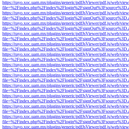
https://rayo.xoc.uam.mx/plugins/generic/pdfJsViewer/pdf.js/web/view
file=%2Findex.php%2Findex%2Flogin%2FsignOut%3Fsource%3D.ame
https://rayo.xoc.uam.mx/plugins/generic/pdfJsViewer/pdf.js/web/view
file=%2Findex.php%2Findex%2Flogin%2FsignOut%3Fsource%3D.ame
https://rayo.xoc.uam.mx/plugins/generic/pdfJsViewer/pdf.js/web/view
file=%2Findex.php%2Findex%2Flogin%2FsignOut%3Fsource%3D.ame
https://rayo.xoc.uam.mx/plugins/generic/pdfJsViewer/pdf.js/web/view
file=%2Findex.php%2Findex%2Flogin%2FsignOut%3Fsource%3D.ame
https://rayo.xoc.uam.mx/plugins/generic/pdfJsViewer/pdf.js/web/view
file=%2Findex.php%2Findex%2Flogin%2FsignOut%3Fsource%3D.ame
https://rayo.xoc.uam.mx/plugins/generic/pdfJsViewer/pdf.js/web/view
file=%2Findex.php%2Findex%2Flogin%2FsignOut%3Fsource%3D.ame
https://rayo.xoc.uam.mx/plugins/generic/pdfJsViewer/pdf.js/web/view
file=%2Findex.php%2Findex%2Flogin%2FsignOut%3Fsource%3D.ame
https://rayo.xoc.uam.mx/plugins/generic/pdfJsViewer/pdf.js/web/view
file=%2Findex.php%2Findex%2Flogin%2FsignOut%3Fsource%3D.ame
https://rayo.xoc.uam.mx/plugins/generic/pdfJsViewer/pdf.js/web/view
file=%2Findex.php%2Findex%2Flogin%2FsignOut%3Fsource%3D.ame
https://rayo.xoc.uam.mx/plugins/generic/pdfJsViewer/pdf.js/web/view
file=%2Findex.php%2Findex%2Flogin%2FsignOut%3Fsource%3D.ame
https://rayo.xoc.uam.mx/plugins/generic/pdfJsViewer/pdf.js/web/view
file=%2Findex.php%2Findex%2Flogin%2FsignOut%3Fsource%3D.ame
https://rayo.xoc.uam.mx/plugins/generic/pdfJsViewer/pdf.js/web/view
file=%2Findex.php%2Findex%2Flogin%2FsignOut%3Fsource%3D.ame
https://rayo.xoc.uam.mx/plugins/generic/pdfJsViewer/pdf.js/web/view