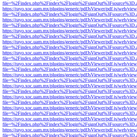
file=%2Findex.php%2Findex%2Flogin%2FsignOut%3Fsource%3D.ame
https://rayo.xoc.uam.mx/plugins/generic/pdfJsViewer/pdf.js/web/view
file=%2Findex.php%2Findex%2Flogin%2FsignOut%3Fsource%3D.ame
https://rayo.xoc.uam.mx/plugins/generic/pdfJsViewer/pdf.js/web/view
file=%2Findex.php%2Findex%2Flogin%2FsignOut%3Fsource%3D.ame
https://rayo.xoc.uam.mx/plugins/generic/pdfJsViewer/pdf.js/web/view
file=%2Findex.php%2Findex%2Flogin%2FsignOut%3Fsource%3D.ame
https://rayo.xoc.uam.mx/plugins/generic/pdfJsViewer/pdf.js/web/view
file=%2Findex.php%2Findex%2Flogin%2FsignOut%3Fsource%3D.ame
https://rayo.xoc.uam.mx/plugins/generic/pdfJsViewer/pdf.js/web/view
file=%2Findex.php%2Findex%2Flogin%2FsignOut%3Fsource%3D.ame
https://rayo.xoc.uam.mx/plugins/generic/pdfJsViewer/pdf.js/web/view
file=%2Findex.php%2Findex%2Flogin%2FsignOut%3Fsource%3D.ame
https://rayo.xoc.uam.mx/plugins/generic/pdfJsViewer/pdf.js/web/view
file=%2Findex.php%2Findex%2Flogin%2FsignOut%3Fsource%3D.ame
https://rayo.xoc.uam.mx/plugins/generic/pdfJsViewer/pdf.js/web/view
file=%2Findex.php%2Findex%2Flogin%2FsignOut%3Fsource%3D.ame
https://rayo.xoc.uam.mx/plugins/generic/pdfJsViewer/pdf.js/web/view
file=%2Findex.php%2Findex%2Flogin%2FsignOut%3Fsource%3D.ame
https://rayo.xoc.uam.mx/plugins/generic/pdfJsViewer/pdf.js/web/view
file=%2Findex.php%2Findex%2Flogin%2FsignOut%3Fsource%3D.ame
https://rayo.xoc.uam.mx/plugins/generic/pdfJsViewer/pdf.js/web/view
file=%2Findex.php%2Findex%2Flogin%2FsignOut%3Fsource%3D.ame
https://rayo.xoc.uam.mx/plugins/generic/pdfJsViewer/pdf.js/web/view
file=%2Findex.php%2Findex%2Flogin%2FsignOut%3Fsource%3D.ame