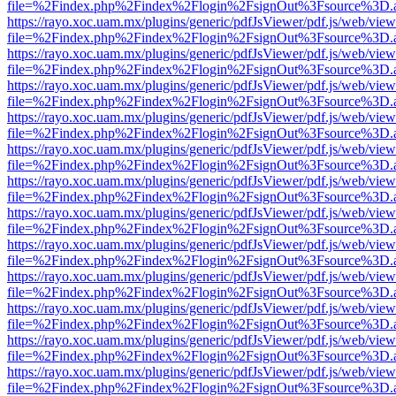
file=%2Findex.php%2Findex%2Flogin%2FsignOut%3Fsource%3D.ame
https://rayo.xoc.uam.mx/plugins/generic/pdfJsViewer/pdf.js/web/view
file=%2Findex.php%2Findex%2Flogin%2FsignOut%3Fsource%3D.ame
https://rayo.xoc.uam.mx/plugins/generic/pdfJsViewer/pdf.js/web/view
file=%2Findex.php%2Findex%2Flogin%2FsignOut%3Fsource%3D.ame
https://rayo.xoc.uam.mx/plugins/generic/pdfJsViewer/pdf.js/web/view
file=%2Findex.php%2Findex%2Flogin%2FsignOut%3Fsource%3D.ame
https://rayo.xoc.uam.mx/plugins/generic/pdfJsViewer/pdf.js/web/view
file=%2Findex.php%2Findex%2Flogin%2FsignOut%3Fsource%3D.ame
https://rayo.xoc.uam.mx/plugins/generic/pdfJsViewer/pdf.js/web/view
file=%2Findex.php%2Findex%2Flogin%2FsignOut%3Fsource%3D.ame
https://rayo.xoc.uam.mx/plugins/generic/pdfJsViewer/pdf.js/web/view
file=%2Findex.php%2Findex%2Flogin%2FsignOut%3Fsource%3D.ame
https://rayo.xoc.uam.mx/plugins/generic/pdfJsViewer/pdf.js/web/view
file=%2Findex.php%2Findex%2Flogin%2FsignOut%3Fsource%3D.ame
https://rayo.xoc.uam.mx/plugins/generic/pdfJsViewer/pdf.js/web/view
file=%2Findex.php%2Findex%2Flogin%2FsignOut%3Fsource%3D.ame
https://rayo.xoc.uam.mx/plugins/generic/pdfJsViewer/pdf.js/web/view
file=%2Findex.php%2Findex%2Flogin%2FsignOut%3Fsource%3D.ame
https://rayo.xoc.uam.mx/plugins/generic/pdfJsViewer/pdf.js/web/view
file=%2Findex.php%2Findex%2Flogin%2FsignOut%3Fsource%3D.ame
https://rayo.xoc.uam.mx/plugins/generic/pdfJsViewer/pdf.js/web/view
file=%2Findex.php%2Findex%2Flogin%2FsignOut%3Fsource%3D.ame
https://rayo.xoc.uam.mx/plugins/generic/pdfJsViewer/pdf.js/web/view
file=%2Findex.php%2Findex%2Flogin%2FsignOut%3Fsource%3D.ame