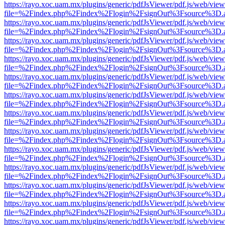
https://rayo.xoc.uam.mx/plugins/generic/pdfJsViewer/pdf.js/web/view
file=%2Findex.php%2Findex%2Flogin%2FsignOut%3Fsource%3D.ame
https://rayo.xoc.uam.mx/plugins/generic/pdfJsViewer/pdf.js/web/view
file=%2Findex.php%2Findex%2Flogin%2FsignOut%3Fsource%3D.ame
https://rayo.xoc.uam.mx/plugins/generic/pdfJsViewer/pdf.js/web/view
file=%2Findex.php%2Findex%2Flogin%2FsignOut%3Fsource%3D.ame
https://rayo.xoc.uam.mx/plugins/generic/pdfJsViewer/pdf.js/web/view
file=%2Findex.php%2Findex%2Flogin%2FsignOut%3Fsource%3D.ame
https://rayo.xoc.uam.mx/plugins/generic/pdfJsViewer/pdf.js/web/view
file=%2Findex.php%2Findex%2Flogin%2FsignOut%3Fsource%3D.ame
https://rayo.xoc.uam.mx/plugins/generic/pdfJsViewer/pdf.js/web/view
file=%2Findex.php%2Findex%2Flogin%2FsignOut%3Fsource%3D.ame
https://rayo.xoc.uam.mx/plugins/generic/pdfJsViewer/pdf.js/web/view
file=%2Findex.php%2Findex%2Flogin%2FsignOut%3Fsource%3D.ame
https://rayo.xoc.uam.mx/plugins/generic/pdfJsViewer/pdf.js/web/view
file=%2Findex.php%2Findex%2Flogin%2FsignOut%3Fsource%3D.ame
https://rayo.xoc.uam.mx/plugins/generic/pdfJsViewer/pdf.js/web/view
file=%2Findex.php%2Findex%2Flogin%2FsignOut%3Fsource%3D.ame
https://rayo.xoc.uam.mx/plugins/generic/pdfJsViewer/pdf.js/web/view
file=%2Findex.php%2Findex%2Flogin%2FsignOut%3Fsource%3D.ame
https://rayo.xoc.uam.mx/plugins/generic/pdfJsViewer/pdf.js/web/view
file=%2Findex.php%2Findex%2Flogin%2FsignOut%3Fsource%3D.ame
https://rayo.xoc.uam.mx/plugins/generic/pdfJsViewer/pdf.js/web/view
file=%2Findex.php%2Findex%2Flogin%2FsignOut%3Fsource%3D.ame
https://rayo.xoc.uam.mx/plugins/generic/pdfJsViewer/pdf.js/web/view