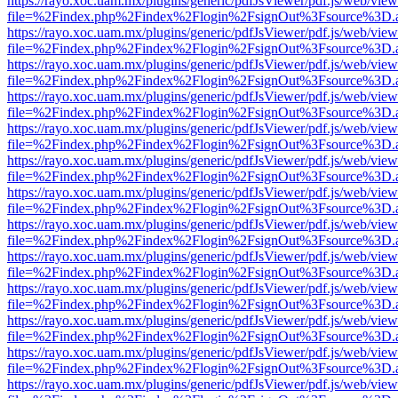
https://rayo.xoc.uam.mx/plugins/generic/pdfJsViewer/pdf.js/web/view
file=%2Findex.php%2Findex%2Flogin%2FsignOut%3Fsource%3D.ame
https://rayo.xoc.uam.mx/plugins/generic/pdfJsViewer/pdf.js/web/view
file=%2Findex.php%2Findex%2Flogin%2FsignOut%3Fsource%3D.ame
https://rayo.xoc.uam.mx/plugins/generic/pdfJsViewer/pdf.js/web/view
file=%2Findex.php%2Findex%2Flogin%2FsignOut%3Fsource%3D.ame
https://rayo.xoc.uam.mx/plugins/generic/pdfJsViewer/pdf.js/web/view
file=%2Findex.php%2Findex%2Flogin%2FsignOut%3Fsource%3D.ame
https://rayo.xoc.uam.mx/plugins/generic/pdfJsViewer/pdf.js/web/view
file=%2Findex.php%2Findex%2Flogin%2FsignOut%3Fsource%3D.ame
https://rayo.xoc.uam.mx/plugins/generic/pdfJsViewer/pdf.js/web/view
file=%2Findex.php%2Findex%2Flogin%2FsignOut%3Fsource%3D.ame
https://rayo.xoc.uam.mx/plugins/generic/pdfJsViewer/pdf.js/web/view
file=%2Findex.php%2Findex%2Flogin%2FsignOut%3Fsource%3D.ame
https://rayo.xoc.uam.mx/plugins/generic/pdfJsViewer/pdf.js/web/view
file=%2Findex.php%2Findex%2Flogin%2FsignOut%3Fsource%3D.ame
https://rayo.xoc.uam.mx/plugins/generic/pdfJsViewer/pdf.js/web/view
file=%2Findex.php%2Findex%2Flogin%2FsignOut%3Fsource%3D.ame
https://rayo.xoc.uam.mx/plugins/generic/pdfJsViewer/pdf.js/web/view
file=%2Findex.php%2Findex%2Flogin%2FsignOut%3Fsource%3D.ame
https://rayo.xoc.uam.mx/plugins/generic/pdfJsViewer/pdf.js/web/view
file=%2Findex.php%2Findex%2Flogin%2FsignOut%3Fsource%3D.ame
https://rayo.xoc.uam.mx/plugins/generic/pdfJsViewer/pdf.js/web/view
file=%2Findex.php%2Findex%2Flogin%2FsignOut%3Fsource%3D.ame
https://rayo.xoc.uam.mx/plugins/generic/pdfJsViewer/pdf.js/web/view