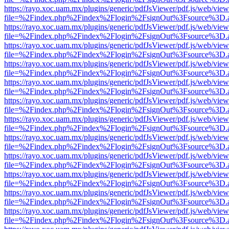
https://rayo.xoc.uam.mx/plugins/generic/pdfJsViewer/pdf.js/web/view
file=%2Findex.php%2Findex%2Flogin%2FsignOut%3Fsource%3D.ame
https://rayo.xoc.uam.mx/plugins/generic/pdfJsViewer/pdf.js/web/view
file=%2Findex.php%2Findex%2Flogin%2FsignOut%3Fsource%3D.ame
https://rayo.xoc.uam.mx/plugins/generic/pdfJsViewer/pdf.js/web/view
file=%2Findex.php%2Findex%2Flogin%2FsignOut%3Fsource%3D.ame
https://rayo.xoc.uam.mx/plugins/generic/pdfJsViewer/pdf.js/web/view
file=%2Findex.php%2Findex%2Flogin%2FsignOut%3Fsource%3D.ame
https://rayo.xoc.uam.mx/plugins/generic/pdfJsViewer/pdf.js/web/view
file=%2Findex.php%2Findex%2Flogin%2FsignOut%3Fsource%3D.ame
https://rayo.xoc.uam.mx/plugins/generic/pdfJsViewer/pdf.js/web/view
file=%2Findex.php%2Findex%2Flogin%2FsignOut%3Fsource%3D.ame
https://rayo.xoc.uam.mx/plugins/generic/pdfJsViewer/pdf.js/web/view
file=%2Findex.php%2Findex%2Flogin%2FsignOut%3Fsource%3D.ame
https://rayo.xoc.uam.mx/plugins/generic/pdfJsViewer/pdf.js/web/view
file=%2Findex.php%2Findex%2Flogin%2FsignOut%3Fsource%3D.ame
https://rayo.xoc.uam.mx/plugins/generic/pdfJsViewer/pdf.js/web/view
file=%2Findex.php%2Findex%2Flogin%2FsignOut%3Fsource%3D.ame
https://rayo.xoc.uam.mx/plugins/generic/pdfJsViewer/pdf.js/web/view
file=%2Findex.php%2Findex%2Flogin%2FsignOut%3Fsource%3D.ame
https://rayo.xoc.uam.mx/plugins/generic/pdfJsViewer/pdf.js/web/view
file=%2Findex.php%2Findex%2Flogin%2FsignOut%3Fsource%3D.ame
https://rayo.xoc.uam.mx/plugins/generic/pdfJsViewer/pdf.js/web/view
file=%2Findex.php%2Findex%2Flogin%2FsignOut%3Fsource%3D.ame