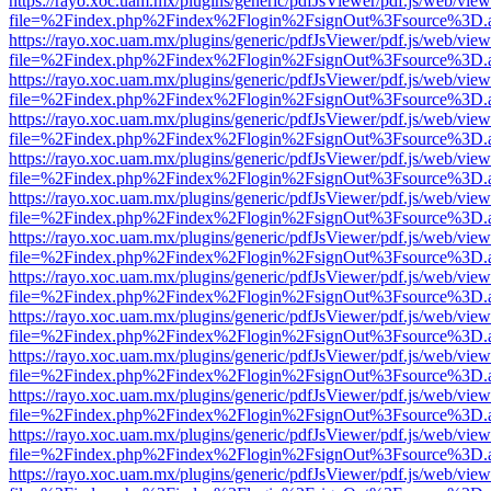
https://rayo.xoc.uam.mx/plugins/generic/pdfJsViewer/pdf.js/web/view
file=%2Findex.php%2Findex%2Flogin%2FsignOut%3Fsource%3D.ame
https://rayo.xoc.uam.mx/plugins/generic/pdfJsViewer/pdf.js/web/view
file=%2Findex.php%2Findex%2Flogin%2FsignOut%3Fsource%3D.ame
https://rayo.xoc.uam.mx/plugins/generic/pdfJsViewer/pdf.js/web/view
file=%2Findex.php%2Findex%2Flogin%2FsignOut%3Fsource%3D.ame
https://rayo.xoc.uam.mx/plugins/generic/pdfJsViewer/pdf.js/web/view
file=%2Findex.php%2Findex%2Flogin%2FsignOut%3Fsource%3D.ame
https://rayo.xoc.uam.mx/plugins/generic/pdfJsViewer/pdf.js/web/view
file=%2Findex.php%2Findex%2Flogin%2FsignOut%3Fsource%3D.ame
https://rayo.xoc.uam.mx/plugins/generic/pdfJsViewer/pdf.js/web/view
file=%2Findex.php%2Findex%2Flogin%2FsignOut%3Fsource%3D.ame
https://rayo.xoc.uam.mx/plugins/generic/pdfJsViewer/pdf.js/web/view
file=%2Findex.php%2Findex%2Flogin%2FsignOut%3Fsource%3D.ame
https://rayo.xoc.uam.mx/plugins/generic/pdfJsViewer/pdf.js/web/view
file=%2Findex.php%2Findex%2Flogin%2FsignOut%3Fsource%3D.ame
https://rayo.xoc.uam.mx/plugins/generic/pdfJsViewer/pdf.js/web/view
file=%2Findex.php%2Findex%2Flogin%2FsignOut%3Fsource%3D.ame
https://rayo.xoc.uam.mx/plugins/generic/pdfJsViewer/pdf.js/web/view
file=%2Findex.php%2Findex%2Flogin%2FsignOut%3Fsource%3D.ame
https://rayo.xoc.uam.mx/plugins/generic/pdfJsViewer/pdf.js/web/view
file=%2Findex.php%2Findex%2Flogin%2FsignOut%3Fsource%3D.ame
https://rayo.xoc.uam.mx/plugins/generic/pdfJsViewer/pdf.js/web/view
file=%2Findex.php%2Findex%2Flogin%2FsignOut%3Fsource%3D.ame
https://rayo.xoc.uam.mx/plugins/generic/pdfJsViewer/pdf.js/web/view