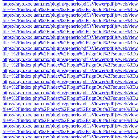
https://rayo.xoc.uam.mx/plugins/generic/pdfJsViewer/pdf.js/web/view
file=%2Findex.php%2Findex%2Flogin%2FsignOut%3Fsource%3D.ame
https://rayo.xoc.uam.mx/plugins/generic/pdfJsViewer/pdf.js/web/view
file=%2Findex.php%2Findex%2Flogin%2FsignOut%3Fsource%3D.ame
https://rayo.xoc.uam.mx/plugins/generic/pdfJsViewer/pdf.js/web/view
file=%2Findex.php%2Findex%2Flogin%2FsignOut%3Fsource%3D.ame
https://rayo.xoc.uam.mx/plugins/generic/pdfJsViewer/pdf.js/web/view
file=%2Findex.php%2Findex%2Flogin%2FsignOut%3Fsource%3D.ame
https://rayo.xoc.uam.mx/plugins/generic/pdfJsViewer/pdf.js/web/view
file=%2Findex.php%2Findex%2Flogin%2FsignOut%3Fsource%3D.ame
https://rayo.xoc.uam.mx/plugins/generic/pdfJsViewer/pdf.js/web/view
file=%2Findex.php%2Findex%2Flogin%2FsignOut%3Fsource%3D.ame
https://rayo.xoc.uam.mx/plugins/generic/pdfJsViewer/pdf.js/web/view
file=%2Findex.php%2Findex%2Flogin%2FsignOut%3Fsource%3D.ame
https://rayo.xoc.uam.mx/plugins/generic/pdfJsViewer/pdf.js/web/view
file=%2Findex.php%2Findex%2Flogin%2FsignOut%3Fsource%3D.ame
https://rayo.xoc.uam.mx/plugins/generic/pdfJsViewer/pdf.js/web/view
file=%2Findex.php%2Findex%2Flogin%2FsignOut%3Fsource%3D.ame
https://rayo.xoc.uam.mx/plugins/generic/pdfJsViewer/pdf.js/web/view
file=%2Findex.php%2Findex%2Flogin%2FsignOut%3Fsource%3D.ame
https://rayo.xoc.uam.mx/plugins/generic/pdfJsViewer/pdf.js/web/view
file=%2Findex.php%2Findex%2Flogin%2FsignOut%3Fsource%3D.ame
https://rayo.xoc.uam.mx/plugins/generic/pdfJsViewer/pdf.js/web/view
file=%2Findex.php%2Findex%2Flogin%2FsignOut%3Fsource%3D.ame
https://rayo.xoc.uam.mx/plugins/generic/pdfJsViewer/pdf.js/web/view