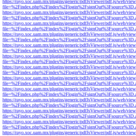
https://rayo.xoc.uam.mx/plugins/generic/pdfJsViewer/pdf.js/web/view
file=%2Findex.php%2Findex%2Flogin%2FsignOut%3Fsource%3D.ame
https://rayo.xoc.uam.mx/plugins/generic/pdfJsViewer/pdf.js/web/view
file=%2Findex.php%2Findex%2Flogin%2FsignOut%3Fsource%3D.ame
https://rayo.xoc.uam.mx/plugins/generic/pdfJsViewer/pdf.js/web/view
file=%2Findex.php%2Findex%2Flogin%2FsignOut%3Fsource%3D.ame
https://rayo.xoc.uam.mx/plugins/generic/pdfJsViewer/pdf.js/web/view
file=%2Findex.php%2Findex%2Flogin%2FsignOut%3Fsource%3D.ame
https://rayo.xoc.uam.mx/plugins/generic/pdfJsViewer/pdf.js/web/view
file=%2Findex.php%2Findex%2Flogin%2FsignOut%3Fsource%3D.ame
https://rayo.xoc.uam.mx/plugins/generic/pdfJsViewer/pdf.js/web/view
file=%2Findex.php%2Findex%2Flogin%2FsignOut%3Fsource%3D.ame
https://rayo.xoc.uam.mx/plugins/generic/pdfJsViewer/pdf.js/web/view
file=%2Findex.php%2Findex%2Flogin%2FsignOut%3Fsource%3D.ame
https://rayo.xoc.uam.mx/plugins/generic/pdfJsViewer/pdf.js/web/view
file=%2Findex.php%2Findex%2Flogin%2FsignOut%3Fsource%3D.ame
https://rayo.xoc.uam.mx/plugins/generic/pdfJsViewer/pdf.js/web/view
file=%2Findex.php%2Findex%2Flogin%2FsignOut%3Fsource%3D.ame
https://rayo.xoc.uam.mx/plugins/generic/pdfJsViewer/pdf.js/web/view
file=%2Findex.php%2Findex%2Flogin%2FsignOut%3Fsource%3D.ame
https://rayo.xoc.uam.mx/plugins/generic/pdfJsViewer/pdf.js/web/view
file=%2Findex.php%2Findex%2Flogin%2FsignOut%3Fsource%3D.ame
https://rayo.xoc.uam.mx/plugins/generic/pdfJsViewer/pdf.js/web/view
file=%2Findex.php%2Findex%2Flogin%2FsignOut%3Fsource%3D.ame
https://rayo.xoc.uam.mx/plugins/generic/pdfJsViewer/pdf.js/web/view