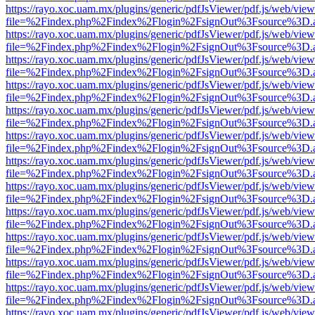
https://rayo.xoc.uam.mx/plugins/generic/pdfJsViewer/pdf.js/web/view
file=%2Findex.php%2Findex%2Flogin%2FsignOut%3Fsource%3D.ame
https://rayo.xoc.uam.mx/plugins/generic/pdfJsViewer/pdf.js/web/view
file=%2Findex.php%2Findex%2Flogin%2FsignOut%3Fsource%3D.ame
https://rayo.xoc.uam.mx/plugins/generic/pdfJsViewer/pdf.js/web/view
file=%2Findex.php%2Findex%2Flogin%2FsignOut%3Fsource%3D.ame
https://rayo.xoc.uam.mx/plugins/generic/pdfJsViewer/pdf.js/web/view
file=%2Findex.php%2Findex%2Flogin%2FsignOut%3Fsource%3D.ame
https://rayo.xoc.uam.mx/plugins/generic/pdfJsViewer/pdf.js/web/view
file=%2Findex.php%2Findex%2Flogin%2FsignOut%3Fsource%3D.ame
https://rayo.xoc.uam.mx/plugins/generic/pdfJsViewer/pdf.js/web/view
file=%2Findex.php%2Findex%2Flogin%2FsignOut%3Fsource%3D.ame
https://rayo.xoc.uam.mx/plugins/generic/pdfJsViewer/pdf.js/web/view
file=%2Findex.php%2Findex%2Flogin%2FsignOut%3Fsource%3D.ame
https://rayo.xoc.uam.mx/plugins/generic/pdfJsViewer/pdf.js/web/view
file=%2Findex.php%2Findex%2Flogin%2FsignOut%3Fsource%3D.ame
https://rayo.xoc.uam.mx/plugins/generic/pdfJsViewer/pdf.js/web/view
file=%2Findex.php%2Findex%2Flogin%2FsignOut%3Fsource%3D.ame
https://rayo.xoc.uam.mx/plugins/generic/pdfJsViewer/pdf.js/web/view
file=%2Findex.php%2Findex%2Flogin%2FsignOut%3Fsource%3D.ame
https://rayo.xoc.uam.mx/plugins/generic/pdfJsViewer/pdf.js/web/view
file=%2Findex.php%2Findex%2Flogin%2FsignOut%3Fsource%3D.ame
https://rayo.xoc.uam.mx/plugins/generic/pdfJsViewer/pdf.js/web/view
file=%2Findex.php%2Findex%2Flogin%2FsignOut%3Fsource%3D.ame
https://rayo.xoc.uam.mx/plugins/generic/pdfJsViewer/pdf.js/web/view