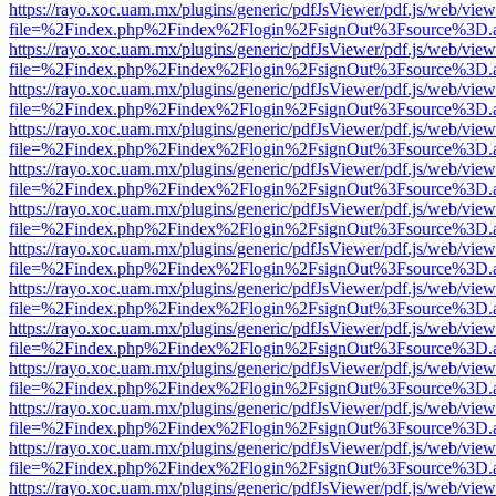
https://rayo.xoc.uam.mx/plugins/generic/pdfJsViewer/pdf.js/web/view
file=%2Findex.php%2Findex%2Flogin%2FsignOut%3Fsource%3D.ame
https://rayo.xoc.uam.mx/plugins/generic/pdfJsViewer/pdf.js/web/view
file=%2Findex.php%2Findex%2Flogin%2FsignOut%3Fsource%3D.ame
https://rayo.xoc.uam.mx/plugins/generic/pdfJsViewer/pdf.js/web/view
file=%2Findex.php%2Findex%2Flogin%2FsignOut%3Fsource%3D.ame
https://rayo.xoc.uam.mx/plugins/generic/pdfJsViewer/pdf.js/web/view
file=%2Findex.php%2Findex%2Flogin%2FsignOut%3Fsource%3D.ame
https://rayo.xoc.uam.mx/plugins/generic/pdfJsViewer/pdf.js/web/view
file=%2Findex.php%2Findex%2Flogin%2FsignOut%3Fsource%3D.ame
https://rayo.xoc.uam.mx/plugins/generic/pdfJsViewer/pdf.js/web/view
file=%2Findex.php%2Findex%2Flogin%2FsignOut%3Fsource%3D.ame
https://rayo.xoc.uam.mx/plugins/generic/pdfJsViewer/pdf.js/web/view
file=%2Findex.php%2Findex%2Flogin%2FsignOut%3Fsource%3D.ame
https://rayo.xoc.uam.mx/plugins/generic/pdfJsViewer/pdf.js/web/view
file=%2Findex.php%2Findex%2Flogin%2FsignOut%3Fsource%3D.ame
https://rayo.xoc.uam.mx/plugins/generic/pdfJsViewer/pdf.js/web/view
file=%2Findex.php%2Findex%2Flogin%2FsignOut%3Fsource%3D.ame
https://rayo.xoc.uam.mx/plugins/generic/pdfJsViewer/pdf.js/web/view
file=%2Findex.php%2Findex%2Flogin%2FsignOut%3Fsource%3D.ame
https://rayo.xoc.uam.mx/plugins/generic/pdfJsViewer/pdf.js/web/view
file=%2Findex.php%2Findex%2Flogin%2FsignOut%3Fsource%3D.ame
https://rayo.xoc.uam.mx/plugins/generic/pdfJsViewer/pdf.js/web/view
file=%2Findex.php%2Findex%2Flogin%2FsignOut%3Fsource%3D.ame
https://rayo.xoc.uam.mx/plugins/generic/pdfJsViewer/pdf.js/web/view