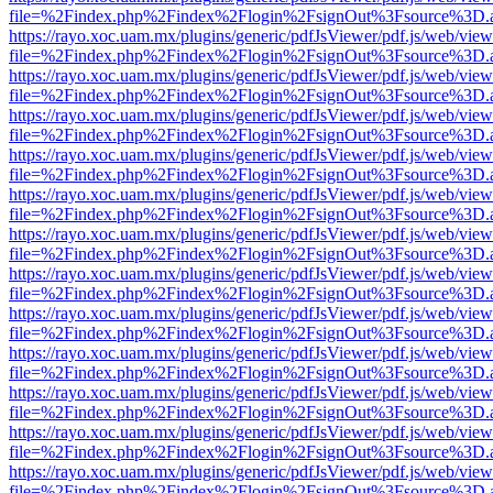
file=%2Findex.php%2Findex%2Flogin%2FsignOut%3Fsource%3D.ame
https://rayo.xoc.uam.mx/plugins/generic/pdfJsViewer/pdf.js/web/view
file=%2Findex.php%2Findex%2Flogin%2FsignOut%3Fsource%3D.ame
https://rayo.xoc.uam.mx/plugins/generic/pdfJsViewer/pdf.js/web/view
file=%2Findex.php%2Findex%2Flogin%2FsignOut%3Fsource%3D.ame
https://rayo.xoc.uam.mx/plugins/generic/pdfJsViewer/pdf.js/web/view
file=%2Findex.php%2Findex%2Flogin%2FsignOut%3Fsource%3D.ame
https://rayo.xoc.uam.mx/plugins/generic/pdfJsViewer/pdf.js/web/view
file=%2Findex.php%2Findex%2Flogin%2FsignOut%3Fsource%3D.ame
https://rayo.xoc.uam.mx/plugins/generic/pdfJsViewer/pdf.js/web/view
file=%2Findex.php%2Findex%2Flogin%2FsignOut%3Fsource%3D.ame
https://rayo.xoc.uam.mx/plugins/generic/pdfJsViewer/pdf.js/web/view
file=%2Findex.php%2Findex%2Flogin%2FsignOut%3Fsource%3D.ame
https://rayo.xoc.uam.mx/plugins/generic/pdfJsViewer/pdf.js/web/view
file=%2Findex.php%2Findex%2Flogin%2FsignOut%3Fsource%3D.ame
https://rayo.xoc.uam.mx/plugins/generic/pdfJsViewer/pdf.js/web/view
file=%2Findex.php%2Findex%2Flogin%2FsignOut%3Fsource%3D.ame
https://rayo.xoc.uam.mx/plugins/generic/pdfJsViewer/pdf.js/web/view
file=%2Findex.php%2Findex%2Flogin%2FsignOut%3Fsource%3D.ame
https://rayo.xoc.uam.mx/plugins/generic/pdfJsViewer/pdf.js/web/view
file=%2Findex.php%2Findex%2Flogin%2FsignOut%3Fsource%3D.ame
https://rayo.xoc.uam.mx/plugins/generic/pdfJsViewer/pdf.js/web/view
file=%2Findex.php%2Findex%2Flogin%2FsignOut%3Fsource%3D.ame
https://rayo.xoc.uam.mx/plugins/generic/pdfJsViewer/pdf.js/web/view
file=%2Findex.php%2Findex%2Flogin%2FsignOut%3Fsource%3D.ame