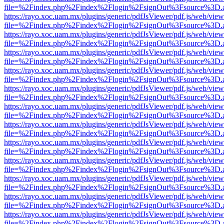
file=%2Findex.php%2Findex%2Flogin%2FsignOut%3Fsource%3D.ame
https://rayo.xoc.uam.mx/plugins/generic/pdfJsViewer/pdf.js/web/view
file=%2Findex.php%2Findex%2Flogin%2FsignOut%3Fsource%3D.ame
https://rayo.xoc.uam.mx/plugins/generic/pdfJsViewer/pdf.js/web/view
file=%2Findex.php%2Findex%2Flogin%2FsignOut%3Fsource%3D.ame
https://rayo.xoc.uam.mx/plugins/generic/pdfJsViewer/pdf.js/web/view
file=%2Findex.php%2Findex%2Flogin%2FsignOut%3Fsource%3D.ame
https://rayo.xoc.uam.mx/plugins/generic/pdfJsViewer/pdf.js/web/view
file=%2Findex.php%2Findex%2Flogin%2FsignOut%3Fsource%3D.ame
https://rayo.xoc.uam.mx/plugins/generic/pdfJsViewer/pdf.js/web/view
file=%2Findex.php%2Findex%2Flogin%2FsignOut%3Fsource%3D.ame
https://rayo.xoc.uam.mx/plugins/generic/pdfJsViewer/pdf.js/web/view
file=%2Findex.php%2Findex%2Flogin%2FsignOut%3Fsource%3D.ame
https://rayo.xoc.uam.mx/plugins/generic/pdfJsViewer/pdf.js/web/view
file=%2Findex.php%2Findex%2Flogin%2FsignOut%3Fsource%3D.ame
https://rayo.xoc.uam.mx/plugins/generic/pdfJsViewer/pdf.js/web/view
file=%2Findex.php%2Findex%2Flogin%2FsignOut%3Fsource%3D.ame
https://rayo.xoc.uam.mx/plugins/generic/pdfJsViewer/pdf.js/web/view
file=%2Findex.php%2Findex%2Flogin%2FsignOut%3Fsource%3D.ame
https://rayo.xoc.uam.mx/plugins/generic/pdfJsViewer/pdf.js/web/view
file=%2Findex.php%2Findex%2Flogin%2FsignOut%3Fsource%3D.ame
https://rayo.xoc.uam.mx/plugins/generic/pdfJsViewer/pdf.js/web/view
file=%2Findex.php%2Findex%2Flogin%2FsignOut%3Fsource%3D.ame
https://rayo.xoc.uam.mx/plugins/generic/pdfJsViewer/pdf.js/web/view
file=%2Findex.php%2Findex%2Flogin%2FsignOut%3Fsource%3D.ame