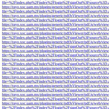
file=%2Findex.php%2Findex%2Flogin%2FsignOut%3Fsource%3D.ame
https://rayo.xoc.uam.mx/plugins/generic/pdfJsViewer/pdf.js/web/view
file=%2Findex.php%2Findex%2Flogin%2FsignOut%3Fsource%3D.ame
https://rayo.xoc.uam.mx/plugins/generic/pdfJsViewer/pdf.js/web/view
file=%2Findex.php%2Findex%2Flogin%2FsignOut%3Fsource%3D.ame
https://rayo.xoc.uam.mx/plugins/generic/pdfJsViewer/pdf.js/web/view
file=%2Findex.php%2Findex%2Flogin%2FsignOut%3Fsource%3D.ame
https://rayo.xoc.uam.mx/plugins/generic/pdfJsViewer/pdf.js/web/view
file=%2Findex.php%2Findex%2Flogin%2FsignOut%3Fsource%3D.ame
https://rayo.xoc.uam.mx/plugins/generic/pdfJsViewer/pdf.js/web/view
file=%2Findex.php%2Findex%2Flogin%2FsignOut%3Fsource%3D.ame
https://rayo.xoc.uam.mx/plugins/generic/pdfJsViewer/pdf.js/web/view
file=%2Findex.php%2Findex%2Flogin%2FsignOut%3Fsource%3D.ame
https://rayo.xoc.uam.mx/plugins/generic/pdfJsViewer/pdf.js/web/view
file=%2Findex.php%2Findex%2Flogin%2FsignOut%3Fsource%3D.ame
https://rayo.xoc.uam.mx/plugins/generic/pdfJsViewer/pdf.js/web/view
file=%2Findex.php%2Findex%2Flogin%2FsignOut%3Fsource%3D.ame
https://rayo.xoc.uam.mx/plugins/generic/pdfJsViewer/pdf.js/web/view
file=%2Findex.php%2Findex%2Flogin%2FsignOut%3Fsource%3D.ame
https://rayo.xoc.uam.mx/plugins/generic/pdfJsViewer/pdf.js/web/view
file=%2Findex.php%2Findex%2Flogin%2FsignOut%3Fsource%3D.ame
https://rayo.xoc.uam.mx/plugins/generic/pdfJsViewer/pdf.js/web/view
file=%2Findex.php%2Findex%2Flogin%2FsignOut%3Fsource%3D.ame
https://rayo.xoc.uam.mx/plugins/generic/pdfJsViewer/pdf.js/web/view
file=%2Findex.php%2Findex%2Flogin%2FsignOut%3Fsource%3D.ame