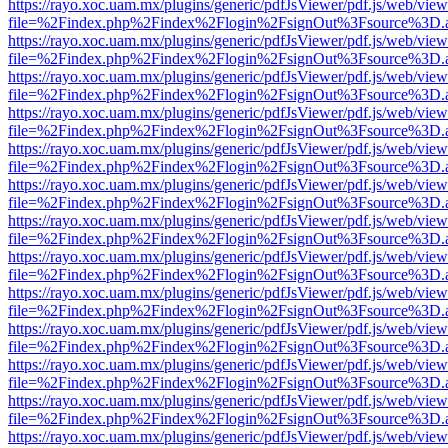
https://rayo.xoc.uam.mx/plugins/generic/pdfJsViewer/pdf.js/web/view
file=%2Findex.php%2Findex%2Flogin%2FsignOut%3Fsource%3D.ame
https://rayo.xoc.uam.mx/plugins/generic/pdfJsViewer/pdf.js/web/view
file=%2Findex.php%2Findex%2Flogin%2FsignOut%3Fsource%3D.ame
https://rayo.xoc.uam.mx/plugins/generic/pdfJsViewer/pdf.js/web/view
file=%2Findex.php%2Findex%2Flogin%2FsignOut%3Fsource%3D.ame
https://rayo.xoc.uam.mx/plugins/generic/pdfJsViewer/pdf.js/web/view
file=%2Findex.php%2Findex%2Flogin%2FsignOut%3Fsource%3D.ame
https://rayo.xoc.uam.mx/plugins/generic/pdfJsViewer/pdf.js/web/view
file=%2Findex.php%2Findex%2Flogin%2FsignOut%3Fsource%3D.ame
https://rayo.xoc.uam.mx/plugins/generic/pdfJsViewer/pdf.js/web/view
file=%2Findex.php%2Findex%2Flogin%2FsignOut%3Fsource%3D.ame
https://rayo.xoc.uam.mx/plugins/generic/pdfJsViewer/pdf.js/web/view
file=%2Findex.php%2Findex%2Flogin%2FsignOut%3Fsource%3D.ame
https://rayo.xoc.uam.mx/plugins/generic/pdfJsViewer/pdf.js/web/view
file=%2Findex.php%2Findex%2Flogin%2FsignOut%3Fsource%3D.ame
https://rayo.xoc.uam.mx/plugins/generic/pdfJsViewer/pdf.js/web/view
file=%2Findex.php%2Findex%2Flogin%2FsignOut%3Fsource%3D.ame
https://rayo.xoc.uam.mx/plugins/generic/pdfJsViewer/pdf.js/web/view
file=%2Findex.php%2Findex%2Flogin%2FsignOut%3Fsource%3D.ame
https://rayo.xoc.uam.mx/plugins/generic/pdfJsViewer/pdf.js/web/view
file=%2Findex.php%2Findex%2Flogin%2FsignOut%3Fsource%3D.ame
https://rayo.xoc.uam.mx/plugins/generic/pdfJsViewer/pdf.js/web/view
file=%2Findex.php%2Findex%2Flogin%2FsignOut%3Fsource%3D.ame
https://rayo.xoc.uam.mx/plugins/generic/pdfJsViewer/pdf.js/web/view