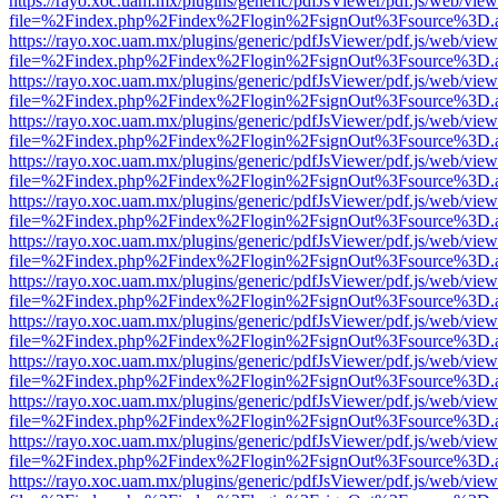
https://rayo.xoc.uam.mx/plugins/generic/pdfJsViewer/pdf.js/web/view
file=%2Findex.php%2Findex%2Flogin%2FsignOut%3Fsource%3D.ame
https://rayo.xoc.uam.mx/plugins/generic/pdfJsViewer/pdf.js/web/view
file=%2Findex.php%2Findex%2Flogin%2FsignOut%3Fsource%3D.ame
https://rayo.xoc.uam.mx/plugins/generic/pdfJsViewer/pdf.js/web/view
file=%2Findex.php%2Findex%2Flogin%2FsignOut%3Fsource%3D.ame
https://rayo.xoc.uam.mx/plugins/generic/pdfJsViewer/pdf.js/web/view
file=%2Findex.php%2Findex%2Flogin%2FsignOut%3Fsource%3D.ame
https://rayo.xoc.uam.mx/plugins/generic/pdfJsViewer/pdf.js/web/view
file=%2Findex.php%2Findex%2Flogin%2FsignOut%3Fsource%3D.ame
https://rayo.xoc.uam.mx/plugins/generic/pdfJsViewer/pdf.js/web/view
file=%2Findex.php%2Findex%2Flogin%2FsignOut%3Fsource%3D.ame
https://rayo.xoc.uam.mx/plugins/generic/pdfJsViewer/pdf.js/web/view
file=%2Findex.php%2Findex%2Flogin%2FsignOut%3Fsource%3D.ame
https://rayo.xoc.uam.mx/plugins/generic/pdfJsViewer/pdf.js/web/view
file=%2Findex.php%2Findex%2Flogin%2FsignOut%3Fsource%3D.ame
https://rayo.xoc.uam.mx/plugins/generic/pdfJsViewer/pdf.js/web/view
file=%2Findex.php%2Findex%2Flogin%2FsignOut%3Fsource%3D.ame
https://rayo.xoc.uam.mx/plugins/generic/pdfJsViewer/pdf.js/web/view
file=%2Findex.php%2Findex%2Flogin%2FsignOut%3Fsource%3D.ame
https://rayo.xoc.uam.mx/plugins/generic/pdfJsViewer/pdf.js/web/view
file=%2Findex.php%2Findex%2Flogin%2FsignOut%3Fsource%3D.ame
https://rayo.xoc.uam.mx/plugins/generic/pdfJsViewer/pdf.js/web/view
file=%2Findex.php%2Findex%2Flogin%2FsignOut%3Fsource%3D.ame
https://rayo.xoc.uam.mx/plugins/generic/pdfJsViewer/pdf.js/web/view