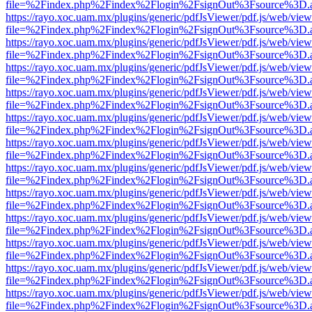
file=%2Findex.php%2Findex%2Flogin%2FsignOut%3Fsource%3D.ame
https://rayo.xoc.uam.mx/plugins/generic/pdfJsViewer/pdf.js/web/view
file=%2Findex.php%2Findex%2Flogin%2FsignOut%3Fsource%3D.ame
https://rayo.xoc.uam.mx/plugins/generic/pdfJsViewer/pdf.js/web/view
file=%2Findex.php%2Findex%2Flogin%2FsignOut%3Fsource%3D.ame
https://rayo.xoc.uam.mx/plugins/generic/pdfJsViewer/pdf.js/web/view
file=%2Findex.php%2Findex%2Flogin%2FsignOut%3Fsource%3D.ame
https://rayo.xoc.uam.mx/plugins/generic/pdfJsViewer/pdf.js/web/view
file=%2Findex.php%2Findex%2Flogin%2FsignOut%3Fsource%3D.ame
https://rayo.xoc.uam.mx/plugins/generic/pdfJsViewer/pdf.js/web/view
file=%2Findex.php%2Findex%2Flogin%2FsignOut%3Fsource%3D.ame
https://rayo.xoc.uam.mx/plugins/generic/pdfJsViewer/pdf.js/web/view
file=%2Findex.php%2Findex%2Flogin%2FsignOut%3Fsource%3D.ame
https://rayo.xoc.uam.mx/plugins/generic/pdfJsViewer/pdf.js/web/view
file=%2Findex.php%2Findex%2Flogin%2FsignOut%3Fsource%3D.ame
https://rayo.xoc.uam.mx/plugins/generic/pdfJsViewer/pdf.js/web/view
file=%2Findex.php%2Findex%2Flogin%2FsignOut%3Fsource%3D.ame
https://rayo.xoc.uam.mx/plugins/generic/pdfJsViewer/pdf.js/web/view
file=%2Findex.php%2Findex%2Flogin%2FsignOut%3Fsource%3D.ame
https://rayo.xoc.uam.mx/plugins/generic/pdfJsViewer/pdf.js/web/view
file=%2Findex.php%2Findex%2Flogin%2FsignOut%3Fsource%3D.ame
https://rayo.xoc.uam.mx/plugins/generic/pdfJsViewer/pdf.js/web/view
file=%2Findex.php%2Findex%2Flogin%2FsignOut%3Fsource%3D.ame
https://rayo.xoc.uam.mx/plugins/generic/pdfJsViewer/pdf.js/web/view
file=%2Findex.php%2Findex%2Flogin%2FsignOut%3Fsource%3D.ame