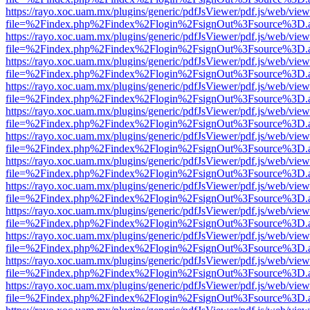
https://rayo.xoc.uam.mx/plugins/generic/pdfJsViewer/pdf.js/web/view
file=%2Findex.php%2Findex%2Flogin%2FsignOut%3Fsource%3D.ame
https://rayo.xoc.uam.mx/plugins/generic/pdfJsViewer/pdf.js/web/view
file=%2Findex.php%2Findex%2Flogin%2FsignOut%3Fsource%3D.ame
https://rayo.xoc.uam.mx/plugins/generic/pdfJsViewer/pdf.js/web/view
file=%2Findex.php%2Findex%2Flogin%2FsignOut%3Fsource%3D.ame
https://rayo.xoc.uam.mx/plugins/generic/pdfJsViewer/pdf.js/web/view
file=%2Findex.php%2Findex%2Flogin%2FsignOut%3Fsource%3D.ame
https://rayo.xoc.uam.mx/plugins/generic/pdfJsViewer/pdf.js/web/view
file=%2Findex.php%2Findex%2Flogin%2FsignOut%3Fsource%3D.ame
https://rayo.xoc.uam.mx/plugins/generic/pdfJsViewer/pdf.js/web/view
file=%2Findex.php%2Findex%2Flogin%2FsignOut%3Fsource%3D.ame
https://rayo.xoc.uam.mx/plugins/generic/pdfJsViewer/pdf.js/web/view
file=%2Findex.php%2Findex%2Flogin%2FsignOut%3Fsource%3D.ame
https://rayo.xoc.uam.mx/plugins/generic/pdfJsViewer/pdf.js/web/view
file=%2Findex.php%2Findex%2Flogin%2FsignOut%3Fsource%3D.ame
https://rayo.xoc.uam.mx/plugins/generic/pdfJsViewer/pdf.js/web/view
file=%2Findex.php%2Findex%2Flogin%2FsignOut%3Fsource%3D.ame
https://rayo.xoc.uam.mx/plugins/generic/pdfJsViewer/pdf.js/web/view
file=%2Findex.php%2Findex%2Flogin%2FsignOut%3Fsource%3D.ame
https://rayo.xoc.uam.mx/plugins/generic/pdfJsViewer/pdf.js/web/view
file=%2Findex.php%2Findex%2Flogin%2FsignOut%3Fsource%3D.ame
https://rayo.xoc.uam.mx/plugins/generic/pdfJsViewer/pdf.js/web/view
file=%2Findex.php%2Findex%2Flogin%2FsignOut%3Fsource%3D.ame