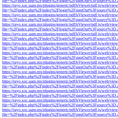
file=%2Findex.php%2Findex%2Flogin%2FsignOut%3Fsource%3D.ame
https://rayo.xoc.uam.mx/plugins/generic/pdfJsViewer/pdf.js/web/view
file=%2Findex.php%2Findex%2Flogin%2FsignOut%3Fsource%3D.ame
https://rayo.xoc.uam.mx/plugins/generic/pdfJsViewer/pdf.js/web/view
file=%2Findex.php%2Findex%2Flogin%2FsignOut%3Fsource%3D.ame
https://rayo.xoc.uam.mx/plugins/generic/pdfJsViewer/pdf.js/web/view
file=%2Findex.php%2Findex%2Flogin%2FsignOut%3Fsource%3D.ame
https://rayo.xoc.uam.mx/plugins/generic/pdfJsViewer/pdf.js/web/view
file=%2Findex.php%2Findex%2Flogin%2FsignOut%3Fsource%3D.ame
https://rayo.xoc.uam.mx/plugins/generic/pdfJsViewer/pdf.js/web/view
file=%2Findex.php%2Findex%2Flogin%2FsignOut%3Fsource%3D.ame
https://rayo.xoc.uam.mx/plugins/generic/pdfJsViewer/pdf.js/web/view
file=%2Findex.php%2Findex%2Flogin%2FsignOut%3Fsource%3D.ame
https://rayo.xoc.uam.mx/plugins/generic/pdfJsViewer/pdf.js/web/view
file=%2Findex.php%2Findex%2Flogin%2FsignOut%3Fsource%3D.ame
https://rayo.xoc.uam.mx/plugins/generic/pdfJsViewer/pdf.js/web/view
file=%2Findex.php%2Findex%2Flogin%2FsignOut%3Fsource%3D.ame
https://rayo.xoc.uam.mx/plugins/generic/pdfJsViewer/pdf.js/web/view
file=%2Findex.php%2Findex%2Flogin%2FsignOut%3Fsource%3D.ame
https://rayo.xoc.uam.mx/plugins/generic/pdfJsViewer/pdf.js/web/view
file=%2Findex.php%2Findex%2Flogin%2FsignOut%3Fsource%3D.ame
https://rayo.xoc.uam.mx/plugins/generic/pdfJsViewer/pdf.js/web/view
file=%2Findex.php%2Findex%2Flogin%2FsignOut%3Fsource%3D.ame
https://rayo.xoc.uam.mx/plugins/generic/pdfJsViewer/pdf.js/web/view
file=%2Findex.php%2Findex%2Flogin%2FsignOut%3Fsource%3D.ame