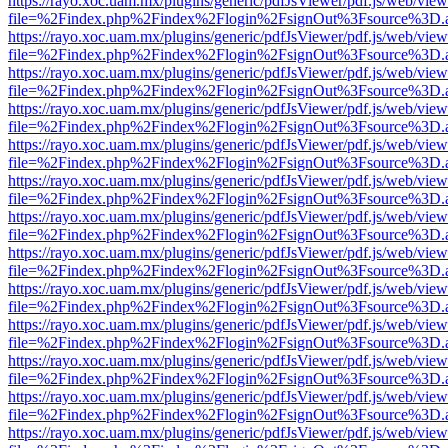
https://rayo.xoc.uam.mx/plugins/generic/pdfJsViewer/pdf.js/web/view
file=%2Findex.php%2Findex%2Flogin%2FsignOut%3Fsource%3D.ame
https://rayo.xoc.uam.mx/plugins/generic/pdfJsViewer/pdf.js/web/view
file=%2Findex.php%2Findex%2Flogin%2FsignOut%3Fsource%3D.ame
https://rayo.xoc.uam.mx/plugins/generic/pdfJsViewer/pdf.js/web/view
file=%2Findex.php%2Findex%2Flogin%2FsignOut%3Fsource%3D.ame
https://rayo.xoc.uam.mx/plugins/generic/pdfJsViewer/pdf.js/web/view
file=%2Findex.php%2Findex%2Flogin%2FsignOut%3Fsource%3D.ame
https://rayo.xoc.uam.mx/plugins/generic/pdfJsViewer/pdf.js/web/view
file=%2Findex.php%2Findex%2Flogin%2FsignOut%3Fsource%3D.ame
https://rayo.xoc.uam.mx/plugins/generic/pdfJsViewer/pdf.js/web/view
file=%2Findex.php%2Findex%2Flogin%2FsignOut%3Fsource%3D.ame
https://rayo.xoc.uam.mx/plugins/generic/pdfJsViewer/pdf.js/web/view
file=%2Findex.php%2Findex%2Flogin%2FsignOut%3Fsource%3D.ame
https://rayo.xoc.uam.mx/plugins/generic/pdfJsViewer/pdf.js/web/view
file=%2Findex.php%2Findex%2Flogin%2FsignOut%3Fsource%3D.ame
https://rayo.xoc.uam.mx/plugins/generic/pdfJsViewer/pdf.js/web/view
file=%2Findex.php%2Findex%2Flogin%2FsignOut%3Fsource%3D.ame
https://rayo.xoc.uam.mx/plugins/generic/pdfJsViewer/pdf.js/web/view
file=%2Findex.php%2Findex%2Flogin%2FsignOut%3Fsource%3D.ame
https://rayo.xoc.uam.mx/plugins/generic/pdfJsViewer/pdf.js/web/view
file=%2Findex.php%2Findex%2Flogin%2FsignOut%3Fsource%3D.ame
https://rayo.xoc.uam.mx/plugins/generic/pdfJsViewer/pdf.js/web/view
file=%2Findex.php%2Findex%2Flogin%2FsignOut%3Fsource%3D.ame
https://rayo.xoc.uam.mx/plugins/generic/pdfJsViewer/pdf.js/web/view