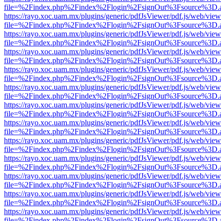
file=%2Findex.php%2Findex%2Flogin%2FsignOut%3Fsource%3D.ame
https://rayo.xoc.uam.mx/plugins/generic/pdfJsViewer/pdf.js/web/view
file=%2Findex.php%2Findex%2Flogin%2FsignOut%3Fsource%3D.ame
https://rayo.xoc.uam.mx/plugins/generic/pdfJsViewer/pdf.js/web/view
file=%2Findex.php%2Findex%2Flogin%2FsignOut%3Fsource%3D.ame
https://rayo.xoc.uam.mx/plugins/generic/pdfJsViewer/pdf.js/web/view
file=%2Findex.php%2Findex%2Flogin%2FsignOut%3Fsource%3D.ame
https://rayo.xoc.uam.mx/plugins/generic/pdfJsViewer/pdf.js/web/view
file=%2Findex.php%2Findex%2Flogin%2FsignOut%3Fsource%3D.ame
https://rayo.xoc.uam.mx/plugins/generic/pdfJsViewer/pdf.js/web/view
file=%2Findex.php%2Findex%2Flogin%2FsignOut%3Fsource%3D.ame
https://rayo.xoc.uam.mx/plugins/generic/pdfJsViewer/pdf.js/web/view
file=%2Findex.php%2Findex%2Flogin%2FsignOut%3Fsource%3D.ame
https://rayo.xoc.uam.mx/plugins/generic/pdfJsViewer/pdf.js/web/view
file=%2Findex.php%2Findex%2Flogin%2FsignOut%3Fsource%3D.ame
https://rayo.xoc.uam.mx/plugins/generic/pdfJsViewer/pdf.js/web/view
file=%2Findex.php%2Findex%2Flogin%2FsignOut%3Fsource%3D.ame
https://rayo.xoc.uam.mx/plugins/generic/pdfJsViewer/pdf.js/web/view
file=%2Findex.php%2Findex%2Flogin%2FsignOut%3Fsource%3D.ame
https://rayo.xoc.uam.mx/plugins/generic/pdfJsViewer/pdf.js/web/view
file=%2Findex.php%2Findex%2Flogin%2FsignOut%3Fsource%3D.ame
https://rayo.xoc.uam.mx/plugins/generic/pdfJsViewer/pdf.js/web/view
file=%2Findex.php%2Findex%2Flogin%2FsignOut%3Fsource%3D.ame
https://rayo.xoc.uam.mx/plugins/generic/pdfJsViewer/pdf.js/web/view
file=%2Findex.php%2Findex%2Flogin%2FsignOut%3Fsource%3D.ame