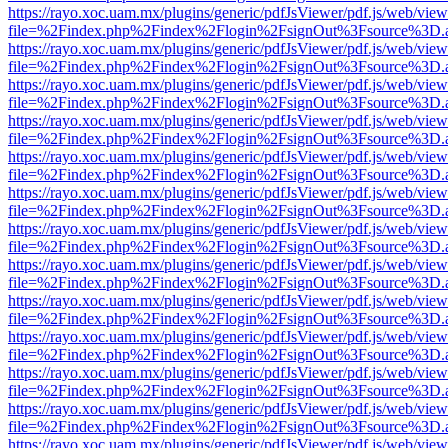
https://rayo.xoc.uam.mx/plugins/generic/pdfJsViewer/pdf.js/web/view
file=%2Findex.php%2Findex%2Flogin%2FsignOut%3Fsource%3D.ame
https://rayo.xoc.uam.mx/plugins/generic/pdfJsViewer/pdf.js/web/view
file=%2Findex.php%2Findex%2Flogin%2FsignOut%3Fsource%3D.ame
https://rayo.xoc.uam.mx/plugins/generic/pdfJsViewer/pdf.js/web/view
file=%2Findex.php%2Findex%2Flogin%2FsignOut%3Fsource%3D.ame
https://rayo.xoc.uam.mx/plugins/generic/pdfJsViewer/pdf.js/web/view
file=%2Findex.php%2Findex%2Flogin%2FsignOut%3Fsource%3D.ame
https://rayo.xoc.uam.mx/plugins/generic/pdfJsViewer/pdf.js/web/view
file=%2Findex.php%2Findex%2Flogin%2FsignOut%3Fsource%3D.ame
https://rayo.xoc.uam.mx/plugins/generic/pdfJsViewer/pdf.js/web/view
file=%2Findex.php%2Findex%2Flogin%2FsignOut%3Fsource%3D.ame
https://rayo.xoc.uam.mx/plugins/generic/pdfJsViewer/pdf.js/web/view
file=%2Findex.php%2Findex%2Flogin%2FsignOut%3Fsource%3D.ame
https://rayo.xoc.uam.mx/plugins/generic/pdfJsViewer/pdf.js/web/view
file=%2Findex.php%2Findex%2Flogin%2FsignOut%3Fsource%3D.ame
https://rayo.xoc.uam.mx/plugins/generic/pdfJsViewer/pdf.js/web/view
file=%2Findex.php%2Findex%2Flogin%2FsignOut%3Fsource%3D.ame
https://rayo.xoc.uam.mx/plugins/generic/pdfJsViewer/pdf.js/web/view
file=%2Findex.php%2Findex%2Flogin%2FsignOut%3Fsource%3D.ame
https://rayo.xoc.uam.mx/plugins/generic/pdfJsViewer/pdf.js/web/view
file=%2Findex.php%2Findex%2Flogin%2FsignOut%3Fsource%3D.ame
https://rayo.xoc.uam.mx/plugins/generic/pdfJsViewer/pdf.js/web/view
file=%2Findex.php%2Findex%2Flogin%2FsignOut%3Fsource%3D.ame
https://rayo.xoc.uam.mx/plugins/generic/pdfJsViewer/pdf.js/web/view