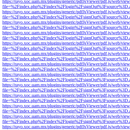
https://rayo.xoc.uam.mx/plugins/generic/pdfJsViewer/pdf.js/web/view
file=%2Findex.php%2Findex%2Flogin%2FsignOut%3Fsource%3D.ame
https://rayo.xoc.uam.mx/plugins/generic/pdfJsViewer/pdf.js/web/view
file=%2Findex.php%2Findex%2Flogin%2FsignOut%3Fsource%3D.ame
https://rayo.xoc.uam.mx/plugins/generic/pdfJsViewer/pdf.js/web/view
file=%2Findex.php%2Findex%2Flogin%2FsignOut%3Fsource%3D.ame
https://rayo.xoc.uam.mx/plugins/generic/pdfJsViewer/pdf.js/web/view
file=%2Findex.php%2Findex%2Flogin%2FsignOut%3Fsource%3D.ame
https://rayo.xoc.uam.mx/plugins/generic/pdfJsViewer/pdf.js/web/view
file=%2Findex.php%2Findex%2Flogin%2FsignOut%3Fsource%3D.ame
https://rayo.xoc.uam.mx/plugins/generic/pdfJsViewer/pdf.js/web/view
file=%2Findex.php%2Findex%2Flogin%2FsignOut%3Fsource%3D.ame
https://rayo.xoc.uam.mx/plugins/generic/pdfJsViewer/pdf.js/web/view
file=%2Findex.php%2Findex%2Flogin%2FsignOut%3Fsource%3D.ame
https://rayo.xoc.uam.mx/plugins/generic/pdfJsViewer/pdf.js/web/view
file=%2Findex.php%2Findex%2Flogin%2FsignOut%3Fsource%3D.ame
https://rayo.xoc.uam.mx/plugins/generic/pdfJsViewer/pdf.js/web/view
file=%2Findex.php%2Findex%2Flogin%2FsignOut%3Fsource%3D.ame
https://rayo.xoc.uam.mx/plugins/generic/pdfJsViewer/pdf.js/web/view
file=%2Findex.php%2Findex%2Flogin%2FsignOut%3Fsource%3D.ame
https://rayo.xoc.uam.mx/plugins/generic/pdfJsViewer/pdf.js/web/view
file=%2Findex.php%2Findex%2Flogin%2FsignOut%3Fsource%3D.ame
https://rayo.xoc.uam.mx/plugins/generic/pdfJsViewer/pdf.js/web/view
file=%2Findex.php%2Findex%2Flogin%2FsignOut%3Fsource%3D.ame
https://rayo.xoc.uam.mx/plugins/generic/pdfJsViewer/pdf.js/web/view