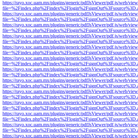
https://rayo.xoc.uam.mx/plugins/generic/pdfJsViewer/pdf.js/web/view
file=%2Findex.php%2Findex%2Flogin%2FsignOut%3Fsource%3D.ame
https://rayo.xoc.uam.mx/plugins/generic/pdfJsViewer/pdf.js/web/view
file=%2Findex.php%2Findex%2Flogin%2FsignOut%3Fsource%3D.ame
https://rayo.xoc.uam.mx/plugins/generic/pdfJsViewer/pdf.js/web/view
file=%2Findex.php%2Findex%2Flogin%2FsignOut%3Fsource%3D.ame
https://rayo.xoc.uam.mx/plugins/generic/pdfJsViewer/pdf.js/web/view
file=%2Findex.php%2Findex%2Flogin%2FsignOut%3Fsource%3D.ame
https://rayo.xoc.uam.mx/plugins/generic/pdfJsViewer/pdf.js/web/view
file=%2Findex.php%2Findex%2Flogin%2FsignOut%3Fsource%3D.ame
https://rayo.xoc.uam.mx/plugins/generic/pdfJsViewer/pdf.js/web/view
file=%2Findex.php%2Findex%2Flogin%2FsignOut%3Fsource%3D.ame
https://rayo.xoc.uam.mx/plugins/generic/pdfJsViewer/pdf.js/web/view
file=%2Findex.php%2Findex%2Flogin%2FsignOut%3Fsource%3D.ame
https://rayo.xoc.uam.mx/plugins/generic/pdfJsViewer/pdf.js/web/view
file=%2Findex.php%2Findex%2Flogin%2FsignOut%3Fsource%3D.ame
https://rayo.xoc.uam.mx/plugins/generic/pdfJsViewer/pdf.js/web/view
file=%2Findex.php%2Findex%2Flogin%2FsignOut%3Fsource%3D.ame
https://rayo.xoc.uam.mx/plugins/generic/pdfJsViewer/pdf.js/web/view
file=%2Findex.php%2Findex%2Flogin%2FsignOut%3Fsource%3D.ame
https://rayo.xoc.uam.mx/plugins/generic/pdfJsViewer/pdf.js/web/view
file=%2Findex.php%2Findex%2Flogin%2FsignOut%3Fsource%3D.ame
https://rayo.xoc.uam.mx/plugins/generic/pdfJsViewer/pdf.js/web/view
file=%2Findex.php%2Findex%2Flogin%2FsignOut%3Fsource%3D.ame
https://rayo.xoc.uam.mx/plugins/generic/pdfJsViewer/pdf.js/web/view