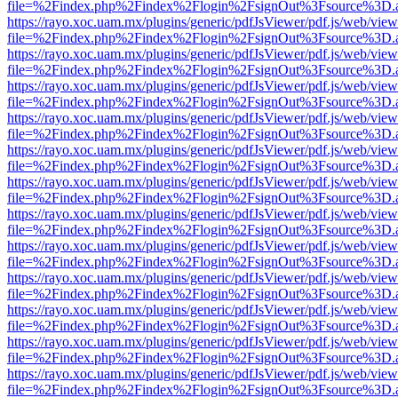
file=%2Findex.php%2Findex%2Flogin%2FsignOut%3Fsource%3D.ame
https://rayo.xoc.uam.mx/plugins/generic/pdfJsViewer/pdf.js/web/view
file=%2Findex.php%2Findex%2Flogin%2FsignOut%3Fsource%3D.ame
https://rayo.xoc.uam.mx/plugins/generic/pdfJsViewer/pdf.js/web/view
file=%2Findex.php%2Findex%2Flogin%2FsignOut%3Fsource%3D.ame
https://rayo.xoc.uam.mx/plugins/generic/pdfJsViewer/pdf.js/web/view
file=%2Findex.php%2Findex%2Flogin%2FsignOut%3Fsource%3D.ame
https://rayo.xoc.uam.mx/plugins/generic/pdfJsViewer/pdf.js/web/view
file=%2Findex.php%2Findex%2Flogin%2FsignOut%3Fsource%3D.ame
https://rayo.xoc.uam.mx/plugins/generic/pdfJsViewer/pdf.js/web/view
file=%2Findex.php%2Findex%2Flogin%2FsignOut%3Fsource%3D.ame
https://rayo.xoc.uam.mx/plugins/generic/pdfJsViewer/pdf.js/web/view
file=%2Findex.php%2Findex%2Flogin%2FsignOut%3Fsource%3D.ame
https://rayo.xoc.uam.mx/plugins/generic/pdfJsViewer/pdf.js/web/view
file=%2Findex.php%2Findex%2Flogin%2FsignOut%3Fsource%3D.ame
https://rayo.xoc.uam.mx/plugins/generic/pdfJsViewer/pdf.js/web/view
file=%2Findex.php%2Findex%2Flogin%2FsignOut%3Fsource%3D.ame
https://rayo.xoc.uam.mx/plugins/generic/pdfJsViewer/pdf.js/web/view
file=%2Findex.php%2Findex%2Flogin%2FsignOut%3Fsource%3D.ame
https://rayo.xoc.uam.mx/plugins/generic/pdfJsViewer/pdf.js/web/view
file=%2Findex.php%2Findex%2Flogin%2FsignOut%3Fsource%3D.ame
https://rayo.xoc.uam.mx/plugins/generic/pdfJsViewer/pdf.js/web/view
file=%2Findex.php%2Findex%2Flogin%2FsignOut%3Fsource%3D.ame
https://rayo.xoc.uam.mx/plugins/generic/pdfJsViewer/pdf.js/web/view
file=%2Findex.php%2Findex%2Flogin%2FsignOut%3Fsource%3D.ame