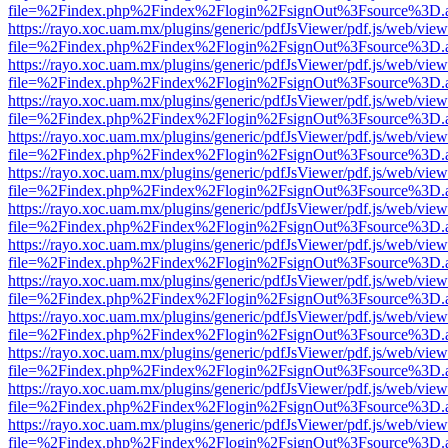
file=%2Findex.php%2Findex%2Flogin%2FsignOut%3Fsource%3D.ame
https://rayo.xoc.uam.mx/plugins/generic/pdfJsViewer/pdf.js/web/view
file=%2Findex.php%2Findex%2Flogin%2FsignOut%3Fsource%3D.ame
https://rayo.xoc.uam.mx/plugins/generic/pdfJsViewer/pdf.js/web/view
file=%2Findex.php%2Findex%2Flogin%2FsignOut%3Fsource%3D.ame
https://rayo.xoc.uam.mx/plugins/generic/pdfJsViewer/pdf.js/web/view
file=%2Findex.php%2Findex%2Flogin%2FsignOut%3Fsource%3D.ame
https://rayo.xoc.uam.mx/plugins/generic/pdfJsViewer/pdf.js/web/view
file=%2Findex.php%2Findex%2Flogin%2FsignOut%3Fsource%3D.ame
https://rayo.xoc.uam.mx/plugins/generic/pdfJsViewer/pdf.js/web/view
file=%2Findex.php%2Findex%2Flogin%2FsignOut%3Fsource%3D.ame
https://rayo.xoc.uam.mx/plugins/generic/pdfJsViewer/pdf.js/web/view
file=%2Findex.php%2Findex%2Flogin%2FsignOut%3Fsource%3D.ame
https://rayo.xoc.uam.mx/plugins/generic/pdfJsViewer/pdf.js/web/view
file=%2Findex.php%2Findex%2Flogin%2FsignOut%3Fsource%3D.ame
https://rayo.xoc.uam.mx/plugins/generic/pdfJsViewer/pdf.js/web/view
file=%2Findex.php%2Findex%2Flogin%2FsignOut%3Fsource%3D.ame
https://rayo.xoc.uam.mx/plugins/generic/pdfJsViewer/pdf.js/web/view
file=%2Findex.php%2Findex%2Flogin%2FsignOut%3Fsource%3D.ame
https://rayo.xoc.uam.mx/plugins/generic/pdfJsViewer/pdf.js/web/view
file=%2Findex.php%2Findex%2Flogin%2FsignOut%3Fsource%3D.ame
https://rayo.xoc.uam.mx/plugins/generic/pdfJsViewer/pdf.js/web/view
file=%2Findex.php%2Findex%2Flogin%2FsignOut%3Fsource%3D.ame
https://rayo.xoc.uam.mx/plugins/generic/pdfJsViewer/pdf.js/web/view
file=%2Findex.php%2Findex%2Flogin%2FsignOut%3Fsource%3D.ame