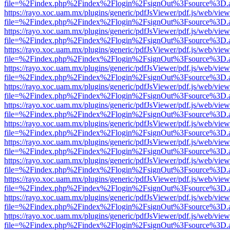
file=%2Findex.php%2Findex%2Flogin%2FsignOut%3Fsource%3D.ame
https://rayo.xoc.uam.mx/plugins/generic/pdfJsViewer/pdf.js/web/view
file=%2Findex.php%2Findex%2Flogin%2FsignOut%3Fsource%3D.ame
https://rayo.xoc.uam.mx/plugins/generic/pdfJsViewer/pdf.js/web/view
file=%2Findex.php%2Findex%2Flogin%2FsignOut%3Fsource%3D.ame
https://rayo.xoc.uam.mx/plugins/generic/pdfJsViewer/pdf.js/web/view
file=%2Findex.php%2Findex%2Flogin%2FsignOut%3Fsource%3D.ame
https://rayo.xoc.uam.mx/plugins/generic/pdfJsViewer/pdf.js/web/view
file=%2Findex.php%2Findex%2Flogin%2FsignOut%3Fsource%3D.ame
https://rayo.xoc.uam.mx/plugins/generic/pdfJsViewer/pdf.js/web/view
file=%2Findex.php%2Findex%2Flogin%2FsignOut%3Fsource%3D.ame
https://rayo.xoc.uam.mx/plugins/generic/pdfJsViewer/pdf.js/web/view
file=%2Findex.php%2Findex%2Flogin%2FsignOut%3Fsource%3D.ame
https://rayo.xoc.uam.mx/plugins/generic/pdfJsViewer/pdf.js/web/view
file=%2Findex.php%2Findex%2Flogin%2FsignOut%3Fsource%3D.ame
https://rayo.xoc.uam.mx/plugins/generic/pdfJsViewer/pdf.js/web/view
file=%2Findex.php%2Findex%2Flogin%2FsignOut%3Fsource%3D.ame
https://rayo.xoc.uam.mx/plugins/generic/pdfJsViewer/pdf.js/web/view
file=%2Findex.php%2Findex%2Flogin%2FsignOut%3Fsource%3D.ame
https://rayo.xoc.uam.mx/plugins/generic/pdfJsViewer/pdf.js/web/view
file=%2Findex.php%2Findex%2Flogin%2FsignOut%3Fsource%3D.ame
https://rayo.xoc.uam.mx/plugins/generic/pdfJsViewer/pdf.js/web/view
file=%2Findex.php%2Findex%2Flogin%2FsignOut%3Fsource%3D.ame
https://rayo.xoc.uam.mx/plugins/generic/pdfJsViewer/pdf.js/web/view
file=%2Findex.php%2Findex%2Flogin%2FsignOut%3Fsource%3D.ame