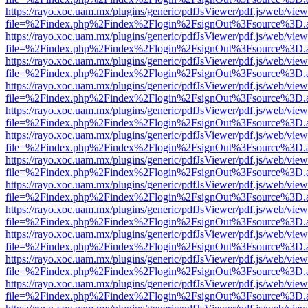
https://rayo.xoc.uam.mx/plugins/generic/pdfJsViewer/pdf.js/web/view
file=%2Findex.php%2Findex%2Flogin%2FsignOut%3Fsource%3D.ame
https://rayo.xoc.uam.mx/plugins/generic/pdfJsViewer/pdf.js/web/view
file=%2Findex.php%2Findex%2Flogin%2FsignOut%3Fsource%3D.ame
https://rayo.xoc.uam.mx/plugins/generic/pdfJsViewer/pdf.js/web/view
file=%2Findex.php%2Findex%2Flogin%2FsignOut%3Fsource%3D.ame
https://rayo.xoc.uam.mx/plugins/generic/pdfJsViewer/pdf.js/web/view
file=%2Findex.php%2Findex%2Flogin%2FsignOut%3Fsource%3D.ame
https://rayo.xoc.uam.mx/plugins/generic/pdfJsViewer/pdf.js/web/view
file=%2Findex.php%2Findex%2Flogin%2FsignOut%3Fsource%3D.ame
https://rayo.xoc.uam.mx/plugins/generic/pdfJsViewer/pdf.js/web/view
file=%2Findex.php%2Findex%2Flogin%2FsignOut%3Fsource%3D.ame
https://rayo.xoc.uam.mx/plugins/generic/pdfJsViewer/pdf.js/web/view
file=%2Findex.php%2Findex%2Flogin%2FsignOut%3Fsource%3D.ame
https://rayo.xoc.uam.mx/plugins/generic/pdfJsViewer/pdf.js/web/view
file=%2Findex.php%2Findex%2Flogin%2FsignOut%3Fsource%3D.ame
https://rayo.xoc.uam.mx/plugins/generic/pdfJsViewer/pdf.js/web/view
file=%2Findex.php%2Findex%2Flogin%2FsignOut%3Fsource%3D.ame
https://rayo.xoc.uam.mx/plugins/generic/pdfJsViewer/pdf.js/web/view
file=%2Findex.php%2Findex%2Flogin%2FsignOut%3Fsource%3D.ame
https://rayo.xoc.uam.mx/plugins/generic/pdfJsViewer/pdf.js/web/view
file=%2Findex.php%2Findex%2Flogin%2FsignOut%3Fsource%3D.ame
https://rayo.xoc.uam.mx/plugins/generic/pdfJsViewer/pdf.js/web/view
file=%2Findex.php%2Findex%2Flogin%2FsignOut%3Fsource%3D.ame