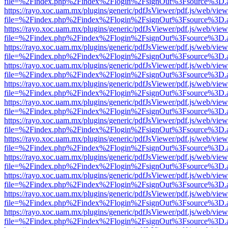
file=%2Findex.php%2Findex%2Flogin%2FsignOut%3Fsource%3D.ame
https://rayo.xoc.uam.mx/plugins/generic/pdfJsViewer/pdf.js/web/view
file=%2Findex.php%2Findex%2Flogin%2FsignOut%3Fsource%3D.ame
https://rayo.xoc.uam.mx/plugins/generic/pdfJsViewer/pdf.js/web/view
file=%2Findex.php%2Findex%2Flogin%2FsignOut%3Fsource%3D.ame
https://rayo.xoc.uam.mx/plugins/generic/pdfJsViewer/pdf.js/web/view
file=%2Findex.php%2Findex%2Flogin%2FsignOut%3Fsource%3D.ame
https://rayo.xoc.uam.mx/plugins/generic/pdfJsViewer/pdf.js/web/view
file=%2Findex.php%2Findex%2Flogin%2FsignOut%3Fsource%3D.ame
https://rayo.xoc.uam.mx/plugins/generic/pdfJsViewer/pdf.js/web/view
file=%2Findex.php%2Findex%2Flogin%2FsignOut%3Fsource%3D.ame
https://rayo.xoc.uam.mx/plugins/generic/pdfJsViewer/pdf.js/web/view
file=%2Findex.php%2Findex%2Flogin%2FsignOut%3Fsource%3D.ame
https://rayo.xoc.uam.mx/plugins/generic/pdfJsViewer/pdf.js/web/view
file=%2Findex.php%2Findex%2Flogin%2FsignOut%3Fsource%3D.ame
https://rayo.xoc.uam.mx/plugins/generic/pdfJsViewer/pdf.js/web/view
file=%2Findex.php%2Findex%2Flogin%2FsignOut%3Fsource%3D.ame
https://rayo.xoc.uam.mx/plugins/generic/pdfJsViewer/pdf.js/web/view
file=%2Findex.php%2Findex%2Flogin%2FsignOut%3Fsource%3D.ame
https://rayo.xoc.uam.mx/plugins/generic/pdfJsViewer/pdf.js/web/view
file=%2Findex.php%2Findex%2Flogin%2FsignOut%3Fsource%3D.ame
https://rayo.xoc.uam.mx/plugins/generic/pdfJsViewer/pdf.js/web/view
file=%2Findex.php%2Findex%2Flogin%2FsignOut%3Fsource%3D.ame
https://rayo.xoc.uam.mx/plugins/generic/pdfJsViewer/pdf.js/web/view
file=%2Findex.php%2Findex%2Flogin%2FsignOut%3Fsource%3D.ame