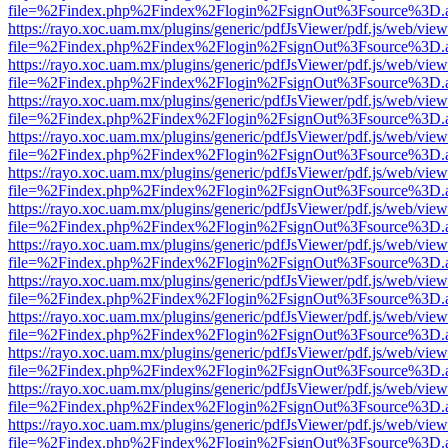
file=%2Findex.php%2Findex%2Flogin%2FsignOut%3Fsource%3D.ame
https://rayo.xoc.uam.mx/plugins/generic/pdfJsViewer/pdf.js/web/view
file=%2Findex.php%2Findex%2Flogin%2FsignOut%3Fsource%3D.ame
https://rayo.xoc.uam.mx/plugins/generic/pdfJsViewer/pdf.js/web/view
file=%2Findex.php%2Findex%2Flogin%2FsignOut%3Fsource%3D.ame
https://rayo.xoc.uam.mx/plugins/generic/pdfJsViewer/pdf.js/web/view
file=%2Findex.php%2Findex%2Flogin%2FsignOut%3Fsource%3D.ame
https://rayo.xoc.uam.mx/plugins/generic/pdfJsViewer/pdf.js/web/view
file=%2Findex.php%2Findex%2Flogin%2FsignOut%3Fsource%3D.ame
https://rayo.xoc.uam.mx/plugins/generic/pdfJsViewer/pdf.js/web/view
file=%2Findex.php%2Findex%2Flogin%2FsignOut%3Fsource%3D.ame
https://rayo.xoc.uam.mx/plugins/generic/pdfJsViewer/pdf.js/web/view
file=%2Findex.php%2Findex%2Flogin%2FsignOut%3Fsource%3D.ame
https://rayo.xoc.uam.mx/plugins/generic/pdfJsViewer/pdf.js/web/view
file=%2Findex.php%2Findex%2Flogin%2FsignOut%3Fsource%3D.ame
https://rayo.xoc.uam.mx/plugins/generic/pdfJsViewer/pdf.js/web/view
file=%2Findex.php%2Findex%2Flogin%2FsignOut%3Fsource%3D.ame
https://rayo.xoc.uam.mx/plugins/generic/pdfJsViewer/pdf.js/web/view
file=%2Findex.php%2Findex%2Flogin%2FsignOut%3Fsource%3D.ame
https://rayo.xoc.uam.mx/plugins/generic/pdfJsViewer/pdf.js/web/view
file=%2Findex.php%2Findex%2Flogin%2FsignOut%3Fsource%3D.ame
https://rayo.xoc.uam.mx/plugins/generic/pdfJsViewer/pdf.js/web/view
file=%2Findex.php%2Findex%2Flogin%2FsignOut%3Fsource%3D.ame
https://rayo.xoc.uam.mx/plugins/generic/pdfJsViewer/pdf.js/web/view
file=%2Findex.php%2Findex%2Flogin%2FsignOut%3Fsource%3D.ame