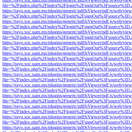
https://rayo.xoc.uam.mx/plugins/generic/pdfJsViewer/pdf.js/web/view
file=%2Findex.php%2Findex%2Flogin%2FsignOut%3Fsource%3D.ame
https://rayo.xoc.uam.mx/plugins/generic/pdfJsViewer/pdf.js/web/view
file=%2Findex.php%2Findex%2Flogin%2FsignOut%3Fsource%3D.ame
https://rayo.xoc.uam.mx/plugins/generic/pdfJsViewer/pdf.js/web/view
file=%2Findex.php%2Findex%2Flogin%2FsignOut%3Fsource%3D.ame
https://rayo.xoc.uam.mx/plugins/generic/pdfJsViewer/pdf.js/web/view
file=%2Findex.php%2Findex%2Flogin%2FsignOut%3Fsource%3D.ame
https://rayo.xoc.uam.mx/plugins/generic/pdfJsViewer/pdf.js/web/view
file=%2Findex.php%2Findex%2Flogin%2FsignOut%3Fsource%3D.ame
https://rayo.xoc.uam.mx/plugins/generic/pdfJsViewer/pdf.js/web/view
file=%2Findex.php%2Findex%2Flogin%2FsignOut%3Fsource%3D.ame
https://rayo.xoc.uam.mx/plugins/generic/pdfJsViewer/pdf.js/web/view
file=%2Findex.php%2Findex%2Flogin%2FsignOut%3Fsource%3D.ame
https://rayo.xoc.uam.mx/plugins/generic/pdfJsViewer/pdf.js/web/view
file=%2Findex.php%2Findex%2Flogin%2FsignOut%3Fsource%3D.ame
https://rayo.xoc.uam.mx/plugins/generic/pdfJsViewer/pdf.js/web/view
file=%2Findex.php%2Findex%2Flogin%2FsignOut%3Fsource%3D.ame
https://rayo.xoc.uam.mx/plugins/generic/pdfJsViewer/pdf.js/web/view
file=%2Findex.php%2Findex%2Flogin%2FsignOut%3Fsource%3D.ame
https://rayo.xoc.uam.mx/plugins/generic/pdfJsViewer/pdf.js/web/view
file=%2Findex.php%2Findex%2Flogin%2FsignOut%3Fsource%3D.ame
https://rayo.xoc.uam.mx/plugins/generic/pdfJsViewer/pdf.js/web/view
file=%2Findex.php%2Findex%2Flogin%2FsignOut%3Fsource%3D.ame
https://rayo.xoc.uam.mx/plugins/generic/pdfJsViewer/pdf.js/web/view