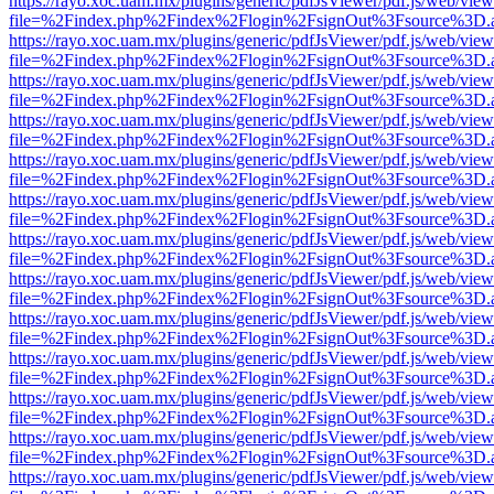
https://rayo.xoc.uam.mx/plugins/generic/pdfJsViewer/pdf.js/web/view
file=%2Findex.php%2Findex%2Flogin%2FsignOut%3Fsource%3D.ame
https://rayo.xoc.uam.mx/plugins/generic/pdfJsViewer/pdf.js/web/view
file=%2Findex.php%2Findex%2Flogin%2FsignOut%3Fsource%3D.ame
https://rayo.xoc.uam.mx/plugins/generic/pdfJsViewer/pdf.js/web/view
file=%2Findex.php%2Findex%2Flogin%2FsignOut%3Fsource%3D.ame
https://rayo.xoc.uam.mx/plugins/generic/pdfJsViewer/pdf.js/web/view
file=%2Findex.php%2Findex%2Flogin%2FsignOut%3Fsource%3D.ame
https://rayo.xoc.uam.mx/plugins/generic/pdfJsViewer/pdf.js/web/view
file=%2Findex.php%2Findex%2Flogin%2FsignOut%3Fsource%3D.ame
https://rayo.xoc.uam.mx/plugins/generic/pdfJsViewer/pdf.js/web/view
file=%2Findex.php%2Findex%2Flogin%2FsignOut%3Fsource%3D.ame
https://rayo.xoc.uam.mx/plugins/generic/pdfJsViewer/pdf.js/web/view
file=%2Findex.php%2Findex%2Flogin%2FsignOut%3Fsource%3D.ame
https://rayo.xoc.uam.mx/plugins/generic/pdfJsViewer/pdf.js/web/view
file=%2Findex.php%2Findex%2Flogin%2FsignOut%3Fsource%3D.ame
https://rayo.xoc.uam.mx/plugins/generic/pdfJsViewer/pdf.js/web/view
file=%2Findex.php%2Findex%2Flogin%2FsignOut%3Fsource%3D.ame
https://rayo.xoc.uam.mx/plugins/generic/pdfJsViewer/pdf.js/web/view
file=%2Findex.php%2Findex%2Flogin%2FsignOut%3Fsource%3D.ame
https://rayo.xoc.uam.mx/plugins/generic/pdfJsViewer/pdf.js/web/view
file=%2Findex.php%2Findex%2Flogin%2FsignOut%3Fsource%3D.ame
https://rayo.xoc.uam.mx/plugins/generic/pdfJsViewer/pdf.js/web/view
file=%2Findex.php%2Findex%2Flogin%2FsignOut%3Fsource%3D.ame
https://rayo.xoc.uam.mx/plugins/generic/pdfJsViewer/pdf.js/web/view