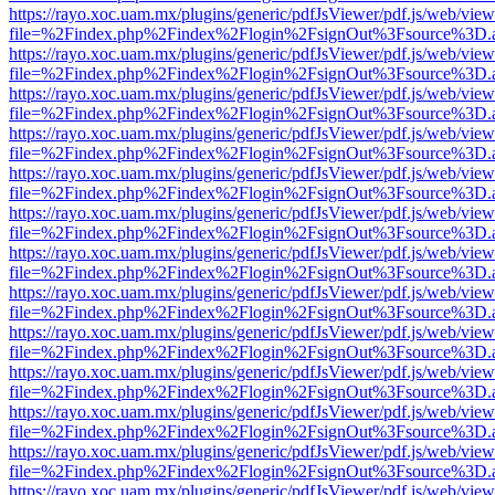
https://rayo.xoc.uam.mx/plugins/generic/pdfJsViewer/pdf.js/web/view
file=%2Findex.php%2Findex%2Flogin%2FsignOut%3Fsource%3D.ame
https://rayo.xoc.uam.mx/plugins/generic/pdfJsViewer/pdf.js/web/view
file=%2Findex.php%2Findex%2Flogin%2FsignOut%3Fsource%3D.ame
https://rayo.xoc.uam.mx/plugins/generic/pdfJsViewer/pdf.js/web/view
file=%2Findex.php%2Findex%2Flogin%2FsignOut%3Fsource%3D.ame
https://rayo.xoc.uam.mx/plugins/generic/pdfJsViewer/pdf.js/web/view
file=%2Findex.php%2Findex%2Flogin%2FsignOut%3Fsource%3D.ame
https://rayo.xoc.uam.mx/plugins/generic/pdfJsViewer/pdf.js/web/view
file=%2Findex.php%2Findex%2Flogin%2FsignOut%3Fsource%3D.ame
https://rayo.xoc.uam.mx/plugins/generic/pdfJsViewer/pdf.js/web/view
file=%2Findex.php%2Findex%2Flogin%2FsignOut%3Fsource%3D.ame
https://rayo.xoc.uam.mx/plugins/generic/pdfJsViewer/pdf.js/web/view
file=%2Findex.php%2Findex%2Flogin%2FsignOut%3Fsource%3D.ame
https://rayo.xoc.uam.mx/plugins/generic/pdfJsViewer/pdf.js/web/view
file=%2Findex.php%2Findex%2Flogin%2FsignOut%3Fsource%3D.ame
https://rayo.xoc.uam.mx/plugins/generic/pdfJsViewer/pdf.js/web/view
file=%2Findex.php%2Findex%2Flogin%2FsignOut%3Fsource%3D.ame
https://rayo.xoc.uam.mx/plugins/generic/pdfJsViewer/pdf.js/web/view
file=%2Findex.php%2Findex%2Flogin%2FsignOut%3Fsource%3D.ame
https://rayo.xoc.uam.mx/plugins/generic/pdfJsViewer/pdf.js/web/view
file=%2Findex.php%2Findex%2Flogin%2FsignOut%3Fsource%3D.ame
https://rayo.xoc.uam.mx/plugins/generic/pdfJsViewer/pdf.js/web/view
file=%2Findex.php%2Findex%2Flogin%2FsignOut%3Fsource%3D.ame
https://rayo.xoc.uam.mx/plugins/generic/pdfJsViewer/pdf.js/web/view