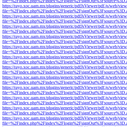
file=%2Findex.php%2Findex%2Flogin%2FsignOut%3Fsource%3D.ame
https://rayo.xoc.uam.mx/plugins/generic/pdfJsViewer/pdf.js/web/view
file=%2Findex.php%2Findex%2Flogin%2FsignOut%3Fsource%3D.ame
https://rayo.xoc.uam.mx/plugins/generic/pdfJsViewer/pdf.js/web/view
file=%2Findex.php%2Findex%2Flogin%2FsignOut%3Fsource%3D.ame
https://rayo.xoc.uam.mx/plugins/generic/pdfJsViewer/pdf.js/web/view
file=%2Findex.php%2Findex%2Flogin%2FsignOut%3Fsource%3D.ame
https://rayo.xoc.uam.mx/plugins/generic/pdfJsViewer/pdf.js/web/view
file=%2Findex.php%2Findex%2Flogin%2FsignOut%3Fsource%3D.ame
https://rayo.xoc.uam.mx/plugins/generic/pdfJsViewer/pdf.js/web/view
file=%2Findex.php%2Findex%2Flogin%2FsignOut%3Fsource%3D.ame
https://rayo.xoc.uam.mx/plugins/generic/pdfJsViewer/pdf.js/web/view
file=%2Findex.php%2Findex%2Flogin%2FsignOut%3Fsource%3D.ame
https://rayo.xoc.uam.mx/plugins/generic/pdfJsViewer/pdf.js/web/view
file=%2Findex.php%2Findex%2Flogin%2FsignOut%3Fsource%3D.ame
https://rayo.xoc.uam.mx/plugins/generic/pdfJsViewer/pdf.js/web/view
file=%2Findex.php%2Findex%2Flogin%2FsignOut%3Fsource%3D.ame
https://rayo.xoc.uam.mx/plugins/generic/pdfJsViewer/pdf.js/web/view
file=%2Findex.php%2Findex%2Flogin%2FsignOut%3Fsource%3D.ame
https://rayo.xoc.uam.mx/plugins/generic/pdfJsViewer/pdf.js/web/view
file=%2Findex.php%2Findex%2Flogin%2FsignOut%3Fsource%3D.ame
https://rayo.xoc.uam.mx/plugins/generic/pdfJsViewer/pdf.js/web/view
file=%2Findex.php%2Findex%2Flogin%2FsignOut%3Fsource%3D.ame
https://rayo.xoc.uam.mx/plugins/generic/pdfJsViewer/pdf.js/web/view
file=%2Findex.php%2Findex%2Flogin%2FsignOut%3Fsource%3D.ame