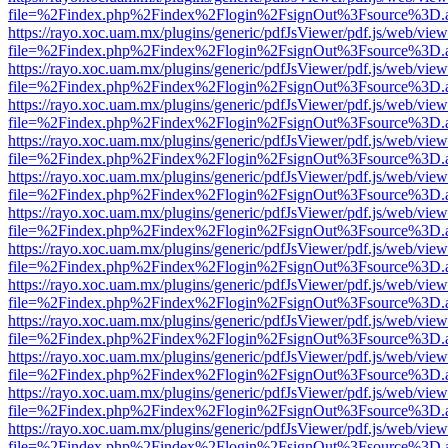
file=%2Findex.php%2Findex%2Flogin%2FsignOut%3Fsource%3D.ame
https://rayo.xoc.uam.mx/plugins/generic/pdfJsViewer/pdf.js/web/view
file=%2Findex.php%2Findex%2Flogin%2FsignOut%3Fsource%3D.ame
https://rayo.xoc.uam.mx/plugins/generic/pdfJsViewer/pdf.js/web/view
file=%2Findex.php%2Findex%2Flogin%2FsignOut%3Fsource%3D.ame
https://rayo.xoc.uam.mx/plugins/generic/pdfJsViewer/pdf.js/web/view
file=%2Findex.php%2Findex%2Flogin%2FsignOut%3Fsource%3D.ame
https://rayo.xoc.uam.mx/plugins/generic/pdfJsViewer/pdf.js/web/view
file=%2Findex.php%2Findex%2Flogin%2FsignOut%3Fsource%3D.ame
https://rayo.xoc.uam.mx/plugins/generic/pdfJsViewer/pdf.js/web/view
file=%2Findex.php%2Findex%2Flogin%2FsignOut%3Fsource%3D.ame
https://rayo.xoc.uam.mx/plugins/generic/pdfJsViewer/pdf.js/web/view
file=%2Findex.php%2Findex%2Flogin%2FsignOut%3Fsource%3D.ame
https://rayo.xoc.uam.mx/plugins/generic/pdfJsViewer/pdf.js/web/view
file=%2Findex.php%2Findex%2Flogin%2FsignOut%3Fsource%3D.ame
https://rayo.xoc.uam.mx/plugins/generic/pdfJsViewer/pdf.js/web/view
file=%2Findex.php%2Findex%2Flogin%2FsignOut%3Fsource%3D.ame
https://rayo.xoc.uam.mx/plugins/generic/pdfJsViewer/pdf.js/web/view
file=%2Findex.php%2Findex%2Flogin%2FsignOut%3Fsource%3D.ame
https://rayo.xoc.uam.mx/plugins/generic/pdfJsViewer/pdf.js/web/view
file=%2Findex.php%2Findex%2Flogin%2FsignOut%3Fsource%3D.ame
https://rayo.xoc.uam.mx/plugins/generic/pdfJsViewer/pdf.js/web/view
file=%2Findex.php%2Findex%2Flogin%2FsignOut%3Fsource%3D.ame
https://rayo.xoc.uam.mx/plugins/generic/pdfJsViewer/pdf.js/web/view
file=%2Findex.php%2Findex%2Flogin%2FsignOut%3Fsource%3D.ame