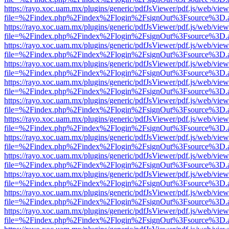
https://rayo.xoc.uam.mx/plugins/generic/pdfJsViewer/pdf.js/web/view
file=%2Findex.php%2Findex%2Flogin%2FsignOut%3Fsource%3D.ame
https://rayo.xoc.uam.mx/plugins/generic/pdfJsViewer/pdf.js/web/view
file=%2Findex.php%2Findex%2Flogin%2FsignOut%3Fsource%3D.ame
https://rayo.xoc.uam.mx/plugins/generic/pdfJsViewer/pdf.js/web/view
file=%2Findex.php%2Findex%2Flogin%2FsignOut%3Fsource%3D.ame
https://rayo.xoc.uam.mx/plugins/generic/pdfJsViewer/pdf.js/web/view
file=%2Findex.php%2Findex%2Flogin%2FsignOut%3Fsource%3D.ame
https://rayo.xoc.uam.mx/plugins/generic/pdfJsViewer/pdf.js/web/view
file=%2Findex.php%2Findex%2Flogin%2FsignOut%3Fsource%3D.ame
https://rayo.xoc.uam.mx/plugins/generic/pdfJsViewer/pdf.js/web/view
file=%2Findex.php%2Findex%2Flogin%2FsignOut%3Fsource%3D.ame
https://rayo.xoc.uam.mx/plugins/generic/pdfJsViewer/pdf.js/web/view
file=%2Findex.php%2Findex%2Flogin%2FsignOut%3Fsource%3D.ame
https://rayo.xoc.uam.mx/plugins/generic/pdfJsViewer/pdf.js/web/view
file=%2Findex.php%2Findex%2Flogin%2FsignOut%3Fsource%3D.ame
https://rayo.xoc.uam.mx/plugins/generic/pdfJsViewer/pdf.js/web/view
file=%2Findex.php%2Findex%2Flogin%2FsignOut%3Fsource%3D.ame
https://rayo.xoc.uam.mx/plugins/generic/pdfJsViewer/pdf.js/web/view
file=%2Findex.php%2Findex%2Flogin%2FsignOut%3Fsource%3D.ame
https://rayo.xoc.uam.mx/plugins/generic/pdfJsViewer/pdf.js/web/view
file=%2Findex.php%2Findex%2Flogin%2FsignOut%3Fsource%3D.ame
https://rayo.xoc.uam.mx/plugins/generic/pdfJsViewer/pdf.js/web/view
file=%2Findex.php%2Findex%2Flogin%2FsignOut%3Fsource%3D.ame