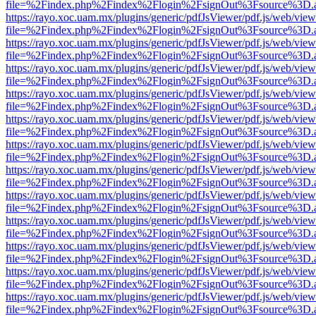
file=%2Findex.php%2Findex%2Flogin%2FsignOut%3Fsource%3D.ame
https://rayo.xoc.uam.mx/plugins/generic/pdfJsViewer/pdf.js/web/view
file=%2Findex.php%2Findex%2Flogin%2FsignOut%3Fsource%3D.ame
https://rayo.xoc.uam.mx/plugins/generic/pdfJsViewer/pdf.js/web/view
file=%2Findex.php%2Findex%2Flogin%2FsignOut%3Fsource%3D.ame
https://rayo.xoc.uam.mx/plugins/generic/pdfJsViewer/pdf.js/web/view
file=%2Findex.php%2Findex%2Flogin%2FsignOut%3Fsource%3D.ame
https://rayo.xoc.uam.mx/plugins/generic/pdfJsViewer/pdf.js/web/view
file=%2Findex.php%2Findex%2Flogin%2FsignOut%3Fsource%3D.ame
https://rayo.xoc.uam.mx/plugins/generic/pdfJsViewer/pdf.js/web/view
file=%2Findex.php%2Findex%2Flogin%2FsignOut%3Fsource%3D.ame
https://rayo.xoc.uam.mx/plugins/generic/pdfJsViewer/pdf.js/web/view
file=%2Findex.php%2Findex%2Flogin%2FsignOut%3Fsource%3D.ame
https://rayo.xoc.uam.mx/plugins/generic/pdfJsViewer/pdf.js/web/view
file=%2Findex.php%2Findex%2Flogin%2FsignOut%3Fsource%3D.ame
https://rayo.xoc.uam.mx/plugins/generic/pdfJsViewer/pdf.js/web/view
file=%2Findex.php%2Findex%2Flogin%2FsignOut%3Fsource%3D.ame
https://rayo.xoc.uam.mx/plugins/generic/pdfJsViewer/pdf.js/web/view
file=%2Findex.php%2Findex%2Flogin%2FsignOut%3Fsource%3D.ame
https://rayo.xoc.uam.mx/plugins/generic/pdfJsViewer/pdf.js/web/view
file=%2Findex.php%2Findex%2Flogin%2FsignOut%3Fsource%3D.ame
https://rayo.xoc.uam.mx/plugins/generic/pdfJsViewer/pdf.js/web/view
file=%2Findex.php%2Findex%2Flogin%2FsignOut%3Fsource%3D.ame
https://rayo.xoc.uam.mx/plugins/generic/pdfJsViewer/pdf.js/web/view
file=%2Findex.php%2Findex%2Flogin%2FsignOut%3Fsource%3D.ame