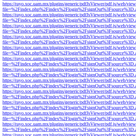
https://rayo.xoc.uam.mx/plugins/generic/pdfJsViewer/pdf.js/web/view
file=%2Findex.php%2Findex%2Flogin%2FsignOut%3Fsource%3D.ame
https://rayo.xoc.uam.mx/plugins/generic/pdfJsViewer/pdf.js/web/view
file=%2Findex.php%2Findex%2Flogin%2FsignOut%3Fsource%3D.ame
https://rayo.xoc.uam.mx/plugins/generic/pdfJsViewer/pdf.js/web/view
file=%2Findex.php%2Findex%2Flogin%2FsignOut%3Fsource%3D.ame
https://rayo.xoc.uam.mx/plugins/generic/pdfJsViewer/pdf.js/web/view
file=%2Findex.php%2Findex%2Flogin%2FsignOut%3Fsource%3D.ame
https://rayo.xoc.uam.mx/plugins/generic/pdfJsViewer/pdf.js/web/view
file=%2Findex.php%2Findex%2Flogin%2FsignOut%3Fsource%3D.ame
https://rayo.xoc.uam.mx/plugins/generic/pdfJsViewer/pdf.js/web/view
file=%2Findex.php%2Findex%2Flogin%2FsignOut%3Fsource%3D.ame
https://rayo.xoc.uam.mx/plugins/generic/pdfJsViewer/pdf.js/web/view
file=%2Findex.php%2Findex%2Flogin%2FsignOut%3Fsource%3D.ame
https://rayo.xoc.uam.mx/plugins/generic/pdfJsViewer/pdf.js/web/view
file=%2Findex.php%2Findex%2Flogin%2FsignOut%3Fsource%3D.ame
https://rayo.xoc.uam.mx/plugins/generic/pdfJsViewer/pdf.js/web/view
file=%2Findex.php%2Findex%2Flogin%2FsignOut%3Fsource%3D.ame
https://rayo.xoc.uam.mx/plugins/generic/pdfJsViewer/pdf.js/web/view
file=%2Findex.php%2Findex%2Flogin%2FsignOut%3Fsource%3D.ame
https://rayo.xoc.uam.mx/plugins/generic/pdfJsViewer/pdf.js/web/view
file=%2Findex.php%2Findex%2Flogin%2FsignOut%3Fsource%3D.ame
https://rayo.xoc.uam.mx/plugins/generic/pdfJsViewer/pdf.js/web/view
file=%2Findex.php%2Findex%2Flogin%2FsignOut%3Fsource%3D.ame
https://rayo.xoc.uam.mx/plugins/generic/pdfJsViewer/pdf.js/web/view