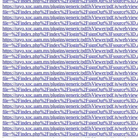
file=%2Findex.php%2Findex%2Flogin%2FsignOut%3Fsource%3D.ame
https://rayo.xoc.uam.mx/plugins/generic/pdfJsViewer/pdf.js/web/view
file=%2Findex.php%2Findex%2Flogin%2FsignOut%3Fsource%3D.ame
https://rayo.xoc.uam.mx/plugins/generic/pdfJsViewer/pdf.js/web/view
file=%2Findex.php%2Findex%2Flogin%2FsignOut%3Fsource%3D.ame
https://rayo.xoc.uam.mx/plugins/generic/pdfJsViewer/pdf.js/web/view
file=%2Findex.php%2Findex%2Flogin%2FsignOut%3Fsource%3D.ame
https://rayo.xoc.uam.mx/plugins/generic/pdfJsViewer/pdf.js/web/view
file=%2Findex.php%2Findex%2Flogin%2FsignOut%3Fsource%3D.ame
https://rayo.xoc.uam.mx/plugins/generic/pdfJsViewer/pdf.js/web/view
file=%2Findex.php%2Findex%2Flogin%2FsignOut%3Fsource%3D.ame
https://rayo.xoc.uam.mx/plugins/generic/pdfJsViewer/pdf.js/web/view
file=%2Findex.php%2Findex%2Flogin%2FsignOut%3Fsource%3D.ame
https://rayo.xoc.uam.mx/plugins/generic/pdfJsViewer/pdf.js/web/view
file=%2Findex.php%2Findex%2Flogin%2FsignOut%3Fsource%3D.ame
https://rayo.xoc.uam.mx/plugins/generic/pdfJsViewer/pdf.js/web/view
file=%2Findex.php%2Findex%2Flogin%2FsignOut%3Fsource%3D.ame
https://rayo.xoc.uam.mx/plugins/generic/pdfJsViewer/pdf.js/web/view
file=%2Findex.php%2Findex%2Flogin%2FsignOut%3Fsource%3D.ame
https://rayo.xoc.uam.mx/plugins/generic/pdfJsViewer/pdf.js/web/view
file=%2Findex.php%2Findex%2Flogin%2FsignOut%3Fsource%3D.ame
https://rayo.xoc.uam.mx/plugins/generic/pdfJsViewer/pdf.js/web/view
file=%2Findex.php%2Findex%2Flogin%2FsignOut%3Fsource%3D.ame
https://rayo.xoc.uam.mx/plugins/generic/pdfJsViewer/pdf.js/web/view
file=%2Findex.php%2Findex%2Flogin%2FsignOut%3Fsource%3D.ame