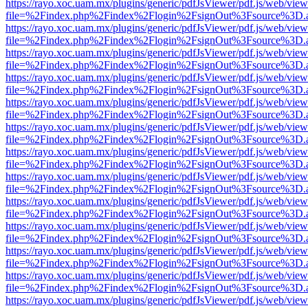
https://rayo.xoc.uam.mx/plugins/generic/pdfJsViewer/pdf.js/web/view
file=%2Findex.php%2Findex%2Flogin%2FsignOut%3Fsource%3D.ame
https://rayo.xoc.uam.mx/plugins/generic/pdfJsViewer/pdf.js/web/view
file=%2Findex.php%2Findex%2Flogin%2FsignOut%3Fsource%3D.ame
https://rayo.xoc.uam.mx/plugins/generic/pdfJsViewer/pdf.js/web/view
file=%2Findex.php%2Findex%2Flogin%2FsignOut%3Fsource%3D.ame
https://rayo.xoc.uam.mx/plugins/generic/pdfJsViewer/pdf.js/web/view
file=%2Findex.php%2Findex%2Flogin%2FsignOut%3Fsource%3D.ame
https://rayo.xoc.uam.mx/plugins/generic/pdfJsViewer/pdf.js/web/view
file=%2Findex.php%2Findex%2Flogin%2FsignOut%3Fsource%3D.ame
https://rayo.xoc.uam.mx/plugins/generic/pdfJsViewer/pdf.js/web/view
file=%2Findex.php%2Findex%2Flogin%2FsignOut%3Fsource%3D.ame
https://rayo.xoc.uam.mx/plugins/generic/pdfJsViewer/pdf.js/web/view
file=%2Findex.php%2Findex%2Flogin%2FsignOut%3Fsource%3D.ame
https://rayo.xoc.uam.mx/plugins/generic/pdfJsViewer/pdf.js/web/view
file=%2Findex.php%2Findex%2Flogin%2FsignOut%3Fsource%3D.ame
https://rayo.xoc.uam.mx/plugins/generic/pdfJsViewer/pdf.js/web/view
file=%2Findex.php%2Findex%2Flogin%2FsignOut%3Fsource%3D.ame
https://rayo.xoc.uam.mx/plugins/generic/pdfJsViewer/pdf.js/web/view
file=%2Findex.php%2Findex%2Flogin%2FsignOut%3Fsource%3D.ame
https://rayo.xoc.uam.mx/plugins/generic/pdfJsViewer/pdf.js/web/view
file=%2Findex.php%2Findex%2Flogin%2FsignOut%3Fsource%3D.ame
https://rayo.xoc.uam.mx/plugins/generic/pdfJsViewer/pdf.js/web/view
file=%2Findex.php%2Findex%2Flogin%2FsignOut%3Fsource%3D.ame
https://rayo.xoc.uam.mx/plugins/generic/pdfJsViewer/pdf.js/web/view