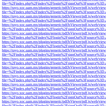
file=%2Findex.php%2Findex%2Flogin%2FsignOut%3Fsource%3D.ame
https://rayo.xoc.uam.mx/plugins/generic/pdfJsViewer/pdf.js/web/view
file=%2Findex.php%2Findex%2Flogin%2FsignOut%3Fsource%3D.ame
https://rayo.xoc.uam.mx/plugins/generic/pdfJsViewer/pdf.js/web/view
file=%2Findex.php%2Findex%2Flogin%2FsignOut%3Fsource%3D.ame
https://rayo.xoc.uam.mx/plugins/generic/pdfJsViewer/pdf.js/web/view
file=%2Findex.php%2Findex%2Flogin%2FsignOut%3Fsource%3D.ame
https://rayo.xoc.uam.mx/plugins/generic/pdfJsViewer/pdf.js/web/view
file=%2Findex.php%2Findex%2Flogin%2FsignOut%3Fsource%3D.ame
https://rayo.xoc.uam.mx/plugins/generic/pdfJsViewer/pdf.js/web/view
file=%2Findex.php%2Findex%2Flogin%2FsignOut%3Fsource%3D.ame
https://rayo.xoc.uam.mx/plugins/generic/pdfJsViewer/pdf.js/web/view
file=%2Findex.php%2Findex%2Flogin%2FsignOut%3Fsource%3D.ame
https://rayo.xoc.uam.mx/plugins/generic/pdfJsViewer/pdf.js/web/view
file=%2Findex.php%2Findex%2Flogin%2FsignOut%3Fsource%3D.ame
https://rayo.xoc.uam.mx/plugins/generic/pdfJsViewer/pdf.js/web/view
file=%2Findex.php%2Findex%2Flogin%2FsignOut%3Fsource%3D.ame
https://rayo.xoc.uam.mx/plugins/generic/pdfJsViewer/pdf.js/web/view
file=%2Findex.php%2Findex%2Flogin%2FsignOut%3Fsource%3D.ame
https://rayo.xoc.uam.mx/plugins/generic/pdfJsViewer/pdf.js/web/view
file=%2Findex.php%2Findex%2Flogin%2FsignOut%3Fsource%3D.ame
https://rayo.xoc.uam.mx/plugins/generic/pdfJsViewer/pdf.js/web/view
file=%2Findex.php%2Findex%2Flogin%2FsignOut%3Fsource%3D.ame
https://rayo.xoc.uam.mx/plugins/generic/pdfJsViewer/pdf.js/web/view
file=%2Findex.php%2Findex%2Flogin%2FsignOut%3Fsource%3D.ame