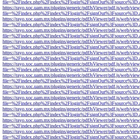
file=%2Findex.php%2Findex%2Flogin%2FsignOut%3Fsource%3D.ame
https://rayo.xoc.uam.mx/plugins/generic/pdfJsViewer/pdf.js/web/view
file=%2Findex.php%2Findex%2Flogin%2FsignOut%3Fsource%3D.ame
https://rayo.xoc.uam.mx/plugins/generic/pdfJsViewer/pdf.js/web/view
file=%2Findex.php%2Findex%2Flogin%2FsignOut%3Fsource%3D.ame
https://rayo.xoc.uam.mx/plugins/generic/pdfJsViewer/pdf.js/web/view
file=%2Findex.php%2Findex%2Flogin%2FsignOut%3Fsource%3D.ame
https://rayo.xoc.uam.mx/plugins/generic/pdfJsViewer/pdf.js/web/view
file=%2Findex.php%2Findex%2Flogin%2FsignOut%3Fsource%3D.ame
https://rayo.xoc.uam.mx/plugins/generic/pdfJsViewer/pdf.js/web/view
file=%2Findex.php%2Findex%2Flogin%2FsignOut%3Fsource%3D.ame
https://rayo.xoc.uam.mx/plugins/generic/pdfJsViewer/pdf.js/web/view
file=%2Findex.php%2Findex%2Flogin%2FsignOut%3Fsource%3D.ame
https://rayo.xoc.uam.mx/plugins/generic/pdfJsViewer/pdf.js/web/view
file=%2Findex.php%2Findex%2Flogin%2FsignOut%3Fsource%3D.ame
https://rayo.xoc.uam.mx/plugins/generic/pdfJsViewer/pdf.js/web/view
file=%2Findex.php%2Findex%2Flogin%2FsignOut%3Fsource%3D.ame
https://rayo.xoc.uam.mx/plugins/generic/pdfJsViewer/pdf.js/web/view
file=%2Findex.php%2Findex%2Flogin%2FsignOut%3Fsource%3D.ame
https://rayo.xoc.uam.mx/plugins/generic/pdfJsViewer/pdf.js/web/view
file=%2Findex.php%2Findex%2Flogin%2FsignOut%3Fsource%3D.ame
https://rayo.xoc.uam.mx/plugins/generic/pdfJsViewer/pdf.js/web/view
file=%2Findex.php%2Findex%2Flogin%2FsignOut%3Fsource%3D.ame
https://rayo.xoc.uam.mx/plugins/generic/pdfJsViewer/pdf.js/web/view
file=%2Findex.php%2Findex%2Flogin%2FsignOut%3Fsource%3D.ame