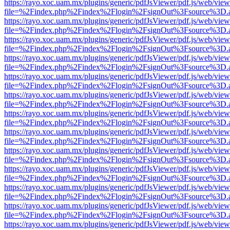
https://rayo.xoc.uam.mx/plugins/generic/pdfJsViewer/pdf.js/web/view
file=%2Findex.php%2Findex%2Flogin%2FsignOut%3Fsource%3D.ame
https://rayo.xoc.uam.mx/plugins/generic/pdfJsViewer/pdf.js/web/view
file=%2Findex.php%2Findex%2Flogin%2FsignOut%3Fsource%3D.ame
https://rayo.xoc.uam.mx/plugins/generic/pdfJsViewer/pdf.js/web/view
file=%2Findex.php%2Findex%2Flogin%2FsignOut%3Fsource%3D.ame
https://rayo.xoc.uam.mx/plugins/generic/pdfJsViewer/pdf.js/web/view
file=%2Findex.php%2Findex%2Flogin%2FsignOut%3Fsource%3D.ame
https://rayo.xoc.uam.mx/plugins/generic/pdfJsViewer/pdf.js/web/view
file=%2Findex.php%2Findex%2Flogin%2FsignOut%3Fsource%3D.ame
https://rayo.xoc.uam.mx/plugins/generic/pdfJsViewer/pdf.js/web/view
file=%2Findex.php%2Findex%2Flogin%2FsignOut%3Fsource%3D.ame
https://rayo.xoc.uam.mx/plugins/generic/pdfJsViewer/pdf.js/web/view
file=%2Findex.php%2Findex%2Flogin%2FsignOut%3Fsource%3D.ame
https://rayo.xoc.uam.mx/plugins/generic/pdfJsViewer/pdf.js/web/view
file=%2Findex.php%2Findex%2Flogin%2FsignOut%3Fsource%3D.ame
https://rayo.xoc.uam.mx/plugins/generic/pdfJsViewer/pdf.js/web/view
file=%2Findex.php%2Findex%2Flogin%2FsignOut%3Fsource%3D.ame
https://rayo.xoc.uam.mx/plugins/generic/pdfJsViewer/pdf.js/web/view
file=%2Findex.php%2Findex%2Flogin%2FsignOut%3Fsource%3D.ame
https://rayo.xoc.uam.mx/plugins/generic/pdfJsViewer/pdf.js/web/view
file=%2Findex.php%2Findex%2Flogin%2FsignOut%3Fsource%3D.ame
https://rayo.xoc.uam.mx/plugins/generic/pdfJsViewer/pdf.js/web/view
file=%2Findex.php%2Findex%2Flogin%2FsignOut%3Fsource%3D.ame
https://rayo.xoc.uam.mx/plugins/generic/pdfJsViewer/pdf.js/web/view