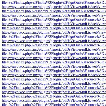
file=%2Findex.php%2Findex%2Flogin%2FsignOut%3Fsource%3D.ame
https://rayo.xoc.uam.mx/plugins/generic/pdfJsViewer/pdf.js/web/view
file=%2Findex.php%2Findex%2Flogin%2FsignOut%3Fsource%3D.ame
https://rayo.xoc.uam.mx/plugins/generic/pdfJsViewer/pdf.js/web/view
file=%2Findex.php%2Findex%2Flogin%2FsignOut%3Fsource%3D.ame
https://rayo.xoc.uam.mx/plugins/generic/pdfJsViewer/pdf.js/web/view
file=%2Findex.php%2Findex%2Flogin%2FsignOut%3Fsource%3D.ame
https://rayo.xoc.uam.mx/plugins/generic/pdfJsViewer/pdf.js/web/view
file=%2Findex.php%2Findex%2Flogin%2FsignOut%3Fsource%3D.ame
https://rayo.xoc.uam.mx/plugins/generic/pdfJsViewer/pdf.js/web/view
file=%2Findex.php%2Findex%2Flogin%2FsignOut%3Fsource%3D.ame
https://rayo.xoc.uam.mx/plugins/generic/pdfJsViewer/pdf.js/web/view
file=%2Findex.php%2Findex%2Flogin%2FsignOut%3Fsource%3D.ame
https://rayo.xoc.uam.mx/plugins/generic/pdfJsViewer/pdf.js/web/view
file=%2Findex.php%2Findex%2Flogin%2FsignOut%3Fsource%3D.ame
https://rayo.xoc.uam.mx/plugins/generic/pdfJsViewer/pdf.js/web/view
file=%2Findex.php%2Findex%2Flogin%2FsignOut%3Fsource%3D.ame
https://rayo.xoc.uam.mx/plugins/generic/pdfJsViewer/pdf.js/web/view
file=%2Findex.php%2Findex%2Flogin%2FsignOut%3Fsource%3D.ame
https://rayo.xoc.uam.mx/plugins/generic/pdfJsViewer/pdf.js/web/view
file=%2Findex.php%2Findex%2Flogin%2FsignOut%3Fsource%3D.ame
https://rayo.xoc.uam.mx/plugins/generic/pdfJsViewer/pdf.js/web/view
file=%2Findex.php%2Findex%2Flogin%2FsignOut%3Fsource%3D.ame
https://rayo.xoc.uam.mx/plugins/generic/pdfJsViewer/pdf.js/web/view
file=%2Findex.php%2Findex%2Flogin%2FsignOut%3Fsource%3D.ame