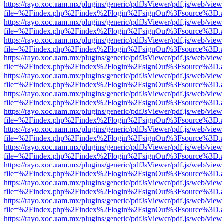
https://rayo.xoc.uam.mx/plugins/generic/pdfJsViewer/pdf.js/web/view
file=%2Findex.php%2Findex%2Flogin%2FsignOut%3Fsource%3D.ame
https://rayo.xoc.uam.mx/plugins/generic/pdfJsViewer/pdf.js/web/view
file=%2Findex.php%2Findex%2Flogin%2FsignOut%3Fsource%3D.ame
https://rayo.xoc.uam.mx/plugins/generic/pdfJsViewer/pdf.js/web/view
file=%2Findex.php%2Findex%2Flogin%2FsignOut%3Fsource%3D.ame
https://rayo.xoc.uam.mx/plugins/generic/pdfJsViewer/pdf.js/web/view
file=%2Findex.php%2Findex%2Flogin%2FsignOut%3Fsource%3D.ame
https://rayo.xoc.uam.mx/plugins/generic/pdfJsViewer/pdf.js/web/view
file=%2Findex.php%2Findex%2Flogin%2FsignOut%3Fsource%3D.ame
https://rayo.xoc.uam.mx/plugins/generic/pdfJsViewer/pdf.js/web/view
file=%2Findex.php%2Findex%2Flogin%2FsignOut%3Fsource%3D.ame
https://rayo.xoc.uam.mx/plugins/generic/pdfJsViewer/pdf.js/web/view
file=%2Findex.php%2Findex%2Flogin%2FsignOut%3Fsource%3D.ame
https://rayo.xoc.uam.mx/plugins/generic/pdfJsViewer/pdf.js/web/view
file=%2Findex.php%2Findex%2Flogin%2FsignOut%3Fsource%3D.ame
https://rayo.xoc.uam.mx/plugins/generic/pdfJsViewer/pdf.js/web/view
file=%2Findex.php%2Findex%2Flogin%2FsignOut%3Fsource%3D.ame
https://rayo.xoc.uam.mx/plugins/generic/pdfJsViewer/pdf.js/web/view
file=%2Findex.php%2Findex%2Flogin%2FsignOut%3Fsource%3D.ame
https://rayo.xoc.uam.mx/plugins/generic/pdfJsViewer/pdf.js/web/view
file=%2Findex.php%2Findex%2Flogin%2FsignOut%3Fsource%3D.ame
https://rayo.xoc.uam.mx/plugins/generic/pdfJsViewer/pdf.js/web/view
file=%2Findex.php%2Findex%2Flogin%2FsignOut%3Fsource%3D.ame
https://rayo.xoc.uam.mx/plugins/generic/pdfJsViewer/pdf.js/web/view