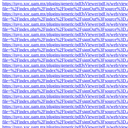
https://rayo.xoc.uam.mx/plugins/generic/pdfJsViewer/pdf.js/web/view
file=%2Findex.php%2Findex%2Flogin%2FsignOut%3Fsource%3D.ame
https://rayo.xoc.uam.mx/plugins/generic/pdfJsViewer/pdf.js/web/view
file=%2Findex.php%2Findex%2Flogin%2FsignOut%3Fsource%3D.ame
https://rayo.xoc.uam.mx/plugins/generic/pdfJsViewer/pdf.js/web/view
file=%2Findex.php%2Findex%2Flogin%2FsignOut%3Fsource%3D.ame
https://rayo.xoc.uam.mx/plugins/generic/pdfJsViewer/pdf.js/web/view
file=%2Findex.php%2Findex%2Flogin%2FsignOut%3Fsource%3D.ame
https://rayo.xoc.uam.mx/plugins/generic/pdfJsViewer/pdf.js/web/view
file=%2Findex.php%2Findex%2Flogin%2FsignOut%3Fsource%3D.ame
https://rayo.xoc.uam.mx/plugins/generic/pdfJsViewer/pdf.js/web/view
file=%2Findex.php%2Findex%2Flogin%2FsignOut%3Fsource%3D.ame
https://rayo.xoc.uam.mx/plugins/generic/pdfJsViewer/pdf.js/web/view
file=%2Findex.php%2Findex%2Flogin%2FsignOut%3Fsource%3D.ame
https://rayo.xoc.uam.mx/plugins/generic/pdfJsViewer/pdf.js/web/view
file=%2Findex.php%2Findex%2Flogin%2FsignOut%3Fsource%3D.ame
https://rayo.xoc.uam.mx/plugins/generic/pdfJsViewer/pdf.js/web/view
file=%2Findex.php%2Findex%2Flogin%2FsignOut%3Fsource%3D.ame
https://rayo.xoc.uam.mx/plugins/generic/pdfJsViewer/pdf.js/web/view
file=%2Findex.php%2Findex%2Flogin%2FsignOut%3Fsource%3D.ame
https://rayo.xoc.uam.mx/plugins/generic/pdfJsViewer/pdf.js/web/view
file=%2Findex.php%2Findex%2Flogin%2FsignOut%3Fsource%3D.ame
https://rayo.xoc.uam.mx/plugins/generic/pdfJsViewer/pdf.js/web/view
file=%2Findex.php%2Findex%2Flogin%2FsignOut%3Fsource%3D.ame
https://rayo.xoc.uam.mx/plugins/generic/pdfJsViewer/pdf.js/web/view