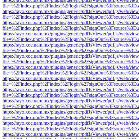
https://rayo.xoc.uam.mx/plugins/generic/pdfJsViewer/pdf.js/web/view
file=%2Findex.php%2Findex%2Flogin%2FsignOut%3Fsource%3D.ame
https://rayo.xoc.uam.mx/plugins/generic/pdfJsViewer/pdf.js/web/view
file=%2Findex.php%2Findex%2Flogin%2FsignOut%3Fsource%3D.ame
https://rayo.xoc.uam.mx/plugins/generic/pdfJsViewer/pdf.js/web/view
file=%2Findex.php%2Findex%2Flogin%2FsignOut%3Fsource%3D.ame
https://rayo.xoc.uam.mx/plugins/generic/pdfJsViewer/pdf.js/web/view
file=%2Findex.php%2Findex%2Flogin%2FsignOut%3Fsource%3D.ame
https://rayo.xoc.uam.mx/plugins/generic/pdfJsViewer/pdf.js/web/view
file=%2Findex.php%2Findex%2Flogin%2FsignOut%3Fsource%3D.ame
https://rayo.xoc.uam.mx/plugins/generic/pdfJsViewer/pdf.js/web/view
file=%2Findex.php%2Findex%2Flogin%2FsignOut%3Fsource%3D.ame
https://rayo.xoc.uam.mx/plugins/generic/pdfJsViewer/pdf.js/web/view
file=%2Findex.php%2Findex%2Flogin%2FsignOut%3Fsource%3D.ame
https://rayo.xoc.uam.mx/plugins/generic/pdfJsViewer/pdf.js/web/view
file=%2Findex.php%2Findex%2Flogin%2FsignOut%3Fsource%3D.ame
https://rayo.xoc.uam.mx/plugins/generic/pdfJsViewer/pdf.js/web/view
file=%2Findex.php%2Findex%2Flogin%2FsignOut%3Fsource%3D.ame
https://rayo.xoc.uam.mx/plugins/generic/pdfJsViewer/pdf.js/web/view
file=%2Findex.php%2Findex%2Flogin%2FsignOut%3Fsource%3D.ame
https://rayo.xoc.uam.mx/plugins/generic/pdfJsViewer/pdf.js/web/view
file=%2Findex.php%2Findex%2Flogin%2FsignOut%3Fsource%3D.ame
https://rayo.xoc.uam.mx/plugins/generic/pdfJsViewer/pdf.js/web/view
file=%2Findex.php%2Findex%2Flogin%2FsignOut%3Fsource%3D.ame
https://rayo.xoc.uam.mx/plugins/generic/pdfJsViewer/pdf.js/web/view