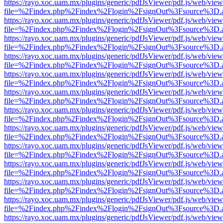
https://rayo.xoc.uam.mx/plugins/generic/pdfJsViewer/pdf.js/web/view
file=%2Findex.php%2Findex%2Flogin%2FsignOut%3Fsource%3D.ame
https://rayo.xoc.uam.mx/plugins/generic/pdfJsViewer/pdf.js/web/view
file=%2Findex.php%2Findex%2Flogin%2FsignOut%3Fsource%3D.ame
https://rayo.xoc.uam.mx/plugins/generic/pdfJsViewer/pdf.js/web/view
file=%2Findex.php%2Findex%2Flogin%2FsignOut%3Fsource%3D.ame
https://rayo.xoc.uam.mx/plugins/generic/pdfJsViewer/pdf.js/web/view
file=%2Findex.php%2Findex%2Flogin%2FsignOut%3Fsource%3D.ame
https://rayo.xoc.uam.mx/plugins/generic/pdfJsViewer/pdf.js/web/view
file=%2Findex.php%2Findex%2Flogin%2FsignOut%3Fsource%3D.ame
https://rayo.xoc.uam.mx/plugins/generic/pdfJsViewer/pdf.js/web/view
file=%2Findex.php%2Findex%2Flogin%2FsignOut%3Fsource%3D.ame
https://rayo.xoc.uam.mx/plugins/generic/pdfJsViewer/pdf.js/web/view
file=%2Findex.php%2Findex%2Flogin%2FsignOut%3Fsource%3D.ame
https://rayo.xoc.uam.mx/plugins/generic/pdfJsViewer/pdf.js/web/view
file=%2Findex.php%2Findex%2Flogin%2FsignOut%3Fsource%3D.ame
https://rayo.xoc.uam.mx/plugins/generic/pdfJsViewer/pdf.js/web/view
file=%2Findex.php%2Findex%2Flogin%2FsignOut%3Fsource%3D.ame
https://rayo.xoc.uam.mx/plugins/generic/pdfJsViewer/pdf.js/web/view
file=%2Findex.php%2Findex%2Flogin%2FsignOut%3Fsource%3D.ame
https://rayo.xoc.uam.mx/plugins/generic/pdfJsViewer/pdf.js/web/view
file=%2Findex.php%2Findex%2Flogin%2FsignOut%3Fsource%3D.ame
https://rayo.xoc.uam.mx/plugins/generic/pdfJsViewer/pdf.js/web/view
file=%2Findex.php%2Findex%2Flogin%2FsignOut%3Fsource%3D.ame
https://rayo.xoc.uam.mx/plugins/generic/pdfJsViewer/pdf.js/web/view