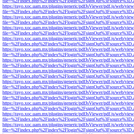
file=%2Findex.php%2Findex%2Flogin%2FsignOut%3Fsource%3D.ame
https://rayo.xoc.uam.mx/plugins/generic/pdfJsViewer/pdf.js/web/view
file=%2Findex.php%2Findex%2Flogin%2FsignOut%3Fsource%3D.ame
https://rayo.xoc.uam.mx/plugins/generic/pdfJsViewer/pdf.js/web/view
file=%2Findex.php%2Findex%2Flogin%2FsignOut%3Fsource%3D.ame
https://rayo.xoc.uam.mx/plugins/generic/pdfJsViewer/pdf.js/web/view
file=%2Findex.php%2Findex%2Flogin%2FsignOut%3Fsource%3D.ame
https://rayo.xoc.uam.mx/plugins/generic/pdfJsViewer/pdf.js/web/view
file=%2Findex.php%2Findex%2Flogin%2FsignOut%3Fsource%3D.ame
https://rayo.xoc.uam.mx/plugins/generic/pdfJsViewer/pdf.js/web/view
file=%2Findex.php%2Findex%2Flogin%2FsignOut%3Fsource%3D.ame
https://rayo.xoc.uam.mx/plugins/generic/pdfJsViewer/pdf.js/web/view
file=%2Findex.php%2Findex%2Flogin%2FsignOut%3Fsource%3D.ame
https://rayo.xoc.uam.mx/plugins/generic/pdfJsViewer/pdf.js/web/view
file=%2Findex.php%2Findex%2Flogin%2FsignOut%3Fsource%3D.ame
https://rayo.xoc.uam.mx/plugins/generic/pdfJsViewer/pdf.js/web/view
file=%2Findex.php%2Findex%2Flogin%2FsignOut%3Fsource%3D.ame
https://rayo.xoc.uam.mx/plugins/generic/pdfJsViewer/pdf.js/web/view
file=%2Findex.php%2Findex%2Flogin%2FsignOut%3Fsource%3D.ame
https://rayo.xoc.uam.mx/plugins/generic/pdfJsViewer/pdf.js/web/view
file=%2Findex.php%2Findex%2Flogin%2FsignOut%3Fsource%3D.ame
https://rayo.xoc.uam.mx/plugins/generic/pdfJsViewer/pdf.js/web/view
file=%2Findex.php%2Findex%2Flogin%2FsignOut%3Fsource%3D.ame
https://rayo.xoc.uam.mx/plugins/generic/pdfJsViewer/pdf.js/web/view
file=%2Findex.php%2Findex%2Flogin%2FsignOut%3Fsource%3D.ame