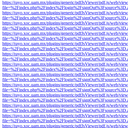
https://rayo.xoc.uam.mx/plugins/generic/pdfJsViewer/pdf.js/web/view
file=%2Findex.php%2Findex%2Flogin%2FsignOut%3Fsource%3D.ame
https://rayo.xoc.uam.mx/plugins/generic/pdfJsViewer/pdf.js/web/view
file=%2Findex.php%2Findex%2Flogin%2FsignOut%3Fsource%3D.ame
https://rayo.xoc.uam.mx/plugins/generic/pdfJsViewer/pdf.js/web/view
file=%2Findex.php%2Findex%2Flogin%2FsignOut%3Fsource%3D.ame
https://rayo.xoc.uam.mx/plugins/generic/pdfJsViewer/pdf.js/web/view
file=%2Findex.php%2Findex%2Flogin%2FsignOut%3Fsource%3D.ame
https://rayo.xoc.uam.mx/plugins/generic/pdfJsViewer/pdf.js/web/view
file=%2Findex.php%2Findex%2Flogin%2FsignOut%3Fsource%3D.ame
https://rayo.xoc.uam.mx/plugins/generic/pdfJsViewer/pdf.js/web/view
file=%2Findex.php%2Findex%2Flogin%2FsignOut%3Fsource%3D.ame
https://rayo.xoc.uam.mx/plugins/generic/pdfJsViewer/pdf.js/web/view
file=%2Findex.php%2Findex%2Flogin%2FsignOut%3Fsource%3D.ame
https://rayo.xoc.uam.mx/plugins/generic/pdfJsViewer/pdf.js/web/view
file=%2Findex.php%2Findex%2Flogin%2FsignOut%3Fsource%3D.ame
https://rayo.xoc.uam.mx/plugins/generic/pdfJsViewer/pdf.js/web/view
file=%2Findex.php%2Findex%2Flogin%2FsignOut%3Fsource%3D.ame
https://rayo.xoc.uam.mx/plugins/generic/pdfJsViewer/pdf.js/web/view
file=%2Findex.php%2Findex%2Flogin%2FsignOut%3Fsource%3D.ame
https://rayo.xoc.uam.mx/plugins/generic/pdfJsViewer/pdf.js/web/view
file=%2Findex.php%2Findex%2Flogin%2FsignOut%3Fsource%3D.ame
https://rayo.xoc.uam.mx/plugins/generic/pdfJsViewer/pdf.js/web/view
file=%2Findex.php%2Findex%2Flogin%2FsignOut%3Fsource%3D.ame
https://rayo.xoc.uam.mx/plugins/generic/pdfJsViewer/pdf.js/web/view