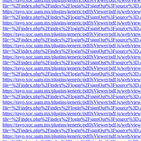
https://rayo.xoc.uam.mx/plugins/generic/pdfJsViewer/pdf.js/web/view
file=%2Findex.php%2Findex%2Flogin%2FsignOut%3Fsource%3D.ame
https://rayo.xoc.uam.mx/plugins/generic/pdfJsViewer/pdf.js/web/view
file=%2Findex.php%2Findex%2Flogin%2FsignOut%3Fsource%3D.ame
https://rayo.xoc.uam.mx/plugins/generic/pdfJsViewer/pdf.js/web/view
file=%2Findex.php%2Findex%2Flogin%2FsignOut%3Fsource%3D.ame
https://rayo.xoc.uam.mx/plugins/generic/pdfJsViewer/pdf.js/web/view
file=%2Findex.php%2Findex%2Flogin%2FsignOut%3Fsource%3D.ame
https://rayo.xoc.uam.mx/plugins/generic/pdfJsViewer/pdf.js/web/view
file=%2Findex.php%2Findex%2Flogin%2FsignOut%3Fsource%3D.ame
https://rayo.xoc.uam.mx/plugins/generic/pdfJsViewer/pdf.js/web/view
file=%2Findex.php%2Findex%2Flogin%2FsignOut%3Fsource%3D.ame
https://rayo.xoc.uam.mx/plugins/generic/pdfJsViewer/pdf.js/web/view
file=%2Findex.php%2Findex%2Flogin%2FsignOut%3Fsource%3D.ame
https://rayo.xoc.uam.mx/plugins/generic/pdfJsViewer/pdf.js/web/view
file=%2Findex.php%2Findex%2Flogin%2FsignOut%3Fsource%3D.ame
https://rayo.xoc.uam.mx/plugins/generic/pdfJsViewer/pdf.js/web/view
file=%2Findex.php%2Findex%2Flogin%2FsignOut%3Fsource%3D.ame
https://rayo.xoc.uam.mx/plugins/generic/pdfJsViewer/pdf.js/web/view
file=%2Findex.php%2Findex%2Flogin%2FsignOut%3Fsource%3D.ame
https://rayo.xoc.uam.mx/plugins/generic/pdfJsViewer/pdf.js/web/view
file=%2Findex.php%2Findex%2Flogin%2FsignOut%3Fsource%3D.ame
https://rayo.xoc.uam.mx/plugins/generic/pdfJsViewer/pdf.js/web/view
file=%2Findex.php%2Findex%2Flogin%2FsignOut%3Fsource%3D.ame
https://rayo.xoc.uam.mx/plugins/generic/pdfJsViewer/pdf.js/web/view