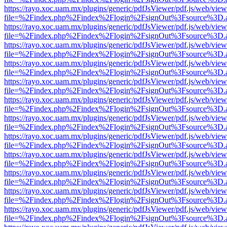
https://rayo.xoc.uam.mx/plugins/generic/pdfJsViewer/pdf.js/web/view
file=%2Findex.php%2Findex%2Flogin%2FsignOut%3Fsource%3D.ame
https://rayo.xoc.uam.mx/plugins/generic/pdfJsViewer/pdf.js/web/view
file=%2Findex.php%2Findex%2Flogin%2FsignOut%3Fsource%3D.ame
https://rayo.xoc.uam.mx/plugins/generic/pdfJsViewer/pdf.js/web/view
file=%2Findex.php%2Findex%2Flogin%2FsignOut%3Fsource%3D.ame
https://rayo.xoc.uam.mx/plugins/generic/pdfJsViewer/pdf.js/web/view
file=%2Findex.php%2Findex%2Flogin%2FsignOut%3Fsource%3D.ame
https://rayo.xoc.uam.mx/plugins/generic/pdfJsViewer/pdf.js/web/view
file=%2Findex.php%2Findex%2Flogin%2FsignOut%3Fsource%3D.ame
https://rayo.xoc.uam.mx/plugins/generic/pdfJsViewer/pdf.js/web/view
file=%2Findex.php%2Findex%2Flogin%2FsignOut%3Fsource%3D.ame
https://rayo.xoc.uam.mx/plugins/generic/pdfJsViewer/pdf.js/web/view
file=%2Findex.php%2Findex%2Flogin%2FsignOut%3Fsource%3D.ame
https://rayo.xoc.uam.mx/plugins/generic/pdfJsViewer/pdf.js/web/view
file=%2Findex.php%2Findex%2Flogin%2FsignOut%3Fsource%3D.ame
https://rayo.xoc.uam.mx/plugins/generic/pdfJsViewer/pdf.js/web/view
file=%2Findex.php%2Findex%2Flogin%2FsignOut%3Fsource%3D.ame
https://rayo.xoc.uam.mx/plugins/generic/pdfJsViewer/pdf.js/web/view
file=%2Findex.php%2Findex%2Flogin%2FsignOut%3Fsource%3D.ame
https://rayo.xoc.uam.mx/plugins/generic/pdfJsViewer/pdf.js/web/view
file=%2Findex.php%2Findex%2Flogin%2FsignOut%3Fsource%3D.ame
https://rayo.xoc.uam.mx/plugins/generic/pdfJsViewer/pdf.js/web/view
file=%2Findex.php%2Findex%2Flogin%2FsignOut%3Fsource%3D.ame