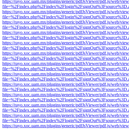
https://rayo.xoc.uam.mx/plugins/generic/pdfJsViewer/pdf.js/web/view
file=%2Findex.php%2Findex%2Flogin%2FsignOut%3Fsource%3D.ame
https://rayo.xoc.uam.mx/plugins/generic/pdfJsViewer/pdf.js/web/view
file=%2Findex.php%2Findex%2Flogin%2FsignOut%3Fsource%3D.ame
https://rayo.xoc.uam.mx/plugins/generic/pdfJsViewer/pdf.js/web/view
file=%2Findex.php%2Findex%2Flogin%2FsignOut%3Fsource%3D.ame
https://rayo.xoc.uam.mx/plugins/generic/pdfJsViewer/pdf.js/web/view
file=%2Findex.php%2Findex%2Flogin%2FsignOut%3Fsource%3D.ame
https://rayo.xoc.uam.mx/plugins/generic/pdfJsViewer/pdf.js/web/view
file=%2Findex.php%2Findex%2Flogin%2FsignOut%3Fsource%3D.ame
https://rayo.xoc.uam.mx/plugins/generic/pdfJsViewer/pdf.js/web/view
file=%2Findex.php%2Findex%2Flogin%2FsignOut%3Fsource%3D.ame
https://rayo.xoc.uam.mx/plugins/generic/pdfJsViewer/pdf.js/web/view
file=%2Findex.php%2Findex%2Flogin%2FsignOut%3Fsource%3D.ame
https://rayo.xoc.uam.mx/plugins/generic/pdfJsViewer/pdf.js/web/view
file=%2Findex.php%2Findex%2Flogin%2FsignOut%3Fsource%3D.ame
https://rayo.xoc.uam.mx/plugins/generic/pdfJsViewer/pdf.js/web/view
file=%2Findex.php%2Findex%2Flogin%2FsignOut%3Fsource%3D.ame
https://rayo.xoc.uam.mx/plugins/generic/pdfJsViewer/pdf.js/web/view
file=%2Findex.php%2Findex%2Flogin%2FsignOut%3Fsource%3D.ame
https://rayo.xoc.uam.mx/plugins/generic/pdfJsViewer/pdf.js/web/view
file=%2Findex.php%2Findex%2Flogin%2FsignOut%3Fsource%3D.ame
https://rayo.xoc.uam.mx/plugins/generic/pdfJsViewer/pdf.js/web/view
file=%2Findex.php%2Findex%2Flogin%2FsignOut%3Fsource%3D.ame
https://rayo.xoc.uam.mx/plugins/generic/pdfJsViewer/pdf.js/web/view