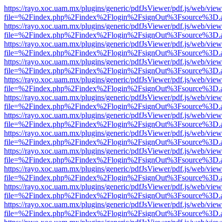
https://rayo.xoc.uam.mx/plugins/generic/pdfJsViewer/pdf.js/web/view
file=%2Findex.php%2Findex%2Flogin%2FsignOut%3Fsource%3D.ame
https://rayo.xoc.uam.mx/plugins/generic/pdfJsViewer/pdf.js/web/view
file=%2Findex.php%2Findex%2Flogin%2FsignOut%3Fsource%3D.ame
https://rayo.xoc.uam.mx/plugins/generic/pdfJsViewer/pdf.js/web/view
file=%2Findex.php%2Findex%2Flogin%2FsignOut%3Fsource%3D.ame
https://rayo.xoc.uam.mx/plugins/generic/pdfJsViewer/pdf.js/web/view
file=%2Findex.php%2Findex%2Flogin%2FsignOut%3Fsource%3D.ame
https://rayo.xoc.uam.mx/plugins/generic/pdfJsViewer/pdf.js/web/view
file=%2Findex.php%2Findex%2Flogin%2FsignOut%3Fsource%3D.ame
https://rayo.xoc.uam.mx/plugins/generic/pdfJsViewer/pdf.js/web/view
file=%2Findex.php%2Findex%2Flogin%2FsignOut%3Fsource%3D.ame
https://rayo.xoc.uam.mx/plugins/generic/pdfJsViewer/pdf.js/web/view
file=%2Findex.php%2Findex%2Flogin%2FsignOut%3Fsource%3D.ame
https://rayo.xoc.uam.mx/plugins/generic/pdfJsViewer/pdf.js/web/view
file=%2Findex.php%2Findex%2Flogin%2FsignOut%3Fsource%3D.ame
https://rayo.xoc.uam.mx/plugins/generic/pdfJsViewer/pdf.js/web/view
file=%2Findex.php%2Findex%2Flogin%2FsignOut%3Fsource%3D.ame
https://rayo.xoc.uam.mx/plugins/generic/pdfJsViewer/pdf.js/web/view
file=%2Findex.php%2Findex%2Flogin%2FsignOut%3Fsource%3D.ame
https://rayo.xoc.uam.mx/plugins/generic/pdfJsViewer/pdf.js/web/view
file=%2Findex.php%2Findex%2Flogin%2FsignOut%3Fsource%3D.ame
https://rayo.xoc.uam.mx/plugins/generic/pdfJsViewer/pdf.js/web/view
file=%2Findex.php%2Findex%2Flogin%2FsignOut%3Fsource%3D.ame