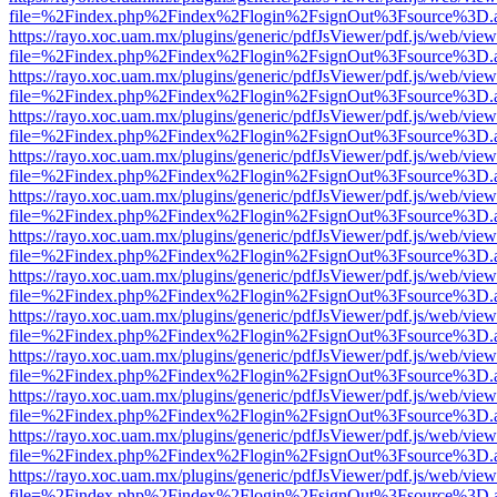
file=%2Findex.php%2Findex%2Flogin%2FsignOut%3Fsource%3D.ame
https://rayo.xoc.uam.mx/plugins/generic/pdfJsViewer/pdf.js/web/view
file=%2Findex.php%2Findex%2Flogin%2FsignOut%3Fsource%3D.ame
https://rayo.xoc.uam.mx/plugins/generic/pdfJsViewer/pdf.js/web/view
file=%2Findex.php%2Findex%2Flogin%2FsignOut%3Fsource%3D.ame
https://rayo.xoc.uam.mx/plugins/generic/pdfJsViewer/pdf.js/web/view
file=%2Findex.php%2Findex%2Flogin%2FsignOut%3Fsource%3D.ame
https://rayo.xoc.uam.mx/plugins/generic/pdfJsViewer/pdf.js/web/view
file=%2Findex.php%2Findex%2Flogin%2FsignOut%3Fsource%3D.ame
https://rayo.xoc.uam.mx/plugins/generic/pdfJsViewer/pdf.js/web/view
file=%2Findex.php%2Findex%2Flogin%2FsignOut%3Fsource%3D.ame
https://rayo.xoc.uam.mx/plugins/generic/pdfJsViewer/pdf.js/web/view
file=%2Findex.php%2Findex%2Flogin%2FsignOut%3Fsource%3D.ame
https://rayo.xoc.uam.mx/plugins/generic/pdfJsViewer/pdf.js/web/view
file=%2Findex.php%2Findex%2Flogin%2FsignOut%3Fsource%3D.ame
https://rayo.xoc.uam.mx/plugins/generic/pdfJsViewer/pdf.js/web/view
file=%2Findex.php%2Findex%2Flogin%2FsignOut%3Fsource%3D.ame
https://rayo.xoc.uam.mx/plugins/generic/pdfJsViewer/pdf.js/web/view
file=%2Findex.php%2Findex%2Flogin%2FsignOut%3Fsource%3D.ame
https://rayo.xoc.uam.mx/plugins/generic/pdfJsViewer/pdf.js/web/view
file=%2Findex.php%2Findex%2Flogin%2FsignOut%3Fsource%3D.ame
https://rayo.xoc.uam.mx/plugins/generic/pdfJsViewer/pdf.js/web/view
file=%2Findex.php%2Findex%2Flogin%2FsignOut%3Fsource%3D.ame
https://rayo.xoc.uam.mx/plugins/generic/pdfJsViewer/pdf.js/web/view
file=%2Findex.php%2Findex%2Flogin%2FsignOut%3Fsource%3D.ame