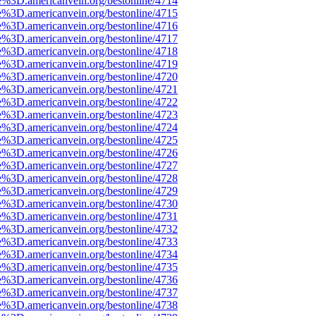
e%3D.americanvein.org/bestonline/4714
e%3D.americanvein.org/bestonline/4715
e%3D.americanvein.org/bestonline/4716
e%3D.americanvein.org/bestonline/4717
e%3D.americanvein.org/bestonline/4718
e%3D.americanvein.org/bestonline/4719
e%3D.americanvein.org/bestonline/4720
e%3D.americanvein.org/bestonline/4721
e%3D.americanvein.org/bestonline/4722
e%3D.americanvein.org/bestonline/4723
e%3D.americanvein.org/bestonline/4724
e%3D.americanvein.org/bestonline/4725
e%3D.americanvein.org/bestonline/4726
e%3D.americanvein.org/bestonline/4727
e%3D.americanvein.org/bestonline/4728
e%3D.americanvein.org/bestonline/4729
e%3D.americanvein.org/bestonline/4730
e%3D.americanvein.org/bestonline/4731
e%3D.americanvein.org/bestonline/4732
e%3D.americanvein.org/bestonline/4733
e%3D.americanvein.org/bestonline/4734
e%3D.americanvein.org/bestonline/4735
e%3D.americanvein.org/bestonline/4736
e%3D.americanvein.org/bestonline/4737
e%3D.americanvein.org/bestonline/4738