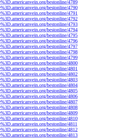
e%3D.americanvein.org/bestonline/4789
e%3D.americanvein.org/bestonline/4790
e%3D.americanvein.org/bestonline/4791
e%3D.americanvein.org/bestonline/4792
e%3D.americanvein.org/bestonline/4793
e%3D.americanvein.org/bestonline/4794
e%3D.americanvein.org/bestonline/4795
e%3D.americanvein.org/bestonline/4796
e%3D.americanvein.org/bestonline/4797
e%3D.americanvein.org/bestonline/4798
e%3D.americanvein.org/bestonline/4799
e%3D.americanvein.org/bestonline/4800
e%3D.americanvein.org/bestonline/4801
e%3D.americanvein.org/bestonline/4802
e%3D.americanvein.org/bestonline/4803
e%3D.americanvein.org/bestonline/4804
e%3D.americanvein.org/bestonline/4805
e%3D.americanvein.org/bestonline/4806
e%3D.americanvein.org/bestonline/4807
e%3D.americanvein.org/bestonline/4808
e%3D.americanvein.org/bestonline/4809
e%3D.americanvein.org/bestonline/4810
%3D.americanvein.org/bestonline/4811
e%3D.americanvein.org/bestonline/4812
e%3D.americanvein.org/bestonline/4813