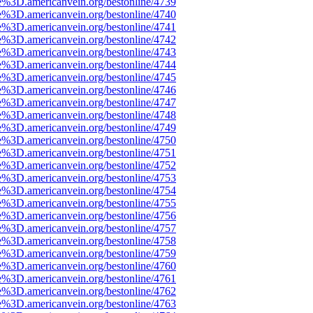
e%3D.americanvein.org/bestonline/4739
e%3D.americanvein.org/bestonline/4740
e%3D.americanvein.org/bestonline/4741
e%3D.americanvein.org/bestonline/4742
e%3D.americanvein.org/bestonline/4743
e%3D.americanvein.org/bestonline/4744
e%3D.americanvein.org/bestonline/4745
e%3D.americanvein.org/bestonline/4746
e%3D.americanvein.org/bestonline/4747
e%3D.americanvein.org/bestonline/4748
e%3D.americanvein.org/bestonline/4749
e%3D.americanvein.org/bestonline/4750
e%3D.americanvein.org/bestonline/4751
e%3D.americanvein.org/bestonline/4752
e%3D.americanvein.org/bestonline/4753
e%3D.americanvein.org/bestonline/4754
e%3D.americanvein.org/bestonline/4755
e%3D.americanvein.org/bestonline/4756
e%3D.americanvein.org/bestonline/4757
e%3D.americanvein.org/bestonline/4758
e%3D.americanvein.org/bestonline/4759
e%3D.americanvein.org/bestonline/4760
e%3D.americanvein.org/bestonline/4761
e%3D.americanvein.org/bestonline/4762
e%3D.americanvein.org/bestonline/4763