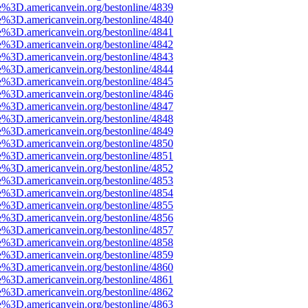
e%3D.americanvein.org/bestonline/4839
e%3D.americanvein.org/bestonline/4840
e%3D.americanvein.org/bestonline/4841
e%3D.americanvein.org/bestonline/4842
e%3D.americanvein.org/bestonline/4843
e%3D.americanvein.org/bestonline/4844
e%3D.americanvein.org/bestonline/4845
e%3D.americanvein.org/bestonline/4846
e%3D.americanvein.org/bestonline/4847
e%3D.americanvein.org/bestonline/4848
e%3D.americanvein.org/bestonline/4849
e%3D.americanvein.org/bestonline/4850
e%3D.americanvein.org/bestonline/4851
e%3D.americanvein.org/bestonline/4852
e%3D.americanvein.org/bestonline/4853
e%3D.americanvein.org/bestonline/4854
e%3D.americanvein.org/bestonline/4855
e%3D.americanvein.org/bestonline/4856
e%3D.americanvein.org/bestonline/4857
e%3D.americanvein.org/bestonline/4858
e%3D.americanvein.org/bestonline/4859
e%3D.americanvein.org/bestonline/4860
e%3D.americanvein.org/bestonline/4861
e%3D.americanvein.org/bestonline/4862
e%3D.americanvein.org/bestonline/4863