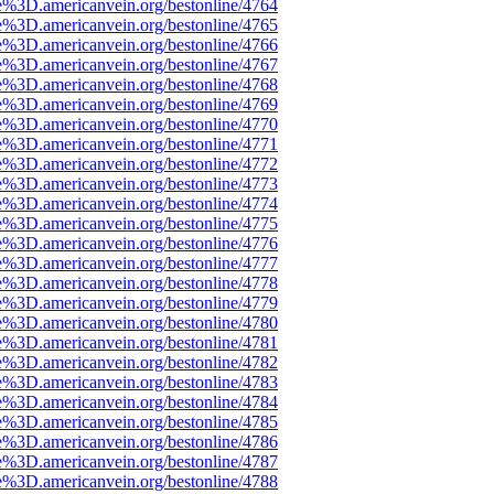
e%3D.americanvein.org/bestonline/4764
e%3D.americanvein.org/bestonline/4765
e%3D.americanvein.org/bestonline/4766
e%3D.americanvein.org/bestonline/4767
e%3D.americanvein.org/bestonline/4768
e%3D.americanvein.org/bestonline/4769
e%3D.americanvein.org/bestonline/4770
e%3D.americanvein.org/bestonline/4771
e%3D.americanvein.org/bestonline/4772
e%3D.americanvein.org/bestonline/4773
e%3D.americanvein.org/bestonline/4774
e%3D.americanvein.org/bestonline/4775
e%3D.americanvein.org/bestonline/4776
e%3D.americanvein.org/bestonline/4777
e%3D.americanvein.org/bestonline/4778
e%3D.americanvein.org/bestonline/4779
e%3D.americanvein.org/bestonline/4780
e%3D.americanvein.org/bestonline/4781
e%3D.americanvein.org/bestonline/4782
e%3D.americanvein.org/bestonline/4783
e%3D.americanvein.org/bestonline/4784
e%3D.americanvein.org/bestonline/4785
e%3D.americanvein.org/bestonline/4786
e%3D.americanvein.org/bestonline/4787
e%3D.americanvein.org/bestonline/4788