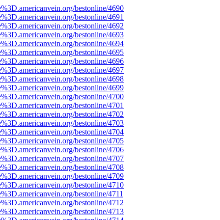
e%3D.americanvein.org/bestonline/4690
e%3D.americanvein.org/bestonline/4691
e%3D.americanvein.org/bestonline/4692
e%3D.americanvein.org/bestonline/4693
e%3D.americanvein.org/bestonline/4694
e%3D.americanvein.org/bestonline/4695
e%3D.americanvein.org/bestonline/4696
e%3D.americanvein.org/bestonline/4697
e%3D.americanvein.org/bestonline/4698
e%3D.americanvein.org/bestonline/4699
e%3D.americanvein.org/bestonline/4700
e%3D.americanvein.org/bestonline/4701
e%3D.americanvein.org/bestonline/4702
e%3D.americanvein.org/bestonline/4703
e%3D.americanvein.org/bestonline/4704
e%3D.americanvein.org/bestonline/4705
e%3D.americanvein.org/bestonline/4706
e%3D.americanvein.org/bestonline/4707
e%3D.americanvein.org/bestonline/4708
e%3D.americanvein.org/bestonline/4709
e%3D.americanvein.org/bestonline/4710
%3D.americanvein.org/bestonline/4711
e%3D.americanvein.org/bestonline/4712
e%3D.americanvein.org/bestonline/4713