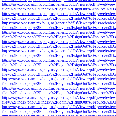
https://rayo.xoc.uam.mx/plugins/generic/pdfJsViewer/pdf.js/web/view
file=%2Findex.php%2Findex%2Flogin%2FsignOut%3Fsource%3D.ame
https://rayo.xoc.uam.mx/plugins/generic/pdfJsViewer/pdf.js/web/view
file=%2Findex.php%2Findex%2Flogin%2FsignOut%3Fsource%3D.ame
https://rayo.xoc.uam.mx/plugins/generic/pdfJsViewer/pdf.js/web/view
file=%2Findex.php%2Findex%2Flogin%2FsignOut%3Fsource%3D.ame
https://rayo.xoc.uam.mx/plugins/generic/pdfJsViewer/pdf.js/web/view
file=%2Findex.php%2Findex%2Flogin%2FsignOut%3Fsource%3D.ame
https://rayo.xoc.uam.mx/plugins/generic/pdfJsViewer/pdf.js/web/view
file=%2Findex.php%2Findex%2Flogin%2FsignOut%3Fsource%3D.ame
https://rayo.xoc.uam.mx/plugins/generic/pdfJsViewer/pdf.js/web/view
file=%2Findex.php%2Findex%2Flogin%2FsignOut%3Fsource%3D.ame
https://rayo.xoc.uam.mx/plugins/generic/pdfJsViewer/pdf.js/web/view
file=%2Findex.php%2Findex%2Flogin%2FsignOut%3Fsource%3D.ame
https://rayo.xoc.uam.mx/plugins/generic/pdfJsViewer/pdf.js/web/view
file=%2Findex.php%2Findex%2Flogin%2FsignOut%3Fsource%3D.ame
https://rayo.xoc.uam.mx/plugins/generic/pdfJsViewer/pdf.js/web/view
file=%2Findex.php%2Findex%2Flogin%2FsignOut%3Fsource%3D.ame
https://rayo.xoc.uam.mx/plugins/generic/pdfJsViewer/pdf.js/web/view
file=%2Findex.php%2Findex%2Flogin%2FsignOut%3Fsource%3D.ame
https://rayo.xoc.uam.mx/plugins/generic/pdfJsViewer/pdf.js/web/view
file=%2Findex.php%2Findex%2Flogin%2FsignOut%3Fsource%3D.ame
https://rayo.xoc.uam.mx/plugins/generic/pdfJsViewer/pdf.js/web/view
file=%2Findex.php%2Findex%2Flogin%2FsignOut%3Fsource%3D.ame