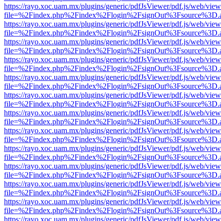
https://rayo.xoc.uam.mx/plugins/generic/pdfJsViewer/pdf.js/web/view
file=%2Findex.php%2Findex%2Flogin%2FsignOut%3Fsource%3D.ame
https://rayo.xoc.uam.mx/plugins/generic/pdfJsViewer/pdf.js/web/view
file=%2Findex.php%2Findex%2Flogin%2FsignOut%3Fsource%3D.ame
https://rayo.xoc.uam.mx/plugins/generic/pdfJsViewer/pdf.js/web/view
file=%2Findex.php%2Findex%2Flogin%2FsignOut%3Fsource%3D.ame
https://rayo.xoc.uam.mx/plugins/generic/pdfJsViewer/pdf.js/web/view
file=%2Findex.php%2Findex%2Flogin%2FsignOut%3Fsource%3D.ame
https://rayo.xoc.uam.mx/plugins/generic/pdfJsViewer/pdf.js/web/view
file=%2Findex.php%2Findex%2Flogin%2FsignOut%3Fsource%3D.ame
https://rayo.xoc.uam.mx/plugins/generic/pdfJsViewer/pdf.js/web/view
file=%2Findex.php%2Findex%2Flogin%2FsignOut%3Fsource%3D.ame
https://rayo.xoc.uam.mx/plugins/generic/pdfJsViewer/pdf.js/web/view
file=%2Findex.php%2Findex%2Flogin%2FsignOut%3Fsource%3D.ame
https://rayo.xoc.uam.mx/plugins/generic/pdfJsViewer/pdf.js/web/view
file=%2Findex.php%2Findex%2Flogin%2FsignOut%3Fsource%3D.ame
https://rayo.xoc.uam.mx/plugins/generic/pdfJsViewer/pdf.js/web/view
file=%2Findex.php%2Findex%2Flogin%2FsignOut%3Fsource%3D.ame
https://rayo.xoc.uam.mx/plugins/generic/pdfJsViewer/pdf.js/web/view
file=%2Findex.php%2Findex%2Flogin%2FsignOut%3Fsource%3D.ame
https://rayo.xoc.uam.mx/plugins/generic/pdfJsViewer/pdf.js/web/view
file=%2Findex.php%2Findex%2Flogin%2FsignOut%3Fsource%3D.ame
https://rayo.xoc.uam.mx/plugins/generic/pdfJsViewer/pdf.js/web/view
file=%2Findex.php%2Findex%2Flogin%2FsignOut%3Fsource%3D.ame
https://rayo.xoc.uam.mx/plugins/generic/pdfJsViewer/pdf.js/web/view