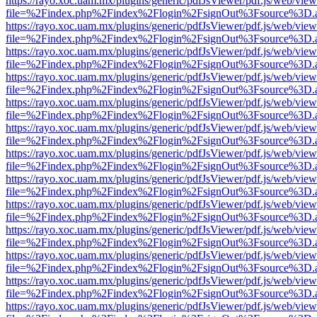
https://rayo.xoc.uam.mx/plugins/generic/pdfJsViewer/pdf.js/web/view
file=%2Findex.php%2Findex%2Flogin%2FsignOut%3Fsource%3D.ame
https://rayo.xoc.uam.mx/plugins/generic/pdfJsViewer/pdf.js/web/view
file=%2Findex.php%2Findex%2Flogin%2FsignOut%3Fsource%3D.ame
https://rayo.xoc.uam.mx/plugins/generic/pdfJsViewer/pdf.js/web/view
file=%2Findex.php%2Findex%2Flogin%2FsignOut%3Fsource%3D.ame
https://rayo.xoc.uam.mx/plugins/generic/pdfJsViewer/pdf.js/web/view
file=%2Findex.php%2Findex%2Flogin%2FsignOut%3Fsource%3D.ame
https://rayo.xoc.uam.mx/plugins/generic/pdfJsViewer/pdf.js/web/view
file=%2Findex.php%2Findex%2Flogin%2FsignOut%3Fsource%3D.ame
https://rayo.xoc.uam.mx/plugins/generic/pdfJsViewer/pdf.js/web/view
file=%2Findex.php%2Findex%2Flogin%2FsignOut%3Fsource%3D.ame
https://rayo.xoc.uam.mx/plugins/generic/pdfJsViewer/pdf.js/web/view
file=%2Findex.php%2Findex%2Flogin%2FsignOut%3Fsource%3D.ame
https://rayo.xoc.uam.mx/plugins/generic/pdfJsViewer/pdf.js/web/view
file=%2Findex.php%2Findex%2Flogin%2FsignOut%3Fsource%3D.ame
https://rayo.xoc.uam.mx/plugins/generic/pdfJsViewer/pdf.js/web/view
file=%2Findex.php%2Findex%2Flogin%2FsignOut%3Fsource%3D.ame
https://rayo.xoc.uam.mx/plugins/generic/pdfJsViewer/pdf.js/web/view
file=%2Findex.php%2Findex%2Flogin%2FsignOut%3Fsource%3D.ame
https://rayo.xoc.uam.mx/plugins/generic/pdfJsViewer/pdf.js/web/view
file=%2Findex.php%2Findex%2Flogin%2FsignOut%3Fsource%3D.ame
https://rayo.xoc.uam.mx/plugins/generic/pdfJsViewer/pdf.js/web/view
file=%2Findex.php%2Findex%2Flogin%2FsignOut%3Fsource%3D.ame
https://rayo.xoc.uam.mx/plugins/generic/pdfJsViewer/pdf.js/web/view