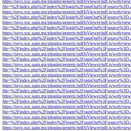
https://rayo.xoc.uam.mx/plugins/generic/pdfJsViewer/pdf.js/web/view
file=%2Findex.php%2Findex%2Flogin%2FsignOut%3Fsource%3D.ame
https://rayo.xoc.uam.mx/plugins/generic/pdfJsViewer/pdf.js/web/view
file=%2Findex.php%2Findex%2Flogin%2FsignOut%3Fsource%3D.ame
https://rayo.xoc.uam.mx/plugins/generic/pdfJsViewer/pdf.js/web/view
file=%2Findex.php%2Findex%2Flogin%2FsignOut%3Fsource%3D.ame
https://rayo.xoc.uam.mx/plugins/generic/pdfJsViewer/pdf.js/web/view
file=%2Findex.php%2Findex%2Flogin%2FsignOut%3Fsource%3D.ame
https://rayo.xoc.uam.mx/plugins/generic/pdfJsViewer/pdf.js/web/view
file=%2Findex.php%2Findex%2Flogin%2FsignOut%3Fsource%3D.ame
https://rayo.xoc.uam.mx/plugins/generic/pdfJsViewer/pdf.js/web/view
file=%2Findex.php%2Findex%2Flogin%2FsignOut%3Fsource%3D.ame
https://rayo.xoc.uam.mx/plugins/generic/pdfJsViewer/pdf.js/web/view
file=%2Findex.php%2Findex%2Flogin%2FsignOut%3Fsource%3D.ame
https://rayo.xoc.uam.mx/plugins/generic/pdfJsViewer/pdf.js/web/view
file=%2Findex.php%2Findex%2Flogin%2FsignOut%3Fsource%3D.ame
https://rayo.xoc.uam.mx/plugins/generic/pdfJsViewer/pdf.js/web/view
file=%2Findex.php%2Findex%2Flogin%2FsignOut%3Fsource%3D.ame
https://rayo.xoc.uam.mx/plugins/generic/pdfJsViewer/pdf.js/web/view
file=%2Findex.php%2Findex%2Flogin%2FsignOut%3Fsource%3D.ame
https://rayo.xoc.uam.mx/plugins/generic/pdfJsViewer/pdf.js/web/view
file=%2Findex.php%2Findex%2Flogin%2FsignOut%3Fsource%3D.ame
https://rayo.xoc.uam.mx/plugins/generic/pdfJsViewer/pdf.js/web/view
file=%2Findex.php%2Findex%2Flogin%2FsignOut%3Fsource%3D.ame
https://rayo.xoc.uam.mx/plugins/generic/pdfJsViewer/pdf.js/web/view