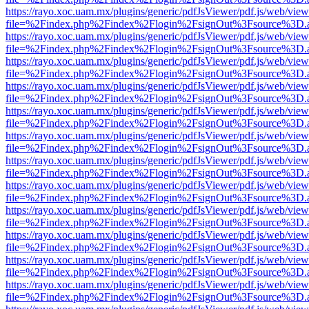
https://rayo.xoc.uam.mx/plugins/generic/pdfJsViewer/pdf.js/web/view
file=%2Findex.php%2Findex%2Flogin%2FsignOut%3Fsource%3D.ame
https://rayo.xoc.uam.mx/plugins/generic/pdfJsViewer/pdf.js/web/view
file=%2Findex.php%2Findex%2Flogin%2FsignOut%3Fsource%3D.ame
https://rayo.xoc.uam.mx/plugins/generic/pdfJsViewer/pdf.js/web/view
file=%2Findex.php%2Findex%2Flogin%2FsignOut%3Fsource%3D.ame
https://rayo.xoc.uam.mx/plugins/generic/pdfJsViewer/pdf.js/web/view
file=%2Findex.php%2Findex%2Flogin%2FsignOut%3Fsource%3D.ame
https://rayo.xoc.uam.mx/plugins/generic/pdfJsViewer/pdf.js/web/view
file=%2Findex.php%2Findex%2Flogin%2FsignOut%3Fsource%3D.ame
https://rayo.xoc.uam.mx/plugins/generic/pdfJsViewer/pdf.js/web/view
file=%2Findex.php%2Findex%2Flogin%2FsignOut%3Fsource%3D.ame
https://rayo.xoc.uam.mx/plugins/generic/pdfJsViewer/pdf.js/web/view
file=%2Findex.php%2Findex%2Flogin%2FsignOut%3Fsource%3D.ame
https://rayo.xoc.uam.mx/plugins/generic/pdfJsViewer/pdf.js/web/view
file=%2Findex.php%2Findex%2Flogin%2FsignOut%3Fsource%3D.ame
https://rayo.xoc.uam.mx/plugins/generic/pdfJsViewer/pdf.js/web/view
file=%2Findex.php%2Findex%2Flogin%2FsignOut%3Fsource%3D.ame
https://rayo.xoc.uam.mx/plugins/generic/pdfJsViewer/pdf.js/web/view
file=%2Findex.php%2Findex%2Flogin%2FsignOut%3Fsource%3D.ame
https://rayo.xoc.uam.mx/plugins/generic/pdfJsViewer/pdf.js/web/view
file=%2Findex.php%2Findex%2Flogin%2FsignOut%3Fsource%3D.ame
https://rayo.xoc.uam.mx/plugins/generic/pdfJsViewer/pdf.js/web/view
file=%2Findex.php%2Findex%2Flogin%2FsignOut%3Fsource%3D.ame