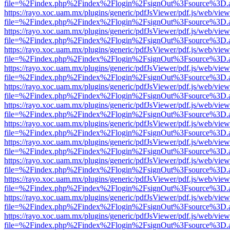
file=%2Findex.php%2Findex%2Flogin%2FsignOut%3Fsource%3D.ame
https://rayo.xoc.uam.mx/plugins/generic/pdfJsViewer/pdf.js/web/view
file=%2Findex.php%2Findex%2Flogin%2FsignOut%3Fsource%3D.ame
https://rayo.xoc.uam.mx/plugins/generic/pdfJsViewer/pdf.js/web/view
file=%2Findex.php%2Findex%2Flogin%2FsignOut%3Fsource%3D.ame
https://rayo.xoc.uam.mx/plugins/generic/pdfJsViewer/pdf.js/web/view
file=%2Findex.php%2Findex%2Flogin%2FsignOut%3Fsource%3D.ame
https://rayo.xoc.uam.mx/plugins/generic/pdfJsViewer/pdf.js/web/view
file=%2Findex.php%2Findex%2Flogin%2FsignOut%3Fsource%3D.ame
https://rayo.xoc.uam.mx/plugins/generic/pdfJsViewer/pdf.js/web/view
file=%2Findex.php%2Findex%2Flogin%2FsignOut%3Fsource%3D.ame
https://rayo.xoc.uam.mx/plugins/generic/pdfJsViewer/pdf.js/web/view
file=%2Findex.php%2Findex%2Flogin%2FsignOut%3Fsource%3D.ame
https://rayo.xoc.uam.mx/plugins/generic/pdfJsViewer/pdf.js/web/view
file=%2Findex.php%2Findex%2Flogin%2FsignOut%3Fsource%3D.ame
https://rayo.xoc.uam.mx/plugins/generic/pdfJsViewer/pdf.js/web/view
file=%2Findex.php%2Findex%2Flogin%2FsignOut%3Fsource%3D.ame
https://rayo.xoc.uam.mx/plugins/generic/pdfJsViewer/pdf.js/web/view
file=%2Findex.php%2Findex%2Flogin%2FsignOut%3Fsource%3D.ame
https://rayo.xoc.uam.mx/plugins/generic/pdfJsViewer/pdf.js/web/view
file=%2Findex.php%2Findex%2Flogin%2FsignOut%3Fsource%3D.ame
https://rayo.xoc.uam.mx/plugins/generic/pdfJsViewer/pdf.js/web/view
file=%2Findex.php%2Findex%2Flogin%2FsignOut%3Fsource%3D.ame
https://rayo.xoc.uam.mx/plugins/generic/pdfJsViewer/pdf.js/web/view
file=%2Findex.php%2Findex%2Flogin%2FsignOut%3Fsource%3D.ame