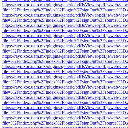
https://rayo.xoc.uam.mx/plugins/generic/pdfJsViewer/pdf.js/web/view
file=%2Findex.php%2Findex%2Flogin%2FsignOut%3Fsource%3D.ame
https://rayo.xoc.uam.mx/plugins/generic/pdfJsViewer/pdf.js/web/view
file=%2Findex.php%2Findex%2Flogin%2FsignOut%3Fsource%3D.ame
https://rayo.xoc.uam.mx/plugins/generic/pdfJsViewer/pdf.js/web/view
file=%2Findex.php%2Findex%2Flogin%2FsignOut%3Fsource%3D.ame
https://rayo.xoc.uam.mx/plugins/generic/pdfJsViewer/pdf.js/web/view
file=%2Findex.php%2Findex%2Flogin%2FsignOut%3Fsource%3D.ame
https://rayo.xoc.uam.mx/plugins/generic/pdfJsViewer/pdf.js/web/view
file=%2Findex.php%2Findex%2Flogin%2FsignOut%3Fsource%3D.ame
https://rayo.xoc.uam.mx/plugins/generic/pdfJsViewer/pdf.js/web/view
file=%2Findex.php%2Findex%2Flogin%2FsignOut%3Fsource%3D.ame
https://rayo.xoc.uam.mx/plugins/generic/pdfJsViewer/pdf.js/web/view
file=%2Findex.php%2Findex%2Flogin%2FsignOut%3Fsource%3D.ame
https://rayo.xoc.uam.mx/plugins/generic/pdfJsViewer/pdf.js/web/view
file=%2Findex.php%2Findex%2Flogin%2FsignOut%3Fsource%3D.ame
https://rayo.xoc.uam.mx/plugins/generic/pdfJsViewer/pdf.js/web/view
file=%2Findex.php%2Findex%2Flogin%2FsignOut%3Fsource%3D.ame
https://rayo.xoc.uam.mx/plugins/generic/pdfJsViewer/pdf.js/web/view
file=%2Findex.php%2Findex%2Flogin%2FsignOut%3Fsource%3D.ame
https://rayo.xoc.uam.mx/plugins/generic/pdfJsViewer/pdf.js/web/view
file=%2Findex.php%2Findex%2Flogin%2FsignOut%3Fsource%3D.ame
https://rayo.xoc.uam.mx/plugins/generic/pdfJsViewer/pdf.js/web/view
file=%2Findex.php%2Findex%2Flogin%2FsignOut%3Fsource%3D.ame