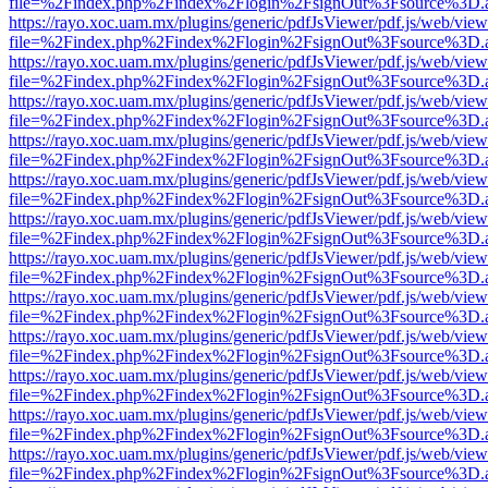
file=%2Findex.php%2Findex%2Flogin%2FsignOut%3Fsource%3D.ame
https://rayo.xoc.uam.mx/plugins/generic/pdfJsViewer/pdf.js/web/view
file=%2Findex.php%2Findex%2Flogin%2FsignOut%3Fsource%3D.ame
https://rayo.xoc.uam.mx/plugins/generic/pdfJsViewer/pdf.js/web/view
file=%2Findex.php%2Findex%2Flogin%2FsignOut%3Fsource%3D.ame
https://rayo.xoc.uam.mx/plugins/generic/pdfJsViewer/pdf.js/web/view
file=%2Findex.php%2Findex%2Flogin%2FsignOut%3Fsource%3D.ame
https://rayo.xoc.uam.mx/plugins/generic/pdfJsViewer/pdf.js/web/view
file=%2Findex.php%2Findex%2Flogin%2FsignOut%3Fsource%3D.ame
https://rayo.xoc.uam.mx/plugins/generic/pdfJsViewer/pdf.js/web/view
file=%2Findex.php%2Findex%2Flogin%2FsignOut%3Fsource%3D.ame
https://rayo.xoc.uam.mx/plugins/generic/pdfJsViewer/pdf.js/web/view
file=%2Findex.php%2Findex%2Flogin%2FsignOut%3Fsource%3D.ame
https://rayo.xoc.uam.mx/plugins/generic/pdfJsViewer/pdf.js/web/view
file=%2Findex.php%2Findex%2Flogin%2FsignOut%3Fsource%3D.ame
https://rayo.xoc.uam.mx/plugins/generic/pdfJsViewer/pdf.js/web/view
file=%2Findex.php%2Findex%2Flogin%2FsignOut%3Fsource%3D.ame
https://rayo.xoc.uam.mx/plugins/generic/pdfJsViewer/pdf.js/web/view
file=%2Findex.php%2Findex%2Flogin%2FsignOut%3Fsource%3D.ame
https://rayo.xoc.uam.mx/plugins/generic/pdfJsViewer/pdf.js/web/view
file=%2Findex.php%2Findex%2Flogin%2FsignOut%3Fsource%3D.ame
https://rayo.xoc.uam.mx/plugins/generic/pdfJsViewer/pdf.js/web/view
file=%2Findex.php%2Findex%2Flogin%2FsignOut%3Fsource%3D.ame
https://rayo.xoc.uam.mx/plugins/generic/pdfJsViewer/pdf.js/web/view
file=%2Findex.php%2Findex%2Flogin%2FsignOut%3Fsource%3D.ame