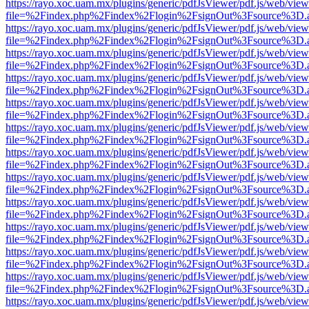
https://rayo.xoc.uam.mx/plugins/generic/pdfJsViewer/pdf.js/web/view
file=%2Findex.php%2Findex%2Flogin%2FsignOut%3Fsource%3D.ame
https://rayo.xoc.uam.mx/plugins/generic/pdfJsViewer/pdf.js/web/view
file=%2Findex.php%2Findex%2Flogin%2FsignOut%3Fsource%3D.ame
https://rayo.xoc.uam.mx/plugins/generic/pdfJsViewer/pdf.js/web/view
file=%2Findex.php%2Findex%2Flogin%2FsignOut%3Fsource%3D.ame
https://rayo.xoc.uam.mx/plugins/generic/pdfJsViewer/pdf.js/web/view
file=%2Findex.php%2Findex%2Flogin%2FsignOut%3Fsource%3D.ame
https://rayo.xoc.uam.mx/plugins/generic/pdfJsViewer/pdf.js/web/view
file=%2Findex.php%2Findex%2Flogin%2FsignOut%3Fsource%3D.ame
https://rayo.xoc.uam.mx/plugins/generic/pdfJsViewer/pdf.js/web/view
file=%2Findex.php%2Findex%2Flogin%2FsignOut%3Fsource%3D.ame
https://rayo.xoc.uam.mx/plugins/generic/pdfJsViewer/pdf.js/web/view
file=%2Findex.php%2Findex%2Flogin%2FsignOut%3Fsource%3D.ame
https://rayo.xoc.uam.mx/plugins/generic/pdfJsViewer/pdf.js/web/view
file=%2Findex.php%2Findex%2Flogin%2FsignOut%3Fsource%3D.ame
https://rayo.xoc.uam.mx/plugins/generic/pdfJsViewer/pdf.js/web/view
file=%2Findex.php%2Findex%2Flogin%2FsignOut%3Fsource%3D.ame
https://rayo.xoc.uam.mx/plugins/generic/pdfJsViewer/pdf.js/web/view
file=%2Findex.php%2Findex%2Flogin%2FsignOut%3Fsource%3D.ame
https://rayo.xoc.uam.mx/plugins/generic/pdfJsViewer/pdf.js/web/view
file=%2Findex.php%2Findex%2Flogin%2FsignOut%3Fsource%3D.ame
https://rayo.xoc.uam.mx/plugins/generic/pdfJsViewer/pdf.js/web/view
file=%2Findex.php%2Findex%2Flogin%2FsignOut%3Fsource%3D.ame
https://rayo.xoc.uam.mx/plugins/generic/pdfJsViewer/pdf.js/web/view