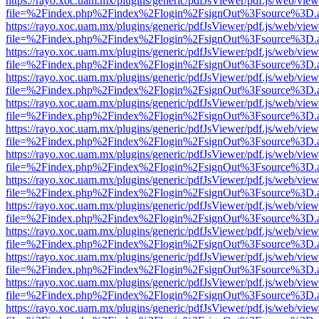
https://rayo.xoc.uam.mx/plugins/generic/pdfJsViewer/pdf.js/web/view
file=%2Findex.php%2Findex%2Flogin%2FsignOut%3Fsource%3D.ame
https://rayo.xoc.uam.mx/plugins/generic/pdfJsViewer/pdf.js/web/view
file=%2Findex.php%2Findex%2Flogin%2FsignOut%3Fsource%3D.ame
https://rayo.xoc.uam.mx/plugins/generic/pdfJsViewer/pdf.js/web/view
file=%2Findex.php%2Findex%2Flogin%2FsignOut%3Fsource%3D.ame
https://rayo.xoc.uam.mx/plugins/generic/pdfJsViewer/pdf.js/web/view
file=%2Findex.php%2Findex%2Flogin%2FsignOut%3Fsource%3D.ame
https://rayo.xoc.uam.mx/plugins/generic/pdfJsViewer/pdf.js/web/view
file=%2Findex.php%2Findex%2Flogin%2FsignOut%3Fsource%3D.ame
https://rayo.xoc.uam.mx/plugins/generic/pdfJsViewer/pdf.js/web/view
file=%2Findex.php%2Findex%2Flogin%2FsignOut%3Fsource%3D.ame
https://rayo.xoc.uam.mx/plugins/generic/pdfJsViewer/pdf.js/web/view
file=%2Findex.php%2Findex%2Flogin%2FsignOut%3Fsource%3D.ame
https://rayo.xoc.uam.mx/plugins/generic/pdfJsViewer/pdf.js/web/view
file=%2Findex.php%2Findex%2Flogin%2FsignOut%3Fsource%3D.ame
https://rayo.xoc.uam.mx/plugins/generic/pdfJsViewer/pdf.js/web/view
file=%2Findex.php%2Findex%2Flogin%2FsignOut%3Fsource%3D.ame
https://rayo.xoc.uam.mx/plugins/generic/pdfJsViewer/pdf.js/web/view
file=%2Findex.php%2Findex%2Flogin%2FsignOut%3Fsource%3D.ame
https://rayo.xoc.uam.mx/plugins/generic/pdfJsViewer/pdf.js/web/view
file=%2Findex.php%2Findex%2Flogin%2FsignOut%3Fsource%3D.ame
https://rayo.xoc.uam.mx/plugins/generic/pdfJsViewer/pdf.js/web/view
file=%2Findex.php%2Findex%2Flogin%2FsignOut%3Fsource%3D.ame
https://rayo.xoc.uam.mx/plugins/generic/pdfJsViewer/pdf.js/web/view