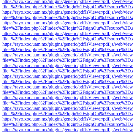
https://rayo.xoc.uam.mx/plugins/generic/pdfJsViewer/pdf.js/web/view
file=%2Findex.php%2Findex%2Flogin%2FsignOut%3Fsource%3D.ame
https://rayo.xoc.uam.mx/plugins/generic/pdfJsViewer/pdf.js/web/view
file=%2Findex.php%2Findex%2Flogin%2FsignOut%3Fsource%3D.ame
https://rayo.xoc.uam.mx/plugins/generic/pdfJsViewer/pdf.js/web/view
file=%2Findex.php%2Findex%2Flogin%2FsignOut%3Fsource%3D.ame
https://rayo.xoc.uam.mx/plugins/generic/pdfJsViewer/pdf.js/web/view
file=%2Findex.php%2Findex%2Flogin%2FsignOut%3Fsource%3D.ame
https://rayo.xoc.uam.mx/plugins/generic/pdfJsViewer/pdf.js/web/view
file=%2Findex.php%2Findex%2Flogin%2FsignOut%3Fsource%3D.ame
https://rayo.xoc.uam.mx/plugins/generic/pdfJsViewer/pdf.js/web/view
file=%2Findex.php%2Findex%2Flogin%2FsignOut%3Fsource%3D.ame
https://rayo.xoc.uam.mx/plugins/generic/pdfJsViewer/pdf.js/web/view
file=%2Findex.php%2Findex%2Flogin%2FsignOut%3Fsource%3D.ame
https://rayo.xoc.uam.mx/plugins/generic/pdfJsViewer/pdf.js/web/view
file=%2Findex.php%2Findex%2Flogin%2FsignOut%3Fsource%3D.ame
https://rayo.xoc.uam.mx/plugins/generic/pdfJsViewer/pdf.js/web/view
file=%2Findex.php%2Findex%2Flogin%2FsignOut%3Fsource%3D.ame
https://rayo.xoc.uam.mx/plugins/generic/pdfJsViewer/pdf.js/web/view
file=%2Findex.php%2Findex%2Flogin%2FsignOut%3Fsource%3D.ame
https://rayo.xoc.uam.mx/plugins/generic/pdfJsViewer/pdf.js/web/view
file=%2Findex.php%2Findex%2Flogin%2FsignOut%3Fsource%3D.ame
https://rayo.xoc.uam.mx/plugins/generic/pdfJsViewer/pdf.js/web/view
file=%2Findex.php%2Findex%2Flogin%2FsignOut%3Fsource%3D.ame
https://rayo.xoc.uam.mx/plugins/generic/pdfJsViewer/pdf.js/web/view