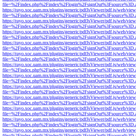
file=%2Findex.php%2Findex%2Flogin%2FsignOut%3Fsource%3D.ame
https://rayo.xoc.uam.mx/plugins/generic/pdfJsViewer/pdf.js/web/view
file=%2Findex.php%2Findex%2Flogin%2FsignOut%3Fsource%3D.ame
https://rayo.xoc.uam.mx/plugins/generic/pdfJsViewer/pdf.js/web/view
file=%2Findex.php%2Findex%2Flogin%2FsignOut%3Fsource%3D.ame
https://rayo.xoc.uam.mx/plugins/generic/pdfJsViewer/pdf.js/web/view
file=%2Findex.php%2Findex%2Flogin%2FsignOut%3Fsource%3D.ame
https://rayo.xoc.uam.mx/plugins/generic/pdfJsViewer/pdf.js/web/view
file=%2Findex.php%2Findex%2Flogin%2FsignOut%3Fsource%3D.ame
https://rayo.xoc.uam.mx/plugins/generic/pdfJsViewer/pdf.js/web/view
file=%2Findex.php%2Findex%2Flogin%2FsignOut%3Fsource%3D.ame
https://rayo.xoc.uam.mx/plugins/generic/pdfJsViewer/pdf.js/web/view
file=%2Findex.php%2Findex%2Flogin%2FsignOut%3Fsource%3D.ame
https://rayo.xoc.uam.mx/plugins/generic/pdfJsViewer/pdf.js/web/view
file=%2Findex.php%2Findex%2Flogin%2FsignOut%3Fsource%3D.ame
https://rayo.xoc.uam.mx/plugins/generic/pdfJsViewer/pdf.js/web/view
file=%2Findex.php%2Findex%2Flogin%2FsignOut%3Fsource%3D.ame
https://rayo.xoc.uam.mx/plugins/generic/pdfJsViewer/pdf.js/web/view
file=%2Findex.php%2Findex%2Flogin%2FsignOut%3Fsource%3D.ame
https://rayo.xoc.uam.mx/plugins/generic/pdfJsViewer/pdf.js/web/view
file=%2Findex.php%2Findex%2Flogin%2FsignOut%3Fsource%3D.ame
https://rayo.xoc.uam.mx/plugins/generic/pdfJsViewer/pdf.js/web/view
file=%2Findex.php%2Findex%2Flogin%2FsignOut%3Fsource%3D.ame
https://rayo.xoc.uam.mx/plugins/generic/pdfJsViewer/pdf.js/web/view
file=%2Findex.php%2Findex%2Flogin%2FsignOut%3Fsource%3D.ame