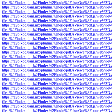
file=%2Findex.php%2Findex%2Flogin%2FsignOut%3Fsource%3D.ame
https://rayo.xoc.uam.mx/plugins/generic/pdfJsViewer/pdf.js/web/view
file=%2Findex.php%2Findex%2Flogin%2FsignOut%3Fsource%3D.ame
https://rayo.xoc.uam.mx/plugins/generic/pdfJsViewer/pdf.js/web/view
file=%2Findex.php%2Findex%2Flogin%2FsignOut%3Fsource%3D.ame
https://rayo.xoc.uam.mx/plugins/generic/pdfJsViewer/pdf.js/web/view
file=%2Findex.php%2Findex%2Flogin%2FsignOut%3Fsource%3D.ame
https://rayo.xoc.uam.mx/plugins/generic/pdfJsViewer/pdf.js/web/view
file=%2Findex.php%2Findex%2Flogin%2FsignOut%3Fsource%3D.ame
https://rayo.xoc.uam.mx/plugins/generic/pdfJsViewer/pdf.js/web/view
file=%2Findex.php%2Findex%2Flogin%2FsignOut%3Fsource%3D.ame
https://rayo.xoc.uam.mx/plugins/generic/pdfJsViewer/pdf.js/web/view
file=%2Findex.php%2Findex%2Flogin%2FsignOut%3Fsource%3D.ame
https://rayo.xoc.uam.mx/plugins/generic/pdfJsViewer/pdf.js/web/view
file=%2Findex.php%2Findex%2Flogin%2FsignOut%3Fsource%3D.ame
https://rayo.xoc.uam.mx/plugins/generic/pdfJsViewer/pdf.js/web/view
file=%2Findex.php%2Findex%2Flogin%2FsignOut%3Fsource%3D.ame
https://rayo.xoc.uam.mx/plugins/generic/pdfJsViewer/pdf.js/web/view
file=%2Findex.php%2Findex%2Flogin%2FsignOut%3Fsource%3D.ame
https://rayo.xoc.uam.mx/plugins/generic/pdfJsViewer/pdf.js/web/view
file=%2Findex.php%2Findex%2Flogin%2FsignOut%3Fsource%3D.ame
https://rayo.xoc.uam.mx/plugins/generic/pdfJsViewer/pdf.js/web/view
file=%2Findex.php%2Findex%2Flogin%2FsignOut%3Fsource%3D.ame
https://rayo.xoc.uam.mx/plugins/generic/pdfJsViewer/pdf.js/web/view
file=%2Findex.php%2Findex%2Flogin%2FsignOut%3Fsource%3D.ame