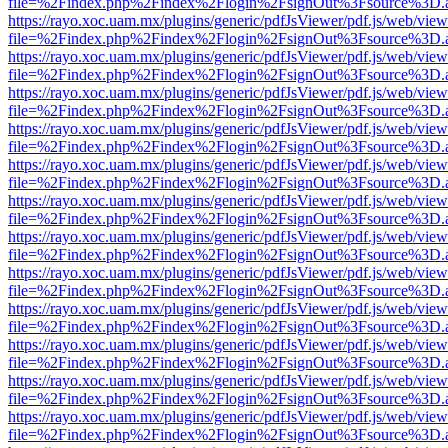
file=%2Findex.php%2Findex%2Flogin%2FsignOut%3Fsource%3D.ame
https://rayo.xoc.uam.mx/plugins/generic/pdfJsViewer/pdf.js/web/view
file=%2Findex.php%2Findex%2Flogin%2FsignOut%3Fsource%3D.ame
https://rayo.xoc.uam.mx/plugins/generic/pdfJsViewer/pdf.js/web/view
file=%2Findex.php%2Findex%2Flogin%2FsignOut%3Fsource%3D.ame
https://rayo.xoc.uam.mx/plugins/generic/pdfJsViewer/pdf.js/web/view
file=%2Findex.php%2Findex%2Flogin%2FsignOut%3Fsource%3D.ame
https://rayo.xoc.uam.mx/plugins/generic/pdfJsViewer/pdf.js/web/view
file=%2Findex.php%2Findex%2Flogin%2FsignOut%3Fsource%3D.ame
https://rayo.xoc.uam.mx/plugins/generic/pdfJsViewer/pdf.js/web/view
file=%2Findex.php%2Findex%2Flogin%2FsignOut%3Fsource%3D.ame
https://rayo.xoc.uam.mx/plugins/generic/pdfJsViewer/pdf.js/web/view
file=%2Findex.php%2Findex%2Flogin%2FsignOut%3Fsource%3D.ame
https://rayo.xoc.uam.mx/plugins/generic/pdfJsViewer/pdf.js/web/view
file=%2Findex.php%2Findex%2Flogin%2FsignOut%3Fsource%3D.ame
https://rayo.xoc.uam.mx/plugins/generic/pdfJsViewer/pdf.js/web/view
file=%2Findex.php%2Findex%2Flogin%2FsignOut%3Fsource%3D.ame
https://rayo.xoc.uam.mx/plugins/generic/pdfJsViewer/pdf.js/web/view
file=%2Findex.php%2Findex%2Flogin%2FsignOut%3Fsource%3D.ame
https://rayo.xoc.uam.mx/plugins/generic/pdfJsViewer/pdf.js/web/view
file=%2Findex.php%2Findex%2Flogin%2FsignOut%3Fsource%3D.ame
https://rayo.xoc.uam.mx/plugins/generic/pdfJsViewer/pdf.js/web/view
file=%2Findex.php%2Findex%2Flogin%2FsignOut%3Fsource%3D.ame
https://rayo.xoc.uam.mx/plugins/generic/pdfJsViewer/pdf.js/web/view
file=%2Findex.php%2Findex%2Flogin%2FsignOut%3Fsource%3D.ame