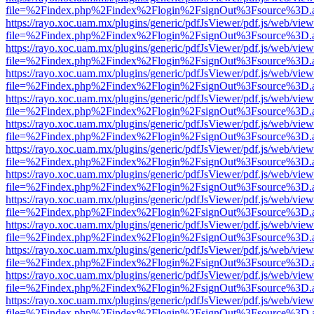
file=%2Findex.php%2Findex%2Flogin%2FsignOut%3Fsource%3D.ame
https://rayo.xoc.uam.mx/plugins/generic/pdfJsViewer/pdf.js/web/view
file=%2Findex.php%2Findex%2Flogin%2FsignOut%3Fsource%3D.ame
https://rayo.xoc.uam.mx/plugins/generic/pdfJsViewer/pdf.js/web/view
file=%2Findex.php%2Findex%2Flogin%2FsignOut%3Fsource%3D.ame
https://rayo.xoc.uam.mx/plugins/generic/pdfJsViewer/pdf.js/web/view
file=%2Findex.php%2Findex%2Flogin%2FsignOut%3Fsource%3D.ame
https://rayo.xoc.uam.mx/plugins/generic/pdfJsViewer/pdf.js/web/view
file=%2Findex.php%2Findex%2Flogin%2FsignOut%3Fsource%3D.ame
https://rayo.xoc.uam.mx/plugins/generic/pdfJsViewer/pdf.js/web/view
file=%2Findex.php%2Findex%2Flogin%2FsignOut%3Fsource%3D.ame
https://rayo.xoc.uam.mx/plugins/generic/pdfJsViewer/pdf.js/web/view
file=%2Findex.php%2Findex%2Flogin%2FsignOut%3Fsource%3D.ame
https://rayo.xoc.uam.mx/plugins/generic/pdfJsViewer/pdf.js/web/view
file=%2Findex.php%2Findex%2Flogin%2FsignOut%3Fsource%3D.ame
https://rayo.xoc.uam.mx/plugins/generic/pdfJsViewer/pdf.js/web/view
file=%2Findex.php%2Findex%2Flogin%2FsignOut%3Fsource%3D.ame
https://rayo.xoc.uam.mx/plugins/generic/pdfJsViewer/pdf.js/web/view
file=%2Findex.php%2Findex%2Flogin%2FsignOut%3Fsource%3D.ame
https://rayo.xoc.uam.mx/plugins/generic/pdfJsViewer/pdf.js/web/view
file=%2Findex.php%2Findex%2Flogin%2FsignOut%3Fsource%3D.ame
https://rayo.xoc.uam.mx/plugins/generic/pdfJsViewer/pdf.js/web/view
file=%2Findex.php%2Findex%2Flogin%2FsignOut%3Fsource%3D.ame
https://rayo.xoc.uam.mx/plugins/generic/pdfJsViewer/pdf.js/web/view
file=%2Findex.php%2Findex%2Flogin%2FsignOut%3Fsource%3D.ame