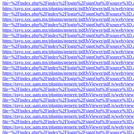
file=%2Findex.php%2Findex%2Flogin%2FsignOut%3Fsource%3D.ame
https://rayo.xoc.uam.mx/plugins/generic/pdfJsViewer/pdf.js/web/view
file=%2Findex.php%2Findex%2Flogin%2FsignOut%3Fsource%3D.ame
https://rayo.xoc.uam.mx/plugins/generic/pdfJsViewer/pdf.js/web/view
file=%2Findex.php%2Findex%2Flogin%2FsignOut%3Fsource%3D.ame
https://rayo.xoc.uam.mx/plugins/generic/pdfJsViewer/pdf.js/web/view
file=%2Findex.php%2Findex%2Flogin%2FsignOut%3Fsource%3D.ame
https://rayo.xoc.uam.mx/plugins/generic/pdfJsViewer/pdf.js/web/view
file=%2Findex.php%2Findex%2Flogin%2FsignOut%3Fsource%3D.ame
https://rayo.xoc.uam.mx/plugins/generic/pdfJsViewer/pdf.js/web/view
file=%2Findex.php%2Findex%2Flogin%2FsignOut%3Fsource%3D.ame
https://rayo.xoc.uam.mx/plugins/generic/pdfJsViewer/pdf.js/web/view
file=%2Findex.php%2Findex%2Flogin%2FsignOut%3Fsource%3D.ame
https://rayo.xoc.uam.mx/plugins/generic/pdfJsViewer/pdf.js/web/view
file=%2Findex.php%2Findex%2Flogin%2FsignOut%3Fsource%3D.ame
https://rayo.xoc.uam.mx/plugins/generic/pdfJsViewer/pdf.js/web/view
file=%2Findex.php%2Findex%2Flogin%2FsignOut%3Fsource%3D.ame
https://rayo.xoc.uam.mx/plugins/generic/pdfJsViewer/pdf.js/web/view
file=%2Findex.php%2Findex%2Flogin%2FsignOut%3Fsource%3D.ame
https://rayo.xoc.uam.mx/plugins/generic/pdfJsViewer/pdf.js/web/view
file=%2Findex.php%2Findex%2Flogin%2FsignOut%3Fsource%3D.ame
https://rayo.xoc.uam.mx/plugins/generic/pdfJsViewer/pdf.js/web/view
file=%2Findex.php%2Findex%2Flogin%2FsignOut%3Fsource%3D.ame
https://rayo.xoc.uam.mx/plugins/generic/pdfJsViewer/pdf.js/web/view
file=%2Findex.php%2Findex%2Flogin%2FsignOut%3Fsource%3D.ame