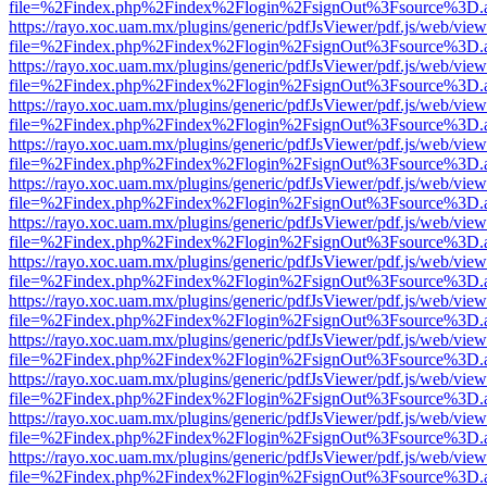
file=%2Findex.php%2Findex%2Flogin%2FsignOut%3Fsource%3D.ame
https://rayo.xoc.uam.mx/plugins/generic/pdfJsViewer/pdf.js/web/view
file=%2Findex.php%2Findex%2Flogin%2FsignOut%3Fsource%3D.ame
https://rayo.xoc.uam.mx/plugins/generic/pdfJsViewer/pdf.js/web/view
file=%2Findex.php%2Findex%2Flogin%2FsignOut%3Fsource%3D.ame
https://rayo.xoc.uam.mx/plugins/generic/pdfJsViewer/pdf.js/web/view
file=%2Findex.php%2Findex%2Flogin%2FsignOut%3Fsource%3D.ame
https://rayo.xoc.uam.mx/plugins/generic/pdfJsViewer/pdf.js/web/view
file=%2Findex.php%2Findex%2Flogin%2FsignOut%3Fsource%3D.ame
https://rayo.xoc.uam.mx/plugins/generic/pdfJsViewer/pdf.js/web/view
file=%2Findex.php%2Findex%2Flogin%2FsignOut%3Fsource%3D.ame
https://rayo.xoc.uam.mx/plugins/generic/pdfJsViewer/pdf.js/web/view
file=%2Findex.php%2Findex%2Flogin%2FsignOut%3Fsource%3D.ame
https://rayo.xoc.uam.mx/plugins/generic/pdfJsViewer/pdf.js/web/view
file=%2Findex.php%2Findex%2Flogin%2FsignOut%3Fsource%3D.ame
https://rayo.xoc.uam.mx/plugins/generic/pdfJsViewer/pdf.js/web/view
file=%2Findex.php%2Findex%2Flogin%2FsignOut%3Fsource%3D.ame
https://rayo.xoc.uam.mx/plugins/generic/pdfJsViewer/pdf.js/web/view
file=%2Findex.php%2Findex%2Flogin%2FsignOut%3Fsource%3D.ame
https://rayo.xoc.uam.mx/plugins/generic/pdfJsViewer/pdf.js/web/view
file=%2Findex.php%2Findex%2Flogin%2FsignOut%3Fsource%3D.ame
https://rayo.xoc.uam.mx/plugins/generic/pdfJsViewer/pdf.js/web/view
file=%2Findex.php%2Findex%2Flogin%2FsignOut%3Fsource%3D.ame
https://rayo.xoc.uam.mx/plugins/generic/pdfJsViewer/pdf.js/web/view
file=%2Findex.php%2Findex%2Flogin%2FsignOut%3Fsource%3D.ame