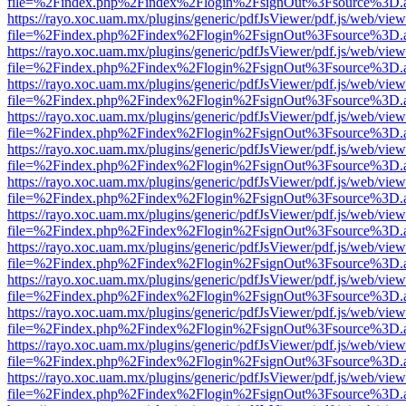
file=%2Findex.php%2Findex%2Flogin%2FsignOut%3Fsource%3D.ame
https://rayo.xoc.uam.mx/plugins/generic/pdfJsViewer/pdf.js/web/view
file=%2Findex.php%2Findex%2Flogin%2FsignOut%3Fsource%3D.ame
https://rayo.xoc.uam.mx/plugins/generic/pdfJsViewer/pdf.js/web/view
file=%2Findex.php%2Findex%2Flogin%2FsignOut%3Fsource%3D.ame
https://rayo.xoc.uam.mx/plugins/generic/pdfJsViewer/pdf.js/web/view
file=%2Findex.php%2Findex%2Flogin%2FsignOut%3Fsource%3D.ame
https://rayo.xoc.uam.mx/plugins/generic/pdfJsViewer/pdf.js/web/view
file=%2Findex.php%2Findex%2Flogin%2FsignOut%3Fsource%3D.ame
https://rayo.xoc.uam.mx/plugins/generic/pdfJsViewer/pdf.js/web/view
file=%2Findex.php%2Findex%2Flogin%2FsignOut%3Fsource%3D.ame
https://rayo.xoc.uam.mx/plugins/generic/pdfJsViewer/pdf.js/web/view
file=%2Findex.php%2Findex%2Flogin%2FsignOut%3Fsource%3D.ame
https://rayo.xoc.uam.mx/plugins/generic/pdfJsViewer/pdf.js/web/view
file=%2Findex.php%2Findex%2Flogin%2FsignOut%3Fsource%3D.ame
https://rayo.xoc.uam.mx/plugins/generic/pdfJsViewer/pdf.js/web/view
file=%2Findex.php%2Findex%2Flogin%2FsignOut%3Fsource%3D.ame
https://rayo.xoc.uam.mx/plugins/generic/pdfJsViewer/pdf.js/web/view
file=%2Findex.php%2Findex%2Flogin%2FsignOut%3Fsource%3D.ame
https://rayo.xoc.uam.mx/plugins/generic/pdfJsViewer/pdf.js/web/view
file=%2Findex.php%2Findex%2Flogin%2FsignOut%3Fsource%3D.ame
https://rayo.xoc.uam.mx/plugins/generic/pdfJsViewer/pdf.js/web/view
file=%2Findex.php%2Findex%2Flogin%2FsignOut%3Fsource%3D.ame
https://rayo.xoc.uam.mx/plugins/generic/pdfJsViewer/pdf.js/web/view
file=%2Findex.php%2Findex%2Flogin%2FsignOut%3Fsource%3D.ame