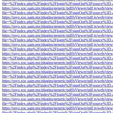
file=%2Findex.php%2Findex%2Flogin%2FsignOut%3Fsource%3D.ame
https://rayo.xoc.uam.mx/plugins/generic/pdfJsViewer/pdf.js/web/view
file=%2Findex.php%2Findex%2Flogin%2FsignOut%3Fsource%3D.ame
https://rayo.xoc.uam.mx/plugins/generic/pdfJsViewer/pdf.js/web/view
file=%2Findex.php%2Findex%2Flogin%2FsignOut%3Fsource%3D.ame
https://rayo.xoc.uam.mx/plugins/generic/pdfJsViewer/pdf.js/web/view
file=%2Findex.php%2Findex%2Flogin%2FsignOut%3Fsource%3D.ame
https://rayo.xoc.uam.mx/plugins/generic/pdfJsViewer/pdf.js/web/view
file=%2Findex.php%2Findex%2Flogin%2FsignOut%3Fsource%3D.ame
https://rayo.xoc.uam.mx/plugins/generic/pdfJsViewer/pdf.js/web/view
file=%2Findex.php%2Findex%2Flogin%2FsignOut%3Fsource%3D.ame
https://rayo.xoc.uam.mx/plugins/generic/pdfJsViewer/pdf.js/web/view
file=%2Findex.php%2Findex%2Flogin%2FsignOut%3Fsource%3D.ame
https://rayo.xoc.uam.mx/plugins/generic/pdfJsViewer/pdf.js/web/view
file=%2Findex.php%2Findex%2Flogin%2FsignOut%3Fsource%3D.ame
https://rayo.xoc.uam.mx/plugins/generic/pdfJsViewer/pdf.js/web/view
file=%2Findex.php%2Findex%2Flogin%2FsignOut%3Fsource%3D.ame
https://rayo.xoc.uam.mx/plugins/generic/pdfJsViewer/pdf.js/web/view
file=%2Findex.php%2Findex%2Flogin%2FsignOut%3Fsource%3D.ame
https://rayo.xoc.uam.mx/plugins/generic/pdfJsViewer/pdf.js/web/view
file=%2Findex.php%2Findex%2Flogin%2FsignOut%3Fsource%3D.ame
https://rayo.xoc.uam.mx/plugins/generic/pdfJsViewer/pdf.js/web/view
file=%2Findex.php%2Findex%2Flogin%2FsignOut%3Fsource%3D.ame
https://rayo.xoc.uam.mx/plugins/generic/pdfJsViewer/pdf.js/web/view
file=%2Findex.php%2Findex%2Flogin%2FsignOut%3Fsource%3D.ame