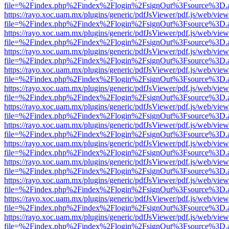
file=%2Findex.php%2Findex%2Flogin%2FsignOut%3Fsource%3D.ame
https://rayo.xoc.uam.mx/plugins/generic/pdfJsViewer/pdf.js/web/view
file=%2Findex.php%2Findex%2Flogin%2FsignOut%3Fsource%3D.ame
https://rayo.xoc.uam.mx/plugins/generic/pdfJsViewer/pdf.js/web/view
file=%2Findex.php%2Findex%2Flogin%2FsignOut%3Fsource%3D.ame
https://rayo.xoc.uam.mx/plugins/generic/pdfJsViewer/pdf.js/web/view
file=%2Findex.php%2Findex%2Flogin%2FsignOut%3Fsource%3D.ame
https://rayo.xoc.uam.mx/plugins/generic/pdfJsViewer/pdf.js/web/view
file=%2Findex.php%2Findex%2Flogin%2FsignOut%3Fsource%3D.ame
https://rayo.xoc.uam.mx/plugins/generic/pdfJsViewer/pdf.js/web/view
file=%2Findex.php%2Findex%2Flogin%2FsignOut%3Fsource%3D.ame
https://rayo.xoc.uam.mx/plugins/generic/pdfJsViewer/pdf.js/web/view
file=%2Findex.php%2Findex%2Flogin%2FsignOut%3Fsource%3D.ame
https://rayo.xoc.uam.mx/plugins/generic/pdfJsViewer/pdf.js/web/view
file=%2Findex.php%2Findex%2Flogin%2FsignOut%3Fsource%3D.ame
https://rayo.xoc.uam.mx/plugins/generic/pdfJsViewer/pdf.js/web/view
file=%2Findex.php%2Findex%2Flogin%2FsignOut%3Fsource%3D.ame
https://rayo.xoc.uam.mx/plugins/generic/pdfJsViewer/pdf.js/web/view
file=%2Findex.php%2Findex%2Flogin%2FsignOut%3Fsource%3D.ame
https://rayo.xoc.uam.mx/plugins/generic/pdfJsViewer/pdf.js/web/view
file=%2Findex.php%2Findex%2Flogin%2FsignOut%3Fsource%3D.ame
https://rayo.xoc.uam.mx/plugins/generic/pdfJsViewer/pdf.js/web/view
file=%2Findex.php%2Findex%2Flogin%2FsignOut%3Fsource%3D.ame
https://rayo.xoc.uam.mx/plugins/generic/pdfJsViewer/pdf.js/web/view
file=%2Findex.php%2Findex%2Flogin%2FsignOut%3Fsource%3D.ame