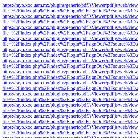
https://rayo.xoc.uam.mx/plugins/generic/pdfJsViewer/pdf.js/web/view
file=%2Findex.php%2Findex%2Flogin%2FsignOut%3Fsource%3D.ame
https://rayo.xoc.uam.mx/plugins/generic/pdfJsViewer/pdf.js/web/view
file=%2Findex.php%2Findex%2Flogin%2FsignOut%3Fsource%3D.ame
https://rayo.xoc.uam.mx/plugins/generic/pdfJsViewer/pdf.js/web/view
file=%2Findex.php%2Findex%2Flogin%2FsignOut%3Fsource%3D.ame
https://rayo.xoc.uam.mx/plugins/generic/pdfJsViewer/pdf.js/web/view
file=%2Findex.php%2Findex%2Flogin%2FsignOut%3Fsource%3D.ame
https://rayo.xoc.uam.mx/plugins/generic/pdfJsViewer/pdf.js/web/view
file=%2Findex.php%2Findex%2Flogin%2FsignOut%3Fsource%3D.ame
https://rayo.xoc.uam.mx/plugins/generic/pdfJsViewer/pdf.js/web/view
file=%2Findex.php%2Findex%2Flogin%2FsignOut%3Fsource%3D.ame
https://rayo.xoc.uam.mx/plugins/generic/pdfJsViewer/pdf.js/web/view
file=%2Findex.php%2Findex%2Flogin%2FsignOut%3Fsource%3D.ame
https://rayo.xoc.uam.mx/plugins/generic/pdfJsViewer/pdf.js/web/view
file=%2Findex.php%2Findex%2Flogin%2FsignOut%3Fsource%3D.ame
https://rayo.xoc.uam.mx/plugins/generic/pdfJsViewer/pdf.js/web/view
file=%2Findex.php%2Findex%2Flogin%2FsignOut%3Fsource%3D.ame
https://rayo.xoc.uam.mx/plugins/generic/pdfJsViewer/pdf.js/web/view
file=%2Findex.php%2Findex%2Flogin%2FsignOut%3Fsource%3D.ame
https://rayo.xoc.uam.mx/plugins/generic/pdfJsViewer/pdf.js/web/view
file=%2Findex.php%2Findex%2Flogin%2FsignOut%3Fsource%3D.ame
https://rayo.xoc.uam.mx/plugins/generic/pdfJsViewer/pdf.js/web/view
file=%2Findex.php%2Findex%2Flogin%2FsignOut%3Fsource%3D.ame