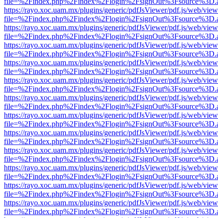
file=%2Findex.php%2Findex%2Flogin%2FsignOut%3Fsource%3D.ame
https://rayo.xoc.uam.mx/plugins/generic/pdfJsViewer/pdf.js/web/view
file=%2Findex.php%2Findex%2Flogin%2FsignOut%3Fsource%3D.ame
https://rayo.xoc.uam.mx/plugins/generic/pdfJsViewer/pdf.js/web/view
file=%2Findex.php%2Findex%2Flogin%2FsignOut%3Fsource%3D.ame
https://rayo.xoc.uam.mx/plugins/generic/pdfJsViewer/pdf.js/web/view
file=%2Findex.php%2Findex%2Flogin%2FsignOut%3Fsource%3D.ame
https://rayo.xoc.uam.mx/plugins/generic/pdfJsViewer/pdf.js/web/view
file=%2Findex.php%2Findex%2Flogin%2FsignOut%3Fsource%3D.ame
https://rayo.xoc.uam.mx/plugins/generic/pdfJsViewer/pdf.js/web/view
file=%2Findex.php%2Findex%2Flogin%2FsignOut%3Fsource%3D.ame
https://rayo.xoc.uam.mx/plugins/generic/pdfJsViewer/pdf.js/web/view
file=%2Findex.php%2Findex%2Flogin%2FsignOut%3Fsource%3D.ame
https://rayo.xoc.uam.mx/plugins/generic/pdfJsViewer/pdf.js/web/view
file=%2Findex.php%2Findex%2Flogin%2FsignOut%3Fsource%3D.ame
https://rayo.xoc.uam.mx/plugins/generic/pdfJsViewer/pdf.js/web/view
file=%2Findex.php%2Findex%2Flogin%2FsignOut%3Fsource%3D.ame
https://rayo.xoc.uam.mx/plugins/generic/pdfJsViewer/pdf.js/web/view
file=%2Findex.php%2Findex%2Flogin%2FsignOut%3Fsource%3D.ame
https://rayo.xoc.uam.mx/plugins/generic/pdfJsViewer/pdf.js/web/view
file=%2Findex.php%2Findex%2Flogin%2FsignOut%3Fsource%3D.ame
https://rayo.xoc.uam.mx/plugins/generic/pdfJsViewer/pdf.js/web/view
file=%2Findex.php%2Findex%2Flogin%2FsignOut%3Fsource%3D.ame
https://rayo.xoc.uam.mx/plugins/generic/pdfJsViewer/pdf.js/web/view
file=%2Findex.php%2Findex%2Flogin%2FsignOut%3Fsource%3D.ame