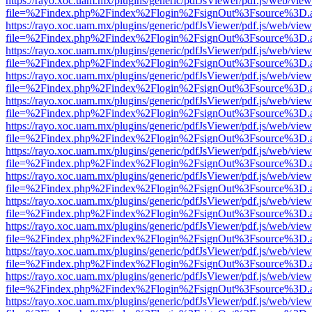
https://rayo.xoc.uam.mx/plugins/generic/pdfJsViewer/pdf.js/web/view
file=%2Findex.php%2Findex%2Flogin%2FsignOut%3Fsource%3D.ame
https://rayo.xoc.uam.mx/plugins/generic/pdfJsViewer/pdf.js/web/view
file=%2Findex.php%2Findex%2Flogin%2FsignOut%3Fsource%3D.ame
https://rayo.xoc.uam.mx/plugins/generic/pdfJsViewer/pdf.js/web/view
file=%2Findex.php%2Findex%2Flogin%2FsignOut%3Fsource%3D.ame
https://rayo.xoc.uam.mx/plugins/generic/pdfJsViewer/pdf.js/web/view
file=%2Findex.php%2Findex%2Flogin%2FsignOut%3Fsource%3D.ame
https://rayo.xoc.uam.mx/plugins/generic/pdfJsViewer/pdf.js/web/view
file=%2Findex.php%2Findex%2Flogin%2FsignOut%3Fsource%3D.ame
https://rayo.xoc.uam.mx/plugins/generic/pdfJsViewer/pdf.js/web/view
file=%2Findex.php%2Findex%2Flogin%2FsignOut%3Fsource%3D.ame
https://rayo.xoc.uam.mx/plugins/generic/pdfJsViewer/pdf.js/web/view
file=%2Findex.php%2Findex%2Flogin%2FsignOut%3Fsource%3D.ame
https://rayo.xoc.uam.mx/plugins/generic/pdfJsViewer/pdf.js/web/view
file=%2Findex.php%2Findex%2Flogin%2FsignOut%3Fsource%3D.ame
https://rayo.xoc.uam.mx/plugins/generic/pdfJsViewer/pdf.js/web/view
file=%2Findex.php%2Findex%2Flogin%2FsignOut%3Fsource%3D.ame
https://rayo.xoc.uam.mx/plugins/generic/pdfJsViewer/pdf.js/web/view
file=%2Findex.php%2Findex%2Flogin%2FsignOut%3Fsource%3D.ame
https://rayo.xoc.uam.mx/plugins/generic/pdfJsViewer/pdf.js/web/view
file=%2Findex.php%2Findex%2Flogin%2FsignOut%3Fsource%3D.ame
https://rayo.xoc.uam.mx/plugins/generic/pdfJsViewer/pdf.js/web/view
file=%2Findex.php%2Findex%2Flogin%2FsignOut%3Fsource%3D.ame
https://rayo.xoc.uam.mx/plugins/generic/pdfJsViewer/pdf.js/web/view