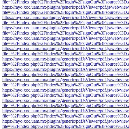
file=%2Findex.php%2Findex%2Flogin%2FsignOut%3Fsource%3D.ame
https://rayo.xoc.uam.mx/plugins/generic/pdfJsViewer/pdf.js/web/view
file=%2Findex.php%2Findex%2Flogin%2FsignOut%3Fsource%3D.ame
https://rayo.xoc.uam.mx/plugins/generic/pdfJsViewer/pdf.js/web/view
file=%2Findex.php%2Findex%2Flogin%2FsignOut%3Fsource%3D.ame
https://rayo.xoc.uam.mx/plugins/generic/pdfJsViewer/pdf.js/web/view
file=%2Findex.php%2Findex%2Flogin%2FsignOut%3Fsource%3D.ame
https://rayo.xoc.uam.mx/plugins/generic/pdfJsViewer/pdf.js/web/view
file=%2Findex.php%2Findex%2Flogin%2FsignOut%3Fsource%3D.ame
https://rayo.xoc.uam.mx/plugins/generic/pdfJsViewer/pdf.js/web/view
file=%2Findex.php%2Findex%2Flogin%2FsignOut%3Fsource%3D.ame
https://rayo.xoc.uam.mx/plugins/generic/pdfJsViewer/pdf.js/web/view
file=%2Findex.php%2Findex%2Flogin%2FsignOut%3Fsource%3D.ame
https://rayo.xoc.uam.mx/plugins/generic/pdfJsViewer/pdf.js/web/view
file=%2Findex.php%2Findex%2Flogin%2FsignOut%3Fsource%3D.ame
https://rayo.xoc.uam.mx/plugins/generic/pdfJsViewer/pdf.js/web/view
file=%2Findex.php%2Findex%2Flogin%2FsignOut%3Fsource%3D.ame
https://rayo.xoc.uam.mx/plugins/generic/pdfJsViewer/pdf.js/web/view
file=%2Findex.php%2Findex%2Flogin%2FsignOut%3Fsource%3D.ame
https://rayo.xoc.uam.mx/plugins/generic/pdfJsViewer/pdf.js/web/view
file=%2Findex.php%2Findex%2Flogin%2FsignOut%3Fsource%3D.ame
https://rayo.xoc.uam.mx/plugins/generic/pdfJsViewer/pdf.js/web/view
file=%2Findex.php%2Findex%2Flogin%2FsignOut%3Fsource%3D.ame
https://rayo.xoc.uam.mx/plugins/generic/pdfJsViewer/pdf.js/web/view
file=%2Findex.php%2Findex%2Flogin%2FsignOut%3Fsource%3D.ame