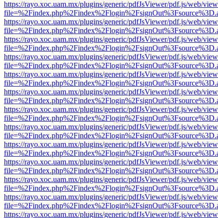
https://rayo.xoc.uam.mx/plugins/generic/pdfJsViewer/pdf.js/web/view
file=%2Findex.php%2Findex%2Flogin%2FsignOut%3Fsource%3D.ame
https://rayo.xoc.uam.mx/plugins/generic/pdfJsViewer/pdf.js/web/view
file=%2Findex.php%2Findex%2Flogin%2FsignOut%3Fsource%3D.ame
https://rayo.xoc.uam.mx/plugins/generic/pdfJsViewer/pdf.js/web/view
file=%2Findex.php%2Findex%2Flogin%2FsignOut%3Fsource%3D.ame
https://rayo.xoc.uam.mx/plugins/generic/pdfJsViewer/pdf.js/web/view
file=%2Findex.php%2Findex%2Flogin%2FsignOut%3Fsource%3D.ame
https://rayo.xoc.uam.mx/plugins/generic/pdfJsViewer/pdf.js/web/view
file=%2Findex.php%2Findex%2Flogin%2FsignOut%3Fsource%3D.ame
https://rayo.xoc.uam.mx/plugins/generic/pdfJsViewer/pdf.js/web/view
file=%2Findex.php%2Findex%2Flogin%2FsignOut%3Fsource%3D.ame
https://rayo.xoc.uam.mx/plugins/generic/pdfJsViewer/pdf.js/web/view
file=%2Findex.php%2Findex%2Flogin%2FsignOut%3Fsource%3D.ame
https://rayo.xoc.uam.mx/plugins/generic/pdfJsViewer/pdf.js/web/view
file=%2Findex.php%2Findex%2Flogin%2FsignOut%3Fsource%3D.ame
https://rayo.xoc.uam.mx/plugins/generic/pdfJsViewer/pdf.js/web/view
file=%2Findex.php%2Findex%2Flogin%2FsignOut%3Fsource%3D.ame
https://rayo.xoc.uam.mx/plugins/generic/pdfJsViewer/pdf.js/web/view
file=%2Findex.php%2Findex%2Flogin%2FsignOut%3Fsource%3D.ame
https://rayo.xoc.uam.mx/plugins/generic/pdfJsViewer/pdf.js/web/view
file=%2Findex.php%2Findex%2Flogin%2FsignOut%3Fsource%3D.ame
https://rayo.xoc.uam.mx/plugins/generic/pdfJsViewer/pdf.js/web/view
file=%2Findex.php%2Findex%2Flogin%2FsignOut%3Fsource%3D.ame
https://rayo.xoc.uam.mx/plugins/generic/pdfJsViewer/pdf.js/web/view