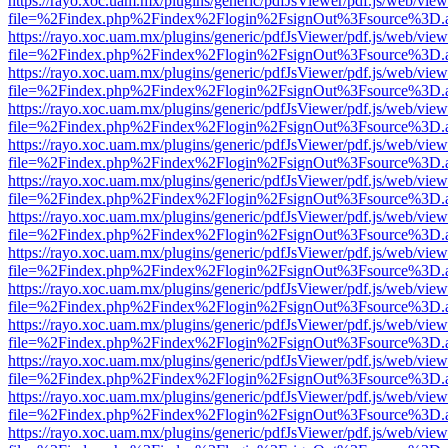
https://rayo.xoc.uam.mx/plugins/generic/pdfJsViewer/pdf.js/web/view
file=%2Findex.php%2Findex%2Flogin%2FsignOut%3Fsource%3D.ame
https://rayo.xoc.uam.mx/plugins/generic/pdfJsViewer/pdf.js/web/view
file=%2Findex.php%2Findex%2Flogin%2FsignOut%3Fsource%3D.ame
https://rayo.xoc.uam.mx/plugins/generic/pdfJsViewer/pdf.js/web/view
file=%2Findex.php%2Findex%2Flogin%2FsignOut%3Fsource%3D.ame
https://rayo.xoc.uam.mx/plugins/generic/pdfJsViewer/pdf.js/web/view
file=%2Findex.php%2Findex%2Flogin%2FsignOut%3Fsource%3D.ame
https://rayo.xoc.uam.mx/plugins/generic/pdfJsViewer/pdf.js/web/view
file=%2Findex.php%2Findex%2Flogin%2FsignOut%3Fsource%3D.ame
https://rayo.xoc.uam.mx/plugins/generic/pdfJsViewer/pdf.js/web/view
file=%2Findex.php%2Findex%2Flogin%2FsignOut%3Fsource%3D.ame
https://rayo.xoc.uam.mx/plugins/generic/pdfJsViewer/pdf.js/web/view
file=%2Findex.php%2Findex%2Flogin%2FsignOut%3Fsource%3D.ame
https://rayo.xoc.uam.mx/plugins/generic/pdfJsViewer/pdf.js/web/view
file=%2Findex.php%2Findex%2Flogin%2FsignOut%3Fsource%3D.ame
https://rayo.xoc.uam.mx/plugins/generic/pdfJsViewer/pdf.js/web/view
file=%2Findex.php%2Findex%2Flogin%2FsignOut%3Fsource%3D.ame
https://rayo.xoc.uam.mx/plugins/generic/pdfJsViewer/pdf.js/web/view
file=%2Findex.php%2Findex%2Flogin%2FsignOut%3Fsource%3D.ame
https://rayo.xoc.uam.mx/plugins/generic/pdfJsViewer/pdf.js/web/view
file=%2Findex.php%2Findex%2Flogin%2FsignOut%3Fsource%3D.ame
https://rayo.xoc.uam.mx/plugins/generic/pdfJsViewer/pdf.js/web/view
file=%2Findex.php%2Findex%2Flogin%2FsignOut%3Fsource%3D.ame
https://rayo.xoc.uam.mx/plugins/generic/pdfJsViewer/pdf.js/web/view