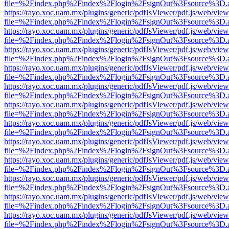
file=%2Findex.php%2Findex%2Flogin%2FsignOut%3Fsource%3D.ame
https://rayo.xoc.uam.mx/plugins/generic/pdfJsViewer/pdf.js/web/view
file=%2Findex.php%2Findex%2Flogin%2FsignOut%3Fsource%3D.ame
https://rayo.xoc.uam.mx/plugins/generic/pdfJsViewer/pdf.js/web/view
file=%2Findex.php%2Findex%2Flogin%2FsignOut%3Fsource%3D.ame
https://rayo.xoc.uam.mx/plugins/generic/pdfJsViewer/pdf.js/web/view
file=%2Findex.php%2Findex%2Flogin%2FsignOut%3Fsource%3D.ame
https://rayo.xoc.uam.mx/plugins/generic/pdfJsViewer/pdf.js/web/view
file=%2Findex.php%2Findex%2Flogin%2FsignOut%3Fsource%3D.ame
https://rayo.xoc.uam.mx/plugins/generic/pdfJsViewer/pdf.js/web/view
file=%2Findex.php%2Findex%2Flogin%2FsignOut%3Fsource%3D.ame
https://rayo.xoc.uam.mx/plugins/generic/pdfJsViewer/pdf.js/web/view
file=%2Findex.php%2Findex%2Flogin%2FsignOut%3Fsource%3D.ame
https://rayo.xoc.uam.mx/plugins/generic/pdfJsViewer/pdf.js/web/view
file=%2Findex.php%2Findex%2Flogin%2FsignOut%3Fsource%3D.ame
https://rayo.xoc.uam.mx/plugins/generic/pdfJsViewer/pdf.js/web/view
file=%2Findex.php%2Findex%2Flogin%2FsignOut%3Fsource%3D.ame
https://rayo.xoc.uam.mx/plugins/generic/pdfJsViewer/pdf.js/web/view
file=%2Findex.php%2Findex%2Flogin%2FsignOut%3Fsource%3D.ame
https://rayo.xoc.uam.mx/plugins/generic/pdfJsViewer/pdf.js/web/view
file=%2Findex.php%2Findex%2Flogin%2FsignOut%3Fsource%3D.ame
https://rayo.xoc.uam.mx/plugins/generic/pdfJsViewer/pdf.js/web/view
file=%2Findex.php%2Findex%2Flogin%2FsignOut%3Fsource%3D.ame
https://rayo.xoc.uam.mx/plugins/generic/pdfJsViewer/pdf.js/web/view
file=%2Findex.php%2Findex%2Flogin%2FsignOut%3Fsource%3D.ame