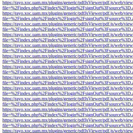
https://rayo.xoc.uam.mx/plugins/generic/pdfJsViewer/pdf.js/web/view
file=%2Findex.php%2Findex%2Flogin%2FsignOut%3Fsource%3D.ame
https://rayo.xoc.uam.mx/plugins/generic/pdfJsViewer/pdf.js/web/view
file=%2Findex.php%2Findex%2Flogin%2FsignOut%3Fsource%3D.ame
https://rayo.xoc.uam.mx/plugins/generic/pdfJsViewer/pdf.js/web/view
file=%2Findex.php%2Findex%2Flogin%2FsignOut%3Fsource%3D.ame
https://rayo.xoc.uam.mx/plugins/generic/pdfJsViewer/pdf.js/web/view
file=%2Findex.php%2Findex%2Flogin%2FsignOut%3Fsource%3D.ame
https://rayo.xoc.uam.mx/plugins/generic/pdfJsViewer/pdf.js/web/view
file=%2Findex.php%2Findex%2Flogin%2FsignOut%3Fsource%3D.ame
https://rayo.xoc.uam.mx/plugins/generic/pdfJsViewer/pdf.js/web/view
file=%2Findex.php%2Findex%2Flogin%2FsignOut%3Fsource%3D.ame
https://rayo.xoc.uam.mx/plugins/generic/pdfJsViewer/pdf.js/web/view
file=%2Findex.php%2Findex%2Flogin%2FsignOut%3Fsource%3D.ame
https://rayo.xoc.uam.mx/plugins/generic/pdfJsViewer/pdf.js/web/view
file=%2Findex.php%2Findex%2Flogin%2FsignOut%3Fsource%3D.ame
https://rayo.xoc.uam.mx/plugins/generic/pdfJsViewer/pdf.js/web/view
file=%2Findex.php%2Findex%2Flogin%2FsignOut%3Fsource%3D.ame
https://rayo.xoc.uam.mx/plugins/generic/pdfJsViewer/pdf.js/web/view
file=%2Findex.php%2Findex%2Flogin%2FsignOut%3Fsource%3D.ame
https://rayo.xoc.uam.mx/plugins/generic/pdfJsViewer/pdf.js/web/view
file=%2Findex.php%2Findex%2Flogin%2FsignOut%3Fsource%3D.ame
https://rayo.xoc.uam.mx/plugins/generic/pdfJsViewer/pdf.js/web/view
file=%2Findex.php%2Findex%2Flogin%2FsignOut%3Fsource%3D.ame
https://rayo.xoc.uam.mx/plugins/generic/pdfJsViewer/pdf.js/web/view