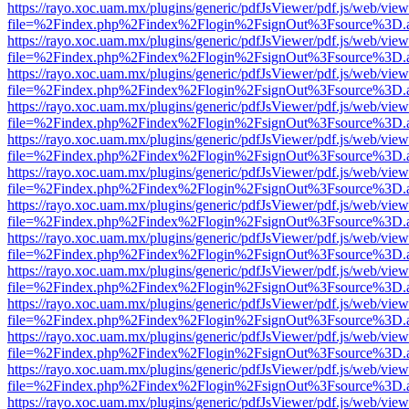
https://rayo.xoc.uam.mx/plugins/generic/pdfJsViewer/pdf.js/web/view
file=%2Findex.php%2Findex%2Flogin%2FsignOut%3Fsource%3D.ame
https://rayo.xoc.uam.mx/plugins/generic/pdfJsViewer/pdf.js/web/view
file=%2Findex.php%2Findex%2Flogin%2FsignOut%3Fsource%3D.ame
https://rayo.xoc.uam.mx/plugins/generic/pdfJsViewer/pdf.js/web/view
file=%2Findex.php%2Findex%2Flogin%2FsignOut%3Fsource%3D.ame
https://rayo.xoc.uam.mx/plugins/generic/pdfJsViewer/pdf.js/web/view
file=%2Findex.php%2Findex%2Flogin%2FsignOut%3Fsource%3D.ame
https://rayo.xoc.uam.mx/plugins/generic/pdfJsViewer/pdf.js/web/view
file=%2Findex.php%2Findex%2Flogin%2FsignOut%3Fsource%3D.ame
https://rayo.xoc.uam.mx/plugins/generic/pdfJsViewer/pdf.js/web/view
file=%2Findex.php%2Findex%2Flogin%2FsignOut%3Fsource%3D.ame
https://rayo.xoc.uam.mx/plugins/generic/pdfJsViewer/pdf.js/web/view
file=%2Findex.php%2Findex%2Flogin%2FsignOut%3Fsource%3D.ame
https://rayo.xoc.uam.mx/plugins/generic/pdfJsViewer/pdf.js/web/view
file=%2Findex.php%2Findex%2Flogin%2FsignOut%3Fsource%3D.ame
https://rayo.xoc.uam.mx/plugins/generic/pdfJsViewer/pdf.js/web/view
file=%2Findex.php%2Findex%2Flogin%2FsignOut%3Fsource%3D.ame
https://rayo.xoc.uam.mx/plugins/generic/pdfJsViewer/pdf.js/web/view
file=%2Findex.php%2Findex%2Flogin%2FsignOut%3Fsource%3D.ame
https://rayo.xoc.uam.mx/plugins/generic/pdfJsViewer/pdf.js/web/view
file=%2Findex.php%2Findex%2Flogin%2FsignOut%3Fsource%3D.ame
https://rayo.xoc.uam.mx/plugins/generic/pdfJsViewer/pdf.js/web/view
file=%2Findex.php%2Findex%2Flogin%2FsignOut%3Fsource%3D.ame
https://rayo.xoc.uam.mx/plugins/generic/pdfJsViewer/pdf.js/web/view