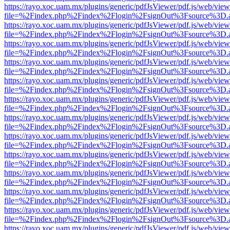
https://rayo.xoc.uam.mx/plugins/generic/pdfJsViewer/pdf.js/web/view
file=%2Findex.php%2Findex%2Flogin%2FsignOut%3Fsource%3D.ame
https://rayo.xoc.uam.mx/plugins/generic/pdfJsViewer/pdf.js/web/view
file=%2Findex.php%2Findex%2Flogin%2FsignOut%3Fsource%3D.ame
https://rayo.xoc.uam.mx/plugins/generic/pdfJsViewer/pdf.js/web/view
file=%2Findex.php%2Findex%2Flogin%2FsignOut%3Fsource%3D.ame
https://rayo.xoc.uam.mx/plugins/generic/pdfJsViewer/pdf.js/web/view
file=%2Findex.php%2Findex%2Flogin%2FsignOut%3Fsource%3D.ame
https://rayo.xoc.uam.mx/plugins/generic/pdfJsViewer/pdf.js/web/view
file=%2Findex.php%2Findex%2Flogin%2FsignOut%3Fsource%3D.ame
https://rayo.xoc.uam.mx/plugins/generic/pdfJsViewer/pdf.js/web/view
file=%2Findex.php%2Findex%2Flogin%2FsignOut%3Fsource%3D.ame
https://rayo.xoc.uam.mx/plugins/generic/pdfJsViewer/pdf.js/web/view
file=%2Findex.php%2Findex%2Flogin%2FsignOut%3Fsource%3D.ame
https://rayo.xoc.uam.mx/plugins/generic/pdfJsViewer/pdf.js/web/view
file=%2Findex.php%2Findex%2Flogin%2FsignOut%3Fsource%3D.ame
https://rayo.xoc.uam.mx/plugins/generic/pdfJsViewer/pdf.js/web/view
file=%2Findex.php%2Findex%2Flogin%2FsignOut%3Fsource%3D.ame
https://rayo.xoc.uam.mx/plugins/generic/pdfJsViewer/pdf.js/web/view
file=%2Findex.php%2Findex%2Flogin%2FsignOut%3Fsource%3D.ame
https://rayo.xoc.uam.mx/plugins/generic/pdfJsViewer/pdf.js/web/view
file=%2Findex.php%2Findex%2Flogin%2FsignOut%3Fsource%3D.ame
https://rayo.xoc.uam.mx/plugins/generic/pdfJsViewer/pdf.js/web/view
file=%2Findex.php%2Findex%2Flogin%2FsignOut%3Fsource%3D.ame
https://rayo.xoc.uam.mx/plugins/generic/pdfJsViewer/pdf.js/web/view