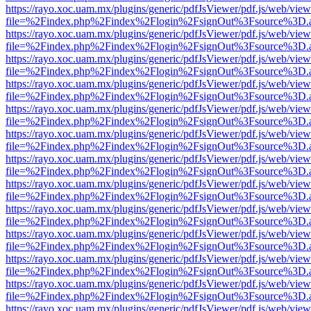
https://rayo.xoc.uam.mx/plugins/generic/pdfJsViewer/pdf.js/web/view
file=%2Findex.php%2Findex%2Flogin%2FsignOut%3Fsource%3D.ame
https://rayo.xoc.uam.mx/plugins/generic/pdfJsViewer/pdf.js/web/view
file=%2Findex.php%2Findex%2Flogin%2FsignOut%3Fsource%3D.ame
https://rayo.xoc.uam.mx/plugins/generic/pdfJsViewer/pdf.js/web/view
file=%2Findex.php%2Findex%2Flogin%2FsignOut%3Fsource%3D.ame
https://rayo.xoc.uam.mx/plugins/generic/pdfJsViewer/pdf.js/web/view
file=%2Findex.php%2Findex%2Flogin%2FsignOut%3Fsource%3D.ame
https://rayo.xoc.uam.mx/plugins/generic/pdfJsViewer/pdf.js/web/view
file=%2Findex.php%2Findex%2Flogin%2FsignOut%3Fsource%3D.ame
https://rayo.xoc.uam.mx/plugins/generic/pdfJsViewer/pdf.js/web/view
file=%2Findex.php%2Findex%2Flogin%2FsignOut%3Fsource%3D.ame
https://rayo.xoc.uam.mx/plugins/generic/pdfJsViewer/pdf.js/web/view
file=%2Findex.php%2Findex%2Flogin%2FsignOut%3Fsource%3D.ame
https://rayo.xoc.uam.mx/plugins/generic/pdfJsViewer/pdf.js/web/view
file=%2Findex.php%2Findex%2Flogin%2FsignOut%3Fsource%3D.ame
https://rayo.xoc.uam.mx/plugins/generic/pdfJsViewer/pdf.js/web/view
file=%2Findex.php%2Findex%2Flogin%2FsignOut%3Fsource%3D.ame
https://rayo.xoc.uam.mx/plugins/generic/pdfJsViewer/pdf.js/web/view
file=%2Findex.php%2Findex%2Flogin%2FsignOut%3Fsource%3D.ame
https://rayo.xoc.uam.mx/plugins/generic/pdfJsViewer/pdf.js/web/view
file=%2Findex.php%2Findex%2Flogin%2FsignOut%3Fsource%3D.ame
https://rayo.xoc.uam.mx/plugins/generic/pdfJsViewer/pdf.js/web/view
file=%2Findex.php%2Findex%2Flogin%2FsignOut%3Fsource%3D.ame
https://rayo.xoc.uam.mx/plugins/generic/pdfJsViewer/pdf.js/web/view