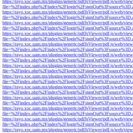
https://rayo.xoc.uam.mx/plugins/generic/pdfJsViewer/pdf.js/web/view
file=%2Findex.php%2Findex%2Flogin%2FsignOut%3Fsource%3D.ame
https://rayo.xoc.uam.mx/plugins/generic/pdfJsViewer/pdf.js/web/view
file=%2Findex.php%2Findex%2Flogin%2FsignOut%3Fsource%3D.ame
https://rayo.xoc.uam.mx/plugins/generic/pdfJsViewer/pdf.js/web/view
file=%2Findex.php%2Findex%2Flogin%2FsignOut%3Fsource%3D.ame
https://rayo.xoc.uam.mx/plugins/generic/pdfJsViewer/pdf.js/web/view
file=%2Findex.php%2Findex%2Flogin%2FsignOut%3Fsource%3D.ame
https://rayo.xoc.uam.mx/plugins/generic/pdfJsViewer/pdf.js/web/view
file=%2Findex.php%2Findex%2Flogin%2FsignOut%3Fsource%3D.ame
https://rayo.xoc.uam.mx/plugins/generic/pdfJsViewer/pdf.js/web/view
file=%2Findex.php%2Findex%2Flogin%2FsignOut%3Fsource%3D.ame
https://rayo.xoc.uam.mx/plugins/generic/pdfJsViewer/pdf.js/web/view
file=%2Findex.php%2Findex%2Flogin%2FsignOut%3Fsource%3D.ame
https://rayo.xoc.uam.mx/plugins/generic/pdfJsViewer/pdf.js/web/view
file=%2Findex.php%2Findex%2Flogin%2FsignOut%3Fsource%3D.ame
https://rayo.xoc.uam.mx/plugins/generic/pdfJsViewer/pdf.js/web/view
file=%2Findex.php%2Findex%2Flogin%2FsignOut%3Fsource%3D.ame
https://rayo.xoc.uam.mx/plugins/generic/pdfJsViewer/pdf.js/web/view
file=%2Findex.php%2Findex%2Flogin%2FsignOut%3Fsource%3D.ame
https://rayo.xoc.uam.mx/plugins/generic/pdfJsViewer/pdf.js/web/view
file=%2Findex.php%2Findex%2Flogin%2FsignOut%3Fsource%3D.ame
https://rayo.xoc.uam.mx/plugins/generic/pdfJsViewer/pdf.js/web/view
file=%2Findex.php%2Findex%2Flogin%2FsignOut%3Fsource%3D.ame
https://rayo.xoc.uam.mx/plugins/generic/pdfJsViewer/pdf.js/web/view