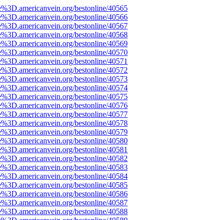
e%3D.americanvein.org/bestonline/40565
e%3D.americanvein.org/bestonline/40566
e%3D.americanvein.org/bestonline/40567
e%3D.americanvein.org/bestonline/40568
e%3D.americanvein.org/bestonline/40569
e%3D.americanvein.org/bestonline/40570
e%3D.americanvein.org/bestonline/40571
e%3D.americanvein.org/bestonline/40572
e%3D.americanvein.org/bestonline/40573
e%3D.americanvein.org/bestonline/40574
e%3D.americanvein.org/bestonline/40575
e%3D.americanvein.org/bestonline/40576
e%3D.americanvein.org/bestonline/40577
e%3D.americanvein.org/bestonline/40578
e%3D.americanvein.org/bestonline/40579
e%3D.americanvein.org/bestonline/40580
e%3D.americanvein.org/bestonline/40581
e%3D.americanvein.org/bestonline/40582
e%3D.americanvein.org/bestonline/40583
e%3D.americanvein.org/bestonline/40584
e%3D.americanvein.org/bestonline/40585
e%3D.americanvein.org/bestonline/40586
e%3D.americanvein.org/bestonline/40587
e%3D.americanvein.org/bestonline/40588