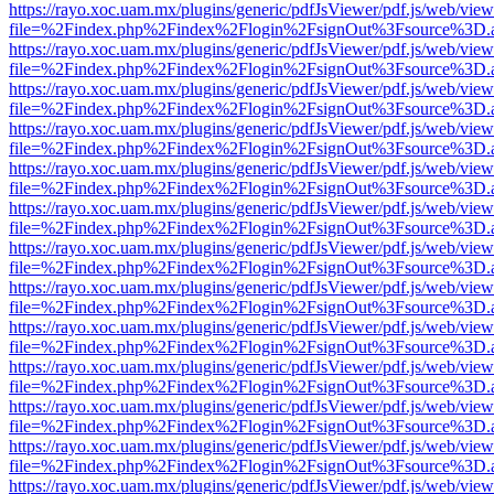
https://rayo.xoc.uam.mx/plugins/generic/pdfJsViewer/pdf.js/web/view
file=%2Findex.php%2Findex%2Flogin%2FsignOut%3Fsource%3D.ame
https://rayo.xoc.uam.mx/plugins/generic/pdfJsViewer/pdf.js/web/view
file=%2Findex.php%2Findex%2Flogin%2FsignOut%3Fsource%3D.ame
https://rayo.xoc.uam.mx/plugins/generic/pdfJsViewer/pdf.js/web/view
file=%2Findex.php%2Findex%2Flogin%2FsignOut%3Fsource%3D.ame
https://rayo.xoc.uam.mx/plugins/generic/pdfJsViewer/pdf.js/web/view
file=%2Findex.php%2Findex%2Flogin%2FsignOut%3Fsource%3D.ame
https://rayo.xoc.uam.mx/plugins/generic/pdfJsViewer/pdf.js/web/view
file=%2Findex.php%2Findex%2Flogin%2FsignOut%3Fsource%3D.ame
https://rayo.xoc.uam.mx/plugins/generic/pdfJsViewer/pdf.js/web/view
file=%2Findex.php%2Findex%2Flogin%2FsignOut%3Fsource%3D.ame
https://rayo.xoc.uam.mx/plugins/generic/pdfJsViewer/pdf.js/web/view
file=%2Findex.php%2Findex%2Flogin%2FsignOut%3Fsource%3D.ame
https://rayo.xoc.uam.mx/plugins/generic/pdfJsViewer/pdf.js/web/view
file=%2Findex.php%2Findex%2Flogin%2FsignOut%3Fsource%3D.ame
https://rayo.xoc.uam.mx/plugins/generic/pdfJsViewer/pdf.js/web/view
file=%2Findex.php%2Findex%2Flogin%2FsignOut%3Fsource%3D.ame
https://rayo.xoc.uam.mx/plugins/generic/pdfJsViewer/pdf.js/web/view
file=%2Findex.php%2Findex%2Flogin%2FsignOut%3Fsource%3D.ame
https://rayo.xoc.uam.mx/plugins/generic/pdfJsViewer/pdf.js/web/view
file=%2Findex.php%2Findex%2Flogin%2FsignOut%3Fsource%3D.ame
https://rayo.xoc.uam.mx/plugins/generic/pdfJsViewer/pdf.js/web/view
file=%2Findex.php%2Findex%2Flogin%2FsignOut%3Fsource%3D.ame
https://rayo.xoc.uam.mx/plugins/generic/pdfJsViewer/pdf.js/web/view