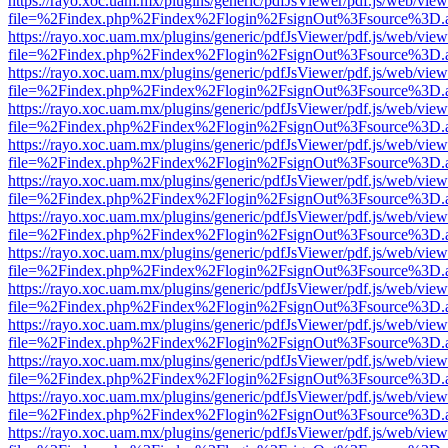
https://rayo.xoc.uam.mx/plugins/generic/pdfJsViewer/pdf.js/web/view
file=%2Findex.php%2Findex%2Flogin%2FsignOut%3Fsource%3D.ame
https://rayo.xoc.uam.mx/plugins/generic/pdfJsViewer/pdf.js/web/view
file=%2Findex.php%2Findex%2Flogin%2FsignOut%3Fsource%3D.ame
https://rayo.xoc.uam.mx/plugins/generic/pdfJsViewer/pdf.js/web/view
file=%2Findex.php%2Findex%2Flogin%2FsignOut%3Fsource%3D.ame
https://rayo.xoc.uam.mx/plugins/generic/pdfJsViewer/pdf.js/web/view
file=%2Findex.php%2Findex%2Flogin%2FsignOut%3Fsource%3D.ame
https://rayo.xoc.uam.mx/plugins/generic/pdfJsViewer/pdf.js/web/view
file=%2Findex.php%2Findex%2Flogin%2FsignOut%3Fsource%3D.ame
https://rayo.xoc.uam.mx/plugins/generic/pdfJsViewer/pdf.js/web/view
file=%2Findex.php%2Findex%2Flogin%2FsignOut%3Fsource%3D.ame
https://rayo.xoc.uam.mx/plugins/generic/pdfJsViewer/pdf.js/web/view
file=%2Findex.php%2Findex%2Flogin%2FsignOut%3Fsource%3D.ame
https://rayo.xoc.uam.mx/plugins/generic/pdfJsViewer/pdf.js/web/view
file=%2Findex.php%2Findex%2Flogin%2FsignOut%3Fsource%3D.ame
https://rayo.xoc.uam.mx/plugins/generic/pdfJsViewer/pdf.js/web/view
file=%2Findex.php%2Findex%2Flogin%2FsignOut%3Fsource%3D.ame
https://rayo.xoc.uam.mx/plugins/generic/pdfJsViewer/pdf.js/web/view
file=%2Findex.php%2Findex%2Flogin%2FsignOut%3Fsource%3D.ame
https://rayo.xoc.uam.mx/plugins/generic/pdfJsViewer/pdf.js/web/view
file=%2Findex.php%2Findex%2Flogin%2FsignOut%3Fsource%3D.ame
https://rayo.xoc.uam.mx/plugins/generic/pdfJsViewer/pdf.js/web/view
file=%2Findex.php%2Findex%2Flogin%2FsignOut%3Fsource%3D.ame
https://rayo.xoc.uam.mx/plugins/generic/pdfJsViewer/pdf.js/web/view