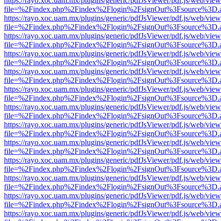
https://rayo.xoc.uam.mx/plugins/generic/pdfJsViewer/pdf.js/web/view
file=%2Findex.php%2Findex%2Flogin%2FsignOut%3Fsource%3D.ame
https://rayo.xoc.uam.mx/plugins/generic/pdfJsViewer/pdf.js/web/view
file=%2Findex.php%2Findex%2Flogin%2FsignOut%3Fsource%3D.ame
https://rayo.xoc.uam.mx/plugins/generic/pdfJsViewer/pdf.js/web/view
file=%2Findex.php%2Findex%2Flogin%2FsignOut%3Fsource%3D.ame
https://rayo.xoc.uam.mx/plugins/generic/pdfJsViewer/pdf.js/web/view
file=%2Findex.php%2Findex%2Flogin%2FsignOut%3Fsource%3D.ame
https://rayo.xoc.uam.mx/plugins/generic/pdfJsViewer/pdf.js/web/view
file=%2Findex.php%2Findex%2Flogin%2FsignOut%3Fsource%3D.ame
https://rayo.xoc.uam.mx/plugins/generic/pdfJsViewer/pdf.js/web/view
file=%2Findex.php%2Findex%2Flogin%2FsignOut%3Fsource%3D.ame
https://rayo.xoc.uam.mx/plugins/generic/pdfJsViewer/pdf.js/web/view
file=%2Findex.php%2Findex%2Flogin%2FsignOut%3Fsource%3D.ame
https://rayo.xoc.uam.mx/plugins/generic/pdfJsViewer/pdf.js/web/view
file=%2Findex.php%2Findex%2Flogin%2FsignOut%3Fsource%3D.ame
https://rayo.xoc.uam.mx/plugins/generic/pdfJsViewer/pdf.js/web/view
file=%2Findex.php%2Findex%2Flogin%2FsignOut%3Fsource%3D.ame
https://rayo.xoc.uam.mx/plugins/generic/pdfJsViewer/pdf.js/web/view
file=%2Findex.php%2Findex%2Flogin%2FsignOut%3Fsource%3D.ame
https://rayo.xoc.uam.mx/plugins/generic/pdfJsViewer/pdf.js/web/view
file=%2Findex.php%2Findex%2Flogin%2FsignOut%3Fsource%3D.ame
https://rayo.xoc.uam.mx/plugins/generic/pdfJsViewer/pdf.js/web/view
file=%2Findex.php%2Findex%2Flogin%2FsignOut%3Fsource%3D.ame
https://rayo.xoc.uam.mx/plugins/generic/pdfJsViewer/pdf.js/web/view