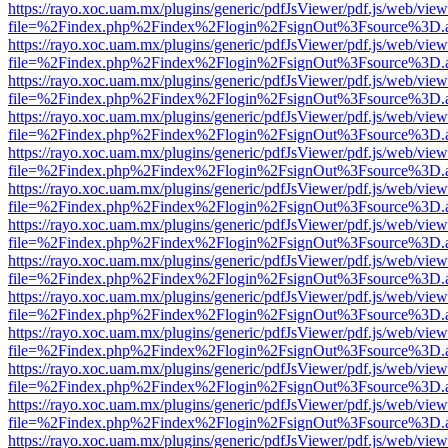
https://rayo.xoc.uam.mx/plugins/generic/pdfJsViewer/pdf.js/web/view
file=%2Findex.php%2Findex%2Flogin%2FsignOut%3Fsource%3D.ame
https://rayo.xoc.uam.mx/plugins/generic/pdfJsViewer/pdf.js/web/view
file=%2Findex.php%2Findex%2Flogin%2FsignOut%3Fsource%3D.ame
https://rayo.xoc.uam.mx/plugins/generic/pdfJsViewer/pdf.js/web/view
file=%2Findex.php%2Findex%2Flogin%2FsignOut%3Fsource%3D.ame
https://rayo.xoc.uam.mx/plugins/generic/pdfJsViewer/pdf.js/web/view
file=%2Findex.php%2Findex%2Flogin%2FsignOut%3Fsource%3D.ame
https://rayo.xoc.uam.mx/plugins/generic/pdfJsViewer/pdf.js/web/view
file=%2Findex.php%2Findex%2Flogin%2FsignOut%3Fsource%3D.ame
https://rayo.xoc.uam.mx/plugins/generic/pdfJsViewer/pdf.js/web/view
file=%2Findex.php%2Findex%2Flogin%2FsignOut%3Fsource%3D.ame
https://rayo.xoc.uam.mx/plugins/generic/pdfJsViewer/pdf.js/web/view
file=%2Findex.php%2Findex%2Flogin%2FsignOut%3Fsource%3D.ame
https://rayo.xoc.uam.mx/plugins/generic/pdfJsViewer/pdf.js/web/view
file=%2Findex.php%2Findex%2Flogin%2FsignOut%3Fsource%3D.ame
https://rayo.xoc.uam.mx/plugins/generic/pdfJsViewer/pdf.js/web/view
file=%2Findex.php%2Findex%2Flogin%2FsignOut%3Fsource%3D.ame
https://rayo.xoc.uam.mx/plugins/generic/pdfJsViewer/pdf.js/web/view
file=%2Findex.php%2Findex%2Flogin%2FsignOut%3Fsource%3D.ame
https://rayo.xoc.uam.mx/plugins/generic/pdfJsViewer/pdf.js/web/view
file=%2Findex.php%2Findex%2Flogin%2FsignOut%3Fsource%3D.ame
https://rayo.xoc.uam.mx/plugins/generic/pdfJsViewer/pdf.js/web/view
file=%2Findex.php%2Findex%2Flogin%2FsignOut%3Fsource%3D.ame
https://rayo.xoc.uam.mx/plugins/generic/pdfJsViewer/pdf.js/web/view