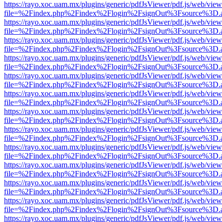
https://rayo.xoc.uam.mx/plugins/generic/pdfJsViewer/pdf.js/web/view
file=%2Findex.php%2Findex%2Flogin%2FsignOut%3Fsource%3D.ame
https://rayo.xoc.uam.mx/plugins/generic/pdfJsViewer/pdf.js/web/view
file=%2Findex.php%2Findex%2Flogin%2FsignOut%3Fsource%3D.ame
https://rayo.xoc.uam.mx/plugins/generic/pdfJsViewer/pdf.js/web/view
file=%2Findex.php%2Findex%2Flogin%2FsignOut%3Fsource%3D.ame
https://rayo.xoc.uam.mx/plugins/generic/pdfJsViewer/pdf.js/web/view
file=%2Findex.php%2Findex%2Flogin%2FsignOut%3Fsource%3D.ame
https://rayo.xoc.uam.mx/plugins/generic/pdfJsViewer/pdf.js/web/view
file=%2Findex.php%2Findex%2Flogin%2FsignOut%3Fsource%3D.ame
https://rayo.xoc.uam.mx/plugins/generic/pdfJsViewer/pdf.js/web/view
file=%2Findex.php%2Findex%2Flogin%2FsignOut%3Fsource%3D.ame
https://rayo.xoc.uam.mx/plugins/generic/pdfJsViewer/pdf.js/web/view
file=%2Findex.php%2Findex%2Flogin%2FsignOut%3Fsource%3D.ame
https://rayo.xoc.uam.mx/plugins/generic/pdfJsViewer/pdf.js/web/view
file=%2Findex.php%2Findex%2Flogin%2FsignOut%3Fsource%3D.ame
https://rayo.xoc.uam.mx/plugins/generic/pdfJsViewer/pdf.js/web/view
file=%2Findex.php%2Findex%2Flogin%2FsignOut%3Fsource%3D.ame
https://rayo.xoc.uam.mx/plugins/generic/pdfJsViewer/pdf.js/web/view
file=%2Findex.php%2Findex%2Flogin%2FsignOut%3Fsource%3D.ame
https://rayo.xoc.uam.mx/plugins/generic/pdfJsViewer/pdf.js/web/view
file=%2Findex.php%2Findex%2Flogin%2FsignOut%3Fsource%3D.ame
https://rayo.xoc.uam.mx/plugins/generic/pdfJsViewer/pdf.js/web/view
file=%2Findex.php%2Findex%2Flogin%2FsignOut%3Fsource%3D.ame
https://rayo.xoc.uam.mx/plugins/generic/pdfJsViewer/pdf.js/web/view