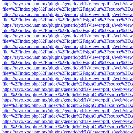
https://rayo.xoc.uam.mx/plugins/generic/pdfJsViewer/pdf.js/web/view
file=%2Findex.php%2Findex%2Flogin%2FsignOut%3Fsource%3D.ame
https://rayo.xoc.uam.mx/plugins/generic/pdfJsViewer/pdf.js/web/view
file=%2Findex.php%2Findex%2Flogin%2FsignOut%3Fsource%3D.ame
https://rayo.xoc.uam.mx/plugins/generic/pdfJsViewer/pdf.js/web/view
file=%2Findex.php%2Findex%2Flogin%2FsignOut%3Fsource%3D.ame
https://rayo.xoc.uam.mx/plugins/generic/pdfJsViewer/pdf.js/web/view
file=%2Findex.php%2Findex%2Flogin%2FsignOut%3Fsource%3D.ame
https://rayo.xoc.uam.mx/plugins/generic/pdfJsViewer/pdf.js/web/view
file=%2Findex.php%2Findex%2Flogin%2FsignOut%3Fsource%3D.ame
https://rayo.xoc.uam.mx/plugins/generic/pdfJsViewer/pdf.js/web/view
file=%2Findex.php%2Findex%2Flogin%2FsignOut%3Fsource%3D.ame
https://rayo.xoc.uam.mx/plugins/generic/pdfJsViewer/pdf.js/web/view
file=%2Findex.php%2Findex%2Flogin%2FsignOut%3Fsource%3D.ame
https://rayo.xoc.uam.mx/plugins/generic/pdfJsViewer/pdf.js/web/view
file=%2Findex.php%2Findex%2Flogin%2FsignOut%3Fsource%3D.ame
https://rayo.xoc.uam.mx/plugins/generic/pdfJsViewer/pdf.js/web/view
file=%2Findex.php%2Findex%2Flogin%2FsignOut%3Fsource%3D.ame
https://rayo.xoc.uam.mx/plugins/generic/pdfJsViewer/pdf.js/web/view
file=%2Findex.php%2Findex%2Flogin%2FsignOut%3Fsource%3D.ame
https://rayo.xoc.uam.mx/plugins/generic/pdfJsViewer/pdf.js/web/view
file=%2Findex.php%2Findex%2Flogin%2FsignOut%3Fsource%3D.ame
https://rayo.xoc.uam.mx/plugins/generic/pdfJsViewer/pdf.js/web/view
file=%2Findex.php%2Findex%2Flogin%2FsignOut%3Fsource%3D.ame
https://rayo.xoc.uam.mx/plugins/generic/pdfJsViewer/pdf.js/web/view