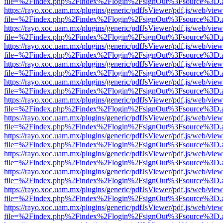
file=%2Findex.php%2Findex%2Flogin%2FsignOut%3Fsource%3D.ame
https://rayo.xoc.uam.mx/plugins/generic/pdfJsViewer/pdf.js/web/view
file=%2Findex.php%2Findex%2Flogin%2FsignOut%3Fsource%3D.ame
https://rayo.xoc.uam.mx/plugins/generic/pdfJsViewer/pdf.js/web/view
file=%2Findex.php%2Findex%2Flogin%2FsignOut%3Fsource%3D.ame
https://rayo.xoc.uam.mx/plugins/generic/pdfJsViewer/pdf.js/web/view
file=%2Findex.php%2Findex%2Flogin%2FsignOut%3Fsource%3D.ame
https://rayo.xoc.uam.mx/plugins/generic/pdfJsViewer/pdf.js/web/view
file=%2Findex.php%2Findex%2Flogin%2FsignOut%3Fsource%3D.ame
https://rayo.xoc.uam.mx/plugins/generic/pdfJsViewer/pdf.js/web/view
file=%2Findex.php%2Findex%2Flogin%2FsignOut%3Fsource%3D.ame
https://rayo.xoc.uam.mx/plugins/generic/pdfJsViewer/pdf.js/web/view
file=%2Findex.php%2Findex%2Flogin%2FsignOut%3Fsource%3D.ame
https://rayo.xoc.uam.mx/plugins/generic/pdfJsViewer/pdf.js/web/view
file=%2Findex.php%2Findex%2Flogin%2FsignOut%3Fsource%3D.ame
https://rayo.xoc.uam.mx/plugins/generic/pdfJsViewer/pdf.js/web/view
file=%2Findex.php%2Findex%2Flogin%2FsignOut%3Fsource%3D.ame
https://rayo.xoc.uam.mx/plugins/generic/pdfJsViewer/pdf.js/web/view
file=%2Findex.php%2Findex%2Flogin%2FsignOut%3Fsource%3D.ame
https://rayo.xoc.uam.mx/plugins/generic/pdfJsViewer/pdf.js/web/view
file=%2Findex.php%2Findex%2Flogin%2FsignOut%3Fsource%3D.ame
https://rayo.xoc.uam.mx/plugins/generic/pdfJsViewer/pdf.js/web/view
file=%2Findex.php%2Findex%2Flogin%2FsignOut%3Fsource%3D.ame
https://rayo.xoc.uam.mx/plugins/generic/pdfJsViewer/pdf.js/web/view
file=%2Findex.php%2Findex%2Flogin%2FsignOut%3Fsource%3D.ame