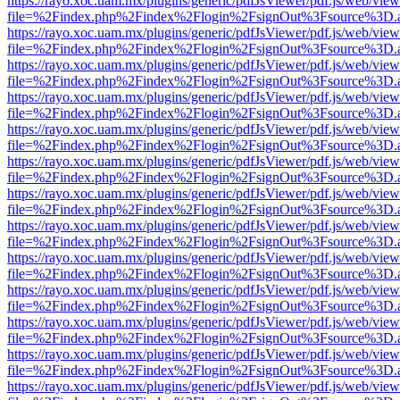
https://rayo.xoc.uam.mx/plugins/generic/pdfJsViewer/pdf.js/web/view
file=%2Findex.php%2Findex%2Flogin%2FsignOut%3Fsource%3D.ame
https://rayo.xoc.uam.mx/plugins/generic/pdfJsViewer/pdf.js/web/view
file=%2Findex.php%2Findex%2Flogin%2FsignOut%3Fsource%3D.ame
https://rayo.xoc.uam.mx/plugins/generic/pdfJsViewer/pdf.js/web/view
file=%2Findex.php%2Findex%2Flogin%2FsignOut%3Fsource%3D.ame
https://rayo.xoc.uam.mx/plugins/generic/pdfJsViewer/pdf.js/web/view
file=%2Findex.php%2Findex%2Flogin%2FsignOut%3Fsource%3D.ame
https://rayo.xoc.uam.mx/plugins/generic/pdfJsViewer/pdf.js/web/view
file=%2Findex.php%2Findex%2Flogin%2FsignOut%3Fsource%3D.ame
https://rayo.xoc.uam.mx/plugins/generic/pdfJsViewer/pdf.js/web/view
file=%2Findex.php%2Findex%2Flogin%2FsignOut%3Fsource%3D.ame
https://rayo.xoc.uam.mx/plugins/generic/pdfJsViewer/pdf.js/web/view
file=%2Findex.php%2Findex%2Flogin%2FsignOut%3Fsource%3D.ame
https://rayo.xoc.uam.mx/plugins/generic/pdfJsViewer/pdf.js/web/view
file=%2Findex.php%2Findex%2Flogin%2FsignOut%3Fsource%3D.ame
https://rayo.xoc.uam.mx/plugins/generic/pdfJsViewer/pdf.js/web/view
file=%2Findex.php%2Findex%2Flogin%2FsignOut%3Fsource%3D.ame
https://rayo.xoc.uam.mx/plugins/generic/pdfJsViewer/pdf.js/web/view
file=%2Findex.php%2Findex%2Flogin%2FsignOut%3Fsource%3D.ame
https://rayo.xoc.uam.mx/plugins/generic/pdfJsViewer/pdf.js/web/view
file=%2Findex.php%2Findex%2Flogin%2FsignOut%3Fsource%3D.ame
https://rayo.xoc.uam.mx/plugins/generic/pdfJsViewer/pdf.js/web/view
file=%2Findex.php%2Findex%2Flogin%2FsignOut%3Fsource%3D.ame
https://rayo.xoc.uam.mx/plugins/generic/pdfJsViewer/pdf.js/web/view