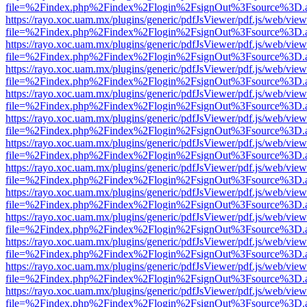
file=%2Findex.php%2Findex%2Flogin%2FsignOut%3Fsource%3D.ame
https://rayo.xoc.uam.mx/plugins/generic/pdfJsViewer/pdf.js/web/view
file=%2Findex.php%2Findex%2Flogin%2FsignOut%3Fsource%3D.ame
https://rayo.xoc.uam.mx/plugins/generic/pdfJsViewer/pdf.js/web/view
file=%2Findex.php%2Findex%2Flogin%2FsignOut%3Fsource%3D.ame
https://rayo.xoc.uam.mx/plugins/generic/pdfJsViewer/pdf.js/web/view
file=%2Findex.php%2Findex%2Flogin%2FsignOut%3Fsource%3D.ame
https://rayo.xoc.uam.mx/plugins/generic/pdfJsViewer/pdf.js/web/view
file=%2Findex.php%2Findex%2Flogin%2FsignOut%3Fsource%3D.ame
https://rayo.xoc.uam.mx/plugins/generic/pdfJsViewer/pdf.js/web/view
file=%2Findex.php%2Findex%2Flogin%2FsignOut%3Fsource%3D.ame
https://rayo.xoc.uam.mx/plugins/generic/pdfJsViewer/pdf.js/web/view
file=%2Findex.php%2Findex%2Flogin%2FsignOut%3Fsource%3D.ame
https://rayo.xoc.uam.mx/plugins/generic/pdfJsViewer/pdf.js/web/view
file=%2Findex.php%2Findex%2Flogin%2FsignOut%3Fsource%3D.ame
https://rayo.xoc.uam.mx/plugins/generic/pdfJsViewer/pdf.js/web/view
file=%2Findex.php%2Findex%2Flogin%2FsignOut%3Fsource%3D.ame
https://rayo.xoc.uam.mx/plugins/generic/pdfJsViewer/pdf.js/web/view
file=%2Findex.php%2Findex%2Flogin%2FsignOut%3Fsource%3D.ame
https://rayo.xoc.uam.mx/plugins/generic/pdfJsViewer/pdf.js/web/view
file=%2Findex.php%2Findex%2Flogin%2FsignOut%3Fsource%3D.ame
https://rayo.xoc.uam.mx/plugins/generic/pdfJsViewer/pdf.js/web/view
file=%2Findex.php%2Findex%2Flogin%2FsignOut%3Fsource%3D.ame
https://rayo.xoc.uam.mx/plugins/generic/pdfJsViewer/pdf.js/web/view
file=%2Findex.php%2Findex%2Flogin%2FsignOut%3Fsource%3D.ame