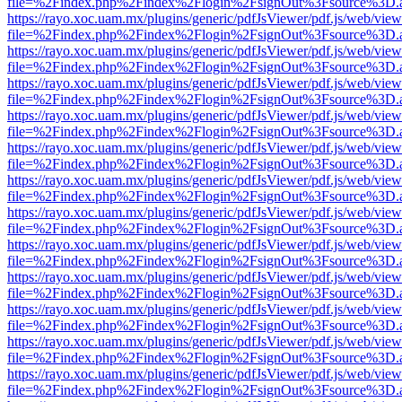
file=%2Findex.php%2Findex%2Flogin%2FsignOut%3Fsource%3D.ame
https://rayo.xoc.uam.mx/plugins/generic/pdfJsViewer/pdf.js/web/view
file=%2Findex.php%2Findex%2Flogin%2FsignOut%3Fsource%3D.ame
https://rayo.xoc.uam.mx/plugins/generic/pdfJsViewer/pdf.js/web/view
file=%2Findex.php%2Findex%2Flogin%2FsignOut%3Fsource%3D.ame
https://rayo.xoc.uam.mx/plugins/generic/pdfJsViewer/pdf.js/web/view
file=%2Findex.php%2Findex%2Flogin%2FsignOut%3Fsource%3D.ame
https://rayo.xoc.uam.mx/plugins/generic/pdfJsViewer/pdf.js/web/view
file=%2Findex.php%2Findex%2Flogin%2FsignOut%3Fsource%3D.ame
https://rayo.xoc.uam.mx/plugins/generic/pdfJsViewer/pdf.js/web/view
file=%2Findex.php%2Findex%2Flogin%2FsignOut%3Fsource%3D.ame
https://rayo.xoc.uam.mx/plugins/generic/pdfJsViewer/pdf.js/web/view
file=%2Findex.php%2Findex%2Flogin%2FsignOut%3Fsource%3D.ame
https://rayo.xoc.uam.mx/plugins/generic/pdfJsViewer/pdf.js/web/view
file=%2Findex.php%2Findex%2Flogin%2FsignOut%3Fsource%3D.ame
https://rayo.xoc.uam.mx/plugins/generic/pdfJsViewer/pdf.js/web/view
file=%2Findex.php%2Findex%2Flogin%2FsignOut%3Fsource%3D.ame
https://rayo.xoc.uam.mx/plugins/generic/pdfJsViewer/pdf.js/web/view
file=%2Findex.php%2Findex%2Flogin%2FsignOut%3Fsource%3D.ame
https://rayo.xoc.uam.mx/plugins/generic/pdfJsViewer/pdf.js/web/view
file=%2Findex.php%2Findex%2Flogin%2FsignOut%3Fsource%3D.ame
https://rayo.xoc.uam.mx/plugins/generic/pdfJsViewer/pdf.js/web/view
file=%2Findex.php%2Findex%2Flogin%2FsignOut%3Fsource%3D.ame
https://rayo.xoc.uam.mx/plugins/generic/pdfJsViewer/pdf.js/web/view
file=%2Findex.php%2Findex%2Flogin%2FsignOut%3Fsource%3D.ame