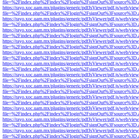
file=%2Findex.php%2Findex%2Flogin%2FsignOut%3Fsource%3D.ame
https://rayo.xoc.uam.mx/plugins/generic/pdfJsViewer/pdf.js/web/view
file=%2Findex.php%2Findex%2Flogin%2FsignOut%3Fsource%3D.ame
https://rayo.xoc.uam.mx/plugins/generic/pdfJsViewer/pdf.js/web/view
file=%2Findex.php%2Findex%2Flogin%2FsignOut%3Fsource%3D.ame
https://rayo.xoc.uam.mx/plugins/generic/pdfJsViewer/pdf.js/web/view
file=%2Findex.php%2Findex%2Flogin%2FsignOut%3Fsource%3D.ame
https://rayo.xoc.uam.mx/plugins/generic/pdfJsViewer/pdf.js/web/view
file=%2Findex.php%2Findex%2Flogin%2FsignOut%3Fsource%3D.ame
https://rayo.xoc.uam.mx/plugins/generic/pdfJsViewer/pdf.js/web/view
file=%2Findex.php%2Findex%2Flogin%2FsignOut%3Fsource%3D.ame
https://rayo.xoc.uam.mx/plugins/generic/pdfJsViewer/pdf.js/web/view
file=%2Findex.php%2Findex%2Flogin%2FsignOut%3Fsource%3D.ame
https://rayo.xoc.uam.mx/plugins/generic/pdfJsViewer/pdf.js/web/view
file=%2Findex.php%2Findex%2Flogin%2FsignOut%3Fsource%3D.ame
https://rayo.xoc.uam.mx/plugins/generic/pdfJsViewer/pdf.js/web/view
file=%2Findex.php%2Findex%2Flogin%2FsignOut%3Fsource%3D.ame
https://rayo.xoc.uam.mx/plugins/generic/pdfJsViewer/pdf.js/web/view
file=%2Findex.php%2Findex%2Flogin%2FsignOut%3Fsource%3D.ame
https://rayo.xoc.uam.mx/plugins/generic/pdfJsViewer/pdf.js/web/view
file=%2Findex.php%2Findex%2Flogin%2FsignOut%3Fsource%3D.ame
https://rayo.xoc.uam.mx/plugins/generic/pdfJsViewer/pdf.js/web/view
file=%2Findex.php%2Findex%2Flogin%2FsignOut%3Fsource%3D.ame
https://rayo.xoc.uam.mx/plugins/generic/pdfJsViewer/pdf.js/web/view
file=%2Findex.php%2Findex%2Flogin%2FsignOut%3Fsource%3D.ame