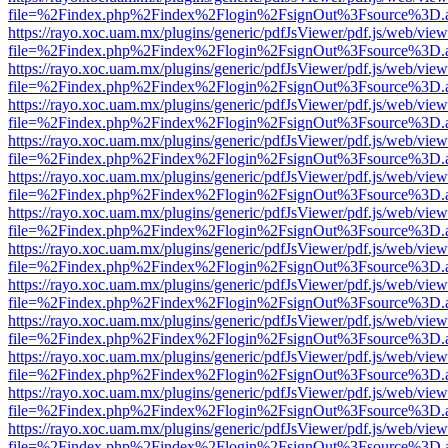
file=%2Findex.php%2Findex%2Flogin%2FsignOut%3Fsource%3D.ame
https://rayo.xoc.uam.mx/plugins/generic/pdfJsViewer/pdf.js/web/view
file=%2Findex.php%2Findex%2Flogin%2FsignOut%3Fsource%3D.ame
https://rayo.xoc.uam.mx/plugins/generic/pdfJsViewer/pdf.js/web/view
file=%2Findex.php%2Findex%2Flogin%2FsignOut%3Fsource%3D.ame
https://rayo.xoc.uam.mx/plugins/generic/pdfJsViewer/pdf.js/web/view
file=%2Findex.php%2Findex%2Flogin%2FsignOut%3Fsource%3D.ame
https://rayo.xoc.uam.mx/plugins/generic/pdfJsViewer/pdf.js/web/view
file=%2Findex.php%2Findex%2Flogin%2FsignOut%3Fsource%3D.ame
https://rayo.xoc.uam.mx/plugins/generic/pdfJsViewer/pdf.js/web/view
file=%2Findex.php%2Findex%2Flogin%2FsignOut%3Fsource%3D.ame
https://rayo.xoc.uam.mx/plugins/generic/pdfJsViewer/pdf.js/web/view
file=%2Findex.php%2Findex%2Flogin%2FsignOut%3Fsource%3D.ame
https://rayo.xoc.uam.mx/plugins/generic/pdfJsViewer/pdf.js/web/view
file=%2Findex.php%2Findex%2Flogin%2FsignOut%3Fsource%3D.ame
https://rayo.xoc.uam.mx/plugins/generic/pdfJsViewer/pdf.js/web/view
file=%2Findex.php%2Findex%2Flogin%2FsignOut%3Fsource%3D.ame
https://rayo.xoc.uam.mx/plugins/generic/pdfJsViewer/pdf.js/web/view
file=%2Findex.php%2Findex%2Flogin%2FsignOut%3Fsource%3D.ame
https://rayo.xoc.uam.mx/plugins/generic/pdfJsViewer/pdf.js/web/view
file=%2Findex.php%2Findex%2Flogin%2FsignOut%3Fsource%3D.ame
https://rayo.xoc.uam.mx/plugins/generic/pdfJsViewer/pdf.js/web/view
file=%2Findex.php%2Findex%2Flogin%2FsignOut%3Fsource%3D.ame
https://rayo.xoc.uam.mx/plugins/generic/pdfJsViewer/pdf.js/web/view
file=%2Findex.php%2Findex%2Flogin%2FsignOut%3Fsource%3D.ame