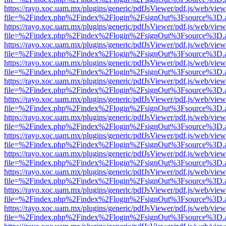
https://rayo.xoc.uam.mx/plugins/generic/pdfJsViewer/pdf.js/web/view
file=%2Findex.php%2Findex%2Flogin%2FsignOut%3Fsource%3D.ame
https://rayo.xoc.uam.mx/plugins/generic/pdfJsViewer/pdf.js/web/view
file=%2Findex.php%2Findex%2Flogin%2FsignOut%3Fsource%3D.ame
https://rayo.xoc.uam.mx/plugins/generic/pdfJsViewer/pdf.js/web/view
file=%2Findex.php%2Findex%2Flogin%2FsignOut%3Fsource%3D.ame
https://rayo.xoc.uam.mx/plugins/generic/pdfJsViewer/pdf.js/web/view
file=%2Findex.php%2Findex%2Flogin%2FsignOut%3Fsource%3D.ame
https://rayo.xoc.uam.mx/plugins/generic/pdfJsViewer/pdf.js/web/view
file=%2Findex.php%2Findex%2Flogin%2FsignOut%3Fsource%3D.ame
https://rayo.xoc.uam.mx/plugins/generic/pdfJsViewer/pdf.js/web/view
file=%2Findex.php%2Findex%2Flogin%2FsignOut%3Fsource%3D.ame
https://rayo.xoc.uam.mx/plugins/generic/pdfJsViewer/pdf.js/web/view
file=%2Findex.php%2Findex%2Flogin%2FsignOut%3Fsource%3D.ame
https://rayo.xoc.uam.mx/plugins/generic/pdfJsViewer/pdf.js/web/view
file=%2Findex.php%2Findex%2Flogin%2FsignOut%3Fsource%3D.ame
https://rayo.xoc.uam.mx/plugins/generic/pdfJsViewer/pdf.js/web/view
file=%2Findex.php%2Findex%2Flogin%2FsignOut%3Fsource%3D.ame
https://rayo.xoc.uam.mx/plugins/generic/pdfJsViewer/pdf.js/web/view
file=%2Findex.php%2Findex%2Flogin%2FsignOut%3Fsource%3D.ame
https://rayo.xoc.uam.mx/plugins/generic/pdfJsViewer/pdf.js/web/view
file=%2Findex.php%2Findex%2Flogin%2FsignOut%3Fsource%3D.ame
https://rayo.xoc.uam.mx/plugins/generic/pdfJsViewer/pdf.js/web/view
file=%2Findex.php%2Findex%2Flogin%2FsignOut%3Fsource%3D.ame