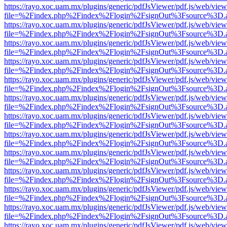
https://rayo.xoc.uam.mx/plugins/generic/pdfJsViewer/pdf.js/web/view
file=%2Findex.php%2Findex%2Flogin%2FsignOut%3Fsource%3D.ame
https://rayo.xoc.uam.mx/plugins/generic/pdfJsViewer/pdf.js/web/view
file=%2Findex.php%2Findex%2Flogin%2FsignOut%3Fsource%3D.ame
https://rayo.xoc.uam.mx/plugins/generic/pdfJsViewer/pdf.js/web/view
file=%2Findex.php%2Findex%2Flogin%2FsignOut%3Fsource%3D.ame
https://rayo.xoc.uam.mx/plugins/generic/pdfJsViewer/pdf.js/web/view
file=%2Findex.php%2Findex%2Flogin%2FsignOut%3Fsource%3D.ame
https://rayo.xoc.uam.mx/plugins/generic/pdfJsViewer/pdf.js/web/view
file=%2Findex.php%2Findex%2Flogin%2FsignOut%3Fsource%3D.ame
https://rayo.xoc.uam.mx/plugins/generic/pdfJsViewer/pdf.js/web/view
file=%2Findex.php%2Findex%2Flogin%2FsignOut%3Fsource%3D.ame
https://rayo.xoc.uam.mx/plugins/generic/pdfJsViewer/pdf.js/web/view
file=%2Findex.php%2Findex%2Flogin%2FsignOut%3Fsource%3D.ame
https://rayo.xoc.uam.mx/plugins/generic/pdfJsViewer/pdf.js/web/view
file=%2Findex.php%2Findex%2Flogin%2FsignOut%3Fsource%3D.ame
https://rayo.xoc.uam.mx/plugins/generic/pdfJsViewer/pdf.js/web/view
file=%2Findex.php%2Findex%2Flogin%2FsignOut%3Fsource%3D.ame
https://rayo.xoc.uam.mx/plugins/generic/pdfJsViewer/pdf.js/web/view
file=%2Findex.php%2Findex%2Flogin%2FsignOut%3Fsource%3D.ame
https://rayo.xoc.uam.mx/plugins/generic/pdfJsViewer/pdf.js/web/view
file=%2Findex.php%2Findex%2Flogin%2FsignOut%3Fsource%3D.ame
https://rayo.xoc.uam.mx/plugins/generic/pdfJsViewer/pdf.js/web/view
file=%2Findex.php%2Findex%2Flogin%2FsignOut%3Fsource%3D.ame
https://rayo.xoc.uam.mx/plugins/generic/pdfJsViewer/pdf.js/web/view