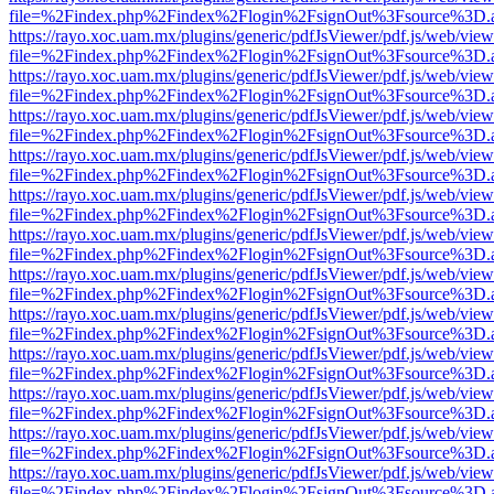
file=%2Findex.php%2Findex%2Flogin%2FsignOut%3Fsource%3D.ame
https://rayo.xoc.uam.mx/plugins/generic/pdfJsViewer/pdf.js/web/view
file=%2Findex.php%2Findex%2Flogin%2FsignOut%3Fsource%3D.ame
https://rayo.xoc.uam.mx/plugins/generic/pdfJsViewer/pdf.js/web/view
file=%2Findex.php%2Findex%2Flogin%2FsignOut%3Fsource%3D.ame
https://rayo.xoc.uam.mx/plugins/generic/pdfJsViewer/pdf.js/web/view
file=%2Findex.php%2Findex%2Flogin%2FsignOut%3Fsource%3D.ame
https://rayo.xoc.uam.mx/plugins/generic/pdfJsViewer/pdf.js/web/view
file=%2Findex.php%2Findex%2Flogin%2FsignOut%3Fsource%3D.ame
https://rayo.xoc.uam.mx/plugins/generic/pdfJsViewer/pdf.js/web/view
file=%2Findex.php%2Findex%2Flogin%2FsignOut%3Fsource%3D.ame
https://rayo.xoc.uam.mx/plugins/generic/pdfJsViewer/pdf.js/web/view
file=%2Findex.php%2Findex%2Flogin%2FsignOut%3Fsource%3D.ame
https://rayo.xoc.uam.mx/plugins/generic/pdfJsViewer/pdf.js/web/view
file=%2Findex.php%2Findex%2Flogin%2FsignOut%3Fsource%3D.ame
https://rayo.xoc.uam.mx/plugins/generic/pdfJsViewer/pdf.js/web/view
file=%2Findex.php%2Findex%2Flogin%2FsignOut%3Fsource%3D.ame
https://rayo.xoc.uam.mx/plugins/generic/pdfJsViewer/pdf.js/web/view
file=%2Findex.php%2Findex%2Flogin%2FsignOut%3Fsource%3D.ame
https://rayo.xoc.uam.mx/plugins/generic/pdfJsViewer/pdf.js/web/view
file=%2Findex.php%2Findex%2Flogin%2FsignOut%3Fsource%3D.ame
https://rayo.xoc.uam.mx/plugins/generic/pdfJsViewer/pdf.js/web/view
file=%2Findex.php%2Findex%2Flogin%2FsignOut%3Fsource%3D.ame
https://rayo.xoc.uam.mx/plugins/generic/pdfJsViewer/pdf.js/web/view
file=%2Findex.php%2Findex%2Flogin%2FsignOut%3Fsource%3D.ame