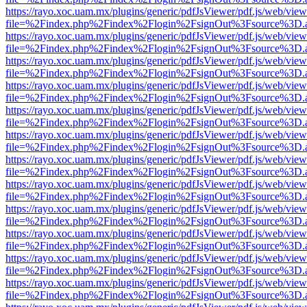
https://rayo.xoc.uam.mx/plugins/generic/pdfJsViewer/pdf.js/web/view
file=%2Findex.php%2Findex%2Flogin%2FsignOut%3Fsource%3D.ame
https://rayo.xoc.uam.mx/plugins/generic/pdfJsViewer/pdf.js/web/view
file=%2Findex.php%2Findex%2Flogin%2FsignOut%3Fsource%3D.ame
https://rayo.xoc.uam.mx/plugins/generic/pdfJsViewer/pdf.js/web/view
file=%2Findex.php%2Findex%2Flogin%2FsignOut%3Fsource%3D.ame
https://rayo.xoc.uam.mx/plugins/generic/pdfJsViewer/pdf.js/web/view
file=%2Findex.php%2Findex%2Flogin%2FsignOut%3Fsource%3D.ame
https://rayo.xoc.uam.mx/plugins/generic/pdfJsViewer/pdf.js/web/view
file=%2Findex.php%2Findex%2Flogin%2FsignOut%3Fsource%3D.ame
https://rayo.xoc.uam.mx/plugins/generic/pdfJsViewer/pdf.js/web/view
file=%2Findex.php%2Findex%2Flogin%2FsignOut%3Fsource%3D.ame
https://rayo.xoc.uam.mx/plugins/generic/pdfJsViewer/pdf.js/web/view
file=%2Findex.php%2Findex%2Flogin%2FsignOut%3Fsource%3D.ame
https://rayo.xoc.uam.mx/plugins/generic/pdfJsViewer/pdf.js/web/view
file=%2Findex.php%2Findex%2Flogin%2FsignOut%3Fsource%3D.ame
https://rayo.xoc.uam.mx/plugins/generic/pdfJsViewer/pdf.js/web/view
file=%2Findex.php%2Findex%2Flogin%2FsignOut%3Fsource%3D.ame
https://rayo.xoc.uam.mx/plugins/generic/pdfJsViewer/pdf.js/web/view
file=%2Findex.php%2Findex%2Flogin%2FsignOut%3Fsource%3D.ame
https://rayo.xoc.uam.mx/plugins/generic/pdfJsViewer/pdf.js/web/view
file=%2Findex.php%2Findex%2Flogin%2FsignOut%3Fsource%3D.ame
https://rayo.xoc.uam.mx/plugins/generic/pdfJsViewer/pdf.js/web/view
file=%2Findex.php%2Findex%2Flogin%2FsignOut%3Fsource%3D.ame