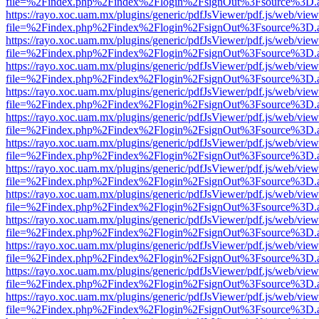
file=%2Findex.php%2Findex%2Flogin%2FsignOut%3Fsource%3D.ame
https://rayo.xoc.uam.mx/plugins/generic/pdfJsViewer/pdf.js/web/view
file=%2Findex.php%2Findex%2Flogin%2FsignOut%3Fsource%3D.ame
https://rayo.xoc.uam.mx/plugins/generic/pdfJsViewer/pdf.js/web/view
file=%2Findex.php%2Findex%2Flogin%2FsignOut%3Fsource%3D.ame
https://rayo.xoc.uam.mx/plugins/generic/pdfJsViewer/pdf.js/web/view
file=%2Findex.php%2Findex%2Flogin%2FsignOut%3Fsource%3D.ame
https://rayo.xoc.uam.mx/plugins/generic/pdfJsViewer/pdf.js/web/view
file=%2Findex.php%2Findex%2Flogin%2FsignOut%3Fsource%3D.ame
https://rayo.xoc.uam.mx/plugins/generic/pdfJsViewer/pdf.js/web/view
file=%2Findex.php%2Findex%2Flogin%2FsignOut%3Fsource%3D.ame
https://rayo.xoc.uam.mx/plugins/generic/pdfJsViewer/pdf.js/web/view
file=%2Findex.php%2Findex%2Flogin%2FsignOut%3Fsource%3D.ame
https://rayo.xoc.uam.mx/plugins/generic/pdfJsViewer/pdf.js/web/view
file=%2Findex.php%2Findex%2Flogin%2FsignOut%3Fsource%3D.ame
https://rayo.xoc.uam.mx/plugins/generic/pdfJsViewer/pdf.js/web/view
file=%2Findex.php%2Findex%2Flogin%2FsignOut%3Fsource%3D.ame
https://rayo.xoc.uam.mx/plugins/generic/pdfJsViewer/pdf.js/web/view
file=%2Findex.php%2Findex%2Flogin%2FsignOut%3Fsource%3D.ame
https://rayo.xoc.uam.mx/plugins/generic/pdfJsViewer/pdf.js/web/view
file=%2Findex.php%2Findex%2Flogin%2FsignOut%3Fsource%3D.ame
https://rayo.xoc.uam.mx/plugins/generic/pdfJsViewer/pdf.js/web/view
file=%2Findex.php%2Findex%2Flogin%2FsignOut%3Fsource%3D.ame
https://rayo.xoc.uam.mx/plugins/generic/pdfJsViewer/pdf.js/web/view
file=%2Findex.php%2Findex%2Flogin%2FsignOut%3Fsource%3D.ame