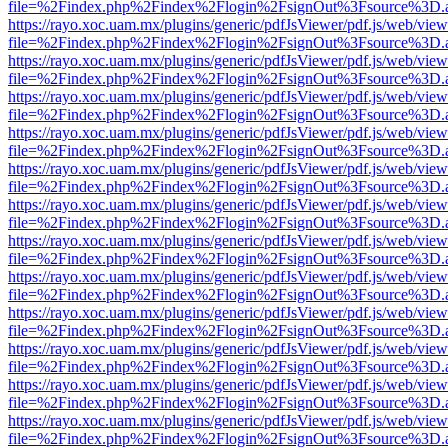
file=%2Findex.php%2Findex%2Flogin%2FsignOut%3Fsource%3D.ame
https://rayo.xoc.uam.mx/plugins/generic/pdfJsViewer/pdf.js/web/view
file=%2Findex.php%2Findex%2Flogin%2FsignOut%3Fsource%3D.ame
https://rayo.xoc.uam.mx/plugins/generic/pdfJsViewer/pdf.js/web/view
file=%2Findex.php%2Findex%2Flogin%2FsignOut%3Fsource%3D.ame
https://rayo.xoc.uam.mx/plugins/generic/pdfJsViewer/pdf.js/web/view
file=%2Findex.php%2Findex%2Flogin%2FsignOut%3Fsource%3D.ame
https://rayo.xoc.uam.mx/plugins/generic/pdfJsViewer/pdf.js/web/view
file=%2Findex.php%2Findex%2Flogin%2FsignOut%3Fsource%3D.ame
https://rayo.xoc.uam.mx/plugins/generic/pdfJsViewer/pdf.js/web/view
file=%2Findex.php%2Findex%2Flogin%2FsignOut%3Fsource%3D.ame
https://rayo.xoc.uam.mx/plugins/generic/pdfJsViewer/pdf.js/web/view
file=%2Findex.php%2Findex%2Flogin%2FsignOut%3Fsource%3D.ame
https://rayo.xoc.uam.mx/plugins/generic/pdfJsViewer/pdf.js/web/view
file=%2Findex.php%2Findex%2Flogin%2FsignOut%3Fsource%3D.ame
https://rayo.xoc.uam.mx/plugins/generic/pdfJsViewer/pdf.js/web/view
file=%2Findex.php%2Findex%2Flogin%2FsignOut%3Fsource%3D.ame
https://rayo.xoc.uam.mx/plugins/generic/pdfJsViewer/pdf.js/web/view
file=%2Findex.php%2Findex%2Flogin%2FsignOut%3Fsource%3D.ame
https://rayo.xoc.uam.mx/plugins/generic/pdfJsViewer/pdf.js/web/view
file=%2Findex.php%2Findex%2Flogin%2FsignOut%3Fsource%3D.ame
https://rayo.xoc.uam.mx/plugins/generic/pdfJsViewer/pdf.js/web/view
file=%2Findex.php%2Findex%2Flogin%2FsignOut%3Fsource%3D.ame
https://rayo.xoc.uam.mx/plugins/generic/pdfJsViewer/pdf.js/web/view
file=%2Findex.php%2Findex%2Flogin%2FsignOut%3Fsource%3D.ame