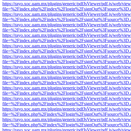
https://rayo.xoc.uam.mx/plugins/generic/pdfJsViewer/pdf.js/web/view
file=%2Findex.php%2Findex%2Flogin%2FsignOut%3Fsource%3D.ame
https://rayo.xoc.uam.mx/plugins/generic/pdfJsViewer/pdf.js/web/view
file=%2Findex.php%2Findex%2Flogin%2FsignOut%3Fsource%3D.ame
https://rayo.xoc.uam.mx/plugins/generic/pdfJsViewer/pdf.js/web/view
file=%2Findex.php%2Findex%2Flogin%2FsignOut%3Fsource%3D.ame
https://rayo.xoc.uam.mx/plugins/generic/pdfJsViewer/pdf.js/web/view
file=%2Findex.php%2Findex%2Flogin%2FsignOut%3Fsource%3D.ame
https://rayo.xoc.uam.mx/plugins/generic/pdfJsViewer/pdf.js/web/view
file=%2Findex.php%2Findex%2Flogin%2FsignOut%3Fsource%3D.ame
https://rayo.xoc.uam.mx/plugins/generic/pdfJsViewer/pdf.js/web/view
file=%2Findex.php%2Findex%2Flogin%2FsignOut%3Fsource%3D.ame
https://rayo.xoc.uam.mx/plugins/generic/pdfJsViewer/pdf.js/web/view
file=%2Findex.php%2Findex%2Flogin%2FsignOut%3Fsource%3D.ame
https://rayo.xoc.uam.mx/plugins/generic/pdfJsViewer/pdf.js/web/view
file=%2Findex.php%2Findex%2Flogin%2FsignOut%3Fsource%3D.ame
https://rayo.xoc.uam.mx/plugins/generic/pdfJsViewer/pdf.js/web/view
file=%2Findex.php%2Findex%2Flogin%2FsignOut%3Fsource%3D.ame
https://rayo.xoc.uam.mx/plugins/generic/pdfJsViewer/pdf.js/web/view
file=%2Findex.php%2Findex%2Flogin%2FsignOut%3Fsource%3D.ame
https://rayo.xoc.uam.mx/plugins/generic/pdfJsViewer/pdf.js/web/view
file=%2Findex.php%2Findex%2Flogin%2FsignOut%3Fsource%3D.ame
https://rayo.xoc.uam.mx/plugins/generic/pdfJsViewer/pdf.js/web/view
file=%2Findex.php%2Findex%2Flogin%2FsignOut%3Fsource%3D.ame
https://rayo.xoc.uam.mx/plugins/generic/pdfJsViewer/pdf.js/web/view