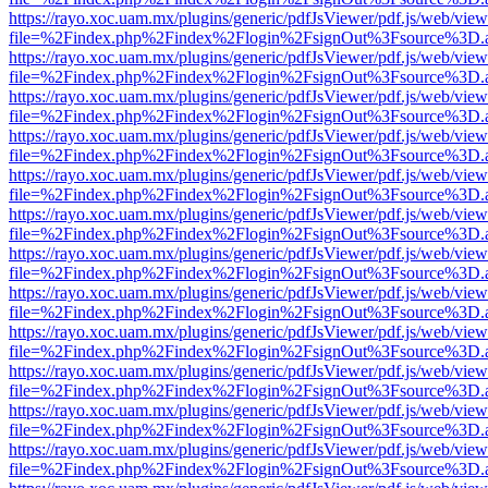
https://rayo.xoc.uam.mx/plugins/generic/pdfJsViewer/pdf.js/web/view
file=%2Findex.php%2Findex%2Flogin%2FsignOut%3Fsource%3D.ame
https://rayo.xoc.uam.mx/plugins/generic/pdfJsViewer/pdf.js/web/view
file=%2Findex.php%2Findex%2Flogin%2FsignOut%3Fsource%3D.ame
https://rayo.xoc.uam.mx/plugins/generic/pdfJsViewer/pdf.js/web/view
file=%2Findex.php%2Findex%2Flogin%2FsignOut%3Fsource%3D.ame
https://rayo.xoc.uam.mx/plugins/generic/pdfJsViewer/pdf.js/web/view
file=%2Findex.php%2Findex%2Flogin%2FsignOut%3Fsource%3D.ame
https://rayo.xoc.uam.mx/plugins/generic/pdfJsViewer/pdf.js/web/view
file=%2Findex.php%2Findex%2Flogin%2FsignOut%3Fsource%3D.ame
https://rayo.xoc.uam.mx/plugins/generic/pdfJsViewer/pdf.js/web/view
file=%2Findex.php%2Findex%2Flogin%2FsignOut%3Fsource%3D.ame
https://rayo.xoc.uam.mx/plugins/generic/pdfJsViewer/pdf.js/web/view
file=%2Findex.php%2Findex%2Flogin%2FsignOut%3Fsource%3D.ame
https://rayo.xoc.uam.mx/plugins/generic/pdfJsViewer/pdf.js/web/view
file=%2Findex.php%2Findex%2Flogin%2FsignOut%3Fsource%3D.ame
https://rayo.xoc.uam.mx/plugins/generic/pdfJsViewer/pdf.js/web/view
file=%2Findex.php%2Findex%2Flogin%2FsignOut%3Fsource%3D.ame
https://rayo.xoc.uam.mx/plugins/generic/pdfJsViewer/pdf.js/web/view
file=%2Findex.php%2Findex%2Flogin%2FsignOut%3Fsource%3D.ame
https://rayo.xoc.uam.mx/plugins/generic/pdfJsViewer/pdf.js/web/view
file=%2Findex.php%2Findex%2Flogin%2FsignOut%3Fsource%3D.ame
https://rayo.xoc.uam.mx/plugins/generic/pdfJsViewer/pdf.js/web/view
file=%2Findex.php%2Findex%2Flogin%2FsignOut%3Fsource%3D.ame