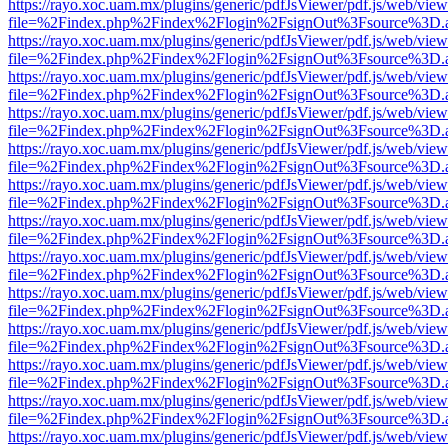
https://rayo.xoc.uam.mx/plugins/generic/pdfJsViewer/pdf.js/web/view
file=%2Findex.php%2Findex%2Flogin%2FsignOut%3Fsource%3D.ame
https://rayo.xoc.uam.mx/plugins/generic/pdfJsViewer/pdf.js/web/view
file=%2Findex.php%2Findex%2Flogin%2FsignOut%3Fsource%3D.ame
https://rayo.xoc.uam.mx/plugins/generic/pdfJsViewer/pdf.js/web/view
file=%2Findex.php%2Findex%2Flogin%2FsignOut%3Fsource%3D.ame
https://rayo.xoc.uam.mx/plugins/generic/pdfJsViewer/pdf.js/web/view
file=%2Findex.php%2Findex%2Flogin%2FsignOut%3Fsource%3D.ame
https://rayo.xoc.uam.mx/plugins/generic/pdfJsViewer/pdf.js/web/view
file=%2Findex.php%2Findex%2Flogin%2FsignOut%3Fsource%3D.ame
https://rayo.xoc.uam.mx/plugins/generic/pdfJsViewer/pdf.js/web/view
file=%2Findex.php%2Findex%2Flogin%2FsignOut%3Fsource%3D.ame
https://rayo.xoc.uam.mx/plugins/generic/pdfJsViewer/pdf.js/web/view
file=%2Findex.php%2Findex%2Flogin%2FsignOut%3Fsource%3D.ame
https://rayo.xoc.uam.mx/plugins/generic/pdfJsViewer/pdf.js/web/view
file=%2Findex.php%2Findex%2Flogin%2FsignOut%3Fsource%3D.ame
https://rayo.xoc.uam.mx/plugins/generic/pdfJsViewer/pdf.js/web/view
file=%2Findex.php%2Findex%2Flogin%2FsignOut%3Fsource%3D.ame
https://rayo.xoc.uam.mx/plugins/generic/pdfJsViewer/pdf.js/web/view
file=%2Findex.php%2Findex%2Flogin%2FsignOut%3Fsource%3D.ame
https://rayo.xoc.uam.mx/plugins/generic/pdfJsViewer/pdf.js/web/view
file=%2Findex.php%2Findex%2Flogin%2FsignOut%3Fsource%3D.ame
https://rayo.xoc.uam.mx/plugins/generic/pdfJsViewer/pdf.js/web/view
file=%2Findex.php%2Findex%2Flogin%2FsignOut%3Fsource%3D.ame
https://rayo.xoc.uam.mx/plugins/generic/pdfJsViewer/pdf.js/web/view