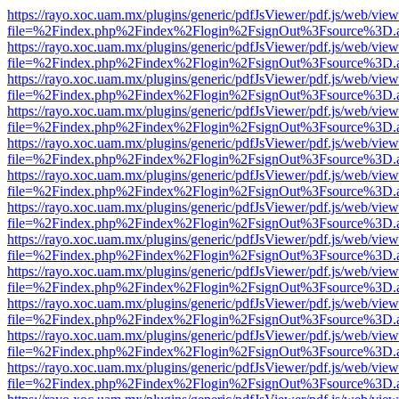
https://rayo.xoc.uam.mx/plugins/generic/pdfJsViewer/pdf.js/web/view
file=%2Findex.php%2Findex%2Flogin%2FsignOut%3Fsource%3D.ame
https://rayo.xoc.uam.mx/plugins/generic/pdfJsViewer/pdf.js/web/view
file=%2Findex.php%2Findex%2Flogin%2FsignOut%3Fsource%3D.ame
https://rayo.xoc.uam.mx/plugins/generic/pdfJsViewer/pdf.js/web/view
file=%2Findex.php%2Findex%2Flogin%2FsignOut%3Fsource%3D.ame
https://rayo.xoc.uam.mx/plugins/generic/pdfJsViewer/pdf.js/web/view
file=%2Findex.php%2Findex%2Flogin%2FsignOut%3Fsource%3D.ame
https://rayo.xoc.uam.mx/plugins/generic/pdfJsViewer/pdf.js/web/view
file=%2Findex.php%2Findex%2Flogin%2FsignOut%3Fsource%3D.ame
https://rayo.xoc.uam.mx/plugins/generic/pdfJsViewer/pdf.js/web/view
file=%2Findex.php%2Findex%2Flogin%2FsignOut%3Fsource%3D.ame
https://rayo.xoc.uam.mx/plugins/generic/pdfJsViewer/pdf.js/web/view
file=%2Findex.php%2Findex%2Flogin%2FsignOut%3Fsource%3D.ame
https://rayo.xoc.uam.mx/plugins/generic/pdfJsViewer/pdf.js/web/view
file=%2Findex.php%2Findex%2Flogin%2FsignOut%3Fsource%3D.ame
https://rayo.xoc.uam.mx/plugins/generic/pdfJsViewer/pdf.js/web/view
file=%2Findex.php%2Findex%2Flogin%2FsignOut%3Fsource%3D.ame
https://rayo.xoc.uam.mx/plugins/generic/pdfJsViewer/pdf.js/web/view
file=%2Findex.php%2Findex%2Flogin%2FsignOut%3Fsource%3D.ame
https://rayo.xoc.uam.mx/plugins/generic/pdfJsViewer/pdf.js/web/view
file=%2Findex.php%2Findex%2Flogin%2FsignOut%3Fsource%3D.ame
https://rayo.xoc.uam.mx/plugins/generic/pdfJsViewer/pdf.js/web/view
file=%2Findex.php%2Findex%2Flogin%2FsignOut%3Fsource%3D.ame