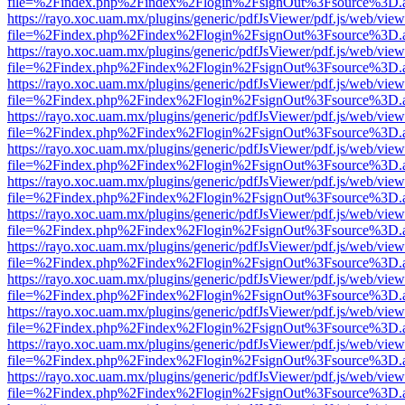
file=%2Findex.php%2Findex%2Flogin%2FsignOut%3Fsource%3D.ame
https://rayo.xoc.uam.mx/plugins/generic/pdfJsViewer/pdf.js/web/view
file=%2Findex.php%2Findex%2Flogin%2FsignOut%3Fsource%3D.ame
https://rayo.xoc.uam.mx/plugins/generic/pdfJsViewer/pdf.js/web/view
file=%2Findex.php%2Findex%2Flogin%2FsignOut%3Fsource%3D.ame
https://rayo.xoc.uam.mx/plugins/generic/pdfJsViewer/pdf.js/web/view
file=%2Findex.php%2Findex%2Flogin%2FsignOut%3Fsource%3D.ame
https://rayo.xoc.uam.mx/plugins/generic/pdfJsViewer/pdf.js/web/view
file=%2Findex.php%2Findex%2Flogin%2FsignOut%3Fsource%3D.ame
https://rayo.xoc.uam.mx/plugins/generic/pdfJsViewer/pdf.js/web/view
file=%2Findex.php%2Findex%2Flogin%2FsignOut%3Fsource%3D.ame
https://rayo.xoc.uam.mx/plugins/generic/pdfJsViewer/pdf.js/web/view
file=%2Findex.php%2Findex%2Flogin%2FsignOut%3Fsource%3D.ame
https://rayo.xoc.uam.mx/plugins/generic/pdfJsViewer/pdf.js/web/view
file=%2Findex.php%2Findex%2Flogin%2FsignOut%3Fsource%3D.ame
https://rayo.xoc.uam.mx/plugins/generic/pdfJsViewer/pdf.js/web/view
file=%2Findex.php%2Findex%2Flogin%2FsignOut%3Fsource%3D.ame
https://rayo.xoc.uam.mx/plugins/generic/pdfJsViewer/pdf.js/web/view
file=%2Findex.php%2Findex%2Flogin%2FsignOut%3Fsource%3D.ame
https://rayo.xoc.uam.mx/plugins/generic/pdfJsViewer/pdf.js/web/view
file=%2Findex.php%2Findex%2Flogin%2FsignOut%3Fsource%3D.ame
https://rayo.xoc.uam.mx/plugins/generic/pdfJsViewer/pdf.js/web/view
file=%2Findex.php%2Findex%2Flogin%2FsignOut%3Fsource%3D.ame
https://rayo.xoc.uam.mx/plugins/generic/pdfJsViewer/pdf.js/web/view
file=%2Findex.php%2Findex%2Flogin%2FsignOut%3Fsource%3D.ame