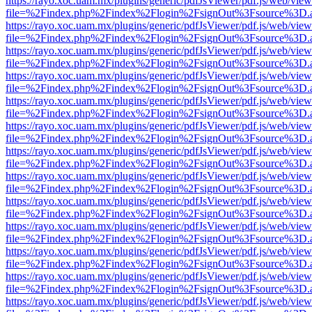
https://rayo.xoc.uam.mx/plugins/generic/pdfJsViewer/pdf.js/web/view
file=%2Findex.php%2Findex%2Flogin%2FsignOut%3Fsource%3D.ame
https://rayo.xoc.uam.mx/plugins/generic/pdfJsViewer/pdf.js/web/view
file=%2Findex.php%2Findex%2Flogin%2FsignOut%3Fsource%3D.ame
https://rayo.xoc.uam.mx/plugins/generic/pdfJsViewer/pdf.js/web/view
file=%2Findex.php%2Findex%2Flogin%2FsignOut%3Fsource%3D.ame
https://rayo.xoc.uam.mx/plugins/generic/pdfJsViewer/pdf.js/web/view
file=%2Findex.php%2Findex%2Flogin%2FsignOut%3Fsource%3D.ame
https://rayo.xoc.uam.mx/plugins/generic/pdfJsViewer/pdf.js/web/view
file=%2Findex.php%2Findex%2Flogin%2FsignOut%3Fsource%3D.ame
https://rayo.xoc.uam.mx/plugins/generic/pdfJsViewer/pdf.js/web/view
file=%2Findex.php%2Findex%2Flogin%2FsignOut%3Fsource%3D.ame
https://rayo.xoc.uam.mx/plugins/generic/pdfJsViewer/pdf.js/web/view
file=%2Findex.php%2Findex%2Flogin%2FsignOut%3Fsource%3D.ame
https://rayo.xoc.uam.mx/plugins/generic/pdfJsViewer/pdf.js/web/view
file=%2Findex.php%2Findex%2Flogin%2FsignOut%3Fsource%3D.ame
https://rayo.xoc.uam.mx/plugins/generic/pdfJsViewer/pdf.js/web/view
file=%2Findex.php%2Findex%2Flogin%2FsignOut%3Fsource%3D.ame
https://rayo.xoc.uam.mx/plugins/generic/pdfJsViewer/pdf.js/web/view
file=%2Findex.php%2Findex%2Flogin%2FsignOut%3Fsource%3D.ame
https://rayo.xoc.uam.mx/plugins/generic/pdfJsViewer/pdf.js/web/view
file=%2Findex.php%2Findex%2Flogin%2FsignOut%3Fsource%3D.ame
https://rayo.xoc.uam.mx/plugins/generic/pdfJsViewer/pdf.js/web/view
file=%2Findex.php%2Findex%2Flogin%2FsignOut%3Fsource%3D.ame
https://rayo.xoc.uam.mx/plugins/generic/pdfJsViewer/pdf.js/web/view