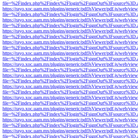
file=%2Findex.php%2Findex%2Flogin%2FsignOut%3Fsource%3D.ame
https://rayo.xoc.uam.mx/plugins/generic/pdfJsViewer/pdf.js/web/view
file=%2Findex.php%2Findex%2Flogin%2FsignOut%3Fsource%3D.ame
https://rayo.xoc.uam.mx/plugins/generic/pdfJsViewer/pdf.js/web/view
file=%2Findex.php%2Findex%2Flogin%2FsignOut%3Fsource%3D.ame
https://rayo.xoc.uam.mx/plugins/generic/pdfJsViewer/pdf.js/web/view
file=%2Findex.php%2Findex%2Flogin%2FsignOut%3Fsource%3D.ame
https://rayo.xoc.uam.mx/plugins/generic/pdfJsViewer/pdf.js/web/view
file=%2Findex.php%2Findex%2Flogin%2FsignOut%3Fsource%3D.ame
https://rayo.xoc.uam.mx/plugins/generic/pdfJsViewer/pdf.js/web/view
file=%2Findex.php%2Findex%2Flogin%2FsignOut%3Fsource%3D.ame
https://rayo.xoc.uam.mx/plugins/generic/pdfJsViewer/pdf.js/web/view
file=%2Findex.php%2Findex%2Flogin%2FsignOut%3Fsource%3D.ame
https://rayo.xoc.uam.mx/plugins/generic/pdfJsViewer/pdf.js/web/view
file=%2Findex.php%2Findex%2Flogin%2FsignOut%3Fsource%3D.ame
https://rayo.xoc.uam.mx/plugins/generic/pdfJsViewer/pdf.js/web/view
file=%2Findex.php%2Findex%2Flogin%2FsignOut%3Fsource%3D.ame
https://rayo.xoc.uam.mx/plugins/generic/pdfJsViewer/pdf.js/web/view
file=%2Findex.php%2Findex%2Flogin%2FsignOut%3Fsource%3D.ame
https://rayo.xoc.uam.mx/plugins/generic/pdfJsViewer/pdf.js/web/view
file=%2Findex.php%2Findex%2Flogin%2FsignOut%3Fsource%3D.ame
https://rayo.xoc.uam.mx/plugins/generic/pdfJsViewer/pdf.js/web/view
file=%2Findex.php%2Findex%2Flogin%2FsignOut%3Fsource%3D.ame
https://rayo.xoc.uam.mx/plugins/generic/pdfJsViewer/pdf.js/web/view
file=%2Findex.php%2Findex%2Flogin%2FsignOut%3Fsource%3D.ame