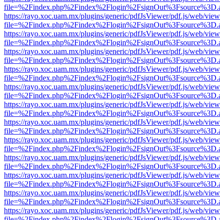
file=%2Findex.php%2Findex%2Flogin%2FsignOut%3Fsource%3D.ame
https://rayo.xoc.uam.mx/plugins/generic/pdfJsViewer/pdf.js/web/view
file=%2Findex.php%2Findex%2Flogin%2FsignOut%3Fsource%3D.ame
https://rayo.xoc.uam.mx/plugins/generic/pdfJsViewer/pdf.js/web/view
file=%2Findex.php%2Findex%2Flogin%2FsignOut%3Fsource%3D.ame
https://rayo.xoc.uam.mx/plugins/generic/pdfJsViewer/pdf.js/web/view
file=%2Findex.php%2Findex%2Flogin%2FsignOut%3Fsource%3D.ame
https://rayo.xoc.uam.mx/plugins/generic/pdfJsViewer/pdf.js/web/view
file=%2Findex.php%2Findex%2Flogin%2FsignOut%3Fsource%3D.ame
https://rayo.xoc.uam.mx/plugins/generic/pdfJsViewer/pdf.js/web/view
file=%2Findex.php%2Findex%2Flogin%2FsignOut%3Fsource%3D.ame
https://rayo.xoc.uam.mx/plugins/generic/pdfJsViewer/pdf.js/web/view
file=%2Findex.php%2Findex%2Flogin%2FsignOut%3Fsource%3D.ame
https://rayo.xoc.uam.mx/plugins/generic/pdfJsViewer/pdf.js/web/view
file=%2Findex.php%2Findex%2Flogin%2FsignOut%3Fsource%3D.ame
https://rayo.xoc.uam.mx/plugins/generic/pdfJsViewer/pdf.js/web/view
file=%2Findex.php%2Findex%2Flogin%2FsignOut%3Fsource%3D.ame
https://rayo.xoc.uam.mx/plugins/generic/pdfJsViewer/pdf.js/web/view
file=%2Findex.php%2Findex%2Flogin%2FsignOut%3Fsource%3D.ame
https://rayo.xoc.uam.mx/plugins/generic/pdfJsViewer/pdf.js/web/view
file=%2Findex.php%2Findex%2Flogin%2FsignOut%3Fsource%3D.ame
https://rayo.xoc.uam.mx/plugins/generic/pdfJsViewer/pdf.js/web/view
file=%2Findex.php%2Findex%2Flogin%2FsignOut%3Fsource%3D.ame
https://rayo.xoc.uam.mx/plugins/generic/pdfJsViewer/pdf.js/web/view
file=%2Findex.php%2Findex%2Flogin%2FsignOut%3Fsource%3D.ame