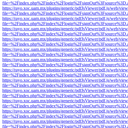
file=%2Findex.php%2Findex%2Flogin%2FsignOut%3Fsource%3D.ame
https://rayo.xoc.uam.mx/plugins/generic/pdfJsViewer/pdf.js/web/view
file=%2Findex.php%2Findex%2Flogin%2FsignOut%3Fsource%3D.ame
https://rayo.xoc.uam.mx/plugins/generic/pdfJsViewer/pdf.js/web/view
file=%2Findex.php%2Findex%2Flogin%2FsignOut%3Fsource%3D.ame
https://rayo.xoc.uam.mx/plugins/generic/pdfJsViewer/pdf.js/web/view
file=%2Findex.php%2Findex%2Flogin%2FsignOut%3Fsource%3D.ame
https://rayo.xoc.uam.mx/plugins/generic/pdfJsViewer/pdf.js/web/view
file=%2Findex.php%2Findex%2Flogin%2FsignOut%3Fsource%3D.ame
https://rayo.xoc.uam.mx/plugins/generic/pdfJsViewer/pdf.js/web/view
file=%2Findex.php%2Findex%2Flogin%2FsignOut%3Fsource%3D.ame
https://rayo.xoc.uam.mx/plugins/generic/pdfJsViewer/pdf.js/web/view
file=%2Findex.php%2Findex%2Flogin%2FsignOut%3Fsource%3D.ame
https://rayo.xoc.uam.mx/plugins/generic/pdfJsViewer/pdf.js/web/view
file=%2Findex.php%2Findex%2Flogin%2FsignOut%3Fsource%3D.ame
https://rayo.xoc.uam.mx/plugins/generic/pdfJsViewer/pdf.js/web/view
file=%2Findex.php%2Findex%2Flogin%2FsignOut%3Fsource%3D.ame
https://rayo.xoc.uam.mx/plugins/generic/pdfJsViewer/pdf.js/web/view
file=%2Findex.php%2Findex%2Flogin%2FsignOut%3Fsource%3D.ame
https://rayo.xoc.uam.mx/plugins/generic/pdfJsViewer/pdf.js/web/view
file=%2Findex.php%2Findex%2Flogin%2FsignOut%3Fsource%3D.ame
https://rayo.xoc.uam.mx/plugins/generic/pdfJsViewer/pdf.js/web/view
file=%2Findex.php%2Findex%2Flogin%2FsignOut%3Fsource%3D.ame
https://rayo.xoc.uam.mx/plugins/generic/pdfJsViewer/pdf.js/web/view
file=%2Findex.php%2Findex%2Flogin%2FsignOut%3Fsource%3D.ame