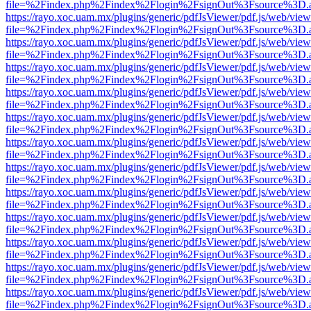
file=%2Findex.php%2Findex%2Flogin%2FsignOut%3Fsource%3D.ame
https://rayo.xoc.uam.mx/plugins/generic/pdfJsViewer/pdf.js/web/view
file=%2Findex.php%2Findex%2Flogin%2FsignOut%3Fsource%3D.ame
https://rayo.xoc.uam.mx/plugins/generic/pdfJsViewer/pdf.js/web/view
file=%2Findex.php%2Findex%2Flogin%2FsignOut%3Fsource%3D.ame
https://rayo.xoc.uam.mx/plugins/generic/pdfJsViewer/pdf.js/web/view
file=%2Findex.php%2Findex%2Flogin%2FsignOut%3Fsource%3D.ame
https://rayo.xoc.uam.mx/plugins/generic/pdfJsViewer/pdf.js/web/view
file=%2Findex.php%2Findex%2Flogin%2FsignOut%3Fsource%3D.ame
https://rayo.xoc.uam.mx/plugins/generic/pdfJsViewer/pdf.js/web/view
file=%2Findex.php%2Findex%2Flogin%2FsignOut%3Fsource%3D.ame
https://rayo.xoc.uam.mx/plugins/generic/pdfJsViewer/pdf.js/web/view
file=%2Findex.php%2Findex%2Flogin%2FsignOut%3Fsource%3D.ame
https://rayo.xoc.uam.mx/plugins/generic/pdfJsViewer/pdf.js/web/view
file=%2Findex.php%2Findex%2Flogin%2FsignOut%3Fsource%3D.ame
https://rayo.xoc.uam.mx/plugins/generic/pdfJsViewer/pdf.js/web/view
file=%2Findex.php%2Findex%2Flogin%2FsignOut%3Fsource%3D.ame
https://rayo.xoc.uam.mx/plugins/generic/pdfJsViewer/pdf.js/web/view
file=%2Findex.php%2Findex%2Flogin%2FsignOut%3Fsource%3D.ame
https://rayo.xoc.uam.mx/plugins/generic/pdfJsViewer/pdf.js/web/view
file=%2Findex.php%2Findex%2Flogin%2FsignOut%3Fsource%3D.ame
https://rayo.xoc.uam.mx/plugins/generic/pdfJsViewer/pdf.js/web/view
file=%2Findex.php%2Findex%2Flogin%2FsignOut%3Fsource%3D.ame
https://rayo.xoc.uam.mx/plugins/generic/pdfJsViewer/pdf.js/web/view
file=%2Findex.php%2Findex%2Flogin%2FsignOut%3Fsource%3D.ame