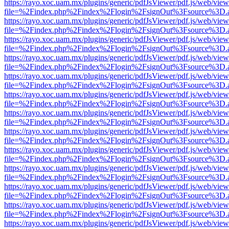
https://rayo.xoc.uam.mx/plugins/generic/pdfJsViewer/pdf.js/web/view
file=%2Findex.php%2Findex%2Flogin%2FsignOut%3Fsource%3D.ame
https://rayo.xoc.uam.mx/plugins/generic/pdfJsViewer/pdf.js/web/view
file=%2Findex.php%2Findex%2Flogin%2FsignOut%3Fsource%3D.ame
https://rayo.xoc.uam.mx/plugins/generic/pdfJsViewer/pdf.js/web/view
file=%2Findex.php%2Findex%2Flogin%2FsignOut%3Fsource%3D.ame
https://rayo.xoc.uam.mx/plugins/generic/pdfJsViewer/pdf.js/web/view
file=%2Findex.php%2Findex%2Flogin%2FsignOut%3Fsource%3D.ame
https://rayo.xoc.uam.mx/plugins/generic/pdfJsViewer/pdf.js/web/view
file=%2Findex.php%2Findex%2Flogin%2FsignOut%3Fsource%3D.ame
https://rayo.xoc.uam.mx/plugins/generic/pdfJsViewer/pdf.js/web/view
file=%2Findex.php%2Findex%2Flogin%2FsignOut%3Fsource%3D.ame
https://rayo.xoc.uam.mx/plugins/generic/pdfJsViewer/pdf.js/web/view
file=%2Findex.php%2Findex%2Flogin%2FsignOut%3Fsource%3D.ame
https://rayo.xoc.uam.mx/plugins/generic/pdfJsViewer/pdf.js/web/view
file=%2Findex.php%2Findex%2Flogin%2FsignOut%3Fsource%3D.ame
https://rayo.xoc.uam.mx/plugins/generic/pdfJsViewer/pdf.js/web/view
file=%2Findex.php%2Findex%2Flogin%2FsignOut%3Fsource%3D.ame
https://rayo.xoc.uam.mx/plugins/generic/pdfJsViewer/pdf.js/web/view
file=%2Findex.php%2Findex%2Flogin%2FsignOut%3Fsource%3D.ame
https://rayo.xoc.uam.mx/plugins/generic/pdfJsViewer/pdf.js/web/view
file=%2Findex.php%2Findex%2Flogin%2FsignOut%3Fsource%3D.ame
https://rayo.xoc.uam.mx/plugins/generic/pdfJsViewer/pdf.js/web/view
file=%2Findex.php%2Findex%2Flogin%2FsignOut%3Fsource%3D.ame
https://rayo.xoc.uam.mx/plugins/generic/pdfJsViewer/pdf.js/web/view