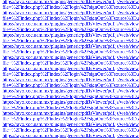
https://rayo.xoc.uam.mx/plugins/generic/pdfJsViewer/pdf.js/web/view
file=%2Findex.php%2Findex%2Flogin%2FsignOut%3Fsource%3D.ame
https://rayo.xoc.uam.mx/plugins/generic/pdfJsViewer/pdf.js/web/view
file=%2Findex.php%2Findex%2Flogin%2FsignOut%3Fsource%3D.ame
https://rayo.xoc.uam.mx/plugins/generic/pdfJsViewer/pdf.js/web/view
file=%2Findex.php%2Findex%2Flogin%2FsignOut%3Fsource%3D.ame
https://rayo.xoc.uam.mx/plugins/generic/pdfJsViewer/pdf.js/web/view
file=%2Findex.php%2Findex%2Flogin%2FsignOut%3Fsource%3D.ame
https://rayo.xoc.uam.mx/plugins/generic/pdfJsViewer/pdf.js/web/view
file=%2Findex.php%2Findex%2Flogin%2FsignOut%3Fsource%3D.ame
https://rayo.xoc.uam.mx/plugins/generic/pdfJsViewer/pdf.js/web/view
file=%2Findex.php%2Findex%2Flogin%2FsignOut%3Fsource%3D.ame
https://rayo.xoc.uam.mx/plugins/generic/pdfJsViewer/pdf.js/web/view
file=%2Findex.php%2Findex%2Flogin%2FsignOut%3Fsource%3D.ame
https://rayo.xoc.uam.mx/plugins/generic/pdfJsViewer/pdf.js/web/view
file=%2Findex.php%2Findex%2Flogin%2FsignOut%3Fsource%3D.ame
https://rayo.xoc.uam.mx/plugins/generic/pdfJsViewer/pdf.js/web/view
file=%2Findex.php%2Findex%2Flogin%2FsignOut%3Fsource%3D.ame
https://rayo.xoc.uam.mx/plugins/generic/pdfJsViewer/pdf.js/web/view
file=%2Findex.php%2Findex%2Flogin%2FsignOut%3Fsource%3D.ame
https://rayo.xoc.uam.mx/plugins/generic/pdfJsViewer/pdf.js/web/view
file=%2Findex.php%2Findex%2Flogin%2FsignOut%3Fsource%3D.ame
https://rayo.xoc.uam.mx/plugins/generic/pdfJsViewer/pdf.js/web/view
file=%2Findex.php%2Findex%2Flogin%2FsignOut%3Fsource%3D.ame
https://rayo.xoc.uam.mx/plugins/generic/pdfJsViewer/pdf.js/web/view