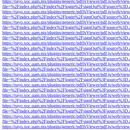
https://rayo.xoc.uam.mx/plugins/generic/pdfJsViewer/pdf.js/web/view
file=%2Findex.php%2Findex%2Flogin%2FsignOut%3Fsource%3D.ame
https://rayo.xoc.uam.mx/plugins/generic/pdfJsViewer/pdf.js/web/view
file=%2Findex.php%2Findex%2Flogin%2FsignOut%3Fsource%3D.ame
https://rayo.xoc.uam.mx/plugins/generic/pdfJsViewer/pdf.js/web/view
file=%2Findex.php%2Findex%2Flogin%2FsignOut%3Fsource%3D.ame
https://rayo.xoc.uam.mx/plugins/generic/pdfJsViewer/pdf.js/web/view
file=%2Findex.php%2Findex%2Flogin%2FsignOut%3Fsource%3D.ame
https://rayo.xoc.uam.mx/plugins/generic/pdfJsViewer/pdf.js/web/view
file=%2Findex.php%2Findex%2Flogin%2FsignOut%3Fsource%3D.ame
https://rayo.xoc.uam.mx/plugins/generic/pdfJsViewer/pdf.js/web/view
file=%2Findex.php%2Findex%2Flogin%2FsignOut%3Fsource%3D.ame
https://rayo.xoc.uam.mx/plugins/generic/pdfJsViewer/pdf.js/web/view
file=%2Findex.php%2Findex%2Flogin%2FsignOut%3Fsource%3D.ame
https://rayo.xoc.uam.mx/plugins/generic/pdfJsViewer/pdf.js/web/view
file=%2Findex.php%2Findex%2Flogin%2FsignOut%3Fsource%3D.ame
https://rayo.xoc.uam.mx/plugins/generic/pdfJsViewer/pdf.js/web/view
file=%2Findex.php%2Findex%2Flogin%2FsignOut%3Fsource%3D.ame
https://rayo.xoc.uam.mx/plugins/generic/pdfJsViewer/pdf.js/web/view
file=%2Findex.php%2Findex%2Flogin%2FsignOut%3Fsource%3D.ame
https://rayo.xoc.uam.mx/plugins/generic/pdfJsViewer/pdf.js/web/view
file=%2Findex.php%2Findex%2Flogin%2FsignOut%3Fsource%3D.ame
https://rayo.xoc.uam.mx/plugins/generic/pdfJsViewer/pdf.js/web/view
file=%2Findex.php%2Findex%2Flogin%2FsignOut%3Fsource%3D.ame
https://rayo.xoc.uam.mx/plugins/generic/pdfJsViewer/pdf.js/web/view