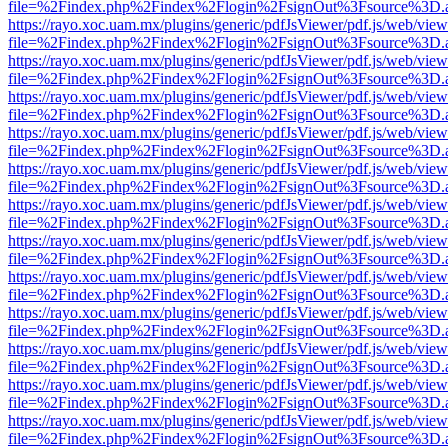
file=%2Findex.php%2Findex%2Flogin%2FsignOut%3Fsource%3D.ame
https://rayo.xoc.uam.mx/plugins/generic/pdfJsViewer/pdf.js/web/view
file=%2Findex.php%2Findex%2Flogin%2FsignOut%3Fsource%3D.ame
https://rayo.xoc.uam.mx/plugins/generic/pdfJsViewer/pdf.js/web/view
file=%2Findex.php%2Findex%2Flogin%2FsignOut%3Fsource%3D.ame
https://rayo.xoc.uam.mx/plugins/generic/pdfJsViewer/pdf.js/web/view
file=%2Findex.php%2Findex%2Flogin%2FsignOut%3Fsource%3D.ame
https://rayo.xoc.uam.mx/plugins/generic/pdfJsViewer/pdf.js/web/view
file=%2Findex.php%2Findex%2Flogin%2FsignOut%3Fsource%3D.ame
https://rayo.xoc.uam.mx/plugins/generic/pdfJsViewer/pdf.js/web/view
file=%2Findex.php%2Findex%2Flogin%2FsignOut%3Fsource%3D.ame
https://rayo.xoc.uam.mx/plugins/generic/pdfJsViewer/pdf.js/web/view
file=%2Findex.php%2Findex%2Flogin%2FsignOut%3Fsource%3D.ame
https://rayo.xoc.uam.mx/plugins/generic/pdfJsViewer/pdf.js/web/view
file=%2Findex.php%2Findex%2Flogin%2FsignOut%3Fsource%3D.ame
https://rayo.xoc.uam.mx/plugins/generic/pdfJsViewer/pdf.js/web/view
file=%2Findex.php%2Findex%2Flogin%2FsignOut%3Fsource%3D.ame
https://rayo.xoc.uam.mx/plugins/generic/pdfJsViewer/pdf.js/web/view
file=%2Findex.php%2Findex%2Flogin%2FsignOut%3Fsource%3D.ame
https://rayo.xoc.uam.mx/plugins/generic/pdfJsViewer/pdf.js/web/view
file=%2Findex.php%2Findex%2Flogin%2FsignOut%3Fsource%3D.ame
https://rayo.xoc.uam.mx/plugins/generic/pdfJsViewer/pdf.js/web/view
file=%2Findex.php%2Findex%2Flogin%2FsignOut%3Fsource%3D.ame
https://rayo.xoc.uam.mx/plugins/generic/pdfJsViewer/pdf.js/web/view
file=%2Findex.php%2Findex%2Flogin%2FsignOut%3Fsource%3D.ame