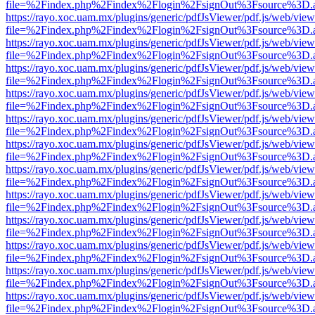
file=%2Findex.php%2Findex%2Flogin%2FsignOut%3Fsource%3D.ame
https://rayo.xoc.uam.mx/plugins/generic/pdfJsViewer/pdf.js/web/view
file=%2Findex.php%2Findex%2Flogin%2FsignOut%3Fsource%3D.ame
https://rayo.xoc.uam.mx/plugins/generic/pdfJsViewer/pdf.js/web/view
file=%2Findex.php%2Findex%2Flogin%2FsignOut%3Fsource%3D.ame
https://rayo.xoc.uam.mx/plugins/generic/pdfJsViewer/pdf.js/web/view
file=%2Findex.php%2Findex%2Flogin%2FsignOut%3Fsource%3D.ame
https://rayo.xoc.uam.mx/plugins/generic/pdfJsViewer/pdf.js/web/view
file=%2Findex.php%2Findex%2Flogin%2FsignOut%3Fsource%3D.ame
https://rayo.xoc.uam.mx/plugins/generic/pdfJsViewer/pdf.js/web/view
file=%2Findex.php%2Findex%2Flogin%2FsignOut%3Fsource%3D.ame
https://rayo.xoc.uam.mx/plugins/generic/pdfJsViewer/pdf.js/web/view
file=%2Findex.php%2Findex%2Flogin%2FsignOut%3Fsource%3D.ame
https://rayo.xoc.uam.mx/plugins/generic/pdfJsViewer/pdf.js/web/view
file=%2Findex.php%2Findex%2Flogin%2FsignOut%3Fsource%3D.ame
https://rayo.xoc.uam.mx/plugins/generic/pdfJsViewer/pdf.js/web/view
file=%2Findex.php%2Findex%2Flogin%2FsignOut%3Fsource%3D.ame
https://rayo.xoc.uam.mx/plugins/generic/pdfJsViewer/pdf.js/web/view
file=%2Findex.php%2Findex%2Flogin%2FsignOut%3Fsource%3D.ame
https://rayo.xoc.uam.mx/plugins/generic/pdfJsViewer/pdf.js/web/view
file=%2Findex.php%2Findex%2Flogin%2FsignOut%3Fsource%3D.ame
https://rayo.xoc.uam.mx/plugins/generic/pdfJsViewer/pdf.js/web/view
file=%2Findex.php%2Findex%2Flogin%2FsignOut%3Fsource%3D.ame
https://rayo.xoc.uam.mx/plugins/generic/pdfJsViewer/pdf.js/web/view
file=%2Findex.php%2Findex%2Flogin%2FsignOut%3Fsource%3D.ame