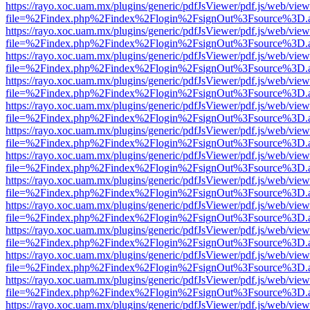
https://rayo.xoc.uam.mx/plugins/generic/pdfJsViewer/pdf.js/web/view
file=%2Findex.php%2Findex%2Flogin%2FsignOut%3Fsource%3D.ame
https://rayo.xoc.uam.mx/plugins/generic/pdfJsViewer/pdf.js/web/view
file=%2Findex.php%2Findex%2Flogin%2FsignOut%3Fsource%3D.ame
https://rayo.xoc.uam.mx/plugins/generic/pdfJsViewer/pdf.js/web/view
file=%2Findex.php%2Findex%2Flogin%2FsignOut%3Fsource%3D.ame
https://rayo.xoc.uam.mx/plugins/generic/pdfJsViewer/pdf.js/web/view
file=%2Findex.php%2Findex%2Flogin%2FsignOut%3Fsource%3D.ame
https://rayo.xoc.uam.mx/plugins/generic/pdfJsViewer/pdf.js/web/view
file=%2Findex.php%2Findex%2Flogin%2FsignOut%3Fsource%3D.ame
https://rayo.xoc.uam.mx/plugins/generic/pdfJsViewer/pdf.js/web/view
file=%2Findex.php%2Findex%2Flogin%2FsignOut%3Fsource%3D.ame
https://rayo.xoc.uam.mx/plugins/generic/pdfJsViewer/pdf.js/web/view
file=%2Findex.php%2Findex%2Flogin%2FsignOut%3Fsource%3D.ame
https://rayo.xoc.uam.mx/plugins/generic/pdfJsViewer/pdf.js/web/view
file=%2Findex.php%2Findex%2Flogin%2FsignOut%3Fsource%3D.ame
https://rayo.xoc.uam.mx/plugins/generic/pdfJsViewer/pdf.js/web/view
file=%2Findex.php%2Findex%2Flogin%2FsignOut%3Fsource%3D.ame
https://rayo.xoc.uam.mx/plugins/generic/pdfJsViewer/pdf.js/web/view
file=%2Findex.php%2Findex%2Flogin%2FsignOut%3Fsource%3D.ame
https://rayo.xoc.uam.mx/plugins/generic/pdfJsViewer/pdf.js/web/view
file=%2Findex.php%2Findex%2Flogin%2FsignOut%3Fsource%3D.ame
https://rayo.xoc.uam.mx/plugins/generic/pdfJsViewer/pdf.js/web/view
file=%2Findex.php%2Findex%2Flogin%2FsignOut%3Fsource%3D.ame
https://rayo.xoc.uam.mx/plugins/generic/pdfJsViewer/pdf.js/web/view