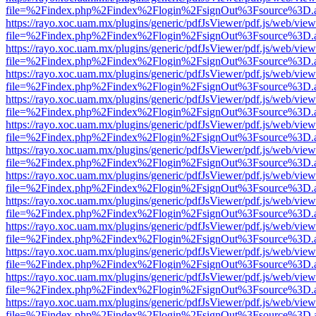
file=%2Findex.php%2Findex%2Flogin%2FsignOut%3Fsource%3D.ame
https://rayo.xoc.uam.mx/plugins/generic/pdfJsViewer/pdf.js/web/view
file=%2Findex.php%2Findex%2Flogin%2FsignOut%3Fsource%3D.ame
https://rayo.xoc.uam.mx/plugins/generic/pdfJsViewer/pdf.js/web/view
file=%2Findex.php%2Findex%2Flogin%2FsignOut%3Fsource%3D.ame
https://rayo.xoc.uam.mx/plugins/generic/pdfJsViewer/pdf.js/web/view
file=%2Findex.php%2Findex%2Flogin%2FsignOut%3Fsource%3D.ame
https://rayo.xoc.uam.mx/plugins/generic/pdfJsViewer/pdf.js/web/view
file=%2Findex.php%2Findex%2Flogin%2FsignOut%3Fsource%3D.ame
https://rayo.xoc.uam.mx/plugins/generic/pdfJsViewer/pdf.js/web/view
file=%2Findex.php%2Findex%2Flogin%2FsignOut%3Fsource%3D.ame
https://rayo.xoc.uam.mx/plugins/generic/pdfJsViewer/pdf.js/web/view
file=%2Findex.php%2Findex%2Flogin%2FsignOut%3Fsource%3D.ame
https://rayo.xoc.uam.mx/plugins/generic/pdfJsViewer/pdf.js/web/view
file=%2Findex.php%2Findex%2Flogin%2FsignOut%3Fsource%3D.ame
https://rayo.xoc.uam.mx/plugins/generic/pdfJsViewer/pdf.js/web/view
file=%2Findex.php%2Findex%2Flogin%2FsignOut%3Fsource%3D.ame
https://rayo.xoc.uam.mx/plugins/generic/pdfJsViewer/pdf.js/web/view
file=%2Findex.php%2Findex%2Flogin%2FsignOut%3Fsource%3D.ame
https://rayo.xoc.uam.mx/plugins/generic/pdfJsViewer/pdf.js/web/view
file=%2Findex.php%2Findex%2Flogin%2FsignOut%3Fsource%3D.ame
https://rayo.xoc.uam.mx/plugins/generic/pdfJsViewer/pdf.js/web/view
file=%2Findex.php%2Findex%2Flogin%2FsignOut%3Fsource%3D.ame
https://rayo.xoc.uam.mx/plugins/generic/pdfJsViewer/pdf.js/web/view
file=%2Findex.php%2Findex%2Flogin%2FsignOut%3Fsource%3D.ame