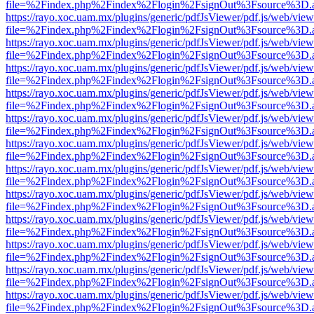
file=%2Findex.php%2Findex%2Flogin%2FsignOut%3Fsource%3D.ame
https://rayo.xoc.uam.mx/plugins/generic/pdfJsViewer/pdf.js/web/view
file=%2Findex.php%2Findex%2Flogin%2FsignOut%3Fsource%3D.ame
https://rayo.xoc.uam.mx/plugins/generic/pdfJsViewer/pdf.js/web/view
file=%2Findex.php%2Findex%2Flogin%2FsignOut%3Fsource%3D.ame
https://rayo.xoc.uam.mx/plugins/generic/pdfJsViewer/pdf.js/web/view
file=%2Findex.php%2Findex%2Flogin%2FsignOut%3Fsource%3D.ame
https://rayo.xoc.uam.mx/plugins/generic/pdfJsViewer/pdf.js/web/view
file=%2Findex.php%2Findex%2Flogin%2FsignOut%3Fsource%3D.ame
https://rayo.xoc.uam.mx/plugins/generic/pdfJsViewer/pdf.js/web/view
file=%2Findex.php%2Findex%2Flogin%2FsignOut%3Fsource%3D.ame
https://rayo.xoc.uam.mx/plugins/generic/pdfJsViewer/pdf.js/web/view
file=%2Findex.php%2Findex%2Flogin%2FsignOut%3Fsource%3D.ame
https://rayo.xoc.uam.mx/plugins/generic/pdfJsViewer/pdf.js/web/view
file=%2Findex.php%2Findex%2Flogin%2FsignOut%3Fsource%3D.ame
https://rayo.xoc.uam.mx/plugins/generic/pdfJsViewer/pdf.js/web/view
file=%2Findex.php%2Findex%2Flogin%2FsignOut%3Fsource%3D.ame
https://rayo.xoc.uam.mx/plugins/generic/pdfJsViewer/pdf.js/web/view
file=%2Findex.php%2Findex%2Flogin%2FsignOut%3Fsource%3D.ame
https://rayo.xoc.uam.mx/plugins/generic/pdfJsViewer/pdf.js/web/view
file=%2Findex.php%2Findex%2Flogin%2FsignOut%3Fsource%3D.ame
https://rayo.xoc.uam.mx/plugins/generic/pdfJsViewer/pdf.js/web/view
file=%2Findex.php%2Findex%2Flogin%2FsignOut%3Fsource%3D.ame
https://rayo.xoc.uam.mx/plugins/generic/pdfJsViewer/pdf.js/web/view
file=%2Findex.php%2Findex%2Flogin%2FsignOut%3Fsource%3D.ame