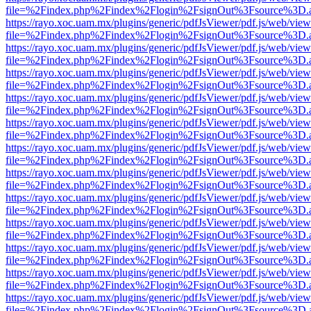
file=%2Findex.php%2Findex%2Flogin%2FsignOut%3Fsource%3D.ame
https://rayo.xoc.uam.mx/plugins/generic/pdfJsViewer/pdf.js/web/view
file=%2Findex.php%2Findex%2Flogin%2FsignOut%3Fsource%3D.ame
https://rayo.xoc.uam.mx/plugins/generic/pdfJsViewer/pdf.js/web/view
file=%2Findex.php%2Findex%2Flogin%2FsignOut%3Fsource%3D.ame
https://rayo.xoc.uam.mx/plugins/generic/pdfJsViewer/pdf.js/web/view
file=%2Findex.php%2Findex%2Flogin%2FsignOut%3Fsource%3D.ame
https://rayo.xoc.uam.mx/plugins/generic/pdfJsViewer/pdf.js/web/view
file=%2Findex.php%2Findex%2Flogin%2FsignOut%3Fsource%3D.ame
https://rayo.xoc.uam.mx/plugins/generic/pdfJsViewer/pdf.js/web/view
file=%2Findex.php%2Findex%2Flogin%2FsignOut%3Fsource%3D.ame
https://rayo.xoc.uam.mx/plugins/generic/pdfJsViewer/pdf.js/web/view
file=%2Findex.php%2Findex%2Flogin%2FsignOut%3Fsource%3D.ame
https://rayo.xoc.uam.mx/plugins/generic/pdfJsViewer/pdf.js/web/view
file=%2Findex.php%2Findex%2Flogin%2FsignOut%3Fsource%3D.ame
https://rayo.xoc.uam.mx/plugins/generic/pdfJsViewer/pdf.js/web/view
file=%2Findex.php%2Findex%2Flogin%2FsignOut%3Fsource%3D.ame
https://rayo.xoc.uam.mx/plugins/generic/pdfJsViewer/pdf.js/web/view
file=%2Findex.php%2Findex%2Flogin%2FsignOut%3Fsource%3D.ame
https://rayo.xoc.uam.mx/plugins/generic/pdfJsViewer/pdf.js/web/view
file=%2Findex.php%2Findex%2Flogin%2FsignOut%3Fsource%3D.ame
https://rayo.xoc.uam.mx/plugins/generic/pdfJsViewer/pdf.js/web/view
file=%2Findex.php%2Findex%2Flogin%2FsignOut%3Fsource%3D.ame
https://rayo.xoc.uam.mx/plugins/generic/pdfJsViewer/pdf.js/web/view
file=%2Findex.php%2Findex%2Flogin%2FsignOut%3Fsource%3D.ame