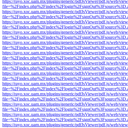
https://rayo.xoc.uam.mx/plugins/generic/pdfJsViewer/pdf.js/web/view
file=%2Findex.php%2Findex%2Flogin%2FsignOut%3Fsource%3D.ame
https://rayo.xoc.uam.mx/plugins/generic/pdfJsViewer/pdf.js/web/view
file=%2Findex.php%2Findex%2Flogin%2FsignOut%3Fsource%3D.ame
https://rayo.xoc.uam.mx/plugins/generic/pdfJsViewer/pdf.js/web/view
file=%2Findex.php%2Findex%2Flogin%2FsignOut%3Fsource%3D.ame
https://rayo.xoc.uam.mx/plugins/generic/pdfJsViewer/pdf.js/web/view
file=%2Findex.php%2Findex%2Flogin%2FsignOut%3Fsource%3D.ame
https://rayo.xoc.uam.mx/plugins/generic/pdfJsViewer/pdf.js/web/view
file=%2Findex.php%2Findex%2Flogin%2FsignOut%3Fsource%3D.ame
https://rayo.xoc.uam.mx/plugins/generic/pdfJsViewer/pdf.js/web/view
file=%2Findex.php%2Findex%2Flogin%2FsignOut%3Fsource%3D.ame
https://rayo.xoc.uam.mx/plugins/generic/pdfJsViewer/pdf.js/web/view
file=%2Findex.php%2Findex%2Flogin%2FsignOut%3Fsource%3D.ame
https://rayo.xoc.uam.mx/plugins/generic/pdfJsViewer/pdf.js/web/view
file=%2Findex.php%2Findex%2Flogin%2FsignOut%3Fsource%3D.ame
https://rayo.xoc.uam.mx/plugins/generic/pdfJsViewer/pdf.js/web/view
file=%2Findex.php%2Findex%2Flogin%2FsignOut%3Fsource%3D.ame
https://rayo.xoc.uam.mx/plugins/generic/pdfJsViewer/pdf.js/web/view
file=%2Findex.php%2Findex%2Flogin%2FsignOut%3Fsource%3D.ame
https://rayo.xoc.uam.mx/plugins/generic/pdfJsViewer/pdf.js/web/view
file=%2Findex.php%2Findex%2Flogin%2FsignOut%3Fsource%3D.ame
https://rayo.xoc.uam.mx/plugins/generic/pdfJsViewer/pdf.js/web/view
file=%2Findex.php%2Findex%2Flogin%2FsignOut%3Fsource%3D.ame
https://rayo.xoc.uam.mx/plugins/generic/pdfJsViewer/pdf.js/web/view