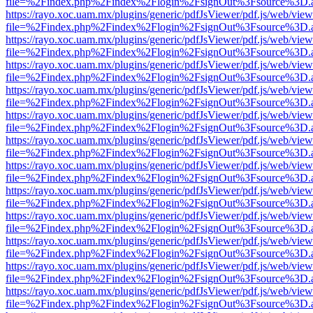
file=%2Findex.php%2Findex%2Flogin%2FsignOut%3Fsource%3D.ame
https://rayo.xoc.uam.mx/plugins/generic/pdfJsViewer/pdf.js/web/view
file=%2Findex.php%2Findex%2Flogin%2FsignOut%3Fsource%3D.ame
https://rayo.xoc.uam.mx/plugins/generic/pdfJsViewer/pdf.js/web/view
file=%2Findex.php%2Findex%2Flogin%2FsignOut%3Fsource%3D.ame
https://rayo.xoc.uam.mx/plugins/generic/pdfJsViewer/pdf.js/web/view
file=%2Findex.php%2Findex%2Flogin%2FsignOut%3Fsource%3D.ame
https://rayo.xoc.uam.mx/plugins/generic/pdfJsViewer/pdf.js/web/view
file=%2Findex.php%2Findex%2Flogin%2FsignOut%3Fsource%3D.ame
https://rayo.xoc.uam.mx/plugins/generic/pdfJsViewer/pdf.js/web/view
file=%2Findex.php%2Findex%2Flogin%2FsignOut%3Fsource%3D.ame
https://rayo.xoc.uam.mx/plugins/generic/pdfJsViewer/pdf.js/web/view
file=%2Findex.php%2Findex%2Flogin%2FsignOut%3Fsource%3D.ame
https://rayo.xoc.uam.mx/plugins/generic/pdfJsViewer/pdf.js/web/view
file=%2Findex.php%2Findex%2Flogin%2FsignOut%3Fsource%3D.ame
https://rayo.xoc.uam.mx/plugins/generic/pdfJsViewer/pdf.js/web/view
file=%2Findex.php%2Findex%2Flogin%2FsignOut%3Fsource%3D.ame
https://rayo.xoc.uam.mx/plugins/generic/pdfJsViewer/pdf.js/web/view
file=%2Findex.php%2Findex%2Flogin%2FsignOut%3Fsource%3D.ame
https://rayo.xoc.uam.mx/plugins/generic/pdfJsViewer/pdf.js/web/view
file=%2Findex.php%2Findex%2Flogin%2FsignOut%3Fsource%3D.ame
https://rayo.xoc.uam.mx/plugins/generic/pdfJsViewer/pdf.js/web/view
file=%2Findex.php%2Findex%2Flogin%2FsignOut%3Fsource%3D.ame
https://rayo.xoc.uam.mx/plugins/generic/pdfJsViewer/pdf.js/web/view
file=%2Findex.php%2Findex%2Flogin%2FsignOut%3Fsource%3D.ame