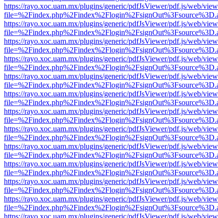
https://rayo.xoc.uam.mx/plugins/generic/pdfJsViewer/pdf.js/web/view
file=%2Findex.php%2Findex%2Flogin%2FsignOut%3Fsource%3D.ame
https://rayo.xoc.uam.mx/plugins/generic/pdfJsViewer/pdf.js/web/view
file=%2Findex.php%2Findex%2Flogin%2FsignOut%3Fsource%3D.ame
https://rayo.xoc.uam.mx/plugins/generic/pdfJsViewer/pdf.js/web/view
file=%2Findex.php%2Findex%2Flogin%2FsignOut%3Fsource%3D.ame
https://rayo.xoc.uam.mx/plugins/generic/pdfJsViewer/pdf.js/web/view
file=%2Findex.php%2Findex%2Flogin%2FsignOut%3Fsource%3D.ame
https://rayo.xoc.uam.mx/plugins/generic/pdfJsViewer/pdf.js/web/view
file=%2Findex.php%2Findex%2Flogin%2FsignOut%3Fsource%3D.ame
https://rayo.xoc.uam.mx/plugins/generic/pdfJsViewer/pdf.js/web/view
file=%2Findex.php%2Findex%2Flogin%2FsignOut%3Fsource%3D.ame
https://rayo.xoc.uam.mx/plugins/generic/pdfJsViewer/pdf.js/web/view
file=%2Findex.php%2Findex%2Flogin%2FsignOut%3Fsource%3D.ame
https://rayo.xoc.uam.mx/plugins/generic/pdfJsViewer/pdf.js/web/view
file=%2Findex.php%2Findex%2Flogin%2FsignOut%3Fsource%3D.ame
https://rayo.xoc.uam.mx/plugins/generic/pdfJsViewer/pdf.js/web/view
file=%2Findex.php%2Findex%2Flogin%2FsignOut%3Fsource%3D.ame
https://rayo.xoc.uam.mx/plugins/generic/pdfJsViewer/pdf.js/web/view
file=%2Findex.php%2Findex%2Flogin%2FsignOut%3Fsource%3D.ame
https://rayo.xoc.uam.mx/plugins/generic/pdfJsViewer/pdf.js/web/view
file=%2Findex.php%2Findex%2Flogin%2FsignOut%3Fsource%3D.ame
https://rayo.xoc.uam.mx/plugins/generic/pdfJsViewer/pdf.js/web/view
file=%2Findex.php%2Findex%2Flogin%2FsignOut%3Fsource%3D.ame
https://rayo.xoc.uam.mx/plugins/generic/pdfJsViewer/pdf.js/web/view