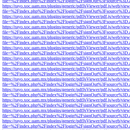
file=%2Findex.php%2Findex%2Flogin%2FsignOut%3Fsource%3D.ame
https://rayo.xoc.uam.mx/plugins/generic/pdfJsViewer/pdf.js/web/view
file=%2Findex.php%2Findex%2Flogin%2FsignOut%3Fsource%3D.ame
https://rayo.xoc.uam.mx/plugins/generic/pdfJsViewer/pdf.js/web/view
file=%2Findex.php%2Findex%2Flogin%2FsignOut%3Fsource%3D.ame
https://rayo.xoc.uam.mx/plugins/generic/pdfJsViewer/pdf.js/web/view
file=%2Findex.php%2Findex%2Flogin%2FsignOut%3Fsource%3D.ame
https://rayo.xoc.uam.mx/plugins/generic/pdfJsViewer/pdf.js/web/view
file=%2Findex.php%2Findex%2Flogin%2FsignOut%3Fsource%3D.ame
https://rayo.xoc.uam.mx/plugins/generic/pdfJsViewer/pdf.js/web/view
file=%2Findex.php%2Findex%2Flogin%2FsignOut%3Fsource%3D.ame
https://rayo.xoc.uam.mx/plugins/generic/pdfJsViewer/pdf.js/web/view
file=%2Findex.php%2Findex%2Flogin%2FsignOut%3Fsource%3D.ame
https://rayo.xoc.uam.mx/plugins/generic/pdfJsViewer/pdf.js/web/view
file=%2Findex.php%2Findex%2Flogin%2FsignOut%3Fsource%3D.ame
https://rayo.xoc.uam.mx/plugins/generic/pdfJsViewer/pdf.js/web/view
file=%2Findex.php%2Findex%2Flogin%2FsignOut%3Fsource%3D.ame
https://rayo.xoc.uam.mx/plugins/generic/pdfJsViewer/pdf.js/web/view
file=%2Findex.php%2Findex%2Flogin%2FsignOut%3Fsource%3D.ame
https://rayo.xoc.uam.mx/plugins/generic/pdfJsViewer/pdf.js/web/view
file=%2Findex.php%2Findex%2Flogin%2FsignOut%3Fsource%3D.ame
https://rayo.xoc.uam.mx/plugins/generic/pdfJsViewer/pdf.js/web/view
file=%2Findex.php%2Findex%2Flogin%2FsignOut%3Fsource%3D.ame
https://rayo.xoc.uam.mx/plugins/generic/pdfJsViewer/pdf.js/web/view
file=%2Findex.php%2Findex%2Flogin%2FsignOut%3Fsource%3D.ame