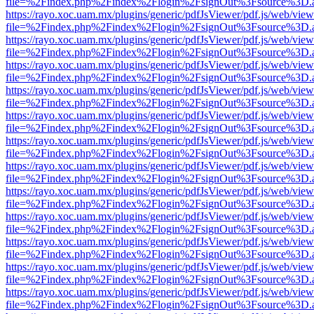
file=%2Findex.php%2Findex%2Flogin%2FsignOut%3Fsource%3D.ame
https://rayo.xoc.uam.mx/plugins/generic/pdfJsViewer/pdf.js/web/view
file=%2Findex.php%2Findex%2Flogin%2FsignOut%3Fsource%3D.ame
https://rayo.xoc.uam.mx/plugins/generic/pdfJsViewer/pdf.js/web/view
file=%2Findex.php%2Findex%2Flogin%2FsignOut%3Fsource%3D.ame
https://rayo.xoc.uam.mx/plugins/generic/pdfJsViewer/pdf.js/web/view
file=%2Findex.php%2Findex%2Flogin%2FsignOut%3Fsource%3D.ame
https://rayo.xoc.uam.mx/plugins/generic/pdfJsViewer/pdf.js/web/view
file=%2Findex.php%2Findex%2Flogin%2FsignOut%3Fsource%3D.ame
https://rayo.xoc.uam.mx/plugins/generic/pdfJsViewer/pdf.js/web/view
file=%2Findex.php%2Findex%2Flogin%2FsignOut%3Fsource%3D.ame
https://rayo.xoc.uam.mx/plugins/generic/pdfJsViewer/pdf.js/web/view
file=%2Findex.php%2Findex%2Flogin%2FsignOut%3Fsource%3D.ame
https://rayo.xoc.uam.mx/plugins/generic/pdfJsViewer/pdf.js/web/view
file=%2Findex.php%2Findex%2Flogin%2FsignOut%3Fsource%3D.ame
https://rayo.xoc.uam.mx/plugins/generic/pdfJsViewer/pdf.js/web/view
file=%2Findex.php%2Findex%2Flogin%2FsignOut%3Fsource%3D.ame
https://rayo.xoc.uam.mx/plugins/generic/pdfJsViewer/pdf.js/web/view
file=%2Findex.php%2Findex%2Flogin%2FsignOut%3Fsource%3D.ame
https://rayo.xoc.uam.mx/plugins/generic/pdfJsViewer/pdf.js/web/view
file=%2Findex.php%2Findex%2Flogin%2FsignOut%3Fsource%3D.ame
https://rayo.xoc.uam.mx/plugins/generic/pdfJsViewer/pdf.js/web/view
file=%2Findex.php%2Findex%2Flogin%2FsignOut%3Fsource%3D.ame
https://rayo.xoc.uam.mx/plugins/generic/pdfJsViewer/pdf.js/web/view
file=%2Findex.php%2Findex%2Flogin%2FsignOut%3Fsource%3D.ame