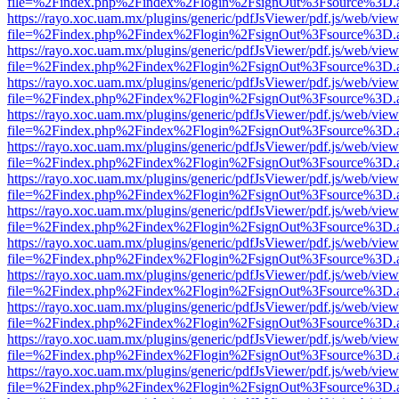
file=%2Findex.php%2Findex%2Flogin%2FsignOut%3Fsource%3D.ame
https://rayo.xoc.uam.mx/plugins/generic/pdfJsViewer/pdf.js/web/view
file=%2Findex.php%2Findex%2Flogin%2FsignOut%3Fsource%3D.ame
https://rayo.xoc.uam.mx/plugins/generic/pdfJsViewer/pdf.js/web/view
file=%2Findex.php%2Findex%2Flogin%2FsignOut%3Fsource%3D.ame
https://rayo.xoc.uam.mx/plugins/generic/pdfJsViewer/pdf.js/web/view
file=%2Findex.php%2Findex%2Flogin%2FsignOut%3Fsource%3D.ame
https://rayo.xoc.uam.mx/plugins/generic/pdfJsViewer/pdf.js/web/view
file=%2Findex.php%2Findex%2Flogin%2FsignOut%3Fsource%3D.ame
https://rayo.xoc.uam.mx/plugins/generic/pdfJsViewer/pdf.js/web/view
file=%2Findex.php%2Findex%2Flogin%2FsignOut%3Fsource%3D.ame
https://rayo.xoc.uam.mx/plugins/generic/pdfJsViewer/pdf.js/web/view
file=%2Findex.php%2Findex%2Flogin%2FsignOut%3Fsource%3D.ame
https://rayo.xoc.uam.mx/plugins/generic/pdfJsViewer/pdf.js/web/view
file=%2Findex.php%2Findex%2Flogin%2FsignOut%3Fsource%3D.ame
https://rayo.xoc.uam.mx/plugins/generic/pdfJsViewer/pdf.js/web/view
file=%2Findex.php%2Findex%2Flogin%2FsignOut%3Fsource%3D.ame
https://rayo.xoc.uam.mx/plugins/generic/pdfJsViewer/pdf.js/web/view
file=%2Findex.php%2Findex%2Flogin%2FsignOut%3Fsource%3D.ame
https://rayo.xoc.uam.mx/plugins/generic/pdfJsViewer/pdf.js/web/view
file=%2Findex.php%2Findex%2Flogin%2FsignOut%3Fsource%3D.ame
https://rayo.xoc.uam.mx/plugins/generic/pdfJsViewer/pdf.js/web/view
file=%2Findex.php%2Findex%2Flogin%2FsignOut%3Fsource%3D.ame
https://rayo.xoc.uam.mx/plugins/generic/pdfJsViewer/pdf.js/web/view
file=%2Findex.php%2Findex%2Flogin%2FsignOut%3Fsource%3D.ame