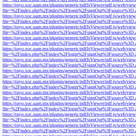
https://rayo.xoc.uam.mx/plugins/generic/pdfJsViewer/pdf.js/web/view
file=%2Findex.php%2Findex%2Flogin%2FsignOut%3Fsource%3D.ame
https://rayo.xoc.uam.mx/plugins/generic/pdfJsViewer/pdf.js/web/view
file=%2Findex.php%2Findex%2Flogin%2FsignOut%3Fsource%3D.ame
https://rayo.xoc.uam.mx/plugins/generic/pdfJsViewer/pdf.js/web/view
file=%2Findex.php%2Findex%2Flogin%2FsignOut%3Fsource%3D.ame
https://rayo.xoc.uam.mx/plugins/generic/pdfJsViewer/pdf.js/web/view
file=%2Findex.php%2Findex%2Flogin%2FsignOut%3Fsource%3D.ame
https://rayo.xoc.uam.mx/plugins/generic/pdfJsViewer/pdf.js/web/view
file=%2Findex.php%2Findex%2Flogin%2FsignOut%3Fsource%3D.ame
https://rayo.xoc.uam.mx/plugins/generic/pdfJsViewer/pdf.js/web/view
file=%2Findex.php%2Findex%2Flogin%2FsignOut%3Fsource%3D.ame
https://rayo.xoc.uam.mx/plugins/generic/pdfJsViewer/pdf.js/web/view
file=%2Findex.php%2Findex%2Flogin%2FsignOut%3Fsource%3D.ame
https://rayo.xoc.uam.mx/plugins/generic/pdfJsViewer/pdf.js/web/view
file=%2Findex.php%2Findex%2Flogin%2FsignOut%3Fsource%3D.ame
https://rayo.xoc.uam.mx/plugins/generic/pdfJsViewer/pdf.js/web/view
file=%2Findex.php%2Findex%2Flogin%2FsignOut%3Fsource%3D.ame
https://rayo.xoc.uam.mx/plugins/generic/pdfJsViewer/pdf.js/web/view
file=%2Findex.php%2Findex%2Flogin%2FsignOut%3Fsource%3D.ame
https://rayo.xoc.uam.mx/plugins/generic/pdfJsViewer/pdf.js/web/view
file=%2Findex.php%2Findex%2Flogin%2FsignOut%3Fsource%3D.ame
https://rayo.xoc.uam.mx/plugins/generic/pdfJsViewer/pdf.js/web/view
file=%2Findex.php%2Findex%2Flogin%2FsignOut%3Fsource%3D.ame