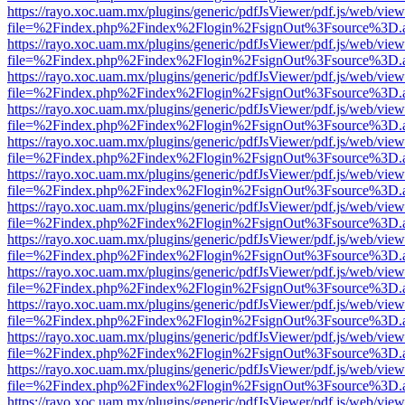
https://rayo.xoc.uam.mx/plugins/generic/pdfJsViewer/pdf.js/web/view
file=%2Findex.php%2Findex%2Flogin%2FsignOut%3Fsource%3D.ame
https://rayo.xoc.uam.mx/plugins/generic/pdfJsViewer/pdf.js/web/view
file=%2Findex.php%2Findex%2Flogin%2FsignOut%3Fsource%3D.ame
https://rayo.xoc.uam.mx/plugins/generic/pdfJsViewer/pdf.js/web/view
file=%2Findex.php%2Findex%2Flogin%2FsignOut%3Fsource%3D.ame
https://rayo.xoc.uam.mx/plugins/generic/pdfJsViewer/pdf.js/web/view
file=%2Findex.php%2Findex%2Flogin%2FsignOut%3Fsource%3D.ame
https://rayo.xoc.uam.mx/plugins/generic/pdfJsViewer/pdf.js/web/view
file=%2Findex.php%2Findex%2Flogin%2FsignOut%3Fsource%3D.ame
https://rayo.xoc.uam.mx/plugins/generic/pdfJsViewer/pdf.js/web/view
file=%2Findex.php%2Findex%2Flogin%2FsignOut%3Fsource%3D.ame
https://rayo.xoc.uam.mx/plugins/generic/pdfJsViewer/pdf.js/web/view
file=%2Findex.php%2Findex%2Flogin%2FsignOut%3Fsource%3D.ame
https://rayo.xoc.uam.mx/plugins/generic/pdfJsViewer/pdf.js/web/view
file=%2Findex.php%2Findex%2Flogin%2FsignOut%3Fsource%3D.ame
https://rayo.xoc.uam.mx/plugins/generic/pdfJsViewer/pdf.js/web/view
file=%2Findex.php%2Findex%2Flogin%2FsignOut%3Fsource%3D.ame
https://rayo.xoc.uam.mx/plugins/generic/pdfJsViewer/pdf.js/web/view
file=%2Findex.php%2Findex%2Flogin%2FsignOut%3Fsource%3D.ame
https://rayo.xoc.uam.mx/plugins/generic/pdfJsViewer/pdf.js/web/view
file=%2Findex.php%2Findex%2Flogin%2FsignOut%3Fsource%3D.ame
https://rayo.xoc.uam.mx/plugins/generic/pdfJsViewer/pdf.js/web/view
file=%2Findex.php%2Findex%2Flogin%2FsignOut%3Fsource%3D.ame
https://rayo.xoc.uam.mx/plugins/generic/pdfJsViewer/pdf.js/web/view