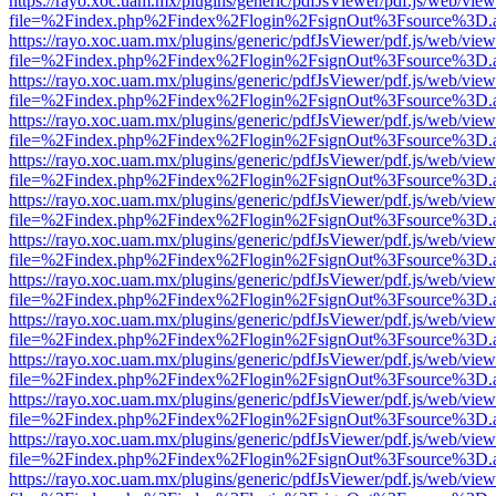
https://rayo.xoc.uam.mx/plugins/generic/pdfJsViewer/pdf.js/web/view
file=%2Findex.php%2Findex%2Flogin%2FsignOut%3Fsource%3D.ame
https://rayo.xoc.uam.mx/plugins/generic/pdfJsViewer/pdf.js/web/view
file=%2Findex.php%2Findex%2Flogin%2FsignOut%3Fsource%3D.ame
https://rayo.xoc.uam.mx/plugins/generic/pdfJsViewer/pdf.js/web/view
file=%2Findex.php%2Findex%2Flogin%2FsignOut%3Fsource%3D.ame
https://rayo.xoc.uam.mx/plugins/generic/pdfJsViewer/pdf.js/web/view
file=%2Findex.php%2Findex%2Flogin%2FsignOut%3Fsource%3D.ame
https://rayo.xoc.uam.mx/plugins/generic/pdfJsViewer/pdf.js/web/view
file=%2Findex.php%2Findex%2Flogin%2FsignOut%3Fsource%3D.ame
https://rayo.xoc.uam.mx/plugins/generic/pdfJsViewer/pdf.js/web/view
file=%2Findex.php%2Findex%2Flogin%2FsignOut%3Fsource%3D.ame
https://rayo.xoc.uam.mx/plugins/generic/pdfJsViewer/pdf.js/web/view
file=%2Findex.php%2Findex%2Flogin%2FsignOut%3Fsource%3D.ame
https://rayo.xoc.uam.mx/plugins/generic/pdfJsViewer/pdf.js/web/view
file=%2Findex.php%2Findex%2Flogin%2FsignOut%3Fsource%3D.ame
https://rayo.xoc.uam.mx/plugins/generic/pdfJsViewer/pdf.js/web/view
file=%2Findex.php%2Findex%2Flogin%2FsignOut%3Fsource%3D.ame
https://rayo.xoc.uam.mx/plugins/generic/pdfJsViewer/pdf.js/web/view
file=%2Findex.php%2Findex%2Flogin%2FsignOut%3Fsource%3D.ame
https://rayo.xoc.uam.mx/plugins/generic/pdfJsViewer/pdf.js/web/view
file=%2Findex.php%2Findex%2Flogin%2FsignOut%3Fsource%3D.ame
https://rayo.xoc.uam.mx/plugins/generic/pdfJsViewer/pdf.js/web/view
file=%2Findex.php%2Findex%2Flogin%2FsignOut%3Fsource%3D.ame
https://rayo.xoc.uam.mx/plugins/generic/pdfJsViewer/pdf.js/web/view