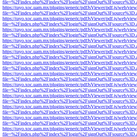
file=%2Findex.php%2Findex%2Flogin%2FsignOut%3Fsource%3D.ame
https://rayo.xoc.uam.mx/plugins/generic/pdfJsViewer/pdf.js/web/view
file=%2Findex.php%2Findex%2Flogin%2FsignOut%3Fsource%3D.ame
https://rayo.xoc.uam.mx/plugins/generic/pdfJsViewer/pdf.js/web/view
file=%2Findex.php%2Findex%2Flogin%2FsignOut%3Fsource%3D.ame
https://rayo.xoc.uam.mx/plugins/generic/pdfJsViewer/pdf.js/web/view
file=%2Findex.php%2Findex%2Flogin%2FsignOut%3Fsource%3D.ame
https://rayo.xoc.uam.mx/plugins/generic/pdfJsViewer/pdf.js/web/view
file=%2Findex.php%2Findex%2Flogin%2FsignOut%3Fsource%3D.ame
https://rayo.xoc.uam.mx/plugins/generic/pdfJsViewer/pdf.js/web/view
file=%2Findex.php%2Findex%2Flogin%2FsignOut%3Fsource%3D.ame
https://rayo.xoc.uam.mx/plugins/generic/pdfJsViewer/pdf.js/web/view
file=%2Findex.php%2Findex%2Flogin%2FsignOut%3Fsource%3D.ame
https://rayo.xoc.uam.mx/plugins/generic/pdfJsViewer/pdf.js/web/view
file=%2Findex.php%2Findex%2Flogin%2FsignOut%3Fsource%3D.ame
https://rayo.xoc.uam.mx/plugins/generic/pdfJsViewer/pdf.js/web/view
file=%2Findex.php%2Findex%2Flogin%2FsignOut%3Fsource%3D.ame
https://rayo.xoc.uam.mx/plugins/generic/pdfJsViewer/pdf.js/web/view
file=%2Findex.php%2Findex%2Flogin%2FsignOut%3Fsource%3D.ame
https://rayo.xoc.uam.mx/plugins/generic/pdfJsViewer/pdf.js/web/view
file=%2Findex.php%2Findex%2Flogin%2FsignOut%3Fsource%3D.ame
https://rayo.xoc.uam.mx/plugins/generic/pdfJsViewer/pdf.js/web/view
file=%2Findex.php%2Findex%2Flogin%2FsignOut%3Fsource%3D.ame
https://rayo.xoc.uam.mx/plugins/generic/pdfJsViewer/pdf.js/web/view
file=%2Findex.php%2Findex%2Flogin%2FsignOut%3Fsource%3D.ame