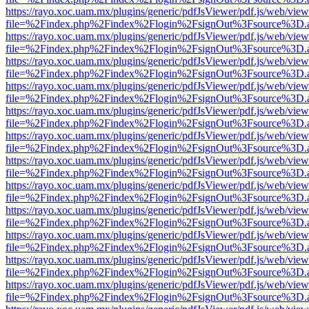
https://rayo.xoc.uam.mx/plugins/generic/pdfJsViewer/pdf.js/web/view
file=%2Findex.php%2Findex%2Flogin%2FsignOut%3Fsource%3D.ame
https://rayo.xoc.uam.mx/plugins/generic/pdfJsViewer/pdf.js/web/view
file=%2Findex.php%2Findex%2Flogin%2FsignOut%3Fsource%3D.ame
https://rayo.xoc.uam.mx/plugins/generic/pdfJsViewer/pdf.js/web/view
file=%2Findex.php%2Findex%2Flogin%2FsignOut%3Fsource%3D.ame
https://rayo.xoc.uam.mx/plugins/generic/pdfJsViewer/pdf.js/web/view
file=%2Findex.php%2Findex%2Flogin%2FsignOut%3Fsource%3D.ame
https://rayo.xoc.uam.mx/plugins/generic/pdfJsViewer/pdf.js/web/view
file=%2Findex.php%2Findex%2Flogin%2FsignOut%3Fsource%3D.ame
https://rayo.xoc.uam.mx/plugins/generic/pdfJsViewer/pdf.js/web/view
file=%2Findex.php%2Findex%2Flogin%2FsignOut%3Fsource%3D.ame
https://rayo.xoc.uam.mx/plugins/generic/pdfJsViewer/pdf.js/web/view
file=%2Findex.php%2Findex%2Flogin%2FsignOut%3Fsource%3D.ame
https://rayo.xoc.uam.mx/plugins/generic/pdfJsViewer/pdf.js/web/view
file=%2Findex.php%2Findex%2Flogin%2FsignOut%3Fsource%3D.ame
https://rayo.xoc.uam.mx/plugins/generic/pdfJsViewer/pdf.js/web/view
file=%2Findex.php%2Findex%2Flogin%2FsignOut%3Fsource%3D.ame
https://rayo.xoc.uam.mx/plugins/generic/pdfJsViewer/pdf.js/web/view
file=%2Findex.php%2Findex%2Flogin%2FsignOut%3Fsource%3D.ame
https://rayo.xoc.uam.mx/plugins/generic/pdfJsViewer/pdf.js/web/view
file=%2Findex.php%2Findex%2Flogin%2FsignOut%3Fsource%3D.ame
https://rayo.xoc.uam.mx/plugins/generic/pdfJsViewer/pdf.js/web/view
file=%2Findex.php%2Findex%2Flogin%2FsignOut%3Fsource%3D.ame