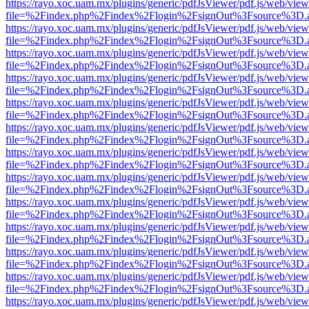
https://rayo.xoc.uam.mx/plugins/generic/pdfJsViewer/pdf.js/web/view
file=%2Findex.php%2Findex%2Flogin%2FsignOut%3Fsource%3D.ame
https://rayo.xoc.uam.mx/plugins/generic/pdfJsViewer/pdf.js/web/view
file=%2Findex.php%2Findex%2Flogin%2FsignOut%3Fsource%3D.ame
https://rayo.xoc.uam.mx/plugins/generic/pdfJsViewer/pdf.js/web/view
file=%2Findex.php%2Findex%2Flogin%2FsignOut%3Fsource%3D.ame
https://rayo.xoc.uam.mx/plugins/generic/pdfJsViewer/pdf.js/web/view
file=%2Findex.php%2Findex%2Flogin%2FsignOut%3Fsource%3D.ame
https://rayo.xoc.uam.mx/plugins/generic/pdfJsViewer/pdf.js/web/view
file=%2Findex.php%2Findex%2Flogin%2FsignOut%3Fsource%3D.ame
https://rayo.xoc.uam.mx/plugins/generic/pdfJsViewer/pdf.js/web/view
file=%2Findex.php%2Findex%2Flogin%2FsignOut%3Fsource%3D.ame
https://rayo.xoc.uam.mx/plugins/generic/pdfJsViewer/pdf.js/web/view
file=%2Findex.php%2Findex%2Flogin%2FsignOut%3Fsource%3D.ame
https://rayo.xoc.uam.mx/plugins/generic/pdfJsViewer/pdf.js/web/view
file=%2Findex.php%2Findex%2Flogin%2FsignOut%3Fsource%3D.ame
https://rayo.xoc.uam.mx/plugins/generic/pdfJsViewer/pdf.js/web/view
file=%2Findex.php%2Findex%2Flogin%2FsignOut%3Fsource%3D.ame
https://rayo.xoc.uam.mx/plugins/generic/pdfJsViewer/pdf.js/web/view
file=%2Findex.php%2Findex%2Flogin%2FsignOut%3Fsource%3D.ame
https://rayo.xoc.uam.mx/plugins/generic/pdfJsViewer/pdf.js/web/view
file=%2Findex.php%2Findex%2Flogin%2FsignOut%3Fsource%3D.ame
https://rayo.xoc.uam.mx/plugins/generic/pdfJsViewer/pdf.js/web/view
file=%2Findex.php%2Findex%2Flogin%2FsignOut%3Fsource%3D.ame
https://rayo.xoc.uam.mx/plugins/generic/pdfJsViewer/pdf.js/web/view