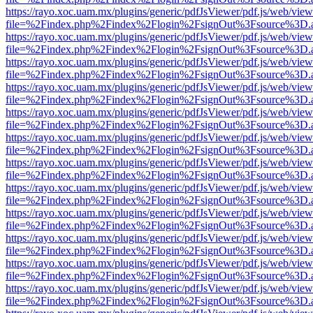
https://rayo.xoc.uam.mx/plugins/generic/pdfJsViewer/pdf.js/web/view
file=%2Findex.php%2Findex%2Flogin%2FsignOut%3Fsource%3D.ame
https://rayo.xoc.uam.mx/plugins/generic/pdfJsViewer/pdf.js/web/view
file=%2Findex.php%2Findex%2Flogin%2FsignOut%3Fsource%3D.ame
https://rayo.xoc.uam.mx/plugins/generic/pdfJsViewer/pdf.js/web/view
file=%2Findex.php%2Findex%2Flogin%2FsignOut%3Fsource%3D.ame
https://rayo.xoc.uam.mx/plugins/generic/pdfJsViewer/pdf.js/web/view
file=%2Findex.php%2Findex%2Flogin%2FsignOut%3Fsource%3D.ame
https://rayo.xoc.uam.mx/plugins/generic/pdfJsViewer/pdf.js/web/view
file=%2Findex.php%2Findex%2Flogin%2FsignOut%3Fsource%3D.ame
https://rayo.xoc.uam.mx/plugins/generic/pdfJsViewer/pdf.js/web/view
file=%2Findex.php%2Findex%2Flogin%2FsignOut%3Fsource%3D.ame
https://rayo.xoc.uam.mx/plugins/generic/pdfJsViewer/pdf.js/web/view
file=%2Findex.php%2Findex%2Flogin%2FsignOut%3Fsource%3D.ame
https://rayo.xoc.uam.mx/plugins/generic/pdfJsViewer/pdf.js/web/view
file=%2Findex.php%2Findex%2Flogin%2FsignOut%3Fsource%3D.ame
https://rayo.xoc.uam.mx/plugins/generic/pdfJsViewer/pdf.js/web/view
file=%2Findex.php%2Findex%2Flogin%2FsignOut%3Fsource%3D.ame
https://rayo.xoc.uam.mx/plugins/generic/pdfJsViewer/pdf.js/web/view
file=%2Findex.php%2Findex%2Flogin%2FsignOut%3Fsource%3D.ame
https://rayo.xoc.uam.mx/plugins/generic/pdfJsViewer/pdf.js/web/view
file=%2Findex.php%2Findex%2Flogin%2FsignOut%3Fsource%3D.ame
https://rayo.xoc.uam.mx/plugins/generic/pdfJsViewer/pdf.js/web/view
file=%2Findex.php%2Findex%2Flogin%2FsignOut%3Fsource%3D.ame