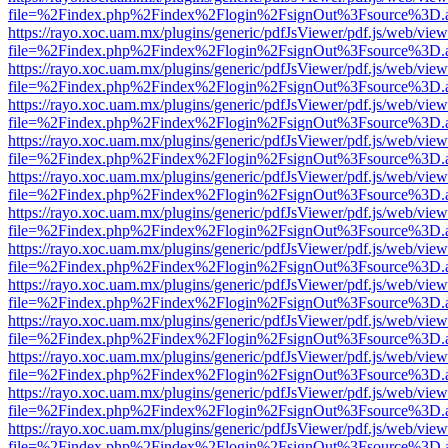
file=%2Findex.php%2Findex%2Flogin%2FsignOut%3Fsource%3D.ame
https://rayo.xoc.uam.mx/plugins/generic/pdfJsViewer/pdf.js/web/view
file=%2Findex.php%2Findex%2Flogin%2FsignOut%3Fsource%3D.ame
https://rayo.xoc.uam.mx/plugins/generic/pdfJsViewer/pdf.js/web/view
file=%2Findex.php%2Findex%2Flogin%2FsignOut%3Fsource%3D.ame
https://rayo.xoc.uam.mx/plugins/generic/pdfJsViewer/pdf.js/web/view
file=%2Findex.php%2Findex%2Flogin%2FsignOut%3Fsource%3D.ame
https://rayo.xoc.uam.mx/plugins/generic/pdfJsViewer/pdf.js/web/view
file=%2Findex.php%2Findex%2Flogin%2FsignOut%3Fsource%3D.ame
https://rayo.xoc.uam.mx/plugins/generic/pdfJsViewer/pdf.js/web/view
file=%2Findex.php%2Findex%2Flogin%2FsignOut%3Fsource%3D.ame
https://rayo.xoc.uam.mx/plugins/generic/pdfJsViewer/pdf.js/web/view
file=%2Findex.php%2Findex%2Flogin%2FsignOut%3Fsource%3D.ame
https://rayo.xoc.uam.mx/plugins/generic/pdfJsViewer/pdf.js/web/view
file=%2Findex.php%2Findex%2Flogin%2FsignOut%3Fsource%3D.ame
https://rayo.xoc.uam.mx/plugins/generic/pdfJsViewer/pdf.js/web/view
file=%2Findex.php%2Findex%2Flogin%2FsignOut%3Fsource%3D.ame
https://rayo.xoc.uam.mx/plugins/generic/pdfJsViewer/pdf.js/web/view
file=%2Findex.php%2Findex%2Flogin%2FsignOut%3Fsource%3D.ame
https://rayo.xoc.uam.mx/plugins/generic/pdfJsViewer/pdf.js/web/view
file=%2Findex.php%2Findex%2Flogin%2FsignOut%3Fsource%3D.ame
https://rayo.xoc.uam.mx/plugins/generic/pdfJsViewer/pdf.js/web/view
file=%2Findex.php%2Findex%2Flogin%2FsignOut%3Fsource%3D.ame
https://rayo.xoc.uam.mx/plugins/generic/pdfJsViewer/pdf.js/web/view
file=%2Findex.php%2Findex%2Flogin%2FsignOut%3Fsource%3D.ame