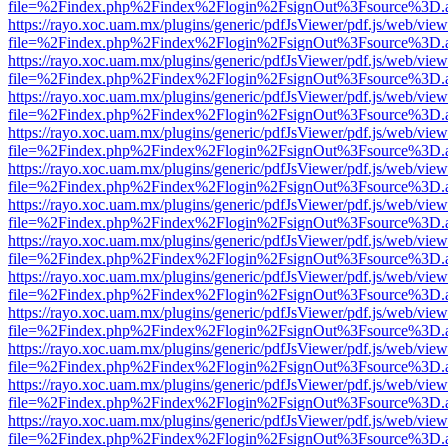
file=%2Findex.php%2Findex%2Flogin%2FsignOut%3Fsource%3D.ame
https://rayo.xoc.uam.mx/plugins/generic/pdfJsViewer/pdf.js/web/view
file=%2Findex.php%2Findex%2Flogin%2FsignOut%3Fsource%3D.ame
https://rayo.xoc.uam.mx/plugins/generic/pdfJsViewer/pdf.js/web/view
file=%2Findex.php%2Findex%2Flogin%2FsignOut%3Fsource%3D.ame
https://rayo.xoc.uam.mx/plugins/generic/pdfJsViewer/pdf.js/web/view
file=%2Findex.php%2Findex%2Flogin%2FsignOut%3Fsource%3D.ame
https://rayo.xoc.uam.mx/plugins/generic/pdfJsViewer/pdf.js/web/view
file=%2Findex.php%2Findex%2Flogin%2FsignOut%3Fsource%3D.ame
https://rayo.xoc.uam.mx/plugins/generic/pdfJsViewer/pdf.js/web/view
file=%2Findex.php%2Findex%2Flogin%2FsignOut%3Fsource%3D.ame
https://rayo.xoc.uam.mx/plugins/generic/pdfJsViewer/pdf.js/web/view
file=%2Findex.php%2Findex%2Flogin%2FsignOut%3Fsource%3D.ame
https://rayo.xoc.uam.mx/plugins/generic/pdfJsViewer/pdf.js/web/view
file=%2Findex.php%2Findex%2Flogin%2FsignOut%3Fsource%3D.ame
https://rayo.xoc.uam.mx/plugins/generic/pdfJsViewer/pdf.js/web/view
file=%2Findex.php%2Findex%2Flogin%2FsignOut%3Fsource%3D.ame
https://rayo.xoc.uam.mx/plugins/generic/pdfJsViewer/pdf.js/web/view
file=%2Findex.php%2Findex%2Flogin%2FsignOut%3Fsource%3D.ame
https://rayo.xoc.uam.mx/plugins/generic/pdfJsViewer/pdf.js/web/view
file=%2Findex.php%2Findex%2Flogin%2FsignOut%3Fsource%3D.ame
https://rayo.xoc.uam.mx/plugins/generic/pdfJsViewer/pdf.js/web/view
file=%2Findex.php%2Findex%2Flogin%2FsignOut%3Fsource%3D.ame
https://rayo.xoc.uam.mx/plugins/generic/pdfJsViewer/pdf.js/web/view
file=%2Findex.php%2Findex%2Flogin%2FsignOut%3Fsource%3D.ame