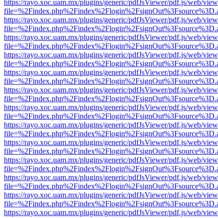
https://rayo.xoc.uam.mx/plugins/generic/pdfJsViewer/pdf.js/web/view
file=%2Findex.php%2Findex%2Flogin%2FsignOut%3Fsource%3D.ame
https://rayo.xoc.uam.mx/plugins/generic/pdfJsViewer/pdf.js/web/view
file=%2Findex.php%2Findex%2Flogin%2FsignOut%3Fsource%3D.ame
https://rayo.xoc.uam.mx/plugins/generic/pdfJsViewer/pdf.js/web/view
file=%2Findex.php%2Findex%2Flogin%2FsignOut%3Fsource%3D.ame
https://rayo.xoc.uam.mx/plugins/generic/pdfJsViewer/pdf.js/web/view
file=%2Findex.php%2Findex%2Flogin%2FsignOut%3Fsource%3D.ame
https://rayo.xoc.uam.mx/plugins/generic/pdfJsViewer/pdf.js/web/view
file=%2Findex.php%2Findex%2Flogin%2FsignOut%3Fsource%3D.ame
https://rayo.xoc.uam.mx/plugins/generic/pdfJsViewer/pdf.js/web/view
file=%2Findex.php%2Findex%2Flogin%2FsignOut%3Fsource%3D.ame
https://rayo.xoc.uam.mx/plugins/generic/pdfJsViewer/pdf.js/web/view
file=%2Findex.php%2Findex%2Flogin%2FsignOut%3Fsource%3D.ame
https://rayo.xoc.uam.mx/plugins/generic/pdfJsViewer/pdf.js/web/view
file=%2Findex.php%2Findex%2Flogin%2FsignOut%3Fsource%3D.ame
https://rayo.xoc.uam.mx/plugins/generic/pdfJsViewer/pdf.js/web/view
file=%2Findex.php%2Findex%2Flogin%2FsignOut%3Fsource%3D.ame
https://rayo.xoc.uam.mx/plugins/generic/pdfJsViewer/pdf.js/web/view
file=%2Findex.php%2Findex%2Flogin%2FsignOut%3Fsource%3D.ame
https://rayo.xoc.uam.mx/plugins/generic/pdfJsViewer/pdf.js/web/view
file=%2Findex.php%2Findex%2Flogin%2FsignOut%3Fsource%3D.ame
https://rayo.xoc.uam.mx/plugins/generic/pdfJsViewer/pdf.js/web/view
file=%2Findex.php%2Findex%2Flogin%2FsignOut%3Fsource%3D.ame
https://rayo.xoc.uam.mx/plugins/generic/pdfJsViewer/pdf.js/web/view