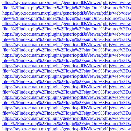
https://rayo.xoc.uam.mx/plugins/generic/pdfJsViewer/pdf.js/web/view
file=%2Findex.php%2Findex%2Flogin%2FsignOut%3Fsource%3D.ame
https://rayo.xoc.uam.mx/plugins/generic/pdfJsViewer/pdf.js/web/view
file=%2Findex.php%2Findex%2Flogin%2FsignOut%3Fsource%3D.ame
https://rayo.xoc.uam.mx/plugins/generic/pdfJsViewer/pdf.js/web/view
file=%2Findex.php%2Findex%2Flogin%2FsignOut%3Fsource%3D.ame
https://rayo.xoc.uam.mx/plugins/generic/pdfJsViewer/pdf.js/web/view
file=%2Findex.php%2Findex%2Flogin%2FsignOut%3Fsource%3D.ame
https://rayo.xoc.uam.mx/plugins/generic/pdfJsViewer/pdf.js/web/view
file=%2Findex.php%2Findex%2Flogin%2FsignOut%3Fsource%3D.ame
https://rayo.xoc.uam.mx/plugins/generic/pdfJsViewer/pdf.js/web/view
file=%2Findex.php%2Findex%2Flogin%2FsignOut%3Fsource%3D.ame
https://rayo.xoc.uam.mx/plugins/generic/pdfJsViewer/pdf.js/web/view
file=%2Findex.php%2Findex%2Flogin%2FsignOut%3Fsource%3D.ame
https://rayo.xoc.uam.mx/plugins/generic/pdfJsViewer/pdf.js/web/view
file=%2Findex.php%2Findex%2Flogin%2FsignOut%3Fsource%3D.ame
https://rayo.xoc.uam.mx/plugins/generic/pdfJsViewer/pdf.js/web/view
file=%2Findex.php%2Findex%2Flogin%2FsignOut%3Fsource%3D.ame
https://rayo.xoc.uam.mx/plugins/generic/pdfJsViewer/pdf.js/web/view
file=%2Findex.php%2Findex%2Flogin%2FsignOut%3Fsource%3D.ame
https://rayo.xoc.uam.mx/plugins/generic/pdfJsViewer/pdf.js/web/view
file=%2Findex.php%2Findex%2Flogin%2FsignOut%3Fsource%3D.ame
https://rayo.xoc.uam.mx/plugins/generic/pdfJsViewer/pdf.js/web/view
file=%2Findex.php%2Findex%2Flogin%2FsignOut%3Fsource%3D.ame
https://rayo.xoc.uam.mx/plugins/generic/pdfJsViewer/pdf.js/web/view