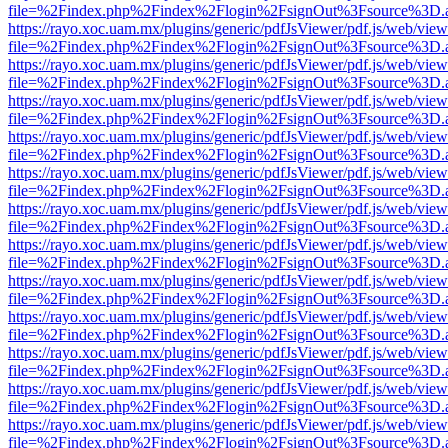
file=%2Findex.php%2Findex%2Flogin%2FsignOut%3Fsource%3D.ame
https://rayo.xoc.uam.mx/plugins/generic/pdfJsViewer/pdf.js/web/view
file=%2Findex.php%2Findex%2Flogin%2FsignOut%3Fsource%3D.ame
https://rayo.xoc.uam.mx/plugins/generic/pdfJsViewer/pdf.js/web/view
file=%2Findex.php%2Findex%2Flogin%2FsignOut%3Fsource%3D.ame
https://rayo.xoc.uam.mx/plugins/generic/pdfJsViewer/pdf.js/web/view
file=%2Findex.php%2Findex%2Flogin%2FsignOut%3Fsource%3D.ame
https://rayo.xoc.uam.mx/plugins/generic/pdfJsViewer/pdf.js/web/view
file=%2Findex.php%2Findex%2Flogin%2FsignOut%3Fsource%3D.ame
https://rayo.xoc.uam.mx/plugins/generic/pdfJsViewer/pdf.js/web/view
file=%2Findex.php%2Findex%2Flogin%2FsignOut%3Fsource%3D.ame
https://rayo.xoc.uam.mx/plugins/generic/pdfJsViewer/pdf.js/web/view
file=%2Findex.php%2Findex%2Flogin%2FsignOut%3Fsource%3D.ame
https://rayo.xoc.uam.mx/plugins/generic/pdfJsViewer/pdf.js/web/view
file=%2Findex.php%2Findex%2Flogin%2FsignOut%3Fsource%3D.ame
https://rayo.xoc.uam.mx/plugins/generic/pdfJsViewer/pdf.js/web/view
file=%2Findex.php%2Findex%2Flogin%2FsignOut%3Fsource%3D.ame
https://rayo.xoc.uam.mx/plugins/generic/pdfJsViewer/pdf.js/web/view
file=%2Findex.php%2Findex%2Flogin%2FsignOut%3Fsource%3D.ame
https://rayo.xoc.uam.mx/plugins/generic/pdfJsViewer/pdf.js/web/view
file=%2Findex.php%2Findex%2Flogin%2FsignOut%3Fsource%3D.ame
https://rayo.xoc.uam.mx/plugins/generic/pdfJsViewer/pdf.js/web/view
file=%2Findex.php%2Findex%2Flogin%2FsignOut%3Fsource%3D.ame
https://rayo.xoc.uam.mx/plugins/generic/pdfJsViewer/pdf.js/web/view
file=%2Findex.php%2Findex%2Flogin%2FsignOut%3Fsource%3D.ame