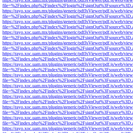
https://rayo.xoc.uam.mx/plugins/generic/pdfJsViewer/pdf.js/web/view
file=%2Findex.php%2Findex%2Flogin%2FsignOut%3Fsource%3D.ame
https://rayo.xoc.uam.mx/plugins/generic/pdfJsViewer/pdf.js/web/view
file=%2Findex.php%2Findex%2Flogin%2FsignOut%3Fsource%3D.ame
https://rayo.xoc.uam.mx/plugins/generic/pdfJsViewer/pdf.js/web/view
file=%2Findex.php%2Findex%2Flogin%2FsignOut%3Fsource%3D.ame
https://rayo.xoc.uam.mx/plugins/generic/pdfJsViewer/pdf.js/web/view
file=%2Findex.php%2Findex%2Flogin%2FsignOut%3Fsource%3D.ame
https://rayo.xoc.uam.mx/plugins/generic/pdfJsViewer/pdf.js/web/view
file=%2Findex.php%2Findex%2Flogin%2FsignOut%3Fsource%3D.ame
https://rayo.xoc.uam.mx/plugins/generic/pdfJsViewer/pdf.js/web/view
file=%2Findex.php%2Findex%2Flogin%2FsignOut%3Fsource%3D.ame
https://rayo.xoc.uam.mx/plugins/generic/pdfJsViewer/pdf.js/web/view
file=%2Findex.php%2Findex%2Flogin%2FsignOut%3Fsource%3D.ame
https://rayo.xoc.uam.mx/plugins/generic/pdfJsViewer/pdf.js/web/view
file=%2Findex.php%2Findex%2Flogin%2FsignOut%3Fsource%3D.ame
https://rayo.xoc.uam.mx/plugins/generic/pdfJsViewer/pdf.js/web/view
file=%2Findex.php%2Findex%2Flogin%2FsignOut%3Fsource%3D.ame
https://rayo.xoc.uam.mx/plugins/generic/pdfJsViewer/pdf.js/web/view
file=%2Findex.php%2Findex%2Flogin%2FsignOut%3Fsource%3D.ame
https://rayo.xoc.uam.mx/plugins/generic/pdfJsViewer/pdf.js/web/view
file=%2Findex.php%2Findex%2Flogin%2FsignOut%3Fsource%3D.ame
https://rayo.xoc.uam.mx/plugins/generic/pdfJsViewer/pdf.js/web/view
file=%2Findex.php%2Findex%2Flogin%2FsignOut%3Fsource%3D.ame
https://rayo.xoc.uam.mx/plugins/generic/pdfJsViewer/pdf.js/web/view