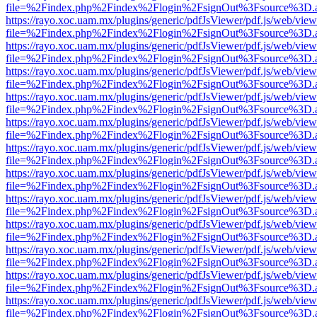
file=%2Findex.php%2Findex%2Flogin%2FsignOut%3Fsource%3D.ame
https://rayo.xoc.uam.mx/plugins/generic/pdfJsViewer/pdf.js/web/view
file=%2Findex.php%2Findex%2Flogin%2FsignOut%3Fsource%3D.ame
https://rayo.xoc.uam.mx/plugins/generic/pdfJsViewer/pdf.js/web/view
file=%2Findex.php%2Findex%2Flogin%2FsignOut%3Fsource%3D.ame
https://rayo.xoc.uam.mx/plugins/generic/pdfJsViewer/pdf.js/web/view
file=%2Findex.php%2Findex%2Flogin%2FsignOut%3Fsource%3D.ame
https://rayo.xoc.uam.mx/plugins/generic/pdfJsViewer/pdf.js/web/view
file=%2Findex.php%2Findex%2Flogin%2FsignOut%3Fsource%3D.ame
https://rayo.xoc.uam.mx/plugins/generic/pdfJsViewer/pdf.js/web/view
file=%2Findex.php%2Findex%2Flogin%2FsignOut%3Fsource%3D.ame
https://rayo.xoc.uam.mx/plugins/generic/pdfJsViewer/pdf.js/web/view
file=%2Findex.php%2Findex%2Flogin%2FsignOut%3Fsource%3D.ame
https://rayo.xoc.uam.mx/plugins/generic/pdfJsViewer/pdf.js/web/view
file=%2Findex.php%2Findex%2Flogin%2FsignOut%3Fsource%3D.ame
https://rayo.xoc.uam.mx/plugins/generic/pdfJsViewer/pdf.js/web/view
file=%2Findex.php%2Findex%2Flogin%2FsignOut%3Fsource%3D.ame
https://rayo.xoc.uam.mx/plugins/generic/pdfJsViewer/pdf.js/web/view
file=%2Findex.php%2Findex%2Flogin%2FsignOut%3Fsource%3D.ame
https://rayo.xoc.uam.mx/plugins/generic/pdfJsViewer/pdf.js/web/view
file=%2Findex.php%2Findex%2Flogin%2FsignOut%3Fsource%3D.ame
https://rayo.xoc.uam.mx/plugins/generic/pdfJsViewer/pdf.js/web/view
file=%2Findex.php%2Findex%2Flogin%2FsignOut%3Fsource%3D.ame
https://rayo.xoc.uam.mx/plugins/generic/pdfJsViewer/pdf.js/web/view
file=%2Findex.php%2Findex%2Flogin%2FsignOut%3Fsource%3D.ame