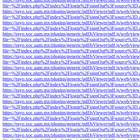
https://rayo.xoc.uam.mx/plugins/generic/pdfJsViewer/pdf.js/web/view
file=%2Findex.php%2Findex%2Flogin%2FsignOut%3Fsource%3D.ame
https://rayo.xoc.uam.mx/plugins/generic/pdfJsViewer/pdf.js/web/view
file=%2Findex.php%2Findex%2Flogin%2FsignOut%3Fsource%3D.ame
https://rayo.xoc.uam.mx/plugins/generic/pdfJsViewer/pdf.js/web/view
file=%2Findex.php%2Findex%2Flogin%2FsignOut%3Fsource%3D.ame
https://rayo.xoc.uam.mx/plugins/generic/pdfJsViewer/pdf.js/web/view
file=%2Findex.php%2Findex%2Flogin%2FsignOut%3Fsource%3D.ame
https://rayo.xoc.uam.mx/plugins/generic/pdfJsViewer/pdf.js/web/view
file=%2Findex.php%2Findex%2Flogin%2FsignOut%3Fsource%3D.ame
https://rayo.xoc.uam.mx/plugins/generic/pdfJsViewer/pdf.js/web/view
file=%2Findex.php%2Findex%2Flogin%2FsignOut%3Fsource%3D.ame
https://rayo.xoc.uam.mx/plugins/generic/pdfJsViewer/pdf.js/web/view
file=%2Findex.php%2Findex%2Flogin%2FsignOut%3Fsource%3D.ame
https://rayo.xoc.uam.mx/plugins/generic/pdfJsViewer/pdf.js/web/view
file=%2Findex.php%2Findex%2Flogin%2FsignOut%3Fsource%3D.ame
https://rayo.xoc.uam.mx/plugins/generic/pdfJsViewer/pdf.js/web/view
file=%2Findex.php%2Findex%2Flogin%2FsignOut%3Fsource%3D.ame
https://rayo.xoc.uam.mx/plugins/generic/pdfJsViewer/pdf.js/web/view
file=%2Findex.php%2Findex%2Flogin%2FsignOut%3Fsource%3D.ame
https://rayo.xoc.uam.mx/plugins/generic/pdfJsViewer/pdf.js/web/view
file=%2Findex.php%2Findex%2Flogin%2FsignOut%3Fsource%3D.ame
https://rayo.xoc.uam.mx/plugins/generic/pdfJsViewer/pdf.js/web/view
file=%2Findex.php%2Findex%2Flogin%2FsignOut%3Fsource%3D.ame
https://rayo.xoc.uam.mx/plugins/generic/pdfJsViewer/pdf.js/web/view