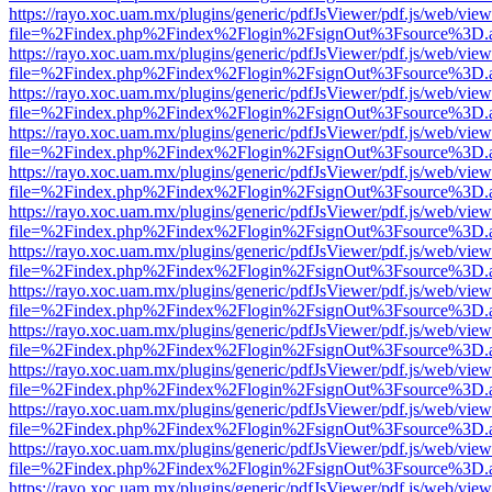
https://rayo.xoc.uam.mx/plugins/generic/pdfJsViewer/pdf.js/web/view
file=%2Findex.php%2Findex%2Flogin%2FsignOut%3Fsource%3D.ame
https://rayo.xoc.uam.mx/plugins/generic/pdfJsViewer/pdf.js/web/view
file=%2Findex.php%2Findex%2Flogin%2FsignOut%3Fsource%3D.ame
https://rayo.xoc.uam.mx/plugins/generic/pdfJsViewer/pdf.js/web/view
file=%2Findex.php%2Findex%2Flogin%2FsignOut%3Fsource%3D.ame
https://rayo.xoc.uam.mx/plugins/generic/pdfJsViewer/pdf.js/web/view
file=%2Findex.php%2Findex%2Flogin%2FsignOut%3Fsource%3D.ame
https://rayo.xoc.uam.mx/plugins/generic/pdfJsViewer/pdf.js/web/view
file=%2Findex.php%2Findex%2Flogin%2FsignOut%3Fsource%3D.ame
https://rayo.xoc.uam.mx/plugins/generic/pdfJsViewer/pdf.js/web/view
file=%2Findex.php%2Findex%2Flogin%2FsignOut%3Fsource%3D.ame
https://rayo.xoc.uam.mx/plugins/generic/pdfJsViewer/pdf.js/web/view
file=%2Findex.php%2Findex%2Flogin%2FsignOut%3Fsource%3D.ame
https://rayo.xoc.uam.mx/plugins/generic/pdfJsViewer/pdf.js/web/view
file=%2Findex.php%2Findex%2Flogin%2FsignOut%3Fsource%3D.ame
https://rayo.xoc.uam.mx/plugins/generic/pdfJsViewer/pdf.js/web/view
file=%2Findex.php%2Findex%2Flogin%2FsignOut%3Fsource%3D.ame
https://rayo.xoc.uam.mx/plugins/generic/pdfJsViewer/pdf.js/web/view
file=%2Findex.php%2Findex%2Flogin%2FsignOut%3Fsource%3D.ame
https://rayo.xoc.uam.mx/plugins/generic/pdfJsViewer/pdf.js/web/view
file=%2Findex.php%2Findex%2Flogin%2FsignOut%3Fsource%3D.ame
https://rayo.xoc.uam.mx/plugins/generic/pdfJsViewer/pdf.js/web/view
file=%2Findex.php%2Findex%2Flogin%2FsignOut%3Fsource%3D.ame
https://rayo.xoc.uam.mx/plugins/generic/pdfJsViewer/pdf.js/web/view