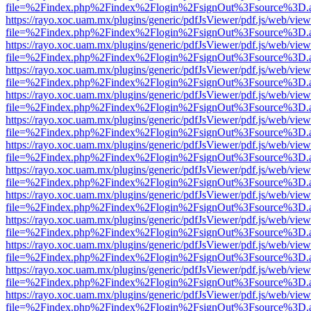
file=%2Findex.php%2Findex%2Flogin%2FsignOut%3Fsource%3D.ame
https://rayo.xoc.uam.mx/plugins/generic/pdfJsViewer/pdf.js/web/view
file=%2Findex.php%2Findex%2Flogin%2FsignOut%3Fsource%3D.ame
https://rayo.xoc.uam.mx/plugins/generic/pdfJsViewer/pdf.js/web/view
file=%2Findex.php%2Findex%2Flogin%2FsignOut%3Fsource%3D.ame
https://rayo.xoc.uam.mx/plugins/generic/pdfJsViewer/pdf.js/web/view
file=%2Findex.php%2Findex%2Flogin%2FsignOut%3Fsource%3D.ame
https://rayo.xoc.uam.mx/plugins/generic/pdfJsViewer/pdf.js/web/view
file=%2Findex.php%2Findex%2Flogin%2FsignOut%3Fsource%3D.ame
https://rayo.xoc.uam.mx/plugins/generic/pdfJsViewer/pdf.js/web/view
file=%2Findex.php%2Findex%2Flogin%2FsignOut%3Fsource%3D.ame
https://rayo.xoc.uam.mx/plugins/generic/pdfJsViewer/pdf.js/web/view
file=%2Findex.php%2Findex%2Flogin%2FsignOut%3Fsource%3D.ame
https://rayo.xoc.uam.mx/plugins/generic/pdfJsViewer/pdf.js/web/view
file=%2Findex.php%2Findex%2Flogin%2FsignOut%3Fsource%3D.ame
https://rayo.xoc.uam.mx/plugins/generic/pdfJsViewer/pdf.js/web/view
file=%2Findex.php%2Findex%2Flogin%2FsignOut%3Fsource%3D.ame
https://rayo.xoc.uam.mx/plugins/generic/pdfJsViewer/pdf.js/web/view
file=%2Findex.php%2Findex%2Flogin%2FsignOut%3Fsource%3D.ame
https://rayo.xoc.uam.mx/plugins/generic/pdfJsViewer/pdf.js/web/view
file=%2Findex.php%2Findex%2Flogin%2FsignOut%3Fsource%3D.ame
https://rayo.xoc.uam.mx/plugins/generic/pdfJsViewer/pdf.js/web/view
file=%2Findex.php%2Findex%2Flogin%2FsignOut%3Fsource%3D.ame
https://rayo.xoc.uam.mx/plugins/generic/pdfJsViewer/pdf.js/web/view
file=%2Findex.php%2Findex%2Flogin%2FsignOut%3Fsource%3D.ame