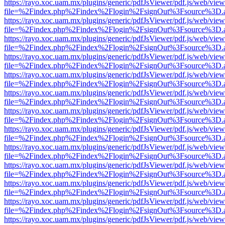
https://rayo.xoc.uam.mx/plugins/generic/pdfJsViewer/pdf.js/web/view
file=%2Findex.php%2Findex%2Flogin%2FsignOut%3Fsource%3D.ame
https://rayo.xoc.uam.mx/plugins/generic/pdfJsViewer/pdf.js/web/view
file=%2Findex.php%2Findex%2Flogin%2FsignOut%3Fsource%3D.ame
https://rayo.xoc.uam.mx/plugins/generic/pdfJsViewer/pdf.js/web/view
file=%2Findex.php%2Findex%2Flogin%2FsignOut%3Fsource%3D.ame
https://rayo.xoc.uam.mx/plugins/generic/pdfJsViewer/pdf.js/web/view
file=%2Findex.php%2Findex%2Flogin%2FsignOut%3Fsource%3D.ame
https://rayo.xoc.uam.mx/plugins/generic/pdfJsViewer/pdf.js/web/view
file=%2Findex.php%2Findex%2Flogin%2FsignOut%3Fsource%3D.ame
https://rayo.xoc.uam.mx/plugins/generic/pdfJsViewer/pdf.js/web/view
file=%2Findex.php%2Findex%2Flogin%2FsignOut%3Fsource%3D.ame
https://rayo.xoc.uam.mx/plugins/generic/pdfJsViewer/pdf.js/web/view
file=%2Findex.php%2Findex%2Flogin%2FsignOut%3Fsource%3D.ame
https://rayo.xoc.uam.mx/plugins/generic/pdfJsViewer/pdf.js/web/view
file=%2Findex.php%2Findex%2Flogin%2FsignOut%3Fsource%3D.ame
https://rayo.xoc.uam.mx/plugins/generic/pdfJsViewer/pdf.js/web/view
file=%2Findex.php%2Findex%2Flogin%2FsignOut%3Fsource%3D.ame
https://rayo.xoc.uam.mx/plugins/generic/pdfJsViewer/pdf.js/web/view
file=%2Findex.php%2Findex%2Flogin%2FsignOut%3Fsource%3D.ame
https://rayo.xoc.uam.mx/plugins/generic/pdfJsViewer/pdf.js/web/view
file=%2Findex.php%2Findex%2Flogin%2FsignOut%3Fsource%3D.ame
https://rayo.xoc.uam.mx/plugins/generic/pdfJsViewer/pdf.js/web/view
file=%2Findex.php%2Findex%2Flogin%2FsignOut%3Fsource%3D.ame
https://rayo.xoc.uam.mx/plugins/generic/pdfJsViewer/pdf.js/web/view