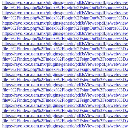
https://rayo.xoc.uam.mx/plugins/generic/pdfJsViewer/pdf.js/web/view
file=%2Findex.php%2Findex%2Flogin%2FsignOut%3Fsource%3D.ame
https://rayo.xoc.uam.mx/plugins/generic/pdfJsViewer/pdf.js/web/view
file=%2Findex.php%2Findex%2Flogin%2FsignOut%3Fsource%3D.ame
https://rayo.xoc.uam.mx/plugins/generic/pdfJsViewer/pdf.js/web/view
file=%2Findex.php%2Findex%2Flogin%2FsignOut%3Fsource%3D.ame
https://rayo.xoc.uam.mx/plugins/generic/pdfJsViewer/pdf.js/web/view
file=%2Findex.php%2Findex%2Flogin%2FsignOut%3Fsource%3D.ame
https://rayo.xoc.uam.mx/plugins/generic/pdfJsViewer/pdf.js/web/view
file=%2Findex.php%2Findex%2Flogin%2FsignOut%3Fsource%3D.ame
https://rayo.xoc.uam.mx/plugins/generic/pdfJsViewer/pdf.js/web/view
file=%2Findex.php%2Findex%2Flogin%2FsignOut%3Fsource%3D.ame
https://rayo.xoc.uam.mx/plugins/generic/pdfJsViewer/pdf.js/web/view
file=%2Findex.php%2Findex%2Flogin%2FsignOut%3Fsource%3D.ame
https://rayo.xoc.uam.mx/plugins/generic/pdfJsViewer/pdf.js/web/view
file=%2Findex.php%2Findex%2Flogin%2FsignOut%3Fsource%3D.ame
https://rayo.xoc.uam.mx/plugins/generic/pdfJsViewer/pdf.js/web/view
file=%2Findex.php%2Findex%2Flogin%2FsignOut%3Fsource%3D.ame
https://rayo.xoc.uam.mx/plugins/generic/pdfJsViewer/pdf.js/web/view
file=%2Findex.php%2Findex%2Flogin%2FsignOut%3Fsource%3D.ame
https://rayo.xoc.uam.mx/plugins/generic/pdfJsViewer/pdf.js/web/view
file=%2Findex.php%2Findex%2Flogin%2FsignOut%3Fsource%3D.ame
https://rayo.xoc.uam.mx/plugins/generic/pdfJsViewer/pdf.js/web/view
file=%2Findex.php%2Findex%2Flogin%2FsignOut%3Fsource%3D.ame
https://rayo.xoc.uam.mx/plugins/generic/pdfJsViewer/pdf.js/web/view