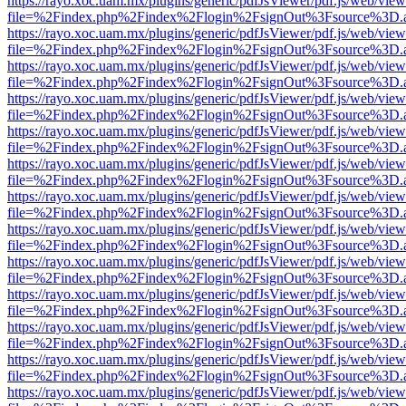
https://rayo.xoc.uam.mx/plugins/generic/pdfJsViewer/pdf.js/web/view
file=%2Findex.php%2Findex%2Flogin%2FsignOut%3Fsource%3D.ame
https://rayo.xoc.uam.mx/plugins/generic/pdfJsViewer/pdf.js/web/view
file=%2Findex.php%2Findex%2Flogin%2FsignOut%3Fsource%3D.ame
https://rayo.xoc.uam.mx/plugins/generic/pdfJsViewer/pdf.js/web/view
file=%2Findex.php%2Findex%2Flogin%2FsignOut%3Fsource%3D.ame
https://rayo.xoc.uam.mx/plugins/generic/pdfJsViewer/pdf.js/web/view
file=%2Findex.php%2Findex%2Flogin%2FsignOut%3Fsource%3D.ame
https://rayo.xoc.uam.mx/plugins/generic/pdfJsViewer/pdf.js/web/view
file=%2Findex.php%2Findex%2Flogin%2FsignOut%3Fsource%3D.ame
https://rayo.xoc.uam.mx/plugins/generic/pdfJsViewer/pdf.js/web/view
file=%2Findex.php%2Findex%2Flogin%2FsignOut%3Fsource%3D.ame
https://rayo.xoc.uam.mx/plugins/generic/pdfJsViewer/pdf.js/web/view
file=%2Findex.php%2Findex%2Flogin%2FsignOut%3Fsource%3D.ame
https://rayo.xoc.uam.mx/plugins/generic/pdfJsViewer/pdf.js/web/view
file=%2Findex.php%2Findex%2Flogin%2FsignOut%3Fsource%3D.ame
https://rayo.xoc.uam.mx/plugins/generic/pdfJsViewer/pdf.js/web/view
file=%2Findex.php%2Findex%2Flogin%2FsignOut%3Fsource%3D.ame
https://rayo.xoc.uam.mx/plugins/generic/pdfJsViewer/pdf.js/web/view
file=%2Findex.php%2Findex%2Flogin%2FsignOut%3Fsource%3D.ame
https://rayo.xoc.uam.mx/plugins/generic/pdfJsViewer/pdf.js/web/view
file=%2Findex.php%2Findex%2Flogin%2FsignOut%3Fsource%3D.ame
https://rayo.xoc.uam.mx/plugins/generic/pdfJsViewer/pdf.js/web/view
file=%2Findex.php%2Findex%2Flogin%2FsignOut%3Fsource%3D.ame
https://rayo.xoc.uam.mx/plugins/generic/pdfJsViewer/pdf.js/web/view