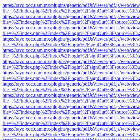
https://rayo.xoc.uam.mx/plugins/generic/pdfJsViewer/pdf.js/web/view
file=%2Findex.php%2Findex%2Flogin%2FsignOut%3Fsource%3D.ame
https://rayo.xoc.uam.mx/plugins/generic/pdfJsViewer/pdf.js/web/view
file=%2Findex.php%2Findex%2Flogin%2FsignOut%3Fsource%3D.ame
https://rayo.xoc.uam.mx/plugins/generic/pdfJsViewer/pdf.js/web/view
file=%2Findex.php%2Findex%2Flogin%2FsignOut%3Fsource%3D.ame
https://rayo.xoc.uam.mx/plugins/generic/pdfJsViewer/pdf.js/web/view
file=%2Findex.php%2Findex%2Flogin%2FsignOut%3Fsource%3D.ame
https://rayo.xoc.uam.mx/plugins/generic/pdfJsViewer/pdf.js/web/view
file=%2Findex.php%2Findex%2Flogin%2FsignOut%3Fsource%3D.ame
https://rayo.xoc.uam.mx/plugins/generic/pdfJsViewer/pdf.js/web/view
file=%2Findex.php%2Findex%2Flogin%2FsignOut%3Fsource%3D.ame
https://rayo.xoc.uam.mx/plugins/generic/pdfJsViewer/pdf.js/web/view
file=%2Findex.php%2Findex%2Flogin%2FsignOut%3Fsource%3D.ame
https://rayo.xoc.uam.mx/plugins/generic/pdfJsViewer/pdf.js/web/view
file=%2Findex.php%2Findex%2Flogin%2FsignOut%3Fsource%3D.ame
https://rayo.xoc.uam.mx/plugins/generic/pdfJsViewer/pdf.js/web/view
file=%2Findex.php%2Findex%2Flogin%2FsignOut%3Fsource%3D.ame
https://rayo.xoc.uam.mx/plugins/generic/pdfJsViewer/pdf.js/web/view
file=%2Findex.php%2Findex%2Flogin%2FsignOut%3Fsource%3D.ame
https://rayo.xoc.uam.mx/plugins/generic/pdfJsViewer/pdf.js/web/view
file=%2Findex.php%2Findex%2Flogin%2FsignOut%3Fsource%3D.ame
https://rayo.xoc.uam.mx/plugins/generic/pdfJsViewer/pdf.js/web/view
file=%2Findex.php%2Findex%2Flogin%2FsignOut%3Fsource%3D.ame