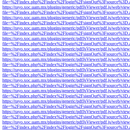
file=%2Findex.php%2Findex%2Flogin%2FsignOut%3Fsource%3D.ame
https://rayo.xoc.uam.mx/plugins/generic/pdfJsViewer/pdf.js/web/view
file=%2Findex.php%2Findex%2Flogin%2FsignOut%3Fsource%3D.ame
https://rayo.xoc.uam.mx/plugins/generic/pdfJsViewer/pdf.js/web/view
file=%2Findex.php%2Findex%2Flogin%2FsignOut%3Fsource%3D.ame
https://rayo.xoc.uam.mx/plugins/generic/pdfJsViewer/pdf.js/web/view
file=%2Findex.php%2Findex%2Flogin%2FsignOut%3Fsource%3D.ame
https://rayo.xoc.uam.mx/plugins/generic/pdfJsViewer/pdf.js/web/view
file=%2Findex.php%2Findex%2Flogin%2FsignOut%3Fsource%3D.ame
https://rayo.xoc.uam.mx/plugins/generic/pdfJsViewer/pdf.js/web/view
file=%2Findex.php%2Findex%2Flogin%2FsignOut%3Fsource%3D.ame
https://rayo.xoc.uam.mx/plugins/generic/pdfJsViewer/pdf.js/web/view
file=%2Findex.php%2Findex%2Flogin%2FsignOut%3Fsource%3D.ame
https://rayo.xoc.uam.mx/plugins/generic/pdfJsViewer/pdf.js/web/view
file=%2Findex.php%2Findex%2Flogin%2FsignOut%3Fsource%3D.ame
https://rayo.xoc.uam.mx/plugins/generic/pdfJsViewer/pdf.js/web/view
file=%2Findex.php%2Findex%2Flogin%2FsignOut%3Fsource%3D.ame
https://rayo.xoc.uam.mx/plugins/generic/pdfJsViewer/pdf.js/web/view
file=%2Findex.php%2Findex%2Flogin%2FsignOut%3Fsource%3D.ame
https://rayo.xoc.uam.mx/plugins/generic/pdfJsViewer/pdf.js/web/view
file=%2Findex.php%2Findex%2Flogin%2FsignOut%3Fsource%3D.ame
https://rayo.xoc.uam.mx/plugins/generic/pdfJsViewer/pdf.js/web/view
file=%2Findex.php%2Findex%2Flogin%2FsignOut%3Fsource%3D.ame
https://rayo.xoc.uam.mx/plugins/generic/pdfJsViewer/pdf.js/web/view
file=%2Findex.php%2Findex%2Flogin%2FsignOut%3Fsource%3D.ame