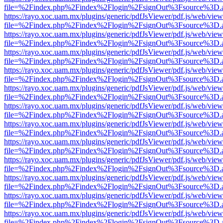
file=%2Findex.php%2Findex%2Flogin%2FsignOut%3Fsource%3D.ame
https://rayo.xoc.uam.mx/plugins/generic/pdfJsViewer/pdf.js/web/view
file=%2Findex.php%2Findex%2Flogin%2FsignOut%3Fsource%3D.ame
https://rayo.xoc.uam.mx/plugins/generic/pdfJsViewer/pdf.js/web/view
file=%2Findex.php%2Findex%2Flogin%2FsignOut%3Fsource%3D.ame
https://rayo.xoc.uam.mx/plugins/generic/pdfJsViewer/pdf.js/web/view
file=%2Findex.php%2Findex%2Flogin%2FsignOut%3Fsource%3D.ame
https://rayo.xoc.uam.mx/plugins/generic/pdfJsViewer/pdf.js/web/view
file=%2Findex.php%2Findex%2Flogin%2FsignOut%3Fsource%3D.ame
https://rayo.xoc.uam.mx/plugins/generic/pdfJsViewer/pdf.js/web/view
file=%2Findex.php%2Findex%2Flogin%2FsignOut%3Fsource%3D.ame
https://rayo.xoc.uam.mx/plugins/generic/pdfJsViewer/pdf.js/web/view
file=%2Findex.php%2Findex%2Flogin%2FsignOut%3Fsource%3D.ame
https://rayo.xoc.uam.mx/plugins/generic/pdfJsViewer/pdf.js/web/view
file=%2Findex.php%2Findex%2Flogin%2FsignOut%3Fsource%3D.ame
https://rayo.xoc.uam.mx/plugins/generic/pdfJsViewer/pdf.js/web/view
file=%2Findex.php%2Findex%2Flogin%2FsignOut%3Fsource%3D.ame
https://rayo.xoc.uam.mx/plugins/generic/pdfJsViewer/pdf.js/web/view
file=%2Findex.php%2Findex%2Flogin%2FsignOut%3Fsource%3D.ame
https://rayo.xoc.uam.mx/plugins/generic/pdfJsViewer/pdf.js/web/view
file=%2Findex.php%2Findex%2Flogin%2FsignOut%3Fsource%3D.ame
https://rayo.xoc.uam.mx/plugins/generic/pdfJsViewer/pdf.js/web/view
file=%2Findex.php%2Findex%2Flogin%2FsignOut%3Fsource%3D.ame
https://rayo.xoc.uam.mx/plugins/generic/pdfJsViewer/pdf.js/web/view
file=%2Findex.php%2Findex%2Flogin%2FsignOut%3Fsource%3D.ame