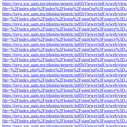
https://rayo.xoc.uam.mx/plugins/generic/pdfJsViewer/pdf.js/web/view
file=%2Findex.php%2Findex%2Flogin%2FsignOut%3Fsource%3D.ame
https://rayo.xoc.uam.mx/plugins/generic/pdfJsViewer/pdf.js/web/view
file=%2Findex.php%2Findex%2Flogin%2FsignOut%3Fsource%3D.ame
https://rayo.xoc.uam.mx/plugins/generic/pdfJsViewer/pdf.js/web/view
file=%2Findex.php%2Findex%2Flogin%2FsignOut%3Fsource%3D.ame
https://rayo.xoc.uam.mx/plugins/generic/pdfJsViewer/pdf.js/web/view
file=%2Findex.php%2Findex%2Flogin%2FsignOut%3Fsource%3D.ame
https://rayo.xoc.uam.mx/plugins/generic/pdfJsViewer/pdf.js/web/view
file=%2Findex.php%2Findex%2Flogin%2FsignOut%3Fsource%3D.ame
https://rayo.xoc.uam.mx/plugins/generic/pdfJsViewer/pdf.js/web/view
file=%2Findex.php%2Findex%2Flogin%2FsignOut%3Fsource%3D.ame
https://rayo.xoc.uam.mx/plugins/generic/pdfJsViewer/pdf.js/web/view
file=%2Findex.php%2Findex%2Flogin%2FsignOut%3Fsource%3D.ame
https://rayo.xoc.uam.mx/plugins/generic/pdfJsViewer/pdf.js/web/view
file=%2Findex.php%2Findex%2Flogin%2FsignOut%3Fsource%3D.ame
https://rayo.xoc.uam.mx/plugins/generic/pdfJsViewer/pdf.js/web/view
file=%2Findex.php%2Findex%2Flogin%2FsignOut%3Fsource%3D.ame
https://rayo.xoc.uam.mx/plugins/generic/pdfJsViewer/pdf.js/web/view
file=%2Findex.php%2Findex%2Flogin%2FsignOut%3Fsource%3D.ame
https://rayo.xoc.uam.mx/plugins/generic/pdfJsViewer/pdf.js/web/view
file=%2Findex.php%2Findex%2Flogin%2FsignOut%3Fsource%3D.ame
https://rayo.xoc.uam.mx/plugins/generic/pdfJsViewer/pdf.js/web/view
file=%2Findex.php%2Findex%2Flogin%2FsignOut%3Fsource%3D.ame
https://rayo.xoc.uam.mx/plugins/generic/pdfJsViewer/pdf.js/web/view