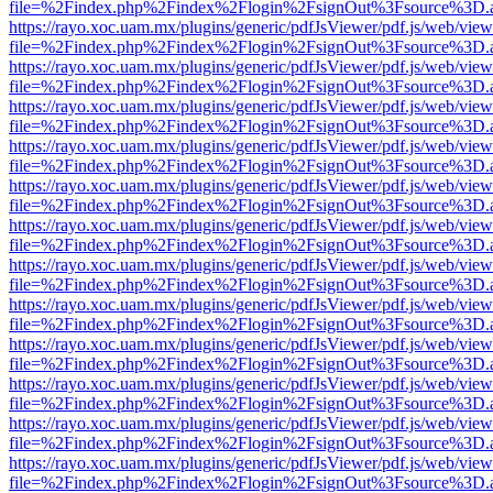
file=%2Findex.php%2Findex%2Flogin%2FsignOut%3Fsource%3D.ame
https://rayo.xoc.uam.mx/plugins/generic/pdfJsViewer/pdf.js/web/view
file=%2Findex.php%2Findex%2Flogin%2FsignOut%3Fsource%3D.ame
https://rayo.xoc.uam.mx/plugins/generic/pdfJsViewer/pdf.js/web/view
file=%2Findex.php%2Findex%2Flogin%2FsignOut%3Fsource%3D.ame
https://rayo.xoc.uam.mx/plugins/generic/pdfJsViewer/pdf.js/web/view
file=%2Findex.php%2Findex%2Flogin%2FsignOut%3Fsource%3D.ame
https://rayo.xoc.uam.mx/plugins/generic/pdfJsViewer/pdf.js/web/view
file=%2Findex.php%2Findex%2Flogin%2FsignOut%3Fsource%3D.ame
https://rayo.xoc.uam.mx/plugins/generic/pdfJsViewer/pdf.js/web/view
file=%2Findex.php%2Findex%2Flogin%2FsignOut%3Fsource%3D.ame
https://rayo.xoc.uam.mx/plugins/generic/pdfJsViewer/pdf.js/web/view
file=%2Findex.php%2Findex%2Flogin%2FsignOut%3Fsource%3D.ame
https://rayo.xoc.uam.mx/plugins/generic/pdfJsViewer/pdf.js/web/view
file=%2Findex.php%2Findex%2Flogin%2FsignOut%3Fsource%3D.ame
https://rayo.xoc.uam.mx/plugins/generic/pdfJsViewer/pdf.js/web/view
file=%2Findex.php%2Findex%2Flogin%2FsignOut%3Fsource%3D.ame
https://rayo.xoc.uam.mx/plugins/generic/pdfJsViewer/pdf.js/web/view
file=%2Findex.php%2Findex%2Flogin%2FsignOut%3Fsource%3D.ame
https://rayo.xoc.uam.mx/plugins/generic/pdfJsViewer/pdf.js/web/view
file=%2Findex.php%2Findex%2Flogin%2FsignOut%3Fsource%3D.ame
https://rayo.xoc.uam.mx/plugins/generic/pdfJsViewer/pdf.js/web/view
file=%2Findex.php%2Findex%2Flogin%2FsignOut%3Fsource%3D.ame
https://rayo.xoc.uam.mx/plugins/generic/pdfJsViewer/pdf.js/web/view
file=%2Findex.php%2Findex%2Flogin%2FsignOut%3Fsource%3D.ame