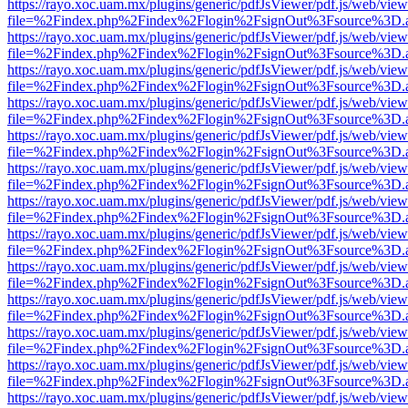
https://rayo.xoc.uam.mx/plugins/generic/pdfJsViewer/pdf.js/web/view
file=%2Findex.php%2Findex%2Flogin%2FsignOut%3Fsource%3D.ame
https://rayo.xoc.uam.mx/plugins/generic/pdfJsViewer/pdf.js/web/view
file=%2Findex.php%2Findex%2Flogin%2FsignOut%3Fsource%3D.ame
https://rayo.xoc.uam.mx/plugins/generic/pdfJsViewer/pdf.js/web/view
file=%2Findex.php%2Findex%2Flogin%2FsignOut%3Fsource%3D.ame
https://rayo.xoc.uam.mx/plugins/generic/pdfJsViewer/pdf.js/web/view
file=%2Findex.php%2Findex%2Flogin%2FsignOut%3Fsource%3D.ame
https://rayo.xoc.uam.mx/plugins/generic/pdfJsViewer/pdf.js/web/view
file=%2Findex.php%2Findex%2Flogin%2FsignOut%3Fsource%3D.ame
https://rayo.xoc.uam.mx/plugins/generic/pdfJsViewer/pdf.js/web/view
file=%2Findex.php%2Findex%2Flogin%2FsignOut%3Fsource%3D.ame
https://rayo.xoc.uam.mx/plugins/generic/pdfJsViewer/pdf.js/web/view
file=%2Findex.php%2Findex%2Flogin%2FsignOut%3Fsource%3D.ame
https://rayo.xoc.uam.mx/plugins/generic/pdfJsViewer/pdf.js/web/view
file=%2Findex.php%2Findex%2Flogin%2FsignOut%3Fsource%3D.ame
https://rayo.xoc.uam.mx/plugins/generic/pdfJsViewer/pdf.js/web/view
file=%2Findex.php%2Findex%2Flogin%2FsignOut%3Fsource%3D.ame
https://rayo.xoc.uam.mx/plugins/generic/pdfJsViewer/pdf.js/web/view
file=%2Findex.php%2Findex%2Flogin%2FsignOut%3Fsource%3D.ame
https://rayo.xoc.uam.mx/plugins/generic/pdfJsViewer/pdf.js/web/view
file=%2Findex.php%2Findex%2Flogin%2FsignOut%3Fsource%3D.ame
https://rayo.xoc.uam.mx/plugins/generic/pdfJsViewer/pdf.js/web/view
file=%2Findex.php%2Findex%2Flogin%2FsignOut%3Fsource%3D.ame
https://rayo.xoc.uam.mx/plugins/generic/pdfJsViewer/pdf.js/web/view