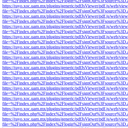
file=%2Findex.php%2Findex%2Flogin%2FsignOut%3Fsource%3D.ame
https://rayo.xoc.uam.mx/plugins/generic/pdfJsViewer/pdf.js/web/view
file=%2Findex.php%2Findex%2Flogin%2FsignOut%3Fsource%3D.ame
https://rayo.xoc.uam.mx/plugins/generic/pdfJsViewer/pdf.js/web/view
file=%2Findex.php%2Findex%2Flogin%2FsignOut%3Fsource%3D.ame
https://rayo.xoc.uam.mx/plugins/generic/pdfJsViewer/pdf.js/web/view
file=%2Findex.php%2Findex%2Flogin%2FsignOut%3Fsource%3D.ame
https://rayo.xoc.uam.mx/plugins/generic/pdfJsViewer/pdf.js/web/view
file=%2Findex.php%2Findex%2Flogin%2FsignOut%3Fsource%3D.ame
https://rayo.xoc.uam.mx/plugins/generic/pdfJsViewer/pdf.js/web/view
file=%2Findex.php%2Findex%2Flogin%2FsignOut%3Fsource%3D.ame
https://rayo.xoc.uam.mx/plugins/generic/pdfJsViewer/pdf.js/web/view
file=%2Findex.php%2Findex%2Flogin%2FsignOut%3Fsource%3D.ame
https://rayo.xoc.uam.mx/plugins/generic/pdfJsViewer/pdf.js/web/view
file=%2Findex.php%2Findex%2Flogin%2FsignOut%3Fsource%3D.ame
https://rayo.xoc.uam.mx/plugins/generic/pdfJsViewer/pdf.js/web/view
file=%2Findex.php%2Findex%2Flogin%2FsignOut%3Fsource%3D.ame
https://rayo.xoc.uam.mx/plugins/generic/pdfJsViewer/pdf.js/web/view
file=%2Findex.php%2Findex%2Flogin%2FsignOut%3Fsource%3D.ame
https://rayo.xoc.uam.mx/plugins/generic/pdfJsViewer/pdf.js/web/view
file=%2Findex.php%2Findex%2Flogin%2FsignOut%3Fsource%3D.ame
https://rayo.xoc.uam.mx/plugins/generic/pdfJsViewer/pdf.js/web/view
file=%2Findex.php%2Findex%2Flogin%2FsignOut%3Fsource%3D.ame
https://rayo.xoc.uam.mx/plugins/generic/pdfJsViewer/pdf.js/web/view
file=%2Findex.php%2Findex%2Flogin%2FsignOut%3Fsource%3D.ame