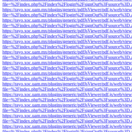
file=%2Findex.php%2Findex%2Flogin%2FsignOut%3Fsource%3D.ame
https://rayo.xoc.uam.mx/plugins/generic/pdfJsViewer/pdf.js/web/view
file=%2Findex.php%2Findex%2Flogin%2FsignOut%3Fsource%3D.ame
https://rayo.xoc.uam.mx/plugins/generic/pdfJsViewer/pdf.js/web/view
file=%2Findex.php%2Findex%2Flogin%2FsignOut%3Fsource%3D.ame
https://rayo.xoc.uam.mx/plugins/generic/pdfJsViewer/pdf.js/web/view
file=%2Findex.php%2Findex%2Flogin%2FsignOut%3Fsource%3D.ame
https://rayo.xoc.uam.mx/plugins/generic/pdfJsViewer/pdf.js/web/view
file=%2Findex.php%2Findex%2Flogin%2FsignOut%3Fsource%3D.ame
https://rayo.xoc.uam.mx/plugins/generic/pdfJsViewer/pdf.js/web/view
file=%2Findex.php%2Findex%2Flogin%2FsignOut%3Fsource%3D.ame
https://rayo.xoc.uam.mx/plugins/generic/pdfJsViewer/pdf.js/web/view
file=%2Findex.php%2Findex%2Flogin%2FsignOut%3Fsource%3D.ame
https://rayo.xoc.uam.mx/plugins/generic/pdfJsViewer/pdf.js/web/view
file=%2Findex.php%2Findex%2Flogin%2FsignOut%3Fsource%3D.ame
https://rayo.xoc.uam.mx/plugins/generic/pdfJsViewer/pdf.js/web/view
file=%2Findex.php%2Findex%2Flogin%2FsignOut%3Fsource%3D.ame
https://rayo.xoc.uam.mx/plugins/generic/pdfJsViewer/pdf.js/web/view
file=%2Findex.php%2Findex%2Flogin%2FsignOut%3Fsource%3D.ame
https://rayo.xoc.uam.mx/plugins/generic/pdfJsViewer/pdf.js/web/view
file=%2Findex.php%2Findex%2Flogin%2FsignOut%3Fsource%3D.ame
https://rayo.xoc.uam.mx/plugins/generic/pdfJsViewer/pdf.js/web/view
file=%2Findex.php%2Findex%2Flogin%2FsignOut%3Fsource%3D.ame
https://rayo.xoc.uam.mx/plugins/generic/pdfJsViewer/pdf.js/web/view
file=%2Findex.php%2Findex%2Flogin%2FsignOut%3Fsource%3D.ame