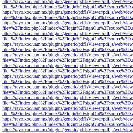
https://rayo.xoc.uam.mx/plugins/generic/pdfJsViewer/pdf.js/web/view
file=%2Findex.php%2Findex%2Flogin%2FsignOut%3Fsource%3D.ame
https://rayo.xoc.uam.mx/plugins/generic/pdfJsViewer/pdf.js/web/view
file=%2Findex.php%2Findex%2Flogin%2FsignOut%3Fsource%3D.ame
https://rayo.xoc.uam.mx/plugins/generic/pdfJsViewer/pdf.js/web/view
file=%2Findex.php%2Findex%2Flogin%2FsignOut%3Fsource%3D.ame
https://rayo.xoc.uam.mx/plugins/generic/pdfJsViewer/pdf.js/web/view
file=%2Findex.php%2Findex%2Flogin%2FsignOut%3Fsource%3D.ame
https://rayo.xoc.uam.mx/plugins/generic/pdfJsViewer/pdf.js/web/view
file=%2Findex.php%2Findex%2Flogin%2FsignOut%3Fsource%3D.ame
https://rayo.xoc.uam.mx/plugins/generic/pdfJsViewer/pdf.js/web/view
file=%2Findex.php%2Findex%2Flogin%2FsignOut%3Fsource%3D.ame
https://rayo.xoc.uam.mx/plugins/generic/pdfJsViewer/pdf.js/web/view
file=%2Findex.php%2Findex%2Flogin%2FsignOut%3Fsource%3D.ame
https://rayo.xoc.uam.mx/plugins/generic/pdfJsViewer/pdf.js/web/view
file=%2Findex.php%2Findex%2Flogin%2FsignOut%3Fsource%3D.ame
https://rayo.xoc.uam.mx/plugins/generic/pdfJsViewer/pdf.js/web/view
file=%2Findex.php%2Findex%2Flogin%2FsignOut%3Fsource%3D.ame
https://rayo.xoc.uam.mx/plugins/generic/pdfJsViewer/pdf.js/web/view
file=%2Findex.php%2Findex%2Flogin%2FsignOut%3Fsource%3D.ame
https://rayo.xoc.uam.mx/plugins/generic/pdfJsViewer/pdf.js/web/view
file=%2Findex.php%2Findex%2Flogin%2FsignOut%3Fsource%3D.ame
https://rayo.xoc.uam.mx/plugins/generic/pdfJsViewer/pdf.js/web/view
file=%2Findex.php%2Findex%2Flogin%2FsignOut%3Fsource%3D.ame
https://rayo.xoc.uam.mx/plugins/generic/pdfJsViewer/pdf.js/web/view