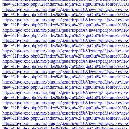
file=%2Findex.php%2Findex%2Flogin%2FsignOut%3Fsource%3D.ame
https://rayo.xoc.uam.mx/plugins/generic/pdfJsViewer/pdf.js/web/view
file=%2Findex.php%2Findex%2Flogin%2FsignOut%3Fsource%3D.ame
https://rayo.xoc.uam.mx/plugins/generic/pdfJsViewer/pdf.js/web/view
file=%2Findex.php%2Findex%2Flogin%2FsignOut%3Fsource%3D.ame
https://rayo.xoc.uam.mx/plugins/generic/pdfJsViewer/pdf.js/web/view
file=%2Findex.php%2Findex%2Flogin%2FsignOut%3Fsource%3D.ame
https://rayo.xoc.uam.mx/plugins/generic/pdfJsViewer/pdf.js/web/view
file=%2Findex.php%2Findex%2Flogin%2FsignOut%3Fsource%3D.ame
https://rayo.xoc.uam.mx/plugins/generic/pdfJsViewer/pdf.js/web/view
file=%2Findex.php%2Findex%2Flogin%2FsignOut%3Fsource%3D.ame
https://rayo.xoc.uam.mx/plugins/generic/pdfJsViewer/pdf.js/web/view
file=%2Findex.php%2Findex%2Flogin%2FsignOut%3Fsource%3D.ame
https://rayo.xoc.uam.mx/plugins/generic/pdfJsViewer/pdf.js/web/view
file=%2Findex.php%2Findex%2Flogin%2FsignOut%3Fsource%3D.ame
https://rayo.xoc.uam.mx/plugins/generic/pdfJsViewer/pdf.js/web/view
file=%2Findex.php%2Findex%2Flogin%2FsignOut%3Fsource%3D.ame
https://rayo.xoc.uam.mx/plugins/generic/pdfJsViewer/pdf.js/web/view
file=%2Findex.php%2Findex%2Flogin%2FsignOut%3Fsource%3D.ame
https://rayo.xoc.uam.mx/plugins/generic/pdfJsViewer/pdf.js/web/view
file=%2Findex.php%2Findex%2Flogin%2FsignOut%3Fsource%3D.ame
https://rayo.xoc.uam.mx/plugins/generic/pdfJsViewer/pdf.js/web/view
file=%2Findex.php%2Findex%2Flogin%2FsignOut%3Fsource%3D.ame
https://rayo.xoc.uam.mx/plugins/generic/pdfJsViewer/pdf.js/web/view
file=%2Findex.php%2Findex%2Flogin%2FsignOut%3Fsource%3D.ame