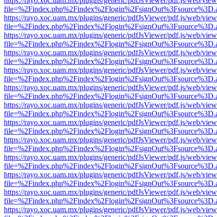
https://rayo.xoc.uam.mx/plugins/generic/pdfJsViewer/pdf.js/web/view
file=%2Findex.php%2Findex%2Flogin%2FsignOut%3Fsource%3D.ame
https://rayo.xoc.uam.mx/plugins/generic/pdfJsViewer/pdf.js/web/view
file=%2Findex.php%2Findex%2Flogin%2FsignOut%3Fsource%3D.ame
https://rayo.xoc.uam.mx/plugins/generic/pdfJsViewer/pdf.js/web/view
file=%2Findex.php%2Findex%2Flogin%2FsignOut%3Fsource%3D.ame
https://rayo.xoc.uam.mx/plugins/generic/pdfJsViewer/pdf.js/web/view
file=%2Findex.php%2Findex%2Flogin%2FsignOut%3Fsource%3D.ame
https://rayo.xoc.uam.mx/plugins/generic/pdfJsViewer/pdf.js/web/view
file=%2Findex.php%2Findex%2Flogin%2FsignOut%3Fsource%3D.ame
https://rayo.xoc.uam.mx/plugins/generic/pdfJsViewer/pdf.js/web/view
file=%2Findex.php%2Findex%2Flogin%2FsignOut%3Fsource%3D.ame
https://rayo.xoc.uam.mx/plugins/generic/pdfJsViewer/pdf.js/web/view
file=%2Findex.php%2Findex%2Flogin%2FsignOut%3Fsource%3D.ame
https://rayo.xoc.uam.mx/plugins/generic/pdfJsViewer/pdf.js/web/view
file=%2Findex.php%2Findex%2Flogin%2FsignOut%3Fsource%3D.ame
https://rayo.xoc.uam.mx/plugins/generic/pdfJsViewer/pdf.js/web/view
file=%2Findex.php%2Findex%2Flogin%2FsignOut%3Fsource%3D.ame
https://rayo.xoc.uam.mx/plugins/generic/pdfJsViewer/pdf.js/web/view
file=%2Findex.php%2Findex%2Flogin%2FsignOut%3Fsource%3D.ame
https://rayo.xoc.uam.mx/plugins/generic/pdfJsViewer/pdf.js/web/view
file=%2Findex.php%2Findex%2Flogin%2FsignOut%3Fsource%3D.ame
https://rayo.xoc.uam.mx/plugins/generic/pdfJsViewer/pdf.js/web/view
file=%2Findex.php%2Findex%2Flogin%2FsignOut%3Fsource%3D.ame
https://rayo.xoc.uam.mx/plugins/generic/pdfJsViewer/pdf.js/web/view