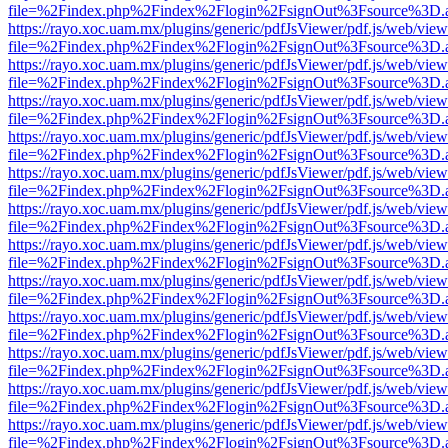
file=%2Findex.php%2Findex%2Flogin%2FsignOut%3Fsource%3D.ame
https://rayo.xoc.uam.mx/plugins/generic/pdfJsViewer/pdf.js/web/view
file=%2Findex.php%2Findex%2Flogin%2FsignOut%3Fsource%3D.ame
https://rayo.xoc.uam.mx/plugins/generic/pdfJsViewer/pdf.js/web/view
file=%2Findex.php%2Findex%2Flogin%2FsignOut%3Fsource%3D.ame
https://rayo.xoc.uam.mx/plugins/generic/pdfJsViewer/pdf.js/web/view
file=%2Findex.php%2Findex%2Flogin%2FsignOut%3Fsource%3D.ame
https://rayo.xoc.uam.mx/plugins/generic/pdfJsViewer/pdf.js/web/view
file=%2Findex.php%2Findex%2Flogin%2FsignOut%3Fsource%3D.ame
https://rayo.xoc.uam.mx/plugins/generic/pdfJsViewer/pdf.js/web/view
file=%2Findex.php%2Findex%2Flogin%2FsignOut%3Fsource%3D.ame
https://rayo.xoc.uam.mx/plugins/generic/pdfJsViewer/pdf.js/web/view
file=%2Findex.php%2Findex%2Flogin%2FsignOut%3Fsource%3D.ame
https://rayo.xoc.uam.mx/plugins/generic/pdfJsViewer/pdf.js/web/view
file=%2Findex.php%2Findex%2Flogin%2FsignOut%3Fsource%3D.ame
https://rayo.xoc.uam.mx/plugins/generic/pdfJsViewer/pdf.js/web/view
file=%2Findex.php%2Findex%2Flogin%2FsignOut%3Fsource%3D.ame
https://rayo.xoc.uam.mx/plugins/generic/pdfJsViewer/pdf.js/web/view
file=%2Findex.php%2Findex%2Flogin%2FsignOut%3Fsource%3D.ame
https://rayo.xoc.uam.mx/plugins/generic/pdfJsViewer/pdf.js/web/view
file=%2Findex.php%2Findex%2Flogin%2FsignOut%3Fsource%3D.ame
https://rayo.xoc.uam.mx/plugins/generic/pdfJsViewer/pdf.js/web/view
file=%2Findex.php%2Findex%2Flogin%2FsignOut%3Fsource%3D.ame
https://rayo.xoc.uam.mx/plugins/generic/pdfJsViewer/pdf.js/web/view
file=%2Findex.php%2Findex%2Flogin%2FsignOut%3Fsource%3D.ame