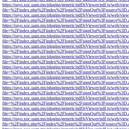
https://rayo.xoc.uam.mx/plugins/generic/pdfJsViewer/pdf.js/web/view
file=%2Findex.php%2Findex%2Flogin%2FsignOut%3Fsource%3D.ame
https://rayo.xoc.uam.mx/plugins/generic/pdfJsViewer/pdf.js/web/view
file=%2Findex.php%2Findex%2Flogin%2FsignOut%3Fsource%3D.ame
https://rayo.xoc.uam.mx/plugins/generic/pdfJsViewer/pdf.js/web/view
file=%2Findex.php%2Findex%2Flogin%2FsignOut%3Fsource%3D.ame
https://rayo.xoc.uam.mx/plugins/generic/pdfJsViewer/pdf.js/web/view
file=%2Findex.php%2Findex%2Flogin%2FsignOut%3Fsource%3D.ame
https://rayo.xoc.uam.mx/plugins/generic/pdfJsViewer/pdf.js/web/view
file=%2Findex.php%2Findex%2Flogin%2FsignOut%3Fsource%3D.ame
https://rayo.xoc.uam.mx/plugins/generic/pdfJsViewer/pdf.js/web/view
file=%2Findex.php%2Findex%2Flogin%2FsignOut%3Fsource%3D.ame
https://rayo.xoc.uam.mx/plugins/generic/pdfJsViewer/pdf.js/web/view
file=%2Findex.php%2Findex%2Flogin%2FsignOut%3Fsource%3D.ame
https://rayo.xoc.uam.mx/plugins/generic/pdfJsViewer/pdf.js/web/view
file=%2Findex.php%2Findex%2Flogin%2FsignOut%3Fsource%3D.ame
https://rayo.xoc.uam.mx/plugins/generic/pdfJsViewer/pdf.js/web/view
file=%2Findex.php%2Findex%2Flogin%2FsignOut%3Fsource%3D.ame
https://rayo.xoc.uam.mx/plugins/generic/pdfJsViewer/pdf.js/web/view
file=%2Findex.php%2Findex%2Flogin%2FsignOut%3Fsource%3D.ame
https://rayo.xoc.uam.mx/plugins/generic/pdfJsViewer/pdf.js/web/view
file=%2Findex.php%2Findex%2Flogin%2FsignOut%3Fsource%3D.ame
https://rayo.xoc.uam.mx/plugins/generic/pdfJsViewer/pdf.js/web/view
file=%2Findex.php%2Findex%2Flogin%2FsignOut%3Fsource%3D.ame