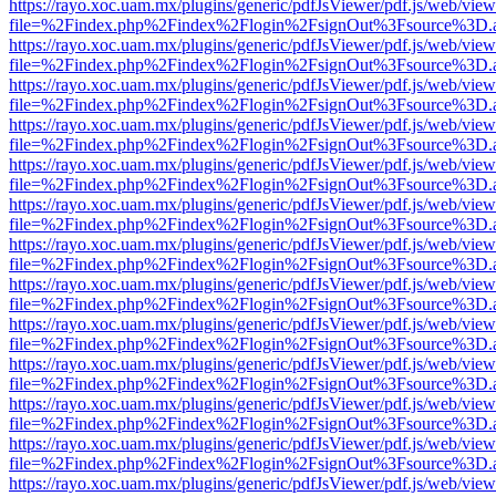
https://rayo.xoc.uam.mx/plugins/generic/pdfJsViewer/pdf.js/web/view
file=%2Findex.php%2Findex%2Flogin%2FsignOut%3Fsource%3D.ame
https://rayo.xoc.uam.mx/plugins/generic/pdfJsViewer/pdf.js/web/view
file=%2Findex.php%2Findex%2Flogin%2FsignOut%3Fsource%3D.ame
https://rayo.xoc.uam.mx/plugins/generic/pdfJsViewer/pdf.js/web/view
file=%2Findex.php%2Findex%2Flogin%2FsignOut%3Fsource%3D.ame
https://rayo.xoc.uam.mx/plugins/generic/pdfJsViewer/pdf.js/web/view
file=%2Findex.php%2Findex%2Flogin%2FsignOut%3Fsource%3D.ame
https://rayo.xoc.uam.mx/plugins/generic/pdfJsViewer/pdf.js/web/view
file=%2Findex.php%2Findex%2Flogin%2FsignOut%3Fsource%3D.ame
https://rayo.xoc.uam.mx/plugins/generic/pdfJsViewer/pdf.js/web/view
file=%2Findex.php%2Findex%2Flogin%2FsignOut%3Fsource%3D.ame
https://rayo.xoc.uam.mx/plugins/generic/pdfJsViewer/pdf.js/web/view
file=%2Findex.php%2Findex%2Flogin%2FsignOut%3Fsource%3D.ame
https://rayo.xoc.uam.mx/plugins/generic/pdfJsViewer/pdf.js/web/view
file=%2Findex.php%2Findex%2Flogin%2FsignOut%3Fsource%3D.ame
https://rayo.xoc.uam.mx/plugins/generic/pdfJsViewer/pdf.js/web/view
file=%2Findex.php%2Findex%2Flogin%2FsignOut%3Fsource%3D.ame
https://rayo.xoc.uam.mx/plugins/generic/pdfJsViewer/pdf.js/web/view
file=%2Findex.php%2Findex%2Flogin%2FsignOut%3Fsource%3D.ame
https://rayo.xoc.uam.mx/plugins/generic/pdfJsViewer/pdf.js/web/view
file=%2Findex.php%2Findex%2Flogin%2FsignOut%3Fsource%3D.ame
https://rayo.xoc.uam.mx/plugins/generic/pdfJsViewer/pdf.js/web/view
file=%2Findex.php%2Findex%2Flogin%2FsignOut%3Fsource%3D.ame
https://rayo.xoc.uam.mx/plugins/generic/pdfJsViewer/pdf.js/web/view