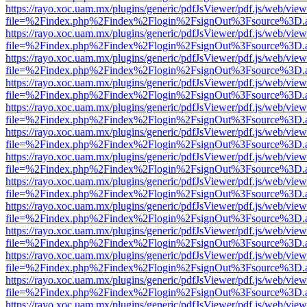
https://rayo.xoc.uam.mx/plugins/generic/pdfJsViewer/pdf.js/web/view
file=%2Findex.php%2Findex%2Flogin%2FsignOut%3Fsource%3D.ame
https://rayo.xoc.uam.mx/plugins/generic/pdfJsViewer/pdf.js/web/view
file=%2Findex.php%2Findex%2Flogin%2FsignOut%3Fsource%3D.ame
https://rayo.xoc.uam.mx/plugins/generic/pdfJsViewer/pdf.js/web/view
file=%2Findex.php%2Findex%2Flogin%2FsignOut%3Fsource%3D.ame
https://rayo.xoc.uam.mx/plugins/generic/pdfJsViewer/pdf.js/web/view
file=%2Findex.php%2Findex%2Flogin%2FsignOut%3Fsource%3D.ame
https://rayo.xoc.uam.mx/plugins/generic/pdfJsViewer/pdf.js/web/view
file=%2Findex.php%2Findex%2Flogin%2FsignOut%3Fsource%3D.ame
https://rayo.xoc.uam.mx/plugins/generic/pdfJsViewer/pdf.js/web/view
file=%2Findex.php%2Findex%2Flogin%2FsignOut%3Fsource%3D.ame
https://rayo.xoc.uam.mx/plugins/generic/pdfJsViewer/pdf.js/web/view
file=%2Findex.php%2Findex%2Flogin%2FsignOut%3Fsource%3D.ame
https://rayo.xoc.uam.mx/plugins/generic/pdfJsViewer/pdf.js/web/view
file=%2Findex.php%2Findex%2Flogin%2FsignOut%3Fsource%3D.ame
https://rayo.xoc.uam.mx/plugins/generic/pdfJsViewer/pdf.js/web/view
file=%2Findex.php%2Findex%2Flogin%2FsignOut%3Fsource%3D.ame
https://rayo.xoc.uam.mx/plugins/generic/pdfJsViewer/pdf.js/web/view
file=%2Findex.php%2Findex%2Flogin%2FsignOut%3Fsource%3D.ame
https://rayo.xoc.uam.mx/plugins/generic/pdfJsViewer/pdf.js/web/view
file=%2Findex.php%2Findex%2Flogin%2FsignOut%3Fsource%3D.ame
https://rayo.xoc.uam.mx/plugins/generic/pdfJsViewer/pdf.js/web/view
file=%2Findex.php%2Findex%2Flogin%2FsignOut%3Fsource%3D.ame
https://rayo.xoc.uam.mx/plugins/generic/pdfJsViewer/pdf.js/web/view