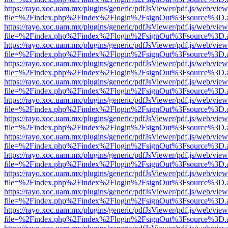
https://rayo.xoc.uam.mx/plugins/generic/pdfJsViewer/pdf.js/web/view
file=%2Findex.php%2Findex%2Flogin%2FsignOut%3Fsource%3D.ame
https://rayo.xoc.uam.mx/plugins/generic/pdfJsViewer/pdf.js/web/view
file=%2Findex.php%2Findex%2Flogin%2FsignOut%3Fsource%3D.ame
https://rayo.xoc.uam.mx/plugins/generic/pdfJsViewer/pdf.js/web/view
file=%2Findex.php%2Findex%2Flogin%2FsignOut%3Fsource%3D.ame
https://rayo.xoc.uam.mx/plugins/generic/pdfJsViewer/pdf.js/web/view
file=%2Findex.php%2Findex%2Flogin%2FsignOut%3Fsource%3D.ame
https://rayo.xoc.uam.mx/plugins/generic/pdfJsViewer/pdf.js/web/view
file=%2Findex.php%2Findex%2Flogin%2FsignOut%3Fsource%3D.ame
https://rayo.xoc.uam.mx/plugins/generic/pdfJsViewer/pdf.js/web/view
file=%2Findex.php%2Findex%2Flogin%2FsignOut%3Fsource%3D.ame
https://rayo.xoc.uam.mx/plugins/generic/pdfJsViewer/pdf.js/web/view
file=%2Findex.php%2Findex%2Flogin%2FsignOut%3Fsource%3D.ame
https://rayo.xoc.uam.mx/plugins/generic/pdfJsViewer/pdf.js/web/view
file=%2Findex.php%2Findex%2Flogin%2FsignOut%3Fsource%3D.ame
https://rayo.xoc.uam.mx/plugins/generic/pdfJsViewer/pdf.js/web/view
file=%2Findex.php%2Findex%2Flogin%2FsignOut%3Fsource%3D.ame
https://rayo.xoc.uam.mx/plugins/generic/pdfJsViewer/pdf.js/web/view
file=%2Findex.php%2Findex%2Flogin%2FsignOut%3Fsource%3D.ame
https://rayo.xoc.uam.mx/plugins/generic/pdfJsViewer/pdf.js/web/view
file=%2Findex.php%2Findex%2Flogin%2FsignOut%3Fsource%3D.ame
https://rayo.xoc.uam.mx/plugins/generic/pdfJsViewer/pdf.js/web/view
file=%2Findex.php%2Findex%2Flogin%2FsignOut%3Fsource%3D.ame