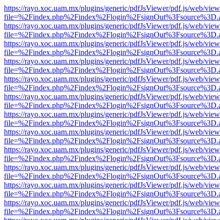
https://rayo.xoc.uam.mx/plugins/generic/pdfJsViewer/pdf.js/web/view
file=%2Findex.php%2Findex%2Flogin%2FsignOut%3Fsource%3D.ame
https://rayo.xoc.uam.mx/plugins/generic/pdfJsViewer/pdf.js/web/view
file=%2Findex.php%2Findex%2Flogin%2FsignOut%3Fsource%3D.ame
https://rayo.xoc.uam.mx/plugins/generic/pdfJsViewer/pdf.js/web/view
file=%2Findex.php%2Findex%2Flogin%2FsignOut%3Fsource%3D.ame
https://rayo.xoc.uam.mx/plugins/generic/pdfJsViewer/pdf.js/web/view
file=%2Findex.php%2Findex%2Flogin%2FsignOut%3Fsource%3D.ame
https://rayo.xoc.uam.mx/plugins/generic/pdfJsViewer/pdf.js/web/view
file=%2Findex.php%2Findex%2Flogin%2FsignOut%3Fsource%3D.ame
https://rayo.xoc.uam.mx/plugins/generic/pdfJsViewer/pdf.js/web/view
file=%2Findex.php%2Findex%2Flogin%2FsignOut%3Fsource%3D.ame
https://rayo.xoc.uam.mx/plugins/generic/pdfJsViewer/pdf.js/web/view
file=%2Findex.php%2Findex%2Flogin%2FsignOut%3Fsource%3D.ame
https://rayo.xoc.uam.mx/plugins/generic/pdfJsViewer/pdf.js/web/view
file=%2Findex.php%2Findex%2Flogin%2FsignOut%3Fsource%3D.ame
https://rayo.xoc.uam.mx/plugins/generic/pdfJsViewer/pdf.js/web/view
file=%2Findex.php%2Findex%2Flogin%2FsignOut%3Fsource%3D.ame
https://rayo.xoc.uam.mx/plugins/generic/pdfJsViewer/pdf.js/web/view
file=%2Findex.php%2Findex%2Flogin%2FsignOut%3Fsource%3D.ame
https://rayo.xoc.uam.mx/plugins/generic/pdfJsViewer/pdf.js/web/view
file=%2Findex.php%2Findex%2Flogin%2FsignOut%3Fsource%3D.ame
https://rayo.xoc.uam.mx/plugins/generic/pdfJsViewer/pdf.js/web/view
file=%2Findex.php%2Findex%2Flogin%2FsignOut%3Fsource%3D.ame