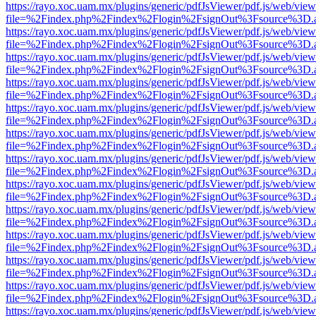
https://rayo.xoc.uam.mx/plugins/generic/pdfJsViewer/pdf.js/web/view
file=%2Findex.php%2Findex%2Flogin%2FsignOut%3Fsource%3D.ame
https://rayo.xoc.uam.mx/plugins/generic/pdfJsViewer/pdf.js/web/view
file=%2Findex.php%2Findex%2Flogin%2FsignOut%3Fsource%3D.ame
https://rayo.xoc.uam.mx/plugins/generic/pdfJsViewer/pdf.js/web/view
file=%2Findex.php%2Findex%2Flogin%2FsignOut%3Fsource%3D.ame
https://rayo.xoc.uam.mx/plugins/generic/pdfJsViewer/pdf.js/web/view
file=%2Findex.php%2Findex%2Flogin%2FsignOut%3Fsource%3D.ame
https://rayo.xoc.uam.mx/plugins/generic/pdfJsViewer/pdf.js/web/view
file=%2Findex.php%2Findex%2Flogin%2FsignOut%3Fsource%3D.ame
https://rayo.xoc.uam.mx/plugins/generic/pdfJsViewer/pdf.js/web/view
file=%2Findex.php%2Findex%2Flogin%2FsignOut%3Fsource%3D.ame
https://rayo.xoc.uam.mx/plugins/generic/pdfJsViewer/pdf.js/web/view
file=%2Findex.php%2Findex%2Flogin%2FsignOut%3Fsource%3D.ame
https://rayo.xoc.uam.mx/plugins/generic/pdfJsViewer/pdf.js/web/view
file=%2Findex.php%2Findex%2Flogin%2FsignOut%3Fsource%3D.ame
https://rayo.xoc.uam.mx/plugins/generic/pdfJsViewer/pdf.js/web/view
file=%2Findex.php%2Findex%2Flogin%2FsignOut%3Fsource%3D.ame
https://rayo.xoc.uam.mx/plugins/generic/pdfJsViewer/pdf.js/web/view
file=%2Findex.php%2Findex%2Flogin%2FsignOut%3Fsource%3D.ame
https://rayo.xoc.uam.mx/plugins/generic/pdfJsViewer/pdf.js/web/view
file=%2Findex.php%2Findex%2Flogin%2FsignOut%3Fsource%3D.ame
https://rayo.xoc.uam.mx/plugins/generic/pdfJsViewer/pdf.js/web/view
file=%2Findex.php%2Findex%2Flogin%2FsignOut%3Fsource%3D.ame
https://rayo.xoc.uam.mx/plugins/generic/pdfJsViewer/pdf.js/web/view