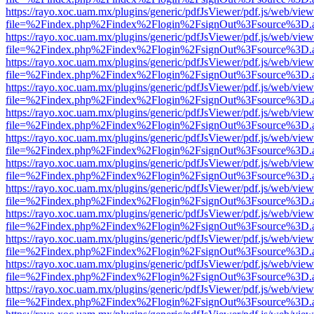
https://rayo.xoc.uam.mx/plugins/generic/pdfJsViewer/pdf.js/web/view
file=%2Findex.php%2Findex%2Flogin%2FsignOut%3Fsource%3D.ame
https://rayo.xoc.uam.mx/plugins/generic/pdfJsViewer/pdf.js/web/view
file=%2Findex.php%2Findex%2Flogin%2FsignOut%3Fsource%3D.ame
https://rayo.xoc.uam.mx/plugins/generic/pdfJsViewer/pdf.js/web/view
file=%2Findex.php%2Findex%2Flogin%2FsignOut%3Fsource%3D.ame
https://rayo.xoc.uam.mx/plugins/generic/pdfJsViewer/pdf.js/web/view
file=%2Findex.php%2Findex%2Flogin%2FsignOut%3Fsource%3D.ame
https://rayo.xoc.uam.mx/plugins/generic/pdfJsViewer/pdf.js/web/view
file=%2Findex.php%2Findex%2Flogin%2FsignOut%3Fsource%3D.ame
https://rayo.xoc.uam.mx/plugins/generic/pdfJsViewer/pdf.js/web/view
file=%2Findex.php%2Findex%2Flogin%2FsignOut%3Fsource%3D.ame
https://rayo.xoc.uam.mx/plugins/generic/pdfJsViewer/pdf.js/web/view
file=%2Findex.php%2Findex%2Flogin%2FsignOut%3Fsource%3D.ame
https://rayo.xoc.uam.mx/plugins/generic/pdfJsViewer/pdf.js/web/view
file=%2Findex.php%2Findex%2Flogin%2FsignOut%3Fsource%3D.ame
https://rayo.xoc.uam.mx/plugins/generic/pdfJsViewer/pdf.js/web/view
file=%2Findex.php%2Findex%2Flogin%2FsignOut%3Fsource%3D.ame
https://rayo.xoc.uam.mx/plugins/generic/pdfJsViewer/pdf.js/web/view
file=%2Findex.php%2Findex%2Flogin%2FsignOut%3Fsource%3D.ame
https://rayo.xoc.uam.mx/plugins/generic/pdfJsViewer/pdf.js/web/view
file=%2Findex.php%2Findex%2Flogin%2FsignOut%3Fsource%3D.ame
https://rayo.xoc.uam.mx/plugins/generic/pdfJsViewer/pdf.js/web/view
file=%2Findex.php%2Findex%2Flogin%2FsignOut%3Fsource%3D.ame