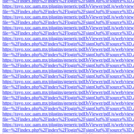
file=%2Findex.php%2Findex%2Flogin%2FsignOut%3Fsource%3D.ame
https://rayo.xoc.uam.mx/plugins/generic/pdfJsViewer/pdf.js/web/view
file=%2Findex.php%2Findex%2Flogin%2FsignOut%3Fsource%3D.ame
https://rayo.xoc.uam.mx/plugins/generic/pdfJsViewer/pdf.js/web/view
file=%2Findex.php%2Findex%2Flogin%2FsignOut%3Fsource%3D.ame
https://rayo.xoc.uam.mx/plugins/generic/pdfJsViewer/pdf.js/web/view
file=%2Findex.php%2Findex%2Flogin%2FsignOut%3Fsource%3D.ame
https://rayo.xoc.uam.mx/plugins/generic/pdfJsViewer/pdf.js/web/view
file=%2Findex.php%2Findex%2Flogin%2FsignOut%3Fsource%3D.ame
https://rayo.xoc.uam.mx/plugins/generic/pdfJsViewer/pdf.js/web/view
file=%2Findex.php%2Findex%2Flogin%2FsignOut%3Fsource%3D.ame
https://rayo.xoc.uam.mx/plugins/generic/pdfJsViewer/pdf.js/web/view
file=%2Findex.php%2Findex%2Flogin%2FsignOut%3Fsource%3D.ame
https://rayo.xoc.uam.mx/plugins/generic/pdfJsViewer/pdf.js/web/view
file=%2Findex.php%2Findex%2Flogin%2FsignOut%3Fsource%3D.ame
https://rayo.xoc.uam.mx/plugins/generic/pdfJsViewer/pdf.js/web/view
file=%2Findex.php%2Findex%2Flogin%2FsignOut%3Fsource%3D.ame
https://rayo.xoc.uam.mx/plugins/generic/pdfJsViewer/pdf.js/web/view
file=%2Findex.php%2Findex%2Flogin%2FsignOut%3Fsource%3D.ame
https://rayo.xoc.uam.mx/plugins/generic/pdfJsViewer/pdf.js/web/view
file=%2Findex.php%2Findex%2Flogin%2FsignOut%3Fsource%3D.ame
https://rayo.xoc.uam.mx/plugins/generic/pdfJsViewer/pdf.js/web/view
file=%2Findex.php%2Findex%2Flogin%2FsignOut%3Fsource%3D.ame
https://rayo.xoc.uam.mx/plugins/generic/pdfJsViewer/pdf.js/web/view
file=%2Findex.php%2Findex%2Flogin%2FsignOut%3Fsource%3D.ame