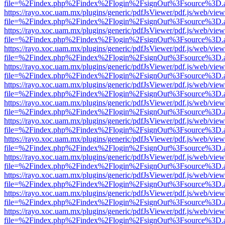
file=%2Findex.php%2Findex%2Flogin%2FsignOut%3Fsource%3D.ame
https://rayo.xoc.uam.mx/plugins/generic/pdfJsViewer/pdf.js/web/view
file=%2Findex.php%2Findex%2Flogin%2FsignOut%3Fsource%3D.ame
https://rayo.xoc.uam.mx/plugins/generic/pdfJsViewer/pdf.js/web/view
file=%2Findex.php%2Findex%2Flogin%2FsignOut%3Fsource%3D.ame
https://rayo.xoc.uam.mx/plugins/generic/pdfJsViewer/pdf.js/web/view
file=%2Findex.php%2Findex%2Flogin%2FsignOut%3Fsource%3D.ame
https://rayo.xoc.uam.mx/plugins/generic/pdfJsViewer/pdf.js/web/view
file=%2Findex.php%2Findex%2Flogin%2FsignOut%3Fsource%3D.ame
https://rayo.xoc.uam.mx/plugins/generic/pdfJsViewer/pdf.js/web/view
file=%2Findex.php%2Findex%2Flogin%2FsignOut%3Fsource%3D.ame
https://rayo.xoc.uam.mx/plugins/generic/pdfJsViewer/pdf.js/web/view
file=%2Findex.php%2Findex%2Flogin%2FsignOut%3Fsource%3D.ame
https://rayo.xoc.uam.mx/plugins/generic/pdfJsViewer/pdf.js/web/view
file=%2Findex.php%2Findex%2Flogin%2FsignOut%3Fsource%3D.ame
https://rayo.xoc.uam.mx/plugins/generic/pdfJsViewer/pdf.js/web/view
file=%2Findex.php%2Findex%2Flogin%2FsignOut%3Fsource%3D.ame
https://rayo.xoc.uam.mx/plugins/generic/pdfJsViewer/pdf.js/web/view
file=%2Findex.php%2Findex%2Flogin%2FsignOut%3Fsource%3D.ame
https://rayo.xoc.uam.mx/plugins/generic/pdfJsViewer/pdf.js/web/view
file=%2Findex.php%2Findex%2Flogin%2FsignOut%3Fsource%3D.ame
https://rayo.xoc.uam.mx/plugins/generic/pdfJsViewer/pdf.js/web/view
file=%2Findex.php%2Findex%2Flogin%2FsignOut%3Fsource%3D.ame
https://rayo.xoc.uam.mx/plugins/generic/pdfJsViewer/pdf.js/web/view
file=%2Findex.php%2Findex%2Flogin%2FsignOut%3Fsource%3D.ame