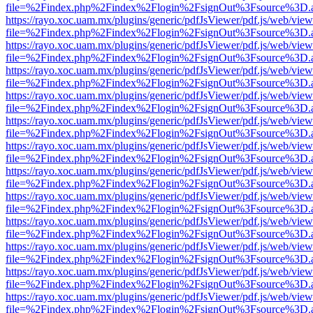
file=%2Findex.php%2Findex%2Flogin%2FsignOut%3Fsource%3D.ame
https://rayo.xoc.uam.mx/plugins/generic/pdfJsViewer/pdf.js/web/view
file=%2Findex.php%2Findex%2Flogin%2FsignOut%3Fsource%3D.ame
https://rayo.xoc.uam.mx/plugins/generic/pdfJsViewer/pdf.js/web/view
file=%2Findex.php%2Findex%2Flogin%2FsignOut%3Fsource%3D.ame
https://rayo.xoc.uam.mx/plugins/generic/pdfJsViewer/pdf.js/web/view
file=%2Findex.php%2Findex%2Flogin%2FsignOut%3Fsource%3D.ame
https://rayo.xoc.uam.mx/plugins/generic/pdfJsViewer/pdf.js/web/view
file=%2Findex.php%2Findex%2Flogin%2FsignOut%3Fsource%3D.ame
https://rayo.xoc.uam.mx/plugins/generic/pdfJsViewer/pdf.js/web/view
file=%2Findex.php%2Findex%2Flogin%2FsignOut%3Fsource%3D.ame
https://rayo.xoc.uam.mx/plugins/generic/pdfJsViewer/pdf.js/web/view
file=%2Findex.php%2Findex%2Flogin%2FsignOut%3Fsource%3D.ame
https://rayo.xoc.uam.mx/plugins/generic/pdfJsViewer/pdf.js/web/view
file=%2Findex.php%2Findex%2Flogin%2FsignOut%3Fsource%3D.ame
https://rayo.xoc.uam.mx/plugins/generic/pdfJsViewer/pdf.js/web/view
file=%2Findex.php%2Findex%2Flogin%2FsignOut%3Fsource%3D.ame
https://rayo.xoc.uam.mx/plugins/generic/pdfJsViewer/pdf.js/web/view
file=%2Findex.php%2Findex%2Flogin%2FsignOut%3Fsource%3D.ame
https://rayo.xoc.uam.mx/plugins/generic/pdfJsViewer/pdf.js/web/view
file=%2Findex.php%2Findex%2Flogin%2FsignOut%3Fsource%3D.ame
https://rayo.xoc.uam.mx/plugins/generic/pdfJsViewer/pdf.js/web/view
file=%2Findex.php%2Findex%2Flogin%2FsignOut%3Fsource%3D.ame
https://rayo.xoc.uam.mx/plugins/generic/pdfJsViewer/pdf.js/web/view
file=%2Findex.php%2Findex%2Flogin%2FsignOut%3Fsource%3D.ame