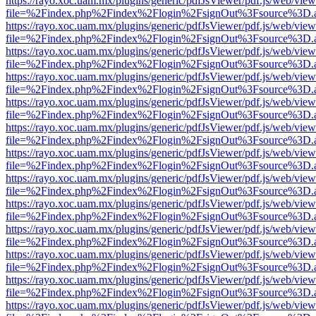
https://rayo.xoc.uam.mx/plugins/generic/pdfJsViewer/pdf.js/web/view
file=%2Findex.php%2Findex%2Flogin%2FsignOut%3Fsource%3D.ame
https://rayo.xoc.uam.mx/plugins/generic/pdfJsViewer/pdf.js/web/view
file=%2Findex.php%2Findex%2Flogin%2FsignOut%3Fsource%3D.ame
https://rayo.xoc.uam.mx/plugins/generic/pdfJsViewer/pdf.js/web/view
file=%2Findex.php%2Findex%2Flogin%2FsignOut%3Fsource%3D.ame
https://rayo.xoc.uam.mx/plugins/generic/pdfJsViewer/pdf.js/web/view
file=%2Findex.php%2Findex%2Flogin%2FsignOut%3Fsource%3D.ame
https://rayo.xoc.uam.mx/plugins/generic/pdfJsViewer/pdf.js/web/view
file=%2Findex.php%2Findex%2Flogin%2FsignOut%3Fsource%3D.ame
https://rayo.xoc.uam.mx/plugins/generic/pdfJsViewer/pdf.js/web/view
file=%2Findex.php%2Findex%2Flogin%2FsignOut%3Fsource%3D.ame
https://rayo.xoc.uam.mx/plugins/generic/pdfJsViewer/pdf.js/web/view
file=%2Findex.php%2Findex%2Flogin%2FsignOut%3Fsource%3D.ame
https://rayo.xoc.uam.mx/plugins/generic/pdfJsViewer/pdf.js/web/view
file=%2Findex.php%2Findex%2Flogin%2FsignOut%3Fsource%3D.ame
https://rayo.xoc.uam.mx/plugins/generic/pdfJsViewer/pdf.js/web/view
file=%2Findex.php%2Findex%2Flogin%2FsignOut%3Fsource%3D.ame
https://rayo.xoc.uam.mx/plugins/generic/pdfJsViewer/pdf.js/web/view
file=%2Findex.php%2Findex%2Flogin%2FsignOut%3Fsource%3D.ame
https://rayo.xoc.uam.mx/plugins/generic/pdfJsViewer/pdf.js/web/view
file=%2Findex.php%2Findex%2Flogin%2FsignOut%3Fsource%3D.ame
https://rayo.xoc.uam.mx/plugins/generic/pdfJsViewer/pdf.js/web/view
file=%2Findex.php%2Findex%2Flogin%2FsignOut%3Fsource%3D.ame
https://rayo.xoc.uam.mx/plugins/generic/pdfJsViewer/pdf.js/web/view