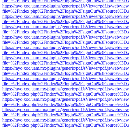
file=%2Findex.php%2Findex%2Flogin%2FsignOut%3Fsource%3D.ame
https://rayo.xoc.uam.mx/plugins/generic/pdfJsViewer/pdf.js/web/view
file=%2Findex.php%2Findex%2Flogin%2FsignOut%3Fsource%3D.ame
https://rayo.xoc.uam.mx/plugins/generic/pdfJsViewer/pdf.js/web/view
file=%2Findex.php%2Findex%2Flogin%2FsignOut%3Fsource%3D.ame
https://rayo.xoc.uam.mx/plugins/generic/pdfJsViewer/pdf.js/web/view
file=%2Findex.php%2Findex%2Flogin%2FsignOut%3Fsource%3D.ame
https://rayo.xoc.uam.mx/plugins/generic/pdfJsViewer/pdf.js/web/view
file=%2Findex.php%2Findex%2Flogin%2FsignOut%3Fsource%3D.ame
https://rayo.xoc.uam.mx/plugins/generic/pdfJsViewer/pdf.js/web/view
file=%2Findex.php%2Findex%2Flogin%2FsignOut%3Fsource%3D.ame
https://rayo.xoc.uam.mx/plugins/generic/pdfJsViewer/pdf.js/web/view
file=%2Findex.php%2Findex%2Flogin%2FsignOut%3Fsource%3D.ame
https://rayo.xoc.uam.mx/plugins/generic/pdfJsViewer/pdf.js/web/view
file=%2Findex.php%2Findex%2Flogin%2FsignOut%3Fsource%3D.ame
https://rayo.xoc.uam.mx/plugins/generic/pdfJsViewer/pdf.js/web/view
file=%2Findex.php%2Findex%2Flogin%2FsignOut%3Fsource%3D.ame
https://rayo.xoc.uam.mx/plugins/generic/pdfJsViewer/pdf.js/web/view
file=%2Findex.php%2Findex%2Flogin%2FsignOut%3Fsource%3D.ame
https://rayo.xoc.uam.mx/plugins/generic/pdfJsViewer/pdf.js/web/view
file=%2Findex.php%2Findex%2Flogin%2FsignOut%3Fsource%3D.ame
https://rayo.xoc.uam.mx/plugins/generic/pdfJsViewer/pdf.js/web/view
file=%2Findex.php%2Findex%2Flogin%2FsignOut%3Fsource%3D.ame
https://rayo.xoc.uam.mx/plugins/generic/pdfJsViewer/pdf.js/web/view
file=%2Findex.php%2Findex%2Flogin%2FsignOut%3Fsource%3D.ame