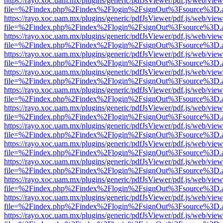
https://rayo.xoc.uam.mx/plugins/generic/pdfJsViewer/pdf.js/web/view
file=%2Findex.php%2Findex%2Flogin%2FsignOut%3Fsource%3D.ame
https://rayo.xoc.uam.mx/plugins/generic/pdfJsViewer/pdf.js/web/view
file=%2Findex.php%2Findex%2Flogin%2FsignOut%3Fsource%3D.ame
https://rayo.xoc.uam.mx/plugins/generic/pdfJsViewer/pdf.js/web/view
file=%2Findex.php%2Findex%2Flogin%2FsignOut%3Fsource%3D.ame
https://rayo.xoc.uam.mx/plugins/generic/pdfJsViewer/pdf.js/web/view
file=%2Findex.php%2Findex%2Flogin%2FsignOut%3Fsource%3D.ame
https://rayo.xoc.uam.mx/plugins/generic/pdfJsViewer/pdf.js/web/view
file=%2Findex.php%2Findex%2Flogin%2FsignOut%3Fsource%3D.ame
https://rayo.xoc.uam.mx/plugins/generic/pdfJsViewer/pdf.js/web/view
file=%2Findex.php%2Findex%2Flogin%2FsignOut%3Fsource%3D.ame
https://rayo.xoc.uam.mx/plugins/generic/pdfJsViewer/pdf.js/web/view
file=%2Findex.php%2Findex%2Flogin%2FsignOut%3Fsource%3D.ame
https://rayo.xoc.uam.mx/plugins/generic/pdfJsViewer/pdf.js/web/view
file=%2Findex.php%2Findex%2Flogin%2FsignOut%3Fsource%3D.ame
https://rayo.xoc.uam.mx/plugins/generic/pdfJsViewer/pdf.js/web/view
file=%2Findex.php%2Findex%2Flogin%2FsignOut%3Fsource%3D.ame
https://rayo.xoc.uam.mx/plugins/generic/pdfJsViewer/pdf.js/web/view
file=%2Findex.php%2Findex%2Flogin%2FsignOut%3Fsource%3D.ame
https://rayo.xoc.uam.mx/plugins/generic/pdfJsViewer/pdf.js/web/view
file=%2Findex.php%2Findex%2Flogin%2FsignOut%3Fsource%3D.ame
https://rayo.xoc.uam.mx/plugins/generic/pdfJsViewer/pdf.js/web/view
file=%2Findex.php%2Findex%2Flogin%2FsignOut%3Fsource%3D.ame
https://rayo.xoc.uam.mx/plugins/generic/pdfJsViewer/pdf.js/web/view