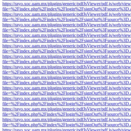
https://rayo.xoc.uam.mx/plugins/generic/pdfJsViewer/pdf.js/web/view
file=%2Findex.php%2Findex%2Flogin%2FsignOut%3Fsource%3D.ame
https://rayo.xoc.uam.mx/plugins/generic/pdfJsViewer/pdf.js/web/view
file=%2Findex.php%2Findex%2Flogin%2FsignOut%3Fsource%3D.ame
https://rayo.xoc.uam.mx/plugins/generic/pdfJsViewer/pdf.js/web/view
file=%2Findex.php%2Findex%2Flogin%2FsignOut%3Fsource%3D.ame
https://rayo.xoc.uam.mx/plugins/generic/pdfJsViewer/pdf.js/web/view
file=%2Findex.php%2Findex%2Flogin%2FsignOut%3Fsource%3D.ame
https://rayo.xoc.uam.mx/plugins/generic/pdfJsViewer/pdf.js/web/view
file=%2Findex.php%2Findex%2Flogin%2FsignOut%3Fsource%3D.ame
https://rayo.xoc.uam.mx/plugins/generic/pdfJsViewer/pdf.js/web/view
file=%2Findex.php%2Findex%2Flogin%2FsignOut%3Fsource%3D.ame
https://rayo.xoc.uam.mx/plugins/generic/pdfJsViewer/pdf.js/web/view
file=%2Findex.php%2Findex%2Flogin%2FsignOut%3Fsource%3D.ame
https://rayo.xoc.uam.mx/plugins/generic/pdfJsViewer/pdf.js/web/view
file=%2Findex.php%2Findex%2Flogin%2FsignOut%3Fsource%3D.ame
https://rayo.xoc.uam.mx/plugins/generic/pdfJsViewer/pdf.js/web/view
file=%2Findex.php%2Findex%2Flogin%2FsignOut%3Fsource%3D.ame
https://rayo.xoc.uam.mx/plugins/generic/pdfJsViewer/pdf.js/web/view
file=%2Findex.php%2Findex%2Flogin%2FsignOut%3Fsource%3D.ame
https://rayo.xoc.uam.mx/plugins/generic/pdfJsViewer/pdf.js/web/view
file=%2Findex.php%2Findex%2Flogin%2FsignOut%3Fsource%3D.ame
https://rayo.xoc.uam.mx/plugins/generic/pdfJsViewer/pdf.js/web/view
file=%2Findex.php%2Findex%2Flogin%2FsignOut%3Fsource%3D.ame
https://rayo.xoc.uam.mx/plugins/generic/pdfJsViewer/pdf.js/web/view