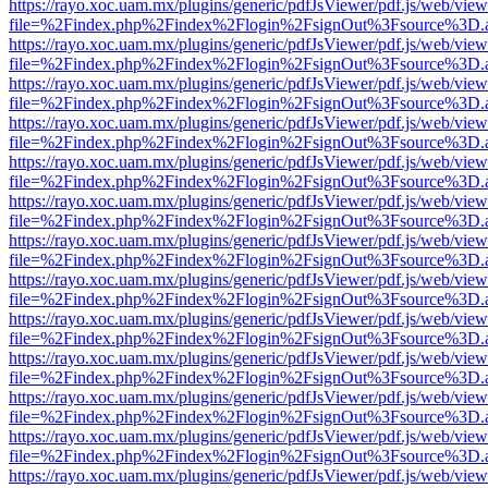
https://rayo.xoc.uam.mx/plugins/generic/pdfJsViewer/pdf.js/web/view
file=%2Findex.php%2Findex%2Flogin%2FsignOut%3Fsource%3D.ame
https://rayo.xoc.uam.mx/plugins/generic/pdfJsViewer/pdf.js/web/view
file=%2Findex.php%2Findex%2Flogin%2FsignOut%3Fsource%3D.ame
https://rayo.xoc.uam.mx/plugins/generic/pdfJsViewer/pdf.js/web/view
file=%2Findex.php%2Findex%2Flogin%2FsignOut%3Fsource%3D.ame
https://rayo.xoc.uam.mx/plugins/generic/pdfJsViewer/pdf.js/web/view
file=%2Findex.php%2Findex%2Flogin%2FsignOut%3Fsource%3D.ame
https://rayo.xoc.uam.mx/plugins/generic/pdfJsViewer/pdf.js/web/view
file=%2Findex.php%2Findex%2Flogin%2FsignOut%3Fsource%3D.ame
https://rayo.xoc.uam.mx/plugins/generic/pdfJsViewer/pdf.js/web/view
file=%2Findex.php%2Findex%2Flogin%2FsignOut%3Fsource%3D.ame
https://rayo.xoc.uam.mx/plugins/generic/pdfJsViewer/pdf.js/web/view
file=%2Findex.php%2Findex%2Flogin%2FsignOut%3Fsource%3D.ame
https://rayo.xoc.uam.mx/plugins/generic/pdfJsViewer/pdf.js/web/view
file=%2Findex.php%2Findex%2Flogin%2FsignOut%3Fsource%3D.ame
https://rayo.xoc.uam.mx/plugins/generic/pdfJsViewer/pdf.js/web/view
file=%2Findex.php%2Findex%2Flogin%2FsignOut%3Fsource%3D.ame
https://rayo.xoc.uam.mx/plugins/generic/pdfJsViewer/pdf.js/web/view
file=%2Findex.php%2Findex%2Flogin%2FsignOut%3Fsource%3D.ame
https://rayo.xoc.uam.mx/plugins/generic/pdfJsViewer/pdf.js/web/view
file=%2Findex.php%2Findex%2Flogin%2FsignOut%3Fsource%3D.ame
https://rayo.xoc.uam.mx/plugins/generic/pdfJsViewer/pdf.js/web/view
file=%2Findex.php%2Findex%2Flogin%2FsignOut%3Fsource%3D.ame
https://rayo.xoc.uam.mx/plugins/generic/pdfJsViewer/pdf.js/web/view