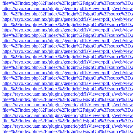
file=%2Findex.php%2Findex%2Flogin%2FsignOut%3Fsource%3D.ame
https://rayo.xoc.uam.mx/plugins/generic/pdfJsViewer/pdf.js/web/view
file=%2Findex.php%2Findex%2Flogin%2FsignOut%3Fsource%3D.ame
https://rayo.xoc.uam.mx/plugins/generic/pdfJsViewer/pdf.js/web/view
file=%2Findex.php%2Findex%2Flogin%2FsignOut%3Fsource%3D.ame
https://rayo.xoc.uam.mx/plugins/generic/pdfJsViewer/pdf.js/web/view
file=%2Findex.php%2Findex%2Flogin%2FsignOut%3Fsource%3D.ame
https://rayo.xoc.uam.mx/plugins/generic/pdfJsViewer/pdf.js/web/view
file=%2Findex.php%2Findex%2Flogin%2FsignOut%3Fsource%3D.ame
https://rayo.xoc.uam.mx/plugins/generic/pdfJsViewer/pdf.js/web/view
file=%2Findex.php%2Findex%2Flogin%2FsignOut%3Fsource%3D.ame
https://rayo.xoc.uam.mx/plugins/generic/pdfJsViewer/pdf.js/web/view
file=%2Findex.php%2Findex%2Flogin%2FsignOut%3Fsource%3D.ame
https://rayo.xoc.uam.mx/plugins/generic/pdfJsViewer/pdf.js/web/view
file=%2Findex.php%2Findex%2Flogin%2FsignOut%3Fsource%3D.ame
https://rayo.xoc.uam.mx/plugins/generic/pdfJsViewer/pdf.js/web/view
file=%2Findex.php%2Findex%2Flogin%2FsignOut%3Fsource%3D.ame
https://rayo.xoc.uam.mx/plugins/generic/pdfJsViewer/pdf.js/web/view
file=%2Findex.php%2Findex%2Flogin%2FsignOut%3Fsource%3D.ame
https://rayo.xoc.uam.mx/plugins/generic/pdfJsViewer/pdf.js/web/view
file=%2Findex.php%2Findex%2Flogin%2FsignOut%3Fsource%3D.ame
https://rayo.xoc.uam.mx/plugins/generic/pdfJsViewer/pdf.js/web/view
file=%2Findex.php%2Findex%2Flogin%2FsignOut%3Fsource%3D.ame
https://rayo.xoc.uam.mx/plugins/generic/pdfJsViewer/pdf.js/web/view
file=%2Findex.php%2Findex%2Flogin%2FsignOut%3Fsource%3D.ame