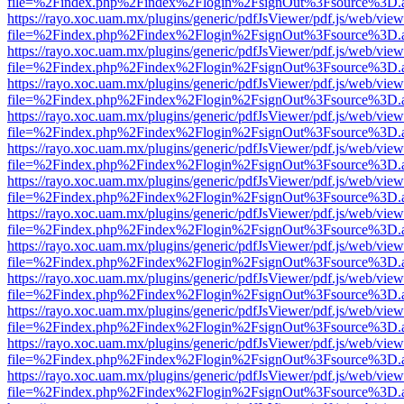
file=%2Findex.php%2Findex%2Flogin%2FsignOut%3Fsource%3D.ame
https://rayo.xoc.uam.mx/plugins/generic/pdfJsViewer/pdf.js/web/view
file=%2Findex.php%2Findex%2Flogin%2FsignOut%3Fsource%3D.ame
https://rayo.xoc.uam.mx/plugins/generic/pdfJsViewer/pdf.js/web/view
file=%2Findex.php%2Findex%2Flogin%2FsignOut%3Fsource%3D.ame
https://rayo.xoc.uam.mx/plugins/generic/pdfJsViewer/pdf.js/web/view
file=%2Findex.php%2Findex%2Flogin%2FsignOut%3Fsource%3D.ame
https://rayo.xoc.uam.mx/plugins/generic/pdfJsViewer/pdf.js/web/view
file=%2Findex.php%2Findex%2Flogin%2FsignOut%3Fsource%3D.ame
https://rayo.xoc.uam.mx/plugins/generic/pdfJsViewer/pdf.js/web/view
file=%2Findex.php%2Findex%2Flogin%2FsignOut%3Fsource%3D.ame
https://rayo.xoc.uam.mx/plugins/generic/pdfJsViewer/pdf.js/web/view
file=%2Findex.php%2Findex%2Flogin%2FsignOut%3Fsource%3D.ame
https://rayo.xoc.uam.mx/plugins/generic/pdfJsViewer/pdf.js/web/view
file=%2Findex.php%2Findex%2Flogin%2FsignOut%3Fsource%3D.ame
https://rayo.xoc.uam.mx/plugins/generic/pdfJsViewer/pdf.js/web/view
file=%2Findex.php%2Findex%2Flogin%2FsignOut%3Fsource%3D.ame
https://rayo.xoc.uam.mx/plugins/generic/pdfJsViewer/pdf.js/web/view
file=%2Findex.php%2Findex%2Flogin%2FsignOut%3Fsource%3D.ame
https://rayo.xoc.uam.mx/plugins/generic/pdfJsViewer/pdf.js/web/view
file=%2Findex.php%2Findex%2Flogin%2FsignOut%3Fsource%3D.ame
https://rayo.xoc.uam.mx/plugins/generic/pdfJsViewer/pdf.js/web/view
file=%2Findex.php%2Findex%2Flogin%2FsignOut%3Fsource%3D.ame
https://rayo.xoc.uam.mx/plugins/generic/pdfJsViewer/pdf.js/web/view
file=%2Findex.php%2Findex%2Flogin%2FsignOut%3Fsource%3D.ame