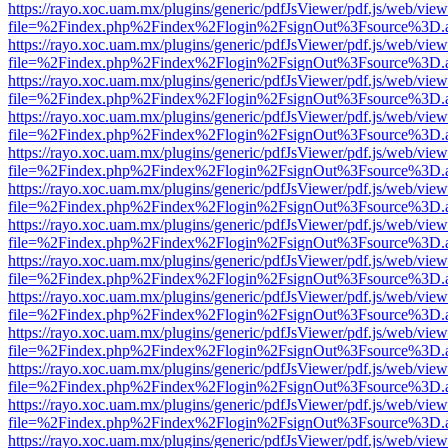
https://rayo.xoc.uam.mx/plugins/generic/pdfJsViewer/pdf.js/web/view
file=%2Findex.php%2Findex%2Flogin%2FsignOut%3Fsource%3D.ame
https://rayo.xoc.uam.mx/plugins/generic/pdfJsViewer/pdf.js/web/view
file=%2Findex.php%2Findex%2Flogin%2FsignOut%3Fsource%3D.ame
https://rayo.xoc.uam.mx/plugins/generic/pdfJsViewer/pdf.js/web/view
file=%2Findex.php%2Findex%2Flogin%2FsignOut%3Fsource%3D.ame
https://rayo.xoc.uam.mx/plugins/generic/pdfJsViewer/pdf.js/web/view
file=%2Findex.php%2Findex%2Flogin%2FsignOut%3Fsource%3D.ame
https://rayo.xoc.uam.mx/plugins/generic/pdfJsViewer/pdf.js/web/view
file=%2Findex.php%2Findex%2Flogin%2FsignOut%3Fsource%3D.ame
https://rayo.xoc.uam.mx/plugins/generic/pdfJsViewer/pdf.js/web/view
file=%2Findex.php%2Findex%2Flogin%2FsignOut%3Fsource%3D.ame
https://rayo.xoc.uam.mx/plugins/generic/pdfJsViewer/pdf.js/web/view
file=%2Findex.php%2Findex%2Flogin%2FsignOut%3Fsource%3D.ame
https://rayo.xoc.uam.mx/plugins/generic/pdfJsViewer/pdf.js/web/view
file=%2Findex.php%2Findex%2Flogin%2FsignOut%3Fsource%3D.ame
https://rayo.xoc.uam.mx/plugins/generic/pdfJsViewer/pdf.js/web/view
file=%2Findex.php%2Findex%2Flogin%2FsignOut%3Fsource%3D.ame
https://rayo.xoc.uam.mx/plugins/generic/pdfJsViewer/pdf.js/web/view
file=%2Findex.php%2Findex%2Flogin%2FsignOut%3Fsource%3D.ame
https://rayo.xoc.uam.mx/plugins/generic/pdfJsViewer/pdf.js/web/view
file=%2Findex.php%2Findex%2Flogin%2FsignOut%3Fsource%3D.ame
https://rayo.xoc.uam.mx/plugins/generic/pdfJsViewer/pdf.js/web/view
file=%2Findex.php%2Findex%2Flogin%2FsignOut%3Fsource%3D.ame
https://rayo.xoc.uam.mx/plugins/generic/pdfJsViewer/pdf.js/web/view