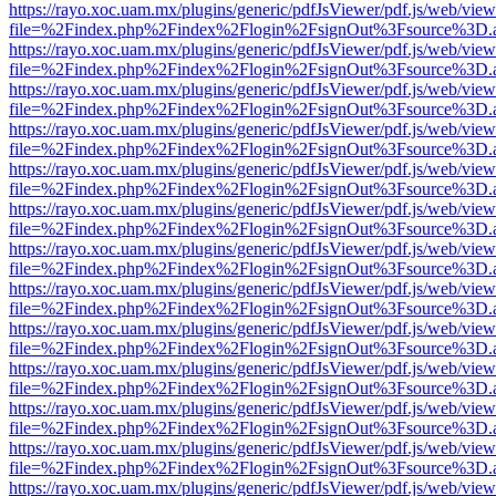
https://rayo.xoc.uam.mx/plugins/generic/pdfJsViewer/pdf.js/web/view
file=%2Findex.php%2Findex%2Flogin%2FsignOut%3Fsource%3D.ame
https://rayo.xoc.uam.mx/plugins/generic/pdfJsViewer/pdf.js/web/view
file=%2Findex.php%2Findex%2Flogin%2FsignOut%3Fsource%3D.ame
https://rayo.xoc.uam.mx/plugins/generic/pdfJsViewer/pdf.js/web/view
file=%2Findex.php%2Findex%2Flogin%2FsignOut%3Fsource%3D.ame
https://rayo.xoc.uam.mx/plugins/generic/pdfJsViewer/pdf.js/web/view
file=%2Findex.php%2Findex%2Flogin%2FsignOut%3Fsource%3D.ame
https://rayo.xoc.uam.mx/plugins/generic/pdfJsViewer/pdf.js/web/view
file=%2Findex.php%2Findex%2Flogin%2FsignOut%3Fsource%3D.ame
https://rayo.xoc.uam.mx/plugins/generic/pdfJsViewer/pdf.js/web/view
file=%2Findex.php%2Findex%2Flogin%2FsignOut%3Fsource%3D.ame
https://rayo.xoc.uam.mx/plugins/generic/pdfJsViewer/pdf.js/web/view
file=%2Findex.php%2Findex%2Flogin%2FsignOut%3Fsource%3D.ame
https://rayo.xoc.uam.mx/plugins/generic/pdfJsViewer/pdf.js/web/view
file=%2Findex.php%2Findex%2Flogin%2FsignOut%3Fsource%3D.ame
https://rayo.xoc.uam.mx/plugins/generic/pdfJsViewer/pdf.js/web/view
file=%2Findex.php%2Findex%2Flogin%2FsignOut%3Fsource%3D.ame
https://rayo.xoc.uam.mx/plugins/generic/pdfJsViewer/pdf.js/web/view
file=%2Findex.php%2Findex%2Flogin%2FsignOut%3Fsource%3D.ame
https://rayo.xoc.uam.mx/plugins/generic/pdfJsViewer/pdf.js/web/view
file=%2Findex.php%2Findex%2Flogin%2FsignOut%3Fsource%3D.ame
https://rayo.xoc.uam.mx/plugins/generic/pdfJsViewer/pdf.js/web/view
file=%2Findex.php%2Findex%2Flogin%2FsignOut%3Fsource%3D.ame
https://rayo.xoc.uam.mx/plugins/generic/pdfJsViewer/pdf.js/web/view