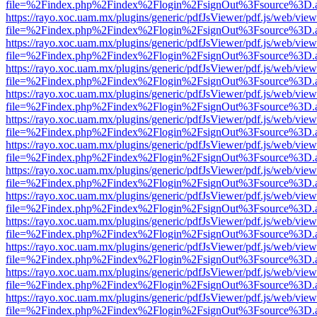
file=%2Findex.php%2Findex%2Flogin%2FsignOut%3Fsource%3D.ame
https://rayo.xoc.uam.mx/plugins/generic/pdfJsViewer/pdf.js/web/view
file=%2Findex.php%2Findex%2Flogin%2FsignOut%3Fsource%3D.ame
https://rayo.xoc.uam.mx/plugins/generic/pdfJsViewer/pdf.js/web/view
file=%2Findex.php%2Findex%2Flogin%2FsignOut%3Fsource%3D.ame
https://rayo.xoc.uam.mx/plugins/generic/pdfJsViewer/pdf.js/web/view
file=%2Findex.php%2Findex%2Flogin%2FsignOut%3Fsource%3D.ame
https://rayo.xoc.uam.mx/plugins/generic/pdfJsViewer/pdf.js/web/view
file=%2Findex.php%2Findex%2Flogin%2FsignOut%3Fsource%3D.ame
https://rayo.xoc.uam.mx/plugins/generic/pdfJsViewer/pdf.js/web/view
file=%2Findex.php%2Findex%2Flogin%2FsignOut%3Fsource%3D.ame
https://rayo.xoc.uam.mx/plugins/generic/pdfJsViewer/pdf.js/web/view
file=%2Findex.php%2Findex%2Flogin%2FsignOut%3Fsource%3D.ame
https://rayo.xoc.uam.mx/plugins/generic/pdfJsViewer/pdf.js/web/view
file=%2Findex.php%2Findex%2Flogin%2FsignOut%3Fsource%3D.ame
https://rayo.xoc.uam.mx/plugins/generic/pdfJsViewer/pdf.js/web/view
file=%2Findex.php%2Findex%2Flogin%2FsignOut%3Fsource%3D.ame
https://rayo.xoc.uam.mx/plugins/generic/pdfJsViewer/pdf.js/web/view
file=%2Findex.php%2Findex%2Flogin%2FsignOut%3Fsource%3D.ame
https://rayo.xoc.uam.mx/plugins/generic/pdfJsViewer/pdf.js/web/view
file=%2Findex.php%2Findex%2Flogin%2FsignOut%3Fsource%3D.ame
https://rayo.xoc.uam.mx/plugins/generic/pdfJsViewer/pdf.js/web/view
file=%2Findex.php%2Findex%2Flogin%2FsignOut%3Fsource%3D.ame
https://rayo.xoc.uam.mx/plugins/generic/pdfJsViewer/pdf.js/web/view
file=%2Findex.php%2Findex%2Flogin%2FsignOut%3Fsource%3D.ame