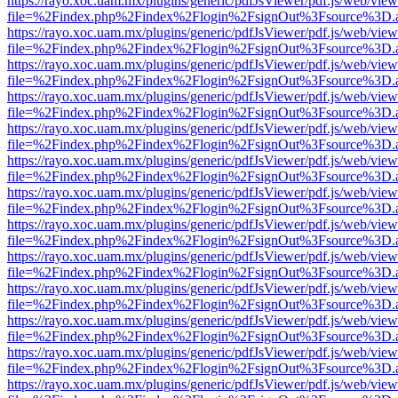
https://rayo.xoc.uam.mx/plugins/generic/pdfJsViewer/pdf.js/web/view
file=%2Findex.php%2Findex%2Flogin%2FsignOut%3Fsource%3D.ame
https://rayo.xoc.uam.mx/plugins/generic/pdfJsViewer/pdf.js/web/view
file=%2Findex.php%2Findex%2Flogin%2FsignOut%3Fsource%3D.ame
https://rayo.xoc.uam.mx/plugins/generic/pdfJsViewer/pdf.js/web/view
file=%2Findex.php%2Findex%2Flogin%2FsignOut%3Fsource%3D.ame
https://rayo.xoc.uam.mx/plugins/generic/pdfJsViewer/pdf.js/web/view
file=%2Findex.php%2Findex%2Flogin%2FsignOut%3Fsource%3D.ame
https://rayo.xoc.uam.mx/plugins/generic/pdfJsViewer/pdf.js/web/view
file=%2Findex.php%2Findex%2Flogin%2FsignOut%3Fsource%3D.ame
https://rayo.xoc.uam.mx/plugins/generic/pdfJsViewer/pdf.js/web/view
file=%2Findex.php%2Findex%2Flogin%2FsignOut%3Fsource%3D.ame
https://rayo.xoc.uam.mx/plugins/generic/pdfJsViewer/pdf.js/web/view
file=%2Findex.php%2Findex%2Flogin%2FsignOut%3Fsource%3D.ame
https://rayo.xoc.uam.mx/plugins/generic/pdfJsViewer/pdf.js/web/view
file=%2Findex.php%2Findex%2Flogin%2FsignOut%3Fsource%3D.ame
https://rayo.xoc.uam.mx/plugins/generic/pdfJsViewer/pdf.js/web/view
file=%2Findex.php%2Findex%2Flogin%2FsignOut%3Fsource%3D.ame
https://rayo.xoc.uam.mx/plugins/generic/pdfJsViewer/pdf.js/web/view
file=%2Findex.php%2Findex%2Flogin%2FsignOut%3Fsource%3D.ame
https://rayo.xoc.uam.mx/plugins/generic/pdfJsViewer/pdf.js/web/view
file=%2Findex.php%2Findex%2Flogin%2FsignOut%3Fsource%3D.ame
https://rayo.xoc.uam.mx/plugins/generic/pdfJsViewer/pdf.js/web/view
file=%2Findex.php%2Findex%2Flogin%2FsignOut%3Fsource%3D.ame
https://rayo.xoc.uam.mx/plugins/generic/pdfJsViewer/pdf.js/web/view