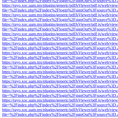
file=%2Findex.php%2Findex%2Flogin%2FsignOut%3Fsource%3D.ame
https://rayo.xoc.uam.mx/plugins/generic/pdfJsViewer/pdf.js/web/view
file=%2Findex.php%2Findex%2Flogin%2FsignOut%3Fsource%3D.ame
https://rayo.xoc.uam.mx/plugins/generic/pdfJsViewer/pdf.js/web/view
file=%2Findex.php%2Findex%2Flogin%2FsignOut%3Fsource%3D.ame
https://rayo.xoc.uam.mx/plugins/generic/pdfJsViewer/pdf.js/web/view
file=%2Findex.php%2Findex%2Flogin%2FsignOut%3Fsource%3D.ame
https://rayo.xoc.uam.mx/plugins/generic/pdfJsViewer/pdf.js/web/view
file=%2Findex.php%2Findex%2Flogin%2FsignOut%3Fsource%3D.ame
https://rayo.xoc.uam.mx/plugins/generic/pdfJsViewer/pdf.js/web/view
file=%2Findex.php%2Findex%2Flogin%2FsignOut%3Fsource%3D.ame
https://rayo.xoc.uam.mx/plugins/generic/pdfJsViewer/pdf.js/web/view
file=%2Findex.php%2Findex%2Flogin%2FsignOut%3Fsource%3D.ame
https://rayo.xoc.uam.mx/plugins/generic/pdfJsViewer/pdf.js/web/view
file=%2Findex.php%2Findex%2Flogin%2FsignOut%3Fsource%3D.ame
https://rayo.xoc.uam.mx/plugins/generic/pdfJsViewer/pdf.js/web/view
file=%2Findex.php%2Findex%2Flogin%2FsignOut%3Fsource%3D.ame
https://rayo.xoc.uam.mx/plugins/generic/pdfJsViewer/pdf.js/web/view
file=%2Findex.php%2Findex%2Flogin%2FsignOut%3Fsource%3D.ame
https://rayo.xoc.uam.mx/plugins/generic/pdfJsViewer/pdf.js/web/view
file=%2Findex.php%2Findex%2Flogin%2FsignOut%3Fsource%3D.ame
https://rayo.xoc.uam.mx/plugins/generic/pdfJsViewer/pdf.js/web/view
file=%2Findex.php%2Findex%2Flogin%2FsignOut%3Fsource%3D.ame
https://rayo.xoc.uam.mx/plugins/generic/pdfJsViewer/pdf.js/web/view
file=%2Findex.php%2Findex%2Flogin%2FsignOut%3Fsource%3D.ame