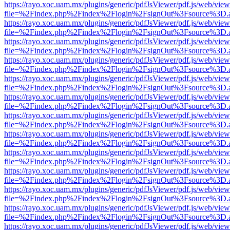
https://rayo.xoc.uam.mx/plugins/generic/pdfJsViewer/pdf.js/web/view
file=%2Findex.php%2Findex%2Flogin%2FsignOut%3Fsource%3D.ame
https://rayo.xoc.uam.mx/plugins/generic/pdfJsViewer/pdf.js/web/view
file=%2Findex.php%2Findex%2Flogin%2FsignOut%3Fsource%3D.ame
https://rayo.xoc.uam.mx/plugins/generic/pdfJsViewer/pdf.js/web/view
file=%2Findex.php%2Findex%2Flogin%2FsignOut%3Fsource%3D.ame
https://rayo.xoc.uam.mx/plugins/generic/pdfJsViewer/pdf.js/web/view
file=%2Findex.php%2Findex%2Flogin%2FsignOut%3Fsource%3D.ame
https://rayo.xoc.uam.mx/plugins/generic/pdfJsViewer/pdf.js/web/view
file=%2Findex.php%2Findex%2Flogin%2FsignOut%3Fsource%3D.ame
https://rayo.xoc.uam.mx/plugins/generic/pdfJsViewer/pdf.js/web/view
file=%2Findex.php%2Findex%2Flogin%2FsignOut%3Fsource%3D.ame
https://rayo.xoc.uam.mx/plugins/generic/pdfJsViewer/pdf.js/web/view
file=%2Findex.php%2Findex%2Flogin%2FsignOut%3Fsource%3D.ame
https://rayo.xoc.uam.mx/plugins/generic/pdfJsViewer/pdf.js/web/view
file=%2Findex.php%2Findex%2Flogin%2FsignOut%3Fsource%3D.ame
https://rayo.xoc.uam.mx/plugins/generic/pdfJsViewer/pdf.js/web/view
file=%2Findex.php%2Findex%2Flogin%2FsignOut%3Fsource%3D.ame
https://rayo.xoc.uam.mx/plugins/generic/pdfJsViewer/pdf.js/web/view
file=%2Findex.php%2Findex%2Flogin%2FsignOut%3Fsource%3D.ame
https://rayo.xoc.uam.mx/plugins/generic/pdfJsViewer/pdf.js/web/view
file=%2Findex.php%2Findex%2Flogin%2FsignOut%3Fsource%3D.ame
https://rayo.xoc.uam.mx/plugins/generic/pdfJsViewer/pdf.js/web/view
file=%2Findex.php%2Findex%2Flogin%2FsignOut%3Fsource%3D.ame
https://rayo.xoc.uam.mx/plugins/generic/pdfJsViewer/pdf.js/web/view