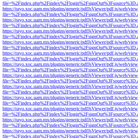
file=%2Findex.php%2Findex%2Flogin%2FsignOut%3Fsource%3D.ame
https://rayo.xoc.uam.mx/plugins/generic/pdfJsViewer/pdf.js/web/view
file=%2Findex.php%2Findex%2Flogin%2FsignOut%3Fsource%3D.ame
https://rayo.xoc.uam.mx/plugins/generic/pdfJsViewer/pdf.js/web/view
file=%2Findex.php%2Findex%2Flogin%2FsignOut%3Fsource%3D.ame
https://rayo.xoc.uam.mx/plugins/generic/pdfJsViewer/pdf.js/web/view
file=%2Findex.php%2Findex%2Flogin%2FsignOut%3Fsource%3D.ame
https://rayo.xoc.uam.mx/plugins/generic/pdfJsViewer/pdf.js/web/view
file=%2Findex.php%2Findex%2Flogin%2FsignOut%3Fsource%3D.ame
https://rayo.xoc.uam.mx/plugins/generic/pdfJsViewer/pdf.js/web/view
file=%2Findex.php%2Findex%2Flogin%2FsignOut%3Fsource%3D.ame
https://rayo.xoc.uam.mx/plugins/generic/pdfJsViewer/pdf.js/web/view
file=%2Findex.php%2Findex%2Flogin%2FsignOut%3Fsource%3D.ame
https://rayo.xoc.uam.mx/plugins/generic/pdfJsViewer/pdf.js/web/view
file=%2Findex.php%2Findex%2Flogin%2FsignOut%3Fsource%3D.ame
https://rayo.xoc.uam.mx/plugins/generic/pdfJsViewer/pdf.js/web/view
file=%2Findex.php%2Findex%2Flogin%2FsignOut%3Fsource%3D.ame
https://rayo.xoc.uam.mx/plugins/generic/pdfJsViewer/pdf.js/web/view
file=%2Findex.php%2Findex%2Flogin%2FsignOut%3Fsource%3D.ame
https://rayo.xoc.uam.mx/plugins/generic/pdfJsViewer/pdf.js/web/view
file=%2Findex.php%2Findex%2Flogin%2FsignOut%3Fsource%3D.ame
https://rayo.xoc.uam.mx/plugins/generic/pdfJsViewer/pdf.js/web/view
file=%2Findex.php%2Findex%2Flogin%2FsignOut%3Fsource%3D.ame
https://rayo.xoc.uam.mx/plugins/generic/pdfJsViewer/pdf.js/web/view
file=%2Findex.php%2Findex%2Flogin%2FsignOut%3Fsource%3D.ame