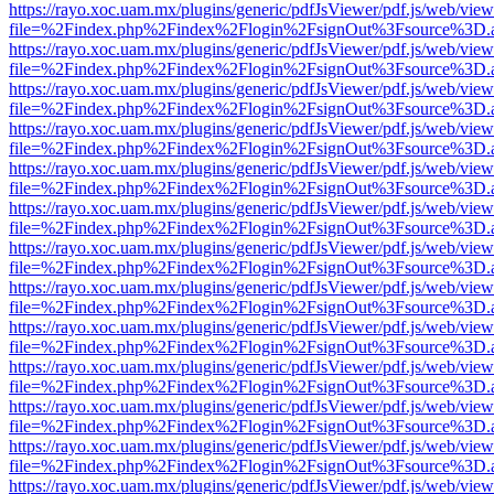
https://rayo.xoc.uam.mx/plugins/generic/pdfJsViewer/pdf.js/web/view
file=%2Findex.php%2Findex%2Flogin%2FsignOut%3Fsource%3D.ame
https://rayo.xoc.uam.mx/plugins/generic/pdfJsViewer/pdf.js/web/view
file=%2Findex.php%2Findex%2Flogin%2FsignOut%3Fsource%3D.ame
https://rayo.xoc.uam.mx/plugins/generic/pdfJsViewer/pdf.js/web/view
file=%2Findex.php%2Findex%2Flogin%2FsignOut%3Fsource%3D.ame
https://rayo.xoc.uam.mx/plugins/generic/pdfJsViewer/pdf.js/web/view
file=%2Findex.php%2Findex%2Flogin%2FsignOut%3Fsource%3D.ame
https://rayo.xoc.uam.mx/plugins/generic/pdfJsViewer/pdf.js/web/view
file=%2Findex.php%2Findex%2Flogin%2FsignOut%3Fsource%3D.ame
https://rayo.xoc.uam.mx/plugins/generic/pdfJsViewer/pdf.js/web/view
file=%2Findex.php%2Findex%2Flogin%2FsignOut%3Fsource%3D.ame
https://rayo.xoc.uam.mx/plugins/generic/pdfJsViewer/pdf.js/web/view
file=%2Findex.php%2Findex%2Flogin%2FsignOut%3Fsource%3D.ame
https://rayo.xoc.uam.mx/plugins/generic/pdfJsViewer/pdf.js/web/view
file=%2Findex.php%2Findex%2Flogin%2FsignOut%3Fsource%3D.ame
https://rayo.xoc.uam.mx/plugins/generic/pdfJsViewer/pdf.js/web/view
file=%2Findex.php%2Findex%2Flogin%2FsignOut%3Fsource%3D.ame
https://rayo.xoc.uam.mx/plugins/generic/pdfJsViewer/pdf.js/web/view
file=%2Findex.php%2Findex%2Flogin%2FsignOut%3Fsource%3D.ame
https://rayo.xoc.uam.mx/plugins/generic/pdfJsViewer/pdf.js/web/view
file=%2Findex.php%2Findex%2Flogin%2FsignOut%3Fsource%3D.ame
https://rayo.xoc.uam.mx/plugins/generic/pdfJsViewer/pdf.js/web/view
file=%2Findex.php%2Findex%2Flogin%2FsignOut%3Fsource%3D.ame
https://rayo.xoc.uam.mx/plugins/generic/pdfJsViewer/pdf.js/web/view