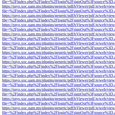
file=%2Findex.php%2Findex%2Flogin%2FsignOut%3Fsource%3D.ame
https://rayo.xoc.uam.mx/plugins/generic/pdfJsViewer/pdf.js/web/view
file=%2Findex.php%2Findex%2Flogin%2FsignOut%3Fsource%3D.ame
https://rayo.xoc.uam.mx/plugins/generic/pdfJsViewer/pdf.js/web/view
file=%2Findex.php%2Findex%2Flogin%2FsignOut%3Fsource%3D.ame
https://rayo.xoc.uam.mx/plugins/generic/pdfJsViewer/pdf.js/web/view
file=%2Findex.php%2Findex%2Flogin%2FsignOut%3Fsource%3D.ame
https://rayo.xoc.uam.mx/plugins/generic/pdfJsViewer/pdf.js/web/view
file=%2Findex.php%2Findex%2Flogin%2FsignOut%3Fsource%3D.ame
https://rayo.xoc.uam.mx/plugins/generic/pdfJsViewer/pdf.js/web/view
file=%2Findex.php%2Findex%2Flogin%2FsignOut%3Fsource%3D.ame
https://rayo.xoc.uam.mx/plugins/generic/pdfJsViewer/pdf.js/web/view
file=%2Findex.php%2Findex%2Flogin%2FsignOut%3Fsource%3D.ame
https://rayo.xoc.uam.mx/plugins/generic/pdfJsViewer/pdf.js/web/view
file=%2Findex.php%2Findex%2Flogin%2FsignOut%3Fsource%3D.ame
https://rayo.xoc.uam.mx/plugins/generic/pdfJsViewer/pdf.js/web/view
file=%2Findex.php%2Findex%2Flogin%2FsignOut%3Fsource%3D.ame
https://rayo.xoc.uam.mx/plugins/generic/pdfJsViewer/pdf.js/web/view
file=%2Findex.php%2Findex%2Flogin%2FsignOut%3Fsource%3D.ame
https://rayo.xoc.uam.mx/plugins/generic/pdfJsViewer/pdf.js/web/view
file=%2Findex.php%2Findex%2Flogin%2FsignOut%3Fsource%3D.ame
https://rayo.xoc.uam.mx/plugins/generic/pdfJsViewer/pdf.js/web/view
file=%2Findex.php%2Findex%2Flogin%2FsignOut%3Fsource%3D.ame
https://rayo.xoc.uam.mx/plugins/generic/pdfJsViewer/pdf.js/web/view
file=%2Findex.php%2Findex%2Flogin%2FsignOut%3Fsource%3D.ame