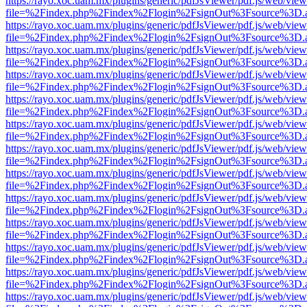
https://rayo.xoc.uam.mx/plugins/generic/pdfJsViewer/pdf.js/web/view
file=%2Findex.php%2Findex%2Flogin%2FsignOut%3Fsource%3D.ame
https://rayo.xoc.uam.mx/plugins/generic/pdfJsViewer/pdf.js/web/view
file=%2Findex.php%2Findex%2Flogin%2FsignOut%3Fsource%3D.ame
https://rayo.xoc.uam.mx/plugins/generic/pdfJsViewer/pdf.js/web/view
file=%2Findex.php%2Findex%2Flogin%2FsignOut%3Fsource%3D.ame
https://rayo.xoc.uam.mx/plugins/generic/pdfJsViewer/pdf.js/web/view
file=%2Findex.php%2Findex%2Flogin%2FsignOut%3Fsource%3D.ame
https://rayo.xoc.uam.mx/plugins/generic/pdfJsViewer/pdf.js/web/view
file=%2Findex.php%2Findex%2Flogin%2FsignOut%3Fsource%3D.ame
https://rayo.xoc.uam.mx/plugins/generic/pdfJsViewer/pdf.js/web/view
file=%2Findex.php%2Findex%2Flogin%2FsignOut%3Fsource%3D.ame
https://rayo.xoc.uam.mx/plugins/generic/pdfJsViewer/pdf.js/web/view
file=%2Findex.php%2Findex%2Flogin%2FsignOut%3Fsource%3D.ame
https://rayo.xoc.uam.mx/plugins/generic/pdfJsViewer/pdf.js/web/view
file=%2Findex.php%2Findex%2Flogin%2FsignOut%3Fsource%3D.ame
https://rayo.xoc.uam.mx/plugins/generic/pdfJsViewer/pdf.js/web/view
file=%2Findex.php%2Findex%2Flogin%2FsignOut%3Fsource%3D.ame
https://rayo.xoc.uam.mx/plugins/generic/pdfJsViewer/pdf.js/web/view
file=%2Findex.php%2Findex%2Flogin%2FsignOut%3Fsource%3D.ame
https://rayo.xoc.uam.mx/plugins/generic/pdfJsViewer/pdf.js/web/view
file=%2Findex.php%2Findex%2Flogin%2FsignOut%3Fsource%3D.ame
https://rayo.xoc.uam.mx/plugins/generic/pdfJsViewer/pdf.js/web/view
file=%2Findex.php%2Findex%2Flogin%2FsignOut%3Fsource%3D.ame
https://rayo.xoc.uam.mx/plugins/generic/pdfJsViewer/pdf.js/web/view