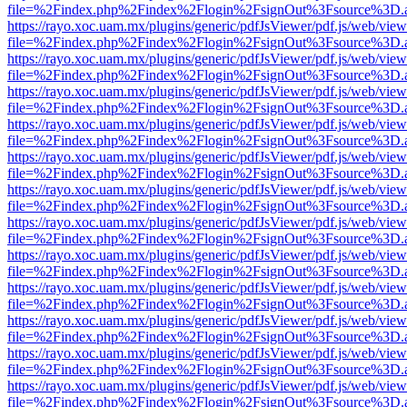
file=%2Findex.php%2Findex%2Flogin%2FsignOut%3Fsource%3D.ame
https://rayo.xoc.uam.mx/plugins/generic/pdfJsViewer/pdf.js/web/view
file=%2Findex.php%2Findex%2Flogin%2FsignOut%3Fsource%3D.ame
https://rayo.xoc.uam.mx/plugins/generic/pdfJsViewer/pdf.js/web/view
file=%2Findex.php%2Findex%2Flogin%2FsignOut%3Fsource%3D.ame
https://rayo.xoc.uam.mx/plugins/generic/pdfJsViewer/pdf.js/web/view
file=%2Findex.php%2Findex%2Flogin%2FsignOut%3Fsource%3D.ame
https://rayo.xoc.uam.mx/plugins/generic/pdfJsViewer/pdf.js/web/view
file=%2Findex.php%2Findex%2Flogin%2FsignOut%3Fsource%3D.ame
https://rayo.xoc.uam.mx/plugins/generic/pdfJsViewer/pdf.js/web/view
file=%2Findex.php%2Findex%2Flogin%2FsignOut%3Fsource%3D.ame
https://rayo.xoc.uam.mx/plugins/generic/pdfJsViewer/pdf.js/web/view
file=%2Findex.php%2Findex%2Flogin%2FsignOut%3Fsource%3D.ame
https://rayo.xoc.uam.mx/plugins/generic/pdfJsViewer/pdf.js/web/view
file=%2Findex.php%2Findex%2Flogin%2FsignOut%3Fsource%3D.ame
https://rayo.xoc.uam.mx/plugins/generic/pdfJsViewer/pdf.js/web/view
file=%2Findex.php%2Findex%2Flogin%2FsignOut%3Fsource%3D.ame
https://rayo.xoc.uam.mx/plugins/generic/pdfJsViewer/pdf.js/web/view
file=%2Findex.php%2Findex%2Flogin%2FsignOut%3Fsource%3D.ame
https://rayo.xoc.uam.mx/plugins/generic/pdfJsViewer/pdf.js/web/view
file=%2Findex.php%2Findex%2Flogin%2FsignOut%3Fsource%3D.ame
https://rayo.xoc.uam.mx/plugins/generic/pdfJsViewer/pdf.js/web/view
file=%2Findex.php%2Findex%2Flogin%2FsignOut%3Fsource%3D.ame
https://rayo.xoc.uam.mx/plugins/generic/pdfJsViewer/pdf.js/web/view
file=%2Findex.php%2Findex%2Flogin%2FsignOut%3Fsource%3D.ame