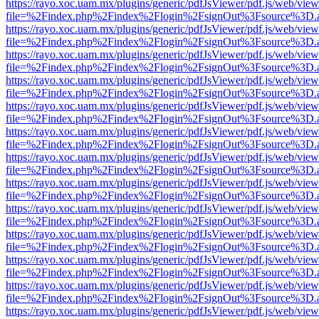
https://rayo.xoc.uam.mx/plugins/generic/pdfJsViewer/pdf.js/web/view
file=%2Findex.php%2Findex%2Flogin%2FsignOut%3Fsource%3D.ame
https://rayo.xoc.uam.mx/plugins/generic/pdfJsViewer/pdf.js/web/view
file=%2Findex.php%2Findex%2Flogin%2FsignOut%3Fsource%3D.ame
https://rayo.xoc.uam.mx/plugins/generic/pdfJsViewer/pdf.js/web/view
file=%2Findex.php%2Findex%2Flogin%2FsignOut%3Fsource%3D.ame
https://rayo.xoc.uam.mx/plugins/generic/pdfJsViewer/pdf.js/web/view
file=%2Findex.php%2Findex%2Flogin%2FsignOut%3Fsource%3D.ame
https://rayo.xoc.uam.mx/plugins/generic/pdfJsViewer/pdf.js/web/view
file=%2Findex.php%2Findex%2Flogin%2FsignOut%3Fsource%3D.ame
https://rayo.xoc.uam.mx/plugins/generic/pdfJsViewer/pdf.js/web/view
file=%2Findex.php%2Findex%2Flogin%2FsignOut%3Fsource%3D.ame
https://rayo.xoc.uam.mx/plugins/generic/pdfJsViewer/pdf.js/web/view
file=%2Findex.php%2Findex%2Flogin%2FsignOut%3Fsource%3D.ame
https://rayo.xoc.uam.mx/plugins/generic/pdfJsViewer/pdf.js/web/view
file=%2Findex.php%2Findex%2Flogin%2FsignOut%3Fsource%3D.ame
https://rayo.xoc.uam.mx/plugins/generic/pdfJsViewer/pdf.js/web/view
file=%2Findex.php%2Findex%2Flogin%2FsignOut%3Fsource%3D.ame
https://rayo.xoc.uam.mx/plugins/generic/pdfJsViewer/pdf.js/web/view
file=%2Findex.php%2Findex%2Flogin%2FsignOut%3Fsource%3D.ame
https://rayo.xoc.uam.mx/plugins/generic/pdfJsViewer/pdf.js/web/view
file=%2Findex.php%2Findex%2Flogin%2FsignOut%3Fsource%3D.ame
https://rayo.xoc.uam.mx/plugins/generic/pdfJsViewer/pdf.js/web/view
file=%2Findex.php%2Findex%2Flogin%2FsignOut%3Fsource%3D.ame
https://rayo.xoc.uam.mx/plugins/generic/pdfJsViewer/pdf.js/web/view