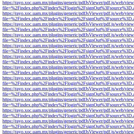
https://rayo.xoc.uam.mx/plugins/generic/pdfJsViewer/pdf.js/web/view
file=%2Findex.php%2Findex%2Flogin%2FsignOut%3Fsource%3D.ame
https://rayo.xoc.uam.mx/plugins/generic/pdfJsViewer/pdf.js/web/view
file=%2Findex.php%2Findex%2Flogin%2FsignOut%3Fsource%3D.ame
https://rayo.xoc.uam.mx/plugins/generic/pdfJsViewer/pdf.js/web/view
file=%2Findex.php%2Findex%2Flogin%2FsignOut%3Fsource%3D.ame
https://rayo.xoc.uam.mx/plugins/generic/pdfJsViewer/pdf.js/web/view
file=%2Findex.php%2Findex%2Flogin%2FsignOut%3Fsource%3D.ame
https://rayo.xoc.uam.mx/plugins/generic/pdfJsViewer/pdf.js/web/view
file=%2Findex.php%2Findex%2Flogin%2FsignOut%3Fsource%3D.ame
https://rayo.xoc.uam.mx/plugins/generic/pdfJsViewer/pdf.js/web/view
file=%2Findex.php%2Findex%2Flogin%2FsignOut%3Fsource%3D.ame
https://rayo.xoc.uam.mx/plugins/generic/pdfJsViewer/pdf.js/web/view
file=%2Findex.php%2Findex%2Flogin%2FsignOut%3Fsource%3D.ame
https://rayo.xoc.uam.mx/plugins/generic/pdfJsViewer/pdf.js/web/view
file=%2Findex.php%2Findex%2Flogin%2FsignOut%3Fsource%3D.ame
https://rayo.xoc.uam.mx/plugins/generic/pdfJsViewer/pdf.js/web/view
file=%2Findex.php%2Findex%2Flogin%2FsignOut%3Fsource%3D.ame
https://rayo.xoc.uam.mx/plugins/generic/pdfJsViewer/pdf.js/web/view
file=%2Findex.php%2Findex%2Flogin%2FsignOut%3Fsource%3D.ame
https://rayo.xoc.uam.mx/plugins/generic/pdfJsViewer/pdf.js/web/view
file=%2Findex.php%2Findex%2Flogin%2FsignOut%3Fsource%3D.ame
https://rayo.xoc.uam.mx/plugins/generic/pdfJsViewer/pdf.js/web/view
file=%2Findex.php%2Findex%2Flogin%2FsignOut%3Fsource%3D.ame
https://rayo.xoc.uam.mx/plugins/generic/pdfJsViewer/pdf.js/web/view