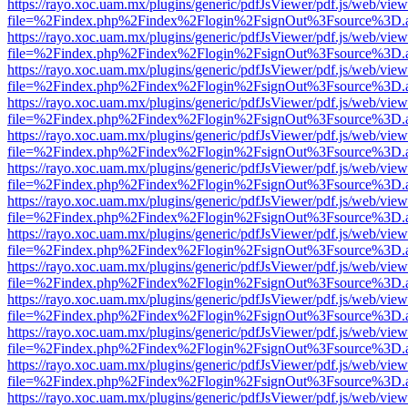
https://rayo.xoc.uam.mx/plugins/generic/pdfJsViewer/pdf.js/web/view
file=%2Findex.php%2Findex%2Flogin%2FsignOut%3Fsource%3D.ame
https://rayo.xoc.uam.mx/plugins/generic/pdfJsViewer/pdf.js/web/view
file=%2Findex.php%2Findex%2Flogin%2FsignOut%3Fsource%3D.ame
https://rayo.xoc.uam.mx/plugins/generic/pdfJsViewer/pdf.js/web/view
file=%2Findex.php%2Findex%2Flogin%2FsignOut%3Fsource%3D.ame
https://rayo.xoc.uam.mx/plugins/generic/pdfJsViewer/pdf.js/web/view
file=%2Findex.php%2Findex%2Flogin%2FsignOut%3Fsource%3D.ame
https://rayo.xoc.uam.mx/plugins/generic/pdfJsViewer/pdf.js/web/view
file=%2Findex.php%2Findex%2Flogin%2FsignOut%3Fsource%3D.ame
https://rayo.xoc.uam.mx/plugins/generic/pdfJsViewer/pdf.js/web/view
file=%2Findex.php%2Findex%2Flogin%2FsignOut%3Fsource%3D.ame
https://rayo.xoc.uam.mx/plugins/generic/pdfJsViewer/pdf.js/web/view
file=%2Findex.php%2Findex%2Flogin%2FsignOut%3Fsource%3D.ame
https://rayo.xoc.uam.mx/plugins/generic/pdfJsViewer/pdf.js/web/view
file=%2Findex.php%2Findex%2Flogin%2FsignOut%3Fsource%3D.ame
https://rayo.xoc.uam.mx/plugins/generic/pdfJsViewer/pdf.js/web/view
file=%2Findex.php%2Findex%2Flogin%2FsignOut%3Fsource%3D.ame
https://rayo.xoc.uam.mx/plugins/generic/pdfJsViewer/pdf.js/web/view
file=%2Findex.php%2Findex%2Flogin%2FsignOut%3Fsource%3D.ame
https://rayo.xoc.uam.mx/plugins/generic/pdfJsViewer/pdf.js/web/view
file=%2Findex.php%2Findex%2Flogin%2FsignOut%3Fsource%3D.ame
https://rayo.xoc.uam.mx/plugins/generic/pdfJsViewer/pdf.js/web/view
file=%2Findex.php%2Findex%2Flogin%2FsignOut%3Fsource%3D.ame
https://rayo.xoc.uam.mx/plugins/generic/pdfJsViewer/pdf.js/web/view