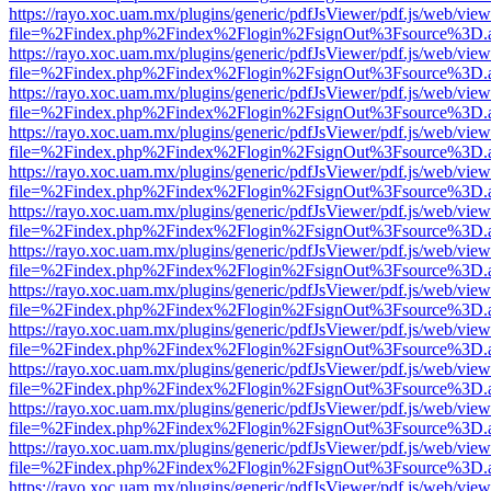
https://rayo.xoc.uam.mx/plugins/generic/pdfJsViewer/pdf.js/web/view
file=%2Findex.php%2Findex%2Flogin%2FsignOut%3Fsource%3D.ame
https://rayo.xoc.uam.mx/plugins/generic/pdfJsViewer/pdf.js/web/view
file=%2Findex.php%2Findex%2Flogin%2FsignOut%3Fsource%3D.ame
https://rayo.xoc.uam.mx/plugins/generic/pdfJsViewer/pdf.js/web/view
file=%2Findex.php%2Findex%2Flogin%2FsignOut%3Fsource%3D.ame
https://rayo.xoc.uam.mx/plugins/generic/pdfJsViewer/pdf.js/web/view
file=%2Findex.php%2Findex%2Flogin%2FsignOut%3Fsource%3D.ame
https://rayo.xoc.uam.mx/plugins/generic/pdfJsViewer/pdf.js/web/view
file=%2Findex.php%2Findex%2Flogin%2FsignOut%3Fsource%3D.ame
https://rayo.xoc.uam.mx/plugins/generic/pdfJsViewer/pdf.js/web/view
file=%2Findex.php%2Findex%2Flogin%2FsignOut%3Fsource%3D.ame
https://rayo.xoc.uam.mx/plugins/generic/pdfJsViewer/pdf.js/web/view
file=%2Findex.php%2Findex%2Flogin%2FsignOut%3Fsource%3D.ame
https://rayo.xoc.uam.mx/plugins/generic/pdfJsViewer/pdf.js/web/view
file=%2Findex.php%2Findex%2Flogin%2FsignOut%3Fsource%3D.ame
https://rayo.xoc.uam.mx/plugins/generic/pdfJsViewer/pdf.js/web/view
file=%2Findex.php%2Findex%2Flogin%2FsignOut%3Fsource%3D.ame
https://rayo.xoc.uam.mx/plugins/generic/pdfJsViewer/pdf.js/web/view
file=%2Findex.php%2Findex%2Flogin%2FsignOut%3Fsource%3D.ame
https://rayo.xoc.uam.mx/plugins/generic/pdfJsViewer/pdf.js/web/view
file=%2Findex.php%2Findex%2Flogin%2FsignOut%3Fsource%3D.ame
https://rayo.xoc.uam.mx/plugins/generic/pdfJsViewer/pdf.js/web/view
file=%2Findex.php%2Findex%2Flogin%2FsignOut%3Fsource%3D.ame
https://rayo.xoc.uam.mx/plugins/generic/pdfJsViewer/pdf.js/web/view