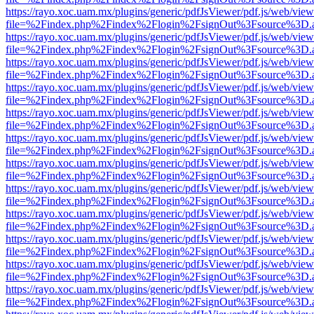
https://rayo.xoc.uam.mx/plugins/generic/pdfJsViewer/pdf.js/web/view
file=%2Findex.php%2Findex%2Flogin%2FsignOut%3Fsource%3D.ame
https://rayo.xoc.uam.mx/plugins/generic/pdfJsViewer/pdf.js/web/view
file=%2Findex.php%2Findex%2Flogin%2FsignOut%3Fsource%3D.ame
https://rayo.xoc.uam.mx/plugins/generic/pdfJsViewer/pdf.js/web/view
file=%2Findex.php%2Findex%2Flogin%2FsignOut%3Fsource%3D.ame
https://rayo.xoc.uam.mx/plugins/generic/pdfJsViewer/pdf.js/web/view
file=%2Findex.php%2Findex%2Flogin%2FsignOut%3Fsource%3D.ame
https://rayo.xoc.uam.mx/plugins/generic/pdfJsViewer/pdf.js/web/view
file=%2Findex.php%2Findex%2Flogin%2FsignOut%3Fsource%3D.ame
https://rayo.xoc.uam.mx/plugins/generic/pdfJsViewer/pdf.js/web/view
file=%2Findex.php%2Findex%2Flogin%2FsignOut%3Fsource%3D.ame
https://rayo.xoc.uam.mx/plugins/generic/pdfJsViewer/pdf.js/web/view
file=%2Findex.php%2Findex%2Flogin%2FsignOut%3Fsource%3D.ame
https://rayo.xoc.uam.mx/plugins/generic/pdfJsViewer/pdf.js/web/view
file=%2Findex.php%2Findex%2Flogin%2FsignOut%3Fsource%3D.ame
https://rayo.xoc.uam.mx/plugins/generic/pdfJsViewer/pdf.js/web/view
file=%2Findex.php%2Findex%2Flogin%2FsignOut%3Fsource%3D.ame
https://rayo.xoc.uam.mx/plugins/generic/pdfJsViewer/pdf.js/web/view
file=%2Findex.php%2Findex%2Flogin%2FsignOut%3Fsource%3D.ame
https://rayo.xoc.uam.mx/plugins/generic/pdfJsViewer/pdf.js/web/view
file=%2Findex.php%2Findex%2Flogin%2FsignOut%3Fsource%3D.ame
https://rayo.xoc.uam.mx/plugins/generic/pdfJsViewer/pdf.js/web/view
file=%2Findex.php%2Findex%2Flogin%2FsignOut%3Fsource%3D.ame