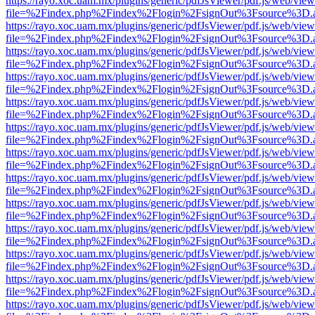
https://rayo.xoc.uam.mx/plugins/generic/pdfJsViewer/pdf.js/web/view
file=%2Findex.php%2Findex%2Flogin%2FsignOut%3Fsource%3D.ame
https://rayo.xoc.uam.mx/plugins/generic/pdfJsViewer/pdf.js/web/view
file=%2Findex.php%2Findex%2Flogin%2FsignOut%3Fsource%3D.ame
https://rayo.xoc.uam.mx/plugins/generic/pdfJsViewer/pdf.js/web/view
file=%2Findex.php%2Findex%2Flogin%2FsignOut%3Fsource%3D.ame
https://rayo.xoc.uam.mx/plugins/generic/pdfJsViewer/pdf.js/web/view
file=%2Findex.php%2Findex%2Flogin%2FsignOut%3Fsource%3D.ame
https://rayo.xoc.uam.mx/plugins/generic/pdfJsViewer/pdf.js/web/view
file=%2Findex.php%2Findex%2Flogin%2FsignOut%3Fsource%3D.ame
https://rayo.xoc.uam.mx/plugins/generic/pdfJsViewer/pdf.js/web/view
file=%2Findex.php%2Findex%2Flogin%2FsignOut%3Fsource%3D.ame
https://rayo.xoc.uam.mx/plugins/generic/pdfJsViewer/pdf.js/web/view
file=%2Findex.php%2Findex%2Flogin%2FsignOut%3Fsource%3D.ame
https://rayo.xoc.uam.mx/plugins/generic/pdfJsViewer/pdf.js/web/view
file=%2Findex.php%2Findex%2Flogin%2FsignOut%3Fsource%3D.ame
https://rayo.xoc.uam.mx/plugins/generic/pdfJsViewer/pdf.js/web/view
file=%2Findex.php%2Findex%2Flogin%2FsignOut%3Fsource%3D.ame
https://rayo.xoc.uam.mx/plugins/generic/pdfJsViewer/pdf.js/web/view
file=%2Findex.php%2Findex%2Flogin%2FsignOut%3Fsource%3D.ame
https://rayo.xoc.uam.mx/plugins/generic/pdfJsViewer/pdf.js/web/view
file=%2Findex.php%2Findex%2Flogin%2FsignOut%3Fsource%3D.ame
https://rayo.xoc.uam.mx/plugins/generic/pdfJsViewer/pdf.js/web/view
file=%2Findex.php%2Findex%2Flogin%2FsignOut%3Fsource%3D.ame
https://rayo.xoc.uam.mx/plugins/generic/pdfJsViewer/pdf.js/web/view