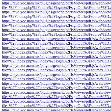
https://rayo.xoc.uam.mx/plugins/generic/pdfJsViewer/pdf.js/web/view
file=%2Findex.php%2Findex%2Flogin%2FsignOut%3Fsource%3D.ame
https://rayo.xoc.uam.mx/plugins/generic/pdfJsViewer/pdf.js/web/view
file=%2Findex.php%2Findex%2Flogin%2FsignOut%3Fsource%3D.ame
https://rayo.xoc.uam.mx/plugins/generic/pdfJsViewer/pdf.js/web/view
file=%2Findex.php%2Findex%2Flogin%2FsignOut%3Fsource%3D.ame
https://rayo.xoc.uam.mx/plugins/generic/pdfJsViewer/pdf.js/web/view
file=%2Findex.php%2Findex%2Flogin%2FsignOut%3Fsource%3D.ame
https://rayo.xoc.uam.mx/plugins/generic/pdfJsViewer/pdf.js/web/view
file=%2Findex.php%2Findex%2Flogin%2FsignOut%3Fsource%3D.ame
https://rayo.xoc.uam.mx/plugins/generic/pdfJsViewer/pdf.js/web/view
file=%2Findex.php%2Findex%2Flogin%2FsignOut%3Fsource%3D.ame
https://rayo.xoc.uam.mx/plugins/generic/pdfJsViewer/pdf.js/web/view
file=%2Findex.php%2Findex%2Flogin%2FsignOut%3Fsource%3D.ame
https://rayo.xoc.uam.mx/plugins/generic/pdfJsViewer/pdf.js/web/view
file=%2Findex.php%2Findex%2Flogin%2FsignOut%3Fsource%3D.ame
https://rayo.xoc.uam.mx/plugins/generic/pdfJsViewer/pdf.js/web/view
file=%2Findex.php%2Findex%2Flogin%2FsignOut%3Fsource%3D.ame
https://rayo.xoc.uam.mx/plugins/generic/pdfJsViewer/pdf.js/web/view
file=%2Findex.php%2Findex%2Flogin%2FsignOut%3Fsource%3D.ame
https://rayo.xoc.uam.mx/plugins/generic/pdfJsViewer/pdf.js/web/view
file=%2Findex.php%2Findex%2Flogin%2FsignOut%3Fsource%3D.ame
https://rayo.xoc.uam.mx/plugins/generic/pdfJsViewer/pdf.js/web/view
file=%2Findex.php%2Findex%2Flogin%2FsignOut%3Fsource%3D.ame
https://rayo.xoc.uam.mx/plugins/generic/pdfJsViewer/pdf.js/web/view