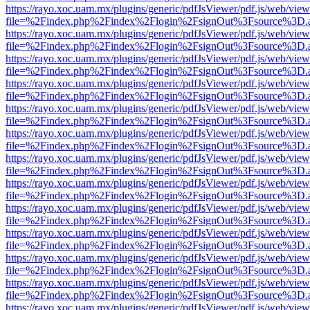
https://rayo.xoc.uam.mx/plugins/generic/pdfJsViewer/pdf.js/web/view
file=%2Findex.php%2Findex%2Flogin%2FsignOut%3Fsource%3D.ame
https://rayo.xoc.uam.mx/plugins/generic/pdfJsViewer/pdf.js/web/view
file=%2Findex.php%2Findex%2Flogin%2FsignOut%3Fsource%3D.ame
https://rayo.xoc.uam.mx/plugins/generic/pdfJsViewer/pdf.js/web/view
file=%2Findex.php%2Findex%2Flogin%2FsignOut%3Fsource%3D.ame
https://rayo.xoc.uam.mx/plugins/generic/pdfJsViewer/pdf.js/web/view
file=%2Findex.php%2Findex%2Flogin%2FsignOut%3Fsource%3D.ame
https://rayo.xoc.uam.mx/plugins/generic/pdfJsViewer/pdf.js/web/view
file=%2Findex.php%2Findex%2Flogin%2FsignOut%3Fsource%3D.ame
https://rayo.xoc.uam.mx/plugins/generic/pdfJsViewer/pdf.js/web/view
file=%2Findex.php%2Findex%2Flogin%2FsignOut%3Fsource%3D.ame
https://rayo.xoc.uam.mx/plugins/generic/pdfJsViewer/pdf.js/web/view
file=%2Findex.php%2Findex%2Flogin%2FsignOut%3Fsource%3D.ame
https://rayo.xoc.uam.mx/plugins/generic/pdfJsViewer/pdf.js/web/view
file=%2Findex.php%2Findex%2Flogin%2FsignOut%3Fsource%3D.ame
https://rayo.xoc.uam.mx/plugins/generic/pdfJsViewer/pdf.js/web/view
file=%2Findex.php%2Findex%2Flogin%2FsignOut%3Fsource%3D.ame
https://rayo.xoc.uam.mx/plugins/generic/pdfJsViewer/pdf.js/web/view
file=%2Findex.php%2Findex%2Flogin%2FsignOut%3Fsource%3D.ame
https://rayo.xoc.uam.mx/plugins/generic/pdfJsViewer/pdf.js/web/view
file=%2Findex.php%2Findex%2Flogin%2FsignOut%3Fsource%3D.ame
https://rayo.xoc.uam.mx/plugins/generic/pdfJsViewer/pdf.js/web/view
file=%2Findex.php%2Findex%2Flogin%2FsignOut%3Fsource%3D.ame
https://rayo.xoc.uam.mx/plugins/generic/pdfJsViewer/pdf.js/web/view