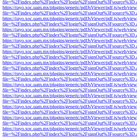
file=%2Findex.php%2Findex%2Flogin%2FsignOut%3Fsource%3D.ame
https://rayo.xoc.uam.mx/plugins/generic/pdfJsViewer/pdf.js/web/view
file=%2Findex.php%2Findex%2Flogin%2FsignOut%3Fsource%3D.ame
https://rayo.xoc.uam.mx/plugins/generic/pdfJsViewer/pdf.js/web/view
file=%2Findex.php%2Findex%2Flogin%2FsignOut%3Fsource%3D.ame
https://rayo.xoc.uam.mx/plugins/generic/pdfJsViewer/pdf.js/web/view
file=%2Findex.php%2Findex%2Flogin%2FsignOut%3Fsource%3D.ame
https://rayo.xoc.uam.mx/plugins/generic/pdfJsViewer/pdf.js/web/view
file=%2Findex.php%2Findex%2Flogin%2FsignOut%3Fsource%3D.ame
https://rayo.xoc.uam.mx/plugins/generic/pdfJsViewer/pdf.js/web/view
file=%2Findex.php%2Findex%2Flogin%2FsignOut%3Fsource%3D.ame
https://rayo.xoc.uam.mx/plugins/generic/pdfJsViewer/pdf.js/web/view
file=%2Findex.php%2Findex%2Flogin%2FsignOut%3Fsource%3D.ame
https://rayo.xoc.uam.mx/plugins/generic/pdfJsViewer/pdf.js/web/view
file=%2Findex.php%2Findex%2Flogin%2FsignOut%3Fsource%3D.ame
https://rayo.xoc.uam.mx/plugins/generic/pdfJsViewer/pdf.js/web/view
file=%2Findex.php%2Findex%2Flogin%2FsignOut%3Fsource%3D.ame
https://rayo.xoc.uam.mx/plugins/generic/pdfJsViewer/pdf.js/web/view
file=%2Findex.php%2Findex%2Flogin%2FsignOut%3Fsource%3D.ame
https://rayo.xoc.uam.mx/plugins/generic/pdfJsViewer/pdf.js/web/view
file=%2Findex.php%2Findex%2Flogin%2FsignOut%3Fsource%3D.ame
https://rayo.xoc.uam.mx/plugins/generic/pdfJsViewer/pdf.js/web/view
file=%2Findex.php%2Findex%2Flogin%2FsignOut%3Fsource%3D.ame
https://rayo.xoc.uam.mx/plugins/generic/pdfJsViewer/pdf.js/web/view
file=%2Findex.php%2Findex%2Flogin%2FsignOut%3Fsource%3D.ame