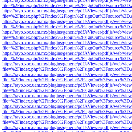
https://rayo.xoc.uam.mx/plugins/generic/pdfJsViewer/pdf.js/web/view
file=%2Findex.php%2Findex%2Flogin%2FsignOut%3Fsource%3D.ame
https://rayo.xoc.uam.mx/plugins/generic/pdfJsViewer/pdf.js/web/view
file=%2Findex.php%2Findex%2Flogin%2FsignOut%3Fsource%3D.ame
https://rayo.xoc.uam.mx/plugins/generic/pdfJsViewer/pdf.js/web/view
file=%2Findex.php%2Findex%2Flogin%2FsignOut%3Fsource%3D.ame
https://rayo.xoc.uam.mx/plugins/generic/pdfJsViewer/pdf.js/web/view
file=%2Findex.php%2Findex%2Flogin%2FsignOut%3Fsource%3D.ame
https://rayo.xoc.uam.mx/plugins/generic/pdfJsViewer/pdf.js/web/view
file=%2Findex.php%2Findex%2Flogin%2FsignOut%3Fsource%3D.ame
https://rayo.xoc.uam.mx/plugins/generic/pdfJsViewer/pdf.js/web/view
file=%2Findex.php%2Findex%2Flogin%2FsignOut%3Fsource%3D.ame
https://rayo.xoc.uam.mx/plugins/generic/pdfJsViewer/pdf.js/web/view
file=%2Findex.php%2Findex%2Flogin%2FsignOut%3Fsource%3D.ame
https://rayo.xoc.uam.mx/plugins/generic/pdfJsViewer/pdf.js/web/view
file=%2Findex.php%2Findex%2Flogin%2FsignOut%3Fsource%3D.ame
https://rayo.xoc.uam.mx/plugins/generic/pdfJsViewer/pdf.js/web/view
file=%2Findex.php%2Findex%2Flogin%2FsignOut%3Fsource%3D.ame
https://rayo.xoc.uam.mx/plugins/generic/pdfJsViewer/pdf.js/web/view
file=%2Findex.php%2Findex%2Flogin%2FsignOut%3Fsource%3D.ame
https://rayo.xoc.uam.mx/plugins/generic/pdfJsViewer/pdf.js/web/view
file=%2Findex.php%2Findex%2Flogin%2FsignOut%3Fsource%3D.ame
https://rayo.xoc.uam.mx/plugins/generic/pdfJsViewer/pdf.js/web/view
file=%2Findex.php%2Findex%2Flogin%2FsignOut%3Fsource%3D.ame
https://rayo.xoc.uam.mx/plugins/generic/pdfJsViewer/pdf.js/web/view