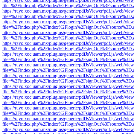
https://rayo.xoc.uam.mx/plugins/generic/pdfJsViewer/pdf.js/web/view
file=%2Findex.php%2Findex%2Flogin%2FsignOut%3Fsource%3D.ame
https://rayo.xoc.uam.mx/plugins/generic/pdfJsViewer/pdf.js/web/view
file=%2Findex.php%2Findex%2Flogin%2FsignOut%3Fsource%3D.ame
https://rayo.xoc.uam.mx/plugins/generic/pdfJsViewer/pdf.js/web/view
file=%2Findex.php%2Findex%2Flogin%2FsignOut%3Fsource%3D.ame
https://rayo.xoc.uam.mx/plugins/generic/pdfJsViewer/pdf.js/web/view
file=%2Findex.php%2Findex%2Flogin%2FsignOut%3Fsource%3D.ame
https://rayo.xoc.uam.mx/plugins/generic/pdfJsViewer/pdf.js/web/view
file=%2Findex.php%2Findex%2Flogin%2FsignOut%3Fsource%3D.ame
https://rayo.xoc.uam.mx/plugins/generic/pdfJsViewer/pdf.js/web/view
file=%2Findex.php%2Findex%2Flogin%2FsignOut%3Fsource%3D.ame
https://rayo.xoc.uam.mx/plugins/generic/pdfJsViewer/pdf.js/web/view
file=%2Findex.php%2Findex%2Flogin%2FsignOut%3Fsource%3D.ame
https://rayo.xoc.uam.mx/plugins/generic/pdfJsViewer/pdf.js/web/view
file=%2Findex.php%2Findex%2Flogin%2FsignOut%3Fsource%3D.ame
https://rayo.xoc.uam.mx/plugins/generic/pdfJsViewer/pdf.js/web/view
file=%2Findex.php%2Findex%2Flogin%2FsignOut%3Fsource%3D.ame
https://rayo.xoc.uam.mx/plugins/generic/pdfJsViewer/pdf.js/web/view
file=%2Findex.php%2Findex%2Flogin%2FsignOut%3Fsource%3D.ame
https://rayo.xoc.uam.mx/plugins/generic/pdfJsViewer/pdf.js/web/view
file=%2Findex.php%2Findex%2Flogin%2FsignOut%3Fsource%3D.ame
https://rayo.xoc.uam.mx/plugins/generic/pdfJsViewer/pdf.js/web/view
file=%2Findex.php%2Findex%2Flogin%2FsignOut%3Fsource%3D.ame
https://rayo.xoc.uam.mx/plugins/generic/pdfJsViewer/pdf.js/web/view