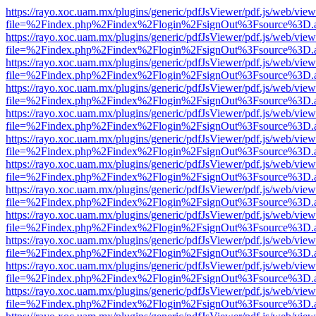
https://rayo.xoc.uam.mx/plugins/generic/pdfJsViewer/pdf.js/web/view
file=%2Findex.php%2Findex%2Flogin%2FsignOut%3Fsource%3D.ame
https://rayo.xoc.uam.mx/plugins/generic/pdfJsViewer/pdf.js/web/view
file=%2Findex.php%2Findex%2Flogin%2FsignOut%3Fsource%3D.ame
https://rayo.xoc.uam.mx/plugins/generic/pdfJsViewer/pdf.js/web/view
file=%2Findex.php%2Findex%2Flogin%2FsignOut%3Fsource%3D.ame
https://rayo.xoc.uam.mx/plugins/generic/pdfJsViewer/pdf.js/web/view
file=%2Findex.php%2Findex%2Flogin%2FsignOut%3Fsource%3D.ame
https://rayo.xoc.uam.mx/plugins/generic/pdfJsViewer/pdf.js/web/view
file=%2Findex.php%2Findex%2Flogin%2FsignOut%3Fsource%3D.ame
https://rayo.xoc.uam.mx/plugins/generic/pdfJsViewer/pdf.js/web/view
file=%2Findex.php%2Findex%2Flogin%2FsignOut%3Fsource%3D.ame
https://rayo.xoc.uam.mx/plugins/generic/pdfJsViewer/pdf.js/web/view
file=%2Findex.php%2Findex%2Flogin%2FsignOut%3Fsource%3D.ame
https://rayo.xoc.uam.mx/plugins/generic/pdfJsViewer/pdf.js/web/view
file=%2Findex.php%2Findex%2Flogin%2FsignOut%3Fsource%3D.ame
https://rayo.xoc.uam.mx/plugins/generic/pdfJsViewer/pdf.js/web/view
file=%2Findex.php%2Findex%2Flogin%2FsignOut%3Fsource%3D.ame
https://rayo.xoc.uam.mx/plugins/generic/pdfJsViewer/pdf.js/web/view
file=%2Findex.php%2Findex%2Flogin%2FsignOut%3Fsource%3D.ame
https://rayo.xoc.uam.mx/plugins/generic/pdfJsViewer/pdf.js/web/view
file=%2Findex.php%2Findex%2Flogin%2FsignOut%3Fsource%3D.ame
https://rayo.xoc.uam.mx/plugins/generic/pdfJsViewer/pdf.js/web/view
file=%2Findex.php%2Findex%2Flogin%2FsignOut%3Fsource%3D.ame