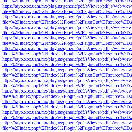
file=%2Findex.php%2Findex%2Flogin%2FsignOut%3Fsource%3D.ame
https://rayo.xoc.uam.mx/plugins/generic/pdfJsViewer/pdf.js/web/view
file=%2Findex.php%2Findex%2Flogin%2FsignOut%3Fsource%3D.ame
https://rayo.xoc.uam.mx/plugins/generic/pdfJsViewer/pdf.js/web/view
file=%2Findex.php%2Findex%2Flogin%2FsignOut%3Fsource%3D.ame
https://rayo.xoc.uam.mx/plugins/generic/pdfJsViewer/pdf.js/web/view
file=%2Findex.php%2Findex%2Flogin%2FsignOut%3Fsource%3D.ame
https://rayo.xoc.uam.mx/plugins/generic/pdfJsViewer/pdf.js/web/view
file=%2Findex.php%2Findex%2Flogin%2FsignOut%3Fsource%3D.ame
https://rayo.xoc.uam.mx/plugins/generic/pdfJsViewer/pdf.js/web/view
file=%2Findex.php%2Findex%2Flogin%2FsignOut%3Fsource%3D.ame
https://rayo.xoc.uam.mx/plugins/generic/pdfJsViewer/pdf.js/web/view
file=%2Findex.php%2Findex%2Flogin%2FsignOut%3Fsource%3D.ame
https://rayo.xoc.uam.mx/plugins/generic/pdfJsViewer/pdf.js/web/view
file=%2Findex.php%2Findex%2Flogin%2FsignOut%3Fsource%3D.ame
https://rayo.xoc.uam.mx/plugins/generic/pdfJsViewer/pdf.js/web/view
file=%2Findex.php%2Findex%2Flogin%2FsignOut%3Fsource%3D.ame
https://rayo.xoc.uam.mx/plugins/generic/pdfJsViewer/pdf.js/web/view
file=%2Findex.php%2Findex%2Flogin%2FsignOut%3Fsource%3D.ame
https://rayo.xoc.uam.mx/plugins/generic/pdfJsViewer/pdf.js/web/view
file=%2Findex.php%2Findex%2Flogin%2FsignOut%3Fsource%3D.ame
https://rayo.xoc.uam.mx/plugins/generic/pdfJsViewer/pdf.js/web/view
file=%2Findex.php%2Findex%2Flogin%2FsignOut%3Fsource%3D.ame
https://rayo.xoc.uam.mx/plugins/generic/pdfJsViewer/pdf.js/web/view
file=%2Findex.php%2Findex%2Flogin%2FsignOut%3Fsource%3D.ame