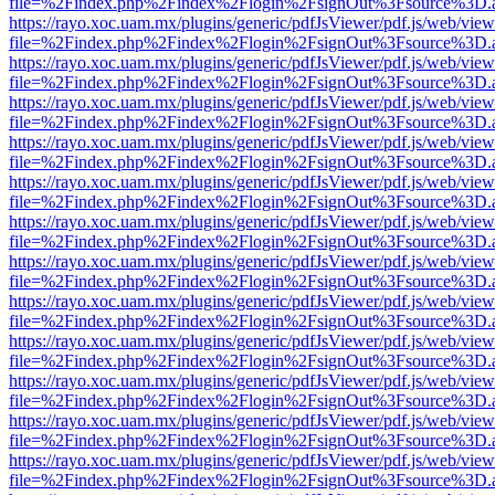
file=%2Findex.php%2Findex%2Flogin%2FsignOut%3Fsource%3D.ame
https://rayo.xoc.uam.mx/plugins/generic/pdfJsViewer/pdf.js/web/view
file=%2Findex.php%2Findex%2Flogin%2FsignOut%3Fsource%3D.ame
https://rayo.xoc.uam.mx/plugins/generic/pdfJsViewer/pdf.js/web/view
file=%2Findex.php%2Findex%2Flogin%2FsignOut%3Fsource%3D.ame
https://rayo.xoc.uam.mx/plugins/generic/pdfJsViewer/pdf.js/web/view
file=%2Findex.php%2Findex%2Flogin%2FsignOut%3Fsource%3D.ame
https://rayo.xoc.uam.mx/plugins/generic/pdfJsViewer/pdf.js/web/view
file=%2Findex.php%2Findex%2Flogin%2FsignOut%3Fsource%3D.ame
https://rayo.xoc.uam.mx/plugins/generic/pdfJsViewer/pdf.js/web/view
file=%2Findex.php%2Findex%2Flogin%2FsignOut%3Fsource%3D.ame
https://rayo.xoc.uam.mx/plugins/generic/pdfJsViewer/pdf.js/web/view
file=%2Findex.php%2Findex%2Flogin%2FsignOut%3Fsource%3D.ame
https://rayo.xoc.uam.mx/plugins/generic/pdfJsViewer/pdf.js/web/view
file=%2Findex.php%2Findex%2Flogin%2FsignOut%3Fsource%3D.ame
https://rayo.xoc.uam.mx/plugins/generic/pdfJsViewer/pdf.js/web/view
file=%2Findex.php%2Findex%2Flogin%2FsignOut%3Fsource%3D.ame
https://rayo.xoc.uam.mx/plugins/generic/pdfJsViewer/pdf.js/web/view
file=%2Findex.php%2Findex%2Flogin%2FsignOut%3Fsource%3D.ame
https://rayo.xoc.uam.mx/plugins/generic/pdfJsViewer/pdf.js/web/view
file=%2Findex.php%2Findex%2Flogin%2FsignOut%3Fsource%3D.ame
https://rayo.xoc.uam.mx/plugins/generic/pdfJsViewer/pdf.js/web/view
file=%2Findex.php%2Findex%2Flogin%2FsignOut%3Fsource%3D.ame
https://rayo.xoc.uam.mx/plugins/generic/pdfJsViewer/pdf.js/web/view
file=%2Findex.php%2Findex%2Flogin%2FsignOut%3Fsource%3D.ame