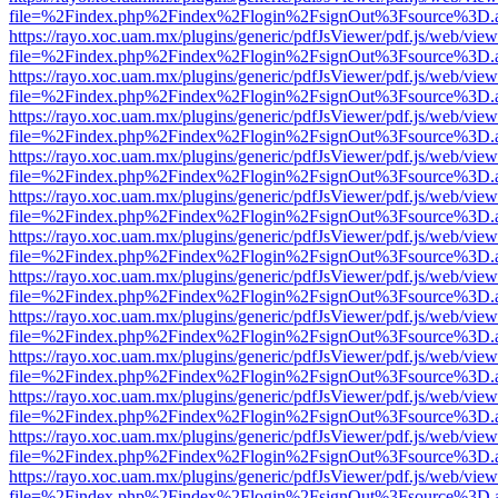
file=%2Findex.php%2Findex%2Flogin%2FsignOut%3Fsource%3D.ame
https://rayo.xoc.uam.mx/plugins/generic/pdfJsViewer/pdf.js/web/view
file=%2Findex.php%2Findex%2Flogin%2FsignOut%3Fsource%3D.ame
https://rayo.xoc.uam.mx/plugins/generic/pdfJsViewer/pdf.js/web/view
file=%2Findex.php%2Findex%2Flogin%2FsignOut%3Fsource%3D.ame
https://rayo.xoc.uam.mx/plugins/generic/pdfJsViewer/pdf.js/web/view
file=%2Findex.php%2Findex%2Flogin%2FsignOut%3Fsource%3D.ame
https://rayo.xoc.uam.mx/plugins/generic/pdfJsViewer/pdf.js/web/view
file=%2Findex.php%2Findex%2Flogin%2FsignOut%3Fsource%3D.ame
https://rayo.xoc.uam.mx/plugins/generic/pdfJsViewer/pdf.js/web/view
file=%2Findex.php%2Findex%2Flogin%2FsignOut%3Fsource%3D.ame
https://rayo.xoc.uam.mx/plugins/generic/pdfJsViewer/pdf.js/web/view
file=%2Findex.php%2Findex%2Flogin%2FsignOut%3Fsource%3D.ame
https://rayo.xoc.uam.mx/plugins/generic/pdfJsViewer/pdf.js/web/view
file=%2Findex.php%2Findex%2Flogin%2FsignOut%3Fsource%3D.ame
https://rayo.xoc.uam.mx/plugins/generic/pdfJsViewer/pdf.js/web/view
file=%2Findex.php%2Findex%2Flogin%2FsignOut%3Fsource%3D.ame
https://rayo.xoc.uam.mx/plugins/generic/pdfJsViewer/pdf.js/web/view
file=%2Findex.php%2Findex%2Flogin%2FsignOut%3Fsource%3D.ame
https://rayo.xoc.uam.mx/plugins/generic/pdfJsViewer/pdf.js/web/view
file=%2Findex.php%2Findex%2Flogin%2FsignOut%3Fsource%3D.ame
https://rayo.xoc.uam.mx/plugins/generic/pdfJsViewer/pdf.js/web/view
file=%2Findex.php%2Findex%2Flogin%2FsignOut%3Fsource%3D.ame
https://rayo.xoc.uam.mx/plugins/generic/pdfJsViewer/pdf.js/web/view
file=%2Findex.php%2Findex%2Flogin%2FsignOut%3Fsource%3D.ame