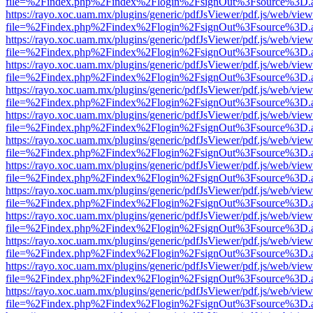
file=%2Findex.php%2Findex%2Flogin%2FsignOut%3Fsource%3D.ame
https://rayo.xoc.uam.mx/plugins/generic/pdfJsViewer/pdf.js/web/view
file=%2Findex.php%2Findex%2Flogin%2FsignOut%3Fsource%3D.ame
https://rayo.xoc.uam.mx/plugins/generic/pdfJsViewer/pdf.js/web/view
file=%2Findex.php%2Findex%2Flogin%2FsignOut%3Fsource%3D.ame
https://rayo.xoc.uam.mx/plugins/generic/pdfJsViewer/pdf.js/web/view
file=%2Findex.php%2Findex%2Flogin%2FsignOut%3Fsource%3D.ame
https://rayo.xoc.uam.mx/plugins/generic/pdfJsViewer/pdf.js/web/view
file=%2Findex.php%2Findex%2Flogin%2FsignOut%3Fsource%3D.ame
https://rayo.xoc.uam.mx/plugins/generic/pdfJsViewer/pdf.js/web/view
file=%2Findex.php%2Findex%2Flogin%2FsignOut%3Fsource%3D.ame
https://rayo.xoc.uam.mx/plugins/generic/pdfJsViewer/pdf.js/web/view
file=%2Findex.php%2Findex%2Flogin%2FsignOut%3Fsource%3D.ame
https://rayo.xoc.uam.mx/plugins/generic/pdfJsViewer/pdf.js/web/view
file=%2Findex.php%2Findex%2Flogin%2FsignOut%3Fsource%3D.ame
https://rayo.xoc.uam.mx/plugins/generic/pdfJsViewer/pdf.js/web/view
file=%2Findex.php%2Findex%2Flogin%2FsignOut%3Fsource%3D.ame
https://rayo.xoc.uam.mx/plugins/generic/pdfJsViewer/pdf.js/web/view
file=%2Findex.php%2Findex%2Flogin%2FsignOut%3Fsource%3D.ame
https://rayo.xoc.uam.mx/plugins/generic/pdfJsViewer/pdf.js/web/view
file=%2Findex.php%2Findex%2Flogin%2FsignOut%3Fsource%3D.ame
https://rayo.xoc.uam.mx/plugins/generic/pdfJsViewer/pdf.js/web/view
file=%2Findex.php%2Findex%2Flogin%2FsignOut%3Fsource%3D.ame
https://rayo.xoc.uam.mx/plugins/generic/pdfJsViewer/pdf.js/web/view
file=%2Findex.php%2Findex%2Flogin%2FsignOut%3Fsource%3D.ame