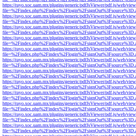
https://rayo.xoc.uam.mx/plugins/generic/pdfJsViewer/pdf.js/web/view
file=%2Findex.php%2Findex%2Flogin%2FsignOut%3Fsource%3D.ame
https://rayo.xoc.uam.mx/plugins/generic/pdfJsViewer/pdf.js/web/view
file=%2Findex.php%2Findex%2Flogin%2FsignOut%3Fsource%3D.ame
https://rayo.xoc.uam.mx/plugins/generic/pdfJsViewer/pdf.js/web/view
file=%2Findex.php%2Findex%2Flogin%2FsignOut%3Fsource%3D.ame
https://rayo.xoc.uam.mx/plugins/generic/pdfJsViewer/pdf.js/web/view
file=%2Findex.php%2Findex%2Flogin%2FsignOut%3Fsource%3D.ame
https://rayo.xoc.uam.mx/plugins/generic/pdfJsViewer/pdf.js/web/view
file=%2Findex.php%2Findex%2Flogin%2FsignOut%3Fsource%3D.ame
https://rayo.xoc.uam.mx/plugins/generic/pdfJsViewer/pdf.js/web/view
file=%2Findex.php%2Findex%2Flogin%2FsignOut%3Fsource%3D.ame
https://rayo.xoc.uam.mx/plugins/generic/pdfJsViewer/pdf.js/web/view
file=%2Findex.php%2Findex%2Flogin%2FsignOut%3Fsource%3D.ame
https://rayo.xoc.uam.mx/plugins/generic/pdfJsViewer/pdf.js/web/view
file=%2Findex.php%2Findex%2Flogin%2FsignOut%3Fsource%3D.ame
https://rayo.xoc.uam.mx/plugins/generic/pdfJsViewer/pdf.js/web/view
file=%2Findex.php%2Findex%2Flogin%2FsignOut%3Fsource%3D.ame
https://rayo.xoc.uam.mx/plugins/generic/pdfJsViewer/pdf.js/web/view
file=%2Findex.php%2Findex%2Flogin%2FsignOut%3Fsource%3D.ame
https://rayo.xoc.uam.mx/plugins/generic/pdfJsViewer/pdf.js/web/view
file=%2Findex.php%2Findex%2Flogin%2FsignOut%3Fsource%3D.ame
https://rayo.xoc.uam.mx/plugins/generic/pdfJsViewer/pdf.js/web/view
file=%2Findex.php%2Findex%2Flogin%2FsignOut%3Fsource%3D.ame