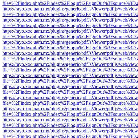
file=%2Findex.php%2Findex%2Flogin%2FsignOut%3Fsource%3D.ame
https://rayo.xoc.uam.mx/plugins/generic/pdfJsViewer/pdf.js/web/view
file=%2Findex.php%2Findex%2Flogin%2FsignOut%3Fsource%3D.ame
https://rayo.xoc.uam.mx/plugins/generic/pdfJsViewer/pdf.js/web/view
file=%2Findex.php%2Findex%2Flogin%2FsignOut%3Fsource%3D.ame
https://rayo.xoc.uam.mx/plugins/generic/pdfJsViewer/pdf.js/web/view
file=%2Findex.php%2Findex%2Flogin%2FsignOut%3Fsource%3D.ame
https://rayo.xoc.uam.mx/plugins/generic/pdfJsViewer/pdf.js/web/view
file=%2Findex.php%2Findex%2Flogin%2FsignOut%3Fsource%3D.ame
https://rayo.xoc.uam.mx/plugins/generic/pdfJsViewer/pdf.js/web/view
file=%2Findex.php%2Findex%2Flogin%2FsignOut%3Fsource%3D.ame
https://rayo.xoc.uam.mx/plugins/generic/pdfJsViewer/pdf.js/web/view
file=%2Findex.php%2Findex%2Flogin%2FsignOut%3Fsource%3D.ame
https://rayo.xoc.uam.mx/plugins/generic/pdfJsViewer/pdf.js/web/view
file=%2Findex.php%2Findex%2Flogin%2FsignOut%3Fsource%3D.ame
https://rayo.xoc.uam.mx/plugins/generic/pdfJsViewer/pdf.js/web/view
file=%2Findex.php%2Findex%2Flogin%2FsignOut%3Fsource%3D.ame
https://rayo.xoc.uam.mx/plugins/generic/pdfJsViewer/pdf.js/web/view
file=%2Findex.php%2Findex%2Flogin%2FsignOut%3Fsource%3D.ame
https://rayo.xoc.uam.mx/plugins/generic/pdfJsViewer/pdf.js/web/view
file=%2Findex.php%2Findex%2Flogin%2FsignOut%3Fsource%3D.ame
https://rayo.xoc.uam.mx/plugins/generic/pdfJsViewer/pdf.js/web/view
file=%2Findex.php%2Findex%2Flogin%2FsignOut%3Fsource%3D.ame
https://rayo.xoc.uam.mx/plugins/generic/pdfJsViewer/pdf.js/web/view
file=%2Findex.php%2Findex%2Flogin%2FsignOut%3Fsource%3D.ame