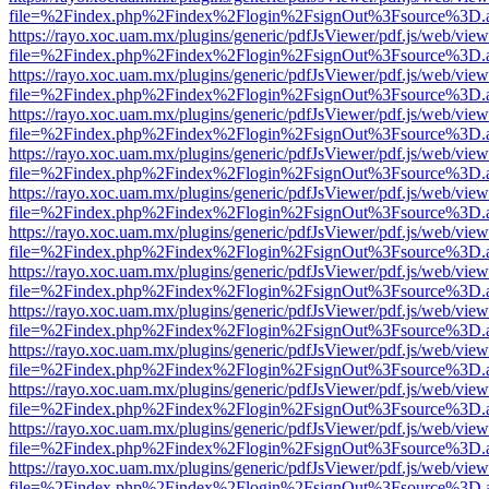
file=%2Findex.php%2Findex%2Flogin%2FsignOut%3Fsource%3D.ame
https://rayo.xoc.uam.mx/plugins/generic/pdfJsViewer/pdf.js/web/view
file=%2Findex.php%2Findex%2Flogin%2FsignOut%3Fsource%3D.ame
https://rayo.xoc.uam.mx/plugins/generic/pdfJsViewer/pdf.js/web/view
file=%2Findex.php%2Findex%2Flogin%2FsignOut%3Fsource%3D.ame
https://rayo.xoc.uam.mx/plugins/generic/pdfJsViewer/pdf.js/web/view
file=%2Findex.php%2Findex%2Flogin%2FsignOut%3Fsource%3D.ame
https://rayo.xoc.uam.mx/plugins/generic/pdfJsViewer/pdf.js/web/view
file=%2Findex.php%2Findex%2Flogin%2FsignOut%3Fsource%3D.ame
https://rayo.xoc.uam.mx/plugins/generic/pdfJsViewer/pdf.js/web/view
file=%2Findex.php%2Findex%2Flogin%2FsignOut%3Fsource%3D.ame
https://rayo.xoc.uam.mx/plugins/generic/pdfJsViewer/pdf.js/web/view
file=%2Findex.php%2Findex%2Flogin%2FsignOut%3Fsource%3D.ame
https://rayo.xoc.uam.mx/plugins/generic/pdfJsViewer/pdf.js/web/view
file=%2Findex.php%2Findex%2Flogin%2FsignOut%3Fsource%3D.ame
https://rayo.xoc.uam.mx/plugins/generic/pdfJsViewer/pdf.js/web/view
file=%2Findex.php%2Findex%2Flogin%2FsignOut%3Fsource%3D.ame
https://rayo.xoc.uam.mx/plugins/generic/pdfJsViewer/pdf.js/web/view
file=%2Findex.php%2Findex%2Flogin%2FsignOut%3Fsource%3D.ame
https://rayo.xoc.uam.mx/plugins/generic/pdfJsViewer/pdf.js/web/view
file=%2Findex.php%2Findex%2Flogin%2FsignOut%3Fsource%3D.ame
https://rayo.xoc.uam.mx/plugins/generic/pdfJsViewer/pdf.js/web/view
file=%2Findex.php%2Findex%2Flogin%2FsignOut%3Fsource%3D.ame
https://rayo.xoc.uam.mx/plugins/generic/pdfJsViewer/pdf.js/web/view
file=%2Findex.php%2Findex%2Flogin%2FsignOut%3Fsource%3D.ame