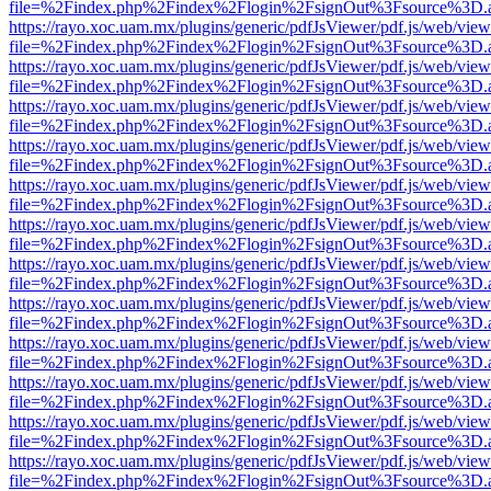
file=%2Findex.php%2Findex%2Flogin%2FsignOut%3Fsource%3D.ame
https://rayo.xoc.uam.mx/plugins/generic/pdfJsViewer/pdf.js/web/view
file=%2Findex.php%2Findex%2Flogin%2FsignOut%3Fsource%3D.ame
https://rayo.xoc.uam.mx/plugins/generic/pdfJsViewer/pdf.js/web/view
file=%2Findex.php%2Findex%2Flogin%2FsignOut%3Fsource%3D.ame
https://rayo.xoc.uam.mx/plugins/generic/pdfJsViewer/pdf.js/web/view
file=%2Findex.php%2Findex%2Flogin%2FsignOut%3Fsource%3D.ame
https://rayo.xoc.uam.mx/plugins/generic/pdfJsViewer/pdf.js/web/view
file=%2Findex.php%2Findex%2Flogin%2FsignOut%3Fsource%3D.ame
https://rayo.xoc.uam.mx/plugins/generic/pdfJsViewer/pdf.js/web/view
file=%2Findex.php%2Findex%2Flogin%2FsignOut%3Fsource%3D.ame
https://rayo.xoc.uam.mx/plugins/generic/pdfJsViewer/pdf.js/web/view
file=%2Findex.php%2Findex%2Flogin%2FsignOut%3Fsource%3D.ame
https://rayo.xoc.uam.mx/plugins/generic/pdfJsViewer/pdf.js/web/view
file=%2Findex.php%2Findex%2Flogin%2FsignOut%3Fsource%3D.ame
https://rayo.xoc.uam.mx/plugins/generic/pdfJsViewer/pdf.js/web/view
file=%2Findex.php%2Findex%2Flogin%2FsignOut%3Fsource%3D.ame
https://rayo.xoc.uam.mx/plugins/generic/pdfJsViewer/pdf.js/web/view
file=%2Findex.php%2Findex%2Flogin%2FsignOut%3Fsource%3D.ame
https://rayo.xoc.uam.mx/plugins/generic/pdfJsViewer/pdf.js/web/view
file=%2Findex.php%2Findex%2Flogin%2FsignOut%3Fsource%3D.ame
https://rayo.xoc.uam.mx/plugins/generic/pdfJsViewer/pdf.js/web/view
file=%2Findex.php%2Findex%2Flogin%2FsignOut%3Fsource%3D.ame
https://rayo.xoc.uam.mx/plugins/generic/pdfJsViewer/pdf.js/web/view
file=%2Findex.php%2Findex%2Flogin%2FsignOut%3Fsource%3D.ame