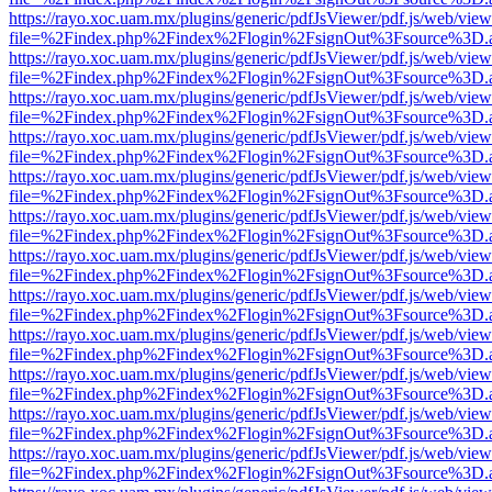
https://rayo.xoc.uam.mx/plugins/generic/pdfJsViewer/pdf.js/web/view
file=%2Findex.php%2Findex%2Flogin%2FsignOut%3Fsource%3D.ame
https://rayo.xoc.uam.mx/plugins/generic/pdfJsViewer/pdf.js/web/view
file=%2Findex.php%2Findex%2Flogin%2FsignOut%3Fsource%3D.ame
https://rayo.xoc.uam.mx/plugins/generic/pdfJsViewer/pdf.js/web/view
file=%2Findex.php%2Findex%2Flogin%2FsignOut%3Fsource%3D.ame
https://rayo.xoc.uam.mx/plugins/generic/pdfJsViewer/pdf.js/web/view
file=%2Findex.php%2Findex%2Flogin%2FsignOut%3Fsource%3D.ame
https://rayo.xoc.uam.mx/plugins/generic/pdfJsViewer/pdf.js/web/view
file=%2Findex.php%2Findex%2Flogin%2FsignOut%3Fsource%3D.ame
https://rayo.xoc.uam.mx/plugins/generic/pdfJsViewer/pdf.js/web/view
file=%2Findex.php%2Findex%2Flogin%2FsignOut%3Fsource%3D.ame
https://rayo.xoc.uam.mx/plugins/generic/pdfJsViewer/pdf.js/web/view
file=%2Findex.php%2Findex%2Flogin%2FsignOut%3Fsource%3D.ame
https://rayo.xoc.uam.mx/plugins/generic/pdfJsViewer/pdf.js/web/view
file=%2Findex.php%2Findex%2Flogin%2FsignOut%3Fsource%3D.ame
https://rayo.xoc.uam.mx/plugins/generic/pdfJsViewer/pdf.js/web/view
file=%2Findex.php%2Findex%2Flogin%2FsignOut%3Fsource%3D.ame
https://rayo.xoc.uam.mx/plugins/generic/pdfJsViewer/pdf.js/web/view
file=%2Findex.php%2Findex%2Flogin%2FsignOut%3Fsource%3D.ame
https://rayo.xoc.uam.mx/plugins/generic/pdfJsViewer/pdf.js/web/view
file=%2Findex.php%2Findex%2Flogin%2FsignOut%3Fsource%3D.ame
https://rayo.xoc.uam.mx/plugins/generic/pdfJsViewer/pdf.js/web/view
file=%2Findex.php%2Findex%2Flogin%2FsignOut%3Fsource%3D.ame