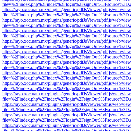
file=%2Findex.php%2Findex%2Flogin%2FsignOut%3Fsource%3D.ame
https://rayo.xoc.uam.mx/plugins/generic/pdfJsViewer/pdf.js/web/view
file=%2Findex.php%2Findex%2Flogin%2FsignOut%3Fsource%3D.ame
https://rayo.xoc.uam.mx/plugins/generic/pdfJsViewer/pdf.js/web/view
file=%2Findex.php%2Findex%2Flogin%2FsignOut%3Fsource%3D.ame
https://rayo.xoc.uam.mx/plugins/generic/pdfJsViewer/pdf.js/web/view
file=%2Findex.php%2Findex%2Flogin%2FsignOut%3Fsource%3D.ame
https://rayo.xoc.uam.mx/plugins/generic/pdfJsViewer/pdf.js/web/view
file=%2Findex.php%2Findex%2Flogin%2FsignOut%3Fsource%3D.ame
https://rayo.xoc.uam.mx/plugins/generic/pdfJsViewer/pdf.js/web/view
file=%2Findex.php%2Findex%2Flogin%2FsignOut%3Fsource%3D.ame
https://rayo.xoc.uam.mx/plugins/generic/pdfJsViewer/pdf.js/web/view
file=%2Findex.php%2Findex%2Flogin%2FsignOut%3Fsource%3D.ame
https://rayo.xoc.uam.mx/plugins/generic/pdfJsViewer/pdf.js/web/view
file=%2Findex.php%2Findex%2Flogin%2FsignOut%3Fsource%3D.ame
https://rayo.xoc.uam.mx/plugins/generic/pdfJsViewer/pdf.js/web/view
file=%2Findex.php%2Findex%2Flogin%2FsignOut%3Fsource%3D.ame
https://rayo.xoc.uam.mx/plugins/generic/pdfJsViewer/pdf.js/web/view
file=%2Findex.php%2Findex%2Flogin%2FsignOut%3Fsource%3D.ame
https://rayo.xoc.uam.mx/plugins/generic/pdfJsViewer/pdf.js/web/view
file=%2Findex.php%2Findex%2Flogin%2FsignOut%3Fsource%3D.ame
https://rayo.xoc.uam.mx/plugins/generic/pdfJsViewer/pdf.js/web/view
file=%2Findex.php%2Findex%2Flogin%2FsignOut%3Fsource%3D.ame
https://rayo.xoc.uam.mx/plugins/generic/pdfJsViewer/pdf.js/web/view
file=%2Findex.php%2Findex%2Flogin%2FsignOut%3Fsource%3D.ame