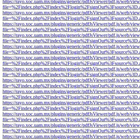
https://rayo.xoc.uam.mx/plugins/generic/pdfJsViewer/pdf.js/web/view
file=%2Findex.php%2Findex%2Flogin%2FsignOut%3Fsource%3D.ame
https://rayo.xoc.uam.mx/plugins/generic/pdfJsViewer/pdf.js/web/view
file=%2Findex.php%2Findex%2Flogin%2FsignOut%3Fsource%3D.ame
https://rayo.xoc.uam.mx/plugins/generic/pdfJsViewer/pdf.js/web/view
file=%2Findex.php%2Findex%2Flogin%2FsignOut%3Fsource%3D.ame
https://rayo.xoc.uam.mx/plugins/generic/pdfJsViewer/pdf.js/web/view
file=%2Findex.php%2Findex%2Flogin%2FsignOut%3Fsource%3D.ame
https://rayo.xoc.uam.mx/plugins/generic/pdfJsViewer/pdf.js/web/view
file=%2Findex.php%2Findex%2Flogin%2FsignOut%3Fsource%3D.ame
https://rayo.xoc.uam.mx/plugins/generic/pdfJsViewer/pdf.js/web/view
file=%2Findex.php%2Findex%2Flogin%2FsignOut%3Fsource%3D.ame
https://rayo.xoc.uam.mx/plugins/generic/pdfJsViewer/pdf.js/web/view
file=%2Findex.php%2Findex%2Flogin%2FsignOut%3Fsource%3D.ame
https://rayo.xoc.uam.mx/plugins/generic/pdfJsViewer/pdf.js/web/view
file=%2Findex.php%2Findex%2Flogin%2FsignOut%3Fsource%3D.ame
https://rayo.xoc.uam.mx/plugins/generic/pdfJsViewer/pdf.js/web/view
file=%2Findex.php%2Findex%2Flogin%2FsignOut%3Fsource%3D.ame
https://rayo.xoc.uam.mx/plugins/generic/pdfJsViewer/pdf.js/web/view
file=%2Findex.php%2Findex%2Flogin%2FsignOut%3Fsource%3D.ame
https://rayo.xoc.uam.mx/plugins/generic/pdfJsViewer/pdf.js/web/view
file=%2Findex.php%2Findex%2Flogin%2FsignOut%3Fsource%3D.ame
https://rayo.xoc.uam.mx/plugins/generic/pdfJsViewer/pdf.js/web/view
file=%2Findex.php%2Findex%2Flogin%2FsignOut%3Fsource%3D.ame
https://rayo.xoc.uam.mx/plugins/generic/pdfJsViewer/pdf.js/web/view