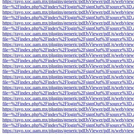
https://rayo.xoc.uam.mx/plugins/generic/pdfJsViewer/pdf.js/web/view
file=%2Findex.php%2Findex%2Flogin%2FsignOut%3Fsource%3D.ame
https://rayo.xoc.uam.mx/plugins/generic/pdfJsViewer/pdf.js/web/view
file=%2Findex.php%2Findex%2Flogin%2FsignOut%3Fsource%3D.ame
https://rayo.xoc.uam.mx/plugins/generic/pdfJsViewer/pdf.js/web/view
file=%2Findex.php%2Findex%2Flogin%2FsignOut%3Fsource%3D.ame
https://rayo.xoc.uam.mx/plugins/generic/pdfJsViewer/pdf.js/web/view
file=%2Findex.php%2Findex%2Flogin%2FsignOut%3Fsource%3D.ame
https://rayo.xoc.uam.mx/plugins/generic/pdfJsViewer/pdf.js/web/view
file=%2Findex.php%2Findex%2Flogin%2FsignOut%3Fsource%3D.ame
https://rayo.xoc.uam.mx/plugins/generic/pdfJsViewer/pdf.js/web/view
file=%2Findex.php%2Findex%2Flogin%2FsignOut%3Fsource%3D.ame
https://rayo.xoc.uam.mx/plugins/generic/pdfJsViewer/pdf.js/web/view
file=%2Findex.php%2Findex%2Flogin%2FsignOut%3Fsource%3D.ame
https://rayo.xoc.uam.mx/plugins/generic/pdfJsViewer/pdf.js/web/view
file=%2Findex.php%2Findex%2Flogin%2FsignOut%3Fsource%3D.ame
https://rayo.xoc.uam.mx/plugins/generic/pdfJsViewer/pdf.js/web/view
file=%2Findex.php%2Findex%2Flogin%2FsignOut%3Fsource%3D.ame
https://rayo.xoc.uam.mx/plugins/generic/pdfJsViewer/pdf.js/web/view
file=%2Findex.php%2Findex%2Flogin%2FsignOut%3Fsource%3D.ame
https://rayo.xoc.uam.mx/plugins/generic/pdfJsViewer/pdf.js/web/view
file=%2Findex.php%2Findex%2Flogin%2FsignOut%3Fsource%3D.ame
https://rayo.xoc.uam.mx/plugins/generic/pdfJsViewer/pdf.js/web/view
file=%2Findex.php%2Findex%2Flogin%2FsignOut%3Fsource%3D.ame
https://rayo.xoc.uam.mx/plugins/generic/pdfJsViewer/pdf.js/web/view