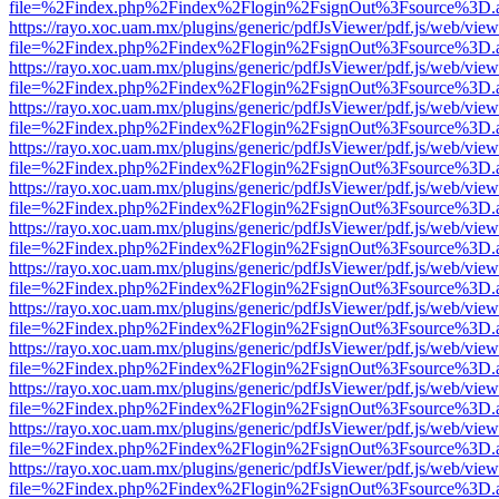
file=%2Findex.php%2Findex%2Flogin%2FsignOut%3Fsource%3D.ame
https://rayo.xoc.uam.mx/plugins/generic/pdfJsViewer/pdf.js/web/view
file=%2Findex.php%2Findex%2Flogin%2FsignOut%3Fsource%3D.ame
https://rayo.xoc.uam.mx/plugins/generic/pdfJsViewer/pdf.js/web/view
file=%2Findex.php%2Findex%2Flogin%2FsignOut%3Fsource%3D.ame
https://rayo.xoc.uam.mx/plugins/generic/pdfJsViewer/pdf.js/web/view
file=%2Findex.php%2Findex%2Flogin%2FsignOut%3Fsource%3D.ame
https://rayo.xoc.uam.mx/plugins/generic/pdfJsViewer/pdf.js/web/view
file=%2Findex.php%2Findex%2Flogin%2FsignOut%3Fsource%3D.ame
https://rayo.xoc.uam.mx/plugins/generic/pdfJsViewer/pdf.js/web/view
file=%2Findex.php%2Findex%2Flogin%2FsignOut%3Fsource%3D.ame
https://rayo.xoc.uam.mx/plugins/generic/pdfJsViewer/pdf.js/web/view
file=%2Findex.php%2Findex%2Flogin%2FsignOut%3Fsource%3D.ame
https://rayo.xoc.uam.mx/plugins/generic/pdfJsViewer/pdf.js/web/view
file=%2Findex.php%2Findex%2Flogin%2FsignOut%3Fsource%3D.ame
https://rayo.xoc.uam.mx/plugins/generic/pdfJsViewer/pdf.js/web/view
file=%2Findex.php%2Findex%2Flogin%2FsignOut%3Fsource%3D.ame
https://rayo.xoc.uam.mx/plugins/generic/pdfJsViewer/pdf.js/web/view
file=%2Findex.php%2Findex%2Flogin%2FsignOut%3Fsource%3D.ame
https://rayo.xoc.uam.mx/plugins/generic/pdfJsViewer/pdf.js/web/view
file=%2Findex.php%2Findex%2Flogin%2FsignOut%3Fsource%3D.ame
https://rayo.xoc.uam.mx/plugins/generic/pdfJsViewer/pdf.js/web/view
file=%2Findex.php%2Findex%2Flogin%2FsignOut%3Fsource%3D.ame
https://rayo.xoc.uam.mx/plugins/generic/pdfJsViewer/pdf.js/web/view
file=%2Findex.php%2Findex%2Flogin%2FsignOut%3Fsource%3D.ame