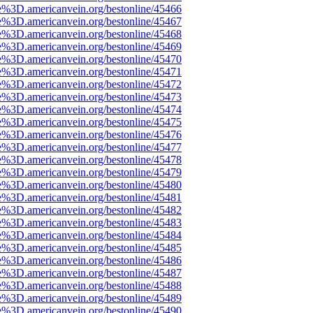
e%3D.americanvein.org/bestonline/45466
e%3D.americanvein.org/bestonline/45467
e%3D.americanvein.org/bestonline/45468
e%3D.americanvein.org/bestonline/45469
e%3D.americanvein.org/bestonline/45470
e%3D.americanvein.org/bestonline/45471
e%3D.americanvein.org/bestonline/45472
e%3D.americanvein.org/bestonline/45473
e%3D.americanvein.org/bestonline/45474
e%3D.americanvein.org/bestonline/45475
e%3D.americanvein.org/bestonline/45476
e%3D.americanvein.org/bestonline/45477
e%3D.americanvein.org/bestonline/45478
e%3D.americanvein.org/bestonline/45479
e%3D.americanvein.org/bestonline/45480
e%3D.americanvein.org/bestonline/45481
e%3D.americanvein.org/bestonline/45482
e%3D.americanvein.org/bestonline/45483
e%3D.americanvein.org/bestonline/45484
e%3D.americanvein.org/bestonline/45485
e%3D.americanvein.org/bestonline/45486
e%3D.americanvein.org/bestonline/45487
e%3D.americanvein.org/bestonline/45488
e%3D.americanvein.org/bestonline/45489
e%3D.americanvein.org/bestonline/45490