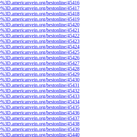
e%3D.americanvein.org/bestonline/45416
e%3D.americanvein.org/bestonline/45417
e%3D.americanvein.org/bestonline/45418
e%3D.americanvein.org/bestonline/45419
e%3D.americanvein.org/bestonline/45420
e%3D.americanvein.org/bestonline/45421
e%3D.americanvein.org/bestonline/45422
e%3D.americanvein.org/bestonline/45423
e%3D.americanvein.org/bestonline/45424
e%3D.americanvein.org/bestonline/45425
e%3D.americanvein.org/bestonline/45426
e%3D.americanvein.org/bestonline/45427
e%3D.americanvein.org/bestonline/45428
e%3D.americanvein.org/bestonline/45429
e%3D.americanvein.org/bestonline/45430
e%3D.americanvein.org/bestonline/45431
e%3D.americanvein.org/bestonline/45432
e%3D.americanvein.org/bestonline/45433
e%3D.americanvein.org/bestonline/45434
e%3D.americanvein.org/bestonline/45435
e%3D.americanvein.org/bestonline/45436
e%3D.americanvein.org/bestonline/45437
e%3D.americanvein.org/bestonline/45438
e%3D.americanvein.org/bestonline/45439
e%3D.americanvein.org/bestonline/45440