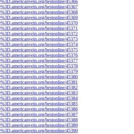
e%3D.americanvein.org/bestonline/45366
e%3D.americanvein.org/bestonline/45367
e%3D.americanvein.org/bestonline/45368
e%3D.americanvein.org/bestonline/45369
e%3D.americanvein.org/bestonline/45370
e%3D.americanvein.org/bestonline/45371
e%3D.americanvein.org/bestonline/45372
e%3D.americanvein.org/bestonline/45373
e%3D.americanvein.org/bestonline/45374
e%3D.americanvein.org/bestonline/45375
e%3D.americanvein.org/bestonline/45376
e%3D.americanvein.org/bestonline/45377
e%3D.americanvein.org/bestonline/45378
e%3D.americanvein.org/bestonline/45379
e%3D.americanvein.org/bestonline/45380
e%3D.americanvein.org/bestonline/45381
e%3D.americanvein.org/bestonline/45382
e%3D.americanvein.org/bestonline/45383
e%3D.americanvein.org/bestonline/45384
e%3D.americanvein.org/bestonline/45385
e%3D.americanvein.org/bestonline/45386
e%3D.americanvein.org/bestonline/45387
e%3D.americanvein.org/bestonline/45388
e%3D.americanvein.org/bestonline/45389
e%3D.americanvein.org/bestonline/45390