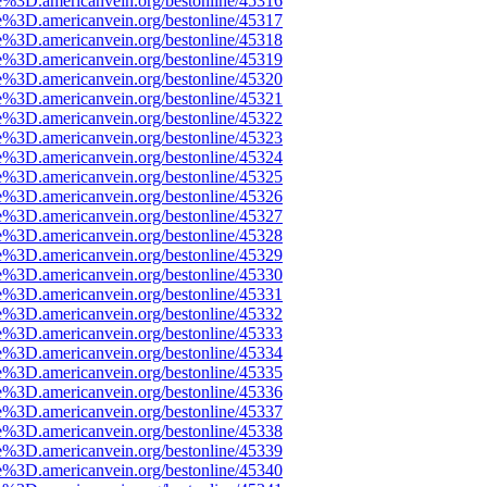
e%3D.americanvein.org/bestonline/45316
e%3D.americanvein.org/bestonline/45317
e%3D.americanvein.org/bestonline/45318
e%3D.americanvein.org/bestonline/45319
e%3D.americanvein.org/bestonline/45320
e%3D.americanvein.org/bestonline/45321
e%3D.americanvein.org/bestonline/45322
e%3D.americanvein.org/bestonline/45323
e%3D.americanvein.org/bestonline/45324
e%3D.americanvein.org/bestonline/45325
e%3D.americanvein.org/bestonline/45326
e%3D.americanvein.org/bestonline/45327
e%3D.americanvein.org/bestonline/45328
e%3D.americanvein.org/bestonline/45329
e%3D.americanvein.org/bestonline/45330
e%3D.americanvein.org/bestonline/45331
e%3D.americanvein.org/bestonline/45332
e%3D.americanvein.org/bestonline/45333
e%3D.americanvein.org/bestonline/45334
e%3D.americanvein.org/bestonline/45335
e%3D.americanvein.org/bestonline/45336
e%3D.americanvein.org/bestonline/45337
e%3D.americanvein.org/bestonline/45338
e%3D.americanvein.org/bestonline/45339
e%3D.americanvein.org/bestonline/45340