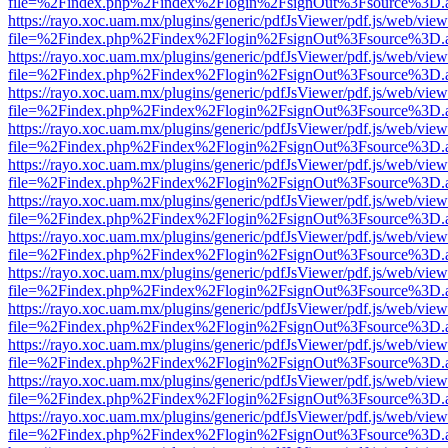
file=%2Findex.php%2Findex%2Flogin%2FsignOut%3Fsource%3D.ame
https://rayo.xoc.uam.mx/plugins/generic/pdfJsViewer/pdf.js/web/view
file=%2Findex.php%2Findex%2Flogin%2FsignOut%3Fsource%3D.ame
https://rayo.xoc.uam.mx/plugins/generic/pdfJsViewer/pdf.js/web/view
file=%2Findex.php%2Findex%2Flogin%2FsignOut%3Fsource%3D.ame
https://rayo.xoc.uam.mx/plugins/generic/pdfJsViewer/pdf.js/web/view
file=%2Findex.php%2Findex%2Flogin%2FsignOut%3Fsource%3D.ame
https://rayo.xoc.uam.mx/plugins/generic/pdfJsViewer/pdf.js/web/view
file=%2Findex.php%2Findex%2Flogin%2FsignOut%3Fsource%3D.ame
https://rayo.xoc.uam.mx/plugins/generic/pdfJsViewer/pdf.js/web/view
file=%2Findex.php%2Findex%2Flogin%2FsignOut%3Fsource%3D.ame
https://rayo.xoc.uam.mx/plugins/generic/pdfJsViewer/pdf.js/web/view
file=%2Findex.php%2Findex%2Flogin%2FsignOut%3Fsource%3D.ame
https://rayo.xoc.uam.mx/plugins/generic/pdfJsViewer/pdf.js/web/view
file=%2Findex.php%2Findex%2Flogin%2FsignOut%3Fsource%3D.ame
https://rayo.xoc.uam.mx/plugins/generic/pdfJsViewer/pdf.js/web/view
file=%2Findex.php%2Findex%2Flogin%2FsignOut%3Fsource%3D.ame
https://rayo.xoc.uam.mx/plugins/generic/pdfJsViewer/pdf.js/web/view
file=%2Findex.php%2Findex%2Flogin%2FsignOut%3Fsource%3D.ame
https://rayo.xoc.uam.mx/plugins/generic/pdfJsViewer/pdf.js/web/view
file=%2Findex.php%2Findex%2Flogin%2FsignOut%3Fsource%3D.ame
https://rayo.xoc.uam.mx/plugins/generic/pdfJsViewer/pdf.js/web/view
file=%2Findex.php%2Findex%2Flogin%2FsignOut%3Fsource%3D.ame
https://rayo.xoc.uam.mx/plugins/generic/pdfJsViewer/pdf.js/web/view
file=%2Findex.php%2Findex%2Flogin%2FsignOut%3Fsource%3D.ame