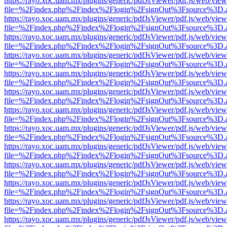
https://rayo.xoc.uam.mx/plugins/generic/pdfJsViewer/pdf.js/web/view
file=%2Findex.php%2Findex%2Flogin%2FsignOut%3Fsource%3D.ame
https://rayo.xoc.uam.mx/plugins/generic/pdfJsViewer/pdf.js/web/view
file=%2Findex.php%2Findex%2Flogin%2FsignOut%3Fsource%3D.ame
https://rayo.xoc.uam.mx/plugins/generic/pdfJsViewer/pdf.js/web/view
file=%2Findex.php%2Findex%2Flogin%2FsignOut%3Fsource%3D.ame
https://rayo.xoc.uam.mx/plugins/generic/pdfJsViewer/pdf.js/web/view
file=%2Findex.php%2Findex%2Flogin%2FsignOut%3Fsource%3D.ame
https://rayo.xoc.uam.mx/plugins/generic/pdfJsViewer/pdf.js/web/view
file=%2Findex.php%2Findex%2Flogin%2FsignOut%3Fsource%3D.ame
https://rayo.xoc.uam.mx/plugins/generic/pdfJsViewer/pdf.js/web/view
file=%2Findex.php%2Findex%2Flogin%2FsignOut%3Fsource%3D.ame
https://rayo.xoc.uam.mx/plugins/generic/pdfJsViewer/pdf.js/web/view
file=%2Findex.php%2Findex%2Flogin%2FsignOut%3Fsource%3D.ame
https://rayo.xoc.uam.mx/plugins/generic/pdfJsViewer/pdf.js/web/view
file=%2Findex.php%2Findex%2Flogin%2FsignOut%3Fsource%3D.ame
https://rayo.xoc.uam.mx/plugins/generic/pdfJsViewer/pdf.js/web/view
file=%2Findex.php%2Findex%2Flogin%2FsignOut%3Fsource%3D.ame
https://rayo.xoc.uam.mx/plugins/generic/pdfJsViewer/pdf.js/web/view
file=%2Findex.php%2Findex%2Flogin%2FsignOut%3Fsource%3D.ame
https://rayo.xoc.uam.mx/plugins/generic/pdfJsViewer/pdf.js/web/view
file=%2Findex.php%2Findex%2Flogin%2FsignOut%3Fsource%3D.ame
https://rayo.xoc.uam.mx/plugins/generic/pdfJsViewer/pdf.js/web/view
file=%2Findex.php%2Findex%2Flogin%2FsignOut%3Fsource%3D.ame
https://rayo.xoc.uam.mx/plugins/generic/pdfJsViewer/pdf.js/web/view