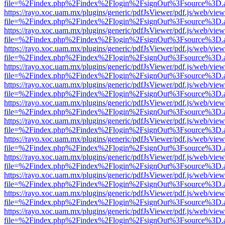
file=%2Findex.php%2Findex%2Flogin%2FsignOut%3Fsource%3D.ame
https://rayo.xoc.uam.mx/plugins/generic/pdfJsViewer/pdf.js/web/view
file=%2Findex.php%2Findex%2Flogin%2FsignOut%3Fsource%3D.ame
https://rayo.xoc.uam.mx/plugins/generic/pdfJsViewer/pdf.js/web/view
file=%2Findex.php%2Findex%2Flogin%2FsignOut%3Fsource%3D.ame
https://rayo.xoc.uam.mx/plugins/generic/pdfJsViewer/pdf.js/web/view
file=%2Findex.php%2Findex%2Flogin%2FsignOut%3Fsource%3D.ame
https://rayo.xoc.uam.mx/plugins/generic/pdfJsViewer/pdf.js/web/view
file=%2Findex.php%2Findex%2Flogin%2FsignOut%3Fsource%3D.ame
https://rayo.xoc.uam.mx/plugins/generic/pdfJsViewer/pdf.js/web/view
file=%2Findex.php%2Findex%2Flogin%2FsignOut%3Fsource%3D.ame
https://rayo.xoc.uam.mx/plugins/generic/pdfJsViewer/pdf.js/web/view
file=%2Findex.php%2Findex%2Flogin%2FsignOut%3Fsource%3D.ame
https://rayo.xoc.uam.mx/plugins/generic/pdfJsViewer/pdf.js/web/view
file=%2Findex.php%2Findex%2Flogin%2FsignOut%3Fsource%3D.ame
https://rayo.xoc.uam.mx/plugins/generic/pdfJsViewer/pdf.js/web/view
file=%2Findex.php%2Findex%2Flogin%2FsignOut%3Fsource%3D.ame
https://rayo.xoc.uam.mx/plugins/generic/pdfJsViewer/pdf.js/web/view
file=%2Findex.php%2Findex%2Flogin%2FsignOut%3Fsource%3D.ame
https://rayo.xoc.uam.mx/plugins/generic/pdfJsViewer/pdf.js/web/view
file=%2Findex.php%2Findex%2Flogin%2FsignOut%3Fsource%3D.ame
https://rayo.xoc.uam.mx/plugins/generic/pdfJsViewer/pdf.js/web/view
file=%2Findex.php%2Findex%2Flogin%2FsignOut%3Fsource%3D.ame
https://rayo.xoc.uam.mx/plugins/generic/pdfJsViewer/pdf.js/web/view
file=%2Findex.php%2Findex%2Flogin%2FsignOut%3Fsource%3D.ame