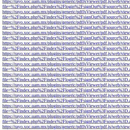
https://rayo.xoc.uam.mx/plugins/generic/pdfJsViewer/pdf.js/web/view
file=%2Findex.php%2Findex%2Flogin%2FsignOut%3Fsource%3D.ame
https://rayo.xoc.uam.mx/plugins/generic/pdfJsViewer/pdf.js/web/view
file=%2Findex.php%2Findex%2Flogin%2FsignOut%3Fsource%3D.ame
https://rayo.xoc.uam.mx/plugins/generic/pdfJsViewer/pdf.js/web/view
file=%2Findex.php%2Findex%2Flogin%2FsignOut%3Fsource%3D.ame
https://rayo.xoc.uam.mx/plugins/generic/pdfJsViewer/pdf.js/web/view
file=%2Findex.php%2Findex%2Flogin%2FsignOut%3Fsource%3D.ame
https://rayo.xoc.uam.mx/plugins/generic/pdfJsViewer/pdf.js/web/view
file=%2Findex.php%2Findex%2Flogin%2FsignOut%3Fsource%3D.ame
https://rayo.xoc.uam.mx/plugins/generic/pdfJsViewer/pdf.js/web/view
file=%2Findex.php%2Findex%2Flogin%2FsignOut%3Fsource%3D.ame
https://rayo.xoc.uam.mx/plugins/generic/pdfJsViewer/pdf.js/web/view
file=%2Findex.php%2Findex%2Flogin%2FsignOut%3Fsource%3D.ame
https://rayo.xoc.uam.mx/plugins/generic/pdfJsViewer/pdf.js/web/view
file=%2Findex.php%2Findex%2Flogin%2FsignOut%3Fsource%3D.ame
https://rayo.xoc.uam.mx/plugins/generic/pdfJsViewer/pdf.js/web/view
file=%2Findex.php%2Findex%2Flogin%2FsignOut%3Fsource%3D.ame
https://rayo.xoc.uam.mx/plugins/generic/pdfJsViewer/pdf.js/web/view
file=%2Findex.php%2Findex%2Flogin%2FsignOut%3Fsource%3D.ame
https://rayo.xoc.uam.mx/plugins/generic/pdfJsViewer/pdf.js/web/view
file=%2Findex.php%2Findex%2Flogin%2FsignOut%3Fsource%3D.ame
https://rayo.xoc.uam.mx/plugins/generic/pdfJsViewer/pdf.js/web/view
file=%2Findex.php%2Findex%2Flogin%2FsignOut%3Fsource%3D.ame
https://rayo.xoc.uam.mx/plugins/generic/pdfJsViewer/pdf.js/web/view