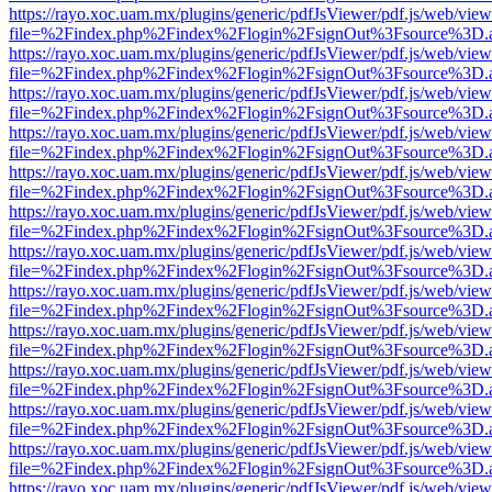
https://rayo.xoc.uam.mx/plugins/generic/pdfJsViewer/pdf.js/web/view
file=%2Findex.php%2Findex%2Flogin%2FsignOut%3Fsource%3D.ame
https://rayo.xoc.uam.mx/plugins/generic/pdfJsViewer/pdf.js/web/view
file=%2Findex.php%2Findex%2Flogin%2FsignOut%3Fsource%3D.ame
https://rayo.xoc.uam.mx/plugins/generic/pdfJsViewer/pdf.js/web/view
file=%2Findex.php%2Findex%2Flogin%2FsignOut%3Fsource%3D.ame
https://rayo.xoc.uam.mx/plugins/generic/pdfJsViewer/pdf.js/web/view
file=%2Findex.php%2Findex%2Flogin%2FsignOut%3Fsource%3D.ame
https://rayo.xoc.uam.mx/plugins/generic/pdfJsViewer/pdf.js/web/view
file=%2Findex.php%2Findex%2Flogin%2FsignOut%3Fsource%3D.ame
https://rayo.xoc.uam.mx/plugins/generic/pdfJsViewer/pdf.js/web/view
file=%2Findex.php%2Findex%2Flogin%2FsignOut%3Fsource%3D.ame
https://rayo.xoc.uam.mx/plugins/generic/pdfJsViewer/pdf.js/web/view
file=%2Findex.php%2Findex%2Flogin%2FsignOut%3Fsource%3D.ame
https://rayo.xoc.uam.mx/plugins/generic/pdfJsViewer/pdf.js/web/view
file=%2Findex.php%2Findex%2Flogin%2FsignOut%3Fsource%3D.ame
https://rayo.xoc.uam.mx/plugins/generic/pdfJsViewer/pdf.js/web/view
file=%2Findex.php%2Findex%2Flogin%2FsignOut%3Fsource%3D.ame
https://rayo.xoc.uam.mx/plugins/generic/pdfJsViewer/pdf.js/web/view
file=%2Findex.php%2Findex%2Flogin%2FsignOut%3Fsource%3D.ame
https://rayo.xoc.uam.mx/plugins/generic/pdfJsViewer/pdf.js/web/view
file=%2Findex.php%2Findex%2Flogin%2FsignOut%3Fsource%3D.ame
https://rayo.xoc.uam.mx/plugins/generic/pdfJsViewer/pdf.js/web/view
file=%2Findex.php%2Findex%2Flogin%2FsignOut%3Fsource%3D.ame
https://rayo.xoc.uam.mx/plugins/generic/pdfJsViewer/pdf.js/web/view