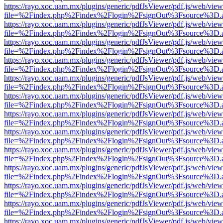
https://rayo.xoc.uam.mx/plugins/generic/pdfJsViewer/pdf.js/web/view
file=%2Findex.php%2Findex%2Flogin%2FsignOut%3Fsource%3D.ame
https://rayo.xoc.uam.mx/plugins/generic/pdfJsViewer/pdf.js/web/view
file=%2Findex.php%2Findex%2Flogin%2FsignOut%3Fsource%3D.ame
https://rayo.xoc.uam.mx/plugins/generic/pdfJsViewer/pdf.js/web/view
file=%2Findex.php%2Findex%2Flogin%2FsignOut%3Fsource%3D.ame
https://rayo.xoc.uam.mx/plugins/generic/pdfJsViewer/pdf.js/web/view
file=%2Findex.php%2Findex%2Flogin%2FsignOut%3Fsource%3D.ame
https://rayo.xoc.uam.mx/plugins/generic/pdfJsViewer/pdf.js/web/view
file=%2Findex.php%2Findex%2Flogin%2FsignOut%3Fsource%3D.ame
https://rayo.xoc.uam.mx/plugins/generic/pdfJsViewer/pdf.js/web/view
file=%2Findex.php%2Findex%2Flogin%2FsignOut%3Fsource%3D.ame
https://rayo.xoc.uam.mx/plugins/generic/pdfJsViewer/pdf.js/web/view
file=%2Findex.php%2Findex%2Flogin%2FsignOut%3Fsource%3D.ame
https://rayo.xoc.uam.mx/plugins/generic/pdfJsViewer/pdf.js/web/view
file=%2Findex.php%2Findex%2Flogin%2FsignOut%3Fsource%3D.ame
https://rayo.xoc.uam.mx/plugins/generic/pdfJsViewer/pdf.js/web/view
file=%2Findex.php%2Findex%2Flogin%2FsignOut%3Fsource%3D.ame
https://rayo.xoc.uam.mx/plugins/generic/pdfJsViewer/pdf.js/web/view
file=%2Findex.php%2Findex%2Flogin%2FsignOut%3Fsource%3D.ame
https://rayo.xoc.uam.mx/plugins/generic/pdfJsViewer/pdf.js/web/view
file=%2Findex.php%2Findex%2Flogin%2FsignOut%3Fsource%3D.ame
https://rayo.xoc.uam.mx/plugins/generic/pdfJsViewer/pdf.js/web/view
file=%2Findex.php%2Findex%2Flogin%2FsignOut%3Fsource%3D.ame
https://rayo.xoc.uam.mx/plugins/generic/pdfJsViewer/pdf.js/web/view