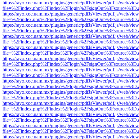
https://rayo.xoc.uam.mx/plugins/generic/pdfJsViewer/pdf.js/web/view
file=%2Findex.php%2Findex%2Flogin%2FsignOut%3Fsource%3D.ame
https://rayo.xoc.uam.mx/plugins/generic/pdfJsViewer/pdf.js/web/view
file=%2Findex.php%2Findex%2Flogin%2FsignOut%3Fsource%3D.ame
https://rayo.xoc.uam.mx/plugins/generic/pdfJsViewer/pdf.js/web/view
file=%2Findex.php%2Findex%2Flogin%2FsignOut%3Fsource%3D.ame
https://rayo.xoc.uam.mx/plugins/generic/pdfJsViewer/pdf.js/web/view
file=%2Findex.php%2Findex%2Flogin%2FsignOut%3Fsource%3D.ame
https://rayo.xoc.uam.mx/plugins/generic/pdfJsViewer/pdf.js/web/view
file=%2Findex.php%2Findex%2Flogin%2FsignOut%3Fsource%3D.ame
https://rayo.xoc.uam.mx/plugins/generic/pdfJsViewer/pdf.js/web/view
file=%2Findex.php%2Findex%2Flogin%2FsignOut%3Fsource%3D.ame
https://rayo.xoc.uam.mx/plugins/generic/pdfJsViewer/pdf.js/web/view
file=%2Findex.php%2Findex%2Flogin%2FsignOut%3Fsource%3D.ame
https://rayo.xoc.uam.mx/plugins/generic/pdfJsViewer/pdf.js/web/view
file=%2Findex.php%2Findex%2Flogin%2FsignOut%3Fsource%3D.ame
https://rayo.xoc.uam.mx/plugins/generic/pdfJsViewer/pdf.js/web/view
file=%2Findex.php%2Findex%2Flogin%2FsignOut%3Fsource%3D.ame
https://rayo.xoc.uam.mx/plugins/generic/pdfJsViewer/pdf.js/web/view
file=%2Findex.php%2Findex%2Flogin%2FsignOut%3Fsource%3D.ame
https://rayo.xoc.uam.mx/plugins/generic/pdfJsViewer/pdf.js/web/view
file=%2Findex.php%2Findex%2Flogin%2FsignOut%3Fsource%3D.ame
https://rayo.xoc.uam.mx/plugins/generic/pdfJsViewer/pdf.js/web/view
file=%2Findex.php%2Findex%2Flogin%2FsignOut%3Fsource%3D.ame
https://rayo.xoc.uam.mx/plugins/generic/pdfJsViewer/pdf.js/web/view