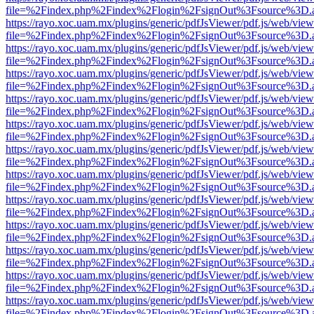
file=%2Findex.php%2Findex%2Flogin%2FsignOut%3Fsource%3D.ame
https://rayo.xoc.uam.mx/plugins/generic/pdfJsViewer/pdf.js/web/view
file=%2Findex.php%2Findex%2Flogin%2FsignOut%3Fsource%3D.ame
https://rayo.xoc.uam.mx/plugins/generic/pdfJsViewer/pdf.js/web/view
file=%2Findex.php%2Findex%2Flogin%2FsignOut%3Fsource%3D.ame
https://rayo.xoc.uam.mx/plugins/generic/pdfJsViewer/pdf.js/web/view
file=%2Findex.php%2Findex%2Flogin%2FsignOut%3Fsource%3D.ame
https://rayo.xoc.uam.mx/plugins/generic/pdfJsViewer/pdf.js/web/view
file=%2Findex.php%2Findex%2Flogin%2FsignOut%3Fsource%3D.ame
https://rayo.xoc.uam.mx/plugins/generic/pdfJsViewer/pdf.js/web/view
file=%2Findex.php%2Findex%2Flogin%2FsignOut%3Fsource%3D.ame
https://rayo.xoc.uam.mx/plugins/generic/pdfJsViewer/pdf.js/web/view
file=%2Findex.php%2Findex%2Flogin%2FsignOut%3Fsource%3D.ame
https://rayo.xoc.uam.mx/plugins/generic/pdfJsViewer/pdf.js/web/view
file=%2Findex.php%2Findex%2Flogin%2FsignOut%3Fsource%3D.ame
https://rayo.xoc.uam.mx/plugins/generic/pdfJsViewer/pdf.js/web/view
file=%2Findex.php%2Findex%2Flogin%2FsignOut%3Fsource%3D.ame
https://rayo.xoc.uam.mx/plugins/generic/pdfJsViewer/pdf.js/web/view
file=%2Findex.php%2Findex%2Flogin%2FsignOut%3Fsource%3D.ame
https://rayo.xoc.uam.mx/plugins/generic/pdfJsViewer/pdf.js/web/view
file=%2Findex.php%2Findex%2Flogin%2FsignOut%3Fsource%3D.ame
https://rayo.xoc.uam.mx/plugins/generic/pdfJsViewer/pdf.js/web/view
file=%2Findex.php%2Findex%2Flogin%2FsignOut%3Fsource%3D.ame
https://rayo.xoc.uam.mx/plugins/generic/pdfJsViewer/pdf.js/web/view
file=%2Findex.php%2Findex%2Flogin%2FsignOut%3Fsource%3D.ame