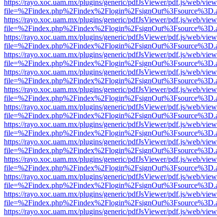
https://rayo.xoc.uam.mx/plugins/generic/pdfJsViewer/pdf.js/web/view
file=%2Findex.php%2Findex%2Flogin%2FsignOut%3Fsource%3D.ame
https://rayo.xoc.uam.mx/plugins/generic/pdfJsViewer/pdf.js/web/view
file=%2Findex.php%2Findex%2Flogin%2FsignOut%3Fsource%3D.ame
https://rayo.xoc.uam.mx/plugins/generic/pdfJsViewer/pdf.js/web/view
file=%2Findex.php%2Findex%2Flogin%2FsignOut%3Fsource%3D.ame
https://rayo.xoc.uam.mx/plugins/generic/pdfJsViewer/pdf.js/web/view
file=%2Findex.php%2Findex%2Flogin%2FsignOut%3Fsource%3D.ame
https://rayo.xoc.uam.mx/plugins/generic/pdfJsViewer/pdf.js/web/view
file=%2Findex.php%2Findex%2Flogin%2FsignOut%3Fsource%3D.ame
https://rayo.xoc.uam.mx/plugins/generic/pdfJsViewer/pdf.js/web/view
file=%2Findex.php%2Findex%2Flogin%2FsignOut%3Fsource%3D.ame
https://rayo.xoc.uam.mx/plugins/generic/pdfJsViewer/pdf.js/web/view
file=%2Findex.php%2Findex%2Flogin%2FsignOut%3Fsource%3D.ame
https://rayo.xoc.uam.mx/plugins/generic/pdfJsViewer/pdf.js/web/view
file=%2Findex.php%2Findex%2Flogin%2FsignOut%3Fsource%3D.ame
https://rayo.xoc.uam.mx/plugins/generic/pdfJsViewer/pdf.js/web/view
file=%2Findex.php%2Findex%2Flogin%2FsignOut%3Fsource%3D.ame
https://rayo.xoc.uam.mx/plugins/generic/pdfJsViewer/pdf.js/web/view
file=%2Findex.php%2Findex%2Flogin%2FsignOut%3Fsource%3D.ame
https://rayo.xoc.uam.mx/plugins/generic/pdfJsViewer/pdf.js/web/view
file=%2Findex.php%2Findex%2Flogin%2FsignOut%3Fsource%3D.ame
https://rayo.xoc.uam.mx/plugins/generic/pdfJsViewer/pdf.js/web/view
file=%2Findex.php%2Findex%2Flogin%2FsignOut%3Fsource%3D.ame
https://rayo.xoc.uam.mx/plugins/generic/pdfJsViewer/pdf.js/web/view