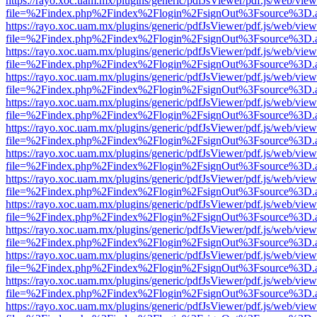
https://rayo.xoc.uam.mx/plugins/generic/pdfJsViewer/pdf.js/web/view
file=%2Findex.php%2Findex%2Flogin%2FsignOut%3Fsource%3D.ame
https://rayo.xoc.uam.mx/plugins/generic/pdfJsViewer/pdf.js/web/view
file=%2Findex.php%2Findex%2Flogin%2FsignOut%3Fsource%3D.ame
https://rayo.xoc.uam.mx/plugins/generic/pdfJsViewer/pdf.js/web/view
file=%2Findex.php%2Findex%2Flogin%2FsignOut%3Fsource%3D.ame
https://rayo.xoc.uam.mx/plugins/generic/pdfJsViewer/pdf.js/web/view
file=%2Findex.php%2Findex%2Flogin%2FsignOut%3Fsource%3D.ame
https://rayo.xoc.uam.mx/plugins/generic/pdfJsViewer/pdf.js/web/view
file=%2Findex.php%2Findex%2Flogin%2FsignOut%3Fsource%3D.ame
https://rayo.xoc.uam.mx/plugins/generic/pdfJsViewer/pdf.js/web/view
file=%2Findex.php%2Findex%2Flogin%2FsignOut%3Fsource%3D.ame
https://rayo.xoc.uam.mx/plugins/generic/pdfJsViewer/pdf.js/web/view
file=%2Findex.php%2Findex%2Flogin%2FsignOut%3Fsource%3D.ame
https://rayo.xoc.uam.mx/plugins/generic/pdfJsViewer/pdf.js/web/view
file=%2Findex.php%2Findex%2Flogin%2FsignOut%3Fsource%3D.ame
https://rayo.xoc.uam.mx/plugins/generic/pdfJsViewer/pdf.js/web/view
file=%2Findex.php%2Findex%2Flogin%2FsignOut%3Fsource%3D.ame
https://rayo.xoc.uam.mx/plugins/generic/pdfJsViewer/pdf.js/web/view
file=%2Findex.php%2Findex%2Flogin%2FsignOut%3Fsource%3D.ame
https://rayo.xoc.uam.mx/plugins/generic/pdfJsViewer/pdf.js/web/view
file=%2Findex.php%2Findex%2Flogin%2FsignOut%3Fsource%3D.ame
https://rayo.xoc.uam.mx/plugins/generic/pdfJsViewer/pdf.js/web/view
file=%2Findex.php%2Findex%2Flogin%2FsignOut%3Fsource%3D.ame
https://rayo.xoc.uam.mx/plugins/generic/pdfJsViewer/pdf.js/web/view