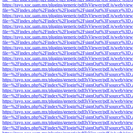
https://rayo.xoc.uam.mx/plugins/generic/pdfJsViewer/pdf.js/web/view
file=%2Findex.php%2Findex%2Flogin%2FsignOut%3Fsource%3D.ame
https://rayo.xoc.uam.mx/plugins/generic/pdfJsViewer/pdf.js/web/view
file=%2Findex.php%2Findex%2Flogin%2FsignOut%3Fsource%3D.ame
https://rayo.xoc.uam.mx/plugins/generic/pdfJsViewer/pdf.js/web/view
file=%2Findex.php%2Findex%2Flogin%2FsignOut%3Fsource%3D.ame
https://rayo.xoc.uam.mx/plugins/generic/pdfJsViewer/pdf.js/web/view
file=%2Findex.php%2Findex%2Flogin%2FsignOut%3Fsource%3D.ame
https://rayo.xoc.uam.mx/plugins/generic/pdfJsViewer/pdf.js/web/view
file=%2Findex.php%2Findex%2Flogin%2FsignOut%3Fsource%3D.ame
https://rayo.xoc.uam.mx/plugins/generic/pdfJsViewer/pdf.js/web/view
file=%2Findex.php%2Findex%2Flogin%2FsignOut%3Fsource%3D.ame
https://rayo.xoc.uam.mx/plugins/generic/pdfJsViewer/pdf.js/web/view
file=%2Findex.php%2Findex%2Flogin%2FsignOut%3Fsource%3D.ame
https://rayo.xoc.uam.mx/plugins/generic/pdfJsViewer/pdf.js/web/view
file=%2Findex.php%2Findex%2Flogin%2FsignOut%3Fsource%3D.ame
https://rayo.xoc.uam.mx/plugins/generic/pdfJsViewer/pdf.js/web/view
file=%2Findex.php%2Findex%2Flogin%2FsignOut%3Fsource%3D.ame
https://rayo.xoc.uam.mx/plugins/generic/pdfJsViewer/pdf.js/web/view
file=%2Findex.php%2Findex%2Flogin%2FsignOut%3Fsource%3D.ame
https://rayo.xoc.uam.mx/plugins/generic/pdfJsViewer/pdf.js/web/view
file=%2Findex.php%2Findex%2Flogin%2FsignOut%3Fsource%3D.ame
https://rayo.xoc.uam.mx/plugins/generic/pdfJsViewer/pdf.js/web/view
file=%2Findex.php%2Findex%2Flogin%2FsignOut%3Fsource%3D.ame