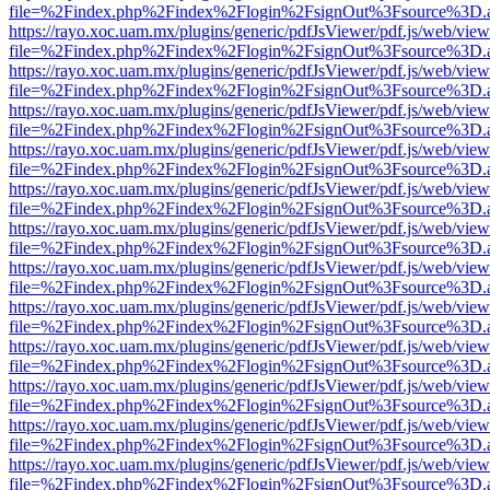
file=%2Findex.php%2Findex%2Flogin%2FsignOut%3Fsource%3D.ame
https://rayo.xoc.uam.mx/plugins/generic/pdfJsViewer/pdf.js/web/view
file=%2Findex.php%2Findex%2Flogin%2FsignOut%3Fsource%3D.ame
https://rayo.xoc.uam.mx/plugins/generic/pdfJsViewer/pdf.js/web/view
file=%2Findex.php%2Findex%2Flogin%2FsignOut%3Fsource%3D.ame
https://rayo.xoc.uam.mx/plugins/generic/pdfJsViewer/pdf.js/web/view
file=%2Findex.php%2Findex%2Flogin%2FsignOut%3Fsource%3D.ame
https://rayo.xoc.uam.mx/plugins/generic/pdfJsViewer/pdf.js/web/view
file=%2Findex.php%2Findex%2Flogin%2FsignOut%3Fsource%3D.ame
https://rayo.xoc.uam.mx/plugins/generic/pdfJsViewer/pdf.js/web/view
file=%2Findex.php%2Findex%2Flogin%2FsignOut%3Fsource%3D.ame
https://rayo.xoc.uam.mx/plugins/generic/pdfJsViewer/pdf.js/web/view
file=%2Findex.php%2Findex%2Flogin%2FsignOut%3Fsource%3D.ame
https://rayo.xoc.uam.mx/plugins/generic/pdfJsViewer/pdf.js/web/view
file=%2Findex.php%2Findex%2Flogin%2FsignOut%3Fsource%3D.ame
https://rayo.xoc.uam.mx/plugins/generic/pdfJsViewer/pdf.js/web/view
file=%2Findex.php%2Findex%2Flogin%2FsignOut%3Fsource%3D.ame
https://rayo.xoc.uam.mx/plugins/generic/pdfJsViewer/pdf.js/web/view
file=%2Findex.php%2Findex%2Flogin%2FsignOut%3Fsource%3D.ame
https://rayo.xoc.uam.mx/plugins/generic/pdfJsViewer/pdf.js/web/view
file=%2Findex.php%2Findex%2Flogin%2FsignOut%3Fsource%3D.ame
https://rayo.xoc.uam.mx/plugins/generic/pdfJsViewer/pdf.js/web/view
file=%2Findex.php%2Findex%2Flogin%2FsignOut%3Fsource%3D.ame
https://rayo.xoc.uam.mx/plugins/generic/pdfJsViewer/pdf.js/web/view
file=%2Findex.php%2Findex%2Flogin%2FsignOut%3Fsource%3D.ame