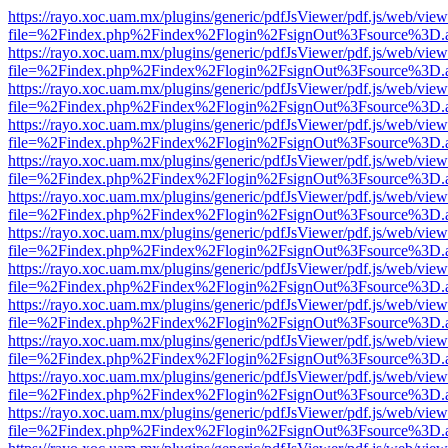
https://rayo.xoc.uam.mx/plugins/generic/pdfJsViewer/pdf.js/web/view
file=%2Findex.php%2Findex%2Flogin%2FsignOut%3Fsource%3D.ame
https://rayo.xoc.uam.mx/plugins/generic/pdfJsViewer/pdf.js/web/view
file=%2Findex.php%2Findex%2Flogin%2FsignOut%3Fsource%3D.ame
https://rayo.xoc.uam.mx/plugins/generic/pdfJsViewer/pdf.js/web/view
file=%2Findex.php%2Findex%2Flogin%2FsignOut%3Fsource%3D.ame
https://rayo.xoc.uam.mx/plugins/generic/pdfJsViewer/pdf.js/web/view
file=%2Findex.php%2Findex%2Flogin%2FsignOut%3Fsource%3D.ame
https://rayo.xoc.uam.mx/plugins/generic/pdfJsViewer/pdf.js/web/view
file=%2Findex.php%2Findex%2Flogin%2FsignOut%3Fsource%3D.ame
https://rayo.xoc.uam.mx/plugins/generic/pdfJsViewer/pdf.js/web/view
file=%2Findex.php%2Findex%2Flogin%2FsignOut%3Fsource%3D.ame
https://rayo.xoc.uam.mx/plugins/generic/pdfJsViewer/pdf.js/web/view
file=%2Findex.php%2Findex%2Flogin%2FsignOut%3Fsource%3D.ame
https://rayo.xoc.uam.mx/plugins/generic/pdfJsViewer/pdf.js/web/view
file=%2Findex.php%2Findex%2Flogin%2FsignOut%3Fsource%3D.ame
https://rayo.xoc.uam.mx/plugins/generic/pdfJsViewer/pdf.js/web/view
file=%2Findex.php%2Findex%2Flogin%2FsignOut%3Fsource%3D.ame
https://rayo.xoc.uam.mx/plugins/generic/pdfJsViewer/pdf.js/web/view
file=%2Findex.php%2Findex%2Flogin%2FsignOut%3Fsource%3D.ame
https://rayo.xoc.uam.mx/plugins/generic/pdfJsViewer/pdf.js/web/view
file=%2Findex.php%2Findex%2Flogin%2FsignOut%3Fsource%3D.ame
https://rayo.xoc.uam.mx/plugins/generic/pdfJsViewer/pdf.js/web/view
file=%2Findex.php%2Findex%2Flogin%2FsignOut%3Fsource%3D.ame