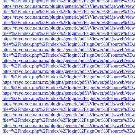
file=%2Findex.php%2Findex%2Flogin%2FsignOut%3Fsource%3D.ame
https://rayo.xoc.uam.mx/plugins/generic/pdfJsViewer/pdf.js/web/view
file=%2Findex.php%2Findex%2Flogin%2FsignOut%3Fsource%3D.ame
https://rayo.xoc.uam.mx/plugins/generic/pdfJsViewer/pdf.js/web/view
file=%2Findex.php%2Findex%2Flogin%2FsignOut%3Fsource%3D.ame
https://rayo.xoc.uam.mx/plugins/generic/pdfJsViewer/pdf.js/web/view
file=%2Findex.php%2Findex%2Flogin%2FsignOut%3Fsource%3D.ame
https://rayo.xoc.uam.mx/plugins/generic/pdfJsViewer/pdf.js/web/view
file=%2Findex.php%2Findex%2Flogin%2FsignOut%3Fsource%3D.ame
https://rayo.xoc.uam.mx/plugins/generic/pdfJsViewer/pdf.js/web/view
file=%2Findex.php%2Findex%2Flogin%2FsignOut%3Fsource%3D.ame
https://rayo.xoc.uam.mx/plugins/generic/pdfJsViewer/pdf.js/web/view
file=%2Findex.php%2Findex%2Flogin%2FsignOut%3Fsource%3D.ame
https://rayo.xoc.uam.mx/plugins/generic/pdfJsViewer/pdf.js/web/view
file=%2Findex.php%2Findex%2Flogin%2FsignOut%3Fsource%3D.ame
https://rayo.xoc.uam.mx/plugins/generic/pdfJsViewer/pdf.js/web/view
file=%2Findex.php%2Findex%2Flogin%2FsignOut%3Fsource%3D.ame
https://rayo.xoc.uam.mx/plugins/generic/pdfJsViewer/pdf.js/web/view
file=%2Findex.php%2Findex%2Flogin%2FsignOut%3Fsource%3D.ame
https://rayo.xoc.uam.mx/plugins/generic/pdfJsViewer/pdf.js/web/view
file=%2Findex.php%2Findex%2Flogin%2FsignOut%3Fsource%3D.ame
https://rayo.xoc.uam.mx/plugins/generic/pdfJsViewer/pdf.js/web/view
file=%2Findex.php%2Findex%2Flogin%2FsignOut%3Fsource%3D.ame
https://rayo.xoc.uam.mx/plugins/generic/pdfJsViewer/pdf.js/web/view
file=%2Findex.php%2Findex%2Flogin%2FsignOut%3Fsource%3D.ame