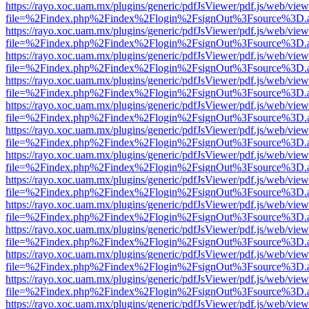
https://rayo.xoc.uam.mx/plugins/generic/pdfJsViewer/pdf.js/web/view
file=%2Findex.php%2Findex%2Flogin%2FsignOut%3Fsource%3D.ame
https://rayo.xoc.uam.mx/plugins/generic/pdfJsViewer/pdf.js/web/view
file=%2Findex.php%2Findex%2Flogin%2FsignOut%3Fsource%3D.ame
https://rayo.xoc.uam.mx/plugins/generic/pdfJsViewer/pdf.js/web/view
file=%2Findex.php%2Findex%2Flogin%2FsignOut%3Fsource%3D.ame
https://rayo.xoc.uam.mx/plugins/generic/pdfJsViewer/pdf.js/web/view
file=%2Findex.php%2Findex%2Flogin%2FsignOut%3Fsource%3D.ame
https://rayo.xoc.uam.mx/plugins/generic/pdfJsViewer/pdf.js/web/view
file=%2Findex.php%2Findex%2Flogin%2FsignOut%3Fsource%3D.ame
https://rayo.xoc.uam.mx/plugins/generic/pdfJsViewer/pdf.js/web/view
file=%2Findex.php%2Findex%2Flogin%2FsignOut%3Fsource%3D.ame
https://rayo.xoc.uam.mx/plugins/generic/pdfJsViewer/pdf.js/web/view
file=%2Findex.php%2Findex%2Flogin%2FsignOut%3Fsource%3D.ame
https://rayo.xoc.uam.mx/plugins/generic/pdfJsViewer/pdf.js/web/view
file=%2Findex.php%2Findex%2Flogin%2FsignOut%3Fsource%3D.ame
https://rayo.xoc.uam.mx/plugins/generic/pdfJsViewer/pdf.js/web/view
file=%2Findex.php%2Findex%2Flogin%2FsignOut%3Fsource%3D.ame
https://rayo.xoc.uam.mx/plugins/generic/pdfJsViewer/pdf.js/web/view
file=%2Findex.php%2Findex%2Flogin%2FsignOut%3Fsource%3D.ame
https://rayo.xoc.uam.mx/plugins/generic/pdfJsViewer/pdf.js/web/view
file=%2Findex.php%2Findex%2Flogin%2FsignOut%3Fsource%3D.ame
https://rayo.xoc.uam.mx/plugins/generic/pdfJsViewer/pdf.js/web/view
file=%2Findex.php%2Findex%2Flogin%2FsignOut%3Fsource%3D.ame
https://rayo.xoc.uam.mx/plugins/generic/pdfJsViewer/pdf.js/web/view