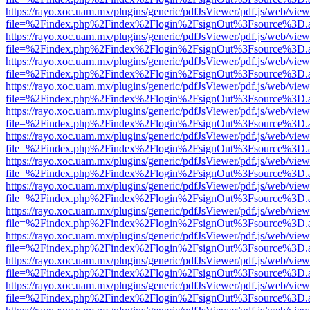
https://rayo.xoc.uam.mx/plugins/generic/pdfJsViewer/pdf.js/web/view
file=%2Findex.php%2Findex%2Flogin%2FsignOut%3Fsource%3D.ame
https://rayo.xoc.uam.mx/plugins/generic/pdfJsViewer/pdf.js/web/view
file=%2Findex.php%2Findex%2Flogin%2FsignOut%3Fsource%3D.ame
https://rayo.xoc.uam.mx/plugins/generic/pdfJsViewer/pdf.js/web/view
file=%2Findex.php%2Findex%2Flogin%2FsignOut%3Fsource%3D.ame
https://rayo.xoc.uam.mx/plugins/generic/pdfJsViewer/pdf.js/web/view
file=%2Findex.php%2Findex%2Flogin%2FsignOut%3Fsource%3D.ame
https://rayo.xoc.uam.mx/plugins/generic/pdfJsViewer/pdf.js/web/view
file=%2Findex.php%2Findex%2Flogin%2FsignOut%3Fsource%3D.ame
https://rayo.xoc.uam.mx/plugins/generic/pdfJsViewer/pdf.js/web/view
file=%2Findex.php%2Findex%2Flogin%2FsignOut%3Fsource%3D.ame
https://rayo.xoc.uam.mx/plugins/generic/pdfJsViewer/pdf.js/web/view
file=%2Findex.php%2Findex%2Flogin%2FsignOut%3Fsource%3D.ame
https://rayo.xoc.uam.mx/plugins/generic/pdfJsViewer/pdf.js/web/view
file=%2Findex.php%2Findex%2Flogin%2FsignOut%3Fsource%3D.ame
https://rayo.xoc.uam.mx/plugins/generic/pdfJsViewer/pdf.js/web/view
file=%2Findex.php%2Findex%2Flogin%2FsignOut%3Fsource%3D.ame
https://rayo.xoc.uam.mx/plugins/generic/pdfJsViewer/pdf.js/web/view
file=%2Findex.php%2Findex%2Flogin%2FsignOut%3Fsource%3D.ame
https://rayo.xoc.uam.mx/plugins/generic/pdfJsViewer/pdf.js/web/view
file=%2Findex.php%2Findex%2Flogin%2FsignOut%3Fsource%3D.ame
https://rayo.xoc.uam.mx/plugins/generic/pdfJsViewer/pdf.js/web/view
file=%2Findex.php%2Findex%2Flogin%2FsignOut%3Fsource%3D.ame