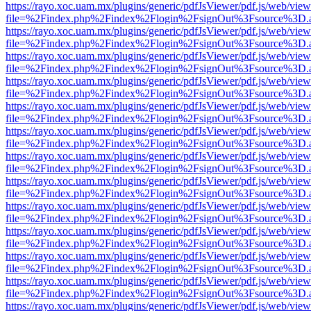
https://rayo.xoc.uam.mx/plugins/generic/pdfJsViewer/pdf.js/web/view
file=%2Findex.php%2Findex%2Flogin%2FsignOut%3Fsource%3D.ame
https://rayo.xoc.uam.mx/plugins/generic/pdfJsViewer/pdf.js/web/view
file=%2Findex.php%2Findex%2Flogin%2FsignOut%3Fsource%3D.ame
https://rayo.xoc.uam.mx/plugins/generic/pdfJsViewer/pdf.js/web/view
file=%2Findex.php%2Findex%2Flogin%2FsignOut%3Fsource%3D.ame
https://rayo.xoc.uam.mx/plugins/generic/pdfJsViewer/pdf.js/web/view
file=%2Findex.php%2Findex%2Flogin%2FsignOut%3Fsource%3D.ame
https://rayo.xoc.uam.mx/plugins/generic/pdfJsViewer/pdf.js/web/view
file=%2Findex.php%2Findex%2Flogin%2FsignOut%3Fsource%3D.ame
https://rayo.xoc.uam.mx/plugins/generic/pdfJsViewer/pdf.js/web/view
file=%2Findex.php%2Findex%2Flogin%2FsignOut%3Fsource%3D.ame
https://rayo.xoc.uam.mx/plugins/generic/pdfJsViewer/pdf.js/web/view
file=%2Findex.php%2Findex%2Flogin%2FsignOut%3Fsource%3D.ame
https://rayo.xoc.uam.mx/plugins/generic/pdfJsViewer/pdf.js/web/view
file=%2Findex.php%2Findex%2Flogin%2FsignOut%3Fsource%3D.ame
https://rayo.xoc.uam.mx/plugins/generic/pdfJsViewer/pdf.js/web/view
file=%2Findex.php%2Findex%2Flogin%2FsignOut%3Fsource%3D.ame
https://rayo.xoc.uam.mx/plugins/generic/pdfJsViewer/pdf.js/web/view
file=%2Findex.php%2Findex%2Flogin%2FsignOut%3Fsource%3D.ame
https://rayo.xoc.uam.mx/plugins/generic/pdfJsViewer/pdf.js/web/view
file=%2Findex.php%2Findex%2Flogin%2FsignOut%3Fsource%3D.ame
https://rayo.xoc.uam.mx/plugins/generic/pdfJsViewer/pdf.js/web/view
file=%2Findex.php%2Findex%2Flogin%2FsignOut%3Fsource%3D.ame
https://rayo.xoc.uam.mx/plugins/generic/pdfJsViewer/pdf.js/web/view