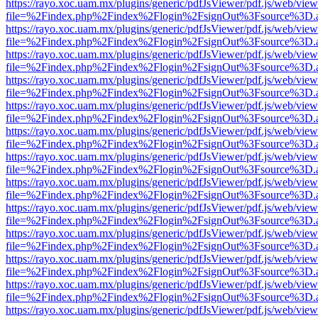
https://rayo.xoc.uam.mx/plugins/generic/pdfJsViewer/pdf.js/web/view
file=%2Findex.php%2Findex%2Flogin%2FsignOut%3Fsource%3D.ame
https://rayo.xoc.uam.mx/plugins/generic/pdfJsViewer/pdf.js/web/view
file=%2Findex.php%2Findex%2Flogin%2FsignOut%3Fsource%3D.ame
https://rayo.xoc.uam.mx/plugins/generic/pdfJsViewer/pdf.js/web/view
file=%2Findex.php%2Findex%2Flogin%2FsignOut%3Fsource%3D.ame
https://rayo.xoc.uam.mx/plugins/generic/pdfJsViewer/pdf.js/web/view
file=%2Findex.php%2Findex%2Flogin%2FsignOut%3Fsource%3D.ame
https://rayo.xoc.uam.mx/plugins/generic/pdfJsViewer/pdf.js/web/view
file=%2Findex.php%2Findex%2Flogin%2FsignOut%3Fsource%3D.ame
https://rayo.xoc.uam.mx/plugins/generic/pdfJsViewer/pdf.js/web/view
file=%2Findex.php%2Findex%2Flogin%2FsignOut%3Fsource%3D.ame
https://rayo.xoc.uam.mx/plugins/generic/pdfJsViewer/pdf.js/web/view
file=%2Findex.php%2Findex%2Flogin%2FsignOut%3Fsource%3D.ame
https://rayo.xoc.uam.mx/plugins/generic/pdfJsViewer/pdf.js/web/view
file=%2Findex.php%2Findex%2Flogin%2FsignOut%3Fsource%3D.ame
https://rayo.xoc.uam.mx/plugins/generic/pdfJsViewer/pdf.js/web/view
file=%2Findex.php%2Findex%2Flogin%2FsignOut%3Fsource%3D.ame
https://rayo.xoc.uam.mx/plugins/generic/pdfJsViewer/pdf.js/web/view
file=%2Findex.php%2Findex%2Flogin%2FsignOut%3Fsource%3D.ame
https://rayo.xoc.uam.mx/plugins/generic/pdfJsViewer/pdf.js/web/view
file=%2Findex.php%2Findex%2Flogin%2FsignOut%3Fsource%3D.ame
https://rayo.xoc.uam.mx/plugins/generic/pdfJsViewer/pdf.js/web/view
file=%2Findex.php%2Findex%2Flogin%2FsignOut%3Fsource%3D.ame
https://rayo.xoc.uam.mx/plugins/generic/pdfJsViewer/pdf.js/web/view