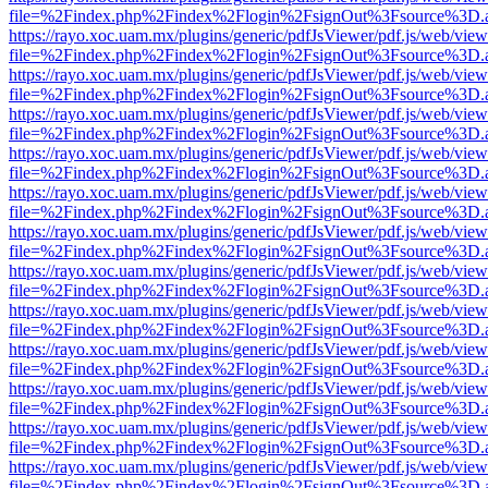
file=%2Findex.php%2Findex%2Flogin%2FsignOut%3Fsource%3D.ame
https://rayo.xoc.uam.mx/plugins/generic/pdfJsViewer/pdf.js/web/view
file=%2Findex.php%2Findex%2Flogin%2FsignOut%3Fsource%3D.ame
https://rayo.xoc.uam.mx/plugins/generic/pdfJsViewer/pdf.js/web/view
file=%2Findex.php%2Findex%2Flogin%2FsignOut%3Fsource%3D.ame
https://rayo.xoc.uam.mx/plugins/generic/pdfJsViewer/pdf.js/web/view
file=%2Findex.php%2Findex%2Flogin%2FsignOut%3Fsource%3D.ame
https://rayo.xoc.uam.mx/plugins/generic/pdfJsViewer/pdf.js/web/view
file=%2Findex.php%2Findex%2Flogin%2FsignOut%3Fsource%3D.ame
https://rayo.xoc.uam.mx/plugins/generic/pdfJsViewer/pdf.js/web/view
file=%2Findex.php%2Findex%2Flogin%2FsignOut%3Fsource%3D.ame
https://rayo.xoc.uam.mx/plugins/generic/pdfJsViewer/pdf.js/web/view
file=%2Findex.php%2Findex%2Flogin%2FsignOut%3Fsource%3D.ame
https://rayo.xoc.uam.mx/plugins/generic/pdfJsViewer/pdf.js/web/view
file=%2Findex.php%2Findex%2Flogin%2FsignOut%3Fsource%3D.ame
https://rayo.xoc.uam.mx/plugins/generic/pdfJsViewer/pdf.js/web/view
file=%2Findex.php%2Findex%2Flogin%2FsignOut%3Fsource%3D.ame
https://rayo.xoc.uam.mx/plugins/generic/pdfJsViewer/pdf.js/web/view
file=%2Findex.php%2Findex%2Flogin%2FsignOut%3Fsource%3D.ame
https://rayo.xoc.uam.mx/plugins/generic/pdfJsViewer/pdf.js/web/view
file=%2Findex.php%2Findex%2Flogin%2FsignOut%3Fsource%3D.ame
https://rayo.xoc.uam.mx/plugins/generic/pdfJsViewer/pdf.js/web/view
file=%2Findex.php%2Findex%2Flogin%2FsignOut%3Fsource%3D.ame
https://rayo.xoc.uam.mx/plugins/generic/pdfJsViewer/pdf.js/web/view
file=%2Findex.php%2Findex%2Flogin%2FsignOut%3Fsource%3D.ame