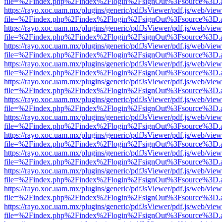
file=%2Findex.php%2Findex%2Flogin%2FsignOut%3Fsource%3D.ame
https://rayo.xoc.uam.mx/plugins/generic/pdfJsViewer/pdf.js/web/view
file=%2Findex.php%2Findex%2Flogin%2FsignOut%3Fsource%3D.ame
https://rayo.xoc.uam.mx/plugins/generic/pdfJsViewer/pdf.js/web/view
file=%2Findex.php%2Findex%2Flogin%2FsignOut%3Fsource%3D.ame
https://rayo.xoc.uam.mx/plugins/generic/pdfJsViewer/pdf.js/web/view
file=%2Findex.php%2Findex%2Flogin%2FsignOut%3Fsource%3D.ame
https://rayo.xoc.uam.mx/plugins/generic/pdfJsViewer/pdf.js/web/view
file=%2Findex.php%2Findex%2Flogin%2FsignOut%3Fsource%3D.ame
https://rayo.xoc.uam.mx/plugins/generic/pdfJsViewer/pdf.js/web/view
file=%2Findex.php%2Findex%2Flogin%2FsignOut%3Fsource%3D.ame
https://rayo.xoc.uam.mx/plugins/generic/pdfJsViewer/pdf.js/web/view
file=%2Findex.php%2Findex%2Flogin%2FsignOut%3Fsource%3D.ame
https://rayo.xoc.uam.mx/plugins/generic/pdfJsViewer/pdf.js/web/view
file=%2Findex.php%2Findex%2Flogin%2FsignOut%3Fsource%3D.ame
https://rayo.xoc.uam.mx/plugins/generic/pdfJsViewer/pdf.js/web/view
file=%2Findex.php%2Findex%2Flogin%2FsignOut%3Fsource%3D.ame
https://rayo.xoc.uam.mx/plugins/generic/pdfJsViewer/pdf.js/web/view
file=%2Findex.php%2Findex%2Flogin%2FsignOut%3Fsource%3D.ame
https://rayo.xoc.uam.mx/plugins/generic/pdfJsViewer/pdf.js/web/view
file=%2Findex.php%2Findex%2Flogin%2FsignOut%3Fsource%3D.ame
https://rayo.xoc.uam.mx/plugins/generic/pdfJsViewer/pdf.js/web/view
file=%2Findex.php%2Findex%2Flogin%2FsignOut%3Fsource%3D.ame
https://rayo.xoc.uam.mx/plugins/generic/pdfJsViewer/pdf.js/web/view
file=%2Findex.php%2Findex%2Flogin%2FsignOut%3Fsource%3D.ame