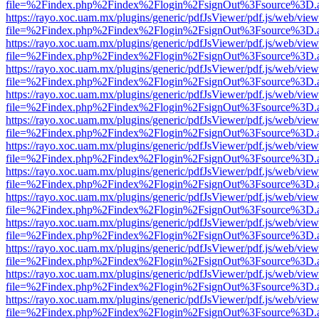
file=%2Findex.php%2Findex%2Flogin%2FsignOut%3Fsource%3D.ame
https://rayo.xoc.uam.mx/plugins/generic/pdfJsViewer/pdf.js/web/view
file=%2Findex.php%2Findex%2Flogin%2FsignOut%3Fsource%3D.ame
https://rayo.xoc.uam.mx/plugins/generic/pdfJsViewer/pdf.js/web/view
file=%2Findex.php%2Findex%2Flogin%2FsignOut%3Fsource%3D.ame
https://rayo.xoc.uam.mx/plugins/generic/pdfJsViewer/pdf.js/web/view
file=%2Findex.php%2Findex%2Flogin%2FsignOut%3Fsource%3D.ame
https://rayo.xoc.uam.mx/plugins/generic/pdfJsViewer/pdf.js/web/view
file=%2Findex.php%2Findex%2Flogin%2FsignOut%3Fsource%3D.ame
https://rayo.xoc.uam.mx/plugins/generic/pdfJsViewer/pdf.js/web/view
file=%2Findex.php%2Findex%2Flogin%2FsignOut%3Fsource%3D.ame
https://rayo.xoc.uam.mx/plugins/generic/pdfJsViewer/pdf.js/web/view
file=%2Findex.php%2Findex%2Flogin%2FsignOut%3Fsource%3D.ame
https://rayo.xoc.uam.mx/plugins/generic/pdfJsViewer/pdf.js/web/view
file=%2Findex.php%2Findex%2Flogin%2FsignOut%3Fsource%3D.ame
https://rayo.xoc.uam.mx/plugins/generic/pdfJsViewer/pdf.js/web/view
file=%2Findex.php%2Findex%2Flogin%2FsignOut%3Fsource%3D.ame
https://rayo.xoc.uam.mx/plugins/generic/pdfJsViewer/pdf.js/web/view
file=%2Findex.php%2Findex%2Flogin%2FsignOut%3Fsource%3D.ame
https://rayo.xoc.uam.mx/plugins/generic/pdfJsViewer/pdf.js/web/view
file=%2Findex.php%2Findex%2Flogin%2FsignOut%3Fsource%3D.ame
https://rayo.xoc.uam.mx/plugins/generic/pdfJsViewer/pdf.js/web/view
file=%2Findex.php%2Findex%2Flogin%2FsignOut%3Fsource%3D.ame
https://rayo.xoc.uam.mx/plugins/generic/pdfJsViewer/pdf.js/web/view
file=%2Findex.php%2Findex%2Flogin%2FsignOut%3Fsource%3D.ame