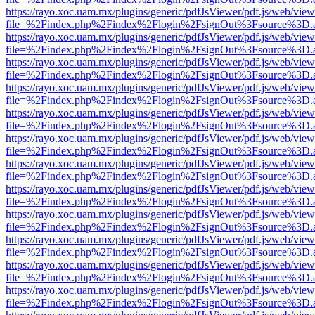
https://rayo.xoc.uam.mx/plugins/generic/pdfJsViewer/pdf.js/web/view
file=%2Findex.php%2Findex%2Flogin%2FsignOut%3Fsource%3D.ame
https://rayo.xoc.uam.mx/plugins/generic/pdfJsViewer/pdf.js/web/view
file=%2Findex.php%2Findex%2Flogin%2FsignOut%3Fsource%3D.ame
https://rayo.xoc.uam.mx/plugins/generic/pdfJsViewer/pdf.js/web/view
file=%2Findex.php%2Findex%2Flogin%2FsignOut%3Fsource%3D.ame
https://rayo.xoc.uam.mx/plugins/generic/pdfJsViewer/pdf.js/web/view
file=%2Findex.php%2Findex%2Flogin%2FsignOut%3Fsource%3D.ame
https://rayo.xoc.uam.mx/plugins/generic/pdfJsViewer/pdf.js/web/view
file=%2Findex.php%2Findex%2Flogin%2FsignOut%3Fsource%3D.ame
https://rayo.xoc.uam.mx/plugins/generic/pdfJsViewer/pdf.js/web/view
file=%2Findex.php%2Findex%2Flogin%2FsignOut%3Fsource%3D.ame
https://rayo.xoc.uam.mx/plugins/generic/pdfJsViewer/pdf.js/web/view
file=%2Findex.php%2Findex%2Flogin%2FsignOut%3Fsource%3D.ame
https://rayo.xoc.uam.mx/plugins/generic/pdfJsViewer/pdf.js/web/view
file=%2Findex.php%2Findex%2Flogin%2FsignOut%3Fsource%3D.ame
https://rayo.xoc.uam.mx/plugins/generic/pdfJsViewer/pdf.js/web/view
file=%2Findex.php%2Findex%2Flogin%2FsignOut%3Fsource%3D.ame
https://rayo.xoc.uam.mx/plugins/generic/pdfJsViewer/pdf.js/web/view
file=%2Findex.php%2Findex%2Flogin%2FsignOut%3Fsource%3D.ame
https://rayo.xoc.uam.mx/plugins/generic/pdfJsViewer/pdf.js/web/view
file=%2Findex.php%2Findex%2Flogin%2FsignOut%3Fsource%3D.ame
https://rayo.xoc.uam.mx/plugins/generic/pdfJsViewer/pdf.js/web/view
file=%2Findex.php%2Findex%2Flogin%2FsignOut%3Fsource%3D.ame