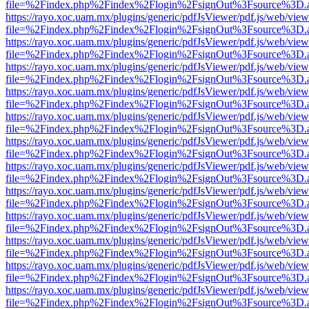
file=%2Findex.php%2Findex%2Flogin%2FsignOut%3Fsource%3D.ame
https://rayo.xoc.uam.mx/plugins/generic/pdfJsViewer/pdf.js/web/view
file=%2Findex.php%2Findex%2Flogin%2FsignOut%3Fsource%3D.ame
https://rayo.xoc.uam.mx/plugins/generic/pdfJsViewer/pdf.js/web/view
file=%2Findex.php%2Findex%2Flogin%2FsignOut%3Fsource%3D.ame
https://rayo.xoc.uam.mx/plugins/generic/pdfJsViewer/pdf.js/web/view
file=%2Findex.php%2Findex%2Flogin%2FsignOut%3Fsource%3D.ame
https://rayo.xoc.uam.mx/plugins/generic/pdfJsViewer/pdf.js/web/view
file=%2Findex.php%2Findex%2Flogin%2FsignOut%3Fsource%3D.ame
https://rayo.xoc.uam.mx/plugins/generic/pdfJsViewer/pdf.js/web/view
file=%2Findex.php%2Findex%2Flogin%2FsignOut%3Fsource%3D.ame
https://rayo.xoc.uam.mx/plugins/generic/pdfJsViewer/pdf.js/web/view
file=%2Findex.php%2Findex%2Flogin%2FsignOut%3Fsource%3D.ame
https://rayo.xoc.uam.mx/plugins/generic/pdfJsViewer/pdf.js/web/view
file=%2Findex.php%2Findex%2Flogin%2FsignOut%3Fsource%3D.ame
https://rayo.xoc.uam.mx/plugins/generic/pdfJsViewer/pdf.js/web/view
file=%2Findex.php%2Findex%2Flogin%2FsignOut%3Fsource%3D.ame
https://rayo.xoc.uam.mx/plugins/generic/pdfJsViewer/pdf.js/web/view
file=%2Findex.php%2Findex%2Flogin%2FsignOut%3Fsource%3D.ame
https://rayo.xoc.uam.mx/plugins/generic/pdfJsViewer/pdf.js/web/view
file=%2Findex.php%2Findex%2Flogin%2FsignOut%3Fsource%3D.ame
https://rayo.xoc.uam.mx/plugins/generic/pdfJsViewer/pdf.js/web/view
file=%2Findex.php%2Findex%2Flogin%2FsignOut%3Fsource%3D.ame
https://rayo.xoc.uam.mx/plugins/generic/pdfJsViewer/pdf.js/web/view
file=%2Findex.php%2Findex%2Flogin%2FsignOut%3Fsource%3D.ame