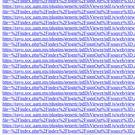
file=%2Findex.php%2Findex%2Flogin%2FsignOut%3Fsource%3D.ame
https://rayo.xoc.uam.mx/plugins/generic/pdfJsViewer/pdf.js/web/view
file=%2Findex.php%2Findex%2Flogin%2FsignOut%3Fsource%3D.ame
https://rayo.xoc.uam.mx/plugins/generic/pdfJsViewer/pdf.js/web/view
file=%2Findex.php%2Findex%2Flogin%2FsignOut%3Fsource%3D.ame
https://rayo.xoc.uam.mx/plugins/generic/pdfJsViewer/pdf.js/web/view
file=%2Findex.php%2Findex%2Flogin%2FsignOut%3Fsource%3D.ame
https://rayo.xoc.uam.mx/plugins/generic/pdfJsViewer/pdf.js/web/view
file=%2Findex.php%2Findex%2Flogin%2FsignOut%3Fsource%3D.ame
https://rayo.xoc.uam.mx/plugins/generic/pdfJsViewer/pdf.js/web/view
file=%2Findex.php%2Findex%2Flogin%2FsignOut%3Fsource%3D.ame
https://rayo.xoc.uam.mx/plugins/generic/pdfJsViewer/pdf.js/web/view
file=%2Findex.php%2Findex%2Flogin%2FsignOut%3Fsource%3D.ame
https://rayo.xoc.uam.mx/plugins/generic/pdfJsViewer/pdf.js/web/view
file=%2Findex.php%2Findex%2Flogin%2FsignOut%3Fsource%3D.ame
https://rayo.xoc.uam.mx/plugins/generic/pdfJsViewer/pdf.js/web/view
file=%2Findex.php%2Findex%2Flogin%2FsignOut%3Fsource%3D.ame
https://rayo.xoc.uam.mx/plugins/generic/pdfJsViewer/pdf.js/web/view
file=%2Findex.php%2Findex%2Flogin%2FsignOut%3Fsource%3D.ame
https://rayo.xoc.uam.mx/plugins/generic/pdfJsViewer/pdf.js/web/view
file=%2Findex.php%2Findex%2Flogin%2FsignOut%3Fsource%3D.ame
https://rayo.xoc.uam.mx/plugins/generic/pdfJsViewer/pdf.js/web/view
file=%2Findex.php%2Findex%2Flogin%2FsignOut%3Fsource%3D.ame
https://rayo.xoc.uam.mx/plugins/generic/pdfJsViewer/pdf.js/web/view
file=%2Findex.php%2Findex%2Flogin%2FsignOut%3Fsource%3D.ame