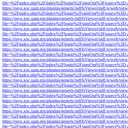
file=%2Findex.php%2Findex%2Flogin%2FsignOut%3Fsource%3D.ame
https://rayo.xoc.uam.mx/plugins/generic/pdfJsViewer/pdf.js/web/view
file=%2Findex.php%2Findex%2Flogin%2FsignOut%3Fsource%3D.ame
https://rayo.xoc.uam.mx/plugins/generic/pdfJsViewer/pdf.js/web/view
file=%2Findex.php%2Findex%2Flogin%2FsignOut%3Fsource%3D.ame
https://rayo.xoc.uam.mx/plugins/generic/pdfJsViewer/pdf.js/web/view
file=%2Findex.php%2Findex%2Flogin%2FsignOut%3Fsource%3D.ame
https://rayo.xoc.uam.mx/plugins/generic/pdfJsViewer/pdf.js/web/view
file=%2Findex.php%2Findex%2Flogin%2FsignOut%3Fsource%3D.ame
https://rayo.xoc.uam.mx/plugins/generic/pdfJsViewer/pdf.js/web/view
file=%2Findex.php%2Findex%2Flogin%2FsignOut%3Fsource%3D.ame
https://rayo.xoc.uam.mx/plugins/generic/pdfJsViewer/pdf.js/web/view
file=%2Findex.php%2Findex%2Flogin%2FsignOut%3Fsource%3D.ame
https://rayo.xoc.uam.mx/plugins/generic/pdfJsViewer/pdf.js/web/view
file=%2Findex.php%2Findex%2Flogin%2FsignOut%3Fsource%3D.ame
https://rayo.xoc.uam.mx/plugins/generic/pdfJsViewer/pdf.js/web/view
file=%2Findex.php%2Findex%2Flogin%2FsignOut%3Fsource%3D.ame
https://rayo.xoc.uam.mx/plugins/generic/pdfJsViewer/pdf.js/web/view
file=%2Findex.php%2Findex%2Flogin%2FsignOut%3Fsource%3D.ame
https://rayo.xoc.uam.mx/plugins/generic/pdfJsViewer/pdf.js/web/view
file=%2Findex.php%2Findex%2Flogin%2FsignOut%3Fsource%3D.ame
https://rayo.xoc.uam.mx/plugins/generic/pdfJsViewer/pdf.js/web/view
file=%2Findex.php%2Findex%2Flogin%2FsignOut%3Fsource%3D.ame
https://rayo.xoc.uam.mx/plugins/generic/pdfJsViewer/pdf.js/web/view
file=%2Findex.php%2Findex%2Flogin%2FsignOut%3Fsource%3D.ame