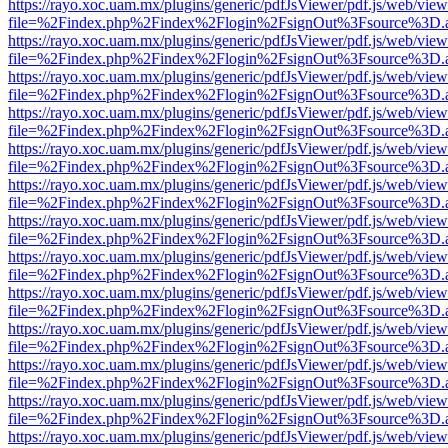
https://rayo.xoc.uam.mx/plugins/generic/pdfJsViewer/pdf.js/web/view
file=%2Findex.php%2Findex%2Flogin%2FsignOut%3Fsource%3D.ame
https://rayo.xoc.uam.mx/plugins/generic/pdfJsViewer/pdf.js/web/view
file=%2Findex.php%2Findex%2Flogin%2FsignOut%3Fsource%3D.ame
https://rayo.xoc.uam.mx/plugins/generic/pdfJsViewer/pdf.js/web/view
file=%2Findex.php%2Findex%2Flogin%2FsignOut%3Fsource%3D.ame
https://rayo.xoc.uam.mx/plugins/generic/pdfJsViewer/pdf.js/web/view
file=%2Findex.php%2Findex%2Flogin%2FsignOut%3Fsource%3D.ame
https://rayo.xoc.uam.mx/plugins/generic/pdfJsViewer/pdf.js/web/view
file=%2Findex.php%2Findex%2Flogin%2FsignOut%3Fsource%3D.ame
https://rayo.xoc.uam.mx/plugins/generic/pdfJsViewer/pdf.js/web/view
file=%2Findex.php%2Findex%2Flogin%2FsignOut%3Fsource%3D.ame
https://rayo.xoc.uam.mx/plugins/generic/pdfJsViewer/pdf.js/web/view
file=%2Findex.php%2Findex%2Flogin%2FsignOut%3Fsource%3D.ame
https://rayo.xoc.uam.mx/plugins/generic/pdfJsViewer/pdf.js/web/view
file=%2Findex.php%2Findex%2Flogin%2FsignOut%3Fsource%3D.ame
https://rayo.xoc.uam.mx/plugins/generic/pdfJsViewer/pdf.js/web/view
file=%2Findex.php%2Findex%2Flogin%2FsignOut%3Fsource%3D.ame
https://rayo.xoc.uam.mx/plugins/generic/pdfJsViewer/pdf.js/web/view
file=%2Findex.php%2Findex%2Flogin%2FsignOut%3Fsource%3D.ame
https://rayo.xoc.uam.mx/plugins/generic/pdfJsViewer/pdf.js/web/view
file=%2Findex.php%2Findex%2Flogin%2FsignOut%3Fsource%3D.ame
https://rayo.xoc.uam.mx/plugins/generic/pdfJsViewer/pdf.js/web/view
file=%2Findex.php%2Findex%2Flogin%2FsignOut%3Fsource%3D.ame
https://rayo.xoc.uam.mx/plugins/generic/pdfJsViewer/pdf.js/web/view