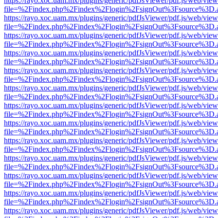
https://rayo.xoc.uam.mx/plugins/generic/pdfJsViewer/pdf.js/web/view
file=%2Findex.php%2Findex%2Flogin%2FsignOut%3Fsource%3D.ame
https://rayo.xoc.uam.mx/plugins/generic/pdfJsViewer/pdf.js/web/view
file=%2Findex.php%2Findex%2Flogin%2FsignOut%3Fsource%3D.ame
https://rayo.xoc.uam.mx/plugins/generic/pdfJsViewer/pdf.js/web/view
file=%2Findex.php%2Findex%2Flogin%2FsignOut%3Fsource%3D.ame
https://rayo.xoc.uam.mx/plugins/generic/pdfJsViewer/pdf.js/web/view
file=%2Findex.php%2Findex%2Flogin%2FsignOut%3Fsource%3D.ame
https://rayo.xoc.uam.mx/plugins/generic/pdfJsViewer/pdf.js/web/view
file=%2Findex.php%2Findex%2Flogin%2FsignOut%3Fsource%3D.ame
https://rayo.xoc.uam.mx/plugins/generic/pdfJsViewer/pdf.js/web/view
file=%2Findex.php%2Findex%2Flogin%2FsignOut%3Fsource%3D.ame
https://rayo.xoc.uam.mx/plugins/generic/pdfJsViewer/pdf.js/web/view
file=%2Findex.php%2Findex%2Flogin%2FsignOut%3Fsource%3D.ame
https://rayo.xoc.uam.mx/plugins/generic/pdfJsViewer/pdf.js/web/view
file=%2Findex.php%2Findex%2Flogin%2FsignOut%3Fsource%3D.ame
https://rayo.xoc.uam.mx/plugins/generic/pdfJsViewer/pdf.js/web/view
file=%2Findex.php%2Findex%2Flogin%2FsignOut%3Fsource%3D.ame
https://rayo.xoc.uam.mx/plugins/generic/pdfJsViewer/pdf.js/web/view
file=%2Findex.php%2Findex%2Flogin%2FsignOut%3Fsource%3D.ame
https://rayo.xoc.uam.mx/plugins/generic/pdfJsViewer/pdf.js/web/view
file=%2Findex.php%2Findex%2Flogin%2FsignOut%3Fsource%3D.ame
https://rayo.xoc.uam.mx/plugins/generic/pdfJsViewer/pdf.js/web/view
file=%2Findex.php%2Findex%2Flogin%2FsignOut%3Fsource%3D.ame
https://rayo.xoc.uam.mx/plugins/generic/pdfJsViewer/pdf.js/web/view