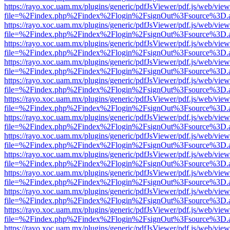
https://rayo.xoc.uam.mx/plugins/generic/pdfJsViewer/pdf.js/web/view
file=%2Findex.php%2Findex%2Flogin%2FsignOut%3Fsource%3D.ame
https://rayo.xoc.uam.mx/plugins/generic/pdfJsViewer/pdf.js/web/view
file=%2Findex.php%2Findex%2Flogin%2FsignOut%3Fsource%3D.ame
https://rayo.xoc.uam.mx/plugins/generic/pdfJsViewer/pdf.js/web/view
file=%2Findex.php%2Findex%2Flogin%2FsignOut%3Fsource%3D.ame
https://rayo.xoc.uam.mx/plugins/generic/pdfJsViewer/pdf.js/web/view
file=%2Findex.php%2Findex%2Flogin%2FsignOut%3Fsource%3D.ame
https://rayo.xoc.uam.mx/plugins/generic/pdfJsViewer/pdf.js/web/view
file=%2Findex.php%2Findex%2Flogin%2FsignOut%3Fsource%3D.ame
https://rayo.xoc.uam.mx/plugins/generic/pdfJsViewer/pdf.js/web/view
file=%2Findex.php%2Findex%2Flogin%2FsignOut%3Fsource%3D.ame
https://rayo.xoc.uam.mx/plugins/generic/pdfJsViewer/pdf.js/web/view
file=%2Findex.php%2Findex%2Flogin%2FsignOut%3Fsource%3D.ame
https://rayo.xoc.uam.mx/plugins/generic/pdfJsViewer/pdf.js/web/view
file=%2Findex.php%2Findex%2Flogin%2FsignOut%3Fsource%3D.ame
https://rayo.xoc.uam.mx/plugins/generic/pdfJsViewer/pdf.js/web/view
file=%2Findex.php%2Findex%2Flogin%2FsignOut%3Fsource%3D.ame
https://rayo.xoc.uam.mx/plugins/generic/pdfJsViewer/pdf.js/web/view
file=%2Findex.php%2Findex%2Flogin%2FsignOut%3Fsource%3D.ame
https://rayo.xoc.uam.mx/plugins/generic/pdfJsViewer/pdf.js/web/view
file=%2Findex.php%2Findex%2Flogin%2FsignOut%3Fsource%3D.ame
https://rayo.xoc.uam.mx/plugins/generic/pdfJsViewer/pdf.js/web/view
file=%2Findex.php%2Findex%2Flogin%2FsignOut%3Fsource%3D.ame
https://rayo.xoc.uam.mx/plugins/generic/pdfJsViewer/pdf.js/web/view