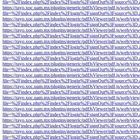
file=%2Findex.php%2Findex%2Flogin%2FsignOut%3Fsource%3D.ame
https://rayo.xoc.uam.mx/plugins/generic/pdfJsViewer/pdf.js/web/view
file=%2Findex.php%2Findex%2Flogin%2FsignOut%3Fsource%3D.ame
https://rayo.xoc.uam.mx/plugins/generic/pdfJsViewer/pdf.js/web/view
file=%2Findex.php%2Findex%2Flogin%2FsignOut%3Fsource%3D.ame
https://rayo.xoc.uam.mx/plugins/generic/pdfJsViewer/pdf.js/web/view
file=%2Findex.php%2Findex%2Flogin%2FsignOut%3Fsource%3D.ame
https://rayo.xoc.uam.mx/plugins/generic/pdfJsViewer/pdf.js/web/view
file=%2Findex.php%2Findex%2Flogin%2FsignOut%3Fsource%3D.ame
https://rayo.xoc.uam.mx/plugins/generic/pdfJsViewer/pdf.js/web/view
file=%2Findex.php%2Findex%2Flogin%2FsignOut%3Fsource%3D.ame
https://rayo.xoc.uam.mx/plugins/generic/pdfJsViewer/pdf.js/web/view
file=%2Findex.php%2Findex%2Flogin%2FsignOut%3Fsource%3D.ame
https://rayo.xoc.uam.mx/plugins/generic/pdfJsViewer/pdf.js/web/view
file=%2Findex.php%2Findex%2Flogin%2FsignOut%3Fsource%3D.ame
https://rayo.xoc.uam.mx/plugins/generic/pdfJsViewer/pdf.js/web/view
file=%2Findex.php%2Findex%2Flogin%2FsignOut%3Fsource%3D.ame
https://rayo.xoc.uam.mx/plugins/generic/pdfJsViewer/pdf.js/web/view
file=%2Findex.php%2Findex%2Flogin%2FsignOut%3Fsource%3D.ame
https://rayo.xoc.uam.mx/plugins/generic/pdfJsViewer/pdf.js/web/view
file=%2Findex.php%2Findex%2Flogin%2FsignOut%3Fsource%3D.ame
https://rayo.xoc.uam.mx/plugins/generic/pdfJsViewer/pdf.js/web/view
file=%2Findex.php%2Findex%2Flogin%2FsignOut%3Fsource%3D.ame
https://rayo.xoc.uam.mx/plugins/generic/pdfJsViewer/pdf.js/web/view
file=%2Findex.php%2Findex%2Flogin%2FsignOut%3Fsource%3D.ame