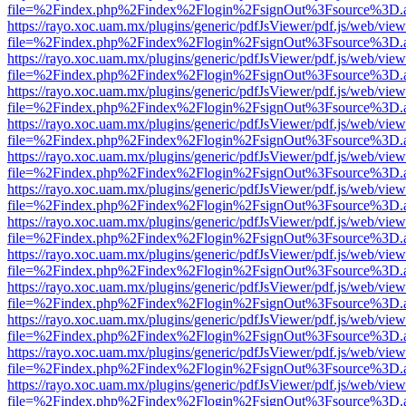
file=%2Findex.php%2Findex%2Flogin%2FsignOut%3Fsource%3D.ame
https://rayo.xoc.uam.mx/plugins/generic/pdfJsViewer/pdf.js/web/view
file=%2Findex.php%2Findex%2Flogin%2FsignOut%3Fsource%3D.ame
https://rayo.xoc.uam.mx/plugins/generic/pdfJsViewer/pdf.js/web/view
file=%2Findex.php%2Findex%2Flogin%2FsignOut%3Fsource%3D.ame
https://rayo.xoc.uam.mx/plugins/generic/pdfJsViewer/pdf.js/web/view
file=%2Findex.php%2Findex%2Flogin%2FsignOut%3Fsource%3D.ame
https://rayo.xoc.uam.mx/plugins/generic/pdfJsViewer/pdf.js/web/view
file=%2Findex.php%2Findex%2Flogin%2FsignOut%3Fsource%3D.ame
https://rayo.xoc.uam.mx/plugins/generic/pdfJsViewer/pdf.js/web/view
file=%2Findex.php%2Findex%2Flogin%2FsignOut%3Fsource%3D.ame
https://rayo.xoc.uam.mx/plugins/generic/pdfJsViewer/pdf.js/web/view
file=%2Findex.php%2Findex%2Flogin%2FsignOut%3Fsource%3D.ame
https://rayo.xoc.uam.mx/plugins/generic/pdfJsViewer/pdf.js/web/view
file=%2Findex.php%2Findex%2Flogin%2FsignOut%3Fsource%3D.ame
https://rayo.xoc.uam.mx/plugins/generic/pdfJsViewer/pdf.js/web/view
file=%2Findex.php%2Findex%2Flogin%2FsignOut%3Fsource%3D.ame
https://rayo.xoc.uam.mx/plugins/generic/pdfJsViewer/pdf.js/web/view
file=%2Findex.php%2Findex%2Flogin%2FsignOut%3Fsource%3D.ame
https://rayo.xoc.uam.mx/plugins/generic/pdfJsViewer/pdf.js/web/view
file=%2Findex.php%2Findex%2Flogin%2FsignOut%3Fsource%3D.ame
https://rayo.xoc.uam.mx/plugins/generic/pdfJsViewer/pdf.js/web/view
file=%2Findex.php%2Findex%2Flogin%2FsignOut%3Fsource%3D.ame
https://rayo.xoc.uam.mx/plugins/generic/pdfJsViewer/pdf.js/web/view
file=%2Findex.php%2Findex%2Flogin%2FsignOut%3Fsource%3D.ame