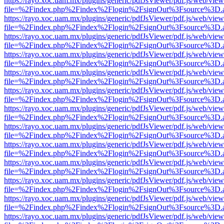
https://rayo.xoc.uam.mx/plugins/generic/pdfJsViewer/pdf.js/web/view
file=%2Findex.php%2Findex%2Flogin%2FsignOut%3Fsource%3D.ame
https://rayo.xoc.uam.mx/plugins/generic/pdfJsViewer/pdf.js/web/view
file=%2Findex.php%2Findex%2Flogin%2FsignOut%3Fsource%3D.ame
https://rayo.xoc.uam.mx/plugins/generic/pdfJsViewer/pdf.js/web/view
file=%2Findex.php%2Findex%2Flogin%2FsignOut%3Fsource%3D.ame
https://rayo.xoc.uam.mx/plugins/generic/pdfJsViewer/pdf.js/web/view
file=%2Findex.php%2Findex%2Flogin%2FsignOut%3Fsource%3D.ame
https://rayo.xoc.uam.mx/plugins/generic/pdfJsViewer/pdf.js/web/view
file=%2Findex.php%2Findex%2Flogin%2FsignOut%3Fsource%3D.ame
https://rayo.xoc.uam.mx/plugins/generic/pdfJsViewer/pdf.js/web/view
file=%2Findex.php%2Findex%2Flogin%2FsignOut%3Fsource%3D.ame
https://rayo.xoc.uam.mx/plugins/generic/pdfJsViewer/pdf.js/web/view
file=%2Findex.php%2Findex%2Flogin%2FsignOut%3Fsource%3D.ame
https://rayo.xoc.uam.mx/plugins/generic/pdfJsViewer/pdf.js/web/view
file=%2Findex.php%2Findex%2Flogin%2FsignOut%3Fsource%3D.ame
https://rayo.xoc.uam.mx/plugins/generic/pdfJsViewer/pdf.js/web/view
file=%2Findex.php%2Findex%2Flogin%2FsignOut%3Fsource%3D.ame
https://rayo.xoc.uam.mx/plugins/generic/pdfJsViewer/pdf.js/web/view
file=%2Findex.php%2Findex%2Flogin%2FsignOut%3Fsource%3D.ame
https://rayo.xoc.uam.mx/plugins/generic/pdfJsViewer/pdf.js/web/view
file=%2Findex.php%2Findex%2Flogin%2FsignOut%3Fsource%3D.ame
https://rayo.xoc.uam.mx/plugins/generic/pdfJsViewer/pdf.js/web/view
file=%2Findex.php%2Findex%2Flogin%2FsignOut%3Fsource%3D.ame
https://rayo.xoc.uam.mx/plugins/generic/pdfJsViewer/pdf.js/web/view