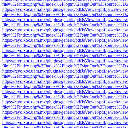
file=%2Findex.php%2Findex%2Flogin%2FsignOut%3Fsource%3D.ame
https://rayo.xoc.uam.mx/plugins/generic/pdfJsViewer/pdf.js/web/view
file=%2Findex.php%2Findex%2Flogin%2FsignOut%3Fsource%3D.ame
https://rayo.xoc.uam.mx/plugins/generic/pdfJsViewer/pdf.js/web/view
file=%2Findex.php%2Findex%2Flogin%2FsignOut%3Fsource%3D.ame
https://rayo.xoc.uam.mx/plugins/generic/pdfJsViewer/pdf.js/web/view
file=%2Findex.php%2Findex%2Flogin%2FsignOut%3Fsource%3D.ame
https://rayo.xoc.uam.mx/plugins/generic/pdfJsViewer/pdf.js/web/view
file=%2Findex.php%2Findex%2Flogin%2FsignOut%3Fsource%3D.ame
https://rayo.xoc.uam.mx/plugins/generic/pdfJsViewer/pdf.js/web/view
file=%2Findex.php%2Findex%2Flogin%2FsignOut%3Fsource%3D.ame
https://rayo.xoc.uam.mx/plugins/generic/pdfJsViewer/pdf.js/web/view
file=%2Findex.php%2Findex%2Flogin%2FsignOut%3Fsource%3D.ame
https://rayo.xoc.uam.mx/plugins/generic/pdfJsViewer/pdf.js/web/view
file=%2Findex.php%2Findex%2Flogin%2FsignOut%3Fsource%3D.ame
https://rayo.xoc.uam.mx/plugins/generic/pdfJsViewer/pdf.js/web/view
file=%2Findex.php%2Findex%2Flogin%2FsignOut%3Fsource%3D.ame
https://rayo.xoc.uam.mx/plugins/generic/pdfJsViewer/pdf.js/web/view
file=%2Findex.php%2Findex%2Flogin%2FsignOut%3Fsource%3D.ame
https://rayo.xoc.uam.mx/plugins/generic/pdfJsViewer/pdf.js/web/view
file=%2Findex.php%2Findex%2Flogin%2FsignOut%3Fsource%3D.ame
https://rayo.xoc.uam.mx/plugins/generic/pdfJsViewer/pdf.js/web/view
file=%2Findex.php%2Findex%2Flogin%2FsignOut%3Fsource%3D.ame
https://rayo.xoc.uam.mx/plugins/generic/pdfJsViewer/pdf.js/web/view
file=%2Findex.php%2Findex%2Flogin%2FsignOut%3Fsource%3D.ame