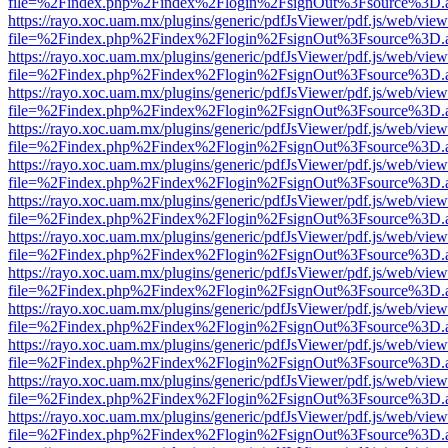
file=%2Findex.php%2Findex%2Flogin%2FsignOut%3Fsource%3D.ame
https://rayo.xoc.uam.mx/plugins/generic/pdfJsViewer/pdf.js/web/view
file=%2Findex.php%2Findex%2Flogin%2FsignOut%3Fsource%3D.ame
https://rayo.xoc.uam.mx/plugins/generic/pdfJsViewer/pdf.js/web/view
file=%2Findex.php%2Findex%2Flogin%2FsignOut%3Fsource%3D.ame
https://rayo.xoc.uam.mx/plugins/generic/pdfJsViewer/pdf.js/web/view
file=%2Findex.php%2Findex%2Flogin%2FsignOut%3Fsource%3D.ame
https://rayo.xoc.uam.mx/plugins/generic/pdfJsViewer/pdf.js/web/view
file=%2Findex.php%2Findex%2Flogin%2FsignOut%3Fsource%3D.ame
https://rayo.xoc.uam.mx/plugins/generic/pdfJsViewer/pdf.js/web/view
file=%2Findex.php%2Findex%2Flogin%2FsignOut%3Fsource%3D.ame
https://rayo.xoc.uam.mx/plugins/generic/pdfJsViewer/pdf.js/web/view
file=%2Findex.php%2Findex%2Flogin%2FsignOut%3Fsource%3D.ame
https://rayo.xoc.uam.mx/plugins/generic/pdfJsViewer/pdf.js/web/view
file=%2Findex.php%2Findex%2Flogin%2FsignOut%3Fsource%3D.ame
https://rayo.xoc.uam.mx/plugins/generic/pdfJsViewer/pdf.js/web/view
file=%2Findex.php%2Findex%2Flogin%2FsignOut%3Fsource%3D.ame
https://rayo.xoc.uam.mx/plugins/generic/pdfJsViewer/pdf.js/web/view
file=%2Findex.php%2Findex%2Flogin%2FsignOut%3Fsource%3D.ame
https://rayo.xoc.uam.mx/plugins/generic/pdfJsViewer/pdf.js/web/view
file=%2Findex.php%2Findex%2Flogin%2FsignOut%3Fsource%3D.ame
https://rayo.xoc.uam.mx/plugins/generic/pdfJsViewer/pdf.js/web/view
file=%2Findex.php%2Findex%2Flogin%2FsignOut%3Fsource%3D.ame
https://rayo.xoc.uam.mx/plugins/generic/pdfJsViewer/pdf.js/web/view
file=%2Findex.php%2Findex%2Flogin%2FsignOut%3Fsource%3D.ame