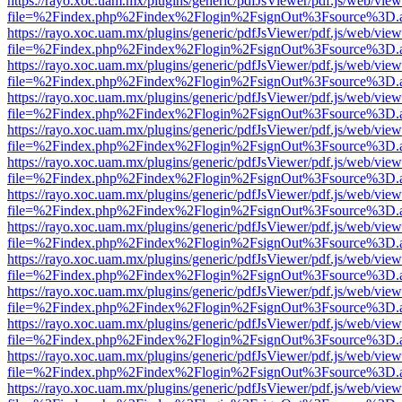
https://rayo.xoc.uam.mx/plugins/generic/pdfJsViewer/pdf.js/web/view
file=%2Findex.php%2Findex%2Flogin%2FsignOut%3Fsource%3D.ame
https://rayo.xoc.uam.mx/plugins/generic/pdfJsViewer/pdf.js/web/view
file=%2Findex.php%2Findex%2Flogin%2FsignOut%3Fsource%3D.ame
https://rayo.xoc.uam.mx/plugins/generic/pdfJsViewer/pdf.js/web/view
file=%2Findex.php%2Findex%2Flogin%2FsignOut%3Fsource%3D.ame
https://rayo.xoc.uam.mx/plugins/generic/pdfJsViewer/pdf.js/web/view
file=%2Findex.php%2Findex%2Flogin%2FsignOut%3Fsource%3D.ame
https://rayo.xoc.uam.mx/plugins/generic/pdfJsViewer/pdf.js/web/view
file=%2Findex.php%2Findex%2Flogin%2FsignOut%3Fsource%3D.ame
https://rayo.xoc.uam.mx/plugins/generic/pdfJsViewer/pdf.js/web/view
file=%2Findex.php%2Findex%2Flogin%2FsignOut%3Fsource%3D.ame
https://rayo.xoc.uam.mx/plugins/generic/pdfJsViewer/pdf.js/web/view
file=%2Findex.php%2Findex%2Flogin%2FsignOut%3Fsource%3D.ame
https://rayo.xoc.uam.mx/plugins/generic/pdfJsViewer/pdf.js/web/view
file=%2Findex.php%2Findex%2Flogin%2FsignOut%3Fsource%3D.ame
https://rayo.xoc.uam.mx/plugins/generic/pdfJsViewer/pdf.js/web/view
file=%2Findex.php%2Findex%2Flogin%2FsignOut%3Fsource%3D.ame
https://rayo.xoc.uam.mx/plugins/generic/pdfJsViewer/pdf.js/web/view
file=%2Findex.php%2Findex%2Flogin%2FsignOut%3Fsource%3D.ame
https://rayo.xoc.uam.mx/plugins/generic/pdfJsViewer/pdf.js/web/view
file=%2Findex.php%2Findex%2Flogin%2FsignOut%3Fsource%3D.ame
https://rayo.xoc.uam.mx/plugins/generic/pdfJsViewer/pdf.js/web/view
file=%2Findex.php%2Findex%2Flogin%2FsignOut%3Fsource%3D.ame
https://rayo.xoc.uam.mx/plugins/generic/pdfJsViewer/pdf.js/web/view