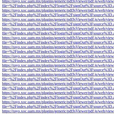
https://rayo.xoc.uam.mx/plugins/generic/pdfJsViewer/pdf.js/web/view
file=%2Findex.php%2Findex%2Flogin%2FsignOut%3Fsource%3D.ame
https://rayo.xoc.uam.mx/plugins/generic/pdfJsViewer/pdf.js/web/view
file=%2Findex.php%2Findex%2Flogin%2FsignOut%3Fsource%3D.ame
https://rayo.xoc.uam.mx/plugins/generic/pdfJsViewer/pdf.js/web/view
file=%2Findex.php%2Findex%2Flogin%2FsignOut%3Fsource%3D.ame
https://rayo.xoc.uam.mx/plugins/generic/pdfJsViewer/pdf.js/web/view
file=%2Findex.php%2Findex%2Flogin%2FsignOut%3Fsource%3D.ame
https://rayo.xoc.uam.mx/plugins/generic/pdfJsViewer/pdf.js/web/view
file=%2Findex.php%2Findex%2Flogin%2FsignOut%3Fsource%3D.ame
https://rayo.xoc.uam.mx/plugins/generic/pdfJsViewer/pdf.js/web/view
file=%2Findex.php%2Findex%2Flogin%2FsignOut%3Fsource%3D.ame
https://rayo.xoc.uam.mx/plugins/generic/pdfJsViewer/pdf.js/web/view
file=%2Findex.php%2Findex%2Flogin%2FsignOut%3Fsource%3D.ame
https://rayo.xoc.uam.mx/plugins/generic/pdfJsViewer/pdf.js/web/view
file=%2Findex.php%2Findex%2Flogin%2FsignOut%3Fsource%3D.ame
https://rayo.xoc.uam.mx/plugins/generic/pdfJsViewer/pdf.js/web/view
file=%2Findex.php%2Findex%2Flogin%2FsignOut%3Fsource%3D.ame
https://rayo.xoc.uam.mx/plugins/generic/pdfJsViewer/pdf.js/web/view
file=%2Findex.php%2Findex%2Flogin%2FsignOut%3Fsource%3D.ame
https://rayo.xoc.uam.mx/plugins/generic/pdfJsViewer/pdf.js/web/view
file=%2Findex.php%2Findex%2Flogin%2FsignOut%3Fsource%3D.ame
https://rayo.xoc.uam.mx/plugins/generic/pdfJsViewer/pdf.js/web/view
file=%2Findex.php%2Findex%2Flogin%2FsignOut%3Fsource%3D.ame
https://rayo.xoc.uam.mx/plugins/generic/pdfJsViewer/pdf.js/web/view