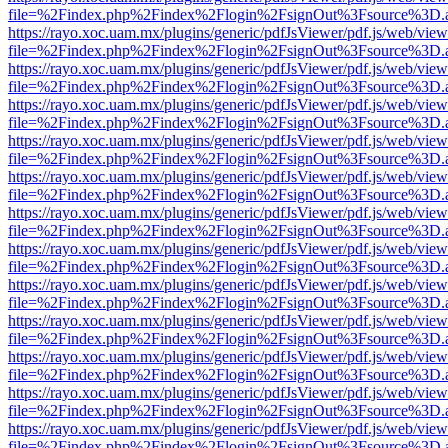
file=%2Findex.php%2Findex%2Flogin%2FsignOut%3Fsource%3D.ame
https://rayo.xoc.uam.mx/plugins/generic/pdfJsViewer/pdf.js/web/view
file=%2Findex.php%2Findex%2Flogin%2FsignOut%3Fsource%3D.ame
https://rayo.xoc.uam.mx/plugins/generic/pdfJsViewer/pdf.js/web/view
file=%2Findex.php%2Findex%2Flogin%2FsignOut%3Fsource%3D.ame
https://rayo.xoc.uam.mx/plugins/generic/pdfJsViewer/pdf.js/web/view
file=%2Findex.php%2Findex%2Flogin%2FsignOut%3Fsource%3D.ame
https://rayo.xoc.uam.mx/plugins/generic/pdfJsViewer/pdf.js/web/view
file=%2Findex.php%2Findex%2Flogin%2FsignOut%3Fsource%3D.ame
https://rayo.xoc.uam.mx/plugins/generic/pdfJsViewer/pdf.js/web/view
file=%2Findex.php%2Findex%2Flogin%2FsignOut%3Fsource%3D.ame
https://rayo.xoc.uam.mx/plugins/generic/pdfJsViewer/pdf.js/web/view
file=%2Findex.php%2Findex%2Flogin%2FsignOut%3Fsource%3D.ame
https://rayo.xoc.uam.mx/plugins/generic/pdfJsViewer/pdf.js/web/view
file=%2Findex.php%2Findex%2Flogin%2FsignOut%3Fsource%3D.ame
https://rayo.xoc.uam.mx/plugins/generic/pdfJsViewer/pdf.js/web/view
file=%2Findex.php%2Findex%2Flogin%2FsignOut%3Fsource%3D.ame
https://rayo.xoc.uam.mx/plugins/generic/pdfJsViewer/pdf.js/web/view
file=%2Findex.php%2Findex%2Flogin%2FsignOut%3Fsource%3D.ame
https://rayo.xoc.uam.mx/plugins/generic/pdfJsViewer/pdf.js/web/view
file=%2Findex.php%2Findex%2Flogin%2FsignOut%3Fsource%3D.ame
https://rayo.xoc.uam.mx/plugins/generic/pdfJsViewer/pdf.js/web/view
file=%2Findex.php%2Findex%2Flogin%2FsignOut%3Fsource%3D.ame
https://rayo.xoc.uam.mx/plugins/generic/pdfJsViewer/pdf.js/web/view
file=%2Findex.php%2Findex%2Flogin%2FsignOut%3Fsource%3D.ame