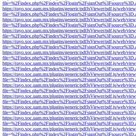
file=%2Findex.php%2Findex%2Flogin%2FsignOut%3Fsource%3D.ame
https://rayo.xoc.uam.mx/plugins/generic/pdfJsViewer/pdf.js/web/view
file=%2Findex.php%2Findex%2Flogin%2FsignOut%3Fsource%3D.ame
https://rayo.xoc.uam.mx/plugins/generic/pdfJsViewer/pdf.js/web/view
file=%2Findex.php%2Findex%2Flogin%2FsignOut%3Fsource%3D.ame
https://rayo.xoc.uam.mx/plugins/generic/pdfJsViewer/pdf.js/web/view
file=%2Findex.php%2Findex%2Flogin%2FsignOut%3Fsource%3D.ame
https://rayo.xoc.uam.mx/plugins/generic/pdfJsViewer/pdf.js/web/view
file=%2Findex.php%2Findex%2Flogin%2FsignOut%3Fsource%3D.ame
https://rayo.xoc.uam.mx/plugins/generic/pdfJsViewer/pdf.js/web/view
file=%2Findex.php%2Findex%2Flogin%2FsignOut%3Fsource%3D.ame
https://rayo.xoc.uam.mx/plugins/generic/pdfJsViewer/pdf.js/web/view
file=%2Findex.php%2Findex%2Flogin%2FsignOut%3Fsource%3D.ame
https://rayo.xoc.uam.mx/plugins/generic/pdfJsViewer/pdf.js/web/view
file=%2Findex.php%2Findex%2Flogin%2FsignOut%3Fsource%3D.ame
https://rayo.xoc.uam.mx/plugins/generic/pdfJsViewer/pdf.js/web/view
file=%2Findex.php%2Findex%2Flogin%2FsignOut%3Fsource%3D.ame
https://rayo.xoc.uam.mx/plugins/generic/pdfJsViewer/pdf.js/web/view
file=%2Findex.php%2Findex%2Flogin%2FsignOut%3Fsource%3D.ame
https://rayo.xoc.uam.mx/plugins/generic/pdfJsViewer/pdf.js/web/view
file=%2Findex.php%2Findex%2Flogin%2FsignOut%3Fsource%3D.ame
https://rayo.xoc.uam.mx/plugins/generic/pdfJsViewer/pdf.js/web/view
file=%2Findex.php%2Findex%2Flogin%2FsignOut%3Fsource%3D.ame
https://rayo.xoc.uam.mx/plugins/generic/pdfJsViewer/pdf.js/web/view
file=%2Findex.php%2Findex%2Flogin%2FsignOut%3Fsource%3D.ame