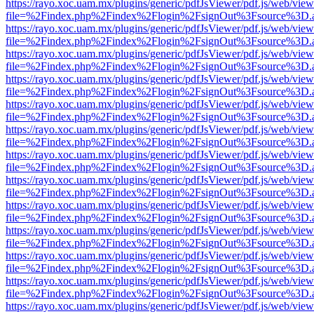
https://rayo.xoc.uam.mx/plugins/generic/pdfJsViewer/pdf.js/web/view
file=%2Findex.php%2Findex%2Flogin%2FsignOut%3Fsource%3D.ame
https://rayo.xoc.uam.mx/plugins/generic/pdfJsViewer/pdf.js/web/view
file=%2Findex.php%2Findex%2Flogin%2FsignOut%3Fsource%3D.ame
https://rayo.xoc.uam.mx/plugins/generic/pdfJsViewer/pdf.js/web/view
file=%2Findex.php%2Findex%2Flogin%2FsignOut%3Fsource%3D.ame
https://rayo.xoc.uam.mx/plugins/generic/pdfJsViewer/pdf.js/web/view
file=%2Findex.php%2Findex%2Flogin%2FsignOut%3Fsource%3D.ame
https://rayo.xoc.uam.mx/plugins/generic/pdfJsViewer/pdf.js/web/view
file=%2Findex.php%2Findex%2Flogin%2FsignOut%3Fsource%3D.ame
https://rayo.xoc.uam.mx/plugins/generic/pdfJsViewer/pdf.js/web/view
file=%2Findex.php%2Findex%2Flogin%2FsignOut%3Fsource%3D.ame
https://rayo.xoc.uam.mx/plugins/generic/pdfJsViewer/pdf.js/web/view
file=%2Findex.php%2Findex%2Flogin%2FsignOut%3Fsource%3D.ame
https://rayo.xoc.uam.mx/plugins/generic/pdfJsViewer/pdf.js/web/view
file=%2Findex.php%2Findex%2Flogin%2FsignOut%3Fsource%3D.ame
https://rayo.xoc.uam.mx/plugins/generic/pdfJsViewer/pdf.js/web/view
file=%2Findex.php%2Findex%2Flogin%2FsignOut%3Fsource%3D.ame
https://rayo.xoc.uam.mx/plugins/generic/pdfJsViewer/pdf.js/web/view
file=%2Findex.php%2Findex%2Flogin%2FsignOut%3Fsource%3D.ame
https://rayo.xoc.uam.mx/plugins/generic/pdfJsViewer/pdf.js/web/view
file=%2Findex.php%2Findex%2Flogin%2FsignOut%3Fsource%3D.ame
https://rayo.xoc.uam.mx/plugins/generic/pdfJsViewer/pdf.js/web/view
file=%2Findex.php%2Findex%2Flogin%2FsignOut%3Fsource%3D.ame
https://rayo.xoc.uam.mx/plugins/generic/pdfJsViewer/pdf.js/web/view