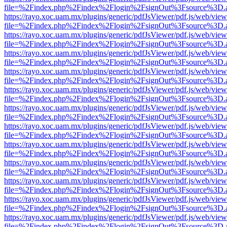
file=%2Findex.php%2Findex%2Flogin%2FsignOut%3Fsource%3D.ame
https://rayo.xoc.uam.mx/plugins/generic/pdfJsViewer/pdf.js/web/view
file=%2Findex.php%2Findex%2Flogin%2FsignOut%3Fsource%3D.ame
https://rayo.xoc.uam.mx/plugins/generic/pdfJsViewer/pdf.js/web/view
file=%2Findex.php%2Findex%2Flogin%2FsignOut%3Fsource%3D.ame
https://rayo.xoc.uam.mx/plugins/generic/pdfJsViewer/pdf.js/web/view
file=%2Findex.php%2Findex%2Flogin%2FsignOut%3Fsource%3D.ame
https://rayo.xoc.uam.mx/plugins/generic/pdfJsViewer/pdf.js/web/view
file=%2Findex.php%2Findex%2Flogin%2FsignOut%3Fsource%3D.ame
https://rayo.xoc.uam.mx/plugins/generic/pdfJsViewer/pdf.js/web/view
file=%2Findex.php%2Findex%2Flogin%2FsignOut%3Fsource%3D.ame
https://rayo.xoc.uam.mx/plugins/generic/pdfJsViewer/pdf.js/web/view
file=%2Findex.php%2Findex%2Flogin%2FsignOut%3Fsource%3D.ame
https://rayo.xoc.uam.mx/plugins/generic/pdfJsViewer/pdf.js/web/view
file=%2Findex.php%2Findex%2Flogin%2FsignOut%3Fsource%3D.ame
https://rayo.xoc.uam.mx/plugins/generic/pdfJsViewer/pdf.js/web/view
file=%2Findex.php%2Findex%2Flogin%2FsignOut%3Fsource%3D.ame
https://rayo.xoc.uam.mx/plugins/generic/pdfJsViewer/pdf.js/web/view
file=%2Findex.php%2Findex%2Flogin%2FsignOut%3Fsource%3D.ame
https://rayo.xoc.uam.mx/plugins/generic/pdfJsViewer/pdf.js/web/view
file=%2Findex.php%2Findex%2Flogin%2FsignOut%3Fsource%3D.ame
https://rayo.xoc.uam.mx/plugins/generic/pdfJsViewer/pdf.js/web/view
file=%2Findex.php%2Findex%2Flogin%2FsignOut%3Fsource%3D.ame
https://rayo.xoc.uam.mx/plugins/generic/pdfJsViewer/pdf.js/web/view
file=%2Findex.php%2Findex%2Flogin%2FsignOut%3Fsource%3D.ame