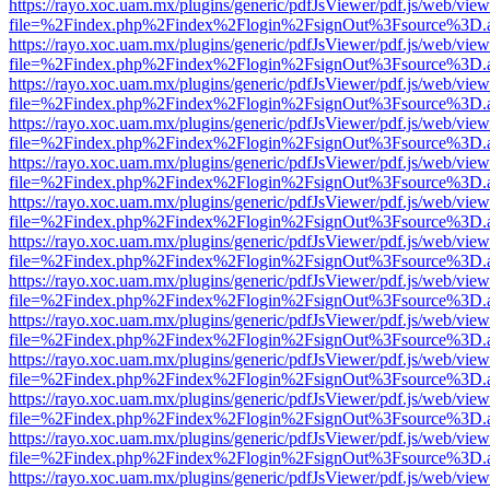
https://rayo.xoc.uam.mx/plugins/generic/pdfJsViewer/pdf.js/web/view
file=%2Findex.php%2Findex%2Flogin%2FsignOut%3Fsource%3D.ame
https://rayo.xoc.uam.mx/plugins/generic/pdfJsViewer/pdf.js/web/view
file=%2Findex.php%2Findex%2Flogin%2FsignOut%3Fsource%3D.ame
https://rayo.xoc.uam.mx/plugins/generic/pdfJsViewer/pdf.js/web/view
file=%2Findex.php%2Findex%2Flogin%2FsignOut%3Fsource%3D.ame
https://rayo.xoc.uam.mx/plugins/generic/pdfJsViewer/pdf.js/web/view
file=%2Findex.php%2Findex%2Flogin%2FsignOut%3Fsource%3D.ame
https://rayo.xoc.uam.mx/plugins/generic/pdfJsViewer/pdf.js/web/view
file=%2Findex.php%2Findex%2Flogin%2FsignOut%3Fsource%3D.ame
https://rayo.xoc.uam.mx/plugins/generic/pdfJsViewer/pdf.js/web/view
file=%2Findex.php%2Findex%2Flogin%2FsignOut%3Fsource%3D.ame
https://rayo.xoc.uam.mx/plugins/generic/pdfJsViewer/pdf.js/web/view
file=%2Findex.php%2Findex%2Flogin%2FsignOut%3Fsource%3D.ame
https://rayo.xoc.uam.mx/plugins/generic/pdfJsViewer/pdf.js/web/view
file=%2Findex.php%2Findex%2Flogin%2FsignOut%3Fsource%3D.ame
https://rayo.xoc.uam.mx/plugins/generic/pdfJsViewer/pdf.js/web/view
file=%2Findex.php%2Findex%2Flogin%2FsignOut%3Fsource%3D.ame
https://rayo.xoc.uam.mx/plugins/generic/pdfJsViewer/pdf.js/web/view
file=%2Findex.php%2Findex%2Flogin%2FsignOut%3Fsource%3D.ame
https://rayo.xoc.uam.mx/plugins/generic/pdfJsViewer/pdf.js/web/view
file=%2Findex.php%2Findex%2Flogin%2FsignOut%3Fsource%3D.ame
https://rayo.xoc.uam.mx/plugins/generic/pdfJsViewer/pdf.js/web/view
file=%2Findex.php%2Findex%2Flogin%2FsignOut%3Fsource%3D.ame
https://rayo.xoc.uam.mx/plugins/generic/pdfJsViewer/pdf.js/web/view