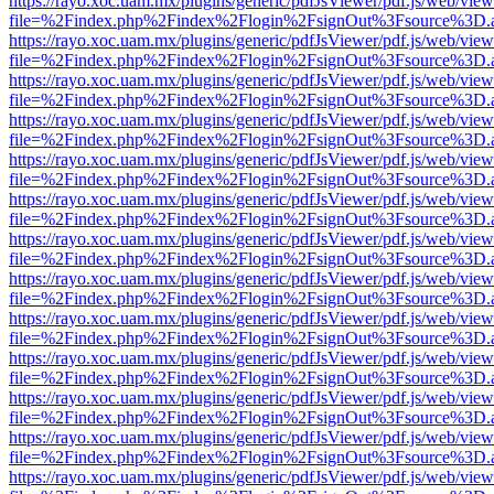
https://rayo.xoc.uam.mx/plugins/generic/pdfJsViewer/pdf.js/web/view
file=%2Findex.php%2Findex%2Flogin%2FsignOut%3Fsource%3D.ame
https://rayo.xoc.uam.mx/plugins/generic/pdfJsViewer/pdf.js/web/view
file=%2Findex.php%2Findex%2Flogin%2FsignOut%3Fsource%3D.ame
https://rayo.xoc.uam.mx/plugins/generic/pdfJsViewer/pdf.js/web/view
file=%2Findex.php%2Findex%2Flogin%2FsignOut%3Fsource%3D.ame
https://rayo.xoc.uam.mx/plugins/generic/pdfJsViewer/pdf.js/web/view
file=%2Findex.php%2Findex%2Flogin%2FsignOut%3Fsource%3D.ame
https://rayo.xoc.uam.mx/plugins/generic/pdfJsViewer/pdf.js/web/view
file=%2Findex.php%2Findex%2Flogin%2FsignOut%3Fsource%3D.ame
https://rayo.xoc.uam.mx/plugins/generic/pdfJsViewer/pdf.js/web/view
file=%2Findex.php%2Findex%2Flogin%2FsignOut%3Fsource%3D.ame
https://rayo.xoc.uam.mx/plugins/generic/pdfJsViewer/pdf.js/web/view
file=%2Findex.php%2Findex%2Flogin%2FsignOut%3Fsource%3D.ame
https://rayo.xoc.uam.mx/plugins/generic/pdfJsViewer/pdf.js/web/view
file=%2Findex.php%2Findex%2Flogin%2FsignOut%3Fsource%3D.ame
https://rayo.xoc.uam.mx/plugins/generic/pdfJsViewer/pdf.js/web/view
file=%2Findex.php%2Findex%2Flogin%2FsignOut%3Fsource%3D.ame
https://rayo.xoc.uam.mx/plugins/generic/pdfJsViewer/pdf.js/web/view
file=%2Findex.php%2Findex%2Flogin%2FsignOut%3Fsource%3D.ame
https://rayo.xoc.uam.mx/plugins/generic/pdfJsViewer/pdf.js/web/view
file=%2Findex.php%2Findex%2Flogin%2FsignOut%3Fsource%3D.ame
https://rayo.xoc.uam.mx/plugins/generic/pdfJsViewer/pdf.js/web/view
file=%2Findex.php%2Findex%2Flogin%2FsignOut%3Fsource%3D.ame
https://rayo.xoc.uam.mx/plugins/generic/pdfJsViewer/pdf.js/web/view