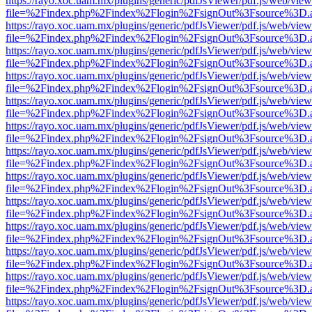
https://rayo.xoc.uam.mx/plugins/generic/pdfJsViewer/pdf.js/web/view
file=%2Findex.php%2Findex%2Flogin%2FsignOut%3Fsource%3D.ame
https://rayo.xoc.uam.mx/plugins/generic/pdfJsViewer/pdf.js/web/view
file=%2Findex.php%2Findex%2Flogin%2FsignOut%3Fsource%3D.ame
https://rayo.xoc.uam.mx/plugins/generic/pdfJsViewer/pdf.js/web/view
file=%2Findex.php%2Findex%2Flogin%2FsignOut%3Fsource%3D.ame
https://rayo.xoc.uam.mx/plugins/generic/pdfJsViewer/pdf.js/web/view
file=%2Findex.php%2Findex%2Flogin%2FsignOut%3Fsource%3D.ame
https://rayo.xoc.uam.mx/plugins/generic/pdfJsViewer/pdf.js/web/view
file=%2Findex.php%2Findex%2Flogin%2FsignOut%3Fsource%3D.ame
https://rayo.xoc.uam.mx/plugins/generic/pdfJsViewer/pdf.js/web/view
file=%2Findex.php%2Findex%2Flogin%2FsignOut%3Fsource%3D.ame
https://rayo.xoc.uam.mx/plugins/generic/pdfJsViewer/pdf.js/web/view
file=%2Findex.php%2Findex%2Flogin%2FsignOut%3Fsource%3D.ame
https://rayo.xoc.uam.mx/plugins/generic/pdfJsViewer/pdf.js/web/view
file=%2Findex.php%2Findex%2Flogin%2FsignOut%3Fsource%3D.ame
https://rayo.xoc.uam.mx/plugins/generic/pdfJsViewer/pdf.js/web/view
file=%2Findex.php%2Findex%2Flogin%2FsignOut%3Fsource%3D.ame
https://rayo.xoc.uam.mx/plugins/generic/pdfJsViewer/pdf.js/web/view
file=%2Findex.php%2Findex%2Flogin%2FsignOut%3Fsource%3D.ame
https://rayo.xoc.uam.mx/plugins/generic/pdfJsViewer/pdf.js/web/view
file=%2Findex.php%2Findex%2Flogin%2FsignOut%3Fsource%3D.ame
https://rayo.xoc.uam.mx/plugins/generic/pdfJsViewer/pdf.js/web/view
file=%2Findex.php%2Findex%2Flogin%2FsignOut%3Fsource%3D.ame
https://rayo.xoc.uam.mx/plugins/generic/pdfJsViewer/pdf.js/web/view