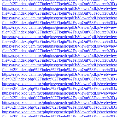
file=%2Findex.php%2Findex%2Flogin%2FsignOut%3Fsource%3D.ame
https://rayo.xoc.uam.mx/plugins/generic/pdfJsViewer/pdf.js/web/view
file=%2Findex.php%2Findex%2Flogin%2FsignOut%3Fsource%3D.ame
https://rayo.xoc.uam.mx/plugins/generic/pdfJsViewer/pdf.js/web/view
file=%2Findex.php%2Findex%2Flogin%2FsignOut%3Fsource%3D.ame
https://rayo.xoc.uam.mx/plugins/generic/pdfJsViewer/pdf.js/web/view
file=%2Findex.php%2Findex%2Flogin%2FsignOut%3Fsource%3D.ame
https://rayo.xoc.uam.mx/plugins/generic/pdfJsViewer/pdf.js/web/view
file=%2Findex.php%2Findex%2Flogin%2FsignOut%3Fsource%3D.ame
https://rayo.xoc.uam.mx/plugins/generic/pdfJsViewer/pdf.js/web/view
file=%2Findex.php%2Findex%2Flogin%2FsignOut%3Fsource%3D.ame
https://rayo.xoc.uam.mx/plugins/generic/pdfJsViewer/pdf.js/web/view
file=%2Findex.php%2Findex%2Flogin%2FsignOut%3Fsource%3D.ame
https://rayo.xoc.uam.mx/plugins/generic/pdfJsViewer/pdf.js/web/view
file=%2Findex.php%2Findex%2Flogin%2FsignOut%3Fsource%3D.ame
https://rayo.xoc.uam.mx/plugins/generic/pdfJsViewer/pdf.js/web/view
file=%2Findex.php%2Findex%2Flogin%2FsignOut%3Fsource%3D.ame
https://rayo.xoc.uam.mx/plugins/generic/pdfJsViewer/pdf.js/web/view
file=%2Findex.php%2Findex%2Flogin%2FsignOut%3Fsource%3D.ame
https://rayo.xoc.uam.mx/plugins/generic/pdfJsViewer/pdf.js/web/view
file=%2Findex.php%2Findex%2Flogin%2FsignOut%3Fsource%3D.ame
https://rayo.xoc.uam.mx/plugins/generic/pdfJsViewer/pdf.js/web/view
file=%2Findex.php%2Findex%2Flogin%2FsignOut%3Fsource%3D.ame
https://rayo.xoc.uam.mx/plugins/generic/pdfJsViewer/pdf.js/web/view
file=%2Findex.php%2Findex%2Flogin%2FsignOut%3Fsource%3D.ame