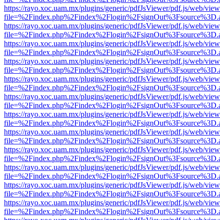
https://rayo.xoc.uam.mx/plugins/generic/pdfJsViewer/pdf.js/web/view
file=%2Findex.php%2Findex%2Flogin%2FsignOut%3Fsource%3D.ame
https://rayo.xoc.uam.mx/plugins/generic/pdfJsViewer/pdf.js/web/view
file=%2Findex.php%2Findex%2Flogin%2FsignOut%3Fsource%3D.ame
https://rayo.xoc.uam.mx/plugins/generic/pdfJsViewer/pdf.js/web/view
file=%2Findex.php%2Findex%2Flogin%2FsignOut%3Fsource%3D.ame
https://rayo.xoc.uam.mx/plugins/generic/pdfJsViewer/pdf.js/web/view
file=%2Findex.php%2Findex%2Flogin%2FsignOut%3Fsource%3D.ame
https://rayo.xoc.uam.mx/plugins/generic/pdfJsViewer/pdf.js/web/view
file=%2Findex.php%2Findex%2Flogin%2FsignOut%3Fsource%3D.ame
https://rayo.xoc.uam.mx/plugins/generic/pdfJsViewer/pdf.js/web/view
file=%2Findex.php%2Findex%2Flogin%2FsignOut%3Fsource%3D.ame
https://rayo.xoc.uam.mx/plugins/generic/pdfJsViewer/pdf.js/web/view
file=%2Findex.php%2Findex%2Flogin%2FsignOut%3Fsource%3D.ame
https://rayo.xoc.uam.mx/plugins/generic/pdfJsViewer/pdf.js/web/view
file=%2Findex.php%2Findex%2Flogin%2FsignOut%3Fsource%3D.ame
https://rayo.xoc.uam.mx/plugins/generic/pdfJsViewer/pdf.js/web/view
file=%2Findex.php%2Findex%2Flogin%2FsignOut%3Fsource%3D.ame
https://rayo.xoc.uam.mx/plugins/generic/pdfJsViewer/pdf.js/web/view
file=%2Findex.php%2Findex%2Flogin%2FsignOut%3Fsource%3D.ame
https://rayo.xoc.uam.mx/plugins/generic/pdfJsViewer/pdf.js/web/view
file=%2Findex.php%2Findex%2Flogin%2FsignOut%3Fsource%3D.ame
https://rayo.xoc.uam.mx/plugins/generic/pdfJsViewer/pdf.js/web/view
file=%2Findex.php%2Findex%2Flogin%2FsignOut%3Fsource%3D.ame