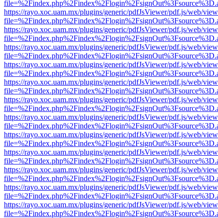
file=%2Findex.php%2Findex%2Flogin%2FsignOut%3Fsource%3D.ame
https://rayo.xoc.uam.mx/plugins/generic/pdfJsViewer/pdf.js/web/view
file=%2Findex.php%2Findex%2Flogin%2FsignOut%3Fsource%3D.ame
https://rayo.xoc.uam.mx/plugins/generic/pdfJsViewer/pdf.js/web/view
file=%2Findex.php%2Findex%2Flogin%2FsignOut%3Fsource%3D.ame
https://rayo.xoc.uam.mx/plugins/generic/pdfJsViewer/pdf.js/web/view
file=%2Findex.php%2Findex%2Flogin%2FsignOut%3Fsource%3D.ame
https://rayo.xoc.uam.mx/plugins/generic/pdfJsViewer/pdf.js/web/view
file=%2Findex.php%2Findex%2Flogin%2FsignOut%3Fsource%3D.ame
https://rayo.xoc.uam.mx/plugins/generic/pdfJsViewer/pdf.js/web/view
file=%2Findex.php%2Findex%2Flogin%2FsignOut%3Fsource%3D.ame
https://rayo.xoc.uam.mx/plugins/generic/pdfJsViewer/pdf.js/web/view
file=%2Findex.php%2Findex%2Flogin%2FsignOut%3Fsource%3D.ame
https://rayo.xoc.uam.mx/plugins/generic/pdfJsViewer/pdf.js/web/view
file=%2Findex.php%2Findex%2Flogin%2FsignOut%3Fsource%3D.ame
https://rayo.xoc.uam.mx/plugins/generic/pdfJsViewer/pdf.js/web/view
file=%2Findex.php%2Findex%2Flogin%2FsignOut%3Fsource%3D.ame
https://rayo.xoc.uam.mx/plugins/generic/pdfJsViewer/pdf.js/web/view
file=%2Findex.php%2Findex%2Flogin%2FsignOut%3Fsource%3D.ame
https://rayo.xoc.uam.mx/plugins/generic/pdfJsViewer/pdf.js/web/view
file=%2Findex.php%2Findex%2Flogin%2FsignOut%3Fsource%3D.ame
https://rayo.xoc.uam.mx/plugins/generic/pdfJsViewer/pdf.js/web/view
file=%2Findex.php%2Findex%2Flogin%2FsignOut%3Fsource%3D.ame
https://rayo.xoc.uam.mx/plugins/generic/pdfJsViewer/pdf.js/web/view
file=%2Findex.php%2Findex%2Flogin%2FsignOut%3Fsource%3D.ame