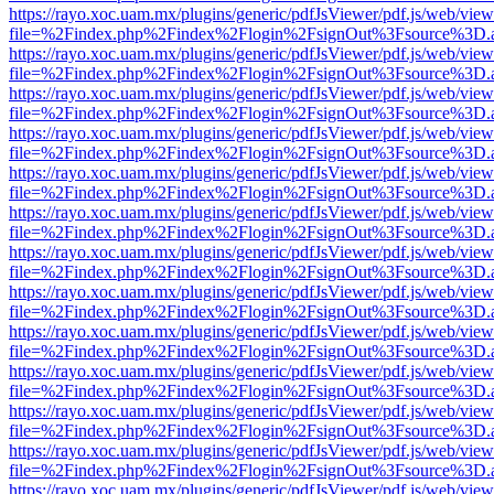
https://rayo.xoc.uam.mx/plugins/generic/pdfJsViewer/pdf.js/web/view
file=%2Findex.php%2Findex%2Flogin%2FsignOut%3Fsource%3D.ame
https://rayo.xoc.uam.mx/plugins/generic/pdfJsViewer/pdf.js/web/view
file=%2Findex.php%2Findex%2Flogin%2FsignOut%3Fsource%3D.ame
https://rayo.xoc.uam.mx/plugins/generic/pdfJsViewer/pdf.js/web/view
file=%2Findex.php%2Findex%2Flogin%2FsignOut%3Fsource%3D.ame
https://rayo.xoc.uam.mx/plugins/generic/pdfJsViewer/pdf.js/web/view
file=%2Findex.php%2Findex%2Flogin%2FsignOut%3Fsource%3D.ame
https://rayo.xoc.uam.mx/plugins/generic/pdfJsViewer/pdf.js/web/view
file=%2Findex.php%2Findex%2Flogin%2FsignOut%3Fsource%3D.ame
https://rayo.xoc.uam.mx/plugins/generic/pdfJsViewer/pdf.js/web/view
file=%2Findex.php%2Findex%2Flogin%2FsignOut%3Fsource%3D.ame
https://rayo.xoc.uam.mx/plugins/generic/pdfJsViewer/pdf.js/web/view
file=%2Findex.php%2Findex%2Flogin%2FsignOut%3Fsource%3D.ame
https://rayo.xoc.uam.mx/plugins/generic/pdfJsViewer/pdf.js/web/view
file=%2Findex.php%2Findex%2Flogin%2FsignOut%3Fsource%3D.ame
https://rayo.xoc.uam.mx/plugins/generic/pdfJsViewer/pdf.js/web/view
file=%2Findex.php%2Findex%2Flogin%2FsignOut%3Fsource%3D.ame
https://rayo.xoc.uam.mx/plugins/generic/pdfJsViewer/pdf.js/web/view
file=%2Findex.php%2Findex%2Flogin%2FsignOut%3Fsource%3D.ame
https://rayo.xoc.uam.mx/plugins/generic/pdfJsViewer/pdf.js/web/view
file=%2Findex.php%2Findex%2Flogin%2FsignOut%3Fsource%3D.ame
https://rayo.xoc.uam.mx/plugins/generic/pdfJsViewer/pdf.js/web/view
file=%2Findex.php%2Findex%2Flogin%2FsignOut%3Fsource%3D.ame
https://rayo.xoc.uam.mx/plugins/generic/pdfJsViewer/pdf.js/web/view