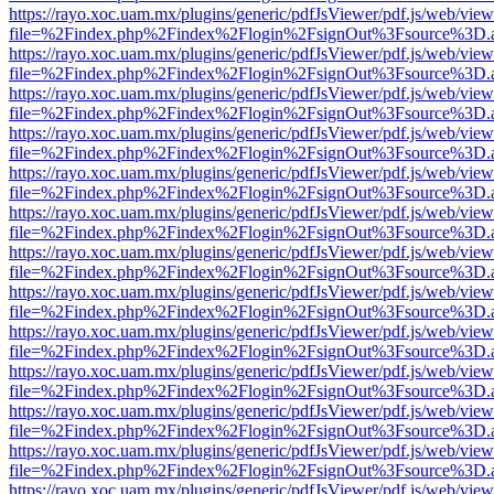
https://rayo.xoc.uam.mx/plugins/generic/pdfJsViewer/pdf.js/web/view
file=%2Findex.php%2Findex%2Flogin%2FsignOut%3Fsource%3D.ame
https://rayo.xoc.uam.mx/plugins/generic/pdfJsViewer/pdf.js/web/view
file=%2Findex.php%2Findex%2Flogin%2FsignOut%3Fsource%3D.ame
https://rayo.xoc.uam.mx/plugins/generic/pdfJsViewer/pdf.js/web/view
file=%2Findex.php%2Findex%2Flogin%2FsignOut%3Fsource%3D.ame
https://rayo.xoc.uam.mx/plugins/generic/pdfJsViewer/pdf.js/web/view
file=%2Findex.php%2Findex%2Flogin%2FsignOut%3Fsource%3D.ame
https://rayo.xoc.uam.mx/plugins/generic/pdfJsViewer/pdf.js/web/view
file=%2Findex.php%2Findex%2Flogin%2FsignOut%3Fsource%3D.ame
https://rayo.xoc.uam.mx/plugins/generic/pdfJsViewer/pdf.js/web/view
file=%2Findex.php%2Findex%2Flogin%2FsignOut%3Fsource%3D.ame
https://rayo.xoc.uam.mx/plugins/generic/pdfJsViewer/pdf.js/web/view
file=%2Findex.php%2Findex%2Flogin%2FsignOut%3Fsource%3D.ame
https://rayo.xoc.uam.mx/plugins/generic/pdfJsViewer/pdf.js/web/view
file=%2Findex.php%2Findex%2Flogin%2FsignOut%3Fsource%3D.ame
https://rayo.xoc.uam.mx/plugins/generic/pdfJsViewer/pdf.js/web/view
file=%2Findex.php%2Findex%2Flogin%2FsignOut%3Fsource%3D.ame
https://rayo.xoc.uam.mx/plugins/generic/pdfJsViewer/pdf.js/web/view
file=%2Findex.php%2Findex%2Flogin%2FsignOut%3Fsource%3D.ame
https://rayo.xoc.uam.mx/plugins/generic/pdfJsViewer/pdf.js/web/view
file=%2Findex.php%2Findex%2Flogin%2FsignOut%3Fsource%3D.ame
https://rayo.xoc.uam.mx/plugins/generic/pdfJsViewer/pdf.js/web/view
file=%2Findex.php%2Findex%2Flogin%2FsignOut%3Fsource%3D.ame
https://rayo.xoc.uam.mx/plugins/generic/pdfJsViewer/pdf.js/web/view