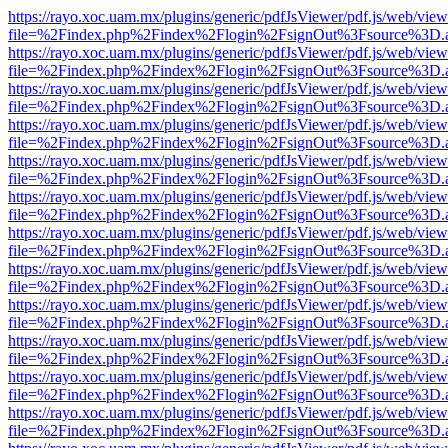
https://rayo.xoc.uam.mx/plugins/generic/pdfJsViewer/pdf.js/web/view
file=%2Findex.php%2Findex%2Flogin%2FsignOut%3Fsource%3D.ame
https://rayo.xoc.uam.mx/plugins/generic/pdfJsViewer/pdf.js/web/view
file=%2Findex.php%2Findex%2Flogin%2FsignOut%3Fsource%3D.ame
https://rayo.xoc.uam.mx/plugins/generic/pdfJsViewer/pdf.js/web/view
file=%2Findex.php%2Findex%2Flogin%2FsignOut%3Fsource%3D.ame
https://rayo.xoc.uam.mx/plugins/generic/pdfJsViewer/pdf.js/web/view
file=%2Findex.php%2Findex%2Flogin%2FsignOut%3Fsource%3D.ame
https://rayo.xoc.uam.mx/plugins/generic/pdfJsViewer/pdf.js/web/view
file=%2Findex.php%2Findex%2Flogin%2FsignOut%3Fsource%3D.ame
https://rayo.xoc.uam.mx/plugins/generic/pdfJsViewer/pdf.js/web/view
file=%2Findex.php%2Findex%2Flogin%2FsignOut%3Fsource%3D.ame
https://rayo.xoc.uam.mx/plugins/generic/pdfJsViewer/pdf.js/web/view
file=%2Findex.php%2Findex%2Flogin%2FsignOut%3Fsource%3D.ame
https://rayo.xoc.uam.mx/plugins/generic/pdfJsViewer/pdf.js/web/view
file=%2Findex.php%2Findex%2Flogin%2FsignOut%3Fsource%3D.ame
https://rayo.xoc.uam.mx/plugins/generic/pdfJsViewer/pdf.js/web/view
file=%2Findex.php%2Findex%2Flogin%2FsignOut%3Fsource%3D.ame
https://rayo.xoc.uam.mx/plugins/generic/pdfJsViewer/pdf.js/web/view
file=%2Findex.php%2Findex%2Flogin%2FsignOut%3Fsource%3D.ame
https://rayo.xoc.uam.mx/plugins/generic/pdfJsViewer/pdf.js/web/view
file=%2Findex.php%2Findex%2Flogin%2FsignOut%3Fsource%3D.ame
https://rayo.xoc.uam.mx/plugins/generic/pdfJsViewer/pdf.js/web/view
file=%2Findex.php%2Findex%2Flogin%2FsignOut%3Fsource%3D.ame