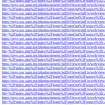
file=%2Findex.php%2Findex%2Flogin%2FsignOut%3Fsource%3D.ame
https://rayo.xoc.uam.mx/plugins/generic/pdfJsViewer/pdf.js/web/view
file=%2Findex.php%2Findex%2Flogin%2FsignOut%3Fsource%3D.ame
https://rayo.xoc.uam.mx/plugins/generic/pdfJsViewer/pdf.js/web/view
file=%2Findex.php%2Findex%2Flogin%2FsignOut%3Fsource%3D.ame
https://rayo.xoc.uam.mx/plugins/generic/pdfJsViewer/pdf.js/web/view
file=%2Findex.php%2Findex%2Flogin%2FsignOut%3Fsource%3D.ame
https://rayo.xoc.uam.mx/plugins/generic/pdfJsViewer/pdf.js/web/view
file=%2Findex.php%2Findex%2Flogin%2FsignOut%3Fsource%3D.ame
https://rayo.xoc.uam.mx/plugins/generic/pdfJsViewer/pdf.js/web/view
file=%2Findex.php%2Findex%2Flogin%2FsignOut%3Fsource%3D.ame
https://rayo.xoc.uam.mx/plugins/generic/pdfJsViewer/pdf.js/web/view
file=%2Findex.php%2Findex%2Flogin%2FsignOut%3Fsource%3D.ame
https://rayo.xoc.uam.mx/plugins/generic/pdfJsViewer/pdf.js/web/view
file=%2Findex.php%2Findex%2Flogin%2FsignOut%3Fsource%3D.ame
https://rayo.xoc.uam.mx/plugins/generic/pdfJsViewer/pdf.js/web/view
file=%2Findex.php%2Findex%2Flogin%2FsignOut%3Fsource%3D.ame
https://rayo.xoc.uam.mx/plugins/generic/pdfJsViewer/pdf.js/web/view
file=%2Findex.php%2Findex%2Flogin%2FsignOut%3Fsource%3D.ame
https://rayo.xoc.uam.mx/plugins/generic/pdfJsViewer/pdf.js/web/view
file=%2Findex.php%2Findex%2Flogin%2FsignOut%3Fsource%3D.ame
https://rayo.xoc.uam.mx/plugins/generic/pdfJsViewer/pdf.js/web/view
file=%2Findex.php%2Findex%2Flogin%2FsignOut%3Fsource%3D.ame
https://rayo.xoc.uam.mx/plugins/generic/pdfJsViewer/pdf.js/web/view
file=%2Findex.php%2Findex%2Flogin%2FsignOut%3Fsource%3D.ame