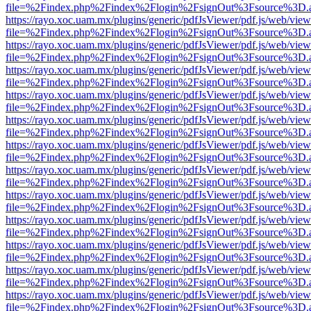
file=%2Findex.php%2Findex%2Flogin%2FsignOut%3Fsource%3D.ame
https://rayo.xoc.uam.mx/plugins/generic/pdfJsViewer/pdf.js/web/view
file=%2Findex.php%2Findex%2Flogin%2FsignOut%3Fsource%3D.ame
https://rayo.xoc.uam.mx/plugins/generic/pdfJsViewer/pdf.js/web/view
file=%2Findex.php%2Findex%2Flogin%2FsignOut%3Fsource%3D.ame
https://rayo.xoc.uam.mx/plugins/generic/pdfJsViewer/pdf.js/web/view
file=%2Findex.php%2Findex%2Flogin%2FsignOut%3Fsource%3D.ame
https://rayo.xoc.uam.mx/plugins/generic/pdfJsViewer/pdf.js/web/view
file=%2Findex.php%2Findex%2Flogin%2FsignOut%3Fsource%3D.ame
https://rayo.xoc.uam.mx/plugins/generic/pdfJsViewer/pdf.js/web/view
file=%2Findex.php%2Findex%2Flogin%2FsignOut%3Fsource%3D.ame
https://rayo.xoc.uam.mx/plugins/generic/pdfJsViewer/pdf.js/web/view
file=%2Findex.php%2Findex%2Flogin%2FsignOut%3Fsource%3D.ame
https://rayo.xoc.uam.mx/plugins/generic/pdfJsViewer/pdf.js/web/view
file=%2Findex.php%2Findex%2Flogin%2FsignOut%3Fsource%3D.ame
https://rayo.xoc.uam.mx/plugins/generic/pdfJsViewer/pdf.js/web/view
file=%2Findex.php%2Findex%2Flogin%2FsignOut%3Fsource%3D.ame
https://rayo.xoc.uam.mx/plugins/generic/pdfJsViewer/pdf.js/web/view
file=%2Findex.php%2Findex%2Flogin%2FsignOut%3Fsource%3D.ame
https://rayo.xoc.uam.mx/plugins/generic/pdfJsViewer/pdf.js/web/view
file=%2Findex.php%2Findex%2Flogin%2FsignOut%3Fsource%3D.ame
https://rayo.xoc.uam.mx/plugins/generic/pdfJsViewer/pdf.js/web/view
file=%2Findex.php%2Findex%2Flogin%2FsignOut%3Fsource%3D.ame
https://rayo.xoc.uam.mx/plugins/generic/pdfJsViewer/pdf.js/web/view
file=%2Findex.php%2Findex%2Flogin%2FsignOut%3Fsource%3D.ame