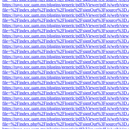
https://rayo.xoc.uam.mx/plugins/generic/pdfJsViewer/pdf.js/web/view
file=%2Findex.php%2Findex%2Flogin%2FsignOut%3Fsource%3D.ame
https://rayo.xoc.uam.mx/plugins/generic/pdfJsViewer/pdf.js/web/view
file=%2Findex.php%2Findex%2Flogin%2FsignOut%3Fsource%3D.ame
https://rayo.xoc.uam.mx/plugins/generic/pdfJsViewer/pdf.js/web/view
file=%2Findex.php%2Findex%2Flogin%2FsignOut%3Fsource%3D.ame
https://rayo.xoc.uam.mx/plugins/generic/pdfJsViewer/pdf.js/web/view
file=%2Findex.php%2Findex%2Flogin%2FsignOut%3Fsource%3D.ame
https://rayo.xoc.uam.mx/plugins/generic/pdfJsViewer/pdf.js/web/view
file=%2Findex.php%2Findex%2Flogin%2FsignOut%3Fsource%3D.ame
https://rayo.xoc.uam.mx/plugins/generic/pdfJsViewer/pdf.js/web/view
file=%2Findex.php%2Findex%2Flogin%2FsignOut%3Fsource%3D.ame
https://rayo.xoc.uam.mx/plugins/generic/pdfJsViewer/pdf.js/web/view
file=%2Findex.php%2Findex%2Flogin%2FsignOut%3Fsource%3D.ame
https://rayo.xoc.uam.mx/plugins/generic/pdfJsViewer/pdf.js/web/view
file=%2Findex.php%2Findex%2Flogin%2FsignOut%3Fsource%3D.ame
https://rayo.xoc.uam.mx/plugins/generic/pdfJsViewer/pdf.js/web/view
file=%2Findex.php%2Findex%2Flogin%2FsignOut%3Fsource%3D.ame
https://rayo.xoc.uam.mx/plugins/generic/pdfJsViewer/pdf.js/web/view
file=%2Findex.php%2Findex%2Flogin%2FsignOut%3Fsource%3D.ame
https://rayo.xoc.uam.mx/plugins/generic/pdfJsViewer/pdf.js/web/view
file=%2Findex.php%2Findex%2Flogin%2FsignOut%3Fsource%3D.ame
https://rayo.xoc.uam.mx/plugins/generic/pdfJsViewer/pdf.js/web/view
file=%2Findex.php%2Findex%2Flogin%2FsignOut%3Fsource%3D.ame