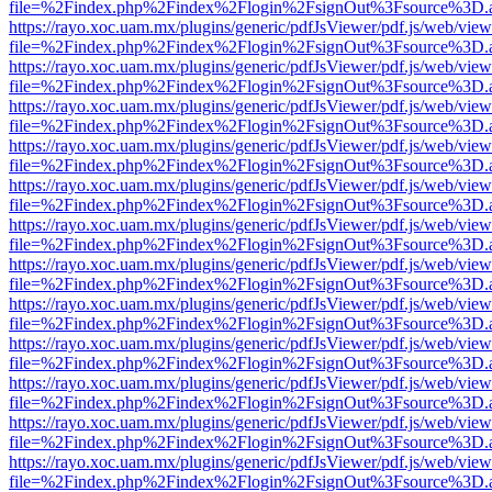
file=%2Findex.php%2Findex%2Flogin%2FsignOut%3Fsource%3D.ame
https://rayo.xoc.uam.mx/plugins/generic/pdfJsViewer/pdf.js/web/view
file=%2Findex.php%2Findex%2Flogin%2FsignOut%3Fsource%3D.ame
https://rayo.xoc.uam.mx/plugins/generic/pdfJsViewer/pdf.js/web/view
file=%2Findex.php%2Findex%2Flogin%2FsignOut%3Fsource%3D.ame
https://rayo.xoc.uam.mx/plugins/generic/pdfJsViewer/pdf.js/web/view
file=%2Findex.php%2Findex%2Flogin%2FsignOut%3Fsource%3D.ame
https://rayo.xoc.uam.mx/plugins/generic/pdfJsViewer/pdf.js/web/view
file=%2Findex.php%2Findex%2Flogin%2FsignOut%3Fsource%3D.ame
https://rayo.xoc.uam.mx/plugins/generic/pdfJsViewer/pdf.js/web/view
file=%2Findex.php%2Findex%2Flogin%2FsignOut%3Fsource%3D.ame
https://rayo.xoc.uam.mx/plugins/generic/pdfJsViewer/pdf.js/web/view
file=%2Findex.php%2Findex%2Flogin%2FsignOut%3Fsource%3D.ame
https://rayo.xoc.uam.mx/plugins/generic/pdfJsViewer/pdf.js/web/view
file=%2Findex.php%2Findex%2Flogin%2FsignOut%3Fsource%3D.ame
https://rayo.xoc.uam.mx/plugins/generic/pdfJsViewer/pdf.js/web/view
file=%2Findex.php%2Findex%2Flogin%2FsignOut%3Fsource%3D.ame
https://rayo.xoc.uam.mx/plugins/generic/pdfJsViewer/pdf.js/web/view
file=%2Findex.php%2Findex%2Flogin%2FsignOut%3Fsource%3D.ame
https://rayo.xoc.uam.mx/plugins/generic/pdfJsViewer/pdf.js/web/view
file=%2Findex.php%2Findex%2Flogin%2FsignOut%3Fsource%3D.ame
https://rayo.xoc.uam.mx/plugins/generic/pdfJsViewer/pdf.js/web/view
file=%2Findex.php%2Findex%2Flogin%2FsignOut%3Fsource%3D.ame
https://rayo.xoc.uam.mx/plugins/generic/pdfJsViewer/pdf.js/web/view
file=%2Findex.php%2Findex%2Flogin%2FsignOut%3Fsource%3D.ame