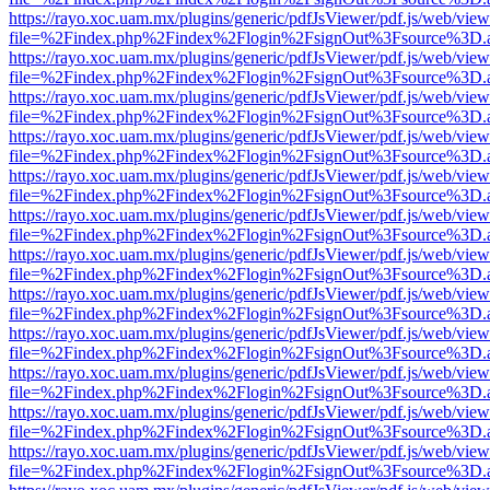
https://rayo.xoc.uam.mx/plugins/generic/pdfJsViewer/pdf.js/web/view
file=%2Findex.php%2Findex%2Flogin%2FsignOut%3Fsource%3D.ame
https://rayo.xoc.uam.mx/plugins/generic/pdfJsViewer/pdf.js/web/view
file=%2Findex.php%2Findex%2Flogin%2FsignOut%3Fsource%3D.ame
https://rayo.xoc.uam.mx/plugins/generic/pdfJsViewer/pdf.js/web/view
file=%2Findex.php%2Findex%2Flogin%2FsignOut%3Fsource%3D.ame
https://rayo.xoc.uam.mx/plugins/generic/pdfJsViewer/pdf.js/web/view
file=%2Findex.php%2Findex%2Flogin%2FsignOut%3Fsource%3D.ame
https://rayo.xoc.uam.mx/plugins/generic/pdfJsViewer/pdf.js/web/view
file=%2Findex.php%2Findex%2Flogin%2FsignOut%3Fsource%3D.ame
https://rayo.xoc.uam.mx/plugins/generic/pdfJsViewer/pdf.js/web/view
file=%2Findex.php%2Findex%2Flogin%2FsignOut%3Fsource%3D.ame
https://rayo.xoc.uam.mx/plugins/generic/pdfJsViewer/pdf.js/web/view
file=%2Findex.php%2Findex%2Flogin%2FsignOut%3Fsource%3D.ame
https://rayo.xoc.uam.mx/plugins/generic/pdfJsViewer/pdf.js/web/view
file=%2Findex.php%2Findex%2Flogin%2FsignOut%3Fsource%3D.ame
https://rayo.xoc.uam.mx/plugins/generic/pdfJsViewer/pdf.js/web/view
file=%2Findex.php%2Findex%2Flogin%2FsignOut%3Fsource%3D.ame
https://rayo.xoc.uam.mx/plugins/generic/pdfJsViewer/pdf.js/web/view
file=%2Findex.php%2Findex%2Flogin%2FsignOut%3Fsource%3D.ame
https://rayo.xoc.uam.mx/plugins/generic/pdfJsViewer/pdf.js/web/view
file=%2Findex.php%2Findex%2Flogin%2FsignOut%3Fsource%3D.ame
https://rayo.xoc.uam.mx/plugins/generic/pdfJsViewer/pdf.js/web/view
file=%2Findex.php%2Findex%2Flogin%2FsignOut%3Fsource%3D.ame