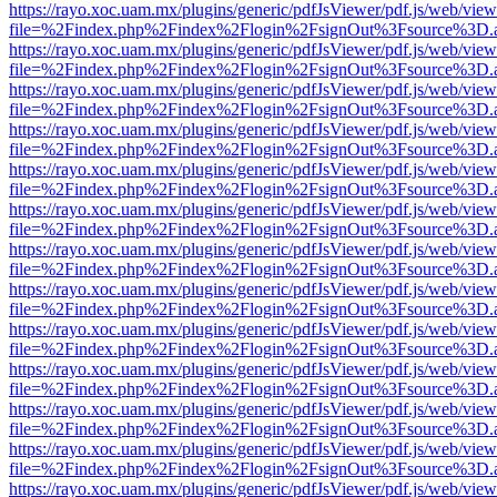
https://rayo.xoc.uam.mx/plugins/generic/pdfJsViewer/pdf.js/web/view
file=%2Findex.php%2Findex%2Flogin%2FsignOut%3Fsource%3D.ame
https://rayo.xoc.uam.mx/plugins/generic/pdfJsViewer/pdf.js/web/view
file=%2Findex.php%2Findex%2Flogin%2FsignOut%3Fsource%3D.ame
https://rayo.xoc.uam.mx/plugins/generic/pdfJsViewer/pdf.js/web/view
file=%2Findex.php%2Findex%2Flogin%2FsignOut%3Fsource%3D.ame
https://rayo.xoc.uam.mx/plugins/generic/pdfJsViewer/pdf.js/web/view
file=%2Findex.php%2Findex%2Flogin%2FsignOut%3Fsource%3D.ame
https://rayo.xoc.uam.mx/plugins/generic/pdfJsViewer/pdf.js/web/view
file=%2Findex.php%2Findex%2Flogin%2FsignOut%3Fsource%3D.ame
https://rayo.xoc.uam.mx/plugins/generic/pdfJsViewer/pdf.js/web/view
file=%2Findex.php%2Findex%2Flogin%2FsignOut%3Fsource%3D.ame
https://rayo.xoc.uam.mx/plugins/generic/pdfJsViewer/pdf.js/web/view
file=%2Findex.php%2Findex%2Flogin%2FsignOut%3Fsource%3D.ame
https://rayo.xoc.uam.mx/plugins/generic/pdfJsViewer/pdf.js/web/view
file=%2Findex.php%2Findex%2Flogin%2FsignOut%3Fsource%3D.ame
https://rayo.xoc.uam.mx/plugins/generic/pdfJsViewer/pdf.js/web/view
file=%2Findex.php%2Findex%2Flogin%2FsignOut%3Fsource%3D.ame
https://rayo.xoc.uam.mx/plugins/generic/pdfJsViewer/pdf.js/web/view
file=%2Findex.php%2Findex%2Flogin%2FsignOut%3Fsource%3D.ame
https://rayo.xoc.uam.mx/plugins/generic/pdfJsViewer/pdf.js/web/view
file=%2Findex.php%2Findex%2Flogin%2FsignOut%3Fsource%3D.ame
https://rayo.xoc.uam.mx/plugins/generic/pdfJsViewer/pdf.js/web/view
file=%2Findex.php%2Findex%2Flogin%2FsignOut%3Fsource%3D.ame
https://rayo.xoc.uam.mx/plugins/generic/pdfJsViewer/pdf.js/web/view