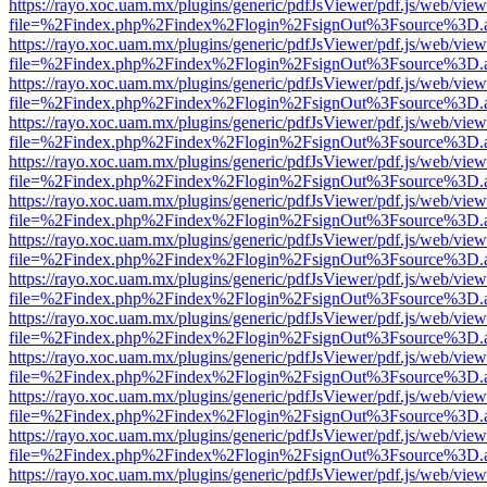
https://rayo.xoc.uam.mx/plugins/generic/pdfJsViewer/pdf.js/web/view
file=%2Findex.php%2Findex%2Flogin%2FsignOut%3Fsource%3D.ame
https://rayo.xoc.uam.mx/plugins/generic/pdfJsViewer/pdf.js/web/view
file=%2Findex.php%2Findex%2Flogin%2FsignOut%3Fsource%3D.ame
https://rayo.xoc.uam.mx/plugins/generic/pdfJsViewer/pdf.js/web/view
file=%2Findex.php%2Findex%2Flogin%2FsignOut%3Fsource%3D.ame
https://rayo.xoc.uam.mx/plugins/generic/pdfJsViewer/pdf.js/web/view
file=%2Findex.php%2Findex%2Flogin%2FsignOut%3Fsource%3D.ame
https://rayo.xoc.uam.mx/plugins/generic/pdfJsViewer/pdf.js/web/view
file=%2Findex.php%2Findex%2Flogin%2FsignOut%3Fsource%3D.ame
https://rayo.xoc.uam.mx/plugins/generic/pdfJsViewer/pdf.js/web/view
file=%2Findex.php%2Findex%2Flogin%2FsignOut%3Fsource%3D.ame
https://rayo.xoc.uam.mx/plugins/generic/pdfJsViewer/pdf.js/web/view
file=%2Findex.php%2Findex%2Flogin%2FsignOut%3Fsource%3D.ame
https://rayo.xoc.uam.mx/plugins/generic/pdfJsViewer/pdf.js/web/view
file=%2Findex.php%2Findex%2Flogin%2FsignOut%3Fsource%3D.ame
https://rayo.xoc.uam.mx/plugins/generic/pdfJsViewer/pdf.js/web/view
file=%2Findex.php%2Findex%2Flogin%2FsignOut%3Fsource%3D.ame
https://rayo.xoc.uam.mx/plugins/generic/pdfJsViewer/pdf.js/web/view
file=%2Findex.php%2Findex%2Flogin%2FsignOut%3Fsource%3D.ame
https://rayo.xoc.uam.mx/plugins/generic/pdfJsViewer/pdf.js/web/view
file=%2Findex.php%2Findex%2Flogin%2FsignOut%3Fsource%3D.ame
https://rayo.xoc.uam.mx/plugins/generic/pdfJsViewer/pdf.js/web/view
file=%2Findex.php%2Findex%2Flogin%2FsignOut%3Fsource%3D.ame
https://rayo.xoc.uam.mx/plugins/generic/pdfJsViewer/pdf.js/web/view