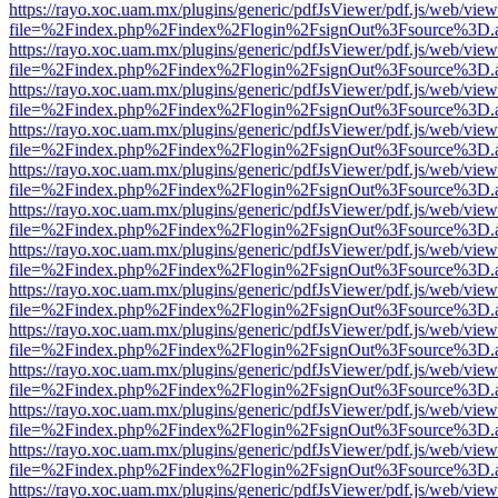
https://rayo.xoc.uam.mx/plugins/generic/pdfJsViewer/pdf.js/web/view
file=%2Findex.php%2Findex%2Flogin%2FsignOut%3Fsource%3D.ame
https://rayo.xoc.uam.mx/plugins/generic/pdfJsViewer/pdf.js/web/view
file=%2Findex.php%2Findex%2Flogin%2FsignOut%3Fsource%3D.ame
https://rayo.xoc.uam.mx/plugins/generic/pdfJsViewer/pdf.js/web/view
file=%2Findex.php%2Findex%2Flogin%2FsignOut%3Fsource%3D.ame
https://rayo.xoc.uam.mx/plugins/generic/pdfJsViewer/pdf.js/web/view
file=%2Findex.php%2Findex%2Flogin%2FsignOut%3Fsource%3D.ame
https://rayo.xoc.uam.mx/plugins/generic/pdfJsViewer/pdf.js/web/view
file=%2Findex.php%2Findex%2Flogin%2FsignOut%3Fsource%3D.ame
https://rayo.xoc.uam.mx/plugins/generic/pdfJsViewer/pdf.js/web/view
file=%2Findex.php%2Findex%2Flogin%2FsignOut%3Fsource%3D.ame
https://rayo.xoc.uam.mx/plugins/generic/pdfJsViewer/pdf.js/web/view
file=%2Findex.php%2Findex%2Flogin%2FsignOut%3Fsource%3D.ame
https://rayo.xoc.uam.mx/plugins/generic/pdfJsViewer/pdf.js/web/view
file=%2Findex.php%2Findex%2Flogin%2FsignOut%3Fsource%3D.ame
https://rayo.xoc.uam.mx/plugins/generic/pdfJsViewer/pdf.js/web/view
file=%2Findex.php%2Findex%2Flogin%2FsignOut%3Fsource%3D.ame
https://rayo.xoc.uam.mx/plugins/generic/pdfJsViewer/pdf.js/web/view
file=%2Findex.php%2Findex%2Flogin%2FsignOut%3Fsource%3D.ame
https://rayo.xoc.uam.mx/plugins/generic/pdfJsViewer/pdf.js/web/view
file=%2Findex.php%2Findex%2Flogin%2FsignOut%3Fsource%3D.ame
https://rayo.xoc.uam.mx/plugins/generic/pdfJsViewer/pdf.js/web/view
file=%2Findex.php%2Findex%2Flogin%2FsignOut%3Fsource%3D.ame
https://rayo.xoc.uam.mx/plugins/generic/pdfJsViewer/pdf.js/web/view