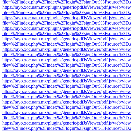
file=%2Findex.php%2Findex%2Flogin%2FsignOut%3Fsource%3D.ame
https://rayo.xoc.uam.mx/plugins/generic/pdfJsViewer/pdf.js/web/view
file=%2Findex.php%2Findex%2Flogin%2FsignOut%3Fsource%3D.ame
https://rayo.xoc.uam.mx/plugins/generic/pdfJsViewer/pdf.js/web/view
file=%2Findex.php%2Findex%2Flogin%2FsignOut%3Fsource%3D.ame
https://rayo.xoc.uam.mx/plugins/generic/pdfJsViewer/pdf.js/web/view
file=%2Findex.php%2Findex%2Flogin%2FsignOut%3Fsource%3D.ame
https://rayo.xoc.uam.mx/plugins/generic/pdfJsViewer/pdf.js/web/view
file=%2Findex.php%2Findex%2Flogin%2FsignOut%3Fsource%3D.ame
https://rayo.xoc.uam.mx/plugins/generic/pdfJsViewer/pdf.js/web/view
file=%2Findex.php%2Findex%2Flogin%2FsignOut%3Fsource%3D.ame
https://rayo.xoc.uam.mx/plugins/generic/pdfJsViewer/pdf.js/web/view
file=%2Findex.php%2Findex%2Flogin%2FsignOut%3Fsource%3D.ame
https://rayo.xoc.uam.mx/plugins/generic/pdfJsViewer/pdf.js/web/view
file=%2Findex.php%2Findex%2Flogin%2FsignOut%3Fsource%3D.ame
https://rayo.xoc.uam.mx/plugins/generic/pdfJsViewer/pdf.js/web/view
file=%2Findex.php%2Findex%2Flogin%2FsignOut%3Fsource%3D.ame
https://rayo.xoc.uam.mx/plugins/generic/pdfJsViewer/pdf.js/web/view
file=%2Findex.php%2Findex%2Flogin%2FsignOut%3Fsource%3D.ame
https://rayo.xoc.uam.mx/plugins/generic/pdfJsViewer/pdf.js/web/view
file=%2Findex.php%2Findex%2Flogin%2FsignOut%3Fsource%3D.ame
https://rayo.xoc.uam.mx/plugins/generic/pdfJsViewer/pdf.js/web/view
file=%2Findex.php%2Findex%2Flogin%2FsignOut%3Fsource%3D.ame
https://rayo.xoc.uam.mx/plugins/generic/pdfJsViewer/pdf.js/web/view
file=%2Findex.php%2Findex%2Flogin%2FsignOut%3Fsource%3D.ame