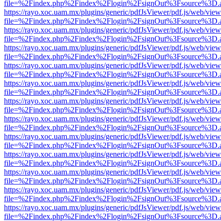
file=%2Findex.php%2Findex%2Flogin%2FsignOut%3Fsource%3D.ame
https://rayo.xoc.uam.mx/plugins/generic/pdfJsViewer/pdf.js/web/view
file=%2Findex.php%2Findex%2Flogin%2FsignOut%3Fsource%3D.ame
https://rayo.xoc.uam.mx/plugins/generic/pdfJsViewer/pdf.js/web/view
file=%2Findex.php%2Findex%2Flogin%2FsignOut%3Fsource%3D.ame
https://rayo.xoc.uam.mx/plugins/generic/pdfJsViewer/pdf.js/web/view
file=%2Findex.php%2Findex%2Flogin%2FsignOut%3Fsource%3D.ame
https://rayo.xoc.uam.mx/plugins/generic/pdfJsViewer/pdf.js/web/view
file=%2Findex.php%2Findex%2Flogin%2FsignOut%3Fsource%3D.ame
https://rayo.xoc.uam.mx/plugins/generic/pdfJsViewer/pdf.js/web/view
file=%2Findex.php%2Findex%2Flogin%2FsignOut%3Fsource%3D.ame
https://rayo.xoc.uam.mx/plugins/generic/pdfJsViewer/pdf.js/web/view
file=%2Findex.php%2Findex%2Flogin%2FsignOut%3Fsource%3D.ame
https://rayo.xoc.uam.mx/plugins/generic/pdfJsViewer/pdf.js/web/view
file=%2Findex.php%2Findex%2Flogin%2FsignOut%3Fsource%3D.ame
https://rayo.xoc.uam.mx/plugins/generic/pdfJsViewer/pdf.js/web/view
file=%2Findex.php%2Findex%2Flogin%2FsignOut%3Fsource%3D.ame
https://rayo.xoc.uam.mx/plugins/generic/pdfJsViewer/pdf.js/web/view
file=%2Findex.php%2Findex%2Flogin%2FsignOut%3Fsource%3D.ame
https://rayo.xoc.uam.mx/plugins/generic/pdfJsViewer/pdf.js/web/view
file=%2Findex.php%2Findex%2Flogin%2FsignOut%3Fsource%3D.ame
https://rayo.xoc.uam.mx/plugins/generic/pdfJsViewer/pdf.js/web/view
file=%2Findex.php%2Findex%2Flogin%2FsignOut%3Fsource%3D.ame
https://rayo.xoc.uam.mx/plugins/generic/pdfJsViewer/pdf.js/web/view
file=%2Findex.php%2Findex%2Flogin%2FsignOut%3Fsource%3D.ame