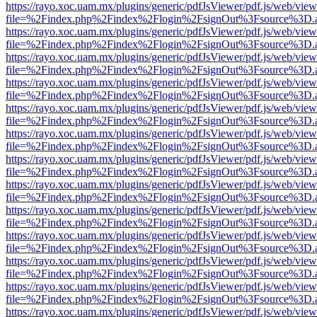
https://rayo.xoc.uam.mx/plugins/generic/pdfJsViewer/pdf.js/web/view
file=%2Findex.php%2Findex%2Flogin%2FsignOut%3Fsource%3D.ame
https://rayo.xoc.uam.mx/plugins/generic/pdfJsViewer/pdf.js/web/view
file=%2Findex.php%2Findex%2Flogin%2FsignOut%3Fsource%3D.ame
https://rayo.xoc.uam.mx/plugins/generic/pdfJsViewer/pdf.js/web/view
file=%2Findex.php%2Findex%2Flogin%2FsignOut%3Fsource%3D.ame
https://rayo.xoc.uam.mx/plugins/generic/pdfJsViewer/pdf.js/web/view
file=%2Findex.php%2Findex%2Flogin%2FsignOut%3Fsource%3D.ame
https://rayo.xoc.uam.mx/plugins/generic/pdfJsViewer/pdf.js/web/view
file=%2Findex.php%2Findex%2Flogin%2FsignOut%3Fsource%3D.ame
https://rayo.xoc.uam.mx/plugins/generic/pdfJsViewer/pdf.js/web/view
file=%2Findex.php%2Findex%2Flogin%2FsignOut%3Fsource%3D.ame
https://rayo.xoc.uam.mx/plugins/generic/pdfJsViewer/pdf.js/web/view
file=%2Findex.php%2Findex%2Flogin%2FsignOut%3Fsource%3D.ame
https://rayo.xoc.uam.mx/plugins/generic/pdfJsViewer/pdf.js/web/view
file=%2Findex.php%2Findex%2Flogin%2FsignOut%3Fsource%3D.ame
https://rayo.xoc.uam.mx/plugins/generic/pdfJsViewer/pdf.js/web/view
file=%2Findex.php%2Findex%2Flogin%2FsignOut%3Fsource%3D.ame
https://rayo.xoc.uam.mx/plugins/generic/pdfJsViewer/pdf.js/web/view
file=%2Findex.php%2Findex%2Flogin%2FsignOut%3Fsource%3D.ame
https://rayo.xoc.uam.mx/plugins/generic/pdfJsViewer/pdf.js/web/view
file=%2Findex.php%2Findex%2Flogin%2FsignOut%3Fsource%3D.ame
https://rayo.xoc.uam.mx/plugins/generic/pdfJsViewer/pdf.js/web/view
file=%2Findex.php%2Findex%2Flogin%2FsignOut%3Fsource%3D.ame
https://rayo.xoc.uam.mx/plugins/generic/pdfJsViewer/pdf.js/web/view