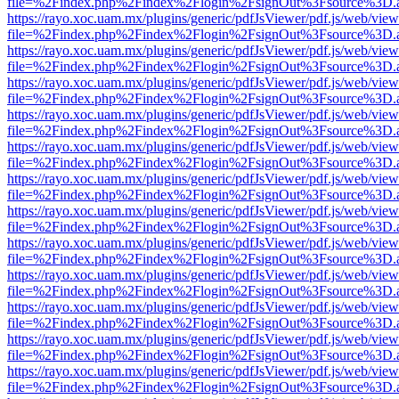
file=%2Findex.php%2Findex%2Flogin%2FsignOut%3Fsource%3D.ame
https://rayo.xoc.uam.mx/plugins/generic/pdfJsViewer/pdf.js/web/view
file=%2Findex.php%2Findex%2Flogin%2FsignOut%3Fsource%3D.ame
https://rayo.xoc.uam.mx/plugins/generic/pdfJsViewer/pdf.js/web/view
file=%2Findex.php%2Findex%2Flogin%2FsignOut%3Fsource%3D.ame
https://rayo.xoc.uam.mx/plugins/generic/pdfJsViewer/pdf.js/web/view
file=%2Findex.php%2Findex%2Flogin%2FsignOut%3Fsource%3D.ame
https://rayo.xoc.uam.mx/plugins/generic/pdfJsViewer/pdf.js/web/view
file=%2Findex.php%2Findex%2Flogin%2FsignOut%3Fsource%3D.ame
https://rayo.xoc.uam.mx/plugins/generic/pdfJsViewer/pdf.js/web/view
file=%2Findex.php%2Findex%2Flogin%2FsignOut%3Fsource%3D.ame
https://rayo.xoc.uam.mx/plugins/generic/pdfJsViewer/pdf.js/web/view
file=%2Findex.php%2Findex%2Flogin%2FsignOut%3Fsource%3D.ame
https://rayo.xoc.uam.mx/plugins/generic/pdfJsViewer/pdf.js/web/view
file=%2Findex.php%2Findex%2Flogin%2FsignOut%3Fsource%3D.ame
https://rayo.xoc.uam.mx/plugins/generic/pdfJsViewer/pdf.js/web/view
file=%2Findex.php%2Findex%2Flogin%2FsignOut%3Fsource%3D.ame
https://rayo.xoc.uam.mx/plugins/generic/pdfJsViewer/pdf.js/web/view
file=%2Findex.php%2Findex%2Flogin%2FsignOut%3Fsource%3D.ame
https://rayo.xoc.uam.mx/plugins/generic/pdfJsViewer/pdf.js/web/view
file=%2Findex.php%2Findex%2Flogin%2FsignOut%3Fsource%3D.ame
https://rayo.xoc.uam.mx/plugins/generic/pdfJsViewer/pdf.js/web/view
file=%2Findex.php%2Findex%2Flogin%2FsignOut%3Fsource%3D.ame
https://rayo.xoc.uam.mx/plugins/generic/pdfJsViewer/pdf.js/web/view
file=%2Findex.php%2Findex%2Flogin%2FsignOut%3Fsource%3D.ame