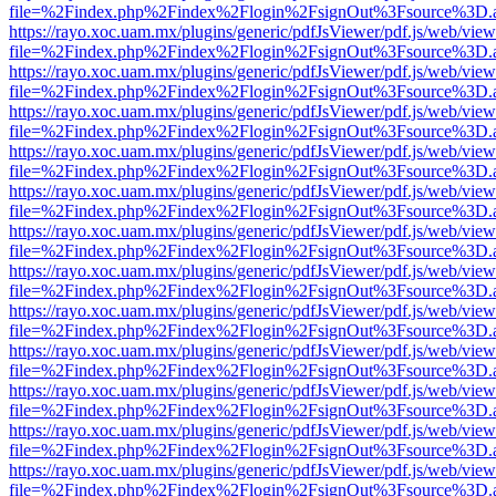
file=%2Findex.php%2Findex%2Flogin%2FsignOut%3Fsource%3D.ame
https://rayo.xoc.uam.mx/plugins/generic/pdfJsViewer/pdf.js/web/view
file=%2Findex.php%2Findex%2Flogin%2FsignOut%3Fsource%3D.ame
https://rayo.xoc.uam.mx/plugins/generic/pdfJsViewer/pdf.js/web/view
file=%2Findex.php%2Findex%2Flogin%2FsignOut%3Fsource%3D.ame
https://rayo.xoc.uam.mx/plugins/generic/pdfJsViewer/pdf.js/web/view
file=%2Findex.php%2Findex%2Flogin%2FsignOut%3Fsource%3D.ame
https://rayo.xoc.uam.mx/plugins/generic/pdfJsViewer/pdf.js/web/view
file=%2Findex.php%2Findex%2Flogin%2FsignOut%3Fsource%3D.ame
https://rayo.xoc.uam.mx/plugins/generic/pdfJsViewer/pdf.js/web/view
file=%2Findex.php%2Findex%2Flogin%2FsignOut%3Fsource%3D.ame
https://rayo.xoc.uam.mx/plugins/generic/pdfJsViewer/pdf.js/web/view
file=%2Findex.php%2Findex%2Flogin%2FsignOut%3Fsource%3D.ame
https://rayo.xoc.uam.mx/plugins/generic/pdfJsViewer/pdf.js/web/view
file=%2Findex.php%2Findex%2Flogin%2FsignOut%3Fsource%3D.ame
https://rayo.xoc.uam.mx/plugins/generic/pdfJsViewer/pdf.js/web/view
file=%2Findex.php%2Findex%2Flogin%2FsignOut%3Fsource%3D.ame
https://rayo.xoc.uam.mx/plugins/generic/pdfJsViewer/pdf.js/web/view
file=%2Findex.php%2Findex%2Flogin%2FsignOut%3Fsource%3D.ame
https://rayo.xoc.uam.mx/plugins/generic/pdfJsViewer/pdf.js/web/view
file=%2Findex.php%2Findex%2Flogin%2FsignOut%3Fsource%3D.ame
https://rayo.xoc.uam.mx/plugins/generic/pdfJsViewer/pdf.js/web/view
file=%2Findex.php%2Findex%2Flogin%2FsignOut%3Fsource%3D.ame
https://rayo.xoc.uam.mx/plugins/generic/pdfJsViewer/pdf.js/web/view
file=%2Findex.php%2Findex%2Flogin%2FsignOut%3Fsource%3D.ame