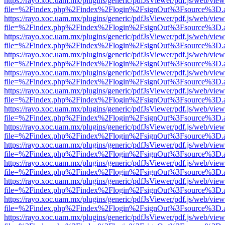
https://rayo.xoc.uam.mx/plugins/generic/pdfJsViewer/pdf.js/web/view
file=%2Findex.php%2Findex%2Flogin%2FsignOut%3Fsource%3D.ame
https://rayo.xoc.uam.mx/plugins/generic/pdfJsViewer/pdf.js/web/view
file=%2Findex.php%2Findex%2Flogin%2FsignOut%3Fsource%3D.ame
https://rayo.xoc.uam.mx/plugins/generic/pdfJsViewer/pdf.js/web/view
file=%2Findex.php%2Findex%2Flogin%2FsignOut%3Fsource%3D.ame
https://rayo.xoc.uam.mx/plugins/generic/pdfJsViewer/pdf.js/web/view
file=%2Findex.php%2Findex%2Flogin%2FsignOut%3Fsource%3D.ame
https://rayo.xoc.uam.mx/plugins/generic/pdfJsViewer/pdf.js/web/view
file=%2Findex.php%2Findex%2Flogin%2FsignOut%3Fsource%3D.ame
https://rayo.xoc.uam.mx/plugins/generic/pdfJsViewer/pdf.js/web/view
file=%2Findex.php%2Findex%2Flogin%2FsignOut%3Fsource%3D.ame
https://rayo.xoc.uam.mx/plugins/generic/pdfJsViewer/pdf.js/web/view
file=%2Findex.php%2Findex%2Flogin%2FsignOut%3Fsource%3D.ame
https://rayo.xoc.uam.mx/plugins/generic/pdfJsViewer/pdf.js/web/view
file=%2Findex.php%2Findex%2Flogin%2FsignOut%3Fsource%3D.ame
https://rayo.xoc.uam.mx/plugins/generic/pdfJsViewer/pdf.js/web/view
file=%2Findex.php%2Findex%2Flogin%2FsignOut%3Fsource%3D.ame
https://rayo.xoc.uam.mx/plugins/generic/pdfJsViewer/pdf.js/web/view
file=%2Findex.php%2Findex%2Flogin%2FsignOut%3Fsource%3D.ame
https://rayo.xoc.uam.mx/plugins/generic/pdfJsViewer/pdf.js/web/view
file=%2Findex.php%2Findex%2Flogin%2FsignOut%3Fsource%3D.ame
https://rayo.xoc.uam.mx/plugins/generic/pdfJsViewer/pdf.js/web/view
file=%2Findex.php%2Findex%2Flogin%2FsignOut%3Fsource%3D.ame
https://rayo.xoc.uam.mx/plugins/generic/pdfJsViewer/pdf.js/web/view