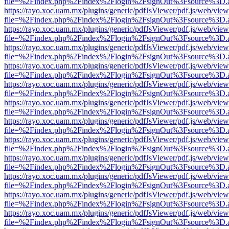
file=%2Findex.php%2Findex%2Flogin%2FsignOut%3Fsource%3D.ame
https://rayo.xoc.uam.mx/plugins/generic/pdfJsViewer/pdf.js/web/view
file=%2Findex.php%2Findex%2Flogin%2FsignOut%3Fsource%3D.ame
https://rayo.xoc.uam.mx/plugins/generic/pdfJsViewer/pdf.js/web/view
file=%2Findex.php%2Findex%2Flogin%2FsignOut%3Fsource%3D.ame
https://rayo.xoc.uam.mx/plugins/generic/pdfJsViewer/pdf.js/web/view
file=%2Findex.php%2Findex%2Flogin%2FsignOut%3Fsource%3D.ame
https://rayo.xoc.uam.mx/plugins/generic/pdfJsViewer/pdf.js/web/view
file=%2Findex.php%2Findex%2Flogin%2FsignOut%3Fsource%3D.ame
https://rayo.xoc.uam.mx/plugins/generic/pdfJsViewer/pdf.js/web/view
file=%2Findex.php%2Findex%2Flogin%2FsignOut%3Fsource%3D.ame
https://rayo.xoc.uam.mx/plugins/generic/pdfJsViewer/pdf.js/web/view
file=%2Findex.php%2Findex%2Flogin%2FsignOut%3Fsource%3D.ame
https://rayo.xoc.uam.mx/plugins/generic/pdfJsViewer/pdf.js/web/view
file=%2Findex.php%2Findex%2Flogin%2FsignOut%3Fsource%3D.ame
https://rayo.xoc.uam.mx/plugins/generic/pdfJsViewer/pdf.js/web/view
file=%2Findex.php%2Findex%2Flogin%2FsignOut%3Fsource%3D.ame
https://rayo.xoc.uam.mx/plugins/generic/pdfJsViewer/pdf.js/web/view
file=%2Findex.php%2Findex%2Flogin%2FsignOut%3Fsource%3D.ame
https://rayo.xoc.uam.mx/plugins/generic/pdfJsViewer/pdf.js/web/view
file=%2Findex.php%2Findex%2Flogin%2FsignOut%3Fsource%3D.ame
https://rayo.xoc.uam.mx/plugins/generic/pdfJsViewer/pdf.js/web/view
file=%2Findex.php%2Findex%2Flogin%2FsignOut%3Fsource%3D.ame
https://rayo.xoc.uam.mx/plugins/generic/pdfJsViewer/pdf.js/web/view
file=%2Findex.php%2Findex%2Flogin%2FsignOut%3Fsource%3D.ame