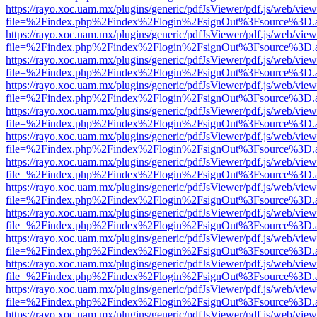
https://rayo.xoc.uam.mx/plugins/generic/pdfJsViewer/pdf.js/web/view
file=%2Findex.php%2Findex%2Flogin%2FsignOut%3Fsource%3D.ame
https://rayo.xoc.uam.mx/plugins/generic/pdfJsViewer/pdf.js/web/view
file=%2Findex.php%2Findex%2Flogin%2FsignOut%3Fsource%3D.ame
https://rayo.xoc.uam.mx/plugins/generic/pdfJsViewer/pdf.js/web/view
file=%2Findex.php%2Findex%2Flogin%2FsignOut%3Fsource%3D.ame
https://rayo.xoc.uam.mx/plugins/generic/pdfJsViewer/pdf.js/web/view
file=%2Findex.php%2Findex%2Flogin%2FsignOut%3Fsource%3D.ame
https://rayo.xoc.uam.mx/plugins/generic/pdfJsViewer/pdf.js/web/view
file=%2Findex.php%2Findex%2Flogin%2FsignOut%3Fsource%3D.ame
https://rayo.xoc.uam.mx/plugins/generic/pdfJsViewer/pdf.js/web/view
file=%2Findex.php%2Findex%2Flogin%2FsignOut%3Fsource%3D.ame
https://rayo.xoc.uam.mx/plugins/generic/pdfJsViewer/pdf.js/web/view
file=%2Findex.php%2Findex%2Flogin%2FsignOut%3Fsource%3D.ame
https://rayo.xoc.uam.mx/plugins/generic/pdfJsViewer/pdf.js/web/view
file=%2Findex.php%2Findex%2Flogin%2FsignOut%3Fsource%3D.ame
https://rayo.xoc.uam.mx/plugins/generic/pdfJsViewer/pdf.js/web/view
file=%2Findex.php%2Findex%2Flogin%2FsignOut%3Fsource%3D.ame
https://rayo.xoc.uam.mx/plugins/generic/pdfJsViewer/pdf.js/web/view
file=%2Findex.php%2Findex%2Flogin%2FsignOut%3Fsource%3D.ame
https://rayo.xoc.uam.mx/plugins/generic/pdfJsViewer/pdf.js/web/view
file=%2Findex.php%2Findex%2Flogin%2FsignOut%3Fsource%3D.ame
https://rayo.xoc.uam.mx/plugins/generic/pdfJsViewer/pdf.js/web/view
file=%2Findex.php%2Findex%2Flogin%2FsignOut%3Fsource%3D.ame
https://rayo.xoc.uam.mx/plugins/generic/pdfJsViewer/pdf.js/web/view