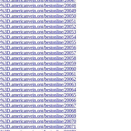
e%3D.americanvein.org/bestonline/20047
e%3D.americanvein.org/bestonline/20048
e%3D.americanvein.org/bestonline/20049
e%3D.americanvein.org/bestonline/20050
e%3D.americanvein.org/bestonline/20051
e%3D.americanvein.org/bestonline/20052
e%3D.americanvein.org/bestonline/20053
e%3D.americanvein.org/bestonline/20054
e%3D.americanvein.org/bestonline/20055
e%3D.americanvein.org/bestonline/20056
e%3D.americanvein.org/bestonline/20057
e%3D.americanvein.org/bestonline/20058
e%3D.americanvein.org/bestonline/20059
e%3D.americanvein.org/bestonline/20060
e%3D.americanvein.org/bestonline/20061
e%3D.americanvein.org/bestonline/20062
e%3D.americanvein.org/bestonline/20063
e%3D.americanvein.org/bestonline/20064
e%3D.americanvein.org/bestonline/20065
e%3D.americanvein.org/bestonline/20066
e%3D.americanvein.org/bestonline/20067
e%3D.americanvein.org/bestonline/20068
e%3D.americanvein.org/bestonline/20069
e%3D.americanvein.org/bestonline/20070
e%3D.americanvein.org/bestonline/20071