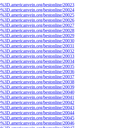
e%3D.americanvein.org/bestonline/20023
e%3D.americanvein.org/bestonline/20024
e%3D.americanvein.org/bestonline/20025
e%3D.americanvein.org/bestonline/20026
e%3D.americanvein.org/bestonline/20027
e%3D.americanvein.org/bestonline/20028
e%3D.americanvein.org/bestonline/20029
e%3D.americanvein.org/bestonline/20030
e%3D.americanvein.org/bestonline/20031
e%3D.americanvein.org/bestonline/20032
e%3D.americanvein.org/bestonline/20033
e%3D.americanvein.org/bestonline/20034
e%3D.americanvein.org/bestonline/20035
e%3D.americanvein.org/bestonline/20036
e%3D.americanvein.org/bestonline/20037
e%3D.americanvein.org/bestonline/20038
e%3D.americanvein.org/bestonline/20039
e%3D.americanvein.org/bestonline/20040
e%3D.americanvein.org/bestonline/20041
e%3D.americanvein.org/bestonline/20042
e%3D.americanvein.org/bestonline/20043
e%3D.americanvein.org/bestonline/20044
e%3D.americanvein.org/bestonline/20045
e%3D.americanvein.org/bestonline/20046