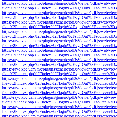
https://rayo.xoc.uam.mx/plugins/generic/pdfJsViewer/pdf.js/web/view
file=%2Findex.php%2Findex%2Flogin%2FsignOut%3Fsource%3D.ame
https://rayo.xoc.uam.mx/plugins/generic/pdfJsViewer/pdf.js/web/view
file=%2Findex.php%2Findex%2Flogin%2FsignOut%3Fsource%3D.ame
https://rayo.xoc.uam.mx/plugins/generic/pdfJsViewer/pdf.js/web/view
file=%2Findex.php%2Findex%2Flogin%2FsignOut%3Fsource%3D.ame
https://rayo.xoc.uam.mx/plugins/generic/pdfJsViewer/pdf.js/web/view
file=%2Findex.php%2Findex%2Flogin%2FsignOut%3Fsource%3D.ame
https://rayo.xoc.uam.mx/plugins/generic/pdfJsViewer/pdf.js/web/view
file=%2Findex.php%2Findex%2Flogin%2FsignOut%3Fsource%3D.ame
https://rayo.xoc.uam.mx/plugins/generic/pdfJsViewer/pdf.js/web/view
file=%2Findex.php%2Findex%2Flogin%2FsignOut%3Fsource%3D.ame
https://rayo.xoc.uam.mx/plugins/generic/pdfJsViewer/pdf.js/web/view
file=%2Findex.php%2Findex%2Flogin%2FsignOut%3Fsource%3D.ame
https://rayo.xoc.uam.mx/plugins/generic/pdfJsViewer/pdf.js/web/view
file=%2Findex.php%2Findex%2Flogin%2FsignOut%3Fsource%3D.ame
https://rayo.xoc.uam.mx/plugins/generic/pdfJsViewer/pdf.js/web/view
file=%2Findex.php%2Findex%2Flogin%2FsignOut%3Fsource%3D.ame
https://rayo.xoc.uam.mx/plugins/generic/pdfJsViewer/pdf.js/web/view
file=%2Findex.php%2Findex%2Flogin%2FsignOut%3Fsource%3D.ame
https://rayo.xoc.uam.mx/plugins/generic/pdfJsViewer/pdf.js/web/view
file=%2Findex.php%2Findex%2Flogin%2FsignOut%3Fsource%3D.ame
https://rayo.xoc.uam.mx/plugins/generic/pdfJsViewer/pdf.js/web/view
file=%2Findex.php%2Findex%2Flogin%2FsignOut%3Fsource%3D.ame
https://rayo.xoc.uam.mx/plugins/generic/pdfJsViewer/pdf.js/web/view