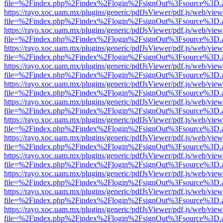
file=%2Findex.php%2Findex%2Flogin%2FsignOut%3Fsource%3D.ame
https://rayo.xoc.uam.mx/plugins/generic/pdfJsViewer/pdf.js/web/view
file=%2Findex.php%2Findex%2Flogin%2FsignOut%3Fsource%3D.ame
https://rayo.xoc.uam.mx/plugins/generic/pdfJsViewer/pdf.js/web/view
file=%2Findex.php%2Findex%2Flogin%2FsignOut%3Fsource%3D.ame
https://rayo.xoc.uam.mx/plugins/generic/pdfJsViewer/pdf.js/web/view
file=%2Findex.php%2Findex%2Flogin%2FsignOut%3Fsource%3D.ame
https://rayo.xoc.uam.mx/plugins/generic/pdfJsViewer/pdf.js/web/view
file=%2Findex.php%2Findex%2Flogin%2FsignOut%3Fsource%3D.ame
https://rayo.xoc.uam.mx/plugins/generic/pdfJsViewer/pdf.js/web/view
file=%2Findex.php%2Findex%2Flogin%2FsignOut%3Fsource%3D.ame
https://rayo.xoc.uam.mx/plugins/generic/pdfJsViewer/pdf.js/web/view
file=%2Findex.php%2Findex%2Flogin%2FsignOut%3Fsource%3D.ame
https://rayo.xoc.uam.mx/plugins/generic/pdfJsViewer/pdf.js/web/view
file=%2Findex.php%2Findex%2Flogin%2FsignOut%3Fsource%3D.ame
https://rayo.xoc.uam.mx/plugins/generic/pdfJsViewer/pdf.js/web/view
file=%2Findex.php%2Findex%2Flogin%2FsignOut%3Fsource%3D.ame
https://rayo.xoc.uam.mx/plugins/generic/pdfJsViewer/pdf.js/web/view
file=%2Findex.php%2Findex%2Flogin%2FsignOut%3Fsource%3D.ame
https://rayo.xoc.uam.mx/plugins/generic/pdfJsViewer/pdf.js/web/view
file=%2Findex.php%2Findex%2Flogin%2FsignOut%3Fsource%3D.ame
https://rayo.xoc.uam.mx/plugins/generic/pdfJsViewer/pdf.js/web/view
file=%2Findex.php%2Findex%2Flogin%2FsignOut%3Fsource%3D.ame
https://rayo.xoc.uam.mx/plugins/generic/pdfJsViewer/pdf.js/web/view
file=%2Findex.php%2Findex%2Flogin%2FsignOut%3Fsource%3D.ame