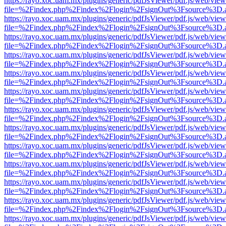
https://rayo.xoc.uam.mx/plugins/generic/pdfJsViewer/pdf.js/web/view
file=%2Findex.php%2Findex%2Flogin%2FsignOut%3Fsource%3D.ame
https://rayo.xoc.uam.mx/plugins/generic/pdfJsViewer/pdf.js/web/view
file=%2Findex.php%2Findex%2Flogin%2FsignOut%3Fsource%3D.ame
https://rayo.xoc.uam.mx/plugins/generic/pdfJsViewer/pdf.js/web/view
file=%2Findex.php%2Findex%2Flogin%2FsignOut%3Fsource%3D.ame
https://rayo.xoc.uam.mx/plugins/generic/pdfJsViewer/pdf.js/web/view
file=%2Findex.php%2Findex%2Flogin%2FsignOut%3Fsource%3D.ame
https://rayo.xoc.uam.mx/plugins/generic/pdfJsViewer/pdf.js/web/view
file=%2Findex.php%2Findex%2Flogin%2FsignOut%3Fsource%3D.ame
https://rayo.xoc.uam.mx/plugins/generic/pdfJsViewer/pdf.js/web/view
file=%2Findex.php%2Findex%2Flogin%2FsignOut%3Fsource%3D.ame
https://rayo.xoc.uam.mx/plugins/generic/pdfJsViewer/pdf.js/web/view
file=%2Findex.php%2Findex%2Flogin%2FsignOut%3Fsource%3D.ame
https://rayo.xoc.uam.mx/plugins/generic/pdfJsViewer/pdf.js/web/view
file=%2Findex.php%2Findex%2Flogin%2FsignOut%3Fsource%3D.ame
https://rayo.xoc.uam.mx/plugins/generic/pdfJsViewer/pdf.js/web/view
file=%2Findex.php%2Findex%2Flogin%2FsignOut%3Fsource%3D.ame
https://rayo.xoc.uam.mx/plugins/generic/pdfJsViewer/pdf.js/web/view
file=%2Findex.php%2Findex%2Flogin%2FsignOut%3Fsource%3D.ame
https://rayo.xoc.uam.mx/plugins/generic/pdfJsViewer/pdf.js/web/view
file=%2Findex.php%2Findex%2Flogin%2FsignOut%3Fsource%3D.ame
https://rayo.xoc.uam.mx/plugins/generic/pdfJsViewer/pdf.js/web/view
file=%2Findex.php%2Findex%2Flogin%2FsignOut%3Fsource%3D.ame
https://rayo.xoc.uam.mx/plugins/generic/pdfJsViewer/pdf.js/web/view