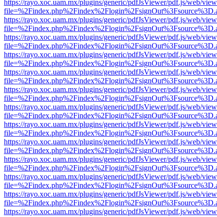
https://rayo.xoc.uam.mx/plugins/generic/pdfJsViewer/pdf.js/web/view
file=%2Findex.php%2Findex%2Flogin%2FsignOut%3Fsource%3D.ame
https://rayo.xoc.uam.mx/plugins/generic/pdfJsViewer/pdf.js/web/view
file=%2Findex.php%2Findex%2Flogin%2FsignOut%3Fsource%3D.ame
https://rayo.xoc.uam.mx/plugins/generic/pdfJsViewer/pdf.js/web/view
file=%2Findex.php%2Findex%2Flogin%2FsignOut%3Fsource%3D.ame
https://rayo.xoc.uam.mx/plugins/generic/pdfJsViewer/pdf.js/web/view
file=%2Findex.php%2Findex%2Flogin%2FsignOut%3Fsource%3D.ame
https://rayo.xoc.uam.mx/plugins/generic/pdfJsViewer/pdf.js/web/view
file=%2Findex.php%2Findex%2Flogin%2FsignOut%3Fsource%3D.ame
https://rayo.xoc.uam.mx/plugins/generic/pdfJsViewer/pdf.js/web/view
file=%2Findex.php%2Findex%2Flogin%2FsignOut%3Fsource%3D.ame
https://rayo.xoc.uam.mx/plugins/generic/pdfJsViewer/pdf.js/web/view
file=%2Findex.php%2Findex%2Flogin%2FsignOut%3Fsource%3D.ame
https://rayo.xoc.uam.mx/plugins/generic/pdfJsViewer/pdf.js/web/view
file=%2Findex.php%2Findex%2Flogin%2FsignOut%3Fsource%3D.ame
https://rayo.xoc.uam.mx/plugins/generic/pdfJsViewer/pdf.js/web/view
file=%2Findex.php%2Findex%2Flogin%2FsignOut%3Fsource%3D.ame
https://rayo.xoc.uam.mx/plugins/generic/pdfJsViewer/pdf.js/web/view
file=%2Findex.php%2Findex%2Flogin%2FsignOut%3Fsource%3D.ame
https://rayo.xoc.uam.mx/plugins/generic/pdfJsViewer/pdf.js/web/view
file=%2Findex.php%2Findex%2Flogin%2FsignOut%3Fsource%3D.ame
https://rayo.xoc.uam.mx/plugins/generic/pdfJsViewer/pdf.js/web/view
file=%2Findex.php%2Findex%2Flogin%2FsignOut%3Fsource%3D.ame
https://rayo.xoc.uam.mx/plugins/generic/pdfJsViewer/pdf.js/web/view