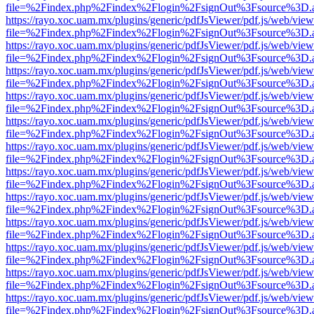
file=%2Findex.php%2Findex%2Flogin%2FsignOut%3Fsource%3D.ame
https://rayo.xoc.uam.mx/plugins/generic/pdfJsViewer/pdf.js/web/view
file=%2Findex.php%2Findex%2Flogin%2FsignOut%3Fsource%3D.ame
https://rayo.xoc.uam.mx/plugins/generic/pdfJsViewer/pdf.js/web/view
file=%2Findex.php%2Findex%2Flogin%2FsignOut%3Fsource%3D.ame
https://rayo.xoc.uam.mx/plugins/generic/pdfJsViewer/pdf.js/web/view
file=%2Findex.php%2Findex%2Flogin%2FsignOut%3Fsource%3D.ame
https://rayo.xoc.uam.mx/plugins/generic/pdfJsViewer/pdf.js/web/view
file=%2Findex.php%2Findex%2Flogin%2FsignOut%3Fsource%3D.ame
https://rayo.xoc.uam.mx/plugins/generic/pdfJsViewer/pdf.js/web/view
file=%2Findex.php%2Findex%2Flogin%2FsignOut%3Fsource%3D.ame
https://rayo.xoc.uam.mx/plugins/generic/pdfJsViewer/pdf.js/web/view
file=%2Findex.php%2Findex%2Flogin%2FsignOut%3Fsource%3D.ame
https://rayo.xoc.uam.mx/plugins/generic/pdfJsViewer/pdf.js/web/view
file=%2Findex.php%2Findex%2Flogin%2FsignOut%3Fsource%3D.ame
https://rayo.xoc.uam.mx/plugins/generic/pdfJsViewer/pdf.js/web/view
file=%2Findex.php%2Findex%2Flogin%2FsignOut%3Fsource%3D.ame
https://rayo.xoc.uam.mx/plugins/generic/pdfJsViewer/pdf.js/web/view
file=%2Findex.php%2Findex%2Flogin%2FsignOut%3Fsource%3D.ame
https://rayo.xoc.uam.mx/plugins/generic/pdfJsViewer/pdf.js/web/view
file=%2Findex.php%2Findex%2Flogin%2FsignOut%3Fsource%3D.ame
https://rayo.xoc.uam.mx/plugins/generic/pdfJsViewer/pdf.js/web/view
file=%2Findex.php%2Findex%2Flogin%2FsignOut%3Fsource%3D.ame
https://rayo.xoc.uam.mx/plugins/generic/pdfJsViewer/pdf.js/web/view
file=%2Findex.php%2Findex%2Flogin%2FsignOut%3Fsource%3D.ame