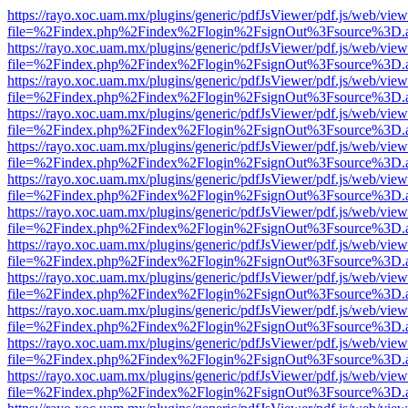
https://rayo.xoc.uam.mx/plugins/generic/pdfJsViewer/pdf.js/web/view
file=%2Findex.php%2Findex%2Flogin%2FsignOut%3Fsource%3D.ame
https://rayo.xoc.uam.mx/plugins/generic/pdfJsViewer/pdf.js/web/view
file=%2Findex.php%2Findex%2Flogin%2FsignOut%3Fsource%3D.ame
https://rayo.xoc.uam.mx/plugins/generic/pdfJsViewer/pdf.js/web/view
file=%2Findex.php%2Findex%2Flogin%2FsignOut%3Fsource%3D.ame
https://rayo.xoc.uam.mx/plugins/generic/pdfJsViewer/pdf.js/web/view
file=%2Findex.php%2Findex%2Flogin%2FsignOut%3Fsource%3D.ame
https://rayo.xoc.uam.mx/plugins/generic/pdfJsViewer/pdf.js/web/view
file=%2Findex.php%2Findex%2Flogin%2FsignOut%3Fsource%3D.ame
https://rayo.xoc.uam.mx/plugins/generic/pdfJsViewer/pdf.js/web/view
file=%2Findex.php%2Findex%2Flogin%2FsignOut%3Fsource%3D.ame
https://rayo.xoc.uam.mx/plugins/generic/pdfJsViewer/pdf.js/web/view
file=%2Findex.php%2Findex%2Flogin%2FsignOut%3Fsource%3D.ame
https://rayo.xoc.uam.mx/plugins/generic/pdfJsViewer/pdf.js/web/view
file=%2Findex.php%2Findex%2Flogin%2FsignOut%3Fsource%3D.ame
https://rayo.xoc.uam.mx/plugins/generic/pdfJsViewer/pdf.js/web/view
file=%2Findex.php%2Findex%2Flogin%2FsignOut%3Fsource%3D.ame
https://rayo.xoc.uam.mx/plugins/generic/pdfJsViewer/pdf.js/web/view
file=%2Findex.php%2Findex%2Flogin%2FsignOut%3Fsource%3D.ame
https://rayo.xoc.uam.mx/plugins/generic/pdfJsViewer/pdf.js/web/view
file=%2Findex.php%2Findex%2Flogin%2FsignOut%3Fsource%3D.ame
https://rayo.xoc.uam.mx/plugins/generic/pdfJsViewer/pdf.js/web/view
file=%2Findex.php%2Findex%2Flogin%2FsignOut%3Fsource%3D.ame