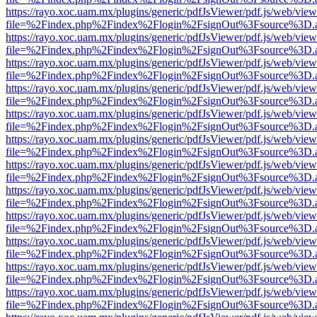
https://rayo.xoc.uam.mx/plugins/generic/pdfJsViewer/pdf.js/web/view
file=%2Findex.php%2Findex%2Flogin%2FsignOut%3Fsource%3D.ame
https://rayo.xoc.uam.mx/plugins/generic/pdfJsViewer/pdf.js/web/view
file=%2Findex.php%2Findex%2Flogin%2FsignOut%3Fsource%3D.ame
https://rayo.xoc.uam.mx/plugins/generic/pdfJsViewer/pdf.js/web/view
file=%2Findex.php%2Findex%2Flogin%2FsignOut%3Fsource%3D.ame
https://rayo.xoc.uam.mx/plugins/generic/pdfJsViewer/pdf.js/web/view
file=%2Findex.php%2Findex%2Flogin%2FsignOut%3Fsource%3D.ame
https://rayo.xoc.uam.mx/plugins/generic/pdfJsViewer/pdf.js/web/view
file=%2Findex.php%2Findex%2Flogin%2FsignOut%3Fsource%3D.ame
https://rayo.xoc.uam.mx/plugins/generic/pdfJsViewer/pdf.js/web/view
file=%2Findex.php%2Findex%2Flogin%2FsignOut%3Fsource%3D.ame
https://rayo.xoc.uam.mx/plugins/generic/pdfJsViewer/pdf.js/web/view
file=%2Findex.php%2Findex%2Flogin%2FsignOut%3Fsource%3D.ame
https://rayo.xoc.uam.mx/plugins/generic/pdfJsViewer/pdf.js/web/view
file=%2Findex.php%2Findex%2Flogin%2FsignOut%3Fsource%3D.ame
https://rayo.xoc.uam.mx/plugins/generic/pdfJsViewer/pdf.js/web/view
file=%2Findex.php%2Findex%2Flogin%2FsignOut%3Fsource%3D.ame
https://rayo.xoc.uam.mx/plugins/generic/pdfJsViewer/pdf.js/web/view
file=%2Findex.php%2Findex%2Flogin%2FsignOut%3Fsource%3D.ame
https://rayo.xoc.uam.mx/plugins/generic/pdfJsViewer/pdf.js/web/view
file=%2Findex.php%2Findex%2Flogin%2FsignOut%3Fsource%3D.ame
https://rayo.xoc.uam.mx/plugins/generic/pdfJsViewer/pdf.js/web/view
file=%2Findex.php%2Findex%2Flogin%2FsignOut%3Fsource%3D.ame