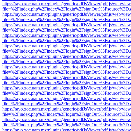
https://rayo.xoc.uam.mx/plugins/generic/pdfJsViewer/pdf.js/web/view
file=%2Findex.php%2Findex%2Flogin%2FsignOut%3Fsource%3D.ame
https://rayo.xoc.uam.mx/plugins/generic/pdfJsViewer/pdf.js/web/view
file=%2Findex.php%2Findex%2Flogin%2FsignOut%3Fsource%3D.ame
https://rayo.xoc.uam.mx/plugins/generic/pdfJsViewer/pdf.js/web/view
file=%2Findex.php%2Findex%2Flogin%2FsignOut%3Fsource%3D.ame
https://rayo.xoc.uam.mx/plugins/generic/pdfJsViewer/pdf.js/web/view
file=%2Findex.php%2Findex%2Flogin%2FsignOut%3Fsource%3D.ame
https://rayo.xoc.uam.mx/plugins/generic/pdfJsViewer/pdf.js/web/view
file=%2Findex.php%2Findex%2Flogin%2FsignOut%3Fsource%3D.ame
https://rayo.xoc.uam.mx/plugins/generic/pdfJsViewer/pdf.js/web/view
file=%2Findex.php%2Findex%2Flogin%2FsignOut%3Fsource%3D.ame
https://rayo.xoc.uam.mx/plugins/generic/pdfJsViewer/pdf.js/web/view
file=%2Findex.php%2Findex%2Flogin%2FsignOut%3Fsource%3D.ame
https://rayo.xoc.uam.mx/plugins/generic/pdfJsViewer/pdf.js/web/view
file=%2Findex.php%2Findex%2Flogin%2FsignOut%3Fsource%3D.ame
https://rayo.xoc.uam.mx/plugins/generic/pdfJsViewer/pdf.js/web/view
file=%2Findex.php%2Findex%2Flogin%2FsignOut%3Fsource%3D.ame
https://rayo.xoc.uam.mx/plugins/generic/pdfJsViewer/pdf.js/web/view
file=%2Findex.php%2Findex%2Flogin%2FsignOut%3Fsource%3D.ame
https://rayo.xoc.uam.mx/plugins/generic/pdfJsViewer/pdf.js/web/view
file=%2Findex.php%2Findex%2Flogin%2FsignOut%3Fsource%3D.ame
https://rayo.xoc.uam.mx/plugins/generic/pdfJsViewer/pdf.js/web/view
file=%2Findex.php%2Findex%2Flogin%2FsignOut%3Fsource%3D.ame
https://rayo.xoc.uam.mx/plugins/generic/pdfJsViewer/pdf.js/web/view