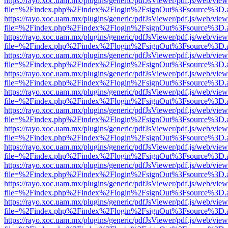
https://rayo.xoc.uam.mx/plugins/generic/pdfJsViewer/pdf.js/web/view
file=%2Findex.php%2Findex%2Flogin%2FsignOut%3Fsource%3D.ame
https://rayo.xoc.uam.mx/plugins/generic/pdfJsViewer/pdf.js/web/view
file=%2Findex.php%2Findex%2Flogin%2FsignOut%3Fsource%3D.ame
https://rayo.xoc.uam.mx/plugins/generic/pdfJsViewer/pdf.js/web/view
file=%2Findex.php%2Findex%2Flogin%2FsignOut%3Fsource%3D.ame
https://rayo.xoc.uam.mx/plugins/generic/pdfJsViewer/pdf.js/web/view
file=%2Findex.php%2Findex%2Flogin%2FsignOut%3Fsource%3D.ame
https://rayo.xoc.uam.mx/plugins/generic/pdfJsViewer/pdf.js/web/view
file=%2Findex.php%2Findex%2Flogin%2FsignOut%3Fsource%3D.ame
https://rayo.xoc.uam.mx/plugins/generic/pdfJsViewer/pdf.js/web/view
file=%2Findex.php%2Findex%2Flogin%2FsignOut%3Fsource%3D.ame
https://rayo.xoc.uam.mx/plugins/generic/pdfJsViewer/pdf.js/web/view
file=%2Findex.php%2Findex%2Flogin%2FsignOut%3Fsource%3D.ame
https://rayo.xoc.uam.mx/plugins/generic/pdfJsViewer/pdf.js/web/view
file=%2Findex.php%2Findex%2Flogin%2FsignOut%3Fsource%3D.ame
https://rayo.xoc.uam.mx/plugins/generic/pdfJsViewer/pdf.js/web/view
file=%2Findex.php%2Findex%2Flogin%2FsignOut%3Fsource%3D.ame
https://rayo.xoc.uam.mx/plugins/generic/pdfJsViewer/pdf.js/web/view
file=%2Findex.php%2Findex%2Flogin%2FsignOut%3Fsource%3D.ame
https://rayo.xoc.uam.mx/plugins/generic/pdfJsViewer/pdf.js/web/view
file=%2Findex.php%2Findex%2Flogin%2FsignOut%3Fsource%3D.ame
https://rayo.xoc.uam.mx/plugins/generic/pdfJsViewer/pdf.js/web/view
file=%2Findex.php%2Findex%2Flogin%2FsignOut%3Fsource%3D.ame
https://rayo.xoc.uam.mx/plugins/generic/pdfJsViewer/pdf.js/web/view