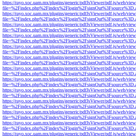
https://rayo.xoc.uam.mx/plugins/generic/pdfJsViewer/pdf.js/web/view
file=%2Findex.php%2Findex%2Flogin%2FsignOut%3Fsource%3D.ame
https://rayo.xoc.uam.mx/plugins/generic/pdfJsViewer/pdf.js/web/view
file=%2Findex.php%2Findex%2Flogin%2FsignOut%3Fsource%3D.ame
https://rayo.xoc.uam.mx/plugins/generic/pdfJsViewer/pdf.js/web/view
file=%2Findex.php%2Findex%2Flogin%2FsignOut%3Fsource%3D.ame
https://rayo.xoc.uam.mx/plugins/generic/pdfJsViewer/pdf.js/web/view
file=%2Findex.php%2Findex%2Flogin%2FsignOut%3Fsource%3D.ame
https://rayo.xoc.uam.mx/plugins/generic/pdfJsViewer/pdf.js/web/view
file=%2Findex.php%2Findex%2Flogin%2FsignOut%3Fsource%3D.ame
https://rayo.xoc.uam.mx/plugins/generic/pdfJsViewer/pdf.js/web/view
file=%2Findex.php%2Findex%2Flogin%2FsignOut%3Fsource%3D.ame
https://rayo.xoc.uam.mx/plugins/generic/pdfJsViewer/pdf.js/web/view
file=%2Findex.php%2Findex%2Flogin%2FsignOut%3Fsource%3D.ame
https://rayo.xoc.uam.mx/plugins/generic/pdfJsViewer/pdf.js/web/view
file=%2Findex.php%2Findex%2Flogin%2FsignOut%3Fsource%3D.ame
https://rayo.xoc.uam.mx/plugins/generic/pdfJsViewer/pdf.js/web/view
file=%2Findex.php%2Findex%2Flogin%2FsignOut%3Fsource%3D.ame
https://rayo.xoc.uam.mx/plugins/generic/pdfJsViewer/pdf.js/web/view
file=%2Findex.php%2Findex%2Flogin%2FsignOut%3Fsource%3D.ame
https://rayo.xoc.uam.mx/plugins/generic/pdfJsViewer/pdf.js/web/view
file=%2Findex.php%2Findex%2Flogin%2FsignOut%3Fsource%3D.ame
https://rayo.xoc.uam.mx/plugins/generic/pdfJsViewer/pdf.js/web/view
file=%2Findex.php%2Findex%2Flogin%2FsignOut%3Fsource%3D.ame
https://rayo.xoc.uam.mx/plugins/generic/pdfJsViewer/pdf.js/web/view