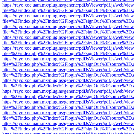
https://rayo.xoc.uam.mx/plugins/generic/pdfJsViewer/pdf.js/web/view
file=%2Findex.php%2Findex%2Flogin%2FsignOut%3Fsource%3D.ame
https://rayo.xoc.uam.mx/plugins/generic/pdfJsViewer/pdf.js/web/view
file=%2Findex.php%2Findex%2Flogin%2FsignOut%3Fsource%3D.ame
https://rayo.xoc.uam.mx/plugins/generic/pdfJsViewer/pdf.js/web/view
file=%2Findex.php%2Findex%2Flogin%2FsignOut%3Fsource%3D.ame
https://rayo.xoc.uam.mx/plugins/generic/pdfJsViewer/pdf.js/web/view
file=%2Findex.php%2Findex%2Flogin%2FsignOut%3Fsource%3D.ame
https://rayo.xoc.uam.mx/plugins/generic/pdfJsViewer/pdf.js/web/view
file=%2Findex.php%2Findex%2Flogin%2FsignOut%3Fsource%3D.ame
https://rayo.xoc.uam.mx/plugins/generic/pdfJsViewer/pdf.js/web/view
file=%2Findex.php%2Findex%2Flogin%2FsignOut%3Fsource%3D.ame
https://rayo.xoc.uam.mx/plugins/generic/pdfJsViewer/pdf.js/web/view
file=%2Findex.php%2Findex%2Flogin%2FsignOut%3Fsource%3D.ame
https://rayo.xoc.uam.mx/plugins/generic/pdfJsViewer/pdf.js/web/view
file=%2Findex.php%2Findex%2Flogin%2FsignOut%3Fsource%3D.ame
https://rayo.xoc.uam.mx/plugins/generic/pdfJsViewer/pdf.js/web/view
file=%2Findex.php%2Findex%2Flogin%2FsignOut%3Fsource%3D.ame
https://rayo.xoc.uam.mx/plugins/generic/pdfJsViewer/pdf.js/web/view
file=%2Findex.php%2Findex%2Flogin%2FsignOut%3Fsource%3D.ame
https://rayo.xoc.uam.mx/plugins/generic/pdfJsViewer/pdf.js/web/view
file=%2Findex.php%2Findex%2Flogin%2FsignOut%3Fsource%3D.ame
https://rayo.xoc.uam.mx/plugins/generic/pdfJsViewer/pdf.js/web/view
file=%2Findex.php%2Findex%2Flogin%2FsignOut%3Fsource%3D.ame