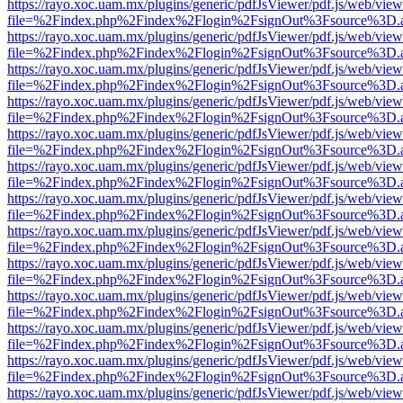
https://rayo.xoc.uam.mx/plugins/generic/pdfJsViewer/pdf.js/web/view
file=%2Findex.php%2Findex%2Flogin%2FsignOut%3Fsource%3D.ame
https://rayo.xoc.uam.mx/plugins/generic/pdfJsViewer/pdf.js/web/view
file=%2Findex.php%2Findex%2Flogin%2FsignOut%3Fsource%3D.ame
https://rayo.xoc.uam.mx/plugins/generic/pdfJsViewer/pdf.js/web/view
file=%2Findex.php%2Findex%2Flogin%2FsignOut%3Fsource%3D.ame
https://rayo.xoc.uam.mx/plugins/generic/pdfJsViewer/pdf.js/web/view
file=%2Findex.php%2Findex%2Flogin%2FsignOut%3Fsource%3D.ame
https://rayo.xoc.uam.mx/plugins/generic/pdfJsViewer/pdf.js/web/view
file=%2Findex.php%2Findex%2Flogin%2FsignOut%3Fsource%3D.ame
https://rayo.xoc.uam.mx/plugins/generic/pdfJsViewer/pdf.js/web/view
file=%2Findex.php%2Findex%2Flogin%2FsignOut%3Fsource%3D.ame
https://rayo.xoc.uam.mx/plugins/generic/pdfJsViewer/pdf.js/web/view
file=%2Findex.php%2Findex%2Flogin%2FsignOut%3Fsource%3D.ame
https://rayo.xoc.uam.mx/plugins/generic/pdfJsViewer/pdf.js/web/view
file=%2Findex.php%2Findex%2Flogin%2FsignOut%3Fsource%3D.ame
https://rayo.xoc.uam.mx/plugins/generic/pdfJsViewer/pdf.js/web/view
file=%2Findex.php%2Findex%2Flogin%2FsignOut%3Fsource%3D.ame
https://rayo.xoc.uam.mx/plugins/generic/pdfJsViewer/pdf.js/web/view
file=%2Findex.php%2Findex%2Flogin%2FsignOut%3Fsource%3D.ame
https://rayo.xoc.uam.mx/plugins/generic/pdfJsViewer/pdf.js/web/view
file=%2Findex.php%2Findex%2Flogin%2FsignOut%3Fsource%3D.ame
https://rayo.xoc.uam.mx/plugins/generic/pdfJsViewer/pdf.js/web/view
file=%2Findex.php%2Findex%2Flogin%2FsignOut%3Fsource%3D.ame
https://rayo.xoc.uam.mx/plugins/generic/pdfJsViewer/pdf.js/web/view