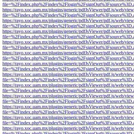
file=%2Findex.php%2Findex%2Flogin%2FsignOut%3Fsource%3D.ame
https://rayo.xoc.uam.mx/plugins/generic/pdfJsViewer/pdf.js/web/view
file=%2Findex.php%2Findex%2Flogin%2FsignOut%3Fsource%3D.ame
https://rayo.xoc.uam.mx/plugins/generic/pdfJsViewer/pdf.js/web/view
file=%2Findex.php%2Findex%2Flogin%2FsignOut%3Fsource%3D.ame
https://rayo.xoc.uam.mx/plugins/generic/pdfJsViewer/pdf.js/web/view
file=%2Findex.php%2Findex%2Flogin%2FsignOut%3Fsource%3D.ame
https://rayo.xoc.uam.mx/plugins/generic/pdfJsViewer/pdf.js/web/view
file=%2Findex.php%2Findex%2Flogin%2FsignOut%3Fsource%3D.ame
https://rayo.xoc.uam.mx/plugins/generic/pdfJsViewer/pdf.js/web/view
file=%2Findex.php%2Findex%2Flogin%2FsignOut%3Fsource%3D.ame
https://rayo.xoc.uam.mx/plugins/generic/pdfJsViewer/pdf.js/web/view
file=%2Findex.php%2Findex%2Flogin%2FsignOut%3Fsource%3D.ame
https://rayo.xoc.uam.mx/plugins/generic/pdfJsViewer/pdf.js/web/view
file=%2Findex.php%2Findex%2Flogin%2FsignOut%3Fsource%3D.ame
https://rayo.xoc.uam.mx/plugins/generic/pdfJsViewer/pdf.js/web/view
file=%2Findex.php%2Findex%2Flogin%2FsignOut%3Fsource%3D.ame
https://rayo.xoc.uam.mx/plugins/generic/pdfJsViewer/pdf.js/web/view
file=%2Findex.php%2Findex%2Flogin%2FsignOut%3Fsource%3D.ame
https://rayo.xoc.uam.mx/plugins/generic/pdfJsViewer/pdf.js/web/view
file=%2Findex.php%2Findex%2Flogin%2FsignOut%3Fsource%3D.ame
https://rayo.xoc.uam.mx/plugins/generic/pdfJsViewer/pdf.js/web/view
file=%2Findex.php%2Findex%2Flogin%2FsignOut%3Fsource%3D.ame
https://rayo.xoc.uam.mx/plugins/generic/pdfJsViewer/pdf.js/web/view
file=%2Findex.php%2Findex%2Flogin%2FsignOut%3Fsource%3D.ame