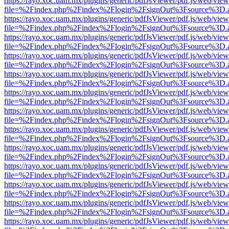
https://rayo.xoc.uam.mx/plugins/generic/pdfJsViewer/pdf.js/web/view
file=%2Findex.php%2Findex%2Flogin%2FsignOut%3Fsource%3D.ame
https://rayo.xoc.uam.mx/plugins/generic/pdfJsViewer/pdf.js/web/view
file=%2Findex.php%2Findex%2Flogin%2FsignOut%3Fsource%3D.ame
https://rayo.xoc.uam.mx/plugins/generic/pdfJsViewer/pdf.js/web/view
file=%2Findex.php%2Findex%2Flogin%2FsignOut%3Fsource%3D.ame
https://rayo.xoc.uam.mx/plugins/generic/pdfJsViewer/pdf.js/web/view
file=%2Findex.php%2Findex%2Flogin%2FsignOut%3Fsource%3D.ame
https://rayo.xoc.uam.mx/plugins/generic/pdfJsViewer/pdf.js/web/view
file=%2Findex.php%2Findex%2Flogin%2FsignOut%3Fsource%3D.ame
https://rayo.xoc.uam.mx/plugins/generic/pdfJsViewer/pdf.js/web/view
file=%2Findex.php%2Findex%2Flogin%2FsignOut%3Fsource%3D.ame
https://rayo.xoc.uam.mx/plugins/generic/pdfJsViewer/pdf.js/web/view
file=%2Findex.php%2Findex%2Flogin%2FsignOut%3Fsource%3D.ame
https://rayo.xoc.uam.mx/plugins/generic/pdfJsViewer/pdf.js/web/view
file=%2Findex.php%2Findex%2Flogin%2FsignOut%3Fsource%3D.ame
https://rayo.xoc.uam.mx/plugins/generic/pdfJsViewer/pdf.js/web/view
file=%2Findex.php%2Findex%2Flogin%2FsignOut%3Fsource%3D.ame
https://rayo.xoc.uam.mx/plugins/generic/pdfJsViewer/pdf.js/web/view
file=%2Findex.php%2Findex%2Flogin%2FsignOut%3Fsource%3D.ame
https://rayo.xoc.uam.mx/plugins/generic/pdfJsViewer/pdf.js/web/view
file=%2Findex.php%2Findex%2Flogin%2FsignOut%3Fsource%3D.ame
https://rayo.xoc.uam.mx/plugins/generic/pdfJsViewer/pdf.js/web/view
file=%2Findex.php%2Findex%2Flogin%2FsignOut%3Fsource%3D.ame
https://rayo.xoc.uam.mx/plugins/generic/pdfJsViewer/pdf.js/web/view