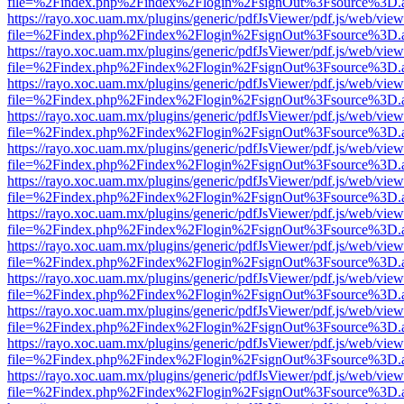
file=%2Findex.php%2Findex%2Flogin%2FsignOut%3Fsource%3D.ame
https://rayo.xoc.uam.mx/plugins/generic/pdfJsViewer/pdf.js/web/view
file=%2Findex.php%2Findex%2Flogin%2FsignOut%3Fsource%3D.ame
https://rayo.xoc.uam.mx/plugins/generic/pdfJsViewer/pdf.js/web/view
file=%2Findex.php%2Findex%2Flogin%2FsignOut%3Fsource%3D.ame
https://rayo.xoc.uam.mx/plugins/generic/pdfJsViewer/pdf.js/web/view
file=%2Findex.php%2Findex%2Flogin%2FsignOut%3Fsource%3D.ame
https://rayo.xoc.uam.mx/plugins/generic/pdfJsViewer/pdf.js/web/view
file=%2Findex.php%2Findex%2Flogin%2FsignOut%3Fsource%3D.ame
https://rayo.xoc.uam.mx/plugins/generic/pdfJsViewer/pdf.js/web/view
file=%2Findex.php%2Findex%2Flogin%2FsignOut%3Fsource%3D.ame
https://rayo.xoc.uam.mx/plugins/generic/pdfJsViewer/pdf.js/web/view
file=%2Findex.php%2Findex%2Flogin%2FsignOut%3Fsource%3D.ame
https://rayo.xoc.uam.mx/plugins/generic/pdfJsViewer/pdf.js/web/view
file=%2Findex.php%2Findex%2Flogin%2FsignOut%3Fsource%3D.ame
https://rayo.xoc.uam.mx/plugins/generic/pdfJsViewer/pdf.js/web/view
file=%2Findex.php%2Findex%2Flogin%2FsignOut%3Fsource%3D.ame
https://rayo.xoc.uam.mx/plugins/generic/pdfJsViewer/pdf.js/web/view
file=%2Findex.php%2Findex%2Flogin%2FsignOut%3Fsource%3D.ame
https://rayo.xoc.uam.mx/plugins/generic/pdfJsViewer/pdf.js/web/view
file=%2Findex.php%2Findex%2Flogin%2FsignOut%3Fsource%3D.ame
https://rayo.xoc.uam.mx/plugins/generic/pdfJsViewer/pdf.js/web/view
file=%2Findex.php%2Findex%2Flogin%2FsignOut%3Fsource%3D.ame
https://rayo.xoc.uam.mx/plugins/generic/pdfJsViewer/pdf.js/web/view
file=%2Findex.php%2Findex%2Flogin%2FsignOut%3Fsource%3D.ame