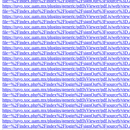
file=%2Findex.php%2Findex%2Flogin%2FsignOut%3Fsource%3D.ame
https://rayo.xoc.uam.mx/plugins/generic/pdfJsViewer/pdf.js/web/view
file=%2Findex.php%2Findex%2Flogin%2FsignOut%3Fsource%3D.ame
https://rayo.xoc.uam.mx/plugins/generic/pdfJsViewer/pdf.js/web/view
file=%2Findex.php%2Findex%2Flogin%2FsignOut%3Fsource%3D.ame
https://rayo.xoc.uam.mx/plugins/generic/pdfJsViewer/pdf.js/web/view
file=%2Findex.php%2Findex%2Flogin%2FsignOut%3Fsource%3D.ame
https://rayo.xoc.uam.mx/plugins/generic/pdfJsViewer/pdf.js/web/view
file=%2Findex.php%2Findex%2Flogin%2FsignOut%3Fsource%3D.ame
https://rayo.xoc.uam.mx/plugins/generic/pdfJsViewer/pdf.js/web/view
file=%2Findex.php%2Findex%2Flogin%2FsignOut%3Fsource%3D.ame
https://rayo.xoc.uam.mx/plugins/generic/pdfJsViewer/pdf.js/web/view
file=%2Findex.php%2Findex%2Flogin%2FsignOut%3Fsource%3D.ame
https://rayo.xoc.uam.mx/plugins/generic/pdfJsViewer/pdf.js/web/view
file=%2Findex.php%2Findex%2Flogin%2FsignOut%3Fsource%3D.ame
https://rayo.xoc.uam.mx/plugins/generic/pdfJsViewer/pdf.js/web/view
file=%2Findex.php%2Findex%2Flogin%2FsignOut%3Fsource%3D.ame
https://rayo.xoc.uam.mx/plugins/generic/pdfJsViewer/pdf.js/web/view
file=%2Findex.php%2Findex%2Flogin%2FsignOut%3Fsource%3D.ame
https://rayo.xoc.uam.mx/plugins/generic/pdfJsViewer/pdf.js/web/view
file=%2Findex.php%2Findex%2Flogin%2FsignOut%3Fsource%3D.ame
https://rayo.xoc.uam.mx/plugins/generic/pdfJsViewer/pdf.js/web/view
file=%2Findex.php%2Findex%2Flogin%2FsignOut%3Fsource%3D.ame
https://rayo.xoc.uam.mx/plugins/generic/pdfJsViewer/pdf.js/web/view
file=%2Findex.php%2Findex%2Flogin%2FsignOut%3Fsource%3D.ame