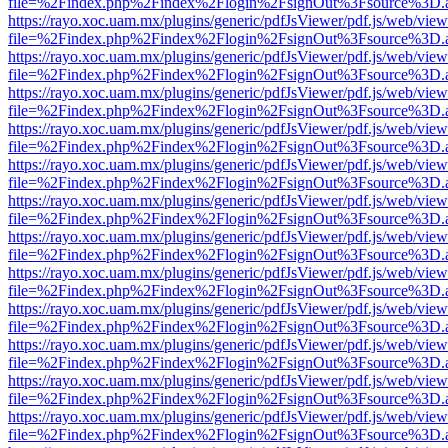
file=%2Findex.php%2Findex%2Flogin%2FsignOut%3Fsource%3D.ame
https://rayo.xoc.uam.mx/plugins/generic/pdfJsViewer/pdf.js/web/view
file=%2Findex.php%2Findex%2Flogin%2FsignOut%3Fsource%3D.ame
https://rayo.xoc.uam.mx/plugins/generic/pdfJsViewer/pdf.js/web/view
file=%2Findex.php%2Findex%2Flogin%2FsignOut%3Fsource%3D.ame
https://rayo.xoc.uam.mx/plugins/generic/pdfJsViewer/pdf.js/web/view
file=%2Findex.php%2Findex%2Flogin%2FsignOut%3Fsource%3D.ame
https://rayo.xoc.uam.mx/plugins/generic/pdfJsViewer/pdf.js/web/view
file=%2Findex.php%2Findex%2Flogin%2FsignOut%3Fsource%3D.ame
https://rayo.xoc.uam.mx/plugins/generic/pdfJsViewer/pdf.js/web/view
file=%2Findex.php%2Findex%2Flogin%2FsignOut%3Fsource%3D.ame
https://rayo.xoc.uam.mx/plugins/generic/pdfJsViewer/pdf.js/web/view
file=%2Findex.php%2Findex%2Flogin%2FsignOut%3Fsource%3D.ame
https://rayo.xoc.uam.mx/plugins/generic/pdfJsViewer/pdf.js/web/view
file=%2Findex.php%2Findex%2Flogin%2FsignOut%3Fsource%3D.ame
https://rayo.xoc.uam.mx/plugins/generic/pdfJsViewer/pdf.js/web/view
file=%2Findex.php%2Findex%2Flogin%2FsignOut%3Fsource%3D.ame
https://rayo.xoc.uam.mx/plugins/generic/pdfJsViewer/pdf.js/web/view
file=%2Findex.php%2Findex%2Flogin%2FsignOut%3Fsource%3D.ame
https://rayo.xoc.uam.mx/plugins/generic/pdfJsViewer/pdf.js/web/view
file=%2Findex.php%2Findex%2Flogin%2FsignOut%3Fsource%3D.ame
https://rayo.xoc.uam.mx/plugins/generic/pdfJsViewer/pdf.js/web/view
file=%2Findex.php%2Findex%2Flogin%2FsignOut%3Fsource%3D.ame
https://rayo.xoc.uam.mx/plugins/generic/pdfJsViewer/pdf.js/web/view
file=%2Findex.php%2Findex%2Flogin%2FsignOut%3Fsource%3D.ame