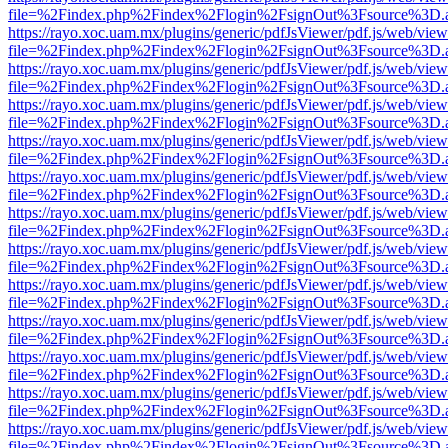
file=%2Findex.php%2Findex%2Flogin%2FsignOut%3Fsource%3D.ame
https://rayo.xoc.uam.mx/plugins/generic/pdfJsViewer/pdf.js/web/view
file=%2Findex.php%2Findex%2Flogin%2FsignOut%3Fsource%3D.ame
https://rayo.xoc.uam.mx/plugins/generic/pdfJsViewer/pdf.js/web/view
file=%2Findex.php%2Findex%2Flogin%2FsignOut%3Fsource%3D.ame
https://rayo.xoc.uam.mx/plugins/generic/pdfJsViewer/pdf.js/web/view
file=%2Findex.php%2Findex%2Flogin%2FsignOut%3Fsource%3D.ame
https://rayo.xoc.uam.mx/plugins/generic/pdfJsViewer/pdf.js/web/view
file=%2Findex.php%2Findex%2Flogin%2FsignOut%3Fsource%3D.ame
https://rayo.xoc.uam.mx/plugins/generic/pdfJsViewer/pdf.js/web/view
file=%2Findex.php%2Findex%2Flogin%2FsignOut%3Fsource%3D.ame
https://rayo.xoc.uam.mx/plugins/generic/pdfJsViewer/pdf.js/web/view
file=%2Findex.php%2Findex%2Flogin%2FsignOut%3Fsource%3D.ame
https://rayo.xoc.uam.mx/plugins/generic/pdfJsViewer/pdf.js/web/view
file=%2Findex.php%2Findex%2Flogin%2FsignOut%3Fsource%3D.ame
https://rayo.xoc.uam.mx/plugins/generic/pdfJsViewer/pdf.js/web/view
file=%2Findex.php%2Findex%2Flogin%2FsignOut%3Fsource%3D.ame
https://rayo.xoc.uam.mx/plugins/generic/pdfJsViewer/pdf.js/web/view
file=%2Findex.php%2Findex%2Flogin%2FsignOut%3Fsource%3D.ame
https://rayo.xoc.uam.mx/plugins/generic/pdfJsViewer/pdf.js/web/view
file=%2Findex.php%2Findex%2Flogin%2FsignOut%3Fsource%3D.ame
https://rayo.xoc.uam.mx/plugins/generic/pdfJsViewer/pdf.js/web/view
file=%2Findex.php%2Findex%2Flogin%2FsignOut%3Fsource%3D.ame
https://rayo.xoc.uam.mx/plugins/generic/pdfJsViewer/pdf.js/web/view
file=%2Findex.php%2Findex%2Flogin%2FsignOut%3Fsource%3D.ame