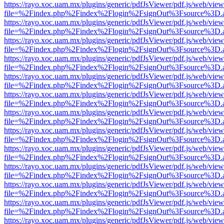
https://rayo.xoc.uam.mx/plugins/generic/pdfJsViewer/pdf.js/web/view
file=%2Findex.php%2Findex%2Flogin%2FsignOut%3Fsource%3D.ame
https://rayo.xoc.uam.mx/plugins/generic/pdfJsViewer/pdf.js/web/view
file=%2Findex.php%2Findex%2Flogin%2FsignOut%3Fsource%3D.ame
https://rayo.xoc.uam.mx/plugins/generic/pdfJsViewer/pdf.js/web/view
file=%2Findex.php%2Findex%2Flogin%2FsignOut%3Fsource%3D.ame
https://rayo.xoc.uam.mx/plugins/generic/pdfJsViewer/pdf.js/web/view
file=%2Findex.php%2Findex%2Flogin%2FsignOut%3Fsource%3D.ame
https://rayo.xoc.uam.mx/plugins/generic/pdfJsViewer/pdf.js/web/view
file=%2Findex.php%2Findex%2Flogin%2FsignOut%3Fsource%3D.ame
https://rayo.xoc.uam.mx/plugins/generic/pdfJsViewer/pdf.js/web/view
file=%2Findex.php%2Findex%2Flogin%2FsignOut%3Fsource%3D.ame
https://rayo.xoc.uam.mx/plugins/generic/pdfJsViewer/pdf.js/web/view
file=%2Findex.php%2Findex%2Flogin%2FsignOut%3Fsource%3D.ame
https://rayo.xoc.uam.mx/plugins/generic/pdfJsViewer/pdf.js/web/view
file=%2Findex.php%2Findex%2Flogin%2FsignOut%3Fsource%3D.ame
https://rayo.xoc.uam.mx/plugins/generic/pdfJsViewer/pdf.js/web/view
file=%2Findex.php%2Findex%2Flogin%2FsignOut%3Fsource%3D.ame
https://rayo.xoc.uam.mx/plugins/generic/pdfJsViewer/pdf.js/web/view
file=%2Findex.php%2Findex%2Flogin%2FsignOut%3Fsource%3D.ame
https://rayo.xoc.uam.mx/plugins/generic/pdfJsViewer/pdf.js/web/view
file=%2Findex.php%2Findex%2Flogin%2FsignOut%3Fsource%3D.ame
https://rayo.xoc.uam.mx/plugins/generic/pdfJsViewer/pdf.js/web/view
file=%2Findex.php%2Findex%2Flogin%2FsignOut%3Fsource%3D.ame
https://rayo.xoc.uam.mx/plugins/generic/pdfJsViewer/pdf.js/web/view