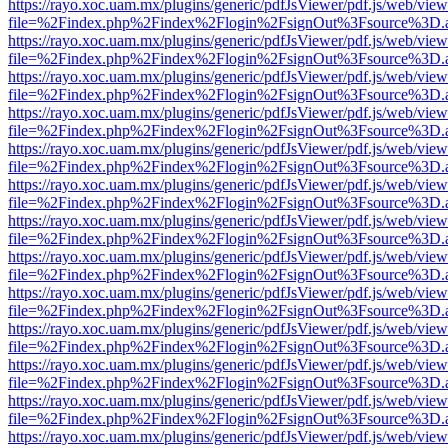
https://rayo.xoc.uam.mx/plugins/generic/pdfJsViewer/pdf.js/web/view
file=%2Findex.php%2Findex%2Flogin%2FsignOut%3Fsource%3D.ame
https://rayo.xoc.uam.mx/plugins/generic/pdfJsViewer/pdf.js/web/view
file=%2Findex.php%2Findex%2Flogin%2FsignOut%3Fsource%3D.ame
https://rayo.xoc.uam.mx/plugins/generic/pdfJsViewer/pdf.js/web/view
file=%2Findex.php%2Findex%2Flogin%2FsignOut%3Fsource%3D.ame
https://rayo.xoc.uam.mx/plugins/generic/pdfJsViewer/pdf.js/web/view
file=%2Findex.php%2Findex%2Flogin%2FsignOut%3Fsource%3D.ame
https://rayo.xoc.uam.mx/plugins/generic/pdfJsViewer/pdf.js/web/view
file=%2Findex.php%2Findex%2Flogin%2FsignOut%3Fsource%3D.ame
https://rayo.xoc.uam.mx/plugins/generic/pdfJsViewer/pdf.js/web/view
file=%2Findex.php%2Findex%2Flogin%2FsignOut%3Fsource%3D.ame
https://rayo.xoc.uam.mx/plugins/generic/pdfJsViewer/pdf.js/web/view
file=%2Findex.php%2Findex%2Flogin%2FsignOut%3Fsource%3D.ame
https://rayo.xoc.uam.mx/plugins/generic/pdfJsViewer/pdf.js/web/view
file=%2Findex.php%2Findex%2Flogin%2FsignOut%3Fsource%3D.ame
https://rayo.xoc.uam.mx/plugins/generic/pdfJsViewer/pdf.js/web/view
file=%2Findex.php%2Findex%2Flogin%2FsignOut%3Fsource%3D.ame
https://rayo.xoc.uam.mx/plugins/generic/pdfJsViewer/pdf.js/web/view
file=%2Findex.php%2Findex%2Flogin%2FsignOut%3Fsource%3D.ame
https://rayo.xoc.uam.mx/plugins/generic/pdfJsViewer/pdf.js/web/view
file=%2Findex.php%2Findex%2Flogin%2FsignOut%3Fsource%3D.ame
https://rayo.xoc.uam.mx/plugins/generic/pdfJsViewer/pdf.js/web/view
file=%2Findex.php%2Findex%2Flogin%2FsignOut%3Fsource%3D.ame
https://rayo.xoc.uam.mx/plugins/generic/pdfJsViewer/pdf.js/web/view