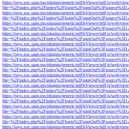
https://rayo.xoc.uam.mx/plugins/generic/pdfJsViewer/pdf.js/web/view
file=%2Findex.php%2Findex%2Flogin%2FsignOut%3Fsource%3D.ame
https://rayo.xoc.uam.mx/plugins/generic/pdfJsViewer/pdf.js/web/view
file=%2Findex.php%2Findex%2Flogin%2FsignOut%3Fsource%3D.ame
https://rayo.xoc.uam.mx/plugins/generic/pdfJsViewer/pdf.js/web/view
file=%2Findex.php%2Findex%2Flogin%2FsignOut%3Fsource%3D.ame
https://rayo.xoc.uam.mx/plugins/generic/pdfJsViewer/pdf.js/web/view
file=%2Findex.php%2Findex%2Flogin%2FsignOut%3Fsource%3D.ame
https://rayo.xoc.uam.mx/plugins/generic/pdfJsViewer/pdf.js/web/view
file=%2Findex.php%2Findex%2Flogin%2FsignOut%3Fsource%3D.ame
https://rayo.xoc.uam.mx/plugins/generic/pdfJsViewer/pdf.js/web/view
file=%2Findex.php%2Findex%2Flogin%2FsignOut%3Fsource%3D.ame
https://rayo.xoc.uam.mx/plugins/generic/pdfJsViewer/pdf.js/web/view
file=%2Findex.php%2Findex%2Flogin%2FsignOut%3Fsource%3D.ame
https://rayo.xoc.uam.mx/plugins/generic/pdfJsViewer/pdf.js/web/view
file=%2Findex.php%2Findex%2Flogin%2FsignOut%3Fsource%3D.ame
https://rayo.xoc.uam.mx/plugins/generic/pdfJsViewer/pdf.js/web/view
file=%2Findex.php%2Findex%2Flogin%2FsignOut%3Fsource%3D.ame
https://rayo.xoc.uam.mx/plugins/generic/pdfJsViewer/pdf.js/web/view
file=%2Findex.php%2Findex%2Flogin%2FsignOut%3Fsource%3D.ame
https://rayo.xoc.uam.mx/plugins/generic/pdfJsViewer/pdf.js/web/view
file=%2Findex.php%2Findex%2Flogin%2FsignOut%3Fsource%3D.ame
https://rayo.xoc.uam.mx/plugins/generic/pdfJsViewer/pdf.js/web/view
file=%2Findex.php%2Findex%2Flogin%2FsignOut%3Fsource%3D.ame
https://rayo.xoc.uam.mx/plugins/generic/pdfJsViewer/pdf.js/web/view