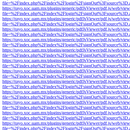
file=%2Findex.php%2Findex%2Flogin%2FsignOut%3Fsource%3D.ame
https://rayo.xoc.uam.mx/plugins/generic/pdfJsViewer/pdf.js/web/view
file=%2Findex.php%2Findex%2Flogin%2FsignOut%3Fsource%3D.ame
https://rayo.xoc.uam.mx/plugins/generic/pdfJsViewer/pdf.js/web/view
file=%2Findex.php%2Findex%2Flogin%2FsignOut%3Fsource%3D.ame
https://rayo.xoc.uam.mx/plugins/generic/pdfJsViewer/pdf.js/web/view
file=%2Findex.php%2Findex%2Flogin%2FsignOut%3Fsource%3D.ame
https://rayo.xoc.uam.mx/plugins/generic/pdfJsViewer/pdf.js/web/view
file=%2Findex.php%2Findex%2Flogin%2FsignOut%3Fsource%3D.ame
https://rayo.xoc.uam.mx/plugins/generic/pdfJsViewer/pdf.js/web/view
file=%2Findex.php%2Findex%2Flogin%2FsignOut%3Fsource%3D.ame
https://rayo.xoc.uam.mx/plugins/generic/pdfJsViewer/pdf.js/web/view
file=%2Findex.php%2Findex%2Flogin%2FsignOut%3Fsource%3D.ame
https://rayo.xoc.uam.mx/plugins/generic/pdfJsViewer/pdf.js/web/view
file=%2Findex.php%2Findex%2Flogin%2FsignOut%3Fsource%3D.ame
https://rayo.xoc.uam.mx/plugins/generic/pdfJsViewer/pdf.js/web/view
file=%2Findex.php%2Findex%2Flogin%2FsignOut%3Fsource%3D.ame
https://rayo.xoc.uam.mx/plugins/generic/pdfJsViewer/pdf.js/web/view
file=%2Findex.php%2Findex%2Flogin%2FsignOut%3Fsource%3D.ame
https://rayo.xoc.uam.mx/plugins/generic/pdfJsViewer/pdf.js/web/view
file=%2Findex.php%2Findex%2Flogin%2FsignOut%3Fsource%3D.ame
https://rayo.xoc.uam.mx/plugins/generic/pdfJsViewer/pdf.js/web/view
file=%2Findex.php%2Findex%2Flogin%2FsignOut%3Fsource%3D.ame
https://rayo.xoc.uam.mx/plugins/generic/pdfJsViewer/pdf.js/web/view
file=%2Findex.php%2Findex%2Flogin%2FsignOut%3Fsource%3D.ame