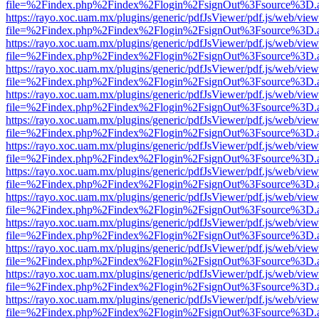
file=%2Findex.php%2Findex%2Flogin%2FsignOut%3Fsource%3D.ame
https://rayo.xoc.uam.mx/plugins/generic/pdfJsViewer/pdf.js/web/view
file=%2Findex.php%2Findex%2Flogin%2FsignOut%3Fsource%3D.ame
https://rayo.xoc.uam.mx/plugins/generic/pdfJsViewer/pdf.js/web/view
file=%2Findex.php%2Findex%2Flogin%2FsignOut%3Fsource%3D.ame
https://rayo.xoc.uam.mx/plugins/generic/pdfJsViewer/pdf.js/web/view
file=%2Findex.php%2Findex%2Flogin%2FsignOut%3Fsource%3D.ame
https://rayo.xoc.uam.mx/plugins/generic/pdfJsViewer/pdf.js/web/view
file=%2Findex.php%2Findex%2Flogin%2FsignOut%3Fsource%3D.ame
https://rayo.xoc.uam.mx/plugins/generic/pdfJsViewer/pdf.js/web/view
file=%2Findex.php%2Findex%2Flogin%2FsignOut%3Fsource%3D.ame
https://rayo.xoc.uam.mx/plugins/generic/pdfJsViewer/pdf.js/web/view
file=%2Findex.php%2Findex%2Flogin%2FsignOut%3Fsource%3D.ame
https://rayo.xoc.uam.mx/plugins/generic/pdfJsViewer/pdf.js/web/view
file=%2Findex.php%2Findex%2Flogin%2FsignOut%3Fsource%3D.ame
https://rayo.xoc.uam.mx/plugins/generic/pdfJsViewer/pdf.js/web/view
file=%2Findex.php%2Findex%2Flogin%2FsignOut%3Fsource%3D.ame
https://rayo.xoc.uam.mx/plugins/generic/pdfJsViewer/pdf.js/web/view
file=%2Findex.php%2Findex%2Flogin%2FsignOut%3Fsource%3D.ame
https://rayo.xoc.uam.mx/plugins/generic/pdfJsViewer/pdf.js/web/view
file=%2Findex.php%2Findex%2Flogin%2FsignOut%3Fsource%3D.ame
https://rayo.xoc.uam.mx/plugins/generic/pdfJsViewer/pdf.js/web/view
file=%2Findex.php%2Findex%2Flogin%2FsignOut%3Fsource%3D.ame
https://rayo.xoc.uam.mx/plugins/generic/pdfJsViewer/pdf.js/web/view
file=%2Findex.php%2Findex%2Flogin%2FsignOut%3Fsource%3D.ame