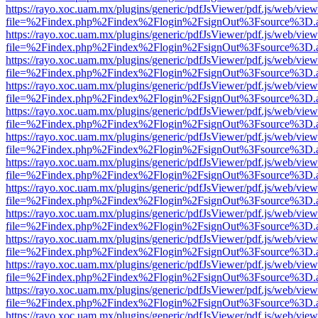
https://rayo.xoc.uam.mx/plugins/generic/pdfJsViewer/pdf.js/web/view
file=%2Findex.php%2Findex%2Flogin%2FsignOut%3Fsource%3D.ame
https://rayo.xoc.uam.mx/plugins/generic/pdfJsViewer/pdf.js/web/view
file=%2Findex.php%2Findex%2Flogin%2FsignOut%3Fsource%3D.ame
https://rayo.xoc.uam.mx/plugins/generic/pdfJsViewer/pdf.js/web/view
file=%2Findex.php%2Findex%2Flogin%2FsignOut%3Fsource%3D.ame
https://rayo.xoc.uam.mx/plugins/generic/pdfJsViewer/pdf.js/web/view
file=%2Findex.php%2Findex%2Flogin%2FsignOut%3Fsource%3D.ame
https://rayo.xoc.uam.mx/plugins/generic/pdfJsViewer/pdf.js/web/view
file=%2Findex.php%2Findex%2Flogin%2FsignOut%3Fsource%3D.ame
https://rayo.xoc.uam.mx/plugins/generic/pdfJsViewer/pdf.js/web/view
file=%2Findex.php%2Findex%2Flogin%2FsignOut%3Fsource%3D.ame
https://rayo.xoc.uam.mx/plugins/generic/pdfJsViewer/pdf.js/web/view
file=%2Findex.php%2Findex%2Flogin%2FsignOut%3Fsource%3D.ame
https://rayo.xoc.uam.mx/plugins/generic/pdfJsViewer/pdf.js/web/view
file=%2Findex.php%2Findex%2Flogin%2FsignOut%3Fsource%3D.ame
https://rayo.xoc.uam.mx/plugins/generic/pdfJsViewer/pdf.js/web/view
file=%2Findex.php%2Findex%2Flogin%2FsignOut%3Fsource%3D.ame
https://rayo.xoc.uam.mx/plugins/generic/pdfJsViewer/pdf.js/web/view
file=%2Findex.php%2Findex%2Flogin%2FsignOut%3Fsource%3D.ame
https://rayo.xoc.uam.mx/plugins/generic/pdfJsViewer/pdf.js/web/view
file=%2Findex.php%2Findex%2Flogin%2FsignOut%3Fsource%3D.ame
https://rayo.xoc.uam.mx/plugins/generic/pdfJsViewer/pdf.js/web/view
file=%2Findex.php%2Findex%2Flogin%2FsignOut%3Fsource%3D.ame
https://rayo.xoc.uam.mx/plugins/generic/pdfJsViewer/pdf.js/web/view