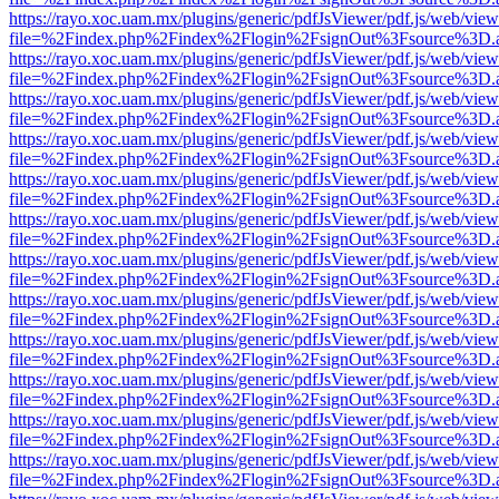
https://rayo.xoc.uam.mx/plugins/generic/pdfJsViewer/pdf.js/web/view
file=%2Findex.php%2Findex%2Flogin%2FsignOut%3Fsource%3D.ame
https://rayo.xoc.uam.mx/plugins/generic/pdfJsViewer/pdf.js/web/view
file=%2Findex.php%2Findex%2Flogin%2FsignOut%3Fsource%3D.ame
https://rayo.xoc.uam.mx/plugins/generic/pdfJsViewer/pdf.js/web/view
file=%2Findex.php%2Findex%2Flogin%2FsignOut%3Fsource%3D.ame
https://rayo.xoc.uam.mx/plugins/generic/pdfJsViewer/pdf.js/web/view
file=%2Findex.php%2Findex%2Flogin%2FsignOut%3Fsource%3D.ame
https://rayo.xoc.uam.mx/plugins/generic/pdfJsViewer/pdf.js/web/view
file=%2Findex.php%2Findex%2Flogin%2FsignOut%3Fsource%3D.ame
https://rayo.xoc.uam.mx/plugins/generic/pdfJsViewer/pdf.js/web/view
file=%2Findex.php%2Findex%2Flogin%2FsignOut%3Fsource%3D.ame
https://rayo.xoc.uam.mx/plugins/generic/pdfJsViewer/pdf.js/web/view
file=%2Findex.php%2Findex%2Flogin%2FsignOut%3Fsource%3D.ame
https://rayo.xoc.uam.mx/plugins/generic/pdfJsViewer/pdf.js/web/view
file=%2Findex.php%2Findex%2Flogin%2FsignOut%3Fsource%3D.ame
https://rayo.xoc.uam.mx/plugins/generic/pdfJsViewer/pdf.js/web/view
file=%2Findex.php%2Findex%2Flogin%2FsignOut%3Fsource%3D.ame
https://rayo.xoc.uam.mx/plugins/generic/pdfJsViewer/pdf.js/web/view
file=%2Findex.php%2Findex%2Flogin%2FsignOut%3Fsource%3D.ame
https://rayo.xoc.uam.mx/plugins/generic/pdfJsViewer/pdf.js/web/view
file=%2Findex.php%2Findex%2Flogin%2FsignOut%3Fsource%3D.ame
https://rayo.xoc.uam.mx/plugins/generic/pdfJsViewer/pdf.js/web/view
file=%2Findex.php%2Findex%2Flogin%2FsignOut%3Fsource%3D.ame