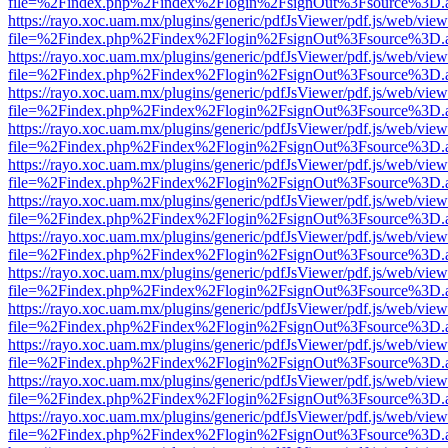
file=%2Findex.php%2Findex%2Flogin%2FsignOut%3Fsource%3D.ame
https://rayo.xoc.uam.mx/plugins/generic/pdfJsViewer/pdf.js/web/view
file=%2Findex.php%2Findex%2Flogin%2FsignOut%3Fsource%3D.ame
https://rayo.xoc.uam.mx/plugins/generic/pdfJsViewer/pdf.js/web/view
file=%2Findex.php%2Findex%2Flogin%2FsignOut%3Fsource%3D.ame
https://rayo.xoc.uam.mx/plugins/generic/pdfJsViewer/pdf.js/web/view
file=%2Findex.php%2Findex%2Flogin%2FsignOut%3Fsource%3D.ame
https://rayo.xoc.uam.mx/plugins/generic/pdfJsViewer/pdf.js/web/view
file=%2Findex.php%2Findex%2Flogin%2FsignOut%3Fsource%3D.ame
https://rayo.xoc.uam.mx/plugins/generic/pdfJsViewer/pdf.js/web/view
file=%2Findex.php%2Findex%2Flogin%2FsignOut%3Fsource%3D.ame
https://rayo.xoc.uam.mx/plugins/generic/pdfJsViewer/pdf.js/web/view
file=%2Findex.php%2Findex%2Flogin%2FsignOut%3Fsource%3D.ame
https://rayo.xoc.uam.mx/plugins/generic/pdfJsViewer/pdf.js/web/view
file=%2Findex.php%2Findex%2Flogin%2FsignOut%3Fsource%3D.ame
https://rayo.xoc.uam.mx/plugins/generic/pdfJsViewer/pdf.js/web/view
file=%2Findex.php%2Findex%2Flogin%2FsignOut%3Fsource%3D.ame
https://rayo.xoc.uam.mx/plugins/generic/pdfJsViewer/pdf.js/web/view
file=%2Findex.php%2Findex%2Flogin%2FsignOut%3Fsource%3D.ame
https://rayo.xoc.uam.mx/plugins/generic/pdfJsViewer/pdf.js/web/view
file=%2Findex.php%2Findex%2Flogin%2FsignOut%3Fsource%3D.ame
https://rayo.xoc.uam.mx/plugins/generic/pdfJsViewer/pdf.js/web/view
file=%2Findex.php%2Findex%2Flogin%2FsignOut%3Fsource%3D.ame
https://rayo.xoc.uam.mx/plugins/generic/pdfJsViewer/pdf.js/web/view
file=%2Findex.php%2Findex%2Flogin%2FsignOut%3Fsource%3D.ame