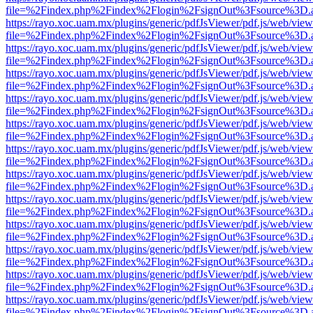
file=%2Findex.php%2Findex%2Flogin%2FsignOut%3Fsource%3D.ame
https://rayo.xoc.uam.mx/plugins/generic/pdfJsViewer/pdf.js/web/view
file=%2Findex.php%2Findex%2Flogin%2FsignOut%3Fsource%3D.ame
https://rayo.xoc.uam.mx/plugins/generic/pdfJsViewer/pdf.js/web/view
file=%2Findex.php%2Findex%2Flogin%2FsignOut%3Fsource%3D.ame
https://rayo.xoc.uam.mx/plugins/generic/pdfJsViewer/pdf.js/web/view
file=%2Findex.php%2Findex%2Flogin%2FsignOut%3Fsource%3D.ame
https://rayo.xoc.uam.mx/plugins/generic/pdfJsViewer/pdf.js/web/view
file=%2Findex.php%2Findex%2Flogin%2FsignOut%3Fsource%3D.ame
https://rayo.xoc.uam.mx/plugins/generic/pdfJsViewer/pdf.js/web/view
file=%2Findex.php%2Findex%2Flogin%2FsignOut%3Fsource%3D.ame
https://rayo.xoc.uam.mx/plugins/generic/pdfJsViewer/pdf.js/web/view
file=%2Findex.php%2Findex%2Flogin%2FsignOut%3Fsource%3D.ame
https://rayo.xoc.uam.mx/plugins/generic/pdfJsViewer/pdf.js/web/view
file=%2Findex.php%2Findex%2Flogin%2FsignOut%3Fsource%3D.ame
https://rayo.xoc.uam.mx/plugins/generic/pdfJsViewer/pdf.js/web/view
file=%2Findex.php%2Findex%2Flogin%2FsignOut%3Fsource%3D.ame
https://rayo.xoc.uam.mx/plugins/generic/pdfJsViewer/pdf.js/web/view
file=%2Findex.php%2Findex%2Flogin%2FsignOut%3Fsource%3D.ame
https://rayo.xoc.uam.mx/plugins/generic/pdfJsViewer/pdf.js/web/view
file=%2Findex.php%2Findex%2Flogin%2FsignOut%3Fsource%3D.ame
https://rayo.xoc.uam.mx/plugins/generic/pdfJsViewer/pdf.js/web/view
file=%2Findex.php%2Findex%2Flogin%2FsignOut%3Fsource%3D.ame
https://rayo.xoc.uam.mx/plugins/generic/pdfJsViewer/pdf.js/web/view
file=%2Findex.php%2Findex%2Flogin%2FsignOut%3Fsource%3D.ame