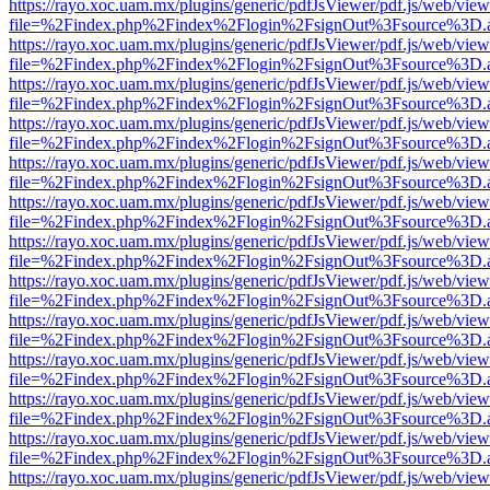
https://rayo.xoc.uam.mx/plugins/generic/pdfJsViewer/pdf.js/web/view
file=%2Findex.php%2Findex%2Flogin%2FsignOut%3Fsource%3D.ame
https://rayo.xoc.uam.mx/plugins/generic/pdfJsViewer/pdf.js/web/view
file=%2Findex.php%2Findex%2Flogin%2FsignOut%3Fsource%3D.ame
https://rayo.xoc.uam.mx/plugins/generic/pdfJsViewer/pdf.js/web/view
file=%2Findex.php%2Findex%2Flogin%2FsignOut%3Fsource%3D.ame
https://rayo.xoc.uam.mx/plugins/generic/pdfJsViewer/pdf.js/web/view
file=%2Findex.php%2Findex%2Flogin%2FsignOut%3Fsource%3D.ame
https://rayo.xoc.uam.mx/plugins/generic/pdfJsViewer/pdf.js/web/view
file=%2Findex.php%2Findex%2Flogin%2FsignOut%3Fsource%3D.ame
https://rayo.xoc.uam.mx/plugins/generic/pdfJsViewer/pdf.js/web/view
file=%2Findex.php%2Findex%2Flogin%2FsignOut%3Fsource%3D.ame
https://rayo.xoc.uam.mx/plugins/generic/pdfJsViewer/pdf.js/web/view
file=%2Findex.php%2Findex%2Flogin%2FsignOut%3Fsource%3D.ame
https://rayo.xoc.uam.mx/plugins/generic/pdfJsViewer/pdf.js/web/view
file=%2Findex.php%2Findex%2Flogin%2FsignOut%3Fsource%3D.ame
https://rayo.xoc.uam.mx/plugins/generic/pdfJsViewer/pdf.js/web/view
file=%2Findex.php%2Findex%2Flogin%2FsignOut%3Fsource%3D.ame
https://rayo.xoc.uam.mx/plugins/generic/pdfJsViewer/pdf.js/web/view
file=%2Findex.php%2Findex%2Flogin%2FsignOut%3Fsource%3D.ame
https://rayo.xoc.uam.mx/plugins/generic/pdfJsViewer/pdf.js/web/view
file=%2Findex.php%2Findex%2Flogin%2FsignOut%3Fsource%3D.ame
https://rayo.xoc.uam.mx/plugins/generic/pdfJsViewer/pdf.js/web/view
file=%2Findex.php%2Findex%2Flogin%2FsignOut%3Fsource%3D.ame
https://rayo.xoc.uam.mx/plugins/generic/pdfJsViewer/pdf.js/web/view