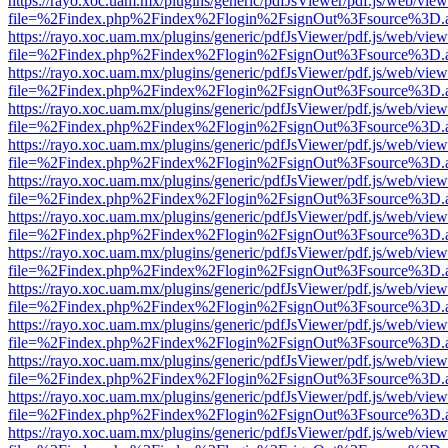
https://rayo.xoc.uam.mx/plugins/generic/pdfJsViewer/pdf.js/web/view
file=%2Findex.php%2Findex%2Flogin%2FsignOut%3Fsource%3D.ame
https://rayo.xoc.uam.mx/plugins/generic/pdfJsViewer/pdf.js/web/view
file=%2Findex.php%2Findex%2Flogin%2FsignOut%3Fsource%3D.ame
https://rayo.xoc.uam.mx/plugins/generic/pdfJsViewer/pdf.js/web/view
file=%2Findex.php%2Findex%2Flogin%2FsignOut%3Fsource%3D.ame
https://rayo.xoc.uam.mx/plugins/generic/pdfJsViewer/pdf.js/web/view
file=%2Findex.php%2Findex%2Flogin%2FsignOut%3Fsource%3D.ame
https://rayo.xoc.uam.mx/plugins/generic/pdfJsViewer/pdf.js/web/view
file=%2Findex.php%2Findex%2Flogin%2FsignOut%3Fsource%3D.ame
https://rayo.xoc.uam.mx/plugins/generic/pdfJsViewer/pdf.js/web/view
file=%2Findex.php%2Findex%2Flogin%2FsignOut%3Fsource%3D.ame
https://rayo.xoc.uam.mx/plugins/generic/pdfJsViewer/pdf.js/web/view
file=%2Findex.php%2Findex%2Flogin%2FsignOut%3Fsource%3D.ame
https://rayo.xoc.uam.mx/plugins/generic/pdfJsViewer/pdf.js/web/view
file=%2Findex.php%2Findex%2Flogin%2FsignOut%3Fsource%3D.ame
https://rayo.xoc.uam.mx/plugins/generic/pdfJsViewer/pdf.js/web/view
file=%2Findex.php%2Findex%2Flogin%2FsignOut%3Fsource%3D.ame
https://rayo.xoc.uam.mx/plugins/generic/pdfJsViewer/pdf.js/web/view
file=%2Findex.php%2Findex%2Flogin%2FsignOut%3Fsource%3D.ame
https://rayo.xoc.uam.mx/plugins/generic/pdfJsViewer/pdf.js/web/view
file=%2Findex.php%2Findex%2Flogin%2FsignOut%3Fsource%3D.ame
https://rayo.xoc.uam.mx/plugins/generic/pdfJsViewer/pdf.js/web/view
file=%2Findex.php%2Findex%2Flogin%2FsignOut%3Fsource%3D.ame
https://rayo.xoc.uam.mx/plugins/generic/pdfJsViewer/pdf.js/web/view