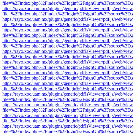
file=%2Findex.php%2Findex%2Flogin%2FsignOut%3Fsource%3D.ame
https://rayo.xoc.uam.mx/plugins/generic/pdfJsViewer/pdf.js/web/view
file=%2Findex.php%2Findex%2Flogin%2FsignOut%3Fsource%3D.ame
https://rayo.xoc.uam.mx/plugins/generic/pdfJsViewer/pdf.js/web/view
file=%2Findex.php%2Findex%2Flogin%2FsignOut%3Fsource%3D.ame
https://rayo.xoc.uam.mx/plugins/generic/pdfJsViewer/pdf.js/web/view
file=%2Findex.php%2Findex%2Flogin%2FsignOut%3Fsource%3D.ame
https://rayo.xoc.uam.mx/plugins/generic/pdfJsViewer/pdf.js/web/view
file=%2Findex.php%2Findex%2Flogin%2FsignOut%3Fsource%3D.ame
https://rayo.xoc.uam.mx/plugins/generic/pdfJsViewer/pdf.js/web/view
file=%2Findex.php%2Findex%2Flogin%2FsignOut%3Fsource%3D.ame
https://rayo.xoc.uam.mx/plugins/generic/pdfJsViewer/pdf.js/web/view
file=%2Findex.php%2Findex%2Flogin%2FsignOut%3Fsource%3D.ame
https://rayo.xoc.uam.mx/plugins/generic/pdfJsViewer/pdf.js/web/view
file=%2Findex.php%2Findex%2Flogin%2FsignOut%3Fsource%3D.ame
https://rayo.xoc.uam.mx/plugins/generic/pdfJsViewer/pdf.js/web/view
file=%2Findex.php%2Findex%2Flogin%2FsignOut%3Fsource%3D.ame
https://rayo.xoc.uam.mx/plugins/generic/pdfJsViewer/pdf.js/web/view
file=%2Findex.php%2Findex%2Flogin%2FsignOut%3Fsource%3D.ame
https://rayo.xoc.uam.mx/plugins/generic/pdfJsViewer/pdf.js/web/view
file=%2Findex.php%2Findex%2Flogin%2FsignOut%3Fsource%3D.ame
https://rayo.xoc.uam.mx/plugins/generic/pdfJsViewer/pdf.js/web/view
file=%2Findex.php%2Findex%2Flogin%2FsignOut%3Fsource%3D.ame
https://rayo.xoc.uam.mx/plugins/generic/pdfJsViewer/pdf.js/web/view
file=%2Findex.php%2Findex%2Flogin%2FsignOut%3Fsource%3D.ame