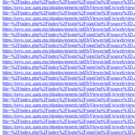
file=%2Findex.php%2Findex%2Flogin%2FsignOut%3Fsource%3D.ame
https://rayo.xoc.uam.mx/plugins/generic/pdfJsViewer/pdf.js/web/view
file=%2Findex.php%2Findex%2Flogin%2FsignOut%3Fsource%3D.ame
https://rayo.xoc.uam.mx/plugins/generic/pdfJsViewer/pdf.js/web/view
file=%2Findex.php%2Findex%2Flogin%2FsignOut%3Fsource%3D.ame
https://rayo.xoc.uam.mx/plugins/generic/pdfJsViewer/pdf.js/web/view
file=%2Findex.php%2Findex%2Flogin%2FsignOut%3Fsource%3D.ame
https://rayo.xoc.uam.mx/plugins/generic/pdfJsViewer/pdf.js/web/view
file=%2Findex.php%2Findex%2Flogin%2FsignOut%3Fsource%3D.ame
https://rayo.xoc.uam.mx/plugins/generic/pdfJsViewer/pdf.js/web/view
file=%2Findex.php%2Findex%2Flogin%2FsignOut%3Fsource%3D.ame
https://rayo.xoc.uam.mx/plugins/generic/pdfJsViewer/pdf.js/web/view
file=%2Findex.php%2Findex%2Flogin%2FsignOut%3Fsource%3D.ame
https://rayo.xoc.uam.mx/plugins/generic/pdfJsViewer/pdf.js/web/view
file=%2Findex.php%2Findex%2Flogin%2FsignOut%3Fsource%3D.ame
https://rayo.xoc.uam.mx/plugins/generic/pdfJsViewer/pdf.js/web/view
file=%2Findex.php%2Findex%2Flogin%2FsignOut%3Fsource%3D.ame
https://rayo.xoc.uam.mx/plugins/generic/pdfJsViewer/pdf.js/web/view
file=%2Findex.php%2Findex%2Flogin%2FsignOut%3Fsource%3D.ame
https://rayo.xoc.uam.mx/plugins/generic/pdfJsViewer/pdf.js/web/view
file=%2Findex.php%2Findex%2Flogin%2FsignOut%3Fsource%3D.ame
https://rayo.xoc.uam.mx/plugins/generic/pdfJsViewer/pdf.js/web/view
file=%2Findex.php%2Findex%2Flogin%2FsignOut%3Fsource%3D.ame
https://rayo.xoc.uam.mx/plugins/generic/pdfJsViewer/pdf.js/web/view
file=%2Findex.php%2Findex%2Flogin%2FsignOut%3Fsource%3D.ame