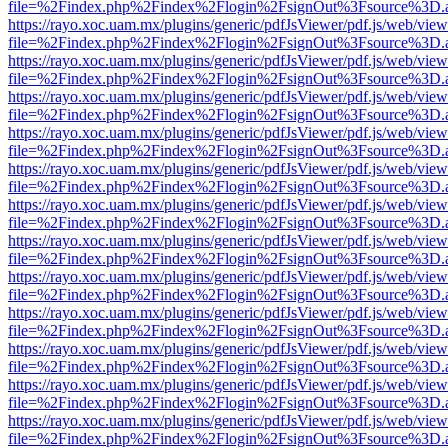
file=%2Findex.php%2Findex%2Flogin%2FsignOut%3Fsource%3D.ame
https://rayo.xoc.uam.mx/plugins/generic/pdfJsViewer/pdf.js/web/view
file=%2Findex.php%2Findex%2Flogin%2FsignOut%3Fsource%3D.ame
https://rayo.xoc.uam.mx/plugins/generic/pdfJsViewer/pdf.js/web/view
file=%2Findex.php%2Findex%2Flogin%2FsignOut%3Fsource%3D.ame
https://rayo.xoc.uam.mx/plugins/generic/pdfJsViewer/pdf.js/web/view
file=%2Findex.php%2Findex%2Flogin%2FsignOut%3Fsource%3D.ame
https://rayo.xoc.uam.mx/plugins/generic/pdfJsViewer/pdf.js/web/view
file=%2Findex.php%2Findex%2Flogin%2FsignOut%3Fsource%3D.ame
https://rayo.xoc.uam.mx/plugins/generic/pdfJsViewer/pdf.js/web/view
file=%2Findex.php%2Findex%2Flogin%2FsignOut%3Fsource%3D.ame
https://rayo.xoc.uam.mx/plugins/generic/pdfJsViewer/pdf.js/web/view
file=%2Findex.php%2Findex%2Flogin%2FsignOut%3Fsource%3D.ame
https://rayo.xoc.uam.mx/plugins/generic/pdfJsViewer/pdf.js/web/view
file=%2Findex.php%2Findex%2Flogin%2FsignOut%3Fsource%3D.ame
https://rayo.xoc.uam.mx/plugins/generic/pdfJsViewer/pdf.js/web/view
file=%2Findex.php%2Findex%2Flogin%2FsignOut%3Fsource%3D.ame
https://rayo.xoc.uam.mx/plugins/generic/pdfJsViewer/pdf.js/web/view
file=%2Findex.php%2Findex%2Flogin%2FsignOut%3Fsource%3D.ame
https://rayo.xoc.uam.mx/plugins/generic/pdfJsViewer/pdf.js/web/view
file=%2Findex.php%2Findex%2Flogin%2FsignOut%3Fsource%3D.ame
https://rayo.xoc.uam.mx/plugins/generic/pdfJsViewer/pdf.js/web/view
file=%2Findex.php%2Findex%2Flogin%2FsignOut%3Fsource%3D.ame
https://rayo.xoc.uam.mx/plugins/generic/pdfJsViewer/pdf.js/web/view
file=%2Findex.php%2Findex%2Flogin%2FsignOut%3Fsource%3D.ame