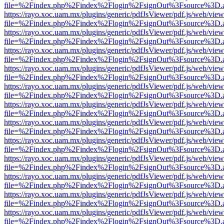
file=%2Findex.php%2Findex%2Flogin%2FsignOut%3Fsource%3D.ame
https://rayo.xoc.uam.mx/plugins/generic/pdfJsViewer/pdf.js/web/view
file=%2Findex.php%2Findex%2Flogin%2FsignOut%3Fsource%3D.ame
https://rayo.xoc.uam.mx/plugins/generic/pdfJsViewer/pdf.js/web/view
file=%2Findex.php%2Findex%2Flogin%2FsignOut%3Fsource%3D.ame
https://rayo.xoc.uam.mx/plugins/generic/pdfJsViewer/pdf.js/web/view
file=%2Findex.php%2Findex%2Flogin%2FsignOut%3Fsource%3D.ame
https://rayo.xoc.uam.mx/plugins/generic/pdfJsViewer/pdf.js/web/view
file=%2Findex.php%2Findex%2Flogin%2FsignOut%3Fsource%3D.ame
https://rayo.xoc.uam.mx/plugins/generic/pdfJsViewer/pdf.js/web/view
file=%2Findex.php%2Findex%2Flogin%2FsignOut%3Fsource%3D.ame
https://rayo.xoc.uam.mx/plugins/generic/pdfJsViewer/pdf.js/web/view
file=%2Findex.php%2Findex%2Flogin%2FsignOut%3Fsource%3D.ame
https://rayo.xoc.uam.mx/plugins/generic/pdfJsViewer/pdf.js/web/view
file=%2Findex.php%2Findex%2Flogin%2FsignOut%3Fsource%3D.ame
https://rayo.xoc.uam.mx/plugins/generic/pdfJsViewer/pdf.js/web/view
file=%2Findex.php%2Findex%2Flogin%2FsignOut%3Fsource%3D.ame
https://rayo.xoc.uam.mx/plugins/generic/pdfJsViewer/pdf.js/web/view
file=%2Findex.php%2Findex%2Flogin%2FsignOut%3Fsource%3D.ame
https://rayo.xoc.uam.mx/plugins/generic/pdfJsViewer/pdf.js/web/view
file=%2Findex.php%2Findex%2Flogin%2FsignOut%3Fsource%3D.ame
https://rayo.xoc.uam.mx/plugins/generic/pdfJsViewer/pdf.js/web/view
file=%2Findex.php%2Findex%2Flogin%2FsignOut%3Fsource%3D.ame
https://rayo.xoc.uam.mx/plugins/generic/pdfJsViewer/pdf.js/web/view
file=%2Findex.php%2Findex%2Flogin%2FsignOut%3Fsource%3D.ame