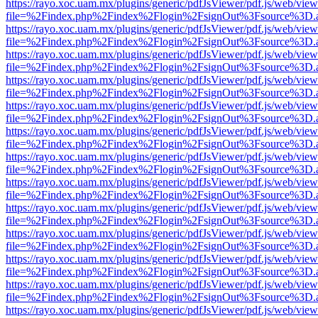
https://rayo.xoc.uam.mx/plugins/generic/pdfJsViewer/pdf.js/web/view
file=%2Findex.php%2Findex%2Flogin%2FsignOut%3Fsource%3D.ame
https://rayo.xoc.uam.mx/plugins/generic/pdfJsViewer/pdf.js/web/view
file=%2Findex.php%2Findex%2Flogin%2FsignOut%3Fsource%3D.ame
https://rayo.xoc.uam.mx/plugins/generic/pdfJsViewer/pdf.js/web/view
file=%2Findex.php%2Findex%2Flogin%2FsignOut%3Fsource%3D.ame
https://rayo.xoc.uam.mx/plugins/generic/pdfJsViewer/pdf.js/web/view
file=%2Findex.php%2Findex%2Flogin%2FsignOut%3Fsource%3D.ame
https://rayo.xoc.uam.mx/plugins/generic/pdfJsViewer/pdf.js/web/view
file=%2Findex.php%2Findex%2Flogin%2FsignOut%3Fsource%3D.ame
https://rayo.xoc.uam.mx/plugins/generic/pdfJsViewer/pdf.js/web/view
file=%2Findex.php%2Findex%2Flogin%2FsignOut%3Fsource%3D.ame
https://rayo.xoc.uam.mx/plugins/generic/pdfJsViewer/pdf.js/web/view
file=%2Findex.php%2Findex%2Flogin%2FsignOut%3Fsource%3D.ame
https://rayo.xoc.uam.mx/plugins/generic/pdfJsViewer/pdf.js/web/view
file=%2Findex.php%2Findex%2Flogin%2FsignOut%3Fsource%3D.ame
https://rayo.xoc.uam.mx/plugins/generic/pdfJsViewer/pdf.js/web/view
file=%2Findex.php%2Findex%2Flogin%2FsignOut%3Fsource%3D.ame
https://rayo.xoc.uam.mx/plugins/generic/pdfJsViewer/pdf.js/web/view
file=%2Findex.php%2Findex%2Flogin%2FsignOut%3Fsource%3D.ame
https://rayo.xoc.uam.mx/plugins/generic/pdfJsViewer/pdf.js/web/view
file=%2Findex.php%2Findex%2Flogin%2FsignOut%3Fsource%3D.ame
https://rayo.xoc.uam.mx/plugins/generic/pdfJsViewer/pdf.js/web/view
file=%2Findex.php%2Findex%2Flogin%2FsignOut%3Fsource%3D.ame
https://rayo.xoc.uam.mx/plugins/generic/pdfJsViewer/pdf.js/web/view