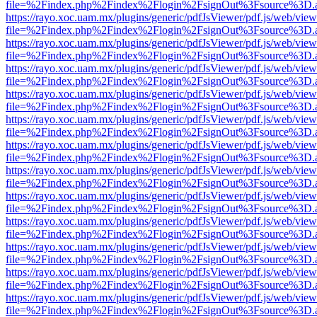
file=%2Findex.php%2Findex%2Flogin%2FsignOut%3Fsource%3D.ame
https://rayo.xoc.uam.mx/plugins/generic/pdfJsViewer/pdf.js/web/view
file=%2Findex.php%2Findex%2Flogin%2FsignOut%3Fsource%3D.ame
https://rayo.xoc.uam.mx/plugins/generic/pdfJsViewer/pdf.js/web/view
file=%2Findex.php%2Findex%2Flogin%2FsignOut%3Fsource%3D.ame
https://rayo.xoc.uam.mx/plugins/generic/pdfJsViewer/pdf.js/web/view
file=%2Findex.php%2Findex%2Flogin%2FsignOut%3Fsource%3D.ame
https://rayo.xoc.uam.mx/plugins/generic/pdfJsViewer/pdf.js/web/view
file=%2Findex.php%2Findex%2Flogin%2FsignOut%3Fsource%3D.ame
https://rayo.xoc.uam.mx/plugins/generic/pdfJsViewer/pdf.js/web/view
file=%2Findex.php%2Findex%2Flogin%2FsignOut%3Fsource%3D.ame
https://rayo.xoc.uam.mx/plugins/generic/pdfJsViewer/pdf.js/web/view
file=%2Findex.php%2Findex%2Flogin%2FsignOut%3Fsource%3D.ame
https://rayo.xoc.uam.mx/plugins/generic/pdfJsViewer/pdf.js/web/view
file=%2Findex.php%2Findex%2Flogin%2FsignOut%3Fsource%3D.ame
https://rayo.xoc.uam.mx/plugins/generic/pdfJsViewer/pdf.js/web/view
file=%2Findex.php%2Findex%2Flogin%2FsignOut%3Fsource%3D.ame
https://rayo.xoc.uam.mx/plugins/generic/pdfJsViewer/pdf.js/web/view
file=%2Findex.php%2Findex%2Flogin%2FsignOut%3Fsource%3D.ame
https://rayo.xoc.uam.mx/plugins/generic/pdfJsViewer/pdf.js/web/view
file=%2Findex.php%2Findex%2Flogin%2FsignOut%3Fsource%3D.ame
https://rayo.xoc.uam.mx/plugins/generic/pdfJsViewer/pdf.js/web/view
file=%2Findex.php%2Findex%2Flogin%2FsignOut%3Fsource%3D.ame
https://rayo.xoc.uam.mx/plugins/generic/pdfJsViewer/pdf.js/web/view
file=%2Findex.php%2Findex%2Flogin%2FsignOut%3Fsource%3D.ame