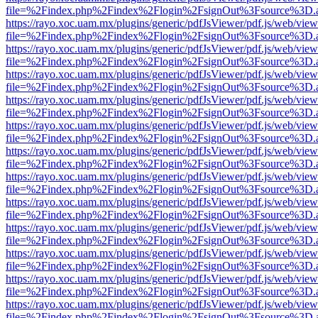
file=%2Findex.php%2Findex%2Flogin%2FsignOut%3Fsource%3D.ame
https://rayo.xoc.uam.mx/plugins/generic/pdfJsViewer/pdf.js/web/view
file=%2Findex.php%2Findex%2Flogin%2FsignOut%3Fsource%3D.ame
https://rayo.xoc.uam.mx/plugins/generic/pdfJsViewer/pdf.js/web/view
file=%2Findex.php%2Findex%2Flogin%2FsignOut%3Fsource%3D.ame
https://rayo.xoc.uam.mx/plugins/generic/pdfJsViewer/pdf.js/web/view
file=%2Findex.php%2Findex%2Flogin%2FsignOut%3Fsource%3D.ame
https://rayo.xoc.uam.mx/plugins/generic/pdfJsViewer/pdf.js/web/view
file=%2Findex.php%2Findex%2Flogin%2FsignOut%3Fsource%3D.ame
https://rayo.xoc.uam.mx/plugins/generic/pdfJsViewer/pdf.js/web/view
file=%2Findex.php%2Findex%2Flogin%2FsignOut%3Fsource%3D.ame
https://rayo.xoc.uam.mx/plugins/generic/pdfJsViewer/pdf.js/web/view
file=%2Findex.php%2Findex%2Flogin%2FsignOut%3Fsource%3D.ame
https://rayo.xoc.uam.mx/plugins/generic/pdfJsViewer/pdf.js/web/view
file=%2Findex.php%2Findex%2Flogin%2FsignOut%3Fsource%3D.ame
https://rayo.xoc.uam.mx/plugins/generic/pdfJsViewer/pdf.js/web/view
file=%2Findex.php%2Findex%2Flogin%2FsignOut%3Fsource%3D.ame
https://rayo.xoc.uam.mx/plugins/generic/pdfJsViewer/pdf.js/web/view
file=%2Findex.php%2Findex%2Flogin%2FsignOut%3Fsource%3D.ame
https://rayo.xoc.uam.mx/plugins/generic/pdfJsViewer/pdf.js/web/view
file=%2Findex.php%2Findex%2Flogin%2FsignOut%3Fsource%3D.ame
https://rayo.xoc.uam.mx/plugins/generic/pdfJsViewer/pdf.js/web/view
file=%2Findex.php%2Findex%2Flogin%2FsignOut%3Fsource%3D.ame
https://rayo.xoc.uam.mx/plugins/generic/pdfJsViewer/pdf.js/web/view
file=%2Findex.php%2Findex%2Flogin%2FsignOut%3Fsource%3D.ame