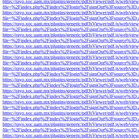
https://rayo.xoc.uam.mx/plugins/generic/pdfJsViewer/pdf.js/web/view
file=%2Findex.php%2Findex%2Flogin%2FsignOut%3Fsource%3D.ame
https://rayo.xoc.uam.mx/plugins/generic/pdfJsViewer/pdf.js/web/view
file=%2Findex.php%2Findex%2Flogin%2FsignOut%3Fsource%3D.ame
https://rayo.xoc.uam.mx/plugins/generic/pdfJsViewer/pdf.js/web/view
file=%2Findex.php%2Findex%2Flogin%2FsignOut%3Fsource%3D.ame
https://rayo.xoc.uam.mx/plugins/generic/pdfJsViewer/pdf.js/web/view
file=%2Findex.php%2Findex%2Flogin%2FsignOut%3Fsource%3D.ame
https://rayo.xoc.uam.mx/plugins/generic/pdfJsViewer/pdf.js/web/view
file=%2Findex.php%2Findex%2Flogin%2FsignOut%3Fsource%3D.ame
https://rayo.xoc.uam.mx/plugins/generic/pdfJsViewer/pdf.js/web/view
file=%2Findex.php%2Findex%2Flogin%2FsignOut%3Fsource%3D.ame
https://rayo.xoc.uam.mx/plugins/generic/pdfJsViewer/pdf.js/web/view
file=%2Findex.php%2Findex%2Flogin%2FsignOut%3Fsource%3D.ame
https://rayo.xoc.uam.mx/plugins/generic/pdfJsViewer/pdf.js/web/view
file=%2Findex.php%2Findex%2Flogin%2FsignOut%3Fsource%3D.ame
https://rayo.xoc.uam.mx/plugins/generic/pdfJsViewer/pdf.js/web/view
file=%2Findex.php%2Findex%2Flogin%2FsignOut%3Fsource%3D.ame
https://rayo.xoc.uam.mx/plugins/generic/pdfJsViewer/pdf.js/web/view
file=%2Findex.php%2Findex%2Flogin%2FsignOut%3Fsource%3D.ame
https://rayo.xoc.uam.mx/plugins/generic/pdfJsViewer/pdf.js/web/view
file=%2Findex.php%2Findex%2Flogin%2FsignOut%3Fsource%3D.ame
https://rayo.xoc.uam.mx/plugins/generic/pdfJsViewer/pdf.js/web/view
file=%2Findex.php%2Findex%2Flogin%2FsignOut%3Fsource%3D.ame
https://rayo.xoc.uam.mx/plugins/generic/pdfJsViewer/pdf.js/web/view