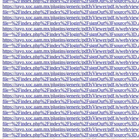
file=%2Findex.php%2Findex%2Flogin%2FsignOut%3Fsource%3D.ame
https://rayo.xoc.uam.mx/plugins/generic/pdfJsViewer/pdf.js/web/view
file=%2Findex.php%2Findex%2Flogin%2FsignOut%3Fsource%3D.ame
https://rayo.xoc.uam.mx/plugins/generic/pdfJsViewer/pdf.js/web/view
file=%2Findex.php%2Findex%2Flogin%2FsignOut%3Fsource%3D.ame
https://rayo.xoc.uam.mx/plugins/generic/pdfJsViewer/pdf.js/web/view
file=%2Findex.php%2Findex%2Flogin%2FsignOut%3Fsource%3D.ame
https://rayo.xoc.uam.mx/plugins/generic/pdfJsViewer/pdf.js/web/view
file=%2Findex.php%2Findex%2Flogin%2FsignOut%3Fsource%3D.ame
https://rayo.xoc.uam.mx/plugins/generic/pdfJsViewer/pdf.js/web/view
file=%2Findex.php%2Findex%2Flogin%2FsignOut%3Fsource%3D.ame
https://rayo.xoc.uam.mx/plugins/generic/pdfJsViewer/pdf.js/web/view
file=%2Findex.php%2Findex%2Flogin%2FsignOut%3Fsource%3D.ame
https://rayo.xoc.uam.mx/plugins/generic/pdfJsViewer/pdf.js/web/view
file=%2Findex.php%2Findex%2Flogin%2FsignOut%3Fsource%3D.ame
https://rayo.xoc.uam.mx/plugins/generic/pdfJsViewer/pdf.js/web/view
file=%2Findex.php%2Findex%2Flogin%2FsignOut%3Fsource%3D.ame
https://rayo.xoc.uam.mx/plugins/generic/pdfJsViewer/pdf.js/web/view
file=%2Findex.php%2Findex%2Flogin%2FsignOut%3Fsource%3D.ame
https://rayo.xoc.uam.mx/plugins/generic/pdfJsViewer/pdf.js/web/view
file=%2Findex.php%2Findex%2Flogin%2FsignOut%3Fsource%3D.ame
https://rayo.xoc.uam.mx/plugins/generic/pdfJsViewer/pdf.js/web/view
file=%2Findex.php%2Findex%2Flogin%2FsignOut%3Fsource%3D.ame
https://rayo.xoc.uam.mx/plugins/generic/pdfJsViewer/pdf.js/web/view
file=%2Findex.php%2Findex%2Flogin%2FsignOut%3Fsource%3D.ame