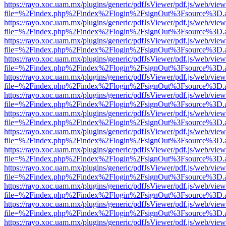
https://rayo.xoc.uam.mx/plugins/generic/pdfJsViewer/pdf.js/web/view
file=%2Findex.php%2Findex%2Flogin%2FsignOut%3Fsource%3D.ame
https://rayo.xoc.uam.mx/plugins/generic/pdfJsViewer/pdf.js/web/view
file=%2Findex.php%2Findex%2Flogin%2FsignOut%3Fsource%3D.ame
https://rayo.xoc.uam.mx/plugins/generic/pdfJsViewer/pdf.js/web/view
file=%2Findex.php%2Findex%2Flogin%2FsignOut%3Fsource%3D.ame
https://rayo.xoc.uam.mx/plugins/generic/pdfJsViewer/pdf.js/web/view
file=%2Findex.php%2Findex%2Flogin%2FsignOut%3Fsource%3D.ame
https://rayo.xoc.uam.mx/plugins/generic/pdfJsViewer/pdf.js/web/view
file=%2Findex.php%2Findex%2Flogin%2FsignOut%3Fsource%3D.ame
https://rayo.xoc.uam.mx/plugins/generic/pdfJsViewer/pdf.js/web/view
file=%2Findex.php%2Findex%2Flogin%2FsignOut%3Fsource%3D.ame
https://rayo.xoc.uam.mx/plugins/generic/pdfJsViewer/pdf.js/web/view
file=%2Findex.php%2Findex%2Flogin%2FsignOut%3Fsource%3D.ame
https://rayo.xoc.uam.mx/plugins/generic/pdfJsViewer/pdf.js/web/view
file=%2Findex.php%2Findex%2Flogin%2FsignOut%3Fsource%3D.ame
https://rayo.xoc.uam.mx/plugins/generic/pdfJsViewer/pdf.js/web/view
file=%2Findex.php%2Findex%2Flogin%2FsignOut%3Fsource%3D.ame
https://rayo.xoc.uam.mx/plugins/generic/pdfJsViewer/pdf.js/web/view
file=%2Findex.php%2Findex%2Flogin%2FsignOut%3Fsource%3D.ame
https://rayo.xoc.uam.mx/plugins/generic/pdfJsViewer/pdf.js/web/view
file=%2Findex.php%2Findex%2Flogin%2FsignOut%3Fsource%3D.ame
https://rayo.xoc.uam.mx/plugins/generic/pdfJsViewer/pdf.js/web/view
file=%2Findex.php%2Findex%2Flogin%2FsignOut%3Fsource%3D.ame
https://rayo.xoc.uam.mx/plugins/generic/pdfJsViewer/pdf.js/web/view