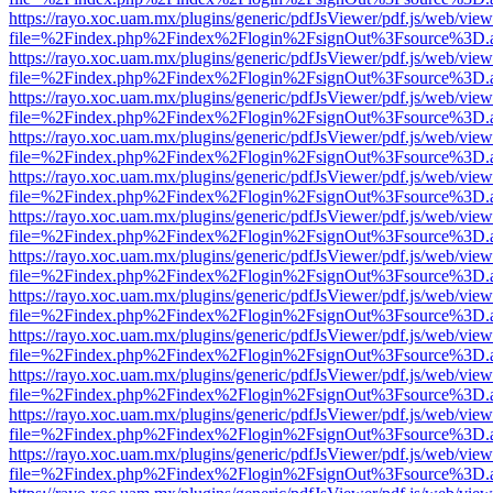
https://rayo.xoc.uam.mx/plugins/generic/pdfJsViewer/pdf.js/web/view
file=%2Findex.php%2Findex%2Flogin%2FsignOut%3Fsource%3D.ame
https://rayo.xoc.uam.mx/plugins/generic/pdfJsViewer/pdf.js/web/view
file=%2Findex.php%2Findex%2Flogin%2FsignOut%3Fsource%3D.ame
https://rayo.xoc.uam.mx/plugins/generic/pdfJsViewer/pdf.js/web/view
file=%2Findex.php%2Findex%2Flogin%2FsignOut%3Fsource%3D.ame
https://rayo.xoc.uam.mx/plugins/generic/pdfJsViewer/pdf.js/web/view
file=%2Findex.php%2Findex%2Flogin%2FsignOut%3Fsource%3D.ame
https://rayo.xoc.uam.mx/plugins/generic/pdfJsViewer/pdf.js/web/view
file=%2Findex.php%2Findex%2Flogin%2FsignOut%3Fsource%3D.ame
https://rayo.xoc.uam.mx/plugins/generic/pdfJsViewer/pdf.js/web/view
file=%2Findex.php%2Findex%2Flogin%2FsignOut%3Fsource%3D.ame
https://rayo.xoc.uam.mx/plugins/generic/pdfJsViewer/pdf.js/web/view
file=%2Findex.php%2Findex%2Flogin%2FsignOut%3Fsource%3D.ame
https://rayo.xoc.uam.mx/plugins/generic/pdfJsViewer/pdf.js/web/view
file=%2Findex.php%2Findex%2Flogin%2FsignOut%3Fsource%3D.ame
https://rayo.xoc.uam.mx/plugins/generic/pdfJsViewer/pdf.js/web/view
file=%2Findex.php%2Findex%2Flogin%2FsignOut%3Fsource%3D.ame
https://rayo.xoc.uam.mx/plugins/generic/pdfJsViewer/pdf.js/web/view
file=%2Findex.php%2Findex%2Flogin%2FsignOut%3Fsource%3D.ame
https://rayo.xoc.uam.mx/plugins/generic/pdfJsViewer/pdf.js/web/view
file=%2Findex.php%2Findex%2Flogin%2FsignOut%3Fsource%3D.ame
https://rayo.xoc.uam.mx/plugins/generic/pdfJsViewer/pdf.js/web/view
file=%2Findex.php%2Findex%2Flogin%2FsignOut%3Fsource%3D.ame