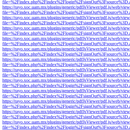
file=%2Findex.php%2Findex%2Flogin%2FsignOut%3Fsource%3D.ame
https://rayo.xoc.uam.mx/plugins/generic/pdfJsViewer/pdf.js/web/view
file=%2Findex.php%2Findex%2Flogin%2FsignOut%3Fsource%3D.ame
https://rayo.xoc.uam.mx/plugins/generic/pdfJsViewer/pdf.js/web/view
file=%2Findex.php%2Findex%2Flogin%2FsignOut%3Fsource%3D.ame
https://rayo.xoc.uam.mx/plugins/generic/pdfJsViewer/pdf.js/web/view
file=%2Findex.php%2Findex%2Flogin%2FsignOut%3Fsource%3D.ame
https://rayo.xoc.uam.mx/plugins/generic/pdfJsViewer/pdf.js/web/view
file=%2Findex.php%2Findex%2Flogin%2FsignOut%3Fsource%3D.ame
https://rayo.xoc.uam.mx/plugins/generic/pdfJsViewer/pdf.js/web/view
file=%2Findex.php%2Findex%2Flogin%2FsignOut%3Fsource%3D.ame
https://rayo.xoc.uam.mx/plugins/generic/pdfJsViewer/pdf.js/web/view
file=%2Findex.php%2Findex%2Flogin%2FsignOut%3Fsource%3D.ame
https://rayo.xoc.uam.mx/plugins/generic/pdfJsViewer/pdf.js/web/view
file=%2Findex.php%2Findex%2Flogin%2FsignOut%3Fsource%3D.ame
https://rayo.xoc.uam.mx/plugins/generic/pdfJsViewer/pdf.js/web/view
file=%2Findex.php%2Findex%2Flogin%2FsignOut%3Fsource%3D.ame
https://rayo.xoc.uam.mx/plugins/generic/pdfJsViewer/pdf.js/web/view
file=%2Findex.php%2Findex%2Flogin%2FsignOut%3Fsource%3D.ame
https://rayo.xoc.uam.mx/plugins/generic/pdfJsViewer/pdf.js/web/view
file=%2Findex.php%2Findex%2Flogin%2FsignOut%3Fsource%3D.ame
https://rayo.xoc.uam.mx/plugins/generic/pdfJsViewer/pdf.js/web/view
file=%2Findex.php%2Findex%2Flogin%2FsignOut%3Fsource%3D.ame
https://rayo.xoc.uam.mx/plugins/generic/pdfJsViewer/pdf.js/web/view
file=%2Findex.php%2Findex%2Flogin%2FsignOut%3Fsource%3D.ame