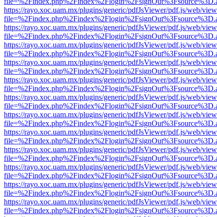
file=%2Findex.php%2Findex%2Flogin%2FsignOut%3Fsource%3D.ame
https://rayo.xoc.uam.mx/plugins/generic/pdfJsViewer/pdf.js/web/view
file=%2Findex.php%2Findex%2Flogin%2FsignOut%3Fsource%3D.ame
https://rayo.xoc.uam.mx/plugins/generic/pdfJsViewer/pdf.js/web/view
file=%2Findex.php%2Findex%2Flogin%2FsignOut%3Fsource%3D.ame
https://rayo.xoc.uam.mx/plugins/generic/pdfJsViewer/pdf.js/web/view
file=%2Findex.php%2Findex%2Flogin%2FsignOut%3Fsource%3D.ame
https://rayo.xoc.uam.mx/plugins/generic/pdfJsViewer/pdf.js/web/view
file=%2Findex.php%2Findex%2Flogin%2FsignOut%3Fsource%3D.ame
https://rayo.xoc.uam.mx/plugins/generic/pdfJsViewer/pdf.js/web/view
file=%2Findex.php%2Findex%2Flogin%2FsignOut%3Fsource%3D.ame
https://rayo.xoc.uam.mx/plugins/generic/pdfJsViewer/pdf.js/web/view
file=%2Findex.php%2Findex%2Flogin%2FsignOut%3Fsource%3D.ame
https://rayo.xoc.uam.mx/plugins/generic/pdfJsViewer/pdf.js/web/view
file=%2Findex.php%2Findex%2Flogin%2FsignOut%3Fsource%3D.ame
https://rayo.xoc.uam.mx/plugins/generic/pdfJsViewer/pdf.js/web/view
file=%2Findex.php%2Findex%2Flogin%2FsignOut%3Fsource%3D.ame
https://rayo.xoc.uam.mx/plugins/generic/pdfJsViewer/pdf.js/web/view
file=%2Findex.php%2Findex%2Flogin%2FsignOut%3Fsource%3D.ame
https://rayo.xoc.uam.mx/plugins/generic/pdfJsViewer/pdf.js/web/view
file=%2Findex.php%2Findex%2Flogin%2FsignOut%3Fsource%3D.ame
https://rayo.xoc.uam.mx/plugins/generic/pdfJsViewer/pdf.js/web/view
file=%2Findex.php%2Findex%2Flogin%2FsignOut%3Fsource%3D.ame
https://rayo.xoc.uam.mx/plugins/generic/pdfJsViewer/pdf.js/web/view
file=%2Findex.php%2Findex%2Flogin%2FsignOut%3Fsource%3D.ame