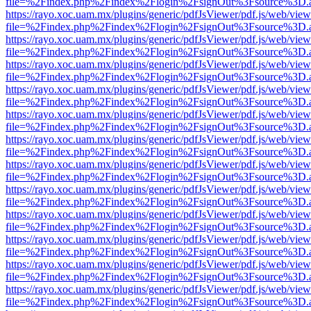
file=%2Findex.php%2Findex%2Flogin%2FsignOut%3Fsource%3D.ame
https://rayo.xoc.uam.mx/plugins/generic/pdfJsViewer/pdf.js/web/view
file=%2Findex.php%2Findex%2Flogin%2FsignOut%3Fsource%3D.ame
https://rayo.xoc.uam.mx/plugins/generic/pdfJsViewer/pdf.js/web/view
file=%2Findex.php%2Findex%2Flogin%2FsignOut%3Fsource%3D.ame
https://rayo.xoc.uam.mx/plugins/generic/pdfJsViewer/pdf.js/web/view
file=%2Findex.php%2Findex%2Flogin%2FsignOut%3Fsource%3D.ame
https://rayo.xoc.uam.mx/plugins/generic/pdfJsViewer/pdf.js/web/view
file=%2Findex.php%2Findex%2Flogin%2FsignOut%3Fsource%3D.ame
https://rayo.xoc.uam.mx/plugins/generic/pdfJsViewer/pdf.js/web/view
file=%2Findex.php%2Findex%2Flogin%2FsignOut%3Fsource%3D.ame
https://rayo.xoc.uam.mx/plugins/generic/pdfJsViewer/pdf.js/web/view
file=%2Findex.php%2Findex%2Flogin%2FsignOut%3Fsource%3D.ame
https://rayo.xoc.uam.mx/plugins/generic/pdfJsViewer/pdf.js/web/view
file=%2Findex.php%2Findex%2Flogin%2FsignOut%3Fsource%3D.ame
https://rayo.xoc.uam.mx/plugins/generic/pdfJsViewer/pdf.js/web/view
file=%2Findex.php%2Findex%2Flogin%2FsignOut%3Fsource%3D.ame
https://rayo.xoc.uam.mx/plugins/generic/pdfJsViewer/pdf.js/web/view
file=%2Findex.php%2Findex%2Flogin%2FsignOut%3Fsource%3D.ame
https://rayo.xoc.uam.mx/plugins/generic/pdfJsViewer/pdf.js/web/view
file=%2Findex.php%2Findex%2Flogin%2FsignOut%3Fsource%3D.ame
https://rayo.xoc.uam.mx/plugins/generic/pdfJsViewer/pdf.js/web/view
file=%2Findex.php%2Findex%2Flogin%2FsignOut%3Fsource%3D.ame
https://rayo.xoc.uam.mx/plugins/generic/pdfJsViewer/pdf.js/web/view
file=%2Findex.php%2Findex%2Flogin%2FsignOut%3Fsource%3D.ame