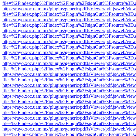
file=%2Findex.php%2Findex%2Flogin%2FsignOut%3Fsource%3D.ame
https://rayo.xoc.uam.mx/plugins/generic/pdfJsViewer/pdf.js/web/view
file=%2Findex.php%2Findex%2Flogin%2FsignOut%3Fsource%3D.ame
https://rayo.xoc.uam.mx/plugins/generic/pdfJsViewer/pdf.js/web/view
file=%2Findex.php%2Findex%2Flogin%2FsignOut%3Fsource%3D.ame
https://rayo.xoc.uam.mx/plugins/generic/pdfJsViewer/pdf.js/web/view
file=%2Findex.php%2Findex%2Flogin%2FsignOut%3Fsource%3D.ame
https://rayo.xoc.uam.mx/plugins/generic/pdfJsViewer/pdf.js/web/view
file=%2Findex.php%2Findex%2Flogin%2FsignOut%3Fsource%3D.ame
https://rayo.xoc.uam.mx/plugins/generic/pdfJsViewer/pdf.js/web/view
file=%2Findex.php%2Findex%2Flogin%2FsignOut%3Fsource%3D.ame
https://rayo.xoc.uam.mx/plugins/generic/pdfJsViewer/pdf.js/web/view
file=%2Findex.php%2Findex%2Flogin%2FsignOut%3Fsource%3D.ame
https://rayo.xoc.uam.mx/plugins/generic/pdfJsViewer/pdf.js/web/view
file=%2Findex.php%2Findex%2Flogin%2FsignOut%3Fsource%3D.ame
https://rayo.xoc.uam.mx/plugins/generic/pdfJsViewer/pdf.js/web/view
file=%2Findex.php%2Findex%2Flogin%2FsignOut%3Fsource%3D.ame
https://rayo.xoc.uam.mx/plugins/generic/pdfJsViewer/pdf.js/web/view
file=%2Findex.php%2Findex%2Flogin%2FsignOut%3Fsource%3D.ame
https://rayo.xoc.uam.mx/plugins/generic/pdfJsViewer/pdf.js/web/view
file=%2Findex.php%2Findex%2Flogin%2FsignOut%3Fsource%3D.ame
https://rayo.xoc.uam.mx/plugins/generic/pdfJsViewer/pdf.js/web/view
file=%2Findex.php%2Findex%2Flogin%2FsignOut%3Fsource%3D.ame
https://rayo.xoc.uam.mx/plugins/generic/pdfJsViewer/pdf.js/web/view
file=%2Findex.php%2Findex%2Flogin%2FsignOut%3Fsource%3D.ame