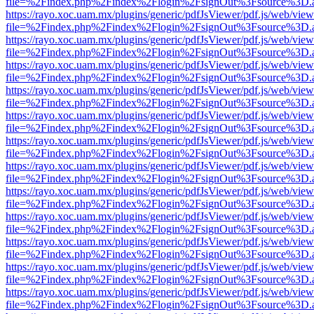
file=%2Findex.php%2Findex%2Flogin%2FsignOut%3Fsource%3D.ame
https://rayo.xoc.uam.mx/plugins/generic/pdfJsViewer/pdf.js/web/view
file=%2Findex.php%2Findex%2Flogin%2FsignOut%3Fsource%3D.ame
https://rayo.xoc.uam.mx/plugins/generic/pdfJsViewer/pdf.js/web/view
file=%2Findex.php%2Findex%2Flogin%2FsignOut%3Fsource%3D.ame
https://rayo.xoc.uam.mx/plugins/generic/pdfJsViewer/pdf.js/web/view
file=%2Findex.php%2Findex%2Flogin%2FsignOut%3Fsource%3D.ame
https://rayo.xoc.uam.mx/plugins/generic/pdfJsViewer/pdf.js/web/view
file=%2Findex.php%2Findex%2Flogin%2FsignOut%3Fsource%3D.ame
https://rayo.xoc.uam.mx/plugins/generic/pdfJsViewer/pdf.js/web/view
file=%2Findex.php%2Findex%2Flogin%2FsignOut%3Fsource%3D.ame
https://rayo.xoc.uam.mx/plugins/generic/pdfJsViewer/pdf.js/web/view
file=%2Findex.php%2Findex%2Flogin%2FsignOut%3Fsource%3D.ame
https://rayo.xoc.uam.mx/plugins/generic/pdfJsViewer/pdf.js/web/view
file=%2Findex.php%2Findex%2Flogin%2FsignOut%3Fsource%3D.ame
https://rayo.xoc.uam.mx/plugins/generic/pdfJsViewer/pdf.js/web/view
file=%2Findex.php%2Findex%2Flogin%2FsignOut%3Fsource%3D.ame
https://rayo.xoc.uam.mx/plugins/generic/pdfJsViewer/pdf.js/web/view
file=%2Findex.php%2Findex%2Flogin%2FsignOut%3Fsource%3D.ame
https://rayo.xoc.uam.mx/plugins/generic/pdfJsViewer/pdf.js/web/view
file=%2Findex.php%2Findex%2Flogin%2FsignOut%3Fsource%3D.ame
https://rayo.xoc.uam.mx/plugins/generic/pdfJsViewer/pdf.js/web/view
file=%2Findex.php%2Findex%2Flogin%2FsignOut%3Fsource%3D.ame
https://rayo.xoc.uam.mx/plugins/generic/pdfJsViewer/pdf.js/web/view
file=%2Findex.php%2Findex%2Flogin%2FsignOut%3Fsource%3D.ame