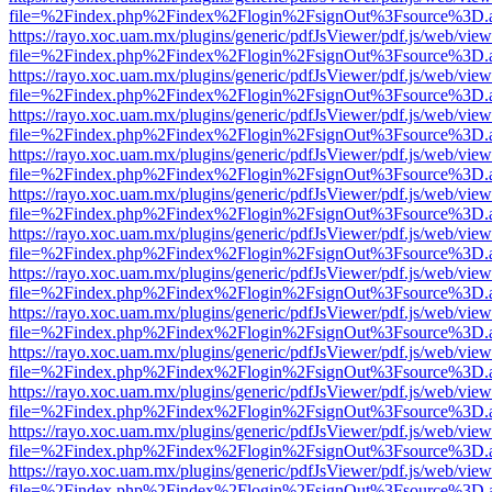
file=%2Findex.php%2Findex%2Flogin%2FsignOut%3Fsource%3D.ame
https://rayo.xoc.uam.mx/plugins/generic/pdfJsViewer/pdf.js/web/view
file=%2Findex.php%2Findex%2Flogin%2FsignOut%3Fsource%3D.ame
https://rayo.xoc.uam.mx/plugins/generic/pdfJsViewer/pdf.js/web/view
file=%2Findex.php%2Findex%2Flogin%2FsignOut%3Fsource%3D.ame
https://rayo.xoc.uam.mx/plugins/generic/pdfJsViewer/pdf.js/web/view
file=%2Findex.php%2Findex%2Flogin%2FsignOut%3Fsource%3D.ame
https://rayo.xoc.uam.mx/plugins/generic/pdfJsViewer/pdf.js/web/view
file=%2Findex.php%2Findex%2Flogin%2FsignOut%3Fsource%3D.ame
https://rayo.xoc.uam.mx/plugins/generic/pdfJsViewer/pdf.js/web/view
file=%2Findex.php%2Findex%2Flogin%2FsignOut%3Fsource%3D.ame
https://rayo.xoc.uam.mx/plugins/generic/pdfJsViewer/pdf.js/web/view
file=%2Findex.php%2Findex%2Flogin%2FsignOut%3Fsource%3D.ame
https://rayo.xoc.uam.mx/plugins/generic/pdfJsViewer/pdf.js/web/view
file=%2Findex.php%2Findex%2Flogin%2FsignOut%3Fsource%3D.ame
https://rayo.xoc.uam.mx/plugins/generic/pdfJsViewer/pdf.js/web/view
file=%2Findex.php%2Findex%2Flogin%2FsignOut%3Fsource%3D.ame
https://rayo.xoc.uam.mx/plugins/generic/pdfJsViewer/pdf.js/web/view
file=%2Findex.php%2Findex%2Flogin%2FsignOut%3Fsource%3D.ame
https://rayo.xoc.uam.mx/plugins/generic/pdfJsViewer/pdf.js/web/view
file=%2Findex.php%2Findex%2Flogin%2FsignOut%3Fsource%3D.ame
https://rayo.xoc.uam.mx/plugins/generic/pdfJsViewer/pdf.js/web/view
file=%2Findex.php%2Findex%2Flogin%2FsignOut%3Fsource%3D.ame
https://rayo.xoc.uam.mx/plugins/generic/pdfJsViewer/pdf.js/web/view
file=%2Findex.php%2Findex%2Flogin%2FsignOut%3Fsource%3D.ame