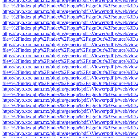
https://rayo.xoc.uam.mx/plugins/generic/pdfJsViewer/pdf.js/web/view
file=%2Findex.php%2Findex%2Flogin%2FsignOut%3Fsource%3D.ame
https://rayo.xoc.uam.mx/plugins/generic/pdfJsViewer/pdf.js/web/view
file=%2Findex.php%2Findex%2Flogin%2FsignOut%3Fsource%3D.ame
https://rayo.xoc.uam.mx/plugins/generic/pdfJsViewer/pdf.js/web/view
file=%2Findex.php%2Findex%2Flogin%2FsignOut%3Fsource%3D.ame
https://rayo.xoc.uam.mx/plugins/generic/pdfJsViewer/pdf.js/web/view
file=%2Findex.php%2Findex%2Flogin%2FsignOut%3Fsource%3D.ame
https://rayo.xoc.uam.mx/plugins/generic/pdfJsViewer/pdf.js/web/view
file=%2Findex.php%2Findex%2Flogin%2FsignOut%3Fsource%3D.ame
https://rayo.xoc.uam.mx/plugins/generic/pdfJsViewer/pdf.js/web/view
file=%2Findex.php%2Findex%2Flogin%2FsignOut%3Fsource%3D.ame
https://rayo.xoc.uam.mx/plugins/generic/pdfJsViewer/pdf.js/web/view
file=%2Findex.php%2Findex%2Flogin%2FsignOut%3Fsource%3D.ame
https://rayo.xoc.uam.mx/plugins/generic/pdfJsViewer/pdf.js/web/view
file=%2Findex.php%2Findex%2Flogin%2FsignOut%3Fsource%3D.ame
https://rayo.xoc.uam.mx/plugins/generic/pdfJsViewer/pdf.js/web/view
file=%2Findex.php%2Findex%2Flogin%2FsignOut%3Fsource%3D.ame
https://rayo.xoc.uam.mx/plugins/generic/pdfJsViewer/pdf.js/web/view
file=%2Findex.php%2Findex%2Flogin%2FsignOut%3Fsource%3D.ame
https://rayo.xoc.uam.mx/plugins/generic/pdfJsViewer/pdf.js/web/view
file=%2Findex.php%2Findex%2Flogin%2FsignOut%3Fsource%3D.ame
https://rayo.xoc.uam.mx/plugins/generic/pdfJsViewer/pdf.js/web/view
file=%2Findex.php%2Findex%2Flogin%2FsignOut%3Fsource%3D.ame
https://rayo.xoc.uam.mx/plugins/generic/pdfJsViewer/pdf.js/web/view