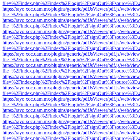
file=%2Findex.php%2Findex%2Flogin%2FsignOut%3Fsource%3D.ame
https://rayo.xoc.uam.mx/plugins/generic/pdfJsViewer/pdf.js/web/view
file=%2Findex.php%2Findex%2Flogin%2FsignOut%3Fsource%3D.ame
https://rayo.xoc.uam.mx/plugins/generic/pdfJsViewer/pdf.js/web/view
file=%2Findex.php%2Findex%2Flogin%2FsignOut%3Fsource%3D.ame
https://rayo.xoc.uam.mx/plugins/generic/pdfJsViewer/pdf.js/web/view
file=%2Findex.php%2Findex%2Flogin%2FsignOut%3Fsource%3D.ame
https://rayo.xoc.uam.mx/plugins/generic/pdfJsViewer/pdf.js/web/view
file=%2Findex.php%2Findex%2Flogin%2FsignOut%3Fsource%3D.ame
https://rayo.xoc.uam.mx/plugins/generic/pdfJsViewer/pdf.js/web/view
file=%2Findex.php%2Findex%2Flogin%2FsignOut%3Fsource%3D.ame
https://rayo.xoc.uam.mx/plugins/generic/pdfJsViewer/pdf.js/web/view
file=%2Findex.php%2Findex%2Flogin%2FsignOut%3Fsource%3D.ame
https://rayo.xoc.uam.mx/plugins/generic/pdfJsViewer/pdf.js/web/view
file=%2Findex.php%2Findex%2Flogin%2FsignOut%3Fsource%3D.ame
https://rayo.xoc.uam.mx/plugins/generic/pdfJsViewer/pdf.js/web/view
file=%2Findex.php%2Findex%2Flogin%2FsignOut%3Fsource%3D.ame
https://rayo.xoc.uam.mx/plugins/generic/pdfJsViewer/pdf.js/web/view
file=%2Findex.php%2Findex%2Flogin%2FsignOut%3Fsource%3D.ame
https://rayo.xoc.uam.mx/plugins/generic/pdfJsViewer/pdf.js/web/view
file=%2Findex.php%2Findex%2Flogin%2FsignOut%3Fsource%3D.ame
https://rayo.xoc.uam.mx/plugins/generic/pdfJsViewer/pdf.js/web/view
file=%2Findex.php%2Findex%2Flogin%2FsignOut%3Fsource%3D.ame
https://rayo.xoc.uam.mx/plugins/generic/pdfJsViewer/pdf.js/web/view
file=%2Findex.php%2Findex%2Flogin%2FsignOut%3Fsource%3D.ame