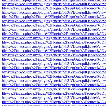
https://rayo.xoc.uam.mx/plugins/generic/pdfJsViewer/pdf.js/web/view
file=%2Findex.php%2Findex%2Flogin%2FsignOut%3Fsource%3D.ame
https://rayo.xoc.uam.mx/plugins/generic/pdfJsViewer/pdf.js/web/view
file=%2Findex.php%2Findex%2Flogin%2FsignOut%3Fsource%3D.ame
https://rayo.xoc.uam.mx/plugins/generic/pdfJsViewer/pdf.js/web/view
file=%2Findex.php%2Findex%2Flogin%2FsignOut%3Fsource%3D.ame
https://rayo.xoc.uam.mx/plugins/generic/pdfJsViewer/pdf.js/web/view
file=%2Findex.php%2Findex%2Flogin%2FsignOut%3Fsource%3D.ame
https://rayo.xoc.uam.mx/plugins/generic/pdfJsViewer/pdf.js/web/view
file=%2Findex.php%2Findex%2Flogin%2FsignOut%3Fsource%3D.ame
https://rayo.xoc.uam.mx/plugins/generic/pdfJsViewer/pdf.js/web/view
file=%2Findex.php%2Findex%2Flogin%2FsignOut%3Fsource%3D.ame
https://rayo.xoc.uam.mx/plugins/generic/pdfJsViewer/pdf.js/web/view
file=%2Findex.php%2Findex%2Flogin%2FsignOut%3Fsource%3D.ame
https://rayo.xoc.uam.mx/plugins/generic/pdfJsViewer/pdf.js/web/view
file=%2Findex.php%2Findex%2Flogin%2FsignOut%3Fsource%3D.ame
https://rayo.xoc.uam.mx/plugins/generic/pdfJsViewer/pdf.js/web/view
file=%2Findex.php%2Findex%2Flogin%2FsignOut%3Fsource%3D.ame
https://rayo.xoc.uam.mx/plugins/generic/pdfJsViewer/pdf.js/web/view
file=%2Findex.php%2Findex%2Flogin%2FsignOut%3Fsource%3D.ame
https://rayo.xoc.uam.mx/plugins/generic/pdfJsViewer/pdf.js/web/view
file=%2Findex.php%2Findex%2Flogin%2FsignOut%3Fsource%3D.ame
https://rayo.xoc.uam.mx/plugins/generic/pdfJsViewer/pdf.js/web/view
file=%2Findex.php%2Findex%2Flogin%2FsignOut%3Fsource%3D.ame