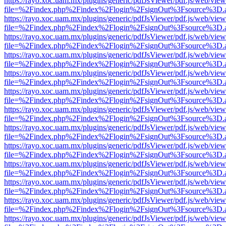
https://rayo.xoc.uam.mx/plugins/generic/pdfJsViewer/pdf.js/web/view
file=%2Findex.php%2Findex%2Flogin%2FsignOut%3Fsource%3D.ame
https://rayo.xoc.uam.mx/plugins/generic/pdfJsViewer/pdf.js/web/view
file=%2Findex.php%2Findex%2Flogin%2FsignOut%3Fsource%3D.ame
https://rayo.xoc.uam.mx/plugins/generic/pdfJsViewer/pdf.js/web/view
file=%2Findex.php%2Findex%2Flogin%2FsignOut%3Fsource%3D.ame
https://rayo.xoc.uam.mx/plugins/generic/pdfJsViewer/pdf.js/web/view
file=%2Findex.php%2Findex%2Flogin%2FsignOut%3Fsource%3D.ame
https://rayo.xoc.uam.mx/plugins/generic/pdfJsViewer/pdf.js/web/view
file=%2Findex.php%2Findex%2Flogin%2FsignOut%3Fsource%3D.ame
https://rayo.xoc.uam.mx/plugins/generic/pdfJsViewer/pdf.js/web/view
file=%2Findex.php%2Findex%2Flogin%2FsignOut%3Fsource%3D.ame
https://rayo.xoc.uam.mx/plugins/generic/pdfJsViewer/pdf.js/web/view
file=%2Findex.php%2Findex%2Flogin%2FsignOut%3Fsource%3D.ame
https://rayo.xoc.uam.mx/plugins/generic/pdfJsViewer/pdf.js/web/view
file=%2Findex.php%2Findex%2Flogin%2FsignOut%3Fsource%3D.ame
https://rayo.xoc.uam.mx/plugins/generic/pdfJsViewer/pdf.js/web/view
file=%2Findex.php%2Findex%2Flogin%2FsignOut%3Fsource%3D.ame
https://rayo.xoc.uam.mx/plugins/generic/pdfJsViewer/pdf.js/web/view
file=%2Findex.php%2Findex%2Flogin%2FsignOut%3Fsource%3D.ame
https://rayo.xoc.uam.mx/plugins/generic/pdfJsViewer/pdf.js/web/view
file=%2Findex.php%2Findex%2Flogin%2FsignOut%3Fsource%3D.ame
https://rayo.xoc.uam.mx/plugins/generic/pdfJsViewer/pdf.js/web/view
file=%2Findex.php%2Findex%2Flogin%2FsignOut%3Fsource%3D.ame
https://rayo.xoc.uam.mx/plugins/generic/pdfJsViewer/pdf.js/web/view