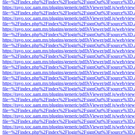
file=%2Findex.php%2Findex%2Flogin%2FsignOut%3Fsource%3D.ame
https://rayo.xoc.uam.mx/plugins/generic/pdfJsViewer/pdf.js/web/view
file=%2Findex.php%2Findex%2Flogin%2FsignOut%3Fsource%3D.ame
https://rayo.xoc.uam.mx/plugins/generic/pdfJsViewer/pdf.js/web/view
file=%2Findex.php%2Findex%2Flogin%2FsignOut%3Fsource%3D.ame
https://rayo.xoc.uam.mx/plugins/generic/pdfJsViewer/pdf.js/web/view
file=%2Findex.php%2Findex%2Flogin%2FsignOut%3Fsource%3D.ame
https://rayo.xoc.uam.mx/plugins/generic/pdfJsViewer/pdf.js/web/view
file=%2Findex.php%2Findex%2Flogin%2FsignOut%3Fsource%3D.ame
https://rayo.xoc.uam.mx/plugins/generic/pdfJsViewer/pdf.js/web/view
file=%2Findex.php%2Findex%2Flogin%2FsignOut%3Fsource%3D.ame
https://rayo.xoc.uam.mx/plugins/generic/pdfJsViewer/pdf.js/web/view
file=%2Findex.php%2Findex%2Flogin%2FsignOut%3Fsource%3D.ame
https://rayo.xoc.uam.mx/plugins/generic/pdfJsViewer/pdf.js/web/view
file=%2Findex.php%2Findex%2Flogin%2FsignOut%3Fsource%3D.ame
https://rayo.xoc.uam.mx/plugins/generic/pdfJsViewer/pdf.js/web/view
file=%2Findex.php%2Findex%2Flogin%2FsignOut%3Fsource%3D.ame
https://rayo.xoc.uam.mx/plugins/generic/pdfJsViewer/pdf.js/web/view
file=%2Findex.php%2Findex%2Flogin%2FsignOut%3Fsource%3D.ame
https://rayo.xoc.uam.mx/plugins/generic/pdfJsViewer/pdf.js/web/view
file=%2Findex.php%2Findex%2Flogin%2FsignOut%3Fsource%3D.ame
https://rayo.xoc.uam.mx/plugins/generic/pdfJsViewer/pdf.js/web/view
file=%2Findex.php%2Findex%2Flogin%2FsignOut%3Fsource%3D.ame
https://rayo.xoc.uam.mx/plugins/generic/pdfJsViewer/pdf.js/web/view
file=%2Findex.php%2Findex%2Flogin%2FsignOut%3Fsource%3D.ame