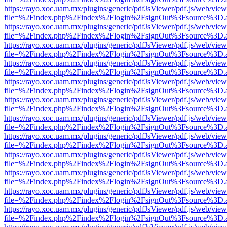
https://rayo.xoc.uam.mx/plugins/generic/pdfJsViewer/pdf.js/web/view
file=%2Findex.php%2Findex%2Flogin%2FsignOut%3Fsource%3D.ame
https://rayo.xoc.uam.mx/plugins/generic/pdfJsViewer/pdf.js/web/view
file=%2Findex.php%2Findex%2Flogin%2FsignOut%3Fsource%3D.ame
https://rayo.xoc.uam.mx/plugins/generic/pdfJsViewer/pdf.js/web/view
file=%2Findex.php%2Findex%2Flogin%2FsignOut%3Fsource%3D.ame
https://rayo.xoc.uam.mx/plugins/generic/pdfJsViewer/pdf.js/web/view
file=%2Findex.php%2Findex%2Flogin%2FsignOut%3Fsource%3D.ame
https://rayo.xoc.uam.mx/plugins/generic/pdfJsViewer/pdf.js/web/view
file=%2Findex.php%2Findex%2Flogin%2FsignOut%3Fsource%3D.ame
https://rayo.xoc.uam.mx/plugins/generic/pdfJsViewer/pdf.js/web/view
file=%2Findex.php%2Findex%2Flogin%2FsignOut%3Fsource%3D.ame
https://rayo.xoc.uam.mx/plugins/generic/pdfJsViewer/pdf.js/web/view
file=%2Findex.php%2Findex%2Flogin%2FsignOut%3Fsource%3D.ame
https://rayo.xoc.uam.mx/plugins/generic/pdfJsViewer/pdf.js/web/view
file=%2Findex.php%2Findex%2Flogin%2FsignOut%3Fsource%3D.ame
https://rayo.xoc.uam.mx/plugins/generic/pdfJsViewer/pdf.js/web/view
file=%2Findex.php%2Findex%2Flogin%2FsignOut%3Fsource%3D.ame
https://rayo.xoc.uam.mx/plugins/generic/pdfJsViewer/pdf.js/web/view
file=%2Findex.php%2Findex%2Flogin%2FsignOut%3Fsource%3D.ame
https://rayo.xoc.uam.mx/plugins/generic/pdfJsViewer/pdf.js/web/view
file=%2Findex.php%2Findex%2Flogin%2FsignOut%3Fsource%3D.ame
https://rayo.xoc.uam.mx/plugins/generic/pdfJsViewer/pdf.js/web/view
file=%2Findex.php%2Findex%2Flogin%2FsignOut%3Fsource%3D.ame