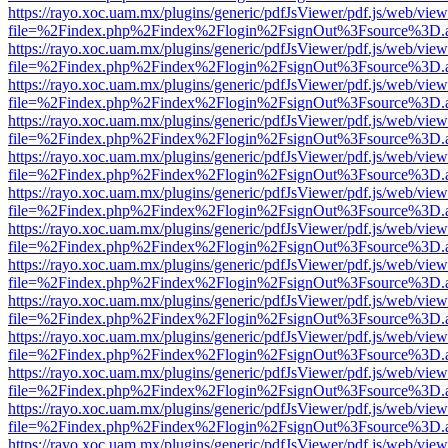
https://rayo.xoc.uam.mx/plugins/generic/pdfJsViewer/pdf.js/web/view
file=%2Findex.php%2Findex%2Flogin%2FsignOut%3Fsource%3D.ame
https://rayo.xoc.uam.mx/plugins/generic/pdfJsViewer/pdf.js/web/view
file=%2Findex.php%2Findex%2Flogin%2FsignOut%3Fsource%3D.ame
https://rayo.xoc.uam.mx/plugins/generic/pdfJsViewer/pdf.js/web/view
file=%2Findex.php%2Findex%2Flogin%2FsignOut%3Fsource%3D.ame
https://rayo.xoc.uam.mx/plugins/generic/pdfJsViewer/pdf.js/web/view
file=%2Findex.php%2Findex%2Flogin%2FsignOut%3Fsource%3D.ame
https://rayo.xoc.uam.mx/plugins/generic/pdfJsViewer/pdf.js/web/view
file=%2Findex.php%2Findex%2Flogin%2FsignOut%3Fsource%3D.ame
https://rayo.xoc.uam.mx/plugins/generic/pdfJsViewer/pdf.js/web/view
file=%2Findex.php%2Findex%2Flogin%2FsignOut%3Fsource%3D.ame
https://rayo.xoc.uam.mx/plugins/generic/pdfJsViewer/pdf.js/web/view
file=%2Findex.php%2Findex%2Flogin%2FsignOut%3Fsource%3D.ame
https://rayo.xoc.uam.mx/plugins/generic/pdfJsViewer/pdf.js/web/view
file=%2Findex.php%2Findex%2Flogin%2FsignOut%3Fsource%3D.ame
https://rayo.xoc.uam.mx/plugins/generic/pdfJsViewer/pdf.js/web/view
file=%2Findex.php%2Findex%2Flogin%2FsignOut%3Fsource%3D.ame
https://rayo.xoc.uam.mx/plugins/generic/pdfJsViewer/pdf.js/web/view
file=%2Findex.php%2Findex%2Flogin%2FsignOut%3Fsource%3D.ame
https://rayo.xoc.uam.mx/plugins/generic/pdfJsViewer/pdf.js/web/view
file=%2Findex.php%2Findex%2Flogin%2FsignOut%3Fsource%3D.ame
https://rayo.xoc.uam.mx/plugins/generic/pdfJsViewer/pdf.js/web/view
file=%2Findex.php%2Findex%2Flogin%2FsignOut%3Fsource%3D.ame
https://rayo.xoc.uam.mx/plugins/generic/pdfJsViewer/pdf.js/web/view