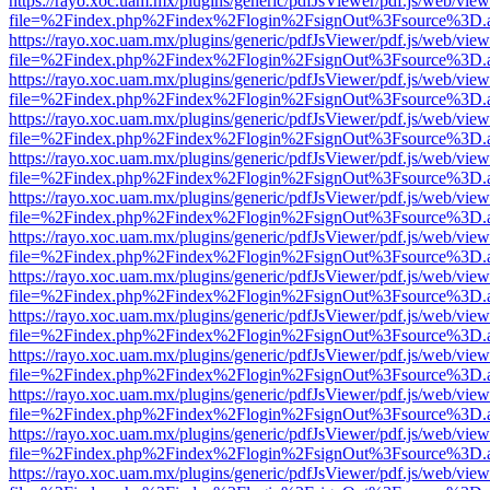
https://rayo.xoc.uam.mx/plugins/generic/pdfJsViewer/pdf.js/web/view
file=%2Findex.php%2Findex%2Flogin%2FsignOut%3Fsource%3D.ame
https://rayo.xoc.uam.mx/plugins/generic/pdfJsViewer/pdf.js/web/view
file=%2Findex.php%2Findex%2Flogin%2FsignOut%3Fsource%3D.ame
https://rayo.xoc.uam.mx/plugins/generic/pdfJsViewer/pdf.js/web/view
file=%2Findex.php%2Findex%2Flogin%2FsignOut%3Fsource%3D.ame
https://rayo.xoc.uam.mx/plugins/generic/pdfJsViewer/pdf.js/web/view
file=%2Findex.php%2Findex%2Flogin%2FsignOut%3Fsource%3D.ame
https://rayo.xoc.uam.mx/plugins/generic/pdfJsViewer/pdf.js/web/view
file=%2Findex.php%2Findex%2Flogin%2FsignOut%3Fsource%3D.ame
https://rayo.xoc.uam.mx/plugins/generic/pdfJsViewer/pdf.js/web/view
file=%2Findex.php%2Findex%2Flogin%2FsignOut%3Fsource%3D.ame
https://rayo.xoc.uam.mx/plugins/generic/pdfJsViewer/pdf.js/web/view
file=%2Findex.php%2Findex%2Flogin%2FsignOut%3Fsource%3D.ame
https://rayo.xoc.uam.mx/plugins/generic/pdfJsViewer/pdf.js/web/view
file=%2Findex.php%2Findex%2Flogin%2FsignOut%3Fsource%3D.ame
https://rayo.xoc.uam.mx/plugins/generic/pdfJsViewer/pdf.js/web/view
file=%2Findex.php%2Findex%2Flogin%2FsignOut%3Fsource%3D.ame
https://rayo.xoc.uam.mx/plugins/generic/pdfJsViewer/pdf.js/web/view
file=%2Findex.php%2Findex%2Flogin%2FsignOut%3Fsource%3D.ame
https://rayo.xoc.uam.mx/plugins/generic/pdfJsViewer/pdf.js/web/view
file=%2Findex.php%2Findex%2Flogin%2FsignOut%3Fsource%3D.ame
https://rayo.xoc.uam.mx/plugins/generic/pdfJsViewer/pdf.js/web/view
file=%2Findex.php%2Findex%2Flogin%2FsignOut%3Fsource%3D.ame
https://rayo.xoc.uam.mx/plugins/generic/pdfJsViewer/pdf.js/web/view