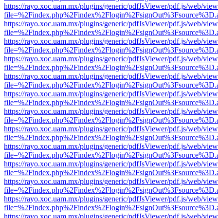
https://rayo.xoc.uam.mx/plugins/generic/pdfJsViewer/pdf.js/web/view
file=%2Findex.php%2Findex%2Flogin%2FsignOut%3Fsource%3D.ame
https://rayo.xoc.uam.mx/plugins/generic/pdfJsViewer/pdf.js/web/view
file=%2Findex.php%2Findex%2Flogin%2FsignOut%3Fsource%3D.ame
https://rayo.xoc.uam.mx/plugins/generic/pdfJsViewer/pdf.js/web/view
file=%2Findex.php%2Findex%2Flogin%2FsignOut%3Fsource%3D.ame
https://rayo.xoc.uam.mx/plugins/generic/pdfJsViewer/pdf.js/web/view
file=%2Findex.php%2Findex%2Flogin%2FsignOut%3Fsource%3D.ame
https://rayo.xoc.uam.mx/plugins/generic/pdfJsViewer/pdf.js/web/view
file=%2Findex.php%2Findex%2Flogin%2FsignOut%3Fsource%3D.ame
https://rayo.xoc.uam.mx/plugins/generic/pdfJsViewer/pdf.js/web/view
file=%2Findex.php%2Findex%2Flogin%2FsignOut%3Fsource%3D.ame
https://rayo.xoc.uam.mx/plugins/generic/pdfJsViewer/pdf.js/web/view
file=%2Findex.php%2Findex%2Flogin%2FsignOut%3Fsource%3D.ame
https://rayo.xoc.uam.mx/plugins/generic/pdfJsViewer/pdf.js/web/view
file=%2Findex.php%2Findex%2Flogin%2FsignOut%3Fsource%3D.ame
https://rayo.xoc.uam.mx/plugins/generic/pdfJsViewer/pdf.js/web/view
file=%2Findex.php%2Findex%2Flogin%2FsignOut%3Fsource%3D.ame
https://rayo.xoc.uam.mx/plugins/generic/pdfJsViewer/pdf.js/web/view
file=%2Findex.php%2Findex%2Flogin%2FsignOut%3Fsource%3D.ame
https://rayo.xoc.uam.mx/plugins/generic/pdfJsViewer/pdf.js/web/view
file=%2Findex.php%2Findex%2Flogin%2FsignOut%3Fsource%3D.ame
https://rayo.xoc.uam.mx/plugins/generic/pdfJsViewer/pdf.js/web/view
file=%2Findex.php%2Findex%2Flogin%2FsignOut%3Fsource%3D.ame
https://rayo.xoc.uam.mx/plugins/generic/pdfJsViewer/pdf.js/web/view