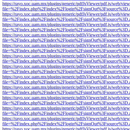
https://rayo.xoc.uam.mx/plugins/generic/pdfJsViewer/pdf.js/web/view
file=%2Findex.php%2Findex%2Flogin%2FsignOut%3Fsource%3D.ame
https://rayo.xoc.uam.mx/plugins/generic/pdfJsViewer/pdf.js/web/view
file=%2Findex.php%2Findex%2Flogin%2FsignOut%3Fsource%3D.ame
https://rayo.xoc.uam.mx/plugins/generic/pdfJsViewer/pdf.js/web/view
file=%2Findex.php%2Findex%2Flogin%2FsignOut%3Fsource%3D.ame
https://rayo.xoc.uam.mx/plugins/generic/pdfJsViewer/pdf.js/web/view
file=%2Findex.php%2Findex%2Flogin%2FsignOut%3Fsource%3D.ame
https://rayo.xoc.uam.mx/plugins/generic/pdfJsViewer/pdf.js/web/view
file=%2Findex.php%2Findex%2Flogin%2FsignOut%3Fsource%3D.ame
https://rayo.xoc.uam.mx/plugins/generic/pdfJsViewer/pdf.js/web/view
file=%2Findex.php%2Findex%2Flogin%2FsignOut%3Fsource%3D.ame
https://rayo.xoc.uam.mx/plugins/generic/pdfJsViewer/pdf.js/web/view
file=%2Findex.php%2Findex%2Flogin%2FsignOut%3Fsource%3D.ame
https://rayo.xoc.uam.mx/plugins/generic/pdfJsViewer/pdf.js/web/view
file=%2Findex.php%2Findex%2Flogin%2FsignOut%3Fsource%3D.ame
https://rayo.xoc.uam.mx/plugins/generic/pdfJsViewer/pdf.js/web/view
file=%2Findex.php%2Findex%2Flogin%2FsignOut%3Fsource%3D.ame
https://rayo.xoc.uam.mx/plugins/generic/pdfJsViewer/pdf.js/web/view
file=%2Findex.php%2Findex%2Flogin%2FsignOut%3Fsource%3D.ame
https://rayo.xoc.uam.mx/plugins/generic/pdfJsViewer/pdf.js/web/view
file=%2Findex.php%2Findex%2Flogin%2FsignOut%3Fsource%3D.ame
https://rayo.xoc.uam.mx/plugins/generic/pdfJsViewer/pdf.js/web/view
file=%2Findex.php%2Findex%2Flogin%2FsignOut%3Fsource%3D.ame
https://rayo.xoc.uam.mx/plugins/generic/pdfJsViewer/pdf.js/web/view