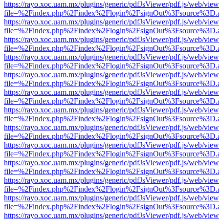
https://rayo.xoc.uam.mx/plugins/generic/pdfJsViewer/pdf.js/web/view
file=%2Findex.php%2Findex%2Flogin%2FsignOut%3Fsource%3D.ame
https://rayo.xoc.uam.mx/plugins/generic/pdfJsViewer/pdf.js/web/view
file=%2Findex.php%2Findex%2Flogin%2FsignOut%3Fsource%3D.ame
https://rayo.xoc.uam.mx/plugins/generic/pdfJsViewer/pdf.js/web/view
file=%2Findex.php%2Findex%2Flogin%2FsignOut%3Fsource%3D.ame
https://rayo.xoc.uam.mx/plugins/generic/pdfJsViewer/pdf.js/web/view
file=%2Findex.php%2Findex%2Flogin%2FsignOut%3Fsource%3D.ame
https://rayo.xoc.uam.mx/plugins/generic/pdfJsViewer/pdf.js/web/view
file=%2Findex.php%2Findex%2Flogin%2FsignOut%3Fsource%3D.ame
https://rayo.xoc.uam.mx/plugins/generic/pdfJsViewer/pdf.js/web/view
file=%2Findex.php%2Findex%2Flogin%2FsignOut%3Fsource%3D.ame
https://rayo.xoc.uam.mx/plugins/generic/pdfJsViewer/pdf.js/web/view
file=%2Findex.php%2Findex%2Flogin%2FsignOut%3Fsource%3D.ame
https://rayo.xoc.uam.mx/plugins/generic/pdfJsViewer/pdf.js/web/view
file=%2Findex.php%2Findex%2Flogin%2FsignOut%3Fsource%3D.ame
https://rayo.xoc.uam.mx/plugins/generic/pdfJsViewer/pdf.js/web/view
file=%2Findex.php%2Findex%2Flogin%2FsignOut%3Fsource%3D.ame
https://rayo.xoc.uam.mx/plugins/generic/pdfJsViewer/pdf.js/web/view
file=%2Findex.php%2Findex%2Flogin%2FsignOut%3Fsource%3D.ame
https://rayo.xoc.uam.mx/plugins/generic/pdfJsViewer/pdf.js/web/view
file=%2Findex.php%2Findex%2Flogin%2FsignOut%3Fsource%3D.ame
https://rayo.xoc.uam.mx/plugins/generic/pdfJsViewer/pdf.js/web/view
file=%2Findex.php%2Findex%2Flogin%2FsignOut%3Fsource%3D.ame
https://rayo.xoc.uam.mx/plugins/generic/pdfJsViewer/pdf.js/web/view