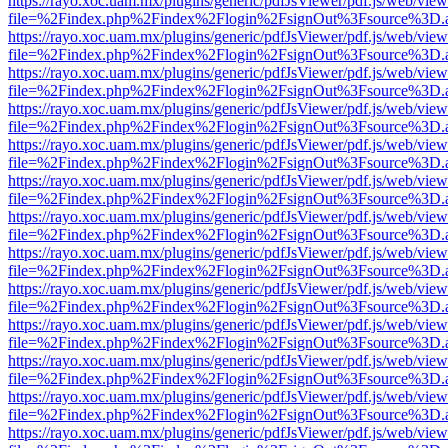
https://rayo.xoc.uam.mx/plugins/generic/pdfJsViewer/pdf.js/web/view
file=%2Findex.php%2Findex%2Flogin%2FsignOut%3Fsource%3D.ame
https://rayo.xoc.uam.mx/plugins/generic/pdfJsViewer/pdf.js/web/view
file=%2Findex.php%2Findex%2Flogin%2FsignOut%3Fsource%3D.ame
https://rayo.xoc.uam.mx/plugins/generic/pdfJsViewer/pdf.js/web/view
file=%2Findex.php%2Findex%2Flogin%2FsignOut%3Fsource%3D.ame
https://rayo.xoc.uam.mx/plugins/generic/pdfJsViewer/pdf.js/web/view
file=%2Findex.php%2Findex%2Flogin%2FsignOut%3Fsource%3D.ame
https://rayo.xoc.uam.mx/plugins/generic/pdfJsViewer/pdf.js/web/view
file=%2Findex.php%2Findex%2Flogin%2FsignOut%3Fsource%3D.ame
https://rayo.xoc.uam.mx/plugins/generic/pdfJsViewer/pdf.js/web/view
file=%2Findex.php%2Findex%2Flogin%2FsignOut%3Fsource%3D.ame
https://rayo.xoc.uam.mx/plugins/generic/pdfJsViewer/pdf.js/web/view
file=%2Findex.php%2Findex%2Flogin%2FsignOut%3Fsource%3D.ame
https://rayo.xoc.uam.mx/plugins/generic/pdfJsViewer/pdf.js/web/view
file=%2Findex.php%2Findex%2Flogin%2FsignOut%3Fsource%3D.ame
https://rayo.xoc.uam.mx/plugins/generic/pdfJsViewer/pdf.js/web/view
file=%2Findex.php%2Findex%2Flogin%2FsignOut%3Fsource%3D.ame
https://rayo.xoc.uam.mx/plugins/generic/pdfJsViewer/pdf.js/web/view
file=%2Findex.php%2Findex%2Flogin%2FsignOut%3Fsource%3D.ame
https://rayo.xoc.uam.mx/plugins/generic/pdfJsViewer/pdf.js/web/view
file=%2Findex.php%2Findex%2Flogin%2FsignOut%3Fsource%3D.ame
https://rayo.xoc.uam.mx/plugins/generic/pdfJsViewer/pdf.js/web/view
file=%2Findex.php%2Findex%2Flogin%2FsignOut%3Fsource%3D.ame
https://rayo.xoc.uam.mx/plugins/generic/pdfJsViewer/pdf.js/web/view