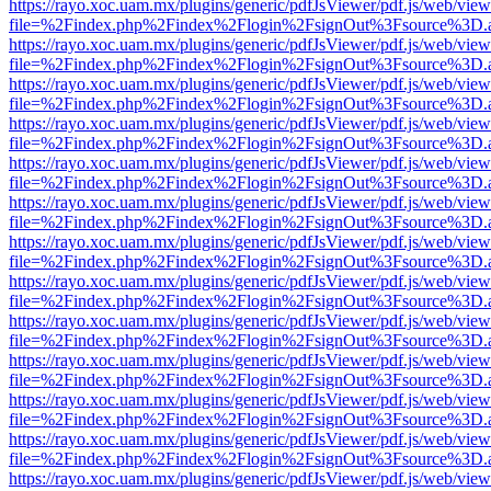
https://rayo.xoc.uam.mx/plugins/generic/pdfJsViewer/pdf.js/web/view
file=%2Findex.php%2Findex%2Flogin%2FsignOut%3Fsource%3D.ame
https://rayo.xoc.uam.mx/plugins/generic/pdfJsViewer/pdf.js/web/view
file=%2Findex.php%2Findex%2Flogin%2FsignOut%3Fsource%3D.ame
https://rayo.xoc.uam.mx/plugins/generic/pdfJsViewer/pdf.js/web/view
file=%2Findex.php%2Findex%2Flogin%2FsignOut%3Fsource%3D.ame
https://rayo.xoc.uam.mx/plugins/generic/pdfJsViewer/pdf.js/web/view
file=%2Findex.php%2Findex%2Flogin%2FsignOut%3Fsource%3D.ame
https://rayo.xoc.uam.mx/plugins/generic/pdfJsViewer/pdf.js/web/view
file=%2Findex.php%2Findex%2Flogin%2FsignOut%3Fsource%3D.ame
https://rayo.xoc.uam.mx/plugins/generic/pdfJsViewer/pdf.js/web/view
file=%2Findex.php%2Findex%2Flogin%2FsignOut%3Fsource%3D.ame
https://rayo.xoc.uam.mx/plugins/generic/pdfJsViewer/pdf.js/web/view
file=%2Findex.php%2Findex%2Flogin%2FsignOut%3Fsource%3D.ame
https://rayo.xoc.uam.mx/plugins/generic/pdfJsViewer/pdf.js/web/view
file=%2Findex.php%2Findex%2Flogin%2FsignOut%3Fsource%3D.ame
https://rayo.xoc.uam.mx/plugins/generic/pdfJsViewer/pdf.js/web/view
file=%2Findex.php%2Findex%2Flogin%2FsignOut%3Fsource%3D.ame
https://rayo.xoc.uam.mx/plugins/generic/pdfJsViewer/pdf.js/web/view
file=%2Findex.php%2Findex%2Flogin%2FsignOut%3Fsource%3D.ame
https://rayo.xoc.uam.mx/plugins/generic/pdfJsViewer/pdf.js/web/view
file=%2Findex.php%2Findex%2Flogin%2FsignOut%3Fsource%3D.ame
https://rayo.xoc.uam.mx/plugins/generic/pdfJsViewer/pdf.js/web/view
file=%2Findex.php%2Findex%2Flogin%2FsignOut%3Fsource%3D.ame
https://rayo.xoc.uam.mx/plugins/generic/pdfJsViewer/pdf.js/web/view