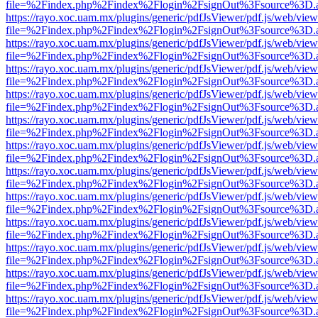
file=%2Findex.php%2Findex%2Flogin%2FsignOut%3Fsource%3D.ame
https://rayo.xoc.uam.mx/plugins/generic/pdfJsViewer/pdf.js/web/view
file=%2Findex.php%2Findex%2Flogin%2FsignOut%3Fsource%3D.ame
https://rayo.xoc.uam.mx/plugins/generic/pdfJsViewer/pdf.js/web/view
file=%2Findex.php%2Findex%2Flogin%2FsignOut%3Fsource%3D.ame
https://rayo.xoc.uam.mx/plugins/generic/pdfJsViewer/pdf.js/web/view
file=%2Findex.php%2Findex%2Flogin%2FsignOut%3Fsource%3D.ame
https://rayo.xoc.uam.mx/plugins/generic/pdfJsViewer/pdf.js/web/view
file=%2Findex.php%2Findex%2Flogin%2FsignOut%3Fsource%3D.ame
https://rayo.xoc.uam.mx/plugins/generic/pdfJsViewer/pdf.js/web/view
file=%2Findex.php%2Findex%2Flogin%2FsignOut%3Fsource%3D.ame
https://rayo.xoc.uam.mx/plugins/generic/pdfJsViewer/pdf.js/web/view
file=%2Findex.php%2Findex%2Flogin%2FsignOut%3Fsource%3D.ame
https://rayo.xoc.uam.mx/plugins/generic/pdfJsViewer/pdf.js/web/view
file=%2Findex.php%2Findex%2Flogin%2FsignOut%3Fsource%3D.ame
https://rayo.xoc.uam.mx/plugins/generic/pdfJsViewer/pdf.js/web/view
file=%2Findex.php%2Findex%2Flogin%2FsignOut%3Fsource%3D.ame
https://rayo.xoc.uam.mx/plugins/generic/pdfJsViewer/pdf.js/web/view
file=%2Findex.php%2Findex%2Flogin%2FsignOut%3Fsource%3D.ame
https://rayo.xoc.uam.mx/plugins/generic/pdfJsViewer/pdf.js/web/view
file=%2Findex.php%2Findex%2Flogin%2FsignOut%3Fsource%3D.ame
https://rayo.xoc.uam.mx/plugins/generic/pdfJsViewer/pdf.js/web/view
file=%2Findex.php%2Findex%2Flogin%2FsignOut%3Fsource%3D.ame
https://rayo.xoc.uam.mx/plugins/generic/pdfJsViewer/pdf.js/web/view
file=%2Findex.php%2Findex%2Flogin%2FsignOut%3Fsource%3D.ame