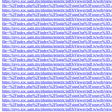
https://rayo.xoc.uam.mx/plugins/generic/pdfJsViewer/pdf.js/web/view
file=%2Findex.php%2Findex%2Flogin%2FsignOut%3Fsource%3D.ame
https://rayo.xoc.uam.mx/plugins/generic/pdfJsViewer/pdf.js/web/view
file=%2Findex.php%2Findex%2Flogin%2FsignOut%3Fsource%3D.ame
https://rayo.xoc.uam.mx/plugins/generic/pdfJsViewer/pdf.js/web/view
file=%2Findex.php%2Findex%2Flogin%2FsignOut%3Fsource%3D.ame
https://rayo.xoc.uam.mx/plugins/generic/pdfJsViewer/pdf.js/web/view
file=%2Findex.php%2Findex%2Flogin%2FsignOut%3Fsource%3D.ame
https://rayo.xoc.uam.mx/plugins/generic/pdfJsViewer/pdf.js/web/view
file=%2Findex.php%2Findex%2Flogin%2FsignOut%3Fsource%3D.ame
https://rayo.xoc.uam.mx/plugins/generic/pdfJsViewer/pdf.js/web/view
file=%2Findex.php%2Findex%2Flogin%2FsignOut%3Fsource%3D.ame
https://rayo.xoc.uam.mx/plugins/generic/pdfJsViewer/pdf.js/web/view
file=%2Findex.php%2Findex%2Flogin%2FsignOut%3Fsource%3D.ame
https://rayo.xoc.uam.mx/plugins/generic/pdfJsViewer/pdf.js/web/view
file=%2Findex.php%2Findex%2Flogin%2FsignOut%3Fsource%3D.ame
https://rayo.xoc.uam.mx/plugins/generic/pdfJsViewer/pdf.js/web/view
file=%2Findex.php%2Findex%2Flogin%2FsignOut%3Fsource%3D.ame
https://rayo.xoc.uam.mx/plugins/generic/pdfJsViewer/pdf.js/web/view
file=%2Findex.php%2Findex%2Flogin%2FsignOut%3Fsource%3D.ame
https://rayo.xoc.uam.mx/plugins/generic/pdfJsViewer/pdf.js/web/view
file=%2Findex.php%2Findex%2Flogin%2FsignOut%3Fsource%3D.ame
https://rayo.xoc.uam.mx/plugins/generic/pdfJsViewer/pdf.js/web/view
file=%2Findex.php%2Findex%2Flogin%2FsignOut%3Fsource%3D.ame
https://rayo.xoc.uam.mx/plugins/generic/pdfJsViewer/pdf.js/web/view