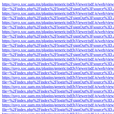
https://rayo.xoc.uam.mx/plugins/generic/pdfJsViewer/pdf.js/web/view
file=%2Findex.php%2Findex%2Flogin%2FsignOut%3Fsource%3D.ame
https://rayo.xoc.uam.mx/plugins/generic/pdfJsViewer/pdf.js/web/view
file=%2Findex.php%2Findex%2Flogin%2FsignOut%3Fsource%3D.ame
https://rayo.xoc.uam.mx/plugins/generic/pdfJsViewer/pdf.js/web/view
file=%2Findex.php%2Findex%2Flogin%2FsignOut%3Fsource%3D.ame
https://rayo.xoc.uam.mx/plugins/generic/pdfJsViewer/pdf.js/web/view
file=%2Findex.php%2Findex%2Flogin%2FsignOut%3Fsource%3D.ame
https://rayo.xoc.uam.mx/plugins/generic/pdfJsViewer/pdf.js/web/view
file=%2Findex.php%2Findex%2Flogin%2FsignOut%3Fsource%3D.ame
https://rayo.xoc.uam.mx/plugins/generic/pdfJsViewer/pdf.js/web/view
file=%2Findex.php%2Findex%2Flogin%2FsignOut%3Fsource%3D.ame
https://rayo.xoc.uam.mx/plugins/generic/pdfJsViewer/pdf.js/web/view
file=%2Findex.php%2Findex%2Flogin%2FsignOut%3Fsource%3D.ame
https://rayo.xoc.uam.mx/plugins/generic/pdfJsViewer/pdf.js/web/view
file=%2Findex.php%2Findex%2Flogin%2FsignOut%3Fsource%3D.ame
https://rayo.xoc.uam.mx/plugins/generic/pdfJsViewer/pdf.js/web/view
file=%2Findex.php%2Findex%2Flogin%2FsignOut%3Fsource%3D.ame
https://rayo.xoc.uam.mx/plugins/generic/pdfJsViewer/pdf.js/web/view
file=%2Findex.php%2Findex%2Flogin%2FsignOut%3Fsource%3D.ame
https://rayo.xoc.uam.mx/plugins/generic/pdfJsViewer/pdf.js/web/view
file=%2Findex.php%2Findex%2Flogin%2FsignOut%3Fsource%3D.ame
https://rayo.xoc.uam.mx/plugins/generic/pdfJsViewer/pdf.js/web/view
file=%2Findex.php%2Findex%2Flogin%2FsignOut%3Fsource%3D.ame