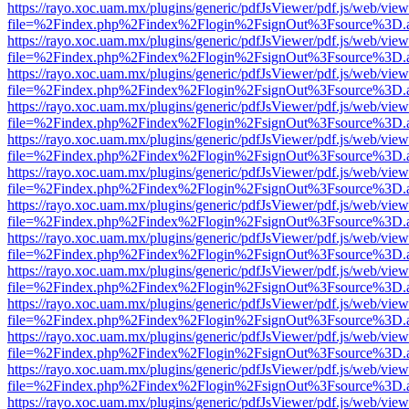
https://rayo.xoc.uam.mx/plugins/generic/pdfJsViewer/pdf.js/web/view
file=%2Findex.php%2Findex%2Flogin%2FsignOut%3Fsource%3D.ame
https://rayo.xoc.uam.mx/plugins/generic/pdfJsViewer/pdf.js/web/view
file=%2Findex.php%2Findex%2Flogin%2FsignOut%3Fsource%3D.ame
https://rayo.xoc.uam.mx/plugins/generic/pdfJsViewer/pdf.js/web/view
file=%2Findex.php%2Findex%2Flogin%2FsignOut%3Fsource%3D.ame
https://rayo.xoc.uam.mx/plugins/generic/pdfJsViewer/pdf.js/web/view
file=%2Findex.php%2Findex%2Flogin%2FsignOut%3Fsource%3D.ame
https://rayo.xoc.uam.mx/plugins/generic/pdfJsViewer/pdf.js/web/view
file=%2Findex.php%2Findex%2Flogin%2FsignOut%3Fsource%3D.ame
https://rayo.xoc.uam.mx/plugins/generic/pdfJsViewer/pdf.js/web/view
file=%2Findex.php%2Findex%2Flogin%2FsignOut%3Fsource%3D.ame
https://rayo.xoc.uam.mx/plugins/generic/pdfJsViewer/pdf.js/web/view
file=%2Findex.php%2Findex%2Flogin%2FsignOut%3Fsource%3D.ame
https://rayo.xoc.uam.mx/plugins/generic/pdfJsViewer/pdf.js/web/view
file=%2Findex.php%2Findex%2Flogin%2FsignOut%3Fsource%3D.ame
https://rayo.xoc.uam.mx/plugins/generic/pdfJsViewer/pdf.js/web/view
file=%2Findex.php%2Findex%2Flogin%2FsignOut%3Fsource%3D.ame
https://rayo.xoc.uam.mx/plugins/generic/pdfJsViewer/pdf.js/web/view
file=%2Findex.php%2Findex%2Flogin%2FsignOut%3Fsource%3D.ame
https://rayo.xoc.uam.mx/plugins/generic/pdfJsViewer/pdf.js/web/view
file=%2Findex.php%2Findex%2Flogin%2FsignOut%3Fsource%3D.ame
https://rayo.xoc.uam.mx/plugins/generic/pdfJsViewer/pdf.js/web/view
file=%2Findex.php%2Findex%2Flogin%2FsignOut%3Fsource%3D.ame
https://rayo.xoc.uam.mx/plugins/generic/pdfJsViewer/pdf.js/web/view