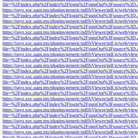
file=%2Findex.php%2Findex%2Flogin%2FsignOut%3Fsource%3D.ame
https://rayo.xoc.uam.mx/plugins/generic/pdfJsViewer/pdf.js/web/view
file=%2Findex.php%2Findex%2Flogin%2FsignOut%3Fsource%3D.ame
https://rayo.xoc.uam.mx/plugins/generic/pdfJsViewer/pdf.js/web/view
file=%2Findex.php%2Findex%2Flogin%2FsignOut%3Fsource%3D.ame
https://rayo.xoc.uam.mx/plugins/generic/pdfJsViewer/pdf.js/web/view
file=%2Findex.php%2Findex%2Flogin%2FsignOut%3Fsource%3D.ame
https://rayo.xoc.uam.mx/plugins/generic/pdfJsViewer/pdf.js/web/view
file=%2Findex.php%2Findex%2Flogin%2FsignOut%3Fsource%3D.ame
https://rayo.xoc.uam.mx/plugins/generic/pdfJsViewer/pdf.js/web/view
file=%2Findex.php%2Findex%2Flogin%2FsignOut%3Fsource%3D.ame
https://rayo.xoc.uam.mx/plugins/generic/pdfJsViewer/pdf.js/web/view
file=%2Findex.php%2Findex%2Flogin%2FsignOut%3Fsource%3D.ame
https://rayo.xoc.uam.mx/plugins/generic/pdfJsViewer/pdf.js/web/view
file=%2Findex.php%2Findex%2Flogin%2FsignOut%3Fsource%3D.ame
https://rayo.xoc.uam.mx/plugins/generic/pdfJsViewer/pdf.js/web/view
file=%2Findex.php%2Findex%2Flogin%2FsignOut%3Fsource%3D.ame
https://rayo.xoc.uam.mx/plugins/generic/pdfJsViewer/pdf.js/web/view
file=%2Findex.php%2Findex%2Flogin%2FsignOut%3Fsource%3D.ame
https://rayo.xoc.uam.mx/plugins/generic/pdfJsViewer/pdf.js/web/view
file=%2Findex.php%2Findex%2Flogin%2FsignOut%3Fsource%3D.ame
https://rayo.xoc.uam.mx/plugins/generic/pdfJsViewer/pdf.js/web/view
file=%2Findex.php%2Findex%2Flogin%2FsignOut%3Fsource%3D.ame
https://rayo.xoc.uam.mx/plugins/generic/pdfJsViewer/pdf.js/web/view
file=%2Findex.php%2Findex%2Flogin%2FsignOut%3Fsource%3D.ame