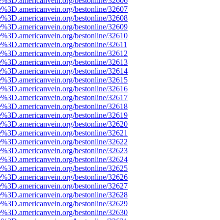
e%3D.americanvein.org/bestonline/32606
e%3D.americanvein.org/bestonline/32607
e%3D.americanvein.org/bestonline/32608
e%3D.americanvein.org/bestonline/32609
e%3D.americanvein.org/bestonline/32610
e%3D.americanvein.org/bestonline/32611
e%3D.americanvein.org/bestonline/32612
e%3D.americanvein.org/bestonline/32613
e%3D.americanvein.org/bestonline/32614
e%3D.americanvein.org/bestonline/32615
e%3D.americanvein.org/bestonline/32616
e%3D.americanvein.org/bestonline/32617
e%3D.americanvein.org/bestonline/32618
e%3D.americanvein.org/bestonline/32619
e%3D.americanvein.org/bestonline/32620
e%3D.americanvein.org/bestonline/32621
e%3D.americanvein.org/bestonline/32622
e%3D.americanvein.org/bestonline/32623
e%3D.americanvein.org/bestonline/32624
e%3D.americanvein.org/bestonline/32625
e%3D.americanvein.org/bestonline/32626
e%3D.americanvein.org/bestonline/32627
e%3D.americanvein.org/bestonline/32628
e%3D.americanvein.org/bestonline/32629
e%3D.americanvein.org/bestonline/32630