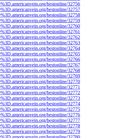
e%3D.americanvein.org/bestonline/32756
e%3D.americanvein.org/bestonline/32757
e%3D.americanvein.org/bestonline/32758
e%3D.americanvein.org/bestonline/32759
e%3D.americanvein.org/bestonline/32760
e%3D.americanvein.org/bestonline/32761
e%3D.americanvein.org/bestonline/32762
e%3D.americanvein.org/bestonline/32763
e%3D.americanvein.org/bestonline/32764
e%3D.americanvein.org/bestonline/32765
e%3D.americanvein.org/bestonline/32766
e%3D.americanvein.org/bestonline/32767
e%3D.americanvein.org/bestonline/32768
e%3D.americanvein.org/bestonline/32769
e%3D.americanvein.org/bestonline/32770
e%3D.americanvein.org/bestonline/32771
e%3D.americanvein.org/bestonline/32772
e%3D.americanvein.org/bestonline/32773
e%3D.americanvein.org/bestonline/32774
e%3D.americanvein.org/bestonline/32775
e%3D.americanvein.org/bestonline/32776
e%3D.americanvein.org/bestonline/32777
e%3D.americanvein.org/bestonline/32778
e%3D.americanvein.org/bestonline/32779
e%3D.americanvein.org/bestonline/32780