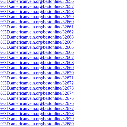
e%3D.americanvein.org/bestonline/32656
e%3D.americanvein.org/bestonline/32657
e%3D.americanvein.org/bestonline/32658
e%3D.americanvein.org/bestonline/32659
e%3D.americanvein.org/bestonline/32660
e%3D.americanvein.org/bestonline/32661
e%3D.americanvein.org/bestonline/32662
e%3D.americanvein.org/bestonline/32663
e%3D.americanvein.org/bestonline/32664
e%3D.americanvein.org/bestonline/32665
e%3D.americanvein.org/bestonline/32666
e%3D.americanvein.org/bestonline/32667
e%3D.americanvein.org/bestonline/32668
e%3D.americanvein.org/bestonline/32669
e%3D.americanvein.org/bestonline/32670
e%3D.americanvein.org/bestonline/32671
e%3D.americanvein.org/bestonline/32672
e%3D.americanvein.org/bestonline/32673
e%3D.americanvein.org/bestonline/32674
e%3D.americanvein.org/bestonline/32675
e%3D.americanvein.org/bestonline/32676
e%3D.americanvein.org/bestonline/32677
e%3D.americanvein.org/bestonline/32678
e%3D.americanvein.org/bestonline/32679
e%3D.americanvein.org/bestonline/32680