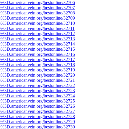
e%3D.americanvein.org/bestonline/32706
e%3D.americanvein.org/bestonline/32707
e%3D.americanvein.org/bestonline/32708
e%3D.americanvein.org/bestonline/32709
e%3D.americanvein.org/bestonline/32710
e%3D.americanvein.org/bestonline/32711
e%3D.americanvein.org/bestonline/32712
e%3D.americanvein.org/bestonline/32713
e%3D.americanvein.org/bestonline/32714
e%3D.americanvein.org/bestonline/32715
e%3D.americanvein.org/bestonline/32716
e%3D.americanvein.org/bestonline/32717
e%3D.americanvein.org/bestonline/32718
e%3D.americanvein.org/bestonline/32719
e%3D.americanvein.org/bestonline/32720
e%3D.americanvein.org/bestonline/32721
e%3D.americanvein.org/bestonline/32722
e%3D.americanvein.org/bestonline/32723
e%3D.americanvein.org/bestonline/32724
e%3D.americanvein.org/bestonline/32725
e%3D.americanvein.org/bestonline/32726
e%3D.americanvein.org/bestonline/32727
e%3D.americanvein.org/bestonline/32728
e%3D.americanvein.org/bestonline/32729
e%3D.americanvein.org/bestonline/32730