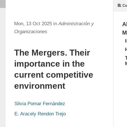
Co
Mon, 13 Oct 2025 in
Administración y
A
Organizaciones
M
The Mergers. Their
importance in the
current competitive
environment
Silvia Pomar Fernández
E. Aracely Rendon Trejo