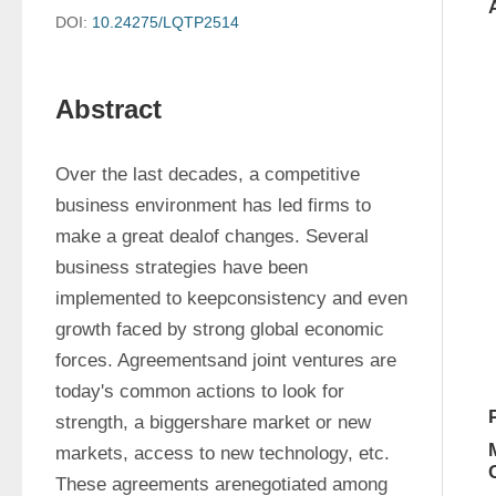
DOI:
10.24275/LQTP2514
Abstract
Over the last decades, a competitive 
business environment has led firms to 
make a great dealof changes. Several 
business strategies have been 
implemented to keepconsistency and even 
growth faced by strong global economic 
forces. Agreementsand joint ventures are 
today's common actions to look for 
strength, a biggershare market or new 
markets, access to new technology, etc. 
These agreements arenegotiated among 